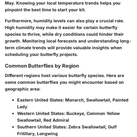
May. Knowing your local temperature trends helps you
pinpoint the best time to start your kit.
Furthermore, humidity levels can also play a crucial role.
High humidity may make it easier for certain butterfly
species to thrive, while dry conditions could hinder their
growth. Monitoring local forecasts and understanding long-
term climate trends will provide valuable insights when
scheduling your butterfly projects.
Common Butterflies by Region
Different regions host various butterfly species. Here are
some common butterflies you might encounter based on
geographic area:
Eastern United States
: Monarch, Swallowtail, Painted
Lady
Western United States
: Buckeye, Common Yellow
Swallowtail, Red Admiral
Southern United States
: Zebra Swallowtail, Gulf
Fritillary, Longwing