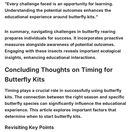
"Every challenge faced is an opportunity for learning.
Understanding the potential outcomes enhances the
educational experience around butterfly kits."
In summary, navigating challenges in butterfly rearing
prepares individuals for success. It incorporates proactive
measures alongside awareness of potential outcomes.
Engaging with these insects reveals important ecological
insights, enhancing educational interactions.
Concluding Thoughts on Timing for
Butterfly Kits
Timing plays a crucial role in successfully using butterfly
kits. The connection between the right season and specific
butterfly species can significantly influence the educational
experience. This article explores important factors that
determine when to start butterfly kits.
Revisiting Key Points