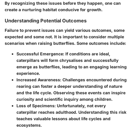
By recognizing these issues before they happen, one can
create a nurturing habitat conducive for growth.
Understanding Potential Outcomes
Failure to prevent issues can yield various outcomes, some
expected and some not. It is important to consider multiple
scenarios when raising butterflies. Some outcomes include:
Successful Emergence:
If conditions are ideal,
caterpillars will form chrysalises and successfully
emerge as butterflies, leading to an engaging learning
experience.
Increased Awareness:
Challenges encountered during
rearing can foster a deeper understanding of nature
and the life cycle. Observing these events can inspire
curiosity and scientific inquiry among children.
Loss of Specimens:
Unfortunately, not every
caterpillar reaches adulthood. Understanding this risk
teaches valuable lessons about life cycles and
ecosystems.