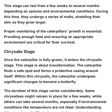
This stage can last from a few weeks to several months
depending on species and environmental conditions. During
this time, they undergo a series of molts, shedding their
skin as they grow larger.
Proper monitoring of the caterpillars' growth is essential.
Providing enough food and ensuring an appropriate
environment are critical for their survival.
Chrysalis Stage
Once the caterpillar is fully grown, it enters the chrysalis
stage. This stage is about transformation. The caterpillar
finds a safe spot and forms a protective casing around
itself. Within this chrysalis, the caterpillar undergoes
significant changes to become a butterfly.
The duration of this stage varies considerably. Some
chrysalises might remain in place for a few weeks, while
others can take several months, especially if environmental
conditions like temperature are not ideal. Understanding