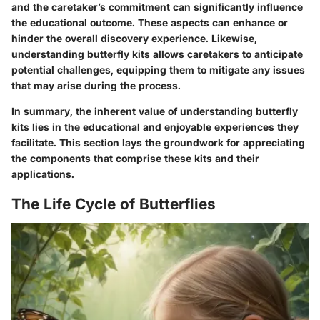
and the caretaker’s commitment can significantly influence
the educational outcome. These aspects can enhance or
hinder the overall discovery experience. Likewise,
understanding butterfly kits allows caretakers to anticipate
potential challenges, equipping them to mitigate any issues
that may arise during the process.
In summary, the inherent value of understanding butterfly
kits lies in the educational and enjoyable experiences they
facilitate. This section lays the groundwork for appreciating
the components that comprise these kits and their
applications.
The Life Cycle of Butterflies