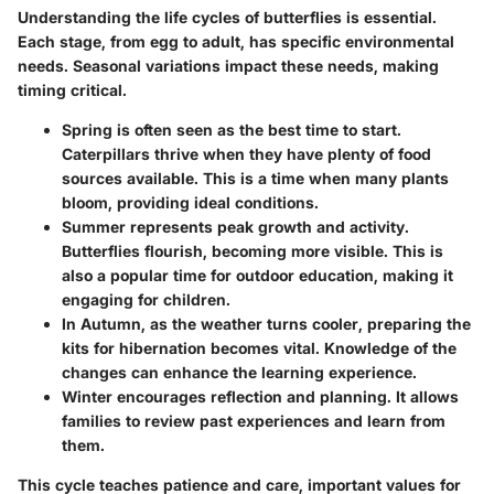
Understanding the life cycles of butterflies is essential.
Each stage, from egg to adult, has specific environmental
needs. Seasonal variations impact these needs, making
timing critical.
Spring
is often seen as the best time to start.
Caterpillars thrive when they have plenty of food
sources available. This is a time when many plants
bloom, providing ideal conditions.
Summer
represents peak growth and activity.
Butterflies flourish, becoming more visible. This is
also a popular time for outdoor education, making it
engaging for children.
In
Autumn
, as the weather turns cooler, preparing the
kits for hibernation becomes vital. Knowledge of the
changes can enhance the learning experience.
Winter
encourages reflection and planning. It allows
families to review past experiences and learn from
them.
This cycle teaches patience and care, important values for