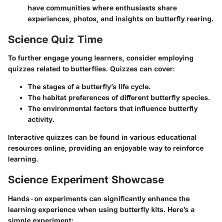
have communities where enthusiasts share
experiences, photos, and insights on butterfly rearing.
Science Quiz Time
To further engage young learners, consider employing
quizzes related to butterflies. Quizzes can cover:
The stages of a butterfly’s life cycle.
The habitat preferences of different butterfly species.
The environmental factors that influence butterfly
activity.
Interactive quizzes can be found in various educational
resources online, providing an enjoyable way to reinforce
learning.
Science Experiment Showcase
Hands-on experiments can significantly enhance the
learning experience when using butterfly kits. Here’s a
simple experiment: