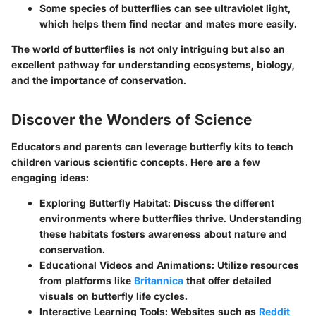
Some species of butterflies can see ultraviolet light,
which helps them find nectar and mates more easily.
The world of butterflies is not only intriguing but also an
excellent pathway for understanding ecosystems, biology,
and the importance of conservation.
Discover the Wonders of Science
Educators and parents can leverage butterfly kits to teach
children various scientific concepts. Here are a few
engaging ideas:
Exploring Butterfly Habitat
: Discuss the different
environments where butterflies thrive. Understanding
these habitats fosters awareness about nature and
conservation.
Educational Videos and Animations
: Utilize resources
from platforms like
Britannica
that offer detailed
visuals on butterfly life cycles.
Interactive Learning Tools
: Websites such as
Reddit