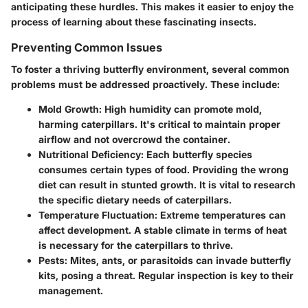
anticipating these hurdles. This makes it easier to enjoy the
process of learning about these fascinating insects.
Preventing Common Issues
To foster a thriving butterfly environment, several common
problems must be addressed proactively. These include:
Mold Growth:
High humidity can promote mold,
harming caterpillars. It's critical to maintain proper
airflow and not overcrowd the container.
Nutritional Deficiency:
Each butterfly species
consumes certain types of food. Providing the wrong
diet can result in stunted growth. It is vital to research
the specific dietary needs of caterpillars.
Temperature Fluctuation:
Extreme temperatures can
affect development. A stable climate in terms of heat
is necessary for the caterpillars to thrive.
Pests:
Mites, ants, or parasitoids can invade butterfly
kits, posing a threat. Regular inspection is key to their
management.