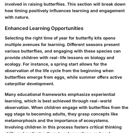
involved in raising butterflies. This section will break down
how timing positively influences learning and engagement
with nature.
Enhanced Learning Opportunities
Selecting the right time of year for butterfly kits opens
multiple avenues for learning. Different seasons present
various butterflies, and engaging with these species can
provide children with real-life lessons on biology and
ecology. For instance, a spring start allows for the
observation of the life cycle from the beginning when
butterflies emerge from eggs, while summer offers active
caterpillar development.
Many educational frameworks emphasize experiential
learning, which is best achieved through real-world
observation. When children engage with butterflies from the
egg stage to becoming adults, they grasp concepts like
metamorphosis and the importance of ecosystems.
Involving children in this process fosters critical thinking