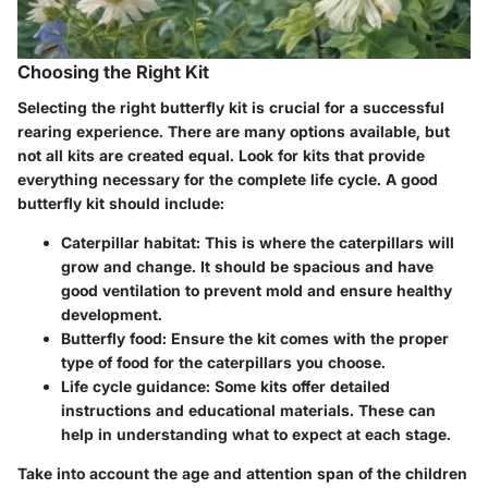
Choosing the Right Kit
Selecting the right butterfly kit is crucial for a successful
rearing experience. There are many options available, but
not all kits are created equal. Look for kits that provide
everything necessary for the complete life cycle. A good
butterfly kit should include:
Caterpillar habitat
: This is where the caterpillars will
grow and change. It should be spacious and have
good ventilation to prevent mold and ensure healthy
development.
Butterfly food
: Ensure the kit comes with the proper
type of food for the caterpillars you choose.
Life cycle guidance
: Some kits offer detailed
instructions and educational materials. These can
help in understanding what to expect at each stage.
Take into account the age and attention span of the children