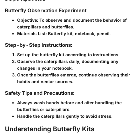
Butterfly Observation Experiment
Objective
: To observe and document the behavior of
caterpillars and butterflies.
Materials List
: Butterfly kit, notebook, pencil.
Step-by-Step Instructions:
Set up the butterfly kit according to instructions.
Observe the caterpillars daily, documenting any
changes in your notebook.
Once the butterflies emerge, continue observing their
habits and nectar sources.
Safety Tips and Precautions:
Always wash hands before and after handling the
butterflies or caterpillars.
Handle the caterpillars gently to avoid stress.
Understanding Butterfly Kits