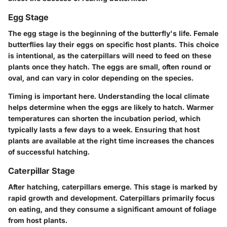
Egg Stage
The egg stage is the beginning of the butterfly's life. Female
butterflies lay their eggs on specific host plants. This choice
is intentional, as the caterpillars will need to feed on these
plants once they hatch. The eggs are small, often round or
oval, and can vary in color depending on the species.
Timing is important here. Understanding the local climate
helps determine when the eggs are likely to hatch. Warmer
temperatures can shorten the incubation period, which
typically lasts a few days to a week. Ensuring that host
plants are available at the right time increases the chances
of successful hatching.
Caterpillar Stage
After hatching, caterpillars emerge. This stage is marked by
rapid growth and development. Caterpillars primarily focus
on eating, and they consume a significant amount of foliage
from host plants.