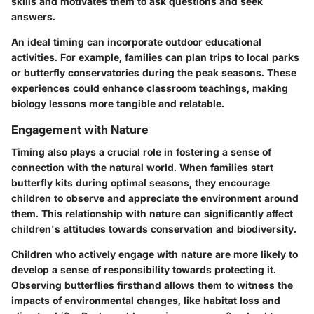
skills and motivates them to ask questions and seek
answers.
An ideal timing can incorporate outdoor educational
activities. For example, families can plan trips to local parks
or butterfly conservatories during the peak seasons. These
experiences could enhance classroom teachings, making
biology lessons more tangible and relatable.
Engagement with Nature
Timing also plays a crucial role in fostering a sense of
connection with the natural world. When families start
butterfly kits during optimal seasons, they encourage
children to observe and appreciate the environment around
them. This relationship with nature can significantly affect
children's attitudes towards conservation and biodiversity.
Children who actively engage with nature are more likely to
develop a sense of responsibility towards protecting it.
Observing butterflies firsthand allows them to witness the
impacts of environmental changes, like habitat loss and