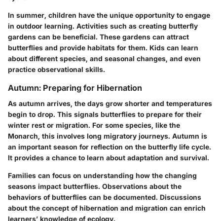
In summer, children have the unique opportunity to engage
in outdoor learning. Activities such as creating butterfly
gardens can be beneficial. These gardens can attract
butterflies and provide habitats for them. Kids can learn
about different species, and seasonal changes, and even
practice observational skills.
Autumn: Preparing for Hibernation
As autumn arrives, the days grow shorter and temperatures
begin to drop. This signals butterflies to prepare for their
winter rest or migration. For some species, like the
Monarch
, this involves long migratory journeys. Autumn is
an important season for reflection on the butterfly life cycle.
It provides a chance to learn about adaptation and survival.
Families can focus on understanding how the changing
seasons impact butterflies. Observations about the
behaviors of butterflies can be documented. Discussions
about the concept of hibernation and migration can enrich
learners’ knowledge of ecology.