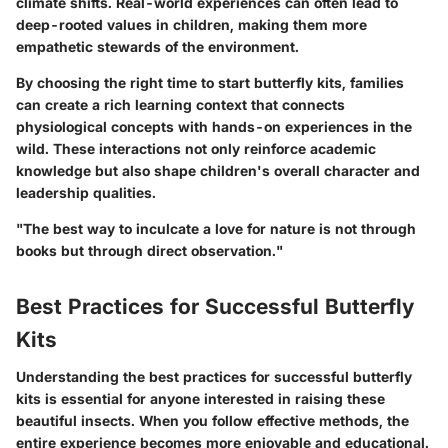
climate shifts. Real-world experiences can often lead to
deep-rooted values in children, making them more
empathetic stewards of the environment.
By choosing the right time to start butterfly kits, families
can create a rich learning context that connects
physiological concepts with hands-on experiences in the
wild. These interactions not only reinforce academic
knowledge but also shape children's overall character and
leadership qualities.
"The best way to inculcate a love for nature is not through
books but through direct observation."
Best Practices for Successful Butterfly
Kits
Understanding the best practices for successful butterfly
kits is essential for anyone interested in raising these
beautiful insects. When you follow effective methods, the
entire experience becomes more enjoyable and educational.