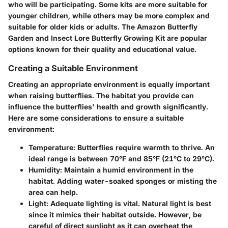
who will be participating. Some kits are more suitable for
younger children, while others may be more complex and
suitable for older kids or adults. The Amazon Butterfly
Garden and Insect Lore Butterfly Growing Kit are popular
options known for their quality and educational value.
Creating a Suitable Environment
Creating an appropriate environment is equally important
when raising butterflies. The habitat you provide can
influence the butterflies' health and growth significantly.
Here are some considerations to ensure a suitable
environment:
Temperature
: Butterflies require warmth to thrive. An
ideal range is between 70°F and 85°F (21°C to 29°C).
Humidity
: Maintain a humid environment in the
habitat. Adding water-soaked sponges or misting the
area can help.
Light
: Adequate lighting is vital. Natural light is best
since it mimics their habitat outside. However, be
careful of direct sunlight as it can overheat the