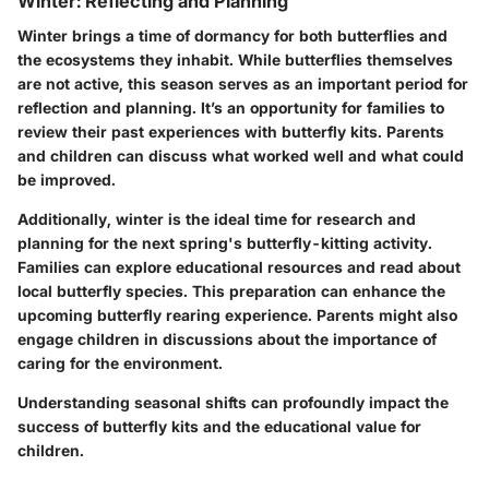
Winter: Reflecting and Planning
Winter brings a time of dormancy for both butterflies and
the ecosystems they inhabit. While butterflies themselves
are not active, this season serves as an important period for
reflection and planning. It’s an opportunity for families to
review their past experiences with butterfly kits. Parents
and children can discuss what worked well and what could
be improved.
Additionally, winter is the ideal time for research and
planning for the next spring's butterfly-kitting activity.
Families can explore educational resources and read about
local butterfly species. This preparation can enhance the
upcoming butterfly rearing experience. Parents might also
engage children in discussions about the importance of
caring for the environment.
Understanding seasonal shifts can profoundly impact the
success of butterfly kits and the educational value for
children.