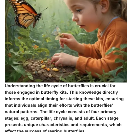
Understanding the life cycle of butterflies is crucial for
those engaged in butterfly kits. This knowledge directly
informs the optimal timing for starting these kits, ensuring
that individuals align their efforts with the butterflies'
natural patterns. The life cycle consists of four primary
stages: egg, caterpillar, chrysalis, and adult. Each stage
presents unique characteristics and requirements, which
affect the success of rearing butterflies.