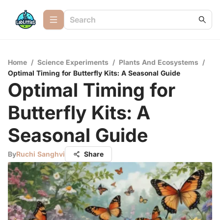
Home
/
Science Experiments
/
Plants And Ecosystems
/
Optimal Timing for Butterfly Kits: A Seasonal Guide
Optimal Timing for
Butterfly Kits: A
Seasonal Guide
By
Ruchi Sanghvi
Share