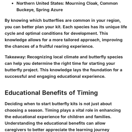
Northern United States
: Mourning Cloak, Common
Buckeye, Spring Azure
By knowing which butterflies are common in your region,
you can better plan your kit. Each species has its unique life
cycle and optimal conditions for development. This
knowledge allows for a more tailored approach, improving
the chances of a fruitful rearing experience.
Takeaway
: Recognizing local climate and butterfly species
can help you determine the right time for starting your
butterfly project. This knowledge lays the foundation for a
successful and engaging educational experience.
Educational Benefits of Timing
Deciding when to start butterfly kits is not just about
choosing a season. Timing plays a vital role in enhancing
the educational experience for children and families.
Understanding the educational benefits can allow
caregivers to better appreciate the learning journey