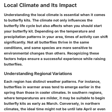
Local Climate and Its Impact
Understanding the local climate is essential when it comes
to butterfly kits. The climate not only influences the
butterfly life cycle but also affects when you should start
your butterfly kit. Depending on the temperature and
precipitation patterns in your area, times of activity can shift
significantly. Not all butterflies thrive in the same
conditions, and some species are more sensitive to
environmental changes than others. Recognizing these
factors helps ensure a successful experience while raising
butterflies.
Understanding Regional Variations
Each region has distinct weather patterns. For instance,
butterflies in warmer areas tend to emerge earlier in the
spring than those in cooler climates. In southern regions,
where temperatures are milder, it may be suitable to begin
butterfly kits as early as March. Conversely, in northern
climates, the ideal time might not be until late April or even