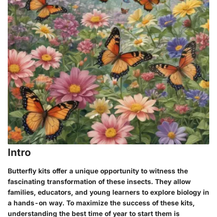
Intro
Butterfly kits offer a unique opportunity to witness the
fascinating transformation of these insects. They allow
families, educators, and young learners to explore biology in
a hands-on way. To maximize the success of these kits,
understanding the best time of year to start them is