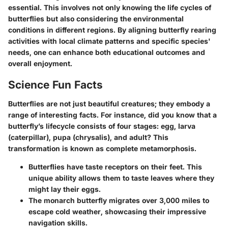
essential. This involves not only knowing the life cycles of
butterflies but also considering the environmental
conditions in different regions. By aligning butterfly rearing
activities with local climate patterns and specific species'
needs, one can enhance both educational outcomes and
overall enjoyment.
Science Fun Facts
Butterflies are not just beautiful creatures; they embody a
range of interesting facts. For instance, did you know that a
butterfly’s lifecycle consists of four stages: egg, larva
(caterpillar), pupa (chrysalis), and adult? This
transformation is known as complete metamorphosis.
Butterflies have taste receptors on their feet. This
unique ability allows them to taste leaves where they
might lay their eggs.
The monarch butterfly migrates over 3,000 miles to
escape cold weather, showcasing their impressive
navigation skills.