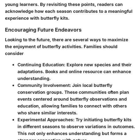
young learners. By revisiting these points, readers can
acknowledge how each season contributes to a meaningful
experience with butterfly kits.
Encouraging Future Endeavors
Looking to the future, there are several ways to maximize
the enjoyment of butterfly activities. Families should
consider
Continuing Education:
Explore new species and their
adaptations. Books and online resource can enhance
understanding.
Community Involvement:
Join local butterfly
conservation groups. These communities often plan
events centered around butterfly observations and
education, allowing families to connect with others
who share similar interests.
Experimental Approaches:
Try initiating butterfly kits
in different seasons to observe variations in outcomes.
This not only enhances understanding but forms a