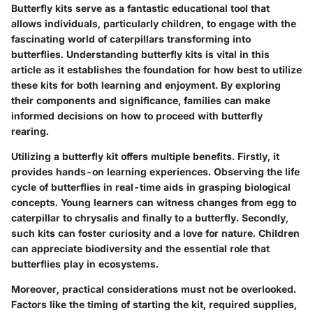
Butterfly kits serve as a fantastic educational tool that
allows individuals, particularly children, to engage with the
fascinating world of caterpillars transforming into
butterflies. Understanding butterfly kits is vital in this
article as it establishes the foundation for how best to utilize
these kits for both learning and enjoyment. By exploring
their components and significance, families can make
informed decisions on how to proceed with butterfly
rearing.
Utilizing a butterfly kit offers multiple benefits. Firstly, it
provides hands-on learning experiences. Observing the life
cycle of butterflies in real-time aids in grasping biological
concepts. Young learners can witness changes from egg to
caterpillar to chrysalis and finally to a butterfly. Secondly,
such kits can foster curiosity and a love for nature. Children
can appreciate biodiversity and the essential role that
butterflies play in ecosystems.
Moreover, practical considerations must not be overlooked.
Factors like the timing of starting the kit, required supplies,