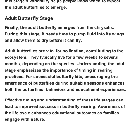
this stage's variability helps people know when to expect
the adult butterflies to emerge.
Adult Butterfly Stage
Finally, the adult butterfly emerges from the chrysalis.
During this stage, it needs time to pump fluid into its wings
and allow them to dry before it can fly.
Adult butterflies are vital for pollination, contributing to the
ecosystem. They typically live for a few weeks to several
months, depending on the species. Understanding the adult
stage emphasizes the importance of timing in rearing
practices. For successful butterfly kits, encouraging the
emergence of butterflies during suitable seasons enhances
both the butterflies' behaviors and educational experiences.
Effective timing and understanding of these life stages can
lead to improved success in butterfly rearing. Awareness of
the life cycle enhances educational outcomes as families
engage with nature.