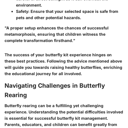
environment.
Safety
: Ensure that your selected space is safe from
pets and other potential hazards.
"A proper setup enhances the chances of successful
metamorphosis, ensuring that children witness the
complete transformation firsthand."
The success of your butterfly kit experience hinges on
these best practices. Following the advice mentioned above
will guide you towards raising healthy butterflies, enriching
the educational journey for all involved.
Navigating Challenges in Butterfly
Rearing
Butterfly rearing can be a fulfilling yet challenging
experience. Understanding the potential difficulties involved
is essential for successful butterfly kit management.
Parents, educators, and children can benefit greatly from