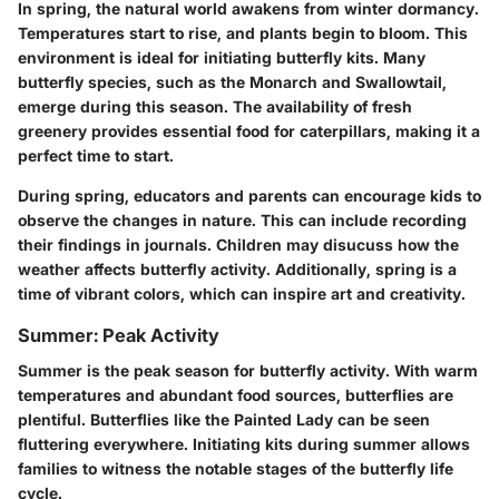
In spring, the natural world awakens from winter dormancy.
Temperatures start to rise, and plants begin to bloom. This
environment is ideal for initiating butterfly kits. Many
butterfly species, such as the
Monarch
and
Swallowtail
,
emerge during this season. The availability of fresh
greenery provides essential food for caterpillars, making it a
perfect time to start.
During spring, educators and parents can encourage kids to
observe the changes in nature. This can include recording
their findings in journals. Children may disucuss how the
weather affects butterfly activity. Additionally, spring is a
time of vibrant colors, which can inspire art and creativity.
Summer: Peak Activity
Summer is the peak season for butterfly activity. With warm
temperatures and abundant food sources, butterflies are
plentiful. Butterflies like the
Painted Lady
can be seen
fluttering everywhere. Initiating kits during summer allows
families to witness the notable stages of the butterfly life
cycle.