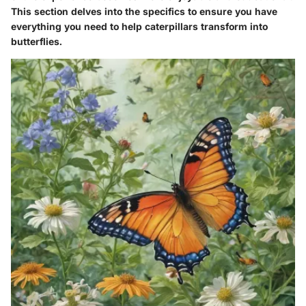
This section delves into the specifics to ensure you have
everything you need to help caterpillars transform into
butterflies.