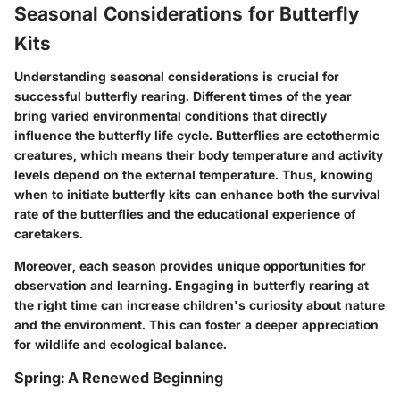
Seasonal Considerations for Butterfly
Kits
Understanding seasonal considerations is crucial for
successful butterfly rearing. Different times of the year
bring varied environmental conditions that directly
influence the butterfly life cycle. Butterflies are ectothermic
creatures, which means their body temperature and activity
levels depend on the external temperature. Thus, knowing
when to initiate butterfly kits can enhance both the survival
rate of the butterflies and the educational experience of
caretakers.
Moreover, each season provides unique opportunities for
observation and learning. Engaging in butterfly rearing at
the right time can increase children's curiosity about nature
and the environment. This can foster a deeper appreciation
for wildlife and ecological balance.
Spring: A Renewed Beginning