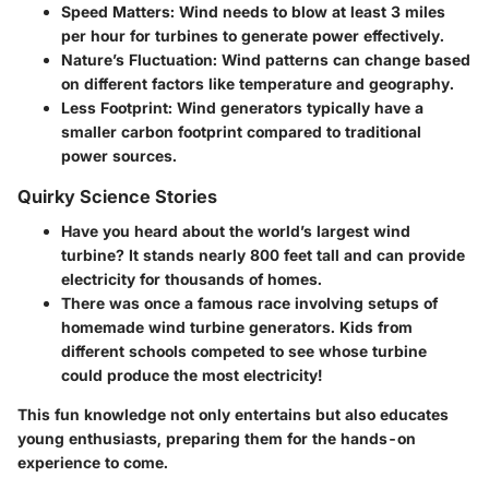
Speed Matters
: Wind needs to blow at least 3 miles
per hour for turbines to generate power effectively.
Nature’s Fluctuation
: Wind patterns can change based
on different factors like temperature and geography.
Less Footprint
: Wind generators typically have a
smaller carbon footprint compared to traditional
power sources.
Quirky Science Stories
Have you heard about the world’s largest wind
turbine? It stands nearly 800 feet tall and can provide
electricity for thousands of homes.
There was once a famous race involving setups of
homemade wind turbine generators. Kids from
different schools competed to see whose turbine
could produce the most electricity!
This fun knowledge not only entertains but also educates
young enthusiasts, preparing them for the hands-on
experience to come.