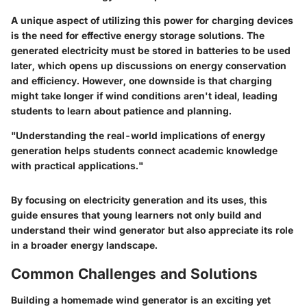
A unique aspect of utilizing this power for charging devices
is the need for effective energy storage solutions. The
generated electricity must be stored in batteries to be used
later, which opens up discussions on energy conservation
and efficiency. However, one downside is that charging
might take longer if wind conditions aren't ideal, leading
students to learn about patience and planning.
"Understanding the real-world implications of energy
generation helps students connect academic knowledge
with practical applications."
By focusing on electricity generation and its uses, this
guide ensures that young learners not only build and
understand their wind generator but also appreciate its role
in a broader energy landscape.
Common Challenges and Solutions
Building a homemade wind generator is an exciting yet