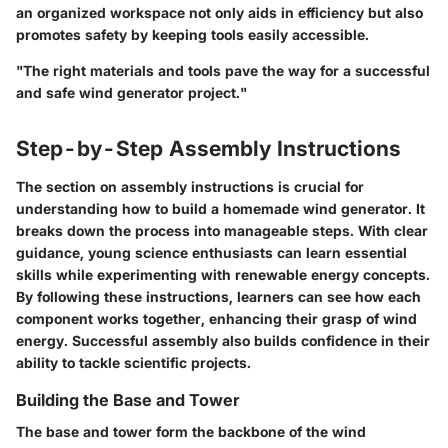
an organized workspace not only aids in efficiency but also
promotes safety by keeping tools easily accessible.
"The right materials and tools pave the way for a successful
and safe wind generator project."
Step-by-Step Assembly Instructions
The section on assembly instructions is crucial for
understanding how to build a homemade wind generator. It
breaks down the process into manageable steps. With clear
guidance, young science enthusiasts can learn essential
skills while experimenting with renewable energy concepts.
By following these instructions, learners can see how each
component works together, enhancing their grasp of wind
energy. Successful assembly also builds confidence in their
ability to tackle scientific projects.
Building the Base and Tower
The base and tower form the backbone of the wind