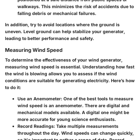
walkways. This minimizes the risk of accidents due to
falling debris or mechanical failures.
In addition, try to avoid locations where the ground is
uneven. Level ground can help stabilize your generator,
leading to better performance and safety.
Measuring Wind Speed
To determine the effectiveness of your wind generator,
measuring wind speed is essential. Understanding how fast
the wind is blowing allows you to assess if the wind
conditions are suitable for generating electricity. Here’s how
to do it:
Use an Anemometer
: One of the best tools to measure
wind speed is an anemometer. There are digital and
mechanical models available. A digital one might be
more accurate for young science enthusiasts.
Record Readings
: Take multiple measurements
throughout the day. Wind speeds can change quickly,
so it's important to gather a range of data. Record