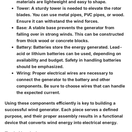
materials are lightweight and easy to shape.
Tower
: A sturdy tower is needed to elevate the rotor
blades. You can use metal pipes, PVC pipes, or wood.
Ensure it can withstand the wind forces.
Base
: A stable base prevents the generator from
falling over in strong winds. This can be constructed
from thick wood or concrete blocks.
Battery
: Batteries store the energy generated. Lead-
acid or lithium batteries can be used, depending on
availability and budget. Safety in handling batteries
should be emphasized.
Wiring
: Proper electrical wires are necessary to
connect the generator to the battery and other
components. Be sure to choose wires that can handle
the expected current.
Using these components efficiently is key to building a
successful wind generator. Each piece serves a defined
purpose, and their proper assembly results in a functional
device that converts wind energy into electrical energy.