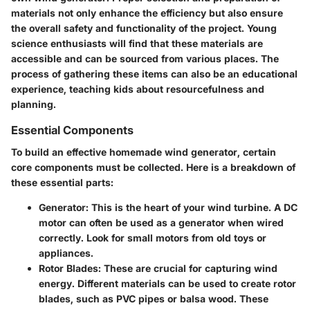
materials not only enhance the efficiency but also ensure
the overall safety and functionality of the project. Young
science enthusiasts will find that these materials are
accessible and can be sourced from various places. The
process of gathering these items can also be an educational
experience, teaching kids about resourcefulness and
planning.
Essential Components
To build an effective homemade wind generator, certain
core components must be collected. Here is a breakdown of
these essential parts:
Generator
: This is the heart of your wind turbine. A DC
motor can often be used as a generator when wired
correctly. Look for small motors from old toys or
appliances.
Rotor Blades
: These are crucial for capturing wind
energy. Different materials can be used to create rotor
blades, such as PVC pipes or balsa wood. These