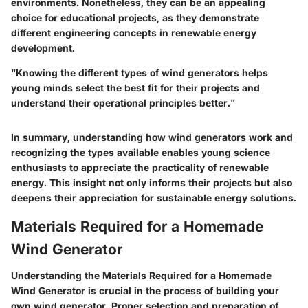
environments. Nonetheless, they can be an appealing
choice for educational projects, as they demonstrate
different engineering concepts in renewable energy
development.
"Knowing the different types of wind generators helps
young minds select the best fit for their projects and
understand their operational principles better."
In summary, understanding how wind generators work and
recognizing the types available enables young science
enthusiasts to appreciate the practicality of renewable
energy. This insight not only informs their projects but also
deepens their appreciation for sustainable energy solutions.
Materials Required for a Homemade
Wind Generator
Understanding the
Materials Required for a Homemade
Wind Generator
is crucial in the process of building your
own wind generator. Proper selection and preparation of