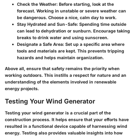
Check the Weather
: Before starting, look at the
forecast. Working in unstable or severe weather can
be dangerous. Choose a nice, calm day to work.
Stay Hydrated and Sun-Safe
: Spending time outside
can lead to dehydration or sunburn. Encourage taking
breaks to drink water and using sunscreen.
Designate a Safe Area
: Set up a specific area where
tools and materials are kept. This prevents tripping
hazards and helps maintain organization.
Above all, ensure that safety remains the priority when
working outdoors. This instills a respect for nature and an
understanding of the elements involved in renewable
energy projects.
Testing Your Wind Generator
Testing your wind generator is a crucial part of the
construction process. It helps ensure that your efforts have
resulted in a functional device capable of harnessing wind
energy. Testing also provides valuable insights into how