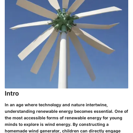
Intro
In an age where technology and nature intertwine,
understanding renewable energy becomes essential. One of
the most accessible forms of renewable energy for young
minds to explore is wind energy. By constructing a
homemade wind generator, children can directly engage