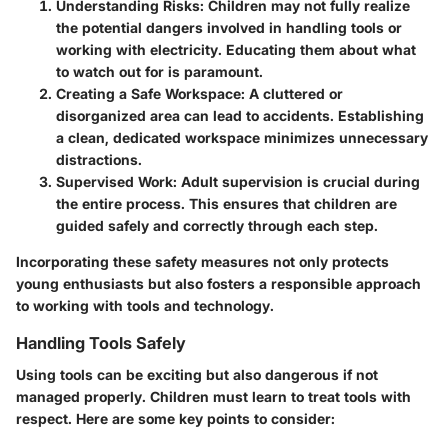
Understanding Risks
: Children may not fully realize
the potential dangers involved in handling tools or
working with electricity. Educating them about what
to watch out for is paramount.
Creating a Safe Workspace
: A cluttered or
disorganized area can lead to accidents. Establishing
a clean, dedicated workspace minimizes unnecessary
distractions.
Supervised Work
: Adult supervision is crucial during
the entire process. This ensures that children are
guided safely and correctly through each step.
Incorporating these safety measures not only protects
young enthusiasts but also fosters a responsible approach
to working with tools and technology.
Handling Tools Safely
Using tools can be exciting but also dangerous if not
managed properly. Children must learn to treat tools with
respect. Here are some key points to consider: