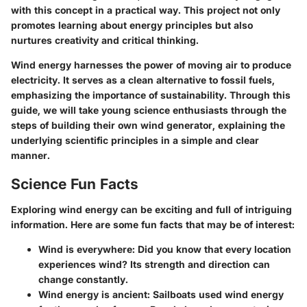
with this concept in a practical way. This project not only
promotes learning about energy principles but also
nurtures creativity and critical thinking.
Wind energy harnesses the power of moving air to produce
electricity. It serves as a clean alternative to fossil fuels,
emphasizing the importance of sustainability. Through this
guide, we will take young science enthusiasts through the
steps of building their own wind generator, explaining the
underlying scientific principles in a simple and clear
manner.
Science Fun Facts
Exploring wind energy can be exciting and full of intriguing
information. Here are some fun facts that may be of interest:
Wind is everywhere
: Did you know that every location
experiences wind? Its strength and direction can
change constantly.
Wind energy is ancient
: Sailboats used wind energy