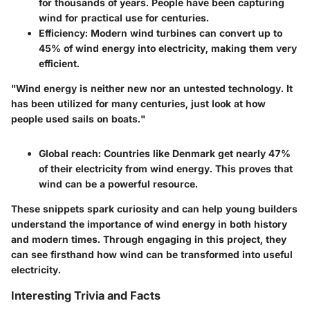
for thousands of years. People have been capturing
wind for practical use for centuries.
Efficiency
: Modern wind turbines can convert up to
45% of wind energy into electricity, making them very
efficient.
"Wind energy is neither new nor an untested technology. It
has been utilized for many centuries, just look at how
people used sails on boats."
Global reach
: Countries like Denmark get nearly 47%
of their electricity from wind energy. This proves that
wind can be a powerful resource.
These snippets spark curiosity and can help young builders
understand the importance of wind energy in both history
and modern times. Through engaging in this project, they
can see firsthand how wind can be transformed into useful
electricity.
Interesting Trivia and Facts