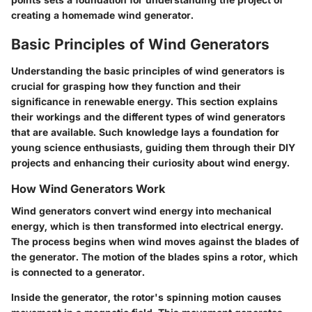
creating a homemade wind generator.
Basic Principles of Wind Generators
Understanding the basic principles of wind generators is
crucial for grasping how they function and their
significance in renewable energy. This section explains
their workings and the different types of wind generators
that are available. Such knowledge lays a foundation for
young science enthusiasts, guiding them through their DIY
projects and enhancing their curiosity about wind energy.
How Wind Generators Work
Wind generators convert wind energy into mechanical
energy, which is then transformed into electrical energy.
The process begins when wind moves against the blades of
the generator. The motion of the blades spins a rotor, which
is connected to a generator.
Inside the generator, the rotor's spinning motion causes