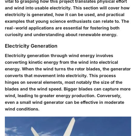
vital to grasping how this project translates physical effort
and wind into usable electricity. This section will cover how
electricity is generated, how it can be used, and practical
examples that young science enthusiasts can relate to. The
real-world applications are essential for fostering both
curiosity and understanding about renewable energy.
Electricity Generation
Electricity generation through wind energy involves
converting kinetic energy from the wind into electrical
energy. When the wind turns the rotor blades, the generator
converts that movement into electricity. This process
hinges on several elements, most notably the size of the
blades and the wind speed. Bigger blades can capture more
wind, leading to greater energy production. Conversely,
even a small wind generator can be effective in moderate
wind conditions.