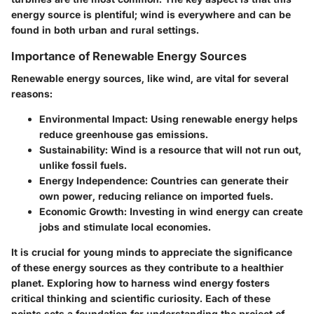
energy source is plentiful; wind is everywhere and can be
found in both urban and rural settings.
Importance of Renewable Energy Sources
Renewable energy sources, like wind, are vital for several
reasons:
Environmental Impact
: Using renewable energy helps
reduce greenhouse gas emissions.
Sustainability
: Wind is a resource that will not run out,
unlike fossil fuels.
Energy Independence
: Countries can generate their
own power, reducing reliance on imported fuels.
Economic Growth
: Investing in wind energy can create
jobs and stimulate local economies.
It is crucial for young minds to appreciate the significance
of these energy sources as they contribute to a healthier
planet. Exploring how to harness wind energy fosters
critical thinking and scientific curiosity. Each of these
points sets a foundation for understanding the project of