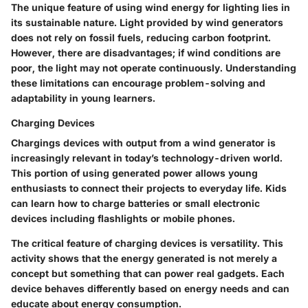
The unique feature of using wind energy for lighting lies in
its sustainable nature. Light provided by wind generators
does not rely on fossil fuels, reducing carbon footprint.
However, there are disadvantages; if wind conditions are
poor, the light may not operate continuously. Understanding
these limitations can encourage problem-solving and
adaptability in young learners.
Charging Devices
Chargings devices with output from a wind generator is
increasingly relevant in today’s technology-driven world.
This portion of using generated power allows young
enthusiasts to connect their projects to everyday life. Kids
can learn how to charge batteries or small electronic
devices including flashlights or mobile phones.
The critical feature of charging devices is versatility. This
activity shows that the energy generated is not merely a
concept but something that can power real gadgets. Each
device behaves differently based on energy needs and can
educate about energy consumption.