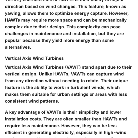
direction based on wind changes. This feature, known as
yawing, allows them to optimize energy capture. However,
HAWTs may require more space and can be mechanically
complex due to their design. This complexity can pose
challenges in maintenance and installation, but they are
popular because they yield more energy than some
alternatives.
Vertical Axis Wind Turbines
Vertical Axis Wind Turbines (VAWT) stand apart due to their
vertical design. Unlike HAWTs, VAWTs can capture wind
from any direction without needing to rotate. Their unique
feature is the ability to work in turbulent winds, which
makes them suitable for urban settings or areas with less
consistent wind patterns.
A key advantage of VAWTs is their simplicity and lower
installation costs. They are often smaller than HAWTs and
require less maintenance. However, they can be less
efficient in generating electricity, especially in high-wind