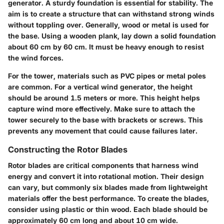
generator. A sturdy foundation is essential for stability. The
aim is to create a structure that can withstand strong winds
without toppling over. Generally, wood or metal is used for
the base. Using a wooden plank, lay down a solid foundation
about 60 cm by 60 cm. It must be heavy enough to resist
the wind forces.
For the tower, materials such as PVC pipes or metal poles
are common. For a vertical wind generator, the height
should be around 1.5 meters or more. This height helps
capture wind more effectively. Make sure to attach the
tower securely to the base with brackets or screws. This
prevents any movement that could cause failures later.
Constructing the Rotor Blades
Rotor blades are critical components that harness wind
energy and convert it into rotational motion. Their design
can vary, but commonly six blades made from lightweight
materials offer the best performance. To create the blades,
consider using plastic or thin wood. Each blade should be
approximately 60 cm long and about 10 cm wide.