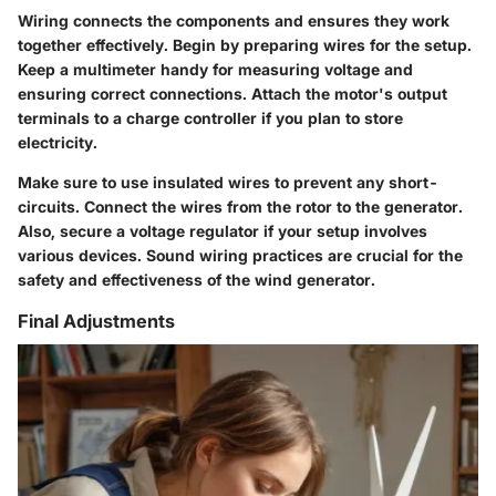
Wiring connects the components and ensures they work
together effectively. Begin by preparing wires for the setup.
Keep a multimeter handy for measuring voltage and
ensuring correct connections. Attach the motor's output
terminals to a charge controller if you plan to store
electricity.
Make sure to use insulated wires to prevent any short-
circuits. Connect the wires from the rotor to the generator.
Also, secure a voltage regulator if your setup involves
various devices. Sound wiring practices are crucial for the
safety and effectiveness of the wind generator.
Final Adjustments