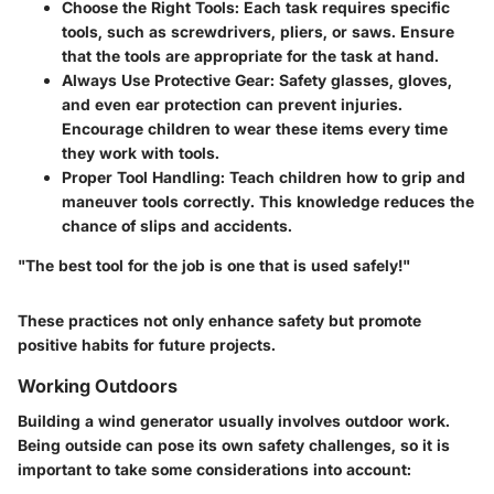
Choose the Right Tools
: Each task requires specific
tools, such as screwdrivers, pliers, or saws. Ensure
that the tools are appropriate for the task at hand.
Always Use Protective Gear
: Safety glasses, gloves,
and even ear protection can prevent injuries.
Encourage children to wear these items every time
they work with tools.
Proper Tool Handling
: Teach children how to grip and
maneuver tools correctly. This knowledge reduces the
chance of slips and accidents.
"The best tool for the job is one that is used safely!"
These practices not only enhance safety but promote
positive habits for future projects.
Working Outdoors
Building a wind generator usually involves outdoor work.
Being outside can pose its own safety challenges, so it is
important to take some considerations into account: