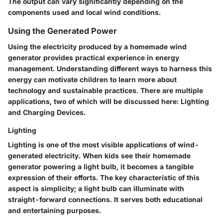
The output can vary significantly depending on the
components used and local wind conditions.
Using the Generated Power
Using the electricity produced by a homemade wind
generator provides practical experience in energy
management. Understanding different ways to harness this
energy can motivate children to learn more about
technology and sustainable practices. There are multiple
applications, two of which will be discussed here:
Lighting
and
Charging Devices
.
Lighting
Lighting is one of the most visible applications of wind-
generated electricity. When kids see their homemade
generator powering a light bulb, it becomes a tangible
expression of their efforts. The key characteristic of this
aspect is simplicity; a light bulb can illuminate with
straight-forward connections. It serves both educational
and entertaining purposes.