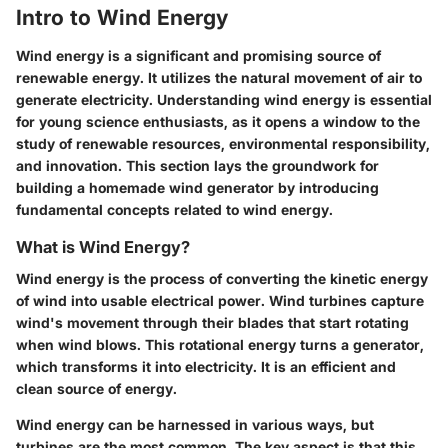
Intro to Wind Energy
Wind energy is a significant and promising source of
renewable energy. It utilizes the natural movement of air to
generate electricity. Understanding wind energy is essential
for young science enthusiasts, as it opens a window to the
study of renewable resources, environmental responsibility,
and innovation. This section lays the groundwork for
building a homemade wind generator by introducing
fundamental concepts related to wind energy.
What is Wind Energy?
Wind energy is the process of converting the kinetic energy
of wind into usable electrical power. Wind turbines capture
wind's movement through their blades that start rotating
when wind blows. This rotational energy turns a generator,
which transforms it into electricity. It is an efficient and
clean source of energy.
Wind energy can be harnessed in various ways, but
turbines are the most common. The key aspect is that this