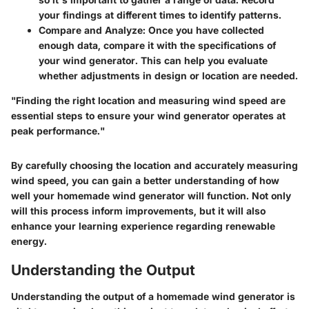
your findings at different times to identify patterns.
Compare and Analyze
: Once you have collected
enough data, compare it with the specifications of
your wind generator. This can help you evaluate
whether adjustments in design or location are needed.
"Finding the right location and measuring wind speed are
essential steps to ensure your wind generator operates at
peak performance."
By carefully choosing the location and accurately measuring
wind speed, you can gain a better understanding of how
well your homemade wind generator will function. Not only
will this process inform improvements, but it will also
enhance your learning experience regarding renewable
energy.
Understanding the Output
Understanding the output of a homemade wind generator is