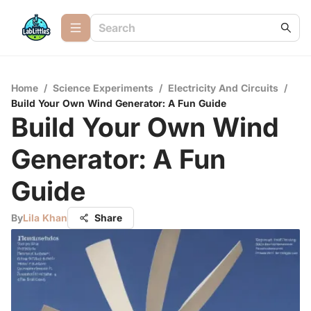
Home
/
Science Experiments
/
Electricity And Circuits
/
Build Your Own Wind Generator: A Fun Guide
Build Your Own Wind
Generator: A Fun
Guide
By
Lila Khan
Share