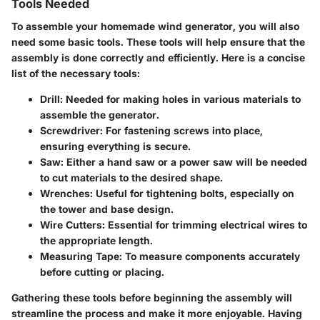
Tools Needed
To assemble your homemade wind generator, you will also
need some basic tools. These tools will help ensure that the
assembly is done correctly and efficiently. Here is a concise
list of the necessary tools:
Drill
: Needed for making holes in various materials to
assemble the generator.
Screwdriver
: For fastening screws into place,
ensuring everything is secure.
Saw
: Either a hand saw or a power saw will be needed
to cut materials to the desired shape.
Wrenches
: Useful for tightening bolts, especially on
the tower and base design.
Wire Cutters
: Essential for trimming electrical wires to
the appropriate length.
Measuring Tape
: To measure components accurately
before cutting or placing.
Gathering these tools before beginning the assembly will
streamline the process and make it more enjoyable. Having