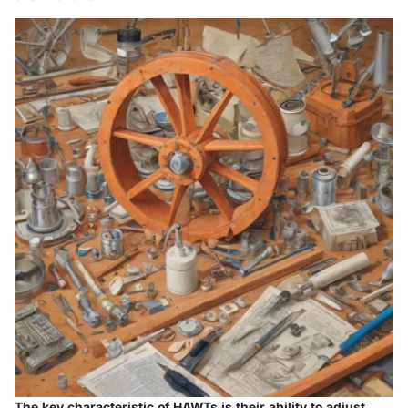
The key characteristic of HAWTs is their ability to adjust