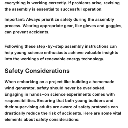
everything is working correctly. If problems arise, revising
the assembly is essential to successful operation.
Important
: Always prioritize safety during the assembly
process. Wearing appropriate gear, like gloves and goggles,
can prevent accidents.
Following these step-by-step assembly instructions can
help young science enthusiasts achieve valuable insights
into the workings of renewable energy technology.
Safety Considerations
When embarking on a project like building a homemade
wind generator, safety should never be overlooked.
Engaging in hands-on science experiments comes with
responsibilities. Ensuring that both young builders and
their supervising adults are aware of safety protocols can
drastically reduce the risk of accidents. Here are some vital
elements about safety considerations: