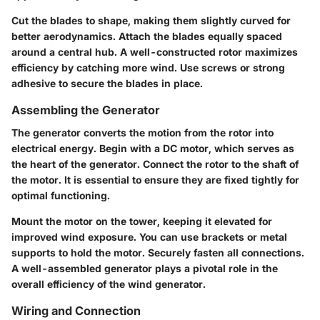
Cut the blades to shape, making them slightly curved for
better aerodynamics. Attach the blades equally spaced
around a central hub. A well-constructed rotor maximizes
efficiency by catching more wind. Use screws or strong
adhesive to secure the blades in place.
Assembling the Generator
The generator converts the motion from the rotor into
electrical energy. Begin with a DC motor, which serves as
the heart of the generator. Connect the rotor to the shaft of
the motor. It is essential to ensure they are fixed tightly for
optimal functioning.
Mount the motor on the tower, keeping it elevated for
improved wind exposure. You can use brackets or metal
supports to hold the motor. Securely fasten all connections.
A well-assembled generator plays a pivotal role in the
overall efficiency of the wind generator.
Wiring and Connection