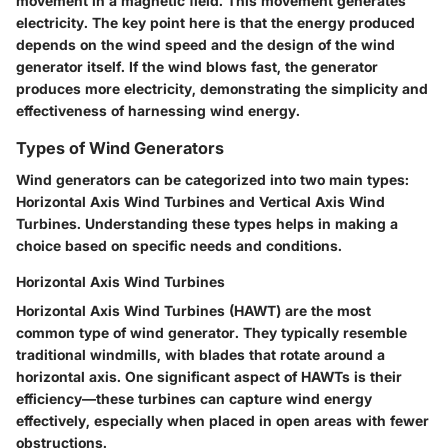
movement in a magnetic field. This movement generates
electricity. The key point here is that the energy produced
depends on the wind speed and the design of the wind
generator itself. If the wind blows fast, the generator
produces more electricity, demonstrating the simplicity and
effectiveness of harnessing wind energy.
Types of Wind Generators
Wind generators can be categorized into two main types:
Horizontal Axis Wind Turbines and Vertical Axis Wind
Turbines. Understanding these types helps in making a
choice based on specific needs and conditions.
Horizontal Axis Wind Turbines
Horizontal Axis Wind Turbines (HAWT) are the most
common type of wind generator. They typically resemble
traditional windmills, with blades that rotate around a
horizontal axis. One significant aspect of HAWTs is their
efficiency—these turbines can capture wind energy
effectively, especially when placed in open areas with fewer
obstructions.