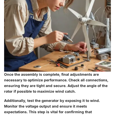
Once the assembly is complete, final adjustments are
necessary to optimize performance. Check all connections,
ensuring they are tight and secure. Adjust the angle of the
rotor if possible to maximize wind catch.
Additionally, test the generator by exposing it to wind.
Monitor the voltage output and ensure it meets
expectations. This step is vital for confirming that