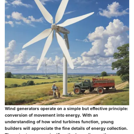
Wind generators operate on a simple but effective principle:
conversion of movement into energy
. With an
understanding of how wind turbines function, young
builders will appreciate the fine details of energy collection.