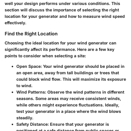
well your design performs under various conditions. This
section will discuss the importance of selecting the right
location for your generator and how to measure wind speed
effectively.
Find the Right Location
Choosing the ideal location for your wind generator can
significantly affect its performance. Here are a few key
points to consider when selecting a site:
Open Space
: Your wind generator should be placed in
an open area, away from tall buildings or trees that
could block wind flow. This will maximize its exposure
to wind.
Wind Patterns
: Observe the wind patterns in different
seasons. Some areas may receive consistent winds,
while others might experience fluctuations. Ideally,
test your generator in a place where the wind blows
steadily.
Safety Distance
: Ensure that your generator is
positioned at a safe distance from public spaces or