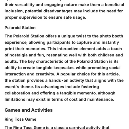
their versatility and engaging nature make them a beneficial
inclusion, potential disadvantages may include the need for
proper supervision to ensure safe usage.
Polaroid Station
The Polaroid Station offers a unique twist to the photo booth
experience, allowing participants to capture and instantly
print their memories. This interactive element adds a touch
of nostalgia and fun, resonating well with both children and
adults. The key characteristic of the Polaroid Station is its
ability to create tangible keepsakes while promoting social
interaction and creativity. A popular choice for this article,
the station provides a hands-on activity that aligns with the
event's theme. Its advantages include fostering
collaboration and offering a tangible memento, although
limitations may exist in terms of cost and maintenance.
Games and Activities
Ring Toss Game
The Ring Toss Game is a classic carnival activity that