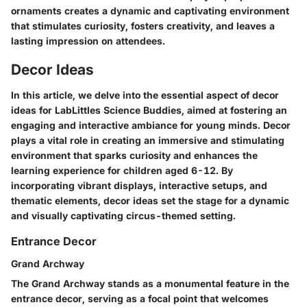
ornaments creates a dynamic and captivating environment
that stimulates curiosity, fosters creativity, and leaves a
lasting impression on attendees.
Decor Ideas
In this article, we delve into the essential aspect of decor
ideas for LabLittles Science Buddies, aimed at fostering an
engaging and interactive ambiance for young minds. Decor
plays a vital role in creating an immersive and stimulating
environment that sparks curiosity and enhances the
learning experience for children aged 6-12. By
incorporating vibrant displays, interactive setups, and
thematic elements, decor ideas set the stage for a dynamic
and visually captivating circus-themed setting.
Entrance Decor
Grand Archway
The Grand Archway stands as a monumental feature in the
entrance decor, serving as a focal point that welcomes