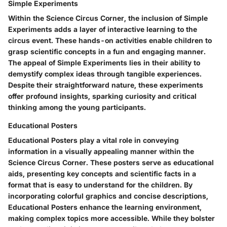
Simple Experiments
Within the Science Circus Corner, the inclusion of Simple
Experiments adds a layer of interactive learning to the
circus event. These hands-on activities enable children to
grasp scientific concepts in a fun and engaging manner.
The appeal of Simple Experiments lies in their ability to
demystify complex ideas through tangible experiences.
Despite their straightforward nature, these experiments
offer profound insights, sparking curiosity and critical
thinking among the young participants.
Educational Posters
Educational Posters play a vital role in conveying
information in a visually appealing manner within the
Science Circus Corner. These posters serve as educational
aids, presenting key concepts and scientific facts in a
format that is easy to understand for the children. By
incorporating colorful graphics and concise descriptions,
Educational Posters enhance the learning environment,
making complex topics more accessible. While they bolster