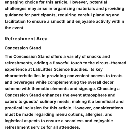
engaging choice for this article. However, potential
challenges may arise in organizing materials and providing
guidance for participants, requiring careful planning and
facilitation to ensure a smooth and enjoyable activity within
the event.
Refreshment Area
Concession Stand
The Concession Stand offers a variety of snacks and
refreshments, adding a flavorful touch to the circus-themed
experience at LabLittles Science Buddies. Its key
characteristic lies in providing convenient access to treats
and beverages while complementing the overall decor
scheme with thematic elements and signage. Choosing a
Concession Stand enhances the event atmosphere and
caters to guests' culinary needs, making it a beneficial and
practical inclusion for this article. However, considerations
must be made regarding menu options, allergies, and
logistical aspects to ensure a seamless and enjoyable
refreshment service for all attendees.