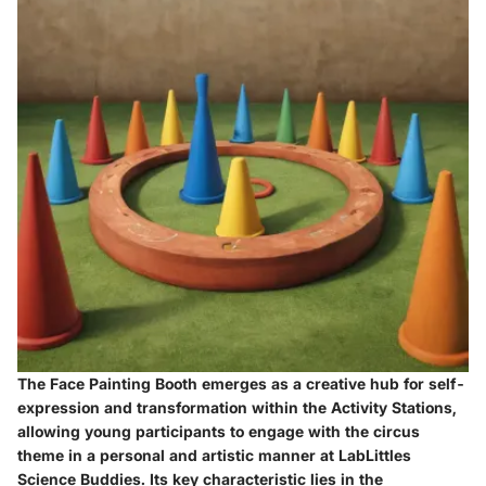
The Face Painting Booth emerges as a creative hub for self-
expression and transformation within the Activity Stations,
allowing young participants to engage with the circus
theme in a personal and artistic manner at LabLittles
Science Buddies. Its key characteristic lies in the