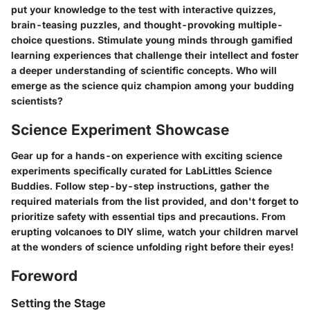
put your knowledge to the test with interactive quizzes,
brain-teasing puzzles, and thought-provoking multiple-
choice questions. Stimulate young minds through gamified
learning experiences that challenge their intellect and foster
a deeper understanding of scientific concepts. Who will
emerge as the science quiz champion among your budding
scientists?
Science Experiment Showcase
Gear up for a hands-on experience with exciting science
experiments specifically curated for LabLittles Science
Buddies. Follow step-by-step instructions, gather the
required materials from the list provided, and don't forget to
prioritize safety with essential tips and precautions. From
erupting volcanoes to DIY slime, watch your children marvel
at the wonders of science unfolding right before their eyes!
Foreword
Setting the Stage