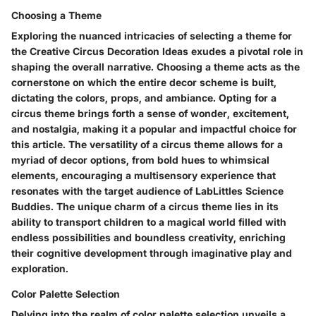
Choosing a Theme
Exploring the nuanced intricacies of selecting a theme for
the Creative Circus Decoration Ideas exudes a pivotal role in
shaping the overall narrative. Choosing a theme acts as the
cornerstone on which the entire decor scheme is built,
dictating the colors, props, and ambiance. Opting for a
circus theme brings forth a sense of wonder, excitement,
and nostalgia, making it a popular and impactful choice for
this article. The versatility of a circus theme allows for a
myriad of decor options, from bold hues to whimsical
elements, encouraging a multisensory experience that
resonates with the target audience of LabLittles Science
Buddies. The unique charm of a circus theme lies in its
ability to transport children to a magical world filled with
endless possibilities and boundless creativity, enriching
their cognitive development through imaginative play and
exploration.
Color Palette Selection
Delving into the realm of color palette selection unveils a