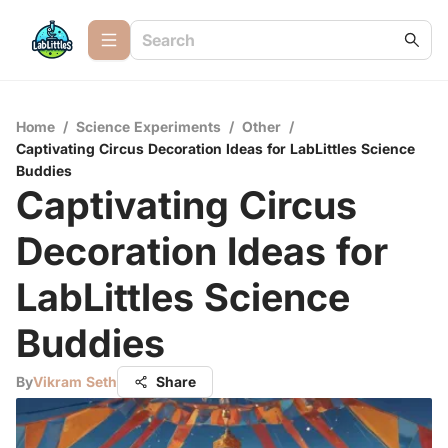
Home
/
Science Experiments
/
Other
/
Captivating Circus Decoration Ideas for LabLittles Science
Buddies
Captivating Circus
Decoration Ideas for
LabLittles Science
Buddies
By
Vikram Seth
Share