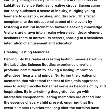
LabLittles Science Buddies' creative circus. Encouraging
curiosity cultivates a sense of inquiry, nudging young
learners to question, explore, and discover. This facet
complements the educational aspect of the event by
fostering a natural inclination towards seeking knowledge.
Visitors are drawn into a realm where each decor element
beckons them to unravel its secrets, leading to a seamless
integration of amusement and education.
Creating Lasting Memories
Delving into the realm of creating lasting memories within
the LabLittles Science Buddies experience unveils a
profound commitment to leaving a lasting imprint on
attendees' hearts and minds. Nurturing the creation of
memories that withstand the test of time, this approach
aims to sculpt recollections that serve as beacons of joy and
inspiration. By intertwining thoughtful design with
interactive components, lasting memories are etched into
the essence of every child present, ensuring that the
event's impact reverberates long after the curtains have