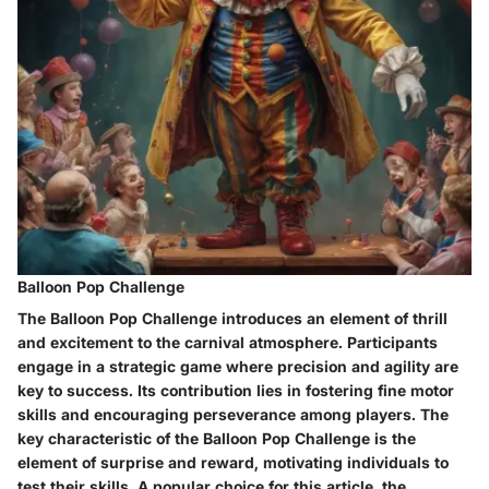
Balloon Pop Challenge
The Balloon Pop Challenge introduces an element of thrill
and excitement to the carnival atmosphere. Participants
engage in a strategic game where precision and agility are
key to success. Its contribution lies in fostering fine motor
skills and encouraging perseverance among players. The
key characteristic of the Balloon Pop Challenge is the
element of surprise and reward, motivating individuals to
test their skills. A popular choice for this article, the