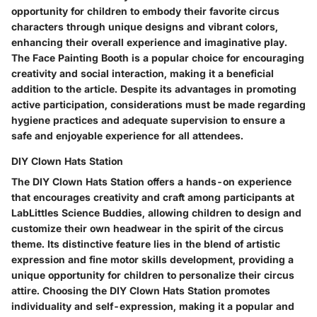
opportunity for children to embody their favorite circus
characters through unique designs and vibrant colors,
enhancing their overall experience and imaginative play.
The Face Painting Booth is a popular choice for encouraging
creativity and social interaction, making it a beneficial
addition to the article. Despite its advantages in promoting
active participation, considerations must be made regarding
hygiene practices and adequate supervision to ensure a
safe and enjoyable experience for all attendees.
DIY Clown Hats Station
The DIY Clown Hats Station offers a hands-on experience
that encourages creativity and craft among participants at
LabLittles Science Buddies, allowing children to design and
customize their own headwear in the spirit of the circus
theme. Its distinctive feature lies in the blend of artistic
expression and fine motor skills development, providing a
unique opportunity for children to personalize their circus
attire. Choosing the DIY Clown Hats Station promotes
individuality and self-expression, making it a popular and