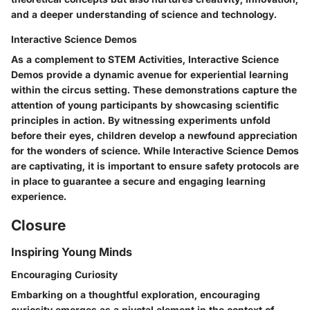
and a deeper understanding of science and technology.
Interactive Science Demos
As a complement to STEM Activities, Interactive Science
Demos provide a dynamic avenue for experiential learning
within the circus setting. These demonstrations capture the
attention of young participants by showcasing scientific
principles in action. By witnessing experiments unfold
before their eyes, children develop a newfound appreciation
for the wonders of science. While Interactive Science Demos
are captivating, it is important to ensure safety protocols are
in place to guarantee a secure and engaging learning
experience.
Closure
Inspiring Young Minds
Encouraging Curiosity
Embarking on a thoughtful exploration, encouraging
curiosity emerges as a pivotal element in the context of