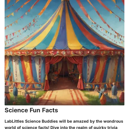
Science Fun Facts
LabLittles Science Buddies will be amazed by the wondrous
world of science facts! Dive into the realm of quirky trivia