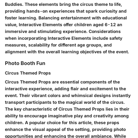
Buddies. These elements bring the circus theme to life,
providing hands-on experiences that spark curiosity and
foster learning. Balancing entertainment with educational
value, Interactive Elements offer children aged 6-12 an
immersive and stimulating experience. Considerations
when incorporating Interactive Elements include safety
measures, scalability for different age groups, and
alignment with the overall learning objectives of the event.
Photo Booth Fun
Circus Themed Props
Circus Themed Props are essential components of the
interactive experience, adding flair and excitement to the
event. Their vibrant colors and whimsical designs instantly
transport participants to the magical world of the circus.
The key characteristic of Circus Themed Props lies in their
ability to encourage imaginative play and creativity among
children. A popular choice for this article, these props
enhance the visual appeal of the setting, providing photo
opportunities and enhancing the overall ambiance. While