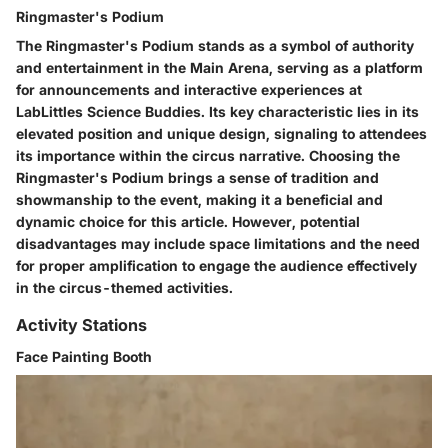
Ringmaster's Podium
The Ringmaster's Podium stands as a symbol of authority
and entertainment in the Main Arena, serving as a platform
for announcements and interactive experiences at
LabLittles Science Buddies. Its key characteristic lies in its
elevated position and unique design, signaling to attendees
its importance within the circus narrative. Choosing the
Ringmaster's Podium brings a sense of tradition and
showmanship to the event, making it a beneficial and
dynamic choice for this article. However, potential
disadvantages may include space limitations and the need
for proper amplification to engage the audience effectively
in the circus-themed activities.
Activity Stations
Face Painting Booth