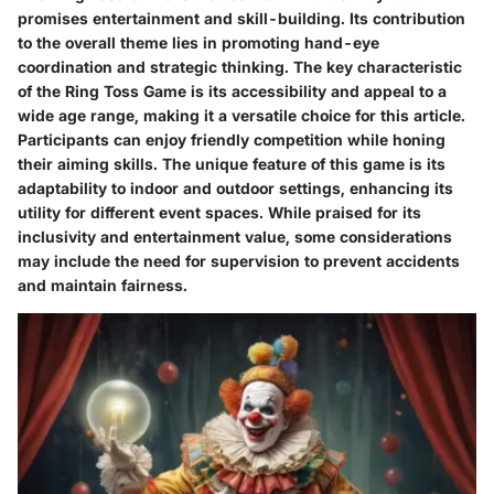
promises entertainment and skill-building. Its contribution
to the overall theme lies in promoting hand-eye
coordination and strategic thinking. The key characteristic
of the Ring Toss Game is its accessibility and appeal to a
wide age range, making it a versatile choice for this article.
Participants can enjoy friendly competition while honing
their aiming skills. The unique feature of this game is its
adaptability to indoor and outdoor settings, enhancing its
utility for different event spaces. While praised for its
inclusivity and entertainment value, some considerations
may include the need for supervision to prevent accidents
and maintain fairness.