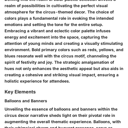
realm of possibilities in cultivating the perfect visual
atmosphere for the circus-themed decor. The choice of
colors plays a fundamental role in evoking the intended
emotions and setting the tone for the entire setup.
Embracing a vibrant and eclectic color palette infuses
energy and excitement into the space, capturing the
attention of young minds and creating a visually stimulating
environment. Bold primary colors such as reds, yellows, and
blues resonate well with the circus motif, channeling the
spirit of festivity and joy. The strategic amalgamation of
hues not only enhances the aesthetic appeal but also aids in
creating a cohesive and striking visual impact, ensuring a
holistic experience for attendees.
Key Elements
Balloons and Banners
Unveiling the essence of balloons and banners within the
circus decor narrative sheds light on their pivotal role in
augmenting the overall thematic experience. Balloons, with
their whimsical charm and buoyant presence, serve as