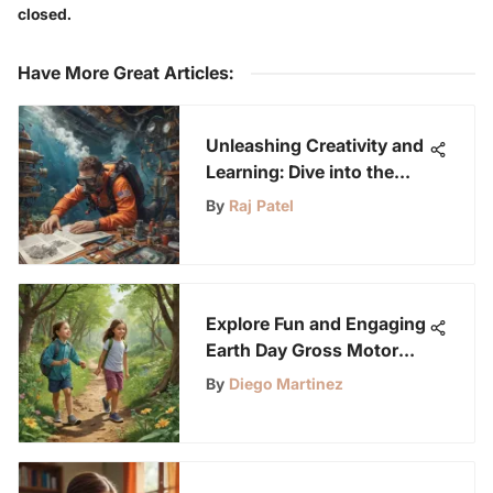
closed.
Have More Great Articles
:
Unleashing Creativity and
Learning: Dive into the
World of Steam Project
By
Raj Patel
Kits
Explore Fun and Engaging
Earth Day Gross Motor
Activities for Young
By
Diego Martinez
Science Enthusiasts