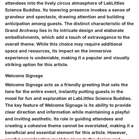
attendees into the lively circus atmosphere of LabLittles
Science Buddies. Its towering presence invokes a sense of
grandeur and spectacle, drawing attention and building
anticipation among guests. The distinct characteristic of the
Grand Archway lies in its intricate design and elaborate
embellishments, which add a touch of extravagance to the
overall theme. While this choice may require additional
space and resources, its impact on the immersive
experience is undeniable, making it a popular and visually
striking option for this article.
Welcome Signage
Welcome Signage acts as a friendly greeting that sets the
tone for the entire event, instantly putting guests in the
mood for fun and exploration at LabLittles Science Buddies.
The key feature of Welcome Signage is its ability to provide
clear direction and information while maintaining a playful
and inviting aesthetic. Its role in guiding attendees and
creating a cohesive theme cannot be overstated, making it a
beneficial and essential element for this article. However,