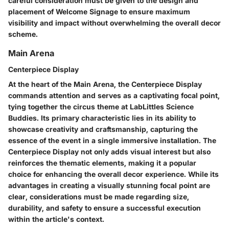
careful consideration must be given to the design and
placement of Welcome Signage to ensure maximum
visibility and impact without overwhelming the overall decor
scheme.
Main Arena
Centerpiece Display
At the heart of the Main Arena, the Centerpiece Display
commands attention and serves as a captivating focal point,
tying together the circus theme at LabLittles Science
Buddies. Its primary characteristic lies in its ability to
showcase creativity and craftsmanship, capturing the
essence of the event in a single immersive installation. The
Centerpiece Display not only adds visual interest but also
reinforces the thematic elements, making it a popular
choice for enhancing the overall decor experience. While its
advantages in creating a visually stunning focal point are
clear, considerations must be made regarding size,
durability, and safety to ensure a successful execution
within the article's context.