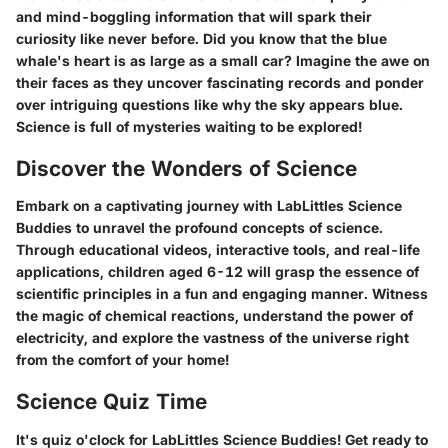
and mind-boggling information that will spark their
curiosity like never before. Did you know that the blue
whale's heart is as large as a small car? Imagine the awe on
their faces as they uncover fascinating records and ponder
over intriguing questions like why the sky appears blue.
Science is full of mysteries waiting to be explored!
Discover the Wonders of Science
Embark on a captivating journey with LabLittles Science
Buddies to unravel the profound concepts of science.
Through educational videos, interactive tools, and real-life
applications, children aged 6-12 will grasp the essence of
scientific principles in a fun and engaging manner. Witness
the magic of chemical reactions, understand the power of
electricity, and explore the vastness of the universe right
from the comfort of your home!
Science Quiz Time
It's quiz o'clock for LabLittles Science Buddies! Get ready to