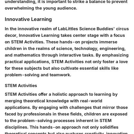
understanding, it is important to strike a balance to prevent
overwhelming the young audience.
Innovative Learning
In the innovative realm of LabLittles Science Buddies' circus
decor, Innovative Learning takes center stage with a focus
on STEM Activities. These hands-on projects immerse
children in the realms of science, technology, engineering,
and mathematics through interactive tasks. By emphasizing
practical applications, STEM Activities not only foster a love
for these subjects but also cultivate essential skills like
problem-solving and teamwork.
STEM Activities
STEM Activities offer a holistic approach to learning by
merging theoretical knowledge with real-world
applications. By engaging with challenges that mirror those
faced by professionals in these fields, children are exposed
to the problem-solving processes inherent in STEM
disciplines. This hands-on approach not only solidifies
theoretical concepts but also nurtures creativity, innovation,