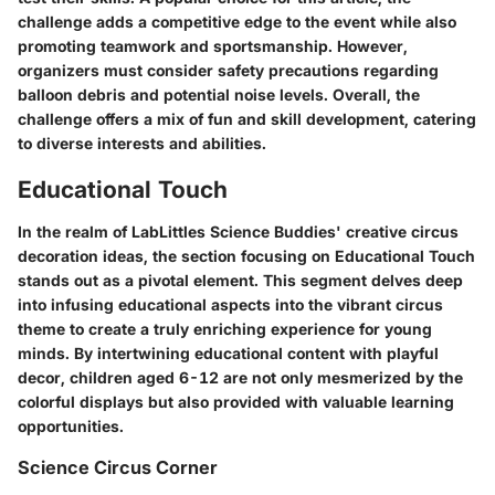
challenge adds a competitive edge to the event while also
promoting teamwork and sportsmanship. However,
organizers must consider safety precautions regarding
balloon debris and potential noise levels. Overall, the
challenge offers a mix of fun and skill development, catering
to diverse interests and abilities.
Educational Touch
In the realm of LabLittles Science Buddies' creative circus
decoration ideas, the section focusing on Educational Touch
stands out as a pivotal element. This segment delves deep
into infusing educational aspects into the vibrant circus
theme to create a truly enriching experience for young
minds. By intertwining educational content with playful
decor, children aged 6-12 are not only mesmerized by the
colorful displays but also provided with valuable learning
opportunities.
Science Circus Corner