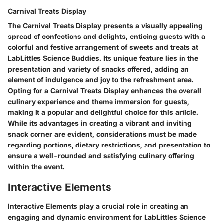
Carnival Treats Display
The Carnival Treats Display presents a visually appealing
spread of confections and delights, enticing guests with a
colorful and festive arrangement of sweets and treats at
LabLittles Science Buddies. Its unique feature lies in the
presentation and variety of snacks offered, adding an
element of indulgence and joy to the refreshment area.
Opting for a Carnival Treats Display enhances the overall
culinary experience and theme immersion for guests,
making it a popular and delightful choice for this article.
While its advantages in creating a vibrant and inviting
snack corner are evident, considerations must be made
regarding portions, dietary restrictions, and presentation to
ensure a well-rounded and satisfying culinary offering
within the event.
Interactive Elements
Interactive Elements play a crucial role in creating an
engaging and dynamic environment for LabLittles Science