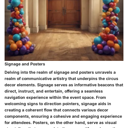
Signage and Posters
Delving into the realm of signage and posters unravels a
realm of communicative artistry that underpins the circus
decor elements. Signage serves as informative beacons that
direct, instruct, and entertain, offering a seamless
navigation experience within the event space. From
welcoming signs to direction pointers, signage aids in
creating a coherent flow that connects various decor
components, ensuring a cohesive and engaging experience
for attendees. Posters, on the other hand, serve as visual