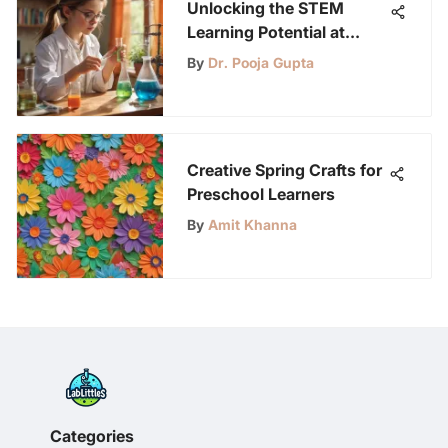
Unlocking the STEM
Learning Potential at
Home for Young Science
By
Dr. Pooja Gupta
Enthusiasts
Creative Spring Crafts for
Preschool Learners
By
Amit Khanna
Categories