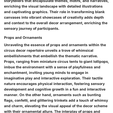
storytellers that encapsulate themes, motifs, and narratives,
enriching the visual landscape with detailed illustrations
and captivating graphics. Their role in transforming blank
canvases into vibrant showcases of creativity adds depth
and context to the overall decor arrangement, enriching the
sensory journey of participants.
Props and Ornaments
Unraveling the essence of props and ornaments within the
circus decor repertoire unveils a trove of whimsical
embellishments that embellish the thematic narrative.
Props, ranging from miniature circus tents to giant lollipops,
imbue the environment with a sense of playfulness and
enchantment, inviting young minds to engage in
imaginative play and interactive exploration. Their tactile
nature encourages physical interaction, fostering sensory
development and cognitive growth in a fun and interactive
manner. On the other hand, ornaments such as bunting
flags, confetti, and glittering trinkets add a touch of whimsy
and charm, elevating the visual appeal of the decor scheme
with their ornamental allure. The interplay of props and