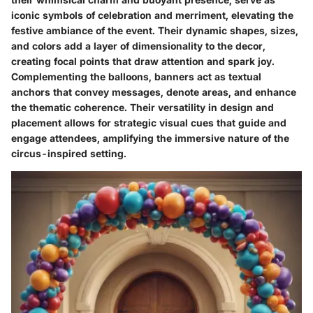
iconic symbols of celebration and merriment, elevating the
festive ambiance of the event. Their dynamic shapes, sizes,
and colors add a layer of dimensionality to the decor,
creating focal points that draw attention and spark joy.
Complementing the balloons, banners act as textual
anchors that convey messages, denote areas, and enhance
the thematic coherence. Their versatility in design and
placement allows for strategic visual cues that guide and
engage attendees, amplifying the immersive nature of the
circus-inspired setting.