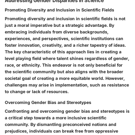
Addressing Gender Disparities in Science
Promoting Diversity and Inclusion in Scientific Fields
Promoting diversity and inclusion in scientific fields is not
just a moral imperative but a strategic advantage. By
embracing individuals from diverse backgrounds,
experiences, and perspectives, scientific institutions can
foster innovation, creativity, and a richer tapestry of ideas.
The key characteristic of this approach lies in creating a
level playing field where talent shines regardless of gender,
race, or ethnicity. This endeavor is not only beneficial for
the scientific community but also aligns with the broader
societal goal of creating a more equitable world. However,
challenges may arise in implementation, such as resistance
to change or lack of resources.
Overcoming Gender Bias and Stereotypes
Confronting and overcoming gender bias and stereotypes is
a critical step towards a more inclusive scientific
community. By dismantling preconceived notions and
prejudices, individuals can break free from oppressive