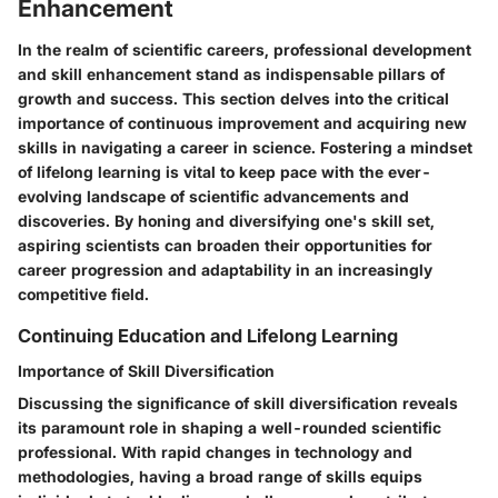
Enhancement
In the realm of scientific careers, professional development
and skill enhancement stand as indispensable pillars of
growth and success. This section delves into the critical
importance of continuous improvement and acquiring new
skills in navigating a career in science. Fostering a mindset
of lifelong learning is vital to keep pace with the ever-
evolving landscape of scientific advancements and
discoveries. By honing and diversifying one's skill set,
aspiring scientists can broaden their opportunities for
career progression and adaptability in an increasingly
competitive field.
Continuing Education and Lifelong Learning
Importance of Skill Diversification
Discussing the significance of skill diversification reveals
its paramount role in shaping a well-rounded scientific
professional. With rapid changes in technology and
methodologies, having a broad range of skills equips