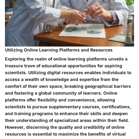
Utilizing Online Learning Platforms and Resources
Exploring the realm of online learning platforms unveils a
treasure trove of educational opportunities for aspiring
scientists. Utilizing digital resources enables individuals to
access a wealth of knowledge and expertise from the
comfort of their own space, breaking geographical barriers
and fostering a global community of learners. Online
platforms offer flexibility and convenience, allowing
scientists to pursue supplementary courses, certifications,
and training programs to enhance their skills and deepen
their understanding of specialized areas within their field.
However, discerning the quality and credibility of online
resources is essential to maximize the benefits of virtual