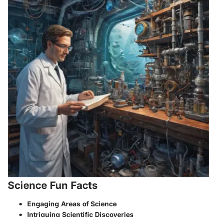
Science Fun Facts
Engaging Areas of Science
Intriguing Scientific Discoveries