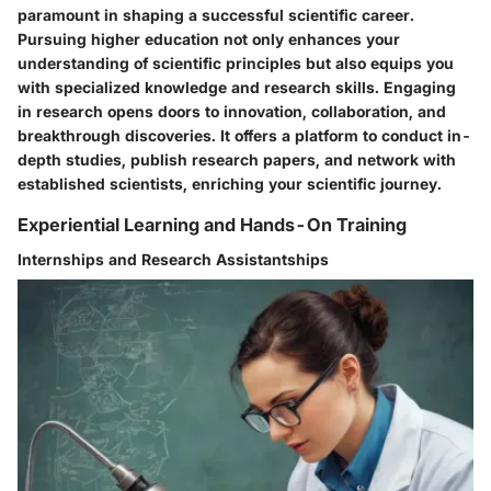
paramount in shaping a successful scientific career.
Pursuing higher education not only enhances your
understanding of scientific principles but also equips you
with specialized knowledge and research skills. Engaging
in research opens doors to innovation, collaboration, and
breakthrough discoveries. It offers a platform to conduct in-
depth studies, publish research papers, and network with
established scientists, enriching your scientific journey.
Experiential Learning and Hands-On Training
Internships and Research Assistantships