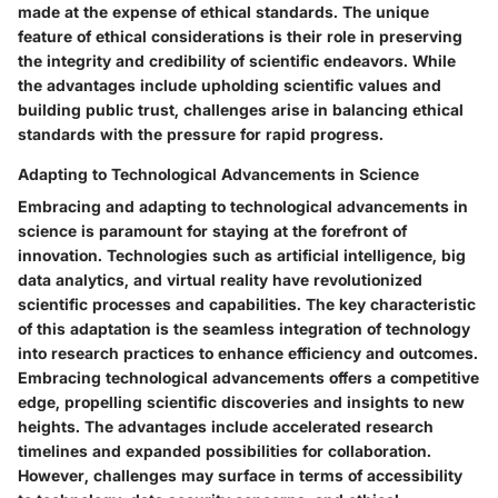
made at the expense of ethical standards. The unique
feature of ethical considerations is their role in preserving
the integrity and credibility of scientific endeavors. While
the advantages include upholding scientific values and
building public trust, challenges arise in balancing ethical
standards with the pressure for rapid progress.
Adapting to Technological Advancements in Science
Embracing and adapting to technological advancements in
science is paramount for staying at the forefront of
innovation. Technologies such as artificial intelligence, big
data analytics, and virtual reality have revolutionized
scientific processes and capabilities. The key characteristic
of this adaptation is the seamless integration of technology
into research practices to enhance efficiency and outcomes.
Embracing technological advancements offers a competitive
edge, propelling scientific discoveries and insights to new
heights. The advantages include accelerated research
timelines and expanded possibilities for collaboration.
However, challenges may surface in terms of accessibility