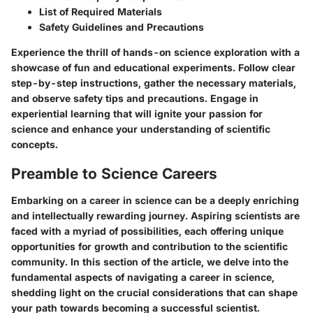
List of Required Materials
Safety Guidelines and Precautions
Experience the thrill of hands-on science exploration with a
showcase of fun and educational experiments. Follow clear
step-by-step instructions, gather the necessary materials,
and observe safety tips and precautions. Engage in
experiential learning that will ignite your passion for
science and enhance your understanding of scientific
concepts.
Preamble to Science Careers
Embarking on a career in science can be a deeply enriching
and intellectually rewarding journey. Aspiring scientists are
faced with a myriad of possibilities, each offering unique
opportunities for growth and contribution to the scientific
community. In this section of the article, we delve into the
fundamental aspects of navigating a career in science,
shedding light on the crucial considerations that can shape
your path towards becoming a successful scientist.