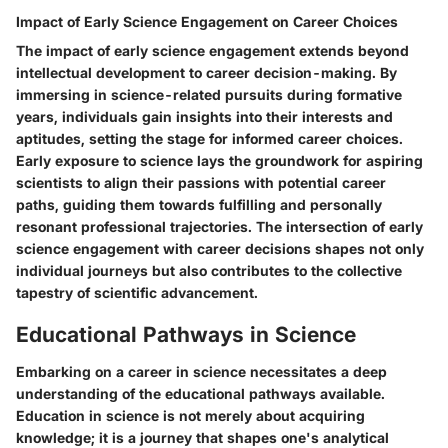
Impact of Early Science Engagement on Career Choices
The impact of early science engagement extends beyond
intellectual development to career decision-making. By
immersing in science-related pursuits during formative
years, individuals gain insights into their interests and
aptitudes, setting the stage for informed career choices.
Early exposure to science lays the groundwork for aspiring
scientists to align their passions with potential career
paths, guiding them towards fulfilling and personally
resonant professional trajectories. The intersection of early
science engagement with career decisions shapes not only
individual journeys but also contributes to the collective
tapestry of scientific advancement.
Educational Pathways in Science
Embarking on a career in science necessitates a deep
understanding of the educational pathways available.
Education in science is not merely about acquiring
knowledge; it is a journey that shapes one's analytical