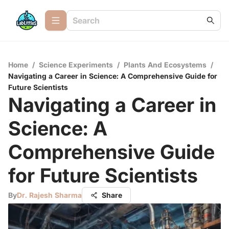
Home
/
Science Experiments
/
Plants And Ecosystems
/
Navigating a Career in Science: A Comprehensive Guide for
Future Scientists
Navigating a Career in
Science: A
Comprehensive Guide
for Future Scientists
By
Dr. Rajesh Sharma
Share