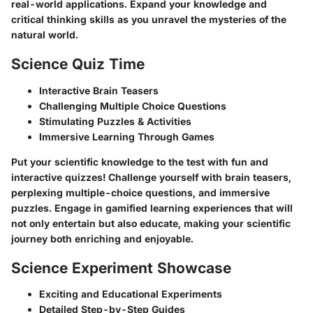
real-world applications. Expand your knowledge and
critical thinking skills as you unravel the mysteries of the
natural world.
Science Quiz Time
Interactive Brain Teasers
Challenging Multiple Choice Questions
Stimulating Puzzles & Activities
Immersive Learning Through Games
Put your scientific knowledge to the test with fun and
interactive quizzes! Challenge yourself with brain teasers,
perplexing multiple-choice questions, and immersive
puzzles. Engage in gamified learning experiences that will
not only entertain but also educate, making your scientific
journey both enriching and enjoyable.
Science Experiment Showcase
Exciting and Educational Experiments
Detailed Step-by-Step Guides