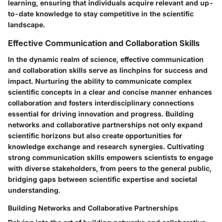
learning, ensuring that individuals acquire relevant and up-
to-date knowledge to stay competitive in the scientific
landscape.
Effective Communication and Collaboration Skills
In the dynamic realm of science, effective communication
and collaboration skills serve as linchpins for success and
impact. Nurturing the ability to communicate complex
scientific concepts in a clear and concise manner enhances
collaboration and fosters interdisciplinary connections
essential for driving innovation and progress. Building
networks and collaborative partnerships not only expand
scientific horizons but also create opportunities for
knowledge exchange and research synergies. Cultivating
strong communication skills empowers scientists to engage
with diverse stakeholders, from peers to the general public,
bridging gaps between scientific expertise and societal
understanding.
Building Networks and Collaborative Partnerships