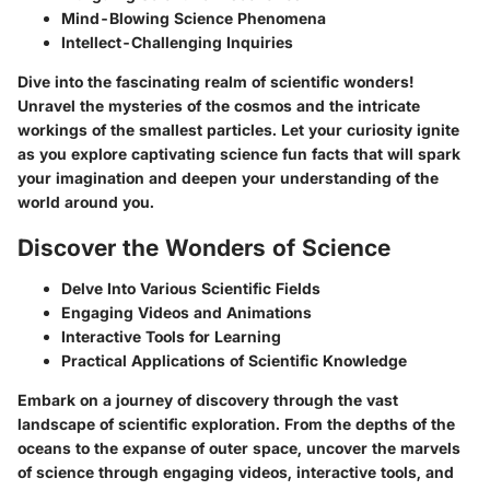
Mind-Blowing Science Phenomena
Intellect-Challenging Inquiries
Dive into the fascinating realm of scientific wonders!
Unravel the mysteries of the cosmos and the intricate
workings of the smallest particles. Let your curiosity ignite
as you explore captivating science fun facts that will spark
your imagination and deepen your understanding of the
world around you.
Discover the Wonders of Science
Delve Into Various Scientific Fields
Engaging Videos and Animations
Interactive Tools for Learning
Practical Applications of Scientific Knowledge
Embark on a journey of discovery through the vast
landscape of scientific exploration. From the depths of the
oceans to the expanse of outer space, uncover the marvels
of science through engaging videos, interactive tools, and