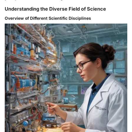
Understanding the Diverse Field of Science
Overview of Different Scientific Disciplines