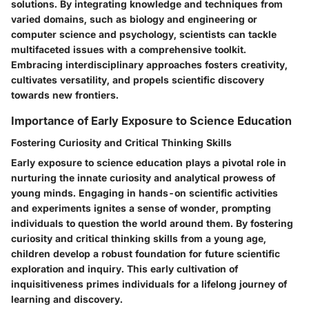
solutions. By integrating knowledge and techniques from
varied domains, such as biology and engineering or
computer science and psychology, scientists can tackle
multifaceted issues with a comprehensive toolkit.
Embracing interdisciplinary approaches fosters creativity,
cultivates versatility, and propels scientific discovery
towards new frontiers.
Importance of Early Exposure to Science Education
Fostering Curiosity and Critical Thinking Skills
Early exposure to science education plays a pivotal role in
nurturing the innate curiosity and analytical prowess of
young minds. Engaging in hands-on scientific activities
and experiments ignites a sense of wonder, prompting
individuals to question the world around them. By fostering
curiosity and critical thinking skills from a young age,
children develop a robust foundation for future scientific
exploration and inquiry. This early cultivation of
inquisitiveness primes individuals for a lifelong journey of
learning and discovery.