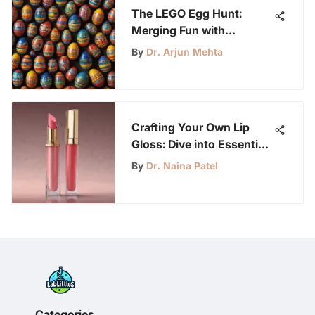
The LEGO Egg Hunt:
Merging Fun with
Learning for Kids
By
Dr. Arjun Mehta
Crafting Your Own Lip
Gloss: Dive into Essential
Ingredients and Steps
By
Dr. Naina Patel
Categories