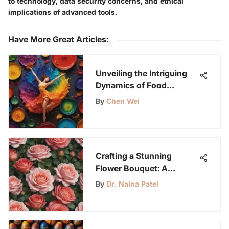
to technology, data security concerns, and ethical
implications of advanced tools.
Have More Great Articles
:
Unveiling the Intriguing
Dynamics of Food
Coloring in Oil
By
Chen Wei
Crafting a Stunning
Flower Bouquet: A
Comprehensive Guide
By
Dr. Naina Patel