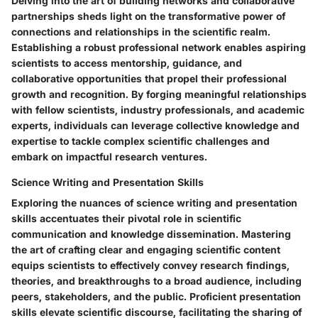
Delving into the art of building networks and collaborative
partnerships sheds light on the transformative power of
connections and relationships in the scientific realm.
Establishing a robust professional network enables aspiring
scientists to access mentorship, guidance, and
collaborative opportunities that propel their professional
growth and recognition. By forging meaningful relationships
with fellow scientists, industry professionals, and academic
experts, individuals can leverage collective knowledge and
expertise to tackle complex scientific challenges and
embark on impactful research ventures.
Science Writing and Presentation Skills
Exploring the nuances of science writing and presentation
skills accentuates their pivotal role in scientific
communication and knowledge dissemination. Mastering
the art of crafting clear and engaging scientific content
equips scientists to effectively convey research findings,
theories, and breakthroughs to a broad audience, including
peers, stakeholders, and the public. Proficient presentation
skills elevate scientific discourse, facilitating the sharing of