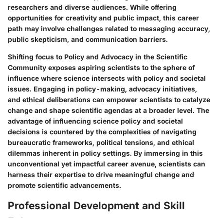
researchers and diverse audiences. While offering
opportunities for creativity and public impact, this career
path may involve challenges related to messaging accuracy,
public skepticism, and communication barriers.
Shifting focus to Policy and Advocacy in the Scientific
Community exposes aspiring scientists to the sphere of
influence where science intersects with policy and societal
issues. Engaging in policy-making, advocacy initiatives,
and ethical deliberations can empower scientists to catalyze
change and shape scientific agendas at a broader level. The
advantage of influencing science policy and societal
decisions is countered by the complexities of navigating
bureaucratic frameworks, political tensions, and ethical
dilemmas inherent in policy settings. By immersing in this
unconventional yet impactful career avenue, scientists can
harness their expertise to drive meaningful change and
promote scientific advancements.
Professional Development and Skill