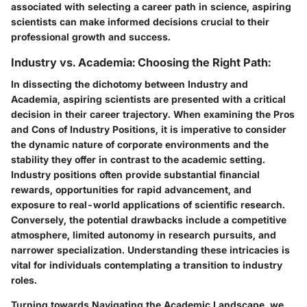
associated with selecting a career path in science, aspiring
scientists can make informed decisions crucial to their
professional growth and success.
Industry vs. Academia: Choosing the Right Path:
In dissecting the dichotomy between Industry and
Academia, aspiring scientists are presented with a critical
decision in their career trajectory. When examining the Pros
and Cons of Industry Positions, it is imperative to consider
the dynamic nature of corporate environments and the
stability they offer in contrast to the academic setting.
Industry positions often provide substantial financial
rewards, opportunities for rapid advancement, and
exposure to real-world applications of scientific research.
Conversely, the potential drawbacks include a competitive
atmosphere, limited autonomy in research pursuits, and
narrower specialization. Understanding these intricacies is
vital for individuals contemplating a transition to industry
roles.
Turning towards Navigating the Academic Landscape, we