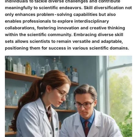
individuals to tackle diverse challenges and contribute
meaningfully to scientific endeavors. Skill diversification not
only enhances problem-solving capabilities but also
enables professionals to explore interdisciplinary
collaborations, fostering innovation and creative thinking
within the scientific community. Embracing diverse skill
sets allows scientists to remain versatile and adaptable,
positioning them for success in various scientific domains.