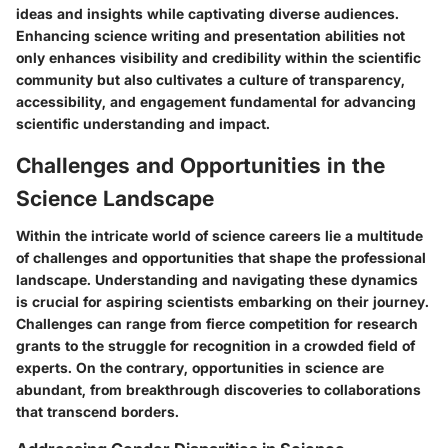
ideas and insights while captivating diverse audiences.
Enhancing science writing and presentation abilities not
only enhances visibility and credibility within the scientific
community but also cultivates a culture of transparency,
accessibility, and engagement fundamental for advancing
scientific understanding and impact.
Challenges and Opportunities in the
Science Landscape
Within the intricate world of science careers lie a multitude
of challenges and opportunities that shape the professional
landscape. Understanding and navigating these dynamics
is crucial for aspiring scientists embarking on their journey.
Challenges can range from fierce competition for research
grants to the struggle for recognition in a crowded field of
experts. On the contrary, opportunities in science are
abundant, from breakthrough discoveries to collaborations
that transcend borders.