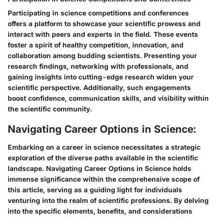
Participating in science competitions and conferences
offers a platform to showcase your scientific prowess and
interact with peers and experts in the field. These events
foster a spirit of healthy competition, innovation, and
collaboration among budding scientists. Presenting your
research findings, networking with professionals, and
gaining insights into cutting-edge research widen your
scientific perspective. Additionally, such engagements
boost confidence, communication skills, and visibility within
the scientific community.
Navigating Career Options in Science:
Embarking on a career in science necessitates a strategic
exploration of the diverse paths available in the scientific
landscape. Navigating Career Options in Science holds
immense significance within the comprehensive scope of
this article, serving as a guiding light for individuals
venturing into the realm of scientific professions. By delving
into the specific elements, benefits, and considerations