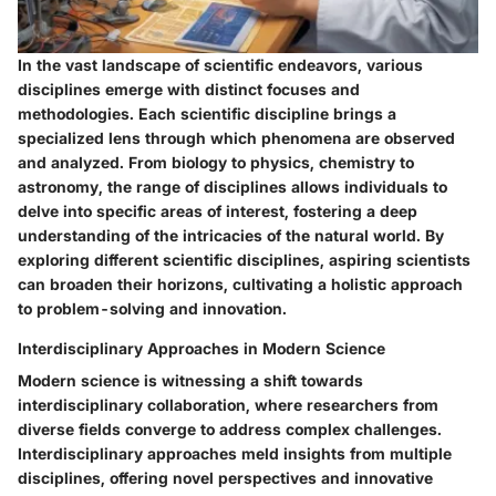
In the vast landscape of scientific endeavors, various
disciplines emerge with distinct focuses and
methodologies. Each scientific discipline brings a
specialized lens through which phenomena are observed
and analyzed. From biology to physics, chemistry to
astronomy, the range of disciplines allows individuals to
delve into specific areas of interest, fostering a deep
understanding of the intricacies of the natural world. By
exploring different scientific disciplines, aspiring scientists
can broaden their horizons, cultivating a holistic approach
to problem-solving and innovation.
Interdisciplinary Approaches in Modern Science
Modern science is witnessing a shift towards
interdisciplinary collaboration, where researchers from
diverse fields converge to address complex challenges.
Interdisciplinary approaches meld insights from multiple
disciplines, offering novel perspectives and innovative