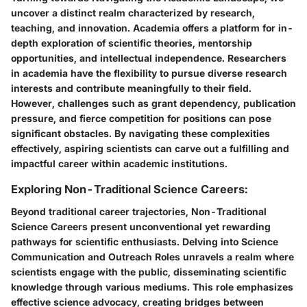
uncover a distinct realm characterized by research,
teaching, and innovation. Academia offers a platform for in-
depth exploration of scientific theories, mentorship
opportunities, and intellectual independence. Researchers
in academia have the flexibility to pursue diverse research
interests and contribute meaningfully to their field.
However, challenges such as grant dependency, publication
pressure, and fierce competition for positions can pose
significant obstacles. By navigating these complexities
effectively, aspiring scientists can carve out a fulfilling and
impactful career within academic institutions.
Exploring Non-Traditional Science Careers:
Beyond traditional career trajectories, Non-Traditional
Science Careers present unconventional yet rewarding
pathways for scientific enthusiasts. Delving into Science
Communication and Outreach Roles unravels a realm where
scientists engage with the public, disseminating scientific
knowledge through various mediums. This role emphasizes
effective science advocacy, creating bridges between