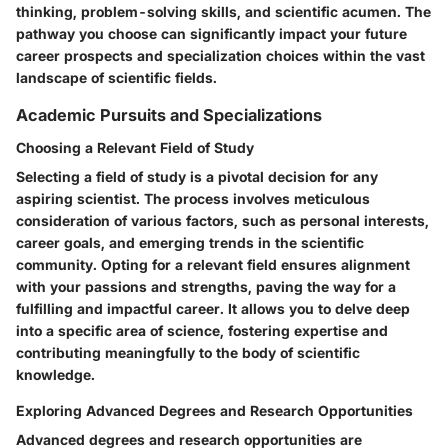
thinking, problem-solving skills, and scientific acumen. The
pathway you choose can significantly impact your future
career prospects and specialization choices within the vast
landscape of scientific fields.
Academic Pursuits and Specializations
Choosing a Relevant Field of Study
Selecting a field of study is a pivotal decision for any
aspiring scientist. The process involves meticulous
consideration of various factors, such as personal interests,
career goals, and emerging trends in the scientific
community. Opting for a relevant field ensures alignment
with your passions and strengths, paving the way for a
fulfilling and impactful career. It allows you to delve deep
into a specific area of science, fostering expertise and
contributing meaningfully to the body of scientific
knowledge.
Exploring Advanced Degrees and Research Opportunities
Advanced degrees and research opportunities are