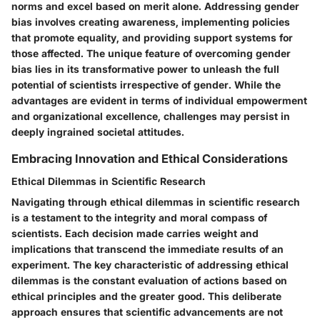
norms and excel based on merit alone. Addressing gender
bias involves creating awareness, implementing policies
that promote equality, and providing support systems for
those affected. The unique feature of overcoming gender
bias lies in its transformative power to unleash the full
potential of scientists irrespective of gender. While the
advantages are evident in terms of individual empowerment
and organizational excellence, challenges may persist in
deeply ingrained societal attitudes.
Embracing Innovation and Ethical Considerations
Ethical Dilemmas in Scientific Research
Navigating through ethical dilemmas in scientific research
is a testament to the integrity and moral compass of
scientists. Each decision made carries weight and
implications that transcend the immediate results of an
experiment. The key characteristic of addressing ethical
dilemmas is the constant evaluation of actions based on
ethical principles and the greater good. This deliberate
approach ensures that scientific advancements are not