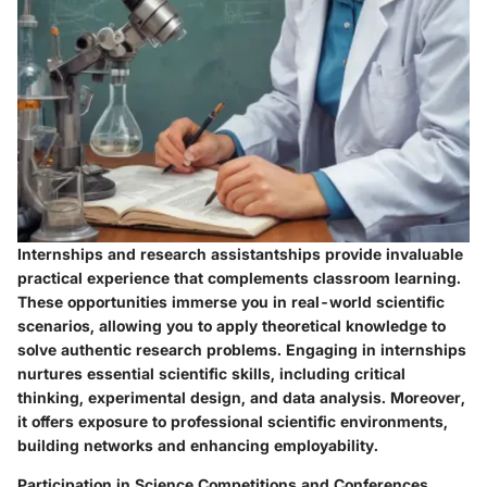
Internships and research assistantships provide invaluable
practical experience that complements classroom learning.
These opportunities immerse you in real-world scientific
scenarios, allowing you to apply theoretical knowledge to
solve authentic research problems. Engaging in internships
nurtures essential scientific skills, including critical
thinking, experimental design, and data analysis. Moreover,
it offers exposure to professional scientific environments,
building networks and enhancing employability.
Participation in Science Competitions and Conferences