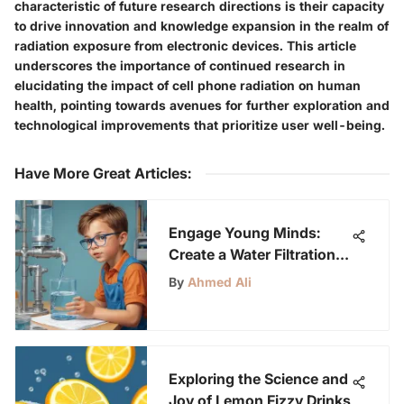
characteristic of future research directions is their capacity
to drive innovation and knowledge expansion in the realm of
radiation exposure from electronic devices. This article
underscores the importance of continued research in
elucidating the impact of cell phone radiation on human
health, pointing towards avenues for further exploration and
technological improvements that prioritize user well-being.
Have More Great Articles
:
Engage Young Minds:
Create a Water Filtration
System for Kids Aged 6-
By
Ahmed Ali
12
Exploring the Science and
Joy of Lemon Fizzy Drinks