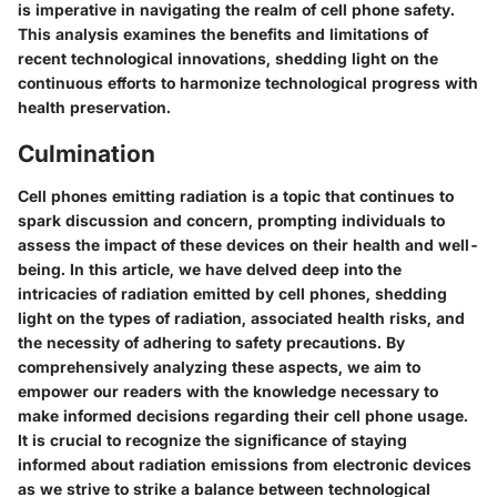
is imperative in navigating the realm of cell phone safety.
This analysis examines the benefits and limitations of
recent technological innovations, shedding light on the
continuous efforts to harmonize technological progress with
health preservation.
Culmination
Cell phones emitting radiation is a topic that continues to
spark discussion and concern, prompting individuals to
assess the impact of these devices on their health and well-
being. In this article, we have delved deep into the
intricacies of radiation emitted by cell phones, shedding
light on the types of radiation, associated health risks, and
the necessity of adhering to safety precautions. By
comprehensively analyzing these aspects, we aim to
empower our readers with the knowledge necessary to
make informed decisions regarding their cell phone usage.
It is crucial to recognize the significance of staying
informed about radiation emissions from electronic devices
as we strive to strike a balance between technological