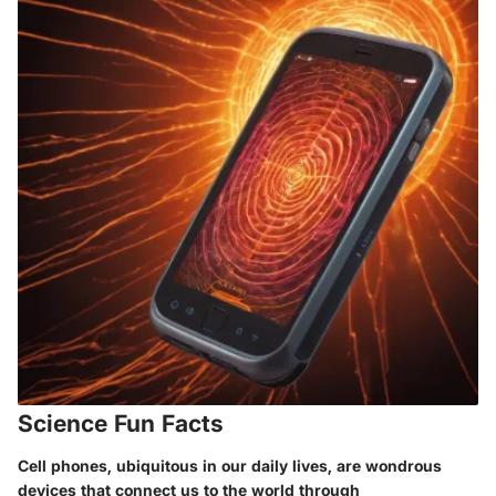
Science Fun Facts
Cell phones, ubiquitous in our daily lives, are wondrous
devices that connect us to the world through