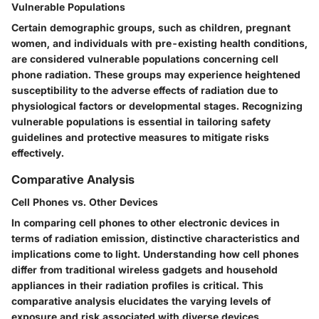
Vulnerable Populations
Certain demographic groups, such as children, pregnant
women, and individuals with pre-existing health conditions,
are considered vulnerable populations concerning cell
phone radiation. These groups may experience heightened
susceptibility to the adverse effects of radiation due to
physiological factors or developmental stages. Recognizing
vulnerable populations is essential in tailoring safety
guidelines and protective measures to mitigate risks
effectively.
Comparative Analysis
Cell Phones vs. Other Devices
In comparing cell phones to other electronic devices in
terms of radiation emission, distinctive characteristics and
implications come to light. Understanding how cell phones
differ from traditional wireless gadgets and household
appliances in their radiation profiles is critical. This
comparative analysis elucidates the varying levels of
exposure and risk associated with diverse devices,