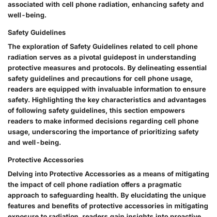
associated with cell phone radiation, enhancing safety and
well-being.
Safety Guidelines
The exploration of Safety Guidelines related to cell phone
radiation serves as a pivotal guidepost in understanding
protective measures and protocols. By delineating essential
safety guidelines and precautions for cell phone usage,
readers are equipped with invaluable information to ensure
safety. Highlighting the key characteristics and advantages
of following safety guidelines, this section empowers
readers to make informed decisions regarding cell phone
usage, underscoring the importance of prioritizing safety
and well-being.
Protective Accessories
Delving into Protective Accessories as a means of mitigating
the impact of cell phone radiation offers a pragmatic
approach to safeguarding health. By elucidating the unique
features and benefits of protective accessories in mitigating
exposure to radiation, readers gain insights into proactive