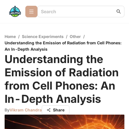
Home
/
Science Experiments
/
Other
/
Understanding the Emission of Radiation from Cell Phones:
An In-Depth Analysis
Understanding the
Emission of Radiation
from Cell Phones: An
In-Depth Analysis
By
Vikram Chandra
Share