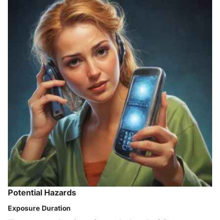
Potential Hazards
Exposure Duration