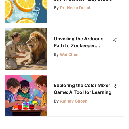
By
Dr. Neela Desai
Unveiling the Arduous
Path to Zookeeper:
Balancing Challenges and
By
Wei Chen
Rewards
Exploring the Color Mixer
Game: A Tool for Learning
By
Amitav Ghosh