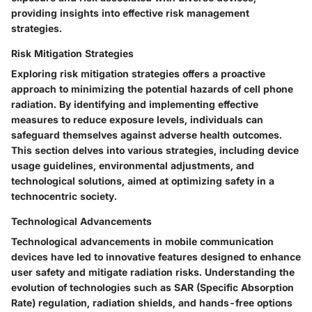
providing insights into effective risk management
strategies.
Risk Mitigation Strategies
Exploring risk mitigation strategies offers a proactive
approach to minimizing the potential hazards of cell phone
radiation. By identifying and implementing effective
measures to reduce exposure levels, individuals can
safeguard themselves against adverse health outcomes.
This section delves into various strategies, including device
usage guidelines, environmental adjustments, and
technological solutions, aimed at optimizing safety in a
technocentric society.
Technological Advancements
Technological advancements in mobile communication
devices have led to innovative features designed to enhance
user safety and mitigate radiation risks. Understanding the
evolution of technologies such as SAR (Specific Absorption
Rate) regulation, radiation shields, and hands-free options