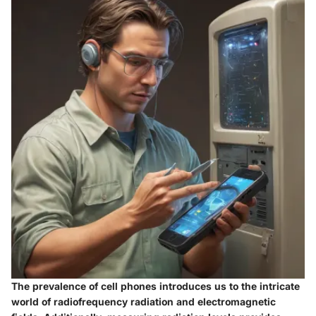
The prevalence of cell phones introduces us to the intricate
world of radiofrequency radiation and electromagnetic