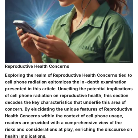
Reproductive Health Concerns
Exploring the realm of Reproductive Health Concerns tied to
cell phone radiation epitomizes the in-depth examination
presented in this article. Unveiling the potential implications
of cell phone radiation on reproductive health, this section
decodes the key characteristics that underlie this area of
concern. By elucidating the unique features of Reproductive
Health Concerns within the context of cell phone usage,
readers are provided with a comprehensive view of the
risks and considerations at play, enriching the discourse on
health implications.