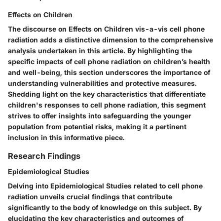
Effects on Children
The discourse on Effects on Children vis-a-vis cell phone
radiation adds a distinctive dimension to the comprehensive
analysis undertaken in this article. By highlighting the
specific impacts of cell phone radiation on children’s health
and well-being, this section underscores the importance of
understanding vulnerabilities and protective measures.
Shedding light on the key characteristics that differentiate
children's responses to cell phone radiation, this segment
strives to offer insights into safeguarding the younger
population from potential risks, making it a pertinent
inclusion in this informative piece.
Research Findings
Epidemiological Studies
Delving into Epidemiological Studies related to cell phone
radiation unveils crucial findings that contribute
significantly to the body of knowledge on this subject. By
elucidating the key characteristics and outcomes of