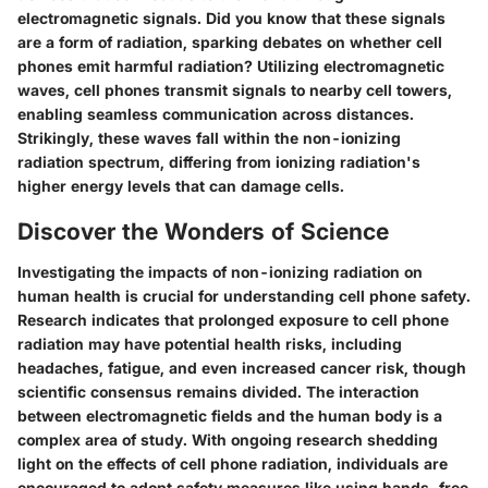
electromagnetic signals. Did you know that these signals
are a form of radiation, sparking debates on whether cell
phones emit harmful radiation? Utilizing electromagnetic
waves, cell phones transmit signals to nearby cell towers,
enabling seamless communication across distances.
Strikingly, these waves fall within the non-ionizing
radiation spectrum, differing from ionizing radiation's
higher energy levels that can damage cells.
Discover the Wonders of Science
Investigating the impacts of non-ionizing radiation on
human health is crucial for understanding cell phone safety.
Research indicates that prolonged exposure to cell phone
radiation may have potential health risks, including
headaches, fatigue, and even increased cancer risk, though
scientific consensus remains divided. The interaction
between electromagnetic fields and the human body is a
complex area of study. With ongoing research shedding
light on the effects of cell phone radiation, individuals are
encouraged to adopt safety measures like using hands-free