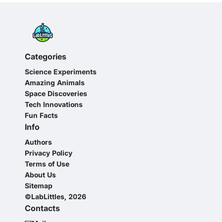
Categories
Science Experiments
Amazing Animals
Space Discoveries
Tech Innovations
Fun Facts
Info
Authors
Privacy Policy
Terms of Use
About Us
Sitemap
©LabLittles, 2026
Contacts