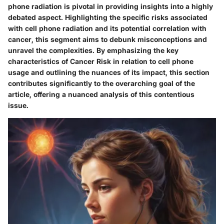
phone radiation is pivotal in providing insights into a highly
debated aspect. Highlighting the specific risks associated
with cell phone radiation and its potential correlation with
cancer, this segment aims to debunk misconceptions and
unravel the complexities. By emphasizing the key
characteristics of Cancer Risk in relation to cell phone
usage and outlining the nuances of its impact, this section
contributes significantly to the overarching goal of the
article, offering a nuanced analysis of this contentious
issue.