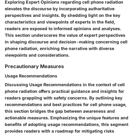
Exploring Expert Opinions regarding cell phone radiation
elevates the discourse by incorporating authoritative
perspectives and insights. By shedding light on the key
characteristics and viewpoints of experts in the field,
readers are exposed to informed opinions and analyses.
This section underscores the value of expert perspectives
in shaping discourse and decision-making concerning cell
phone radiation, enriching the narrative with diverse
viewpoints and considerations.
Precautionary Measures
Usage Recommendations
Discussing Usage Recommendations in the context of cell
phone radiation offers practical guidance and insights for
readers grappling with safety concerns. By outlining key
recommendations and best practices for cell phone usage,
this section bridges the gap between awareness and
actionable measures. Emphasizing the unique features and
benefits of adopting usage recommendations, this segment
provides readers with a roadmap for mitigating risks