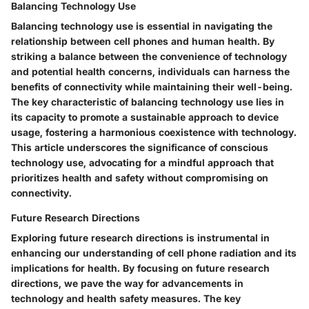
Balancing Technology Use
Balancing technology use is essential in navigating the
relationship between cell phones and human health. By
striking a balance between the convenience of technology
and potential health concerns, individuals can harness the
benefits of connectivity while maintaining their well-being.
The key characteristic of balancing technology use lies in
its capacity to promote a sustainable approach to device
usage, fostering a harmonious coexistence with technology.
This article underscores the significance of conscious
technology use, advocating for a mindful approach that
prioritizes health and safety without compromising on
connectivity.
Future Research Directions
Exploring future research directions is instrumental in
enhancing our understanding of cell phone radiation and its
implications for health. By focusing on future research
directions, we pave the way for advancements in
technology and health safety measures. The key