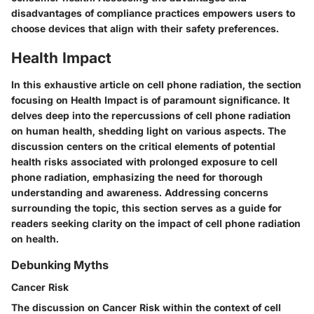
disadvantages of compliance practices empowers users to
choose devices that align with their safety preferences.
Health Impact
In this exhaustive article on cell phone radiation, the section
focusing on Health Impact is of paramount significance. It
delves deep into the repercussions of cell phone radiation
on human health, shedding light on various aspects. The
discussion centers on the critical elements of potential
health risks associated with prolonged exposure to cell
phone radiation, emphasizing the need for thorough
understanding and awareness. Addressing concerns
surrounding the topic, this section serves as a guide for
readers seeking clarity on the impact of cell phone radiation
on health.
Debunking Myths
Cancer Risk
The discussion on Cancer Risk within the context of cell