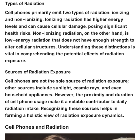
Types of Radiation
Cell phones primarily emit two types of radiation: ionizing
and non-ionizing. Ionizing radiation has higher energy
levels and can cause cellular damage, posing significant
health risks. Non-ionizing radiation, on the other hand, is
low-energy radiation that does not have enough strength to
alter cellular structures. Understanding these distinctions is
vital in comprehending the potential effects of radiation
exposure.
Sources of Radiation Exposure
Cell phones are not the sole source of radiation exposure;
other sources include sunlight, cosmic rays, and even
household appliances. However, the proximity and duration
of cell phone usage make it a notable contributor to daily
radiation intake. Recognizing these sources helps in
forming a holistic view of radiation exposure dynamics.
Cell Phones and Radiation