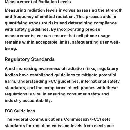
Measurement of Radiation Levels
Measuring radiation levels involves assessing the strength
and frequency of emitted radiation. This process aids in
quantifying exposure risks and determining compliance
with safety guidelines. By incorporating precise
measurements, we can ensure that cell phone usage
remains within acceptable limits, safeguarding user well-
being.
Regulatory Standards
Amid increasing awareness of radiation risks, regulatory
bodies have established guidelines to mitigate potential
harm. Understanding FCC guidelines, international safety
standards, and the compliance of cell phones with these
regulations is vital in ensuring consumer safety and
industry accountability.
FCC Guidelines
The Federal Communications Commission (FCC) sets
standards for radiation emission levels from electronic