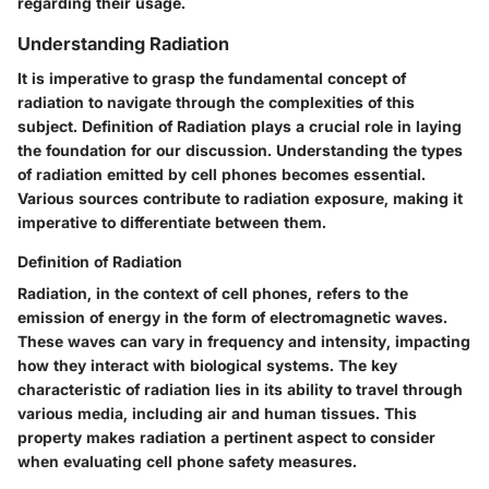
regarding their usage.
Understanding Radiation
It is imperative to grasp the fundamental concept of
radiation to navigate through the complexities of this
subject. Definition of Radiation plays a crucial role in laying
the foundation for our discussion. Understanding the types
of radiation emitted by cell phones becomes essential.
Various sources contribute to radiation exposure, making it
imperative to differentiate between them.
Definition of Radiation
Radiation, in the context of cell phones, refers to the
emission of energy in the form of electromagnetic waves.
These waves can vary in frequency and intensity, impacting
how they interact with biological systems. The key
characteristic of radiation lies in its ability to travel through
various media, including air and human tissues. This
property makes radiation a pertinent aspect to consider
when evaluating cell phone safety measures.