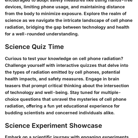
devices, limiting phone usage, and maintaining distance
from the body to minimize exposure. Explore the realm of
science as we navigate the intricate landscape of cell phone
radiation, bridging the gap between technology and health
for a well-rounded understanding.
Science Quiz Time
Curious to test your knowledge on cell phone radiation?
Challenge yourself with interactive quizzes that delve into
the types of radiation emitted by cell phones, potential
health impacts, and safety measures. Engage in brain
teasers that prompt critical thinking about the intersection
of technology and well-being. Stay tuned for multiple-
choice questions that unravel the mysteries of cell phone
radiation, offering a fun yet educational experience for
budding scientists and concerned individuals alike.
Science Experiment Showcase
Embark on a scientific journey with engaging experiments