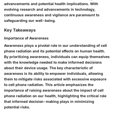
advancements and potential health implications. With
evolving research and advancements in technology,
continuous awareness and vigilance are paramount to
safeguarding our well-being.
Key Takeaways
Importance of Awareness
Awareness plays a pivotal role in our understanding of cell
phone radiation and its potential effects on human health.
By prioritizing awareness, individuals can equip themselves
with the knowledge needed to make informed decisions
about their device usage. The key characteristic of
awareness is its ability to empower individuals, allowing
them to mitigate risks associated with excessive exposure
to cell phone radiation. This article emphasizes the
importance of raising awareness about the impact of cell
phone radiation on our health, highlighting the critical role
that informed decision-making plays in minimizing
potential risks.