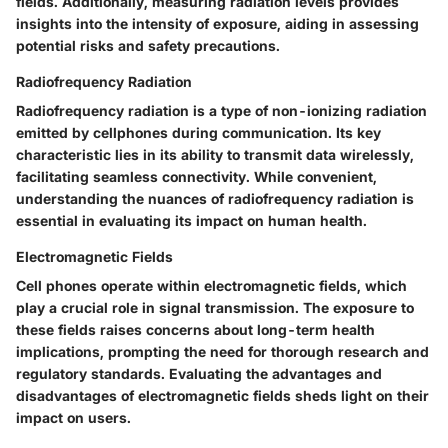
fields. Additionally, measuring radiation levels provides
insights into the intensity of exposure, aiding in assessing
potential risks and safety precautions.
Radiofrequency Radiation
Radiofrequency radiation is a type of non-ionizing radiation
emitted by cellphones during communication. Its key
characteristic lies in its ability to transmit data wirelessly,
facilitating seamless connectivity. While convenient,
understanding the nuances of radiofrequency radiation is
essential in evaluating its impact on human health.
Electromagnetic Fields
Cell phones operate within electromagnetic fields, which
play a crucial role in signal transmission. The exposure to
these fields raises concerns about long-term health
implications, prompting the need for thorough research and
regulatory standards. Evaluating the advantages and
disadvantages of electromagnetic fields sheds light on their
impact on users.