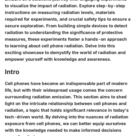
to visualize the impact of radiation. Explore step-by-step
instructions on measuring radiation levels, materials
required for experiments, and crucial safety tips to ensure a
secure exploration. From building simple devices to detect
radiation to understanding the significance of protective
measures, these experiments foster a hands-on approach
to learning about cell phone radiation. Delve into this
exciting showcase to demystify the world of radiation and
empower yourself with knowledge and awareness.
Intro
Cell phones have become an indispensable part of modern
life, but with their widespread usage comes the concern
surrounding radiation emission. This section aims to shed
light on the intricate relationship between cell phones and
radiation, a topic that holds significant relevance in today's
tech-driven world. By delving into the nuances of radiation
exposure from cell phones, we can better equip ourselves
with the knowledge needed to make informed decisions