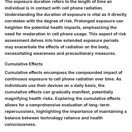
The exposure duration refers to the length of time an
individual is in contact with cell phone radiation.
Understanding the duration of exposure is vital as it directly
correlates with the degree of risk. Prolonged exposure can
heighten the potential health impacts, emphasizing the
need for moderation in cell phone usage. This aspect of risk
assessment delves into how extended exposure periods
may exacerbate the effects of radiation on the body,
necessitating awareness and precautionary measures.
Cumulative Effects
Cumulative effects encompass the compounded impact of
continuous exposure to cell phone radiation over time. As
individuals use their devices on a daily basis, the
cumulative effects can gradually manifest, potentially
magnifying health risks. Exploring the cumulative effects
allows for a comprehensive evaluation of long-term
repercussions, highlighting the importance of maintaining a
balance between technology reliance and health
consciousness.