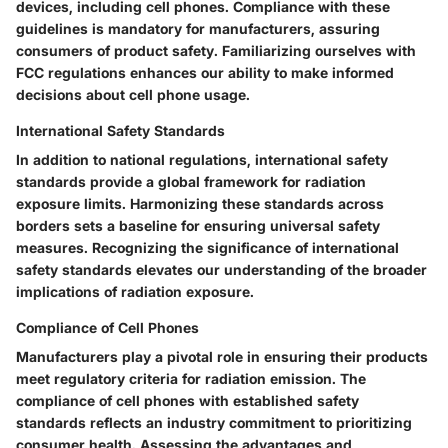
devices, including cell phones. Compliance with these
guidelines is mandatory for manufacturers, assuring
consumers of product safety. Familiarizing ourselves with
FCC regulations enhances our ability to make informed
decisions about cell phone usage.
International Safety Standards
In addition to national regulations, international safety
standards provide a global framework for radiation
exposure limits. Harmonizing these standards across
borders sets a baseline for ensuring universal safety
measures. Recognizing the significance of international
safety standards elevates our understanding of the broader
implications of radiation exposure.
Compliance of Cell Phones
Manufacturers play a pivotal role in ensuring their products
meet regulatory criteria for radiation emission. The
compliance of cell phones with established safety
standards reflects an industry commitment to prioritizing
consumer health. Assessing the advantages and