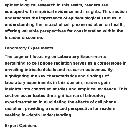
epidemiological research in this realm, readers are
equipped with empirical evidence and insights. This section
underscores the importance of epidemiological studies in
understanding the impact of cell phone radiation on health,
offering valuable perspectives for consideration within the
broader discourse.
Laboratory Experiments
The segment focusing on Laboratory Experiments
pertaining to cell phone radiation serves as a cornerstone in
unveiling intricate details and research outcomes. By
highlighting the key characteristics and findings of
laboratory experiments in this domain, readers gain
insights into controlled studies and empirical evidence. This
section accentuates the significance of laboratory
experimentation in elucidating the effects of cell phone
radiation, providing a nuanced perspective for readers
seeking in-depth understanding.
Expert Opinions