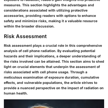
measures. This section highlights the advantages and
considerations associated with utilizing protective
accessories, providing readers with options to enhance
safety and minimize risks, making it a valuable resource
within the broader discussion.
Risk Assessment
Risk assessment plays a crucial role in this comprehensive
analysis of cell phone radiation. By evaluating potential
hazards and their implications, a deeper understanding of
the risks involved can be attained. This section aims to shed
light on crucial elements that underpin the assessment of
risks associated with cell phone usage. Through a
meticulous examination of exposure duration, cumulative
effects, and vulnerable populations, the article strives to
provide a nuanced perspective on the impact of radiation on
human health.