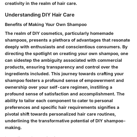
creativity in the realm of hair care.
Understanding DIY Hair Care
Benefits of Making Your Own Shampoo
The realm of DIY cosmetics, particularly homemade
shampoos, presents a plethora of advantages that resonate
deeply with enthusiasts and conscientious consumers. By
directing the spotlight on creating your own shampoo, one
can sidestep the ambiguity associated with commercial
products, ensuring transparency and control over the
ingredients included. This journey towards crafting your
shampoo fosters a profound sense of empowerment and
ownership over your self-care regimen, instilling a
profound sense of satisfaction and accomplishment. The
ability to tailor each component to cater to personal
preferences and specific hair requirements signifies a
pivotal shift towards personalized hair care routines,
underlining the transformative potential of DIY shampoo-
making.