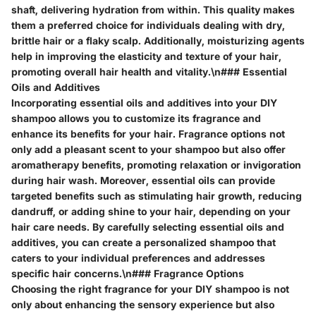
shaft, delivering hydration from within. This quality makes
them a preferred choice for individuals dealing with dry,
brittle hair or a flaky scalp. Additionally, moisturizing agents
help in improving the elasticity and texture of your hair,
promoting overall hair health and vitality.\n### Essential
Oils and Additives
Incorporating essential oils and additives into your DIY
shampoo allows you to customize its fragrance and
enhance its benefits for your hair. Fragrance options not
only add a pleasant scent to your shampoo but also offer
aromatherapy benefits, promoting relaxation or invigoration
during hair wash. Moreover, essential oils can provide
targeted benefits such as stimulating hair growth, reducing
dandruff, or adding shine to your hair, depending on your
hair care needs. By carefully selecting essential oils and
additives, you can create a personalized shampoo that
caters to your individual preferences and addresses
specific hair concerns.\n### Fragrance Options
Choosing the right fragrance for your DIY shampoo is not
only about enhancing the sensory experience but also