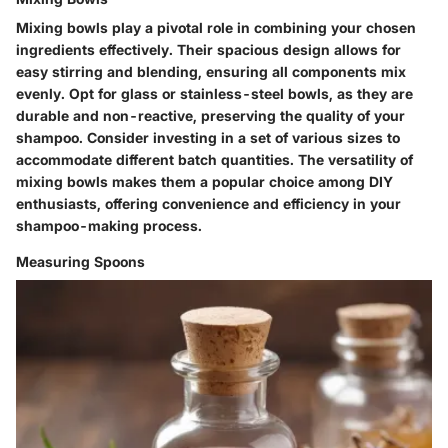
Mixing bowls play a pivotal role in combining your chosen
ingredients effectively. Their spacious design allows for
easy stirring and blending, ensuring all components mix
evenly. Opt for glass or stainless-steel bowls, as they are
durable and non-reactive, preserving the quality of your
shampoo. Consider investing in a set of various sizes to
accommodate different batch quantities. The versatility of
mixing bowls makes them a popular choice among DIY
enthusiasts, offering convenience and efficiency in your
shampoo-making process.
Measuring Spoons