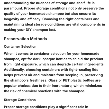
understanding the nuances of storage and shelf life is
paramount. Proper storage conditions not only preserve the
quality of your homemade shampoo but also ensure its
longevity and efficacy. Choosing the right containers and
maintaining ideal storage conditions are vital components in
making your DIY shampoo last.
Preservation Methods
Container Selection
When it comes to container selection for your homemade
shampoo, opt for dark, opaque bottles to shield the product
from light exposure, which can degrade certain ingredients.
Additionally, choosing containers with tight-sealing lids
helps prevent air and moisture from seeping in, preserving
the shampoo's freshness. Glass or PET plastic bottles are
popular choices due to their inert nature, which minimizes
the risk of chemical reactions with the shampoo.
Storage Conditions
Proper storage conditions play a significant role in