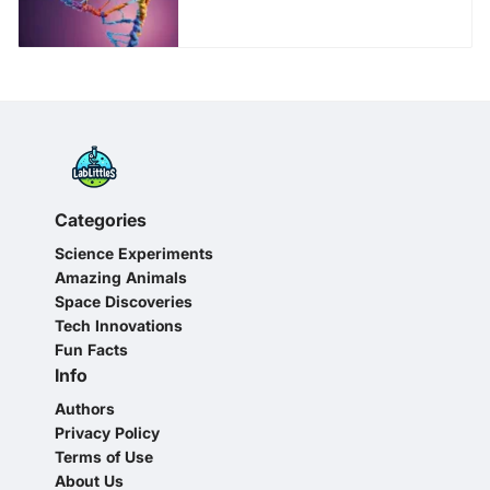
Young Science
Enthusiasts
Categories
Science Experiments
Amazing Animals
Space Discoveries
Tech Innovations
Fun Facts
Info
Authors
Privacy Policy
Terms of Use
About Us