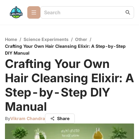
Home
/
Science Experiments
/
Other
/
Crafting Your Own Hair Cleansing Elixir: A Step-by-Step
DIY Manual
Crafting Your Own
Hair Cleansing Elixir: A
Step-by-Step DIY
Manual
By
Vikram Chandra
Share