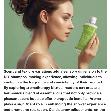
Scent and texture variations add a sensory dimension to the
DIY shampoo-making experience, allowing individuals to
customize the fragrance and consistency of their product.
By exploring aromatherapy blends, readers can create a
harmonious blend of essential oils that not only provide a
pleasant scent but also offer therapeutic benefits. Aroma
plays a significant role in enhancing the shower experience
and promoting relaxation. Consistency adjustments, on the