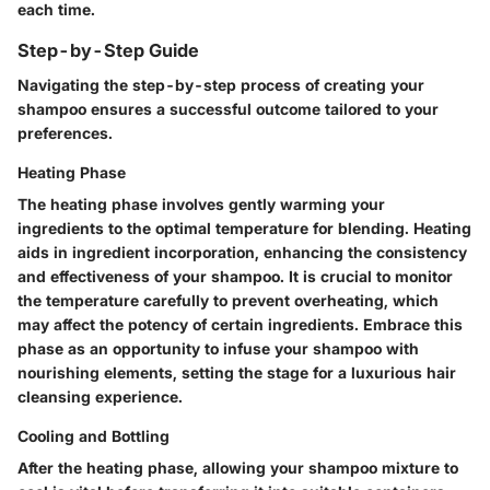
each time.
Step-by-Step Guide
Navigating the step-by-step process of creating your
shampoo ensures a successful outcome tailored to your
preferences.
Heating Phase
The heating phase involves gently warming your
ingredients to the optimal temperature for blending. Heating
aids in ingredient incorporation, enhancing the consistency
and effectiveness of your shampoo. It is crucial to monitor
the temperature carefully to prevent overheating, which
may affect the potency of certain ingredients. Embrace this
phase as an opportunity to infuse your shampoo with
nourishing elements, setting the stage for a luxurious hair
cleansing experience.
Cooling and Bottling
After the heating phase, allowing your shampoo mixture to