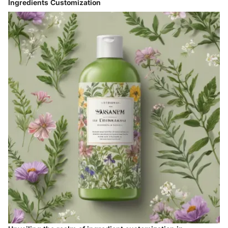
Ingredients Customization