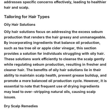
addresses specific concerns effectively, leading to healthier
hair and scalp.
Tailoring for Hair Types
Oily Hair Solutions
Oily hair solutions focus on addressing the excess sebum
production that renders the hair greasy and unmanageable.
By incorporating ingredients that balance oil production,
such as tea tree oil or apple cider vinegar, this section
provides a solution for individuals struggling with oily hair.
These solutions work efficiently to cleanse the scalp gently
while regulating sebum production, resulting in fresher and
cleaner hair. The benefits of oily hair solutions lie in their
ability to maintain scalp health, prevent grease buildup, and
promote a more balanced oil production cycle. However, it is
essential to note that frequent use of drying ingredients
may lead to over-stripping natural oils, causing scalp
issues.
Dry Scalp Remedies