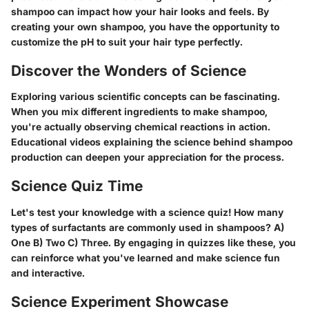
shampoo can impact how your hair looks and feels. By
creating your own shampoo, you have the opportunity to
customize the pH to suit your hair type perfectly.
Discover the Wonders of Science
Exploring various scientific concepts can be fascinating.
When you mix different ingredients to make shampoo,
you're actually observing chemical reactions in action.
Educational videos explaining the science behind shampoo
production can deepen your appreciation for the process.
Science Quiz Time
Let's test your knowledge with a science quiz! How many
types of surfactants are commonly used in shampoos? A)
One B) Two C) Three. By engaging in quizzes like these, you
can reinforce what you've learned and make science fun
and interactive.
Science Experiment Showcase