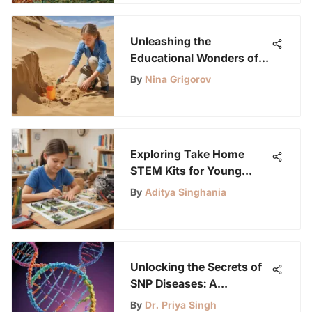
Unleashing the
Educational Wonders of
Sand Sensory Play for
By
Nina Grigorov
Young Science
Enthusiasts
Exploring Take Home
STEM Kits for Young
Learners
By
Aditya Singhania
Unlocking the Secrets of
SNP Diseases: A
Fascinating Guide for
By
Dr. Priya Singh