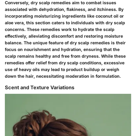
Conversely, dry scalp remedies aim to combat issues
associated with dehydration, flakiness, and itchiness. By
incorporating moisturizing ingredients like coconut oil or
aloe vera, this section caters to individuals with dry scalp
concerns. These remedies work to hydrate the scalp
effectively, alleviating discomfort and restoring moisture
balance. The unique feature of dry scalp remedies is their
focus on nourishment and hydration, ensuring that the
scalp remains healthy and free from dryness. While these
remedies offer relief from dry scalp conditions, excessive
use of heavy oils may lead to product buildup or weigh
down the hair, necessitating moderation in formulation.
Scent and Texture Variations