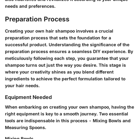
needs and preferences.
Preparation Process
Creating your own hair shampoo involves a crucial
preparation process that sets the foundation for a
successful product. Understanding the significance of the
preparation process ensures a seamless DIY experience. By
meticulously following each step, you guarantee that your
shampoo turns out just the way you desire. This stage is
where your creativity shines as you blend different
ingredients to achieve the perfect formulation tailored to
your hair needs.
Equipment Needed
When embarking on creating your own shampoo, having the
right equipment is key to a smooth journey. Two essential
tools are indispensable in this process - Mixing Bowls and
Measuring Spoons.
Mixing Bowls