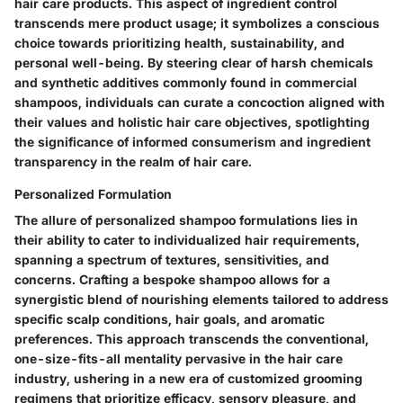
hair care products. This aspect of ingredient control
transcends mere product usage; it symbolizes a conscious
choice towards prioritizing health, sustainability, and
personal well-being. By steering clear of harsh chemicals
and synthetic additives commonly found in commercial
shampoos, individuals can curate a concoction aligned with
their values and holistic hair care objectives, spotlighting
the significance of informed consumerism and ingredient
transparency in the realm of hair care.
Personalized Formulation
The allure of personalized shampoo formulations lies in
their ability to cater to individualized hair requirements,
spanning a spectrum of textures, sensitivities, and
concerns. Crafting a bespoke shampoo allows for a
synergistic blend of nourishing elements tailored to address
specific scalp conditions, hair goals, and aromatic
preferences. This approach transcends the conventional,
one-size-fits-all mentality pervasive in the hair care
industry, ushering in a new era of customized grooming
regimens that prioritize efficacy, sensory pleasure, and