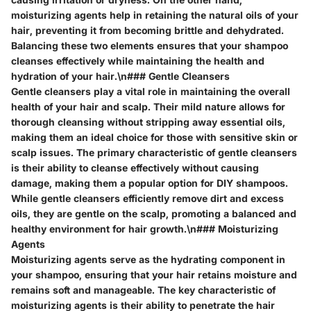
moisturizing agents help in retaining the natural oils of your
hair, preventing it from becoming brittle and dehydrated.
Balancing these two elements ensures that your shampoo
cleanses effectively while maintaining the health and
hydration of your hair.\n### Gentle Cleansers
Gentle cleansers play a vital role in maintaining the overall
health of your hair and scalp. Their mild nature allows for
thorough cleansing without stripping away essential oils,
making them an ideal choice for those with sensitive skin or
scalp issues. The primary characteristic of gentle cleansers
is their ability to cleanse effectively without causing
damage, making them a popular option for DIY shampoos.
While gentle cleansers efficiently remove dirt and excess
oils, they are gentle on the scalp, promoting a balanced and
healthy environment for hair growth.\n### Moisturizing
Agents
Moisturizing agents serve as the hydrating component in
your shampoo, ensuring that your hair retains moisture and
remains soft and manageable. The key characteristic of
moisturizing agents is their ability to penetrate the hair