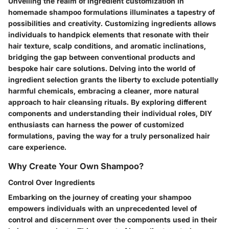
Unveiling the realm of ingredient customization in
homemade shampoo formulations illuminates a tapestry of
possibilities and creativity. Customizing ingredients allows
individuals to handpick elements that resonate with their
hair texture, scalp conditions, and aromatic inclinations,
bridging the gap between conventional products and
bespoke hair care solutions. Delving into the world of
ingredient selection grants the liberty to exclude potentially
harmful chemicals, embracing a cleaner, more natural
approach to hair cleansing rituals. By exploring different
components and understanding their individual roles, DIY
enthusiasts can harness the power of customized
formulations, paving the way for a truly personalized hair
care experience.
Why Create Your Own Shampoo?
Control Over Ingredients
Embarking on the journey of creating your shampoo
empowers individuals with an unprecedented level of
control and discernment over the components used in their