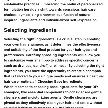
sustainable practices. Embracing the realm of personalized
formulation heralds a shift towards conscious hair care
choices, symbolizing a harmonious fusion of nature-
inspired ingredients and individualized self-expression.
Selecting Ingredients
Selecting the right ingredients is a crucial step in creating
your own hair shampoo, as it determines the effectiveness
and suitability of the final product for your hair type and
preferences. Carefully choosing ingredients will allow you
to customize your shampoo to address specific concerns
such as dryness, dandruff, or oiliness. By selecting the right
ingredients, you have the opportunity to create a shampoo
that is tailored to your unique needs and ensures a healthier
hair care routine.
## Choosing Base Ingredients
When it comes to choosing base ingredients for your DIY
shampoo, two essential components to consider are gentle
cleansers and moisturizing agents. Gentle cleansers are
pivotal as they effectively clean your hair and scalp without
causing irritation or dryness. On the other hand,