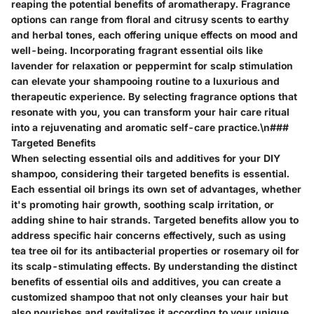
reaping the potential benefits of aromatherapy. Fragrance
options can range from floral and citrusy scents to earthy
and herbal tones, each offering unique effects on mood and
well-being. Incorporating fragrant essential oils like
lavender for relaxation or peppermint for scalp stimulation
can elevate your shampooing routine to a luxurious and
therapeutic experience. By selecting fragrance options that
resonate with you, you can transform your hair care ritual
into a rejuvenating and aromatic self-care practice.\n###
Targeted Benefits
When selecting essential oils and additives for your DIY
shampoo, considering their targeted benefits is essential.
Each essential oil brings its own set of advantages, whether
it's promoting hair growth, soothing scalp irritation, or
adding shine to hair strands. Targeted benefits allow you to
address specific hair concerns effectively, such as using
tea tree oil for its antibacterial properties or rosemary oil for
its scalp-stimulating effects. By understanding the distinct
benefits of essential oils and additives, you can create a
customized shampoo that not only cleanses your hair but
also nourishes and revitalizes it according to your unique