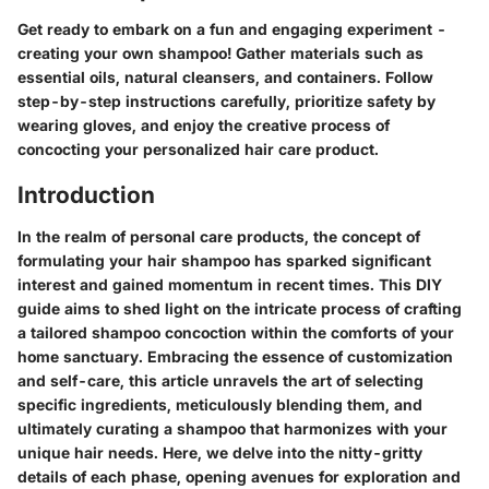
Get ready to embark on a fun and engaging experiment -
creating your own shampoo! Gather materials such as
essential oils, natural cleansers, and containers. Follow
step-by-step instructions carefully, prioritize safety by
wearing gloves, and enjoy the creative process of
concocting your personalized hair care product.
Introduction
In the realm of personal care products, the concept of
formulating your hair shampoo has sparked significant
interest and gained momentum in recent times. This DIY
guide aims to shed light on the intricate process of crafting
a tailored shampoo concoction within the comforts of your
home sanctuary. Embracing the essence of customization
and self-care, this article unravels the art of selecting
specific ingredients, meticulously blending them, and
ultimately curating a shampoo that harmonizes with your
unique hair needs. Here, we delve into the nitty-gritty
details of each phase, opening avenues for exploration and