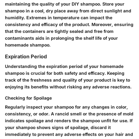
maintaining the quality of your DIY shampoo. Store your
shampoo in a cool, dry place away from direct sunlight and
humidity. Extremes in temperature can impact the
consistency and efficacy of the product. Moreover, ensuring
that the containers are tightly sealed and free from
contaminants aids in prolonging the shelf life of your
homemade shampoo.
Expiration Period
Understanding the expiration period of your homemade
shampoo is crucial for both safety and efficacy. Keeping
track of the freshness and quality of your product is key to
enjoying its benefits without risking any adverse reactions.
Checking for Spoilage
Regularly inspect your shampoo for any changes in color,
consistency, or odor. A rancid smell or the presence of mold
indicates spoilage and renders the shampoo unfit for use. If
your shampoo shows signs of spoilage, discard it
immediately to prevent any adverse effects on your hair and