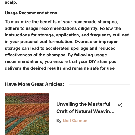
scalp.
Usage Recommendations
To maximize the benefits of your homemade shampoo,
adhere to usage recommendations diligently. Follow the
instructions for storage, application, and frequency outlined
in your personalized formulation. Overuse or improper
storage can lead to accelerated spoilage and reduced
effectiveness of the shampoo. By following usage
recommendations, you ensure that your DIY shampoo
delivers the desired results and remains safe for use.
Have More Great Articles
:
Unveiling the Masterful
Craft of Natural Weaving:
An In-Depth Exploration
By
Neil Gaiman