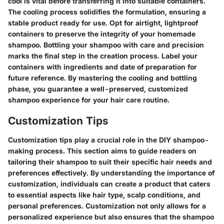
cool is vital before transferring it into suitable containers.
The cooling process solidifies the formulation, ensuring a
stable product ready for use. Opt for airtight, lightproof
containers to preserve the integrity of your homemade
shampoo. Bottling your shampoo with care and precision
marks the final step in the creation process. Label your
containers with ingredients and date of preparation for
future reference. By mastering the cooling and bottling
phase, you guarantee a well-preserved, customized
shampoo experience for your hair care routine.
Customization Tips
Customization tips play a crucial role in the DIY shampoo-
making process. This section aims to guide readers on
tailoring their shampoo to suit their specific hair needs and
preferences effectively. By understanding the importance of
customization, individuals can create a product that caters
to essential aspects like hair type, scalp conditions, and
personal preferences. Customization not only allows for a
personalized experience but also ensures that the shampoo