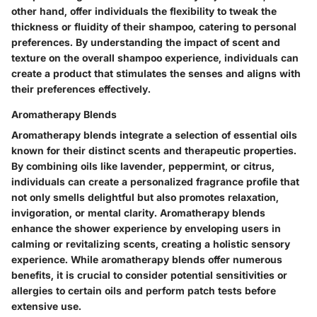
other hand, offer individuals the flexibility to tweak the
thickness or fluidity of their shampoo, catering to personal
preferences. By understanding the impact of scent and
texture on the overall shampoo experience, individuals can
create a product that stimulates the senses and aligns with
their preferences effectively.
Aromatherapy Blends
Aromatherapy blends integrate a selection of essential oils
known for their distinct scents and therapeutic properties.
By combining oils like lavender, peppermint, or citrus,
individuals can create a personalized fragrance profile that
not only smells delightful but also promotes relaxation,
invigoration, or mental clarity. Aromatherapy blends
enhance the shower experience by enveloping users in
calming or revitalizing scents, creating a holistic sensory
experience. While aromatherapy blends offer numerous
benefits, it is crucial to consider potential sensitivities or
allergies to certain oils and perform patch tests before
extensive use.