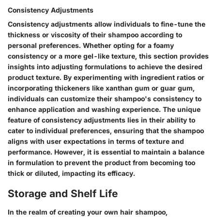
Consistency Adjustments
Consistency adjustments allow individuals to fine-tune the
thickness or viscosity of their shampoo according to
personal preferences. Whether opting for a foamy
consistency or a more gel-like texture, this section provides
insights into adjusting formulations to achieve the desired
product texture. By experimenting with ingredient ratios or
incorporating thickeners like xanthan gum or guar gum,
individuals can customize their shampoo's consistency to
enhance application and washing experience. The unique
feature of consistency adjustments lies in their ability to
cater to individual preferences, ensuring that the shampoo
aligns with user expectations in terms of texture and
performance. However, it is essential to maintain a balance
in formulation to prevent the product from becoming too
thick or diluted, impacting its efficacy.
Storage and Shelf Life
In the realm of creating your own hair shampoo,