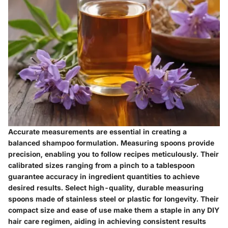
Accurate measurements are essential in creating a
balanced shampoo formulation. Measuring spoons provide
precision, enabling you to follow recipes meticulously. Their
calibrated sizes ranging from a pinch to a tablespoon
guarantee accuracy in ingredient quantities to achieve
desired results. Select high-quality, durable measuring
spoons made of stainless steel or plastic for longevity. Their
compact size and ease of use make them a staple in any DIY
hair care regimen, aiding in achieving consistent results