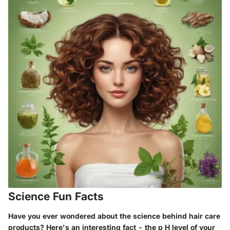
Science Fun Facts
Have you ever wondered about the science behind hair care
products? Here's an interesting fact - the p H level of your