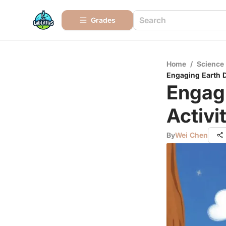
Grades
Home
/
Science
Engaging Earth Da
Engagi
Activi
By
Wei Chen