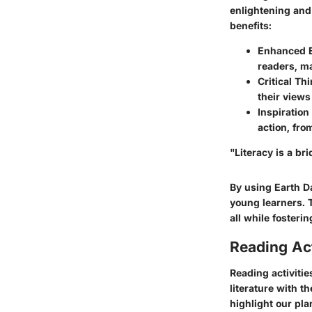
enlightening and
benefits:
Enhanced 
readers, m
Critical Th
their views
Inspiration 
action, fro
"Literacy is a br
By using Earth Da
young learners. T
all while fosterin
Reading Act
Reading activitie
literature with t
highlight our pla