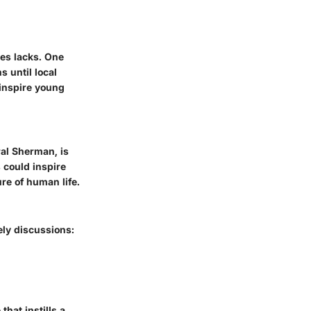
mes lacks. One
s until local
inspire young
ral Sherman, is
 could inspire
re of human life.
ely discussions:
that instills a