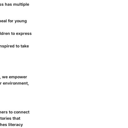
ss has multiple
eal for young
ildren to express
nspired to take
ls, we empower
ir environment,
rners to connect
tories that
hes literacy