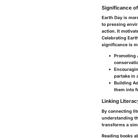
Significance o
Earth Day is more
to pressing envir
action. It motiva
Celebrating Earth
significance is m
Promoting 
conservatio
Encouraging
partake in 
Building A
them into f
Linking Litera
By connecting lit
understanding th
transforms a simp
Reading books abo