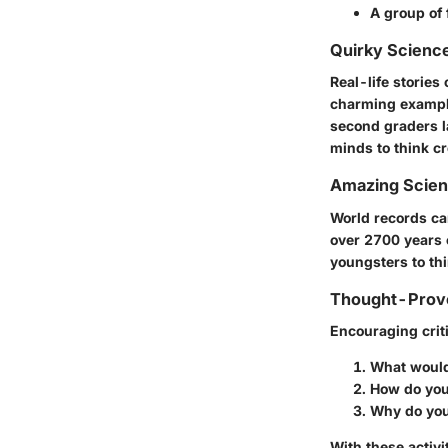
A group of 
Quirky Science
Real-life stories
charming example 
second graders l
minds to think cr
Amazing Scie
World records can
over 2700 years o
youngsters to thi
Thought-Provo
Encouraging criti
What would 
How do you 
Why do you 
With these activi