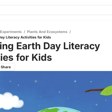
 Experiments
/
Plants And Ecosystems
/
y Literacy Activities for Kids
ng Earth Day Literacy
ties for Kids
Share