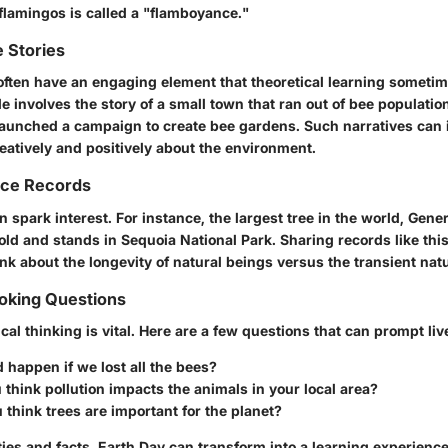
flamingos is called a "flamboyance."
 Stories
 often have an engaging element that theoretical learning someti
involves the story of a small town that ran out of bee population
aunched a campaign to create bee gardens. Such narratives can 
eatively and positively about the environment.
nce Records
 spark interest. For instance, the largest tree in the world, Gene
ld and stands in Sequoia National Park. Sharing records like this
nk about the longevity of natural beings versus the transient natu
king Questions
cal thinking is vital. Here are a few questions that can prompt liv
happen if we lost all the bees?
think pollution impacts the animals in your local area?
think trees are important for the planet?
ties and facts, Earth Day can transform into a learning experience 