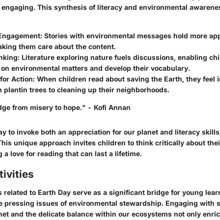
 engaging. This synthesis of literacy and environmental awarene
Engagement:
Stories with environmental messages hold more app
aking them care about the content.
inking:
Literature exploring nature fuels discussions, enabling ch
 on environmental matters and develop their vocabulary.
for Action:
When children read about saving the Earth, they feel i
m plantin trees to cleaning up their neighborhoods.
idge from misery to hope." - Kofi Annan
y to invoke both an appreciation for our planet and literacy skil
his unique approach invites children to think critically about the
g a love for reading that can last a lifetime.
ivities
s related to Earth Day serve as a significant bridge for young lea
he pressing issues of environmental stewardship. Engaging with s
net and the delicate balance within our ecosystems not only enric