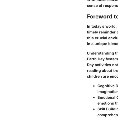
sense of responsi
Foreword to
In today’s world,
timely reminder 
this crucial envi
in a unique blen
Understanding t
Earth Day foster
Day activities no
reading about tre
children are enco
Cognitive 
imagination
Emotional 
emotions t
Skill Buildi
comprehensi