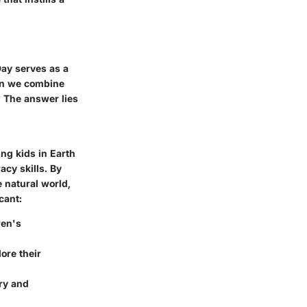
Day serves as a
hen we combine
? The answer lies
ng kids in Earth
acy skills. By
e natural world,
cant:
ren's
ore their
ry and