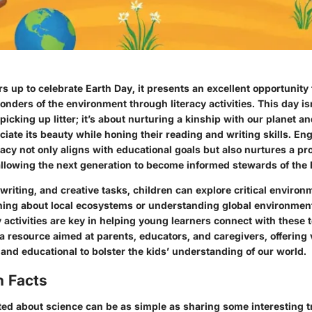
s up to celebrate Earth Day, it presents an excellent opportunit
wonders of the environment through literacy activities. This day is
 picking up litter; it’s about nurturing a kinship with our planet
ciate its beauty while honing their reading and writing skills. En
acy not only aligns with educational goals but also nurtures a p
 allowing the next generation to become informed stewards of the 
writing, and creative tasks, children can explore critical enviro
rning about local ecosystems or understanding global environment
 activities are key in helping young learners connect with these t
 a resource aimed at parents, educators, and caregivers, offering v
 and educational to bolster the kids’ understanding of our world.
n Facts
ted about science can be as simple as sharing some interesting tr