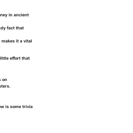
ney in ancient
ndy fact that
makes it a vital
ttle effort that
s on
ters.
w is some trivia