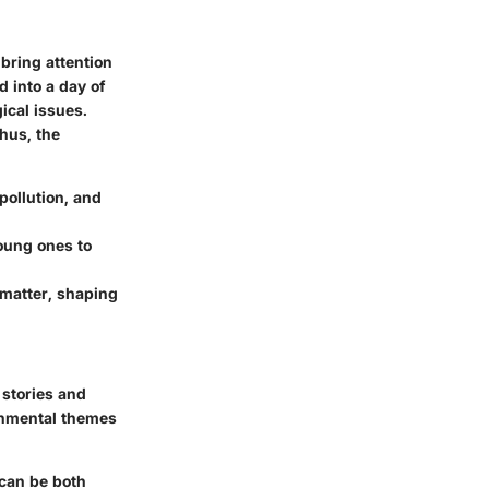
 bring attention
 into a day of
ical issues.
hus, the
ollution, and
oung ones to
 matter, shaping
 stories and
ronmental themes
 can be both