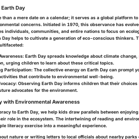
f Earth Day
 than a mere date on a calendar; it serves as a global platform to
onmental concerns. Initiated in 1970, this observance has evolved
tes individuals, communities, and entire nations to focus on ecolog
 Day helps to cultivate a generation of eco-conscious thinkers. T
ultifaceted:
Awareness:
Earth Day spreads knowledge about climate change, p
n, urging children to learn about these critical topics.
 Participation:
The collective energy on Earth Day can prompt y
activities that contribute to environmental well-being.
dvocacy:
Observing Earth Day informs children that their choices
uture advocates for the environment.
cy with Environmental Awareness
eracy to Earth Day, we help kids draw parallels between enjoying
eir role in the ecosystem. The intertwining of reading and envi
le literacy exercise into a meaningful experience.
ut nature or writing letters to local officials about nearby parks