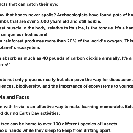
cts that can catch their eye:
w that honey never spoils? Archaeologists have found pots of ho
mbs that are over 3,000 years old and still edible.
st muscle in the body, relative to its size, is the tongue. It’s a ha
unique our bodies are!
 rainforest produces more than 20% of the world's oxygen. This 
 planet's ecosystem.
n absorb as much as 48 pounds of carbon dioxide annually. It’s a li
ards!"
cts not only pique curiosity but also pave the way for discussion
iences, biodiversity, and the importance of ecosystems to youngs
via and Facts
 with trivia is an effective way to make learning memorable. Belo
d during Earth Day activities:
tree can be home to over 100 different species of insects.
hold hands while they sleep to keep from drifting apart.