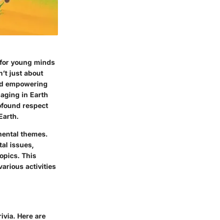
y for young minds
n’t just about
 and empowering
gaging in Earth
rofound respect
Earth.
nmental themes.
al issues,
opics. This
arious activities
ivia. Here are