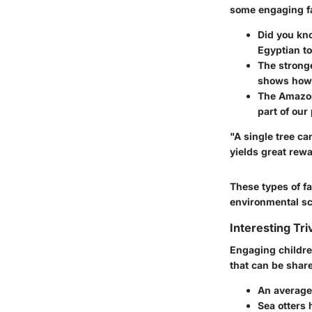
some engaging fa
Did you kno
Egyptian to
The stronge
shows how 
The Amazon
part of our
"A single tree ca
yields great rew
These types of fa
environmental sc
Interesting Tri
Engaging children
that can be share
An average 
Sea otters 