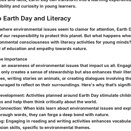
bility and curiosity in young learners.
 Earth Day and Literacy
 where environmental issues seem to clamor for attention, Earth 
of our responsibility to protect this planet. But what happens w
ronmental consciousness with literacy activities for young minds
d of education and empathy towards nature.
he Importance
s an awareness of environmental issues that impact us all. Engagi
t only creates a sense of stewardship but also enhances their liter
es, writing stories on animals, or creating dialogues involving th
uraged to reflect on their surroundings. Here's why that’s signifi
Development:
Activities planned around Earth Day stimulate child
s and help them think critically about the world.
Connection:
When kids learn about environmental issues and expl
hrough words, they can forge a deep bond with nature.
ng:
Engaging in reading and writing activities enhances vocabula
on skills, specific to environmental themes.