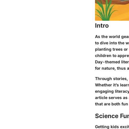
Intro
As the world gear
to dive into the 
planting trees or
children to appre
Day-themed liter
for nature, thus
Through stories, 
Whether it’s lea
engaging literacy
article serves as
that are both fun
Science Fu
Getting kids exci