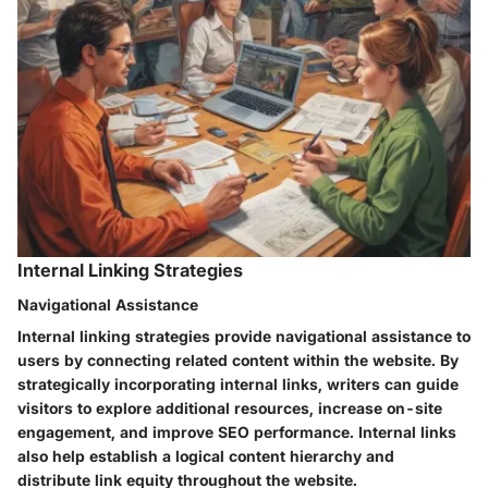
Internal Linking Strategies
Navigational Assistance
Internal linking strategies provide navigational assistance to
users by connecting related content within the website. By
strategically incorporating internal links, writers can guide
visitors to explore additional resources, increase on-site
engagement, and improve SEO performance. Internal links
also help establish a logical content hierarchy and
distribute link equity throughout the website.