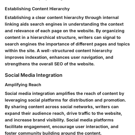
Establishing Content Hierarchy
Establishing a clear content hierarchy through internal
linking aids search engines in understanding the context
and relevance of each page on the website. By organizing
content in a hierarchical structure, writers can signal to
search engines the importance of different pages and topics
within the site. A well-structured content hierarchy
improves indexation, enhances user navigation, and
strengthens the overall SEO of the website.
Social Media Integration
Amplifying Reach
Social media integration amplifies the reach of content by
leveraging social platforms for distribution and promotion.
By sharing content across social networks, writers can
expand their audience reach, drive traffic to the website,
and increase brand visibility. Social media platforms
facilitate engagement, encourage user interaction, and
foster community building around the content.