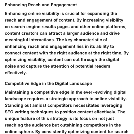
Enhancing Reach and Engagement
Enhancing online visibility is crucial for expanding the
reach and engagement of content. By increasing visibility
on search engine results pages and other online platforms,
content creators can attract a larger audience and drive
meaningful interactions. The key characteristic of
enhancing reach and engagement lies in its ability to
connect content with the right audience at the right time. By
optimizing visibility, content can cut through the digital
noise and capture the attention of potential readers
effectively.
Competitive Edge in the Digital Landscape
Maintaining a competitive edge in the ever-evolving digital
landscape requires a strategic approach to online visibility.
Standing out amidst competitors necessitates leveraging
SEO writing techniques to position content effectively. The
unique feature of this strategy is its focus on not just
reaching the audience but outshining competitors in the
online sphere. By consistently optimizing content for search