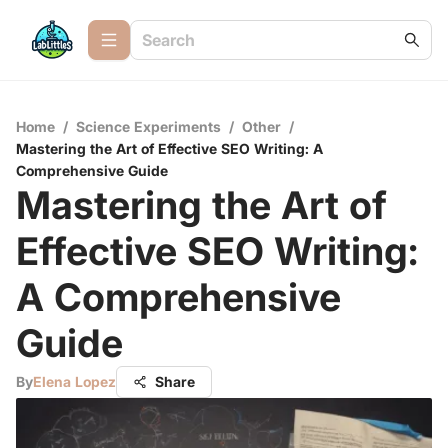
Home
/
Science Experiments
/
Other
/
Mastering the Art of Effective SEO Writing: A
Comprehensive Guide
Mastering the Art of
Effective SEO Writing:
A Comprehensive
Guide
By
Elena Lopez
Share