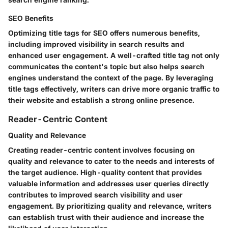
SEO Benefits
Optimizing title tags for SEO offers numerous benefits,
including improved visibility in search results and
enhanced user engagement. A well-crafted title tag not only
communicates the content's topic but also helps search
engines understand the context of the page. By leveraging
title tags effectively, writers can drive more organic traffic to
their website and establish a strong online presence.
Reader-Centric Content
Quality and Relevance
Creating reader-centric content involves focusing on
quality and relevance to cater to the needs and interests of
the target audience. High-quality content that provides
valuable information and addresses user queries directly
contributes to improved search visibility and user
engagement. By prioritizing quality and relevance, writers
can establish trust with their audience and increase the