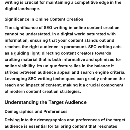
writing is crucial for maintaining a competitive edge in the
digital landscape.
Significance in Online Content Creation
The significance of SEO writing in online content creation
cannot be understated. In a digital world saturated with
information, ensuring that your content stands out and
reaches the right audience is paramount. SEO writing acts
as a guiding light, directing content creators towards
crafting material that is both informative and optimized for
online visibility. Its unique feature lies in the balance it
strikes between audience appeal and search engine criteria.
Leveraging SEO writing techniques can greatly enhance the
reach and impact of content, making it a crucial component
of modern content creation strategies.
Understanding the Target Audience
Demographics and Preferences
Delving into the demographics and preferences of the target
audience is essential for tailoring content that resonates