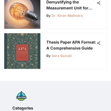
Demystifying the
Measurement Unit for
LED Light Intensity: A
By
Dr. Kiran Malhotra
Comprehensive Guide
Thesis Paper APA Format:
A Comprehensive Guide
By
Sara Suzuki
Categories