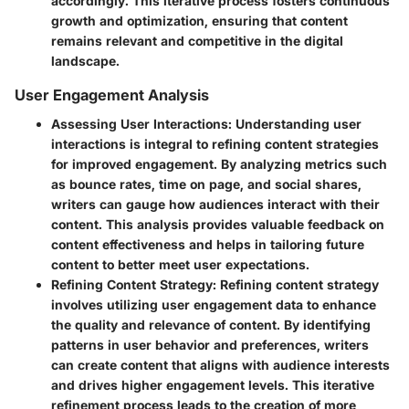
accordingly. This iterative process fosters continuous
growth and optimization, ensuring that content
remains relevant and competitive in the digital
landscape.
User Engagement Analysis
Assessing User Interactions
: Understanding user
interactions is integral to refining content strategies
for improved engagement. By analyzing metrics such
as bounce rates, time on page, and social shares,
writers can gauge how audiences interact with their
content. This analysis provides valuable feedback on
content effectiveness and helps in tailoring future
content to better meet user expectations.
Refining Content Strategy
: Refining content strategy
involves utilizing user engagement data to enhance
the quality and relevance of content. By identifying
patterns in user behavior and preferences, writers
can create content that aligns with audience interests
and drives higher engagement levels. This iterative
refinement process leads to the creation of more