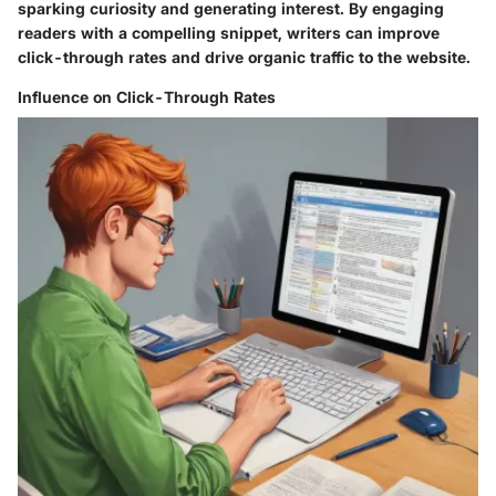
sparking curiosity and generating interest. By engaging
readers with a compelling snippet, writers can improve
click-through rates and drive organic traffic to the website.
Influence on Click-Through Rates