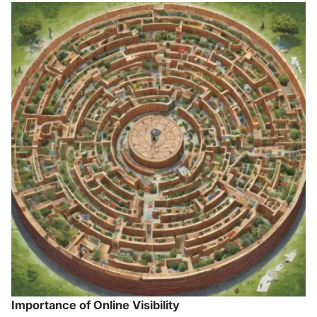
Importance of Online Visibility