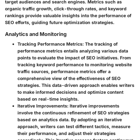
target audiences and search engines. Metrics such as
organic traffic growth, click-through rates, and keyword
rankings provide valuable insights into the performance of
SEO efforts, guiding future optimization strategies.
Analytics and Monitoring
Tracking Performance Metrics
: The tracking of
performance metrics entails analyzing various data
points to evaluate the impact of SEO initiatives. From
tracking keyword performance to monitoring website
traffic sources, performance metrics offer a
comprehensive view of the effectiveness of SEO
strategies. This data-driven approach enables writers
to make informed decisions and optimize content
based on real-time insights.
Iterative Improvements
: Iterative improvements
involve the continuous refinement of SEO strategies
based on analytics data. By adopting an iterative
approach, writers can test different tactics, measure
their performance, and adjust their strategies