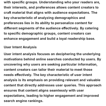
with specific groups. Understanding who your readers are,
their interests, and preferences allows content creators to
craft material that aligns with audience expectations. The
key characteristic of analyzing demographics and
preferences lies in its ability to personalize content for
different segments of the audience effectively. By catering
to specific demographic groups, content creators can
enhance engagement and build a loyal readership base.
User Intent Analysis
User intent analysis focuses on deciphering the underlying
motivations behind online searches conducted by users. By
uncovering why users are seeking particular information,
content creators can tailor their material to meet those
needs effectively. The key characteristic of user intent
analysis is its emphasis on providing relevant and valuable
content that directly addresses user queries. This approach
ensures that content aligns seamlessly with user
expectations, leading to higher engagement and improved
search engine rankings.