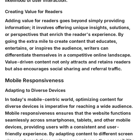
likelihood of user interaction.
Creating Value for Readers
Adding value for readers goes beyond simply providing
information; it involves offering unique insights, solutions,
or perspectives that enrich the reader's experience. By
going the extra mile to create content that educates,
entertains, or inspires the audience, writers can
differentiate themselves in a competitive online landscape.
Value-driven content not only attracts and retains readers
but also encourages social sharing and referral traffic.
Mobile Responsiveness
Adapting to Diverse Devices
In today's mobile-centric world, optimizing content for
diverse devices is imperative for reaching a wide audience.
Mobile responsiveness ensures that the website functions
seamlessly across smartphones, tablets, and other mobile
devices, providing users with a consistent and user-
friendly experience. By adapting content to different screen