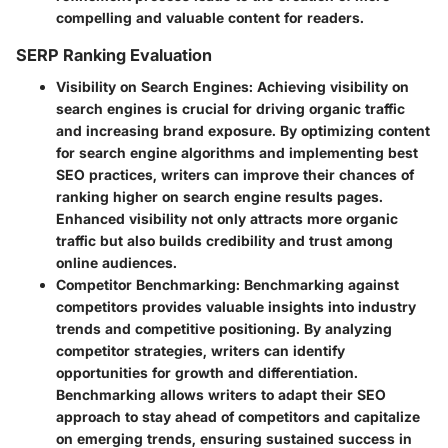
compelling and valuable content for readers.
SERP Ranking Evaluation
Visibility on Search Engines
: Achieving visibility on
search engines is crucial for driving organic traffic
and increasing brand exposure. By optimizing content
for search engine algorithms and implementing best
SEO practices, writers can improve their chances of
ranking higher on search engine results pages.
Enhanced visibility not only attracts more organic
traffic but also builds credibility and trust among
online audiences.
Competitor Benchmarking
: Benchmarking against
competitors provides valuable insights into industry
trends and competitive positioning. By analyzing
competitor strategies, writers can identify
opportunities for growth and differentiation.
Benchmarking allows writers to adapt their SEO
approach to stay ahead of competitors and capitalize
on emerging trends, ensuring sustained success in