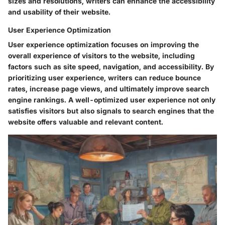
sizes and resolutions, writers can enhance the accessibility
and usability of their website.
User Experience Optimization
User experience optimization focuses on improving the
overall experience of visitors to the website, including
factors such as site speed, navigation, and accessibility. By
prioritizing user experience, writers can reduce bounce
rates, increase page views, and ultimately improve search
engine rankings. A well-optimized user experience not only
satisfies visitors but also signals to search engines that the
website offers valuable and relevant content.