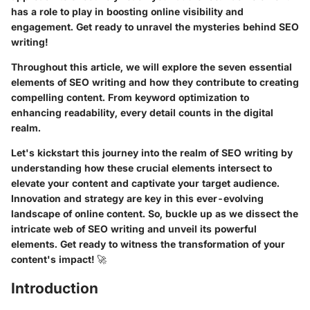
has a role to play in boosting online visibility and
engagement. Get ready to unravel the mysteries behind SEO
writing!
Throughout this article, we will explore the seven essential
elements of SEO writing and how they contribute to creating
compelling content. From keyword optimization to
enhancing readability, every detail counts in the digital
realm.
Let's kickstart this journey into the realm of SEO writing by
understanding how these crucial elements intersect to
elevate your content and captivate your target audience.
Innovation and strategy are key in this ever-evolving
landscape of online content. So, buckle up as we dissect the
intricate web of SEO writing and unveil its powerful
elements. Get ready to witness the transformation of your
content's impact! 🚀
Introduction