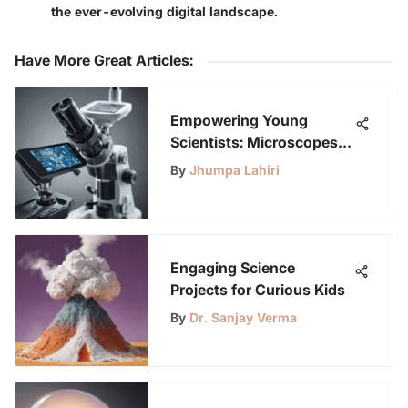
the ever-evolving digital landscape.
Have More Great Articles
:
Empowering Young
Scientists: Microscopes &
Mobile Tech
By
Jhumpa Lahiri
Engaging Science
Projects for Curious Kids
By
Dr. Sanjay Verma