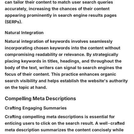
can tailor their content to match user search queries
accurately, increasing the chances of their content
appearing prominently in search engine results pages
(SERPs).
Natural Integration
Natural integration of keywords involves seamlessly
incorporating chosen keywords into the content without
compromising readability or relevance. By strategically
placing keywords in titles, headings, and throughout the
body of the text, writers can signal to search engines the
focus of their content. This practice enhances organic
search visibility and helps establish the website's authority
on the topic at hand.
Compelling Meta Descriptions
Crafting Engaging Summaries
Crafting compelling meta descriptions is essential for
enticing users to click on the search result. A well-crafted
meta description summarizes the content concisely while