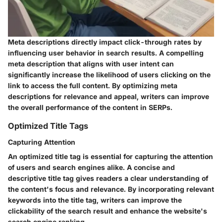
Meta descriptions directly impact click-through rates by
influencing user behavior in search results. A compelling
meta description that aligns with user intent can
significantly increase the likelihood of users clicking on the
link to access the full content. By optimizing meta
descriptions for relevance and appeal, writers can improve
the overall performance of the content in SERPs.
Optimized Title Tags
Capturing Attention
An optimized title tag is essential for capturing the attention
of users and search engines alike. A concise and
descriptive title tag gives readers a clear understanding of
the content's focus and relevance. By incorporating relevant
keywords into the title tag, writers can improve the
clickability of the search result and enhance the website's
search engine ranking.