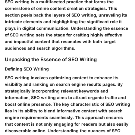
SEO writing is a multifaceted practice that forms the
cornerstone of online content creation strategies. This
section peels back the layers of SEO writing, unraveling its
intricate elements and highlighting the significant role it
plays in digital communication. Understanding the essence
of SEO writing sets the stage for crafting highly effective
and impactful content that resonates with both target
audiences and search algorithms.
Unpacking the Essence of SEO Writing
Defining SEO Writing
SEO writing involves optimizing content to enhance its
visibility and ranking on search engine results pages. By
strategically incorporating relevant keywords and
information, SEO writing aims to attract organic traffic and
boost online presence. The key characteristic of SEO writing
lies in its ability to blend informative content with search
engine requirements seamlessly. This approach ensures
that content is not only engaging for readers but also easily
discoverable online. Understanding the nuances of SEO