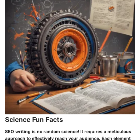
Science Fun Facts
SEO writing is no random science! It requires a meticulous
approach to effectively reach your audience. Each element