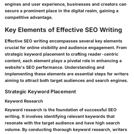
engines and user experience, businesses and creators can
secure a prominent place in the digital realm, gaining a
competitive advantage.
Key Elements of Effective SEO Writing
Effective SEO writing encompasses several key elements
crucial for online visibility and audience engagement. From
strategic keyword placement to crafting reader-centric
content, each element plays a pivotal role in enhancing a
website's SEO performance. Understanding and
implementing these elements are essential steps for writers
aiming to attract both target audiences and search engines.
Strategic Keyword Placement
Keyword Research
Keyword research is the foundation of successful SEO
writing. It involves identifying relevant keywords that
resonate with the target audience and have high search
volume. By conducting thorough keyword research, writers