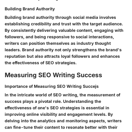
Building Brand Authority
Building brand authority through social media involves
establishing credibility and trust with the target audience.
By consistently delivering valuable content, engaging with
followers, and being responsive to social interactions,
writers can position themselves as industry thought
leaders. Brand authority not only strengthens the brand's
reputation but also attracts loyal followers and enhances
the effectiveness of SEO strategies.
Measuring SEO Writing Success
Importance of Measuring SEO Writing Succejs
In the intricate world of SEO writing, the measurement of
success plays a pivotal role. Understanding the
effectiveness of one's SEO strategies is essential in
improving online visibility and engagement levels. By
delving into the analytics and monitoring aspects, writers
can fine-tune their content to resonate better with their