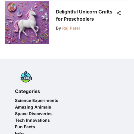
Delightful Unicorn Crafts
for Preschoolers
By
Raj Patel
Categories
Science Experiments
Amazing Animals
Space Discoveries
Tech Innovations
Fun Facts
Info