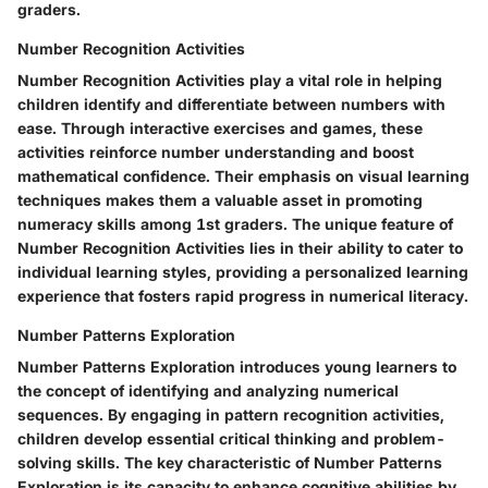
graders.
Number Recognition Activities
Number Recognition Activities play a vital role in helping
children identify and differentiate between numbers with
ease. Through interactive exercises and games, these
activities reinforce number understanding and boost
mathematical confidence. Their emphasis on visual learning
techniques makes them a valuable asset in promoting
numeracy skills among 1st graders. The unique feature of
Number Recognition Activities lies in their ability to cater to
individual learning styles, providing a personalized learning
experience that fosters rapid progress in numerical literacy.
Number Patterns Exploration
Number Patterns Exploration introduces young learners to
the concept of identifying and analyzing numerical
sequences. By engaging in pattern recognition activities,
children develop essential critical thinking and problem-
solving skills. The key characteristic of Number Patterns
Exploration is its capacity to enhance cognitive abilities by