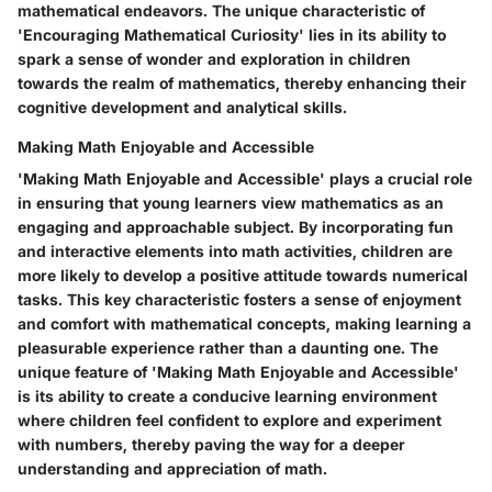
mathematical endeavors. The unique characteristic of
'Encouraging Mathematical Curiosity' lies in its ability to
spark a sense of wonder and exploration in children
towards the realm of mathematics, thereby enhancing their
cognitive development and analytical skills.
Making Math Enjoyable and Accessible
'Making Math Enjoyable and Accessible' plays a crucial role
in ensuring that young learners view mathematics as an
engaging and approachable subject. By incorporating fun
and interactive elements into math activities, children are
more likely to develop a positive attitude towards numerical
tasks. This key characteristic fosters a sense of enjoyment
and comfort with mathematical concepts, making learning a
pleasurable experience rather than a daunting one. The
unique feature of 'Making Math Enjoyable and Accessible'
is its ability to create a conducive learning environment
where children feel confident to explore and experiment
with numbers, thereby paving the way for a deeper
understanding and appreciation of math.