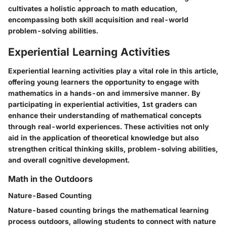
cultivates a holistic approach to math education,
encompassing both skill acquisition and real-world
problem-solving abilities.
Experiential Learning Activities
Experiential learning activities play a vital role in this article,
offering young learners the opportunity to engage with
mathematics in a hands-on and immersive manner. By
participating in experiential activities, 1st graders can
enhance their understanding of mathematical concepts
through real-world experiences. These activities not only
aid in the application of theoretical knowledge but also
strengthen critical thinking skills, problem-solving abilities,
and overall cognitive development.
Math in the Outdoors
Nature-Based Counting
Nature-based counting brings the mathematical learning
process outdoors, allowing students to connect with nature