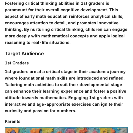
Fostering critical thinking abilities in 1st graders is
paramount for their overall cognitive development. This
aspect of early math education reinforces analytical skills,
encourages attention to detail, and promotes innovative
thinking. By nurturing critical thinking, children can engage
more deeply with mathematical concepts and apply logical
reasoning to real-life situations.
Target Audience
1st Graders
1st graders are at a critical stage in their academic journey
where foundational math skills are introduced and refined.
Tailoring math activities to suit their developmental stage
can enhance their learning experience and foster a positive
attitude towards mathematics. Engaging 1st graders with
interactive and age-appropriate exercises can ignite their
curiosity and passion for numbers.
Parents