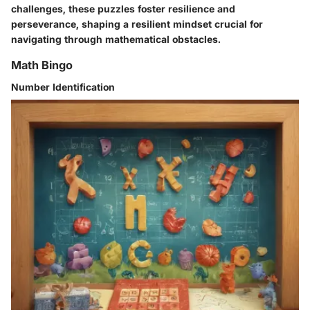
challenges, these puzzles foster resilience and
perseverance, shaping a resilient mindset crucial for
navigating through mathematical obstacles.
Math Bingo
Number Identification