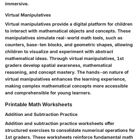
immersive.
Virtual Manipulatives
Virtual manipulatives provide a digital platform for children
to interact with mathematical objects and concepts. These
manipulatives simulate real-world math tools, such as
counters, base-ten blocks, and geometric shapes, allowing
children to visualize and experiment with abstract
mathematical ideas. Through virtual manipulatives, 1st
graders develop spatial awareness, mathematical
reasoning, and concept mastery. The hands-on nature of
virtual manipulatives enhances the learning experience,
making complex mathematical concepts more accessible
and comprehensible for young learners.
Printable Math Worksheets
Addition and Subtraction Practice
Addition and subtraction practice worksheets offer
structured exercises to consolidate numerical operations for
1st graders. These worksheets reinforce fundamental math