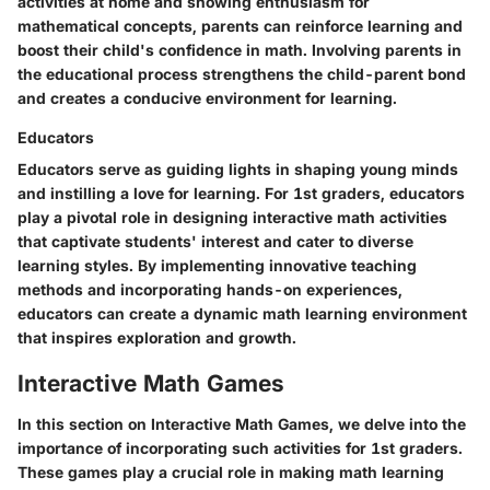
activities at home and showing enthusiasm for
mathematical concepts, parents can reinforce learning and
boost their child's confidence in math. Involving parents in
the educational process strengthens the child-parent bond
and creates a conducive environment for learning.
Educators
Educators serve as guiding lights in shaping young minds
and instilling a love for learning. For 1st graders, educators
play a pivotal role in designing interactive math activities
that captivate students' interest and cater to diverse
learning styles. By implementing innovative teaching
methods and incorporating hands-on experiences,
educators can create a dynamic math learning environment
that inspires exploration and growth.
Interactive Math Games
In this section on Interactive Math Games, we delve into the
importance of incorporating such activities for 1st graders.
These games play a crucial role in making math learning