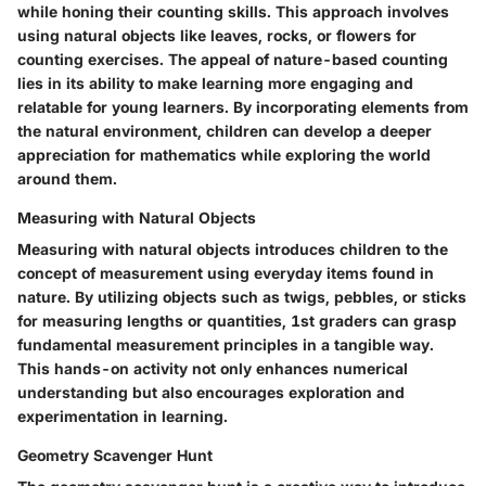
while honing their counting skills. This approach involves
using natural objects like leaves, rocks, or flowers for
counting exercises. The appeal of nature-based counting
lies in its ability to make learning more engaging and
relatable for young learners. By incorporating elements from
the natural environment, children can develop a deeper
appreciation for mathematics while exploring the world
around them.
Measuring with Natural Objects
Measuring with natural objects introduces children to the
concept of measurement using everyday items found in
nature. By utilizing objects such as twigs, pebbles, or sticks
for measuring lengths or quantities, 1st graders can grasp
fundamental measurement principles in a tangible way.
This hands-on activity not only enhances numerical
understanding but also encourages exploration and
experimentation in learning.
Geometry Scavenger Hunt