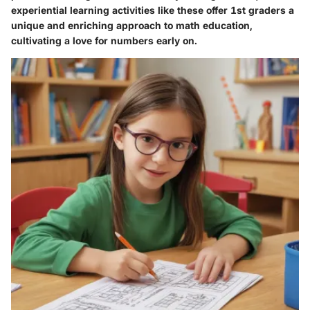
experiential learning activities like these offer 1st graders a
unique and enriching approach to math education,
cultivating a love for numbers early on.