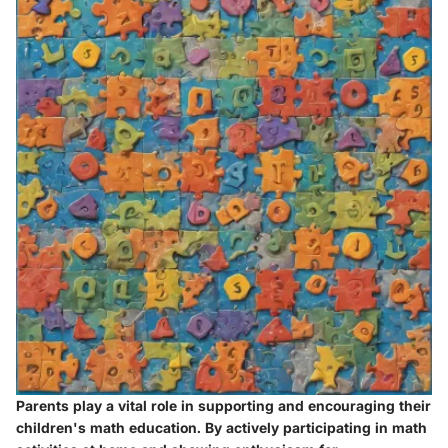
Parents play a vital role in supporting and encouraging their
children's math education. By actively participating in math