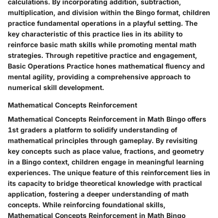
calculations. By incorporating addition, subtraction,
multiplication, and division within the Bingo format, children
practice fundamental operations in a playful setting. The
key characteristic of this practice lies in its ability to
reinforce basic math skills while promoting mental math
strategies. Through repetitive practice and engagement,
Basic Operations Practice hones mathematical fluency and
mental agility, providing a comprehensive approach to
numerical skill development.
Mathematical Concepts Reinforcement
Mathematical Concepts Reinforcement in Math Bingo offers
1st graders a platform to solidify understanding of
mathematical principles through gameplay. By revisiting
key concepts such as place value, fractions, and geometry
in a Bingo context, children engage in meaningful learning
experiences. The unique feature of this reinforcement lies in
its capacity to bridge theoretical knowledge with practical
application, fostering a deeper understanding of math
concepts. While reinforcing foundational skills,
Mathematical Concepts Reinforcement in Math Bingo