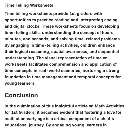
Time Telling Worksheets
Time telling worksheets provide 1st graders with
opportunities to practice reading and interpreting analog
and digital clocks. These worksheets focus on developing
time-telling skills, understanding the concept of hours,
minutes, and seconds, and solving time-related problems.
By engaging in time-telling activities, children enhance
their logical reasoning, spatial awareness, and sequential
understanding. The visual representation of time on
worksheets facilitates comprehension and application of
time concepts in real-world scenarios, nurturing a strong
foundation in time management and temporal concepts for
young learners.
Conclusion
In the culmination of this insightful article on Math Activities
for 1st Graders, it becomes evident that fostering a love for
math at an early age is a critical component of a child's
educational journey. By engaging young learners in