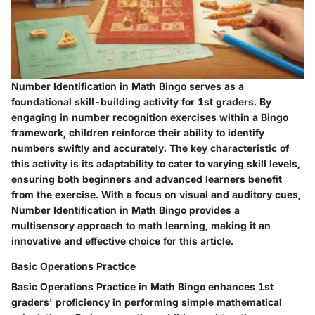
Number Identification in Math Bingo serves as a
foundational skill-building activity for 1st graders. By
engaging in number recognition exercises within a Bingo
framework, children reinforce their ability to identify
numbers swiftly and accurately. The key characteristic of
this activity is its adaptability to cater to varying skill levels,
ensuring both beginners and advanced learners benefit
from the exercise. With a focus on visual and auditory cues,
Number Identification in Math Bingo provides a
multisensory approach to math learning, making it an
innovative and effective choice for this article.
Basic Operations Practice
Basic Operations Practice in Math Bingo enhances 1st
graders' proficiency in performing simple mathematical