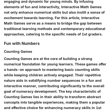
engaging and dynamic for young minds. By infusing
elements of fun and interactivity, Interactive Math Games
not only enhance numerical skills but also instill a sense of
excitement towards learning. For this article, Interactive
Math Games serve as a means to bridge the gap between
traditional learning methods and contemporary educational
approaches, catering to the specific needs of 1st graders.
Fun with Numbers
Counting Games
Counting Games are at the core of building a strong
numerical foundation for young learners. These games offer
a hands-on approach to mastering basic counting skills
while keeping children actively engaged. Their repetitive
nature aids in solidifying number sequences in a fun and
interactive manner, contributing significantly to the overall
goal of numeracy development. The key characteristic of
Counting Games lies in their ability to transform abstract
concepts into tangible experiences, making them a popular
and effective choice for enhancing numeracy skills in 1st