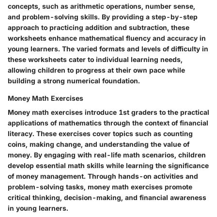
concepts, such as arithmetic operations, number sense,
and problem-solving skills. By providing a step-by-step
approach to practicing addition and subtraction, these
worksheets enhance mathematical fluency and accuracy in
young learners. The varied formats and levels of difficulty in
these worksheets cater to individual learning needs,
allowing children to progress at their own pace while
building a strong numerical foundation.
Money Math Exercises
Money math exercises introduce 1st graders to the practical
applications of mathematics through the context of financial
literacy. These exercises cover topics such as counting
coins, making change, and understanding the value of
money. By engaging with real-life math scenarios, children
develop essential math skills while learning the significance
of money management. Through hands-on activities and
problem-solving tasks, money math exercises promote
critical thinking, decision-making, and financial awareness
in young learners.