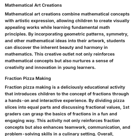
Mathematical Art Creations
Mathematical art creations combine mathematical concepts
with artistic expression, allowing children to create visually
appealing works while learning fundamental math
principles. By incorporating geometric patterns, symmetry,
and other mathematical ideas into their artwork, students
can discover the inherent beauty and harmony in
mathematics. This creative outlet not only reinforces
mathematical concepts but also nurtures a sense of
creativity and innovation in young learners.
Fraction Pizza Making
Fraction pizza making is a deliciously educational activity
that introduces children to the concept of fractions through
a hands-on and interactive experience. By dividing pizza
slices into equal parts and discussing fractional values, 1st
graders can grasp the basics of fractions in a fun and
engaging way. This activity not only reinforces fraction
concepts but also enhances teamwork, communication, and
problem-solving skills in a culinary setting. Overall,