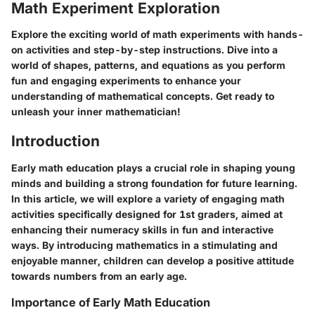
Math Experiment Exploration
Explore the exciting world of math experiments with hands-
on activities and step-by-step instructions. Dive into a
world of shapes, patterns, and equations as you perform
fun and engaging experiments to enhance your
understanding of mathematical concepts. Get ready to
unleash your inner mathematician!
Introduction
Early math education plays a crucial role in shaping young
minds and building a strong foundation for future learning.
In this article, we will explore a variety of engaging math
activities specifically designed for 1st graders, aimed at
enhancing their numeracy skills in fun and interactive
ways. By introducing mathematics in a stimulating and
enjoyable manner, children can develop a positive attitude
towards numbers from an early age.
Importance of Early Math Education