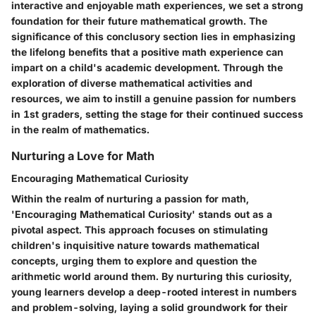
interactive and enjoyable math experiences, we set a strong
foundation for their future mathematical growth. The
significance of this conclusory section lies in emphasizing
the lifelong benefits that a positive math experience can
impart on a child's academic development. Through the
exploration of diverse mathematical activities and
resources, we aim to instill a genuine passion for numbers
in 1st graders, setting the stage for their continued success
in the realm of mathematics.
Nurturing a Love for Math
Encouraging Mathematical Curiosity
Within the realm of nurturing a passion for math,
'Encouraging Mathematical Curiosity' stands out as a
pivotal aspect. This approach focuses on stimulating
children's inquisitive nature towards mathematical
concepts, urging them to explore and question the
arithmetic world around them. By nurturing this curiosity,
young learners develop a deep-rooted interest in numbers
and problem-solving, laying a solid groundwork for their