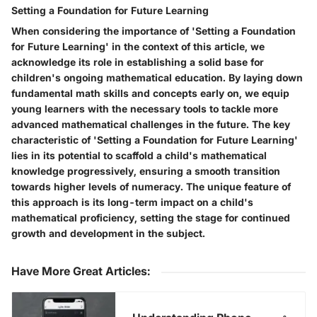
Setting a Foundation for Future Learning
When considering the importance of 'Setting a Foundation
for Future Learning' in the context of this article, we
acknowledge its role in establishing a solid base for
children's ongoing mathematical education. By laying down
fundamental math skills and concepts early on, we equip
young learners with the necessary tools to tackle more
advanced mathematical challenges in the future. The key
characteristic of 'Setting a Foundation for Future Learning'
lies in its potential to scaffold a child's mathematical
knowledge progressively, ensuring a smooth transition
towards higher levels of numeracy. The unique feature of
this approach is its long-term impact on a child's
mathematical proficiency, setting the stage for continued
growth and development in the subject.
Have More Great Articles
: