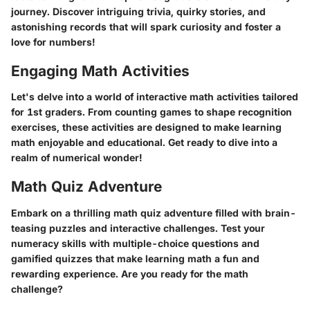
journey. Discover intriguing trivia, quirky stories, and
astonishing records that will spark curiosity and foster a
love for numbers!
Engaging Math Activities
Let's delve into a world of interactive math activities tailored
for 1st graders. From counting games to shape recognition
exercises, these activities are designed to make learning
math enjoyable and educational. Get ready to dive into a
realm of numerical wonder!
Math Quiz Adventure
Embark on a thrilling math quiz adventure filled with brain-
teasing puzzles and interactive challenges. Test your
numeracy skills with multiple-choice questions and
gamified quizzes that make learning math a fun and
rewarding experience. Are you ready for the math
challenge?