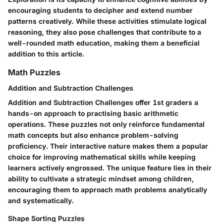
encouraging students to decipher and extend number
patterns creatively. While these activities stimulate logical
reasoning, they also pose challenges that contribute to a
well-rounded math education, making them a beneficial
addition to this article.
Math Puzzles
Addition and Subtraction Challenges
Addition and Subtraction Challenges offer 1st graders a
hands-on approach to practising basic arithmetic
operations. These puzzles not only reinforce fundamental
math concepts but also enhance problem-solving
proficiency. Their interactive nature makes them a popular
choice for improving mathematical skills while keeping
learners actively engrossed. The unique feature lies in their
ability to cultivate a strategic mindset among children,
encouraging them to approach math problems analytically
and systematically.
Shape Sorting Puzzles