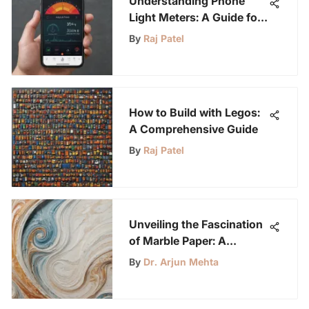
Understanding Phone
Light Meters: A Guide for
Youth
By
Raj Patel
How to Build with Legos:
A Comprehensive Guide
By
Raj Patel
Unveiling the Fascination
of Marble Paper: A
Complete Handbook
By
Dr. Arjun Mehta