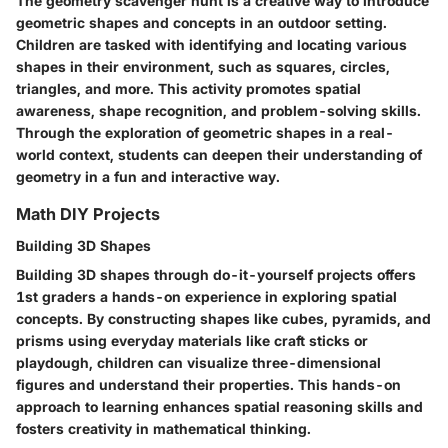
The geometry scavenger hunt is a creative way to introduce
geometric shapes and concepts in an outdoor setting.
Children are tasked with identifying and locating various
shapes in their environment, such as squares, circles,
triangles, and more. This activity promotes spatial
awareness, shape recognition, and problem-solving skills.
Through the exploration of geometric shapes in a real-
world context, students can deepen their understanding of
geometry in a fun and interactive way.
Math DIY Projects
Building 3D Shapes
Building 3D shapes through do-it-yourself projects offers
1st graders a hands-on experience in exploring spatial
concepts. By constructing shapes like cubes, pyramids, and
prisms using everyday materials like craft sticks or
playdough, children can visualize three-dimensional
figures and understand their properties. This hands-on
approach to learning enhances spatial reasoning skills and
fosters creativity in mathematical thinking.