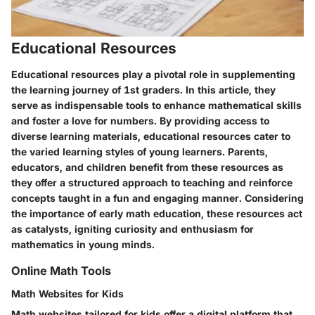
Educational Resources
Educational resources play a pivotal role in supplementing
the learning journey of 1st graders. In this article, they
serve as indispensable tools to enhance mathematical skills
and foster a love for numbers. By providing access to
diverse learning materials, educational resources cater to
the varied learning styles of young learners. Parents,
educators, and children benefit from these resources as
they offer a structured approach to teaching and reinforce
concepts taught in a fun and engaging manner. Considering
the importance of early math education, these resources act
as catalysts, igniting curiosity and enthusiasm for
mathematics in young minds.
Online Math Tools
Math Websites for Kids
Math websites tailored for kids offer a digital platform that