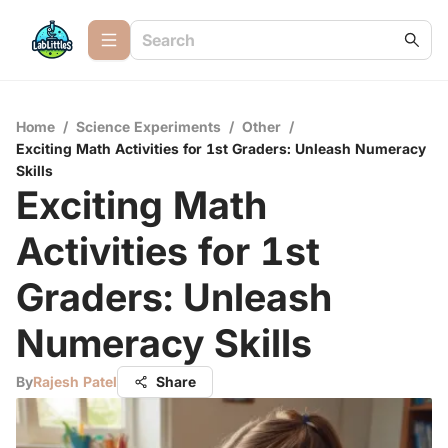
Home
/
Science Experiments
/
Other
/
Exciting Math Activities for 1st Graders: Unleash Numeracy
Skills
Exciting Math
Activities for 1st
Graders: Unleash
Numeracy Skills
By
Rajesh Patel
Share