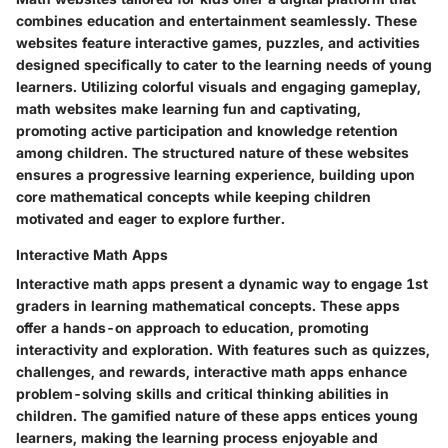
combines education and entertainment seamlessly. These
websites feature interactive games, puzzles, and activities
designed specifically to cater to the learning needs of young
learners. Utilizing colorful visuals and engaging gameplay,
math websites make learning fun and captivating,
promoting active participation and knowledge retention
among children. The structured nature of these websites
ensures a progressive learning experience, building upon
core mathematical concepts while keeping children
motivated and eager to explore further.
Interactive Math Apps
Interactive math apps present a dynamic way to engage 1st
graders in learning mathematical concepts. These apps
offer a hands-on approach to education, promoting
interactivity and exploration. With features such as quizzes,
challenges, and rewards, interactive math apps enhance
problem-solving skills and critical thinking abilities in
children. The gamified nature of these apps entices young
learners, making the learning process enjoyable and