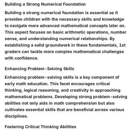
Building a Strong Numerical Foundation
Building a strong numerical foundation is essential as it
provides children with the necessary skills and knowledge
to navigate more advanced mathematical concepts later on.
This aspect focuses on basic arithmetic operations, number
sense, and understanding numerical relationships. By
establishing a solid groundwork in these fundamentals, 1st
graders can tackle more complex mathematical challenges
with confidence.
Enhancing Problem-Solving Skills
Enhancing problem-solving skills is a key component of
early math education. This facet encourages critical
thinking, logical reasoning, and creativity in approaching
mathematical problems. Developing strong problem-solving
abilities not only aids in math comprehension but also
cultivates essential skills that are beneficial across various
disciplines.
Fostering Critical Thinking Abilities