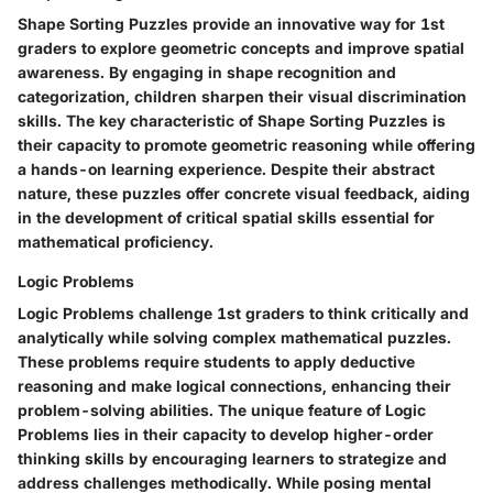
Shape Sorting Puzzles provide an innovative way for 1st
graders to explore geometric concepts and improve spatial
awareness. By engaging in shape recognition and
categorization, children sharpen their visual discrimination
skills. The key characteristic of Shape Sorting Puzzles is
their capacity to promote geometric reasoning while offering
a hands-on learning experience. Despite their abstract
nature, these puzzles offer concrete visual feedback, aiding
in the development of critical spatial skills essential for
mathematical proficiency.
Logic Problems
Logic Problems challenge 1st graders to think critically and
analytically while solving complex mathematical puzzles.
These problems require students to apply deductive
reasoning and make logical connections, enhancing their
problem-solving abilities. The unique feature of Logic
Problems lies in their capacity to develop higher-order
thinking skills by encouraging learners to strategize and
address challenges methodically. While posing mental