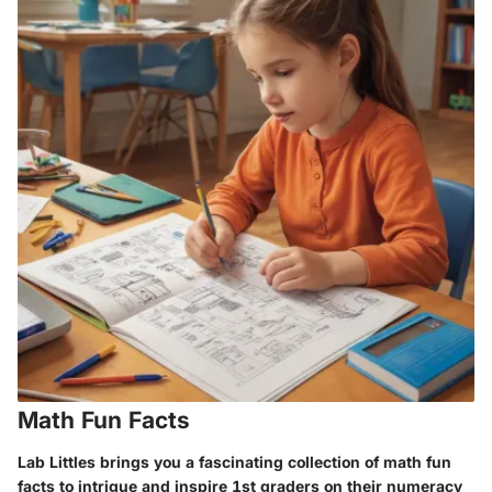
Math Fun Facts
Lab Littles brings you a fascinating collection of math fun
facts to intrigue and inspire 1st graders on their numeracy