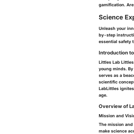
gamification. Are
Science Ex
Unleash your inne
by-step instructi
essential safety 
Introduction t
Littles Lab Littl
young minds. By 
serves as a beac
scientific concep
LabLittles ignite
age.
Overview of La
Mission and Visi
The mission and v
make science acc