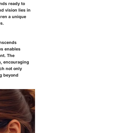
inds ready to
d vision lies in
dren a unique
s.
ranscends
es enables
ent. The
n, encouraging
ch not only
ng beyond