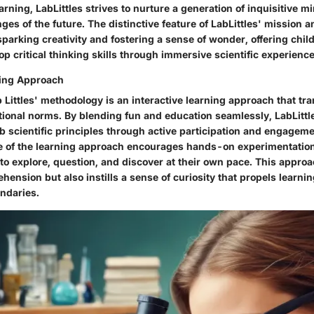
rning, LabLittles strives to nurture a generation of inquisitive m
nges of the future. The distinctive feature of LabLittles' mission an
parking creativity and fostering a sense of wonder, offering chil
op critical thinking skills through immersive scientific experience
ning Approach
b Littles' methodology is an interactive learning approach that t
ational norms. By blending fun and education seamlessly, LabLittl
b scientific principles through active participation and engagem
re of the learning approach encourages hands-on experimentatio
to explore, question, and discover at their own pace. This approa
ension but also instills a sense of curiosity that propels learni
ndaries.