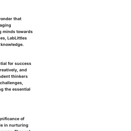
 wonder that
raging
ung minds towards
es, LabLittles
or knowledge.
tial for success
reatively, and
ndent thinkers
 challenges,
ng the essential
gnificance of
e in nurturing