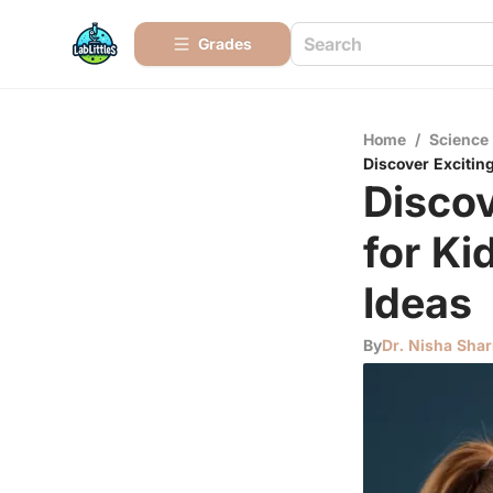
Grades
Home
/
Science
Discover Exciting
Discov
for Ki
Ideas
By
Dr. Nisha Sha