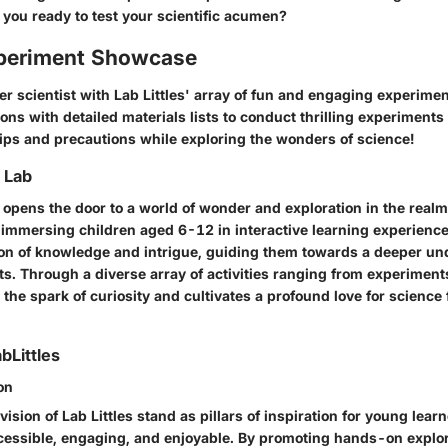
 you ready to test your scientific acumen?
periment Showcase
r scientist with Lab Littles' array of fun and engaging experimen
ons with detailed materials lists to conduct thrilling experiments
tips and precautions while exploring the wonders of science!
o Lab
es opens the door to a world of wonder and exploration in the realm
immersing children aged 6-12 in interactive learning experiences
on of knowledge and intrigue, guiding them towards a deeper un
ts. Through a diverse array of activities ranging from experiment
s the spark of curiosity and cultivates a profound love for science
bLittles
on
ision of Lab Littles stand as pillars of inspiration for young learn
essible, engaging, and enjoyable. By promoting hands-on explo