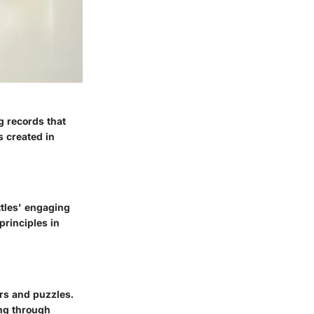
g records that
s created in
ttles' engaging
principles in
ers and puzzles.
ing through