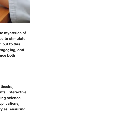
he mysteries of
ed to stimulate
 out to this
 engaging, and
ence both
xtbooks,
ts, interactive
king science
plications,
tyles, ensuring