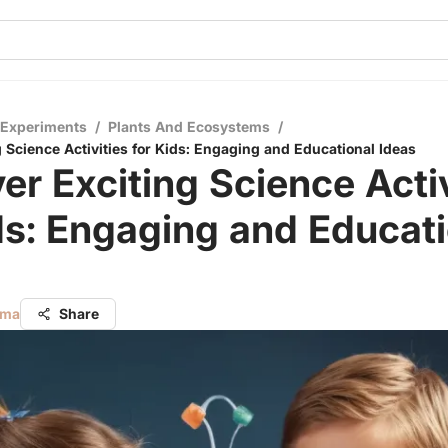
 Experiments
/
Plants And Ecosystems
/
 Science Activities for Kids: Engaging and Educational Ideas
er Exciting Science Activ
ds: Engaging and Educat
rma
Share