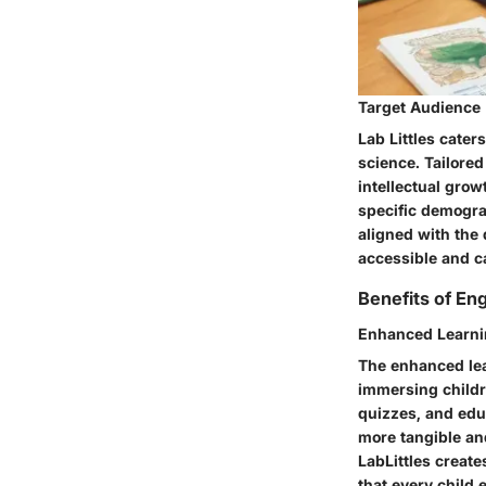
Target Audience
Lab Littles cater
science. Tailored
intellectual grow
specific demogra
aligned with the
accessible and ca
Benefits of En
Enhanced Learni
The enhanced lea
immersing childr
quizzes, and edu
more tangible an
LabLittles create
that every child 