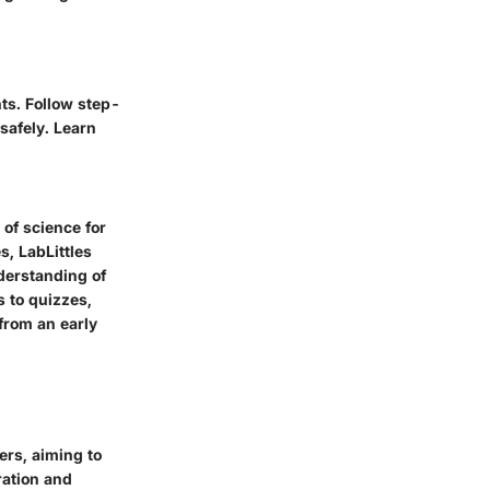
ts. Follow step-
 safely. Learn
 of science for
, LabLittles
derstanding of
s to quizzes,
 from an early
ers, aiming to
ration and