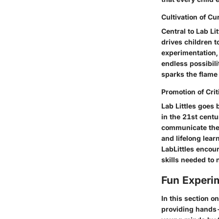
Cultivation of Cur
Central to Lab Li
drives children t
experimentation, 
endless possibili
sparks the flame 
Promotion of Crit
Lab Littles goes 
in the 21st centu
communicate thei
and lifelong lear
LabLittles encour
skills needed to
Fun Experim
In this section o
providing hands-