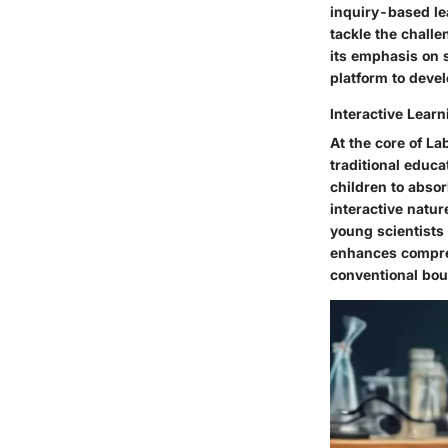
inquiry-based lea
tackle the challe
its emphasis on s
platform to devel
Interactive Lear
At the core of La
traditional educ
children to absor
interactive natu
young scientists 
enhances compreh
conventional bou