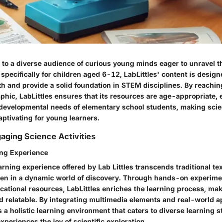
s to a diverse audience of curious young minds eager to unravel t
 specifically for children aged 6-12, LabLittles' content is design
th and provide a solid foundation in STEM disciplines. By reaching
phic, LabLittles ensures that its resources are age-appropriate,
 developmental needs of elementary school students, making sci
ptivating for young learners.
gaging Science Activities
ng Experience
rning experience offered by Lab Littles transcends traditional te
en in a dynamic world of discovery. Through hands-on experimen
cational resources, LabLittles enriches the learning process, ma
d relatable. By integrating multimedia elements and real-world ap
s a holistic learning environment that caters to diverse learning s
experiences the joy of scientific exploration.