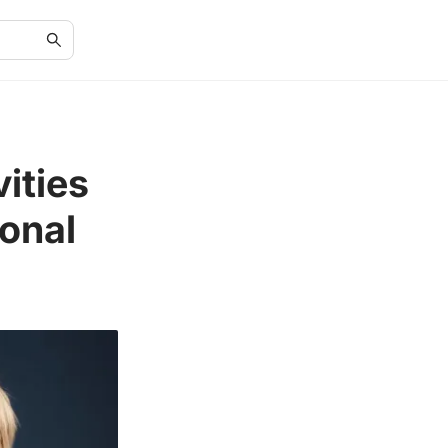
ities
ional