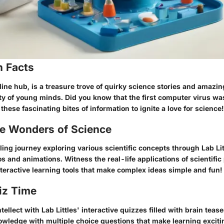
n Facts
nline hub, is a treasure trove of quirky science stories and amazin
ty of young minds. Did you know that the first computer virus wa
these fascinating bites of information to ignite a love for science!
he Wonders of Science
ling journey exploring various scientific concepts through Lab Li
s and animations. Witness the real-life applications of scientific 
teractive learning tools that make complex ideas simple and fun!
iz Time
tellect with Lab Littles' interactive quizzes filled with brain teas
wledge with multiple choice questions that make learning excit