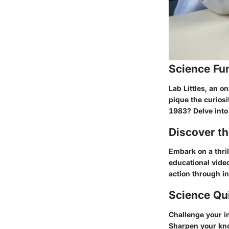
Science Fu
Lab Littles, an o
pique the curiosi
1983? Delve into 
Discover t
Embark on a thril
educational video
action through in
Science Qu
Challenge your in
Sharpen your kno