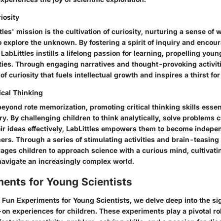
iosity
ttles' mission is the cultivation of curiosity, nurturing a sense of
o explore the unknown. By fostering a spirit of inquiry and encou
LabLittles instills a lifelong passion for learning, propelling yo
ties. Through engaging narratives and thought-provoking activiti
of curiosity that fuels intellectual growth and inspires a thirst f
ical Thinking
beyond rote memorization, promoting critical thinking skills essen
ry. By challenging children to think analytically, solve problems c
r ideas effectively, LabLittles empowers them to become indepe
ners. Through a series of stimulating activities and brain-teasing
ages children to approach science with a curious mind, cultivati
 navigate an increasingly complex world.
ents for Young Scientists
n Fun Experiments for Young Scientists, we delve deep into the si
on experiences for children. These experiments play a pivotal rol