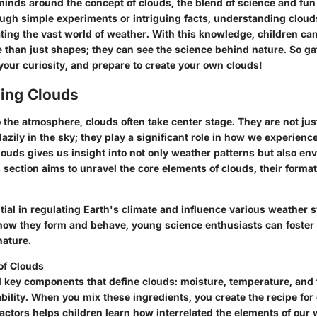
inds around the concept of clouds, the blend of science and fun
ough simple experiments or intriguing facts, understanding cloud
ting the vast world of weather. With this knowledge, children can
 than just shapes; they can see the science behind nature. So ga
your curiosity, and prepare to create your own clouds!
ing Clouds
the atmosphere, clouds often take center stage. They are not just
 lazily in the sky; they play a significant role in how we experienc
ouds gives us insight into not only weather patterns but also en
ection aims to unravel the core elements of clouds, their format
tial in regulating Earth's climate and influence various weather 
w they form and behave, young science enthusiasts can foster 
nature.
of Clouds
l key components that define clouds: moisture, temperature, and 
ility. When you mix these ingredients, you create the recipe for
factors helps children learn how interrelated the elements of our