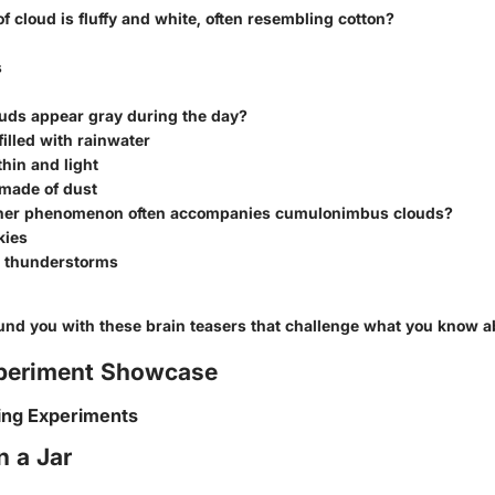
f cloud is fluffy and white, often resembling cotton?
s
uds appear gray during the day?
filled with rainwater
thin and light
 made of dust
her phenomenon often accompanies cumulonimbus clouds?
kies
d thunderstorms
und you with these brain teasers that challenge what you know a
periment Showcase
ing Experiments
n a Jar