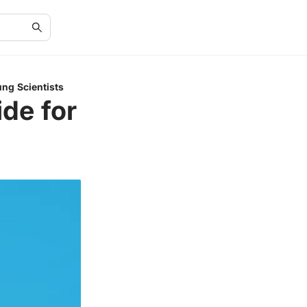
ung Scientists
de for