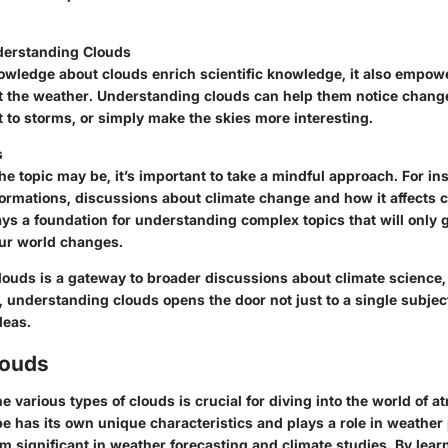
nderstanding Clouds
owledge about clouds enrich scientific knowledge, it also empow
t the weather. Understanding clouds can help them notice change
 to storms, or simply make the skies more interesting.
s
e topic may be, it’s important to take a mindful approach. For in
formations, discussions about climate change and how it affects 
lays a foundation for understanding complex topics that will only 
our world changes.
louds is a gateway to broader discussions about climate science,
t, understanding clouds opens the door not just to a single subjec
deas.
louds
 various types of clouds is crucial for diving into the world of 
pe has its own unique characteristics and plays a role in weathe
 significant in weather forecasting and climate studies. By lear