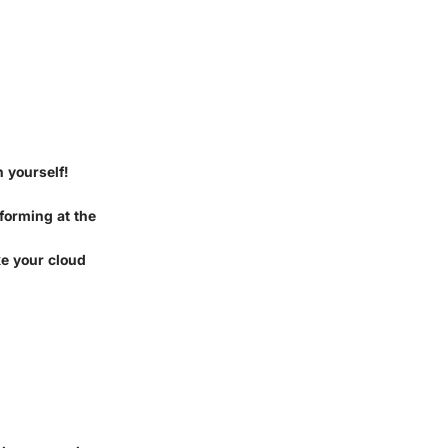
n yourself!
 forming at the
ke your cloud