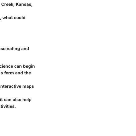
 Creek, Kansas,
, what could
ascinating and
science can begin
ds form and the
interactive maps
it can also help
ivities.