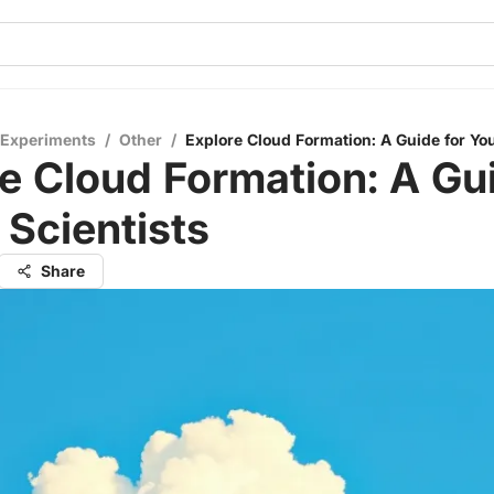
 Experiments
/
Other
/
Explore Cloud Formation: A Guide for Yo
e Cloud Formation: A Gui
Scientists
Share