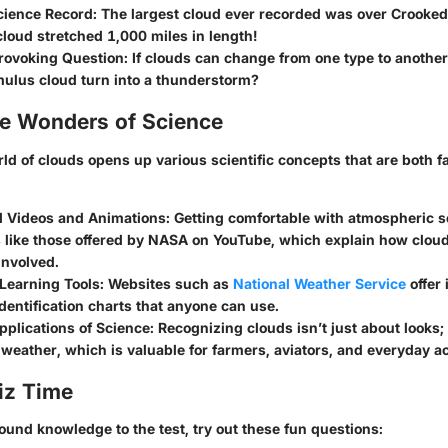
ience Record:
The largest cloud ever recorded was over Crooked
loud stretched 1,000 miles in length!
ovoking Question:
If clouds can change from one type to another
ulus cloud turn into a thunderstorm?
he Wonders of Science
ld of clouds opens up various scientific concepts that are both f
l Videos and Animations
: Getting comfortable with atmospheric 
s like those offered by NASA on YouTube, which explain how clou
involved.
 Learning Tools
: Websites such as
National Weather Service
offer 
dentification charts that anyone can use.
pplications of Science
: Recognizing clouds isn’t just about looks; 
 weather, which is valuable for farmers, aviators, and everyday act
iz Time
ound knowledge to the test, try out these fun questions: