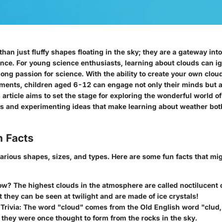
han just fluffy shapes floating in the sky; they are a gateway in
nce. For young science enthusiasts, learning about clouds can ign
elong passion for science. With the ability to create your own clo
ents, children aged 6-12 can engage not only their minds but a
is article aims to set the stage for exploring the wonderful world o
ts and experimenting ideas that make learning about weather bot
n Facts
arious shapes, sizes, and types. Here are some fun facts that mig
ow?
The highest clouds in the atmosphere are called noctilucent 
t they can be seen at twilight and are made of ice crystals!
Trivia:
The word "cloud" comes from the Old English word "clud
k; they were once thought to form from the rocks in the sky.