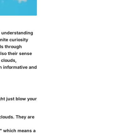
to understanding
ite curiosity
uds through
lso their sense
f clouds,
h informative and
ht just blow your
clouds. They are
," which means a