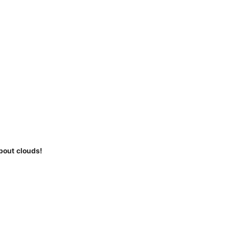
bout clouds!