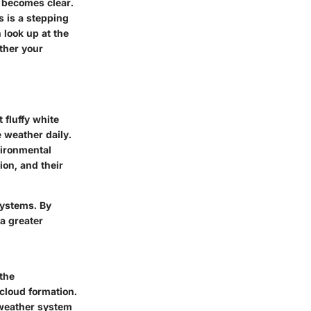
 becomes clear.
s is a stepping
 look up at the
ther your
 fluffy white
e weather daily.
vironmental
ion, and their
systems. By
a greater
the
 cloud formation.
 weather system