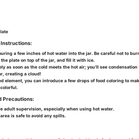
late
Instructions:
uring a few inches of hot water into the jar. Be careful not to bur
the plate on top of the jar, and fill it with ice.
ly as soon as the cold meets the hot air; you’ll see condensation
ar, creating a cloud!
d element, you can introduce a few drops of food coloring to ma
colorful.
d Precautions:
 adult supervision, especially when using hot water.
area is safe to avoid any spills.