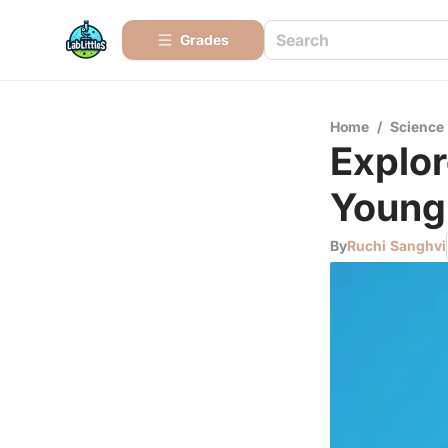
Grades
Home
/
Science
Explor
Young 
By
Ruchi Sanghvi