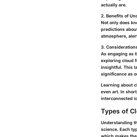
actually are.
2. Benefits of U
Not only does kn
predictions abou
atmosphere, alert
3. Consideration
As engaging as th
exploring cloud 
insightful. This 
significance as 
Learning about c
even art. In shor
interconnected i
Types of C
Understanding the
science. Each ty
which makes them