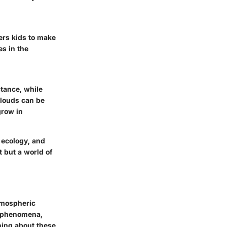
ers kids to make
s in the
stance, while
clouds can be
grow in
 ecology, and
t but a world of
atmospheric
r phenomena,
ning about these