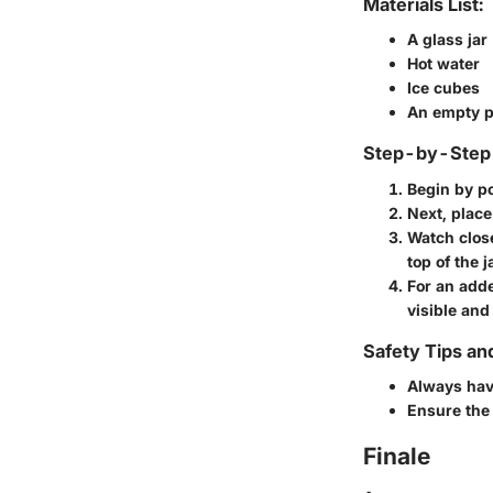
Materials List:
A glass jar
Hot water
Ice cubes
An empty p
Step-by-Step 
Begin by po
Next, place 
Watch close
top of the j
For an adde
visible and 
Safety Tips an
Always have
Ensure the 
Finale