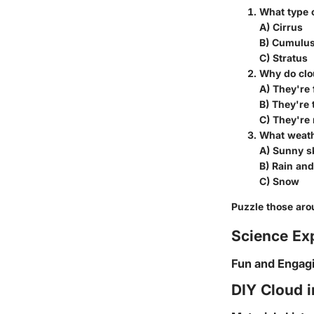
What type o
A) Cirrus
B) Cumulu
C) Stratus
Why do clo
A) They're 
B) They're 
C) They're
What weat
A) Sunny s
B) Rain an
C) Snow
Puzzle those aro
Science Ex
Fun and Engag
DIY Cloud i