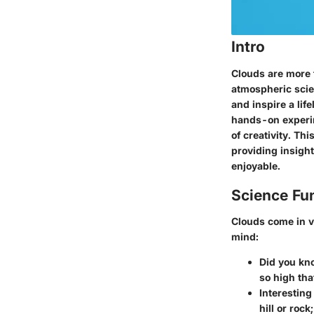
Intro
Clouds are more t
atmospheric scie
and inspire a lif
hands-on experim
of creativity. Th
providing insigh
enjoyable.
Science Fu
Clouds come in v
mind:
Did you kn
so high tha
Interesting 
hill or roc