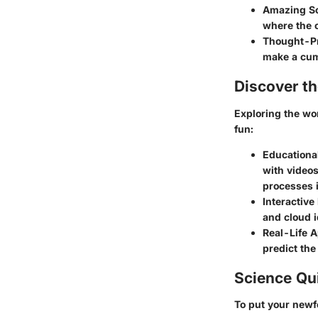
Amazing Sc
where the c
Thought-Pr
make a cum
Discover t
Exploring the wor
fun:
Educationa
with video
processes 
Interactive
and cloud i
Real-Life A
predict the
Science Qu
To put your newf