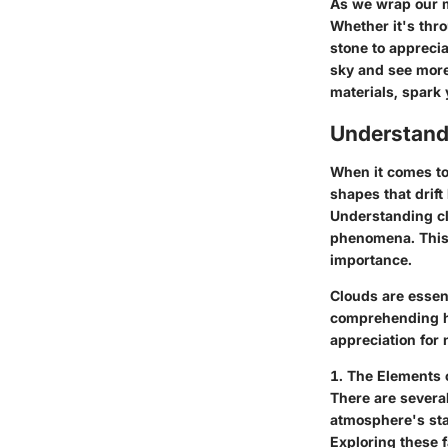
As we wrap our m
Whether it's thr
stone to apprecia
sky and see more
materials, spark 
Understand
When it comes to 
shapes that drift
Understanding cl
phenomena. This s
importance.
Clouds are essen
comprehending ho
appreciation for 
1. The Elements 
There are severa
atmosphere's stab
Exploring these 