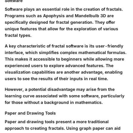
Software
Software plays an essential role in the creation of fractals.
Programs such as Apophysis and Mandelbulb 3D are
specifically designed for fractal generation. They offer
unique features that allow for the exploration of various
fractal types.
A key characteristic of fractal software is its user-friendly
interface, which simplifies complex mathematical formulas.
This makes it accessible to beginners while allowing more
experienced users to explore advanced features. The
visualization capabilities are another advantage, enabling
users to see the results of their inputs in real time.
However, a potential disadvantage may arise from the
learning curve associated with some software, particularly
for those without a background in mathematics.
Paper and Drawing Tools
Paper and drawing tools present a more traditional
approach to creating fractals. Using graph paper can aid