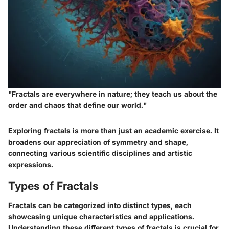
"Fractals are everywhere in nature; they teach us about the
order and chaos that define our world."
Exploring fractals is more than just an academic exercise. It
broadens our appreciation of symmetry and shape,
connecting various scientific disciplines and artistic
expressions.
Types of Fractals
Fractals can be categorized into distinct types, each
showcasing unique characteristics and applications.
Understanding these different
types of fractals
is crucial for