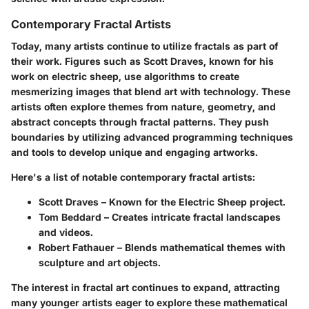
Contemporary Fractal Artists
Today, many artists continue to utilize fractals as part of
their work. Figures such as Scott Draves, known for his
work on electric sheep, use algorithms to create
mesmerizing images that blend art with technology. These
artists often explore themes from nature, geometry, and
abstract concepts through fractal patterns. They push
boundaries by utilizing advanced programming techniques
and tools to develop unique and engaging artworks.
Here's a list of notable contemporary fractal artists:
Scott Draves
– Known for the Electric Sheep project.
Tom Beddard
– Creates intricate fractal landscapes
and videos.
Robert Fathauer
– Blends mathematical themes with
sculpture and art objects.
The interest in fractal art continues to expand, attracting
many younger artists eager to explore these mathematical