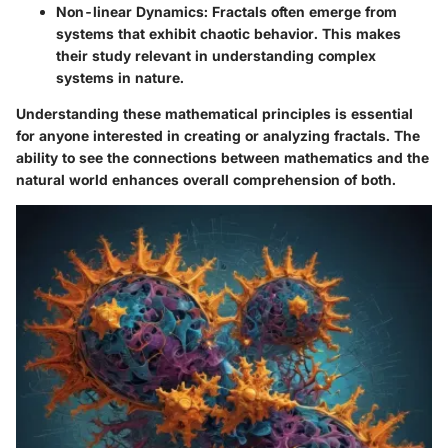
Non-linear Dynamics
: Fractals often emerge from
systems that exhibit chaotic behavior. This makes
their study relevant in understanding complex
systems in nature.
Understanding these mathematical principles is essential
for anyone interested in creating or analyzing fractals. The
ability to see the connections between mathematics and the
natural world enhances overall comprehension of both.