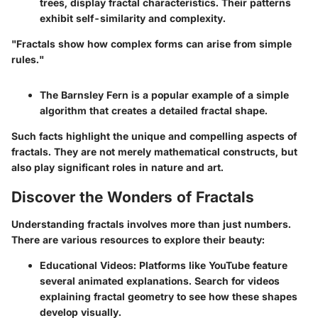
trees, display fractal characteristics. Their patterns
exhibit self-similarity and complexity.
"Fractals show how complex forms can arise from simple
rules."
The
Barnsley Fern
is a popular example of a simple
algorithm that creates a detailed fractal shape.
Such facts highlight the unique and compelling aspects of
fractals. They are not merely mathematical constructs, but
also play significant roles in nature and art.
Discover the Wonders of Fractals
Understanding fractals involves more than just numbers.
There are various resources to explore their beauty:
Educational Videos
: Platforms like YouTube feature
several animated explanations. Search for videos
explaining fractal geometry to see how these shapes
develop visually.