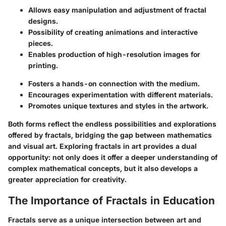
Allows easy manipulation and adjustment of fractal
designs.
Possibility of creating animations and interactive
pieces.
Enables production of high-resolution images for
printing.
Fosters a hands-on connection with the medium.
Encourages experimentation with different materials.
Promotes unique textures and styles in the artwork.
Both forms reflect the endless possibilities and explorations
offered by fractals, bridging the gap between mathematics
and visual art. Exploring fractals in art provides a dual
opportunity: not only does it offer a deeper understanding of
complex mathematical concepts, but it also develops a
greater appreciation for creativity.
The Importance of Fractals in Education
Fractals serve as a unique intersection between art and