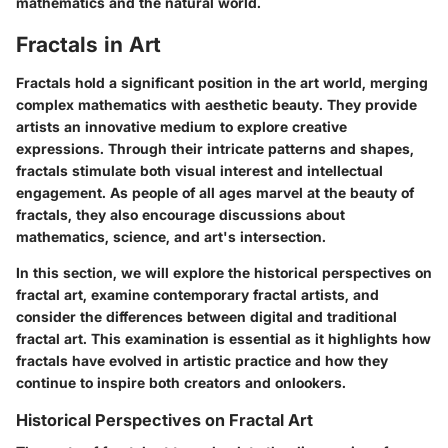
mathematics and the natural world.
Fractals in Art
Fractals hold a significant position in the art world, merging
complex mathematics with aesthetic beauty. They provide
artists an innovative medium to explore creative
expressions. Through their intricate patterns and shapes,
fractals stimulate both visual interest and intellectual
engagement. As people of all ages marvel at the beauty of
fractals, they also encourage discussions about
mathematics, science, and art's intersection.
In this section, we will explore the historical perspectives on
fractal art, examine contemporary fractal artists, and
consider the differences between digital and traditional
fractal art. This examination is essential as it highlights how
fractals have evolved in artistic practice and how they
continue to inspire both creators and onlookers.
Historical Perspectives on Fractal Art