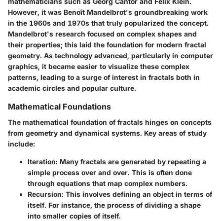
mathematicians such as Georg Cantor and Felix Klein.
However, it was Benoît Mandelbrot's groundbreaking work
in the 1960s and 1970s that truly popularized the concept.
Mandelbrot's research focused on complex shapes and
their properties; this laid the foundation for modern fractal
geometry. As technology advanced, particularly in computer
graphics, it became easier to visualize these complex
patterns, leading to a surge of interest in fractals both in
academic circles and popular culture.
Mathematical Foundations
The mathematical foundation of fractals hinges on concepts
from geometry and dynamical systems. Key areas of study
include:
Iteration
: Many fractals are generated by repeating a
simple process over and over. This is often done
through equations that map complex numbers.
Recursion
: This involves defining an object in terms of
itself. For instance, the process of dividing a shape
into smaller copies of itself.