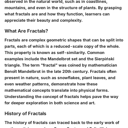
observed in the natural world, such as in coastlines,
mountains, and even in the structure of plants. By grasping
what fractals are and how they function, learners can
appreciate their beauty and complexity.
What Are Fractals?
Fractals are complex geometric shapes that can be split into
parts, each of which is a reduced-scale copy of the whole.
This property is known as self-similarity. Common
examples include the Mandelbrot set and the Sierpiński
triangle. The term "fractal" was coined by mathematician
Benoît Mandelbrot in the late 20th century. Fractals often
present in nature, such as snowflakes, plant leaves, and
even weather patterns, demonstrate how these
mathematical concepts translate into physical forms.
Understanding the concept of fractals helps pave the way
for deeper exploration in both science and art.
History of Fractals
The history of fractals can traced back to the early work of