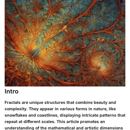
Intro
Fractals are unique structures that combine beauty and
complexity. They appear in various forms in nature, like
snowflakes and coastlines, displaying intricate patterns that
repeat at different scales. This article promotes an
understanding of the mathematical and artistic dimensions