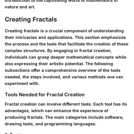
introduction to the captivating world of mathematics in
nature and art.
Creating Fractals
Creating fractals is a crucial component of understanding
their intricacies and applications. This section emphasizes
the process and the tools that facilitate the creation of these
complex structures. By engaging in fractal creation,
individuals can grasp deeper mathematical concepts while
also expressing their artistic potential. The following
subsections offer a comprehensive overview of the tools
needed, the steps involved, and various methods one can
experiment with.
Tools Needed for Fractal Creation
Fractal creation can involve different tools. Each tool has its
advantages, which can enhance the experience of
producing fractals. The main categories include software,
drawing tools, and programming languages.