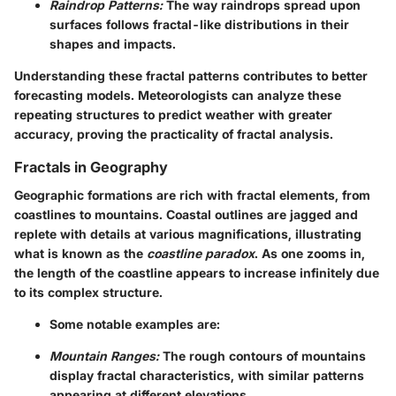
Raindrop Patterns:
The way raindrops spread upon
surfaces follows fractal-like distributions in their
shapes and impacts.
Understanding these fractal patterns contributes to better
forecasting models. Meteorologists can analyze these
repeating structures to predict weather with greater
accuracy, proving the practicality of fractal analysis.
Fractals in Geography
Geographic formations are rich with fractal elements, from
coastlines to mountains. Coastal outlines are jagged and
replete with details at various magnifications, illustrating
what is known as the
coastline paradox
. As one zooms in,
the length of the coastline appears to increase infinitely due
to its complex structure.
Some notable examples are:
Mountain Ranges:
The rough contours of mountains
display fractal characteristics, with similar patterns
appearing at different elevations.