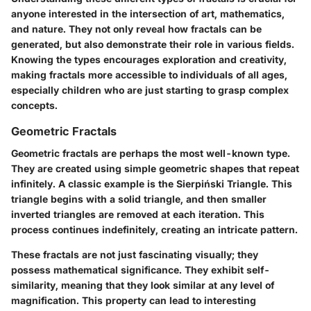
anyone interested in the intersection of art, mathematics,
and nature. They not only reveal how fractals can be
generated, but also demonstrate their role in various fields.
Knowing the types encourages exploration and creativity,
making fractals more accessible to individuals of all ages,
especially children who are just starting to grasp complex
concepts.
Geometric Fractals
Geometric fractals are perhaps the most well-known type.
They are created using simple geometric shapes that repeat
infinitely. A classic example is the
Sierpiński Triangle
. This
triangle begins with a solid triangle, and then smaller
inverted triangles are removed at each iteration. This
process continues indefinitely, creating an intricate pattern.
These fractals are not just fascinating visually; they
possess mathematical significance. They exhibit self-
similarity, meaning that they look similar at any level of
magnification. This property can lead to interesting