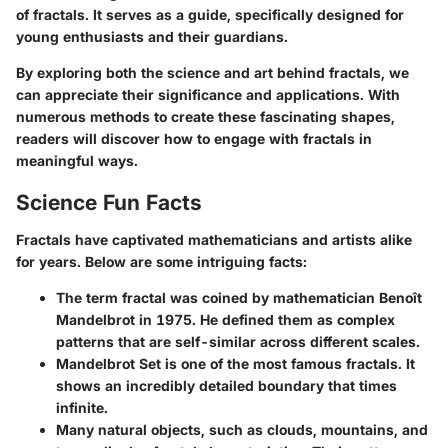
of fractals. It serves as a guide, specifically designed for
young enthusiasts and their guardians.
By exploring both the science and art behind fractals, we
can appreciate their significance and applications. With
numerous methods to create these fascinating shapes,
readers will discover how to engage with fractals in
meaningful ways.
Science Fun Facts
Fractals have captivated mathematicians and artists alike
for years. Below are some intriguing facts:
The term
fractal
was coined by mathematician Benoît
Mandelbrot in 1975. He defined them as complex
patterns that are self-similar across different scales.
Mandelbrot Set
is one of the most famous fractals. It
shows an incredibly detailed boundary that times
infinite.
Many natural objects, such as clouds, mountains, and