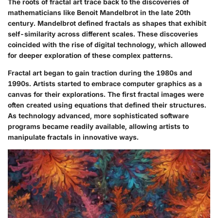
The roots of fractal art trace back to the discoveries of
mathematicians like Benoit Mandelbrot in the late 20th
century. Mandelbrot defined fractals as shapes that exhibit
self-similarity across different scales. These discoveries
coincided with the rise of digital technology, which allowed
for deeper exploration of these complex patterns.
Fractal art began to gain traction during the 1980s and
1990s. Artists started to embrace computer graphics as a
canvas for their explorations. The first fractal images were
often created using equations that defined their structures.
As technology advanced, more sophisticated software
programs became readily available, allowing artists to
manipulate fractals in innovative ways.