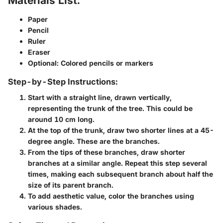
Materials List:
Paper
Pencil
Ruler
Eraser
Optional: Colored pencils or markers
Step-by-Step Instructions:
Start with a straight line, drawn vertically,
representing the trunk of the tree. This could be
around 10 cm long.
At the top of the trunk, draw two shorter lines at a 45-
degree angle. These are the branches.
From the tips of these branches, draw shorter
branches at a similar angle. Repeat this step several
times, making each subsequent branch about half the
size of its parent branch.
To add aesthetic value, color the branches using
various shades.