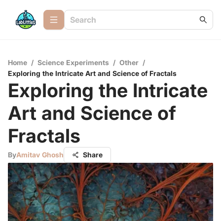
Home
/
Science Experiments
/
Other
/
Exploring the Intricate Art and Science of Fractals
Exploring the Intricate
Art and Science of
Fractals
By
Amitav Ghosh
Share