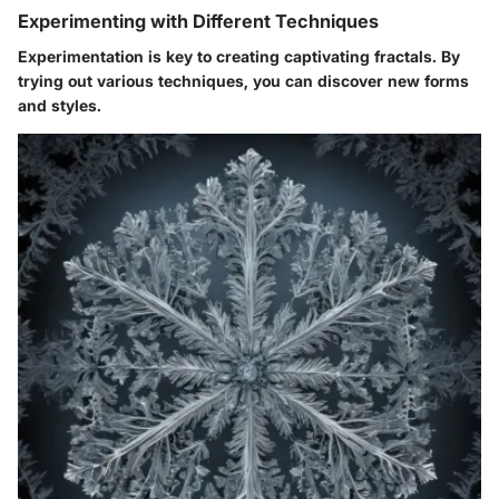
Experimenting with Different Techniques
Experimentation is key to creating captivating fractals. By
trying out various techniques, you can discover new forms
and styles.