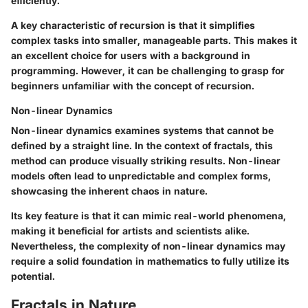
efficiently.
A key characteristic of recursion is that it simplifies
complex tasks into smaller, manageable parts. This makes it
an excellent choice for users with a background in
programming. However, it can be challenging to grasp for
beginners unfamiliar with the concept of recursion.
Non-linear Dynamics
Non-linear dynamics examines systems that cannot be
defined by a straight line. In the context of fractals, this
method can produce visually striking results. Non-linear
models often lead to unpredictable and complex forms,
showcasing the inherent chaos in nature.
Its key feature is that it can mimic real-world phenomena,
making it beneficial for artists and scientists alike.
Nevertheless, the complexity of non-linear dynamics may
require a solid foundation in mathematics to fully utilize its
potential.
Fractals in Nature