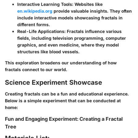
Interactive Learning Tools
: Websites like
en.wikipedia.org
provide valuable insights. They often
include interactive models showcasing fractals in
different forms.
Real-Life Applications
: Fractals influence various
fields, including television programming, computer
graphics, and even medicine, where they model
structures like blood vessels.
This exploration broadens our understanding of how
fractals connect to our world.
Science Experiment Showcase
Creating fractals can be a fun and educational experience.
Below is a simple experiment that can be conducted at
home:
Fun and Engaging Experiment: Creating a Fractal
Tree