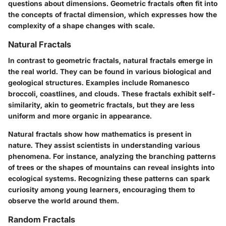
questions about dimensions. Geometric fractals often fit into
the concepts of fractal dimension, which expresses how the
complexity of a shape changes with scale.
Natural Fractals
In contrast to geometric fractals, natural fractals emerge in
the real world. They can be found in various biological and
geological structures. Examples include Romanesco
broccoli, coastlines, and clouds. These fractals exhibit self-
similarity, akin to geometric fractals, but they are less
uniform and more organic in appearance.
Natural fractals show how mathematics is present in
nature. They assist scientists in understanding various
phenomena. For instance, analyzing the branching patterns
of trees or the shapes of mountains can reveal insights into
ecological systems. Recognizing these patterns can spark
curiosity among young learners, encouraging them to
observe the world around them.
Random Fractals