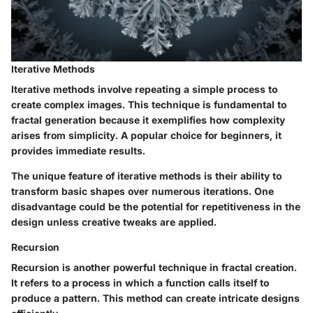
Iterative Methods
Iterative methods involve repeating a simple process to
create complex images. This technique is fundamental to
fractal generation because it exemplifies how complexity
arises from simplicity. A popular choice for beginners, it
provides immediate results.
The unique feature of iterative methods is their ability to
transform basic shapes over numerous iterations. One
disadvantage could be the potential for repetitiveness in the
design unless creative tweaks are applied.
Recursion
Recursion is another powerful technique in fractal creation.
It refers to a process in which a function calls itself to
produce a pattern. This method can create intricate designs