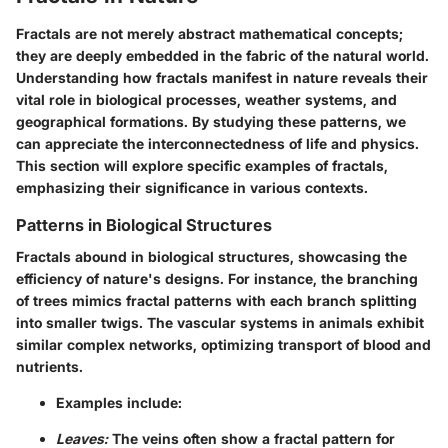
Fractals are not merely abstract mathematical concepts;
they are deeply embedded in the fabric of the natural world.
Understanding how fractals manifest in nature reveals their
vital role in biological processes, weather systems, and
geographical formations. By studying these patterns, we
can appreciate the interconnectedness of life and physics.
This section will explore specific examples of fractals,
emphasizing their significance in various contexts.
Patterns in Biological Structures
Fractals abound in biological structures, showcasing the
efficiency of nature's designs. For instance, the branching
of trees mimics fractal patterns with each branch splitting
into smaller twigs. The vascular systems in animals exhibit
similar complex networks, optimizing transport of blood and
nutrients.
Examples include:
Leaves:
The veins often show a fractal pattern for