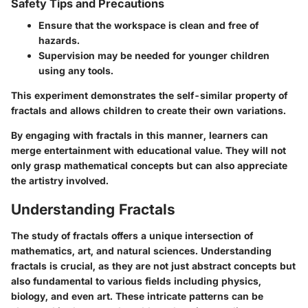
Safety Tips and Precautions
Ensure that the workspace is clean and free of
hazards.
Supervision may be needed for younger children
using any tools.
This experiment demonstrates the self-similar property of
fractals and allows children to create their own variations.
By engaging with fractals in this manner, learners can
merge entertainment with educational value. They will not
only grasp mathematical concepts but can also appreciate
the artistry involved.
Understanding Fractals
The study of fractals offers a unique intersection of
mathematics, art, and natural sciences. Understanding
fractals is crucial, as they are not just abstract concepts but
also fundamental to various fields including physics,
biology, and even art. These intricate patterns can be