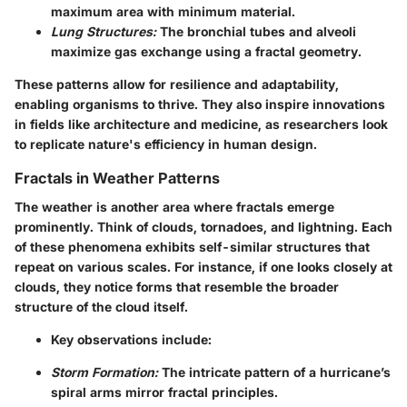
maximum area with minimum material.
Lung Structures:
The bronchial tubes and alveoli
maximize gas exchange using a fractal geometry.
These patterns allow for resilience and adaptability,
enabling organisms to thrive. They also inspire innovations
in fields like architecture and medicine, as researchers look
to replicate nature's efficiency in human design.
Fractals in Weather Patterns
The weather is another area where fractals emerge
prominently. Think of clouds, tornadoes, and lightning. Each
of these phenomena exhibits self-similar structures that
repeat on various scales. For instance, if one looks closely at
clouds, they notice forms that resemble the broader
structure of the cloud itself.
Key observations include:
Storm Formation:
The intricate pattern of a hurricane’s
spiral arms mirror fractal principles.