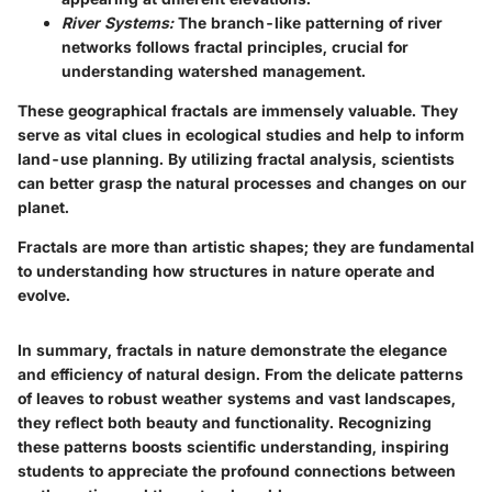
River Systems:
The branch-like patterning of river
networks follows fractal principles, crucial for
understanding watershed management.
These geographical fractals are immensely valuable. They
serve as vital clues in ecological studies and help to inform
land-use planning. By utilizing fractal analysis, scientists
can better grasp the natural processes and changes on our
planet.
Fractals are more than artistic shapes; they are fundamental
to understanding how structures in nature operate and
evolve.
In summary, fractals in nature demonstrate the elegance
and efficiency of natural design. From the delicate patterns
of leaves to robust weather systems and vast landscapes,
they reflect both beauty and functionality. Recognizing
these patterns boosts scientific understanding, inspiring
students to appreciate the profound connections between