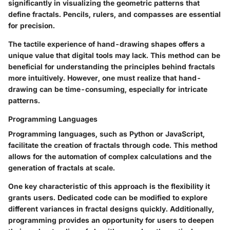
significantly in visualizing the geometric patterns that
define fractals. Pencils, rulers, and compasses are essential
for precision.
The tactile experience of hand-drawing shapes offers a
unique value that digital tools may lack. This method can be
beneficial for understanding the principles behind fractals
more intuitively. However, one must realize that hand-
drawing can be time-consuming, especially for intricate
patterns.
Programming Languages
Programming languages, such as Python or JavaScript,
facilitate the creation of fractals through code. This method
allows for the automation of complex calculations and the
generation of fractals at scale.
One key characteristic of this approach is the flexibility it
grants users. Dedicated code can be modified to explore
different variances in fractal designs quickly. Additionally,
programming provides an opportunity for users to deepen