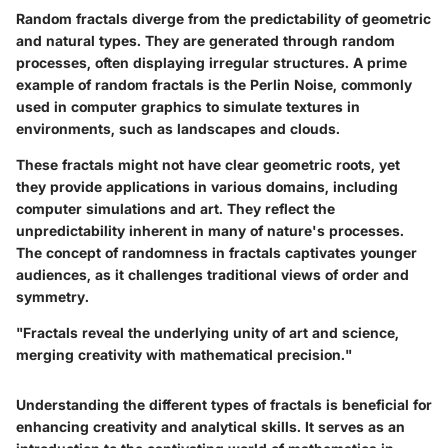
Random fractals diverge from the predictability of geometric
and natural types. They are generated through random
processes, often displaying irregular structures. A prime
example of random fractals is the
Perlin Noise
, commonly
used in computer graphics to simulate textures in
environments, such as landscapes and clouds.
These fractals might not have clear geometric roots, yet
they provide applications in various domains, including
computer simulations and art. They reflect the
unpredictability inherent in many of nature's processes.
The concept of randomness in fractals captivates younger
audiences, as it challenges traditional views of order and
symmetry.
"Fractals reveal the underlying unity of art and science,
merging creativity with mathematical precision."
Understanding the different types of fractals is beneficial for
enhancing creativity and analytical skills. It serves as an