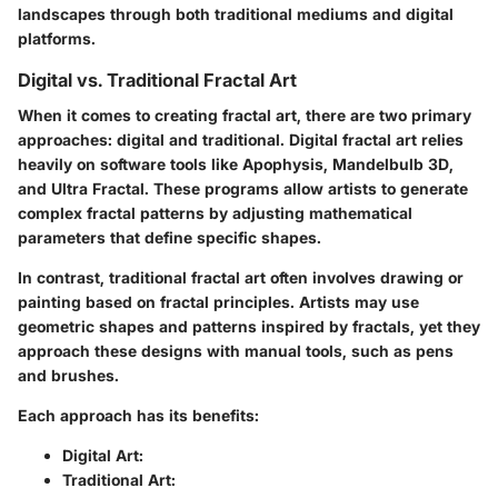
landscapes through both traditional mediums and digital
platforms.
Digital vs. Traditional Fractal Art
When it comes to creating fractal art, there are two primary
approaches: digital and traditional. Digital fractal art relies
heavily on software tools like Apophysis, Mandelbulb 3D,
and Ultra Fractal. These programs allow artists to generate
complex fractal patterns by adjusting mathematical
parameters that define specific shapes.
In contrast, traditional fractal art often involves drawing or
painting based on fractal principles. Artists may use
geometric shapes and patterns inspired by fractals, yet they
approach these designs with manual tools, such as pens
and brushes.
Each approach has its benefits:
Digital Art
:
Traditional Art
: