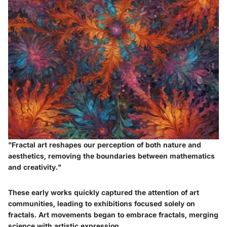
"Fractal art reshapes our perception of both nature and
aesthetics, removing the boundaries between mathematics
and creativity."
These early works quickly captured the attention of art
communities, leading to exhibitions focused solely on
fractals. Art movements began to embrace fractals, merging
science with artistic expression.