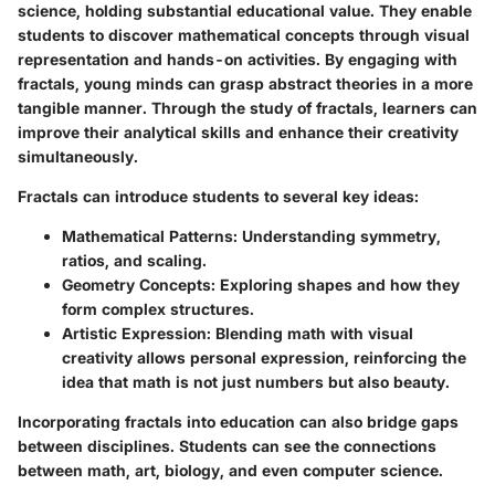
science, holding substantial educational value. They enable
students to discover mathematical concepts through visual
representation and hands-on activities. By engaging with
fractals, young minds can grasp abstract theories in a more
tangible manner. Through the study of fractals, learners can
improve their analytical skills and enhance their creativity
simultaneously.
Fractals can introduce students to several key ideas:
Mathematical Patterns:
Understanding symmetry,
ratios, and scaling.
Geometry Concepts:
Exploring shapes and how they
form complex structures.
Artistic Expression:
Blending math with visual
creativity allows personal expression, reinforcing the
idea that math is not just numbers but also beauty.
Incorporating fractals into education can also bridge gaps
between disciplines. Students can see the connections
between math, art, biology, and even computer science.