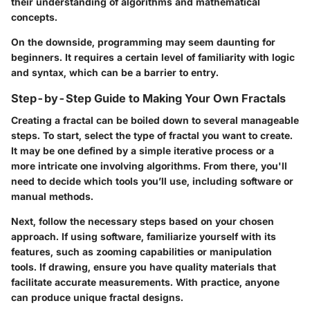
their understanding of algorithms and mathematical
concepts.
On the downside, programming may seem daunting for
beginners. It requires a certain level of familiarity with logic
and syntax, which can be a barrier to entry.
Step-by-Step Guide to Making Your Own Fractals
Creating a fractal can be boiled down to several manageable
steps. To start, select the type of fractal you want to create.
It may be one defined by a simple iterative process or a
more intricate one involving algorithms. From there, you'll
need to decide which tools you’ll use, including software or
manual methods.
Next, follow the necessary steps based on your chosen
approach. If using software, familiarize yourself with its
features, such as zooming capabilities or manipulation
tools. If drawing, ensure you have quality materials that
facilitate accurate measurements. With practice, anyone
can produce unique fractal designs.