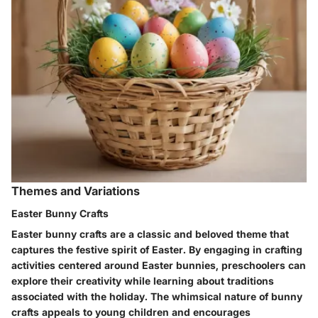
Themes and Variations
Easter Bunny Crafts
Easter bunny crafts are a classic and beloved theme that
captures the festive spirit of Easter. By engaging in crafting
activities centered around Easter bunnies, preschoolers can
explore their creativity while learning about traditions
associated with the holiday. The whimsical nature of bunny
crafts appeals to young children and encourages