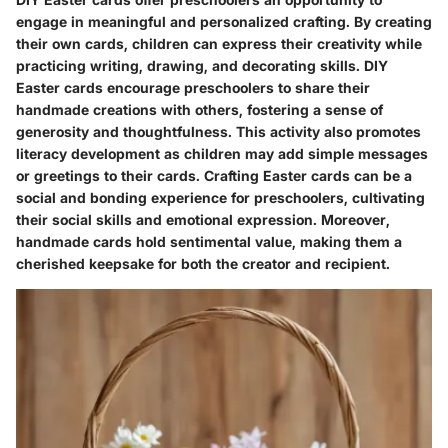
engage in meaningful and personalized crafting. By creating
their own cards, children can express their creativity while
practicing writing, drawing, and decorating skills. DIY
Easter cards encourage preschoolers to share their
handmade creations with others, fostering a sense of
generosity and thoughtfulness. This activity also promotes
literacy development as children may add simple messages
or greetings to their cards. Crafting Easter cards can be a
social and bonding experience for preschoolers, cultivating
their social skills and emotional expression. Moreover,
handmade cards hold sentimental value, making them a
cherished keepsake for both the creator and recipient.