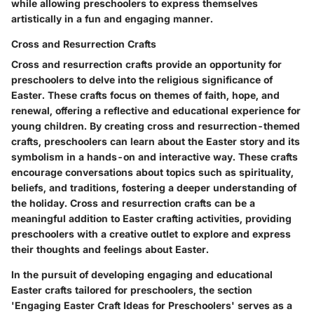
while allowing preschoolers to express themselves
artistically in a fun and engaging manner.
Cross and Resurrection Crafts
Cross and resurrection crafts provide an opportunity for
preschoolers to delve into the religious significance of
Easter. These crafts focus on themes of faith, hope, and
renewal, offering a reflective and educational experience for
young children. By creating cross and resurrection-themed
crafts, preschoolers can learn about the Easter story and its
symbolism in a hands-on and interactive way. These crafts
encourage conversations about topics such as spirituality,
beliefs, and traditions, fostering a deeper understanding of
the holiday. Cross and resurrection crafts can be a
meaningful addition to Easter crafting activities, providing
preschoolers with a creative outlet to explore and express
their thoughts and feelings about Easter.
In the pursuit of developing engaging and educational
Easter crafts tailored for preschoolers, the section
'Engaging Easter Craft Ideas for Preschoolers' serves as a