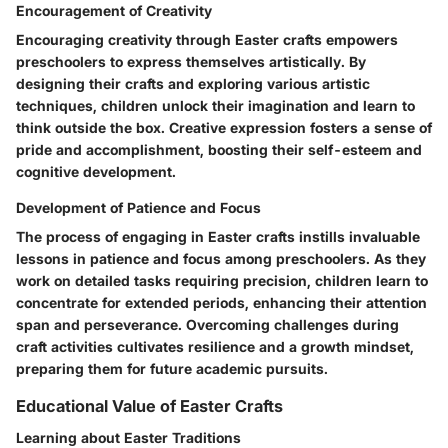
Encouragement of Creativity
Encouraging creativity through Easter crafts empowers
preschoolers to express themselves artistically. By
designing their crafts and exploring various artistic
techniques, children unlock their imagination and learn to
think outside the box. Creative expression fosters a sense of
pride and accomplishment, boosting their self-esteem and
cognitive development.
Development of Patience and Focus
The process of engaging in Easter crafts instills invaluable
lessons in patience and focus among preschoolers. As they
work on detailed tasks requiring precision, children learn to
concentrate for extended periods, enhancing their attention
span and perseverance. Overcoming challenges during
craft activities cultivates resilience and a growth mindset,
preparing them for future academic pursuits.
Educational Value of Easter Crafts
Learning about Easter Traditions