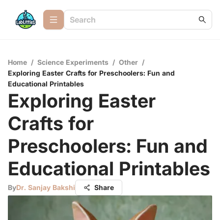
Home
/
Science Experiments
/
Other
/
Exploring Easter Crafts for Preschoolers: Fun and
Educational Printables
Exploring Easter
Crafts for
Preschoolers: Fun and
Educational Printables
By
Dr. Sanjay Bakshi
Share