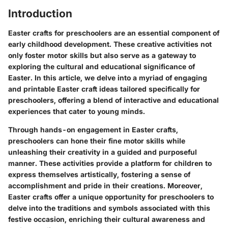
Introduction
Easter crafts for preschoolers are an essential component of
early childhood development. These creative activities not
only foster motor skills but also serve as a gateway to
exploring the cultural and educational significance of
Easter. In this article, we delve into a myriad of engaging
and printable Easter craft ideas tailored specifically for
preschoolers, offering a blend of interactive and educational
experiences that cater to young minds.
Through hands-on engagement in Easter crafts,
preschoolers can hone their fine motor skills while
unleashing their creativity in a guided and purposeful
manner. These activities provide a platform for children to
express themselves artistically, fostering a sense of
accomplishment and pride in their creations. Moreover,
Easter crafts offer a unique opportunity for preschoolers to
delve into the traditions and symbols associated with this
festive occasion, enriching their cultural awareness and