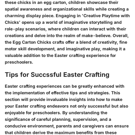
these chicks in an egg carton, children showcase their
spatial awareness and organizational skills while creating a
charming display piece. Engaging in 'Creative Playtime with
Chicks' opens up a world of imaginative storytelling and
role-play scenarios, where children can interact with their
creations and delve into the realm of make-believe. Overall,
the Egg Carton Chicks crafts offer a blend of creativity, fine
motor skill development, and imaginative play, making it a
valuable addition to the Easter crafting experience for
preschoolers.
Tips for Succssful Easter Crafting
Easter crafting experiences can be greatly enhanced with
the implementation of effective tips and strategies. This
section will provide invaluable insights into how to make
your Easter crafting endeavors not only successful but also
enjoyable for preschoolers. By understanding the
significance of careful planning, supervision, and a
conducive environment, parents and caregivers can ensure
that children derive the maximum benefits from these