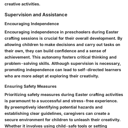
creative activities.
Supervision and Assistance
Encouraging Independence
Encouraging independence in preschoolers during Easter
crafting sessions is crucial for their overall development. By
allowing children to make decisions and carry out tasks on
their own, they can build confidence and a sense of
achievement. This autonomy fosters critical thinking and
problem-solving skills. Although supervision is necessary,
promoting independence can lead to self-directed learners
who are more adept at exploring their creativity.
Ensuring Safety Measures
Prioritizing safety measures during Easter crafting activities
is paramount to a successful and stress-free experience.
By preemptively identifying potential hazards and
establishing clear guidelines, caregivers can create a
secure environment for children to unleash their creativity.
Whether it involves using child-safe tools or setting