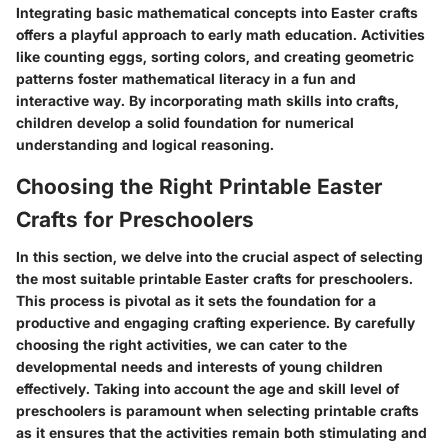
Integrating basic mathematical concepts into Easter crafts
offers a playful approach to early math education. Activities
like counting eggs, sorting colors, and creating geometric
patterns foster mathematical literacy in a fun and
interactive way. By incorporating math skills into crafts,
children develop a solid foundation for numerical
understanding and logical reasoning.
Choosing the Right Printable Easter
Crafts for Preschoolers
In this section, we delve into the crucial aspect of selecting
the most suitable printable Easter crafts for preschoolers.
This process is pivotal as it sets the foundation for a
productive and engaging crafting experience. By carefully
choosing the right activities, we can cater to the
developmental needs and interests of young children
effectively. Taking into account the age and skill level of
preschoolers is paramount when selecting printable crafts
as it ensures that the activities remain both stimulating and