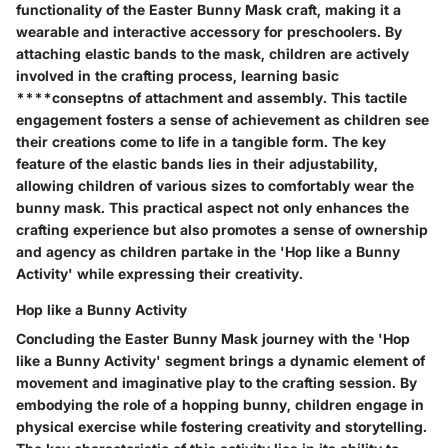
functionality of the Easter Bunny Mask craft, making it a
wearable and interactive accessory for preschoolers. By
attaching elastic bands to the mask, children are actively
involved in the crafting process, learning basic
****conseptns of attachment and assembly. This tactile
engagement fosters a sense of achievement as children see
their creations come to life in a tangible form. The key
feature of the elastic bands lies in their adjustability,
allowing children of various sizes to comfortably wear the
bunny mask. This practical aspect not only enhances the
crafting experience but also promotes a sense of ownership
and agency as children partake in the 'Hop like a Bunny
Activity' while expressing their creativity.
Hop like a Bunny Activity
Concluding the Easter Bunny Mask journey with the 'Hop
like a Bunny Activity' segment brings a dynamic element of
movement and imaginative play to the crafting session. By
embodying the role of a hopping bunny, children engage in
physical exercise while fostering creativity and storytelling.