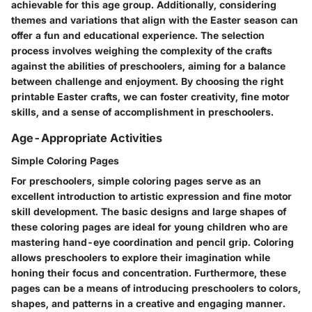
achievable for this age group. Additionally, considering
themes and variations that align with the Easter season can
offer a fun and educational experience. The selection
process involves weighing the complexity of the crafts
against the abilities of preschoolers, aiming for a balance
between challenge and enjoyment. By choosing the right
printable Easter crafts, we can foster creativity, fine motor
skills, and a sense of accomplishment in preschoolers.
Age-Appropriate Activities
Simple Coloring Pages
For preschoolers, simple coloring pages serve as an
excellent introduction to artistic expression and fine motor
skill development. The basic designs and large shapes of
these coloring pages are ideal for young children who are
mastering hand-eye coordination and pencil grip. Coloring
allows preschoolers to explore their imagination while
honing their focus and concentration. Furthermore, these
pages can be a means of introducing preschoolers to colors,
shapes, and patterns in a creative and engaging manner.