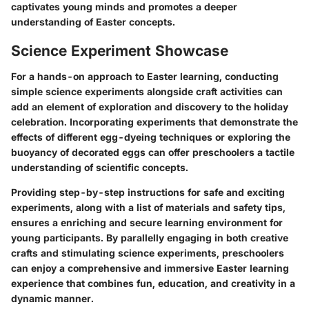
captivates young minds and promotes a deeper
understanding of Easter concepts.
Science Experiment Showcase
For a hands-on approach to Easter learning, conducting
simple science experiments alongside craft activities can
add an element of exploration and discovery to the holiday
celebration. Incorporating experiments that demonstrate the
effects of different egg-dyeing techniques or exploring the
buoyancy of decorated eggs can offer preschoolers a tactile
understanding of scientific concepts.
Providing step-by-step instructions for safe and exciting
experiments, along with a list of materials and safety tips,
ensures a enriching and secure learning environment for
young participants. By parallelly engaging in both creative
crafts and stimulating science experiments, preschoolers
can enjoy a comprehensive and immersive Easter learning
experience that combines fun, education, and creativity in a
dynamic manner.