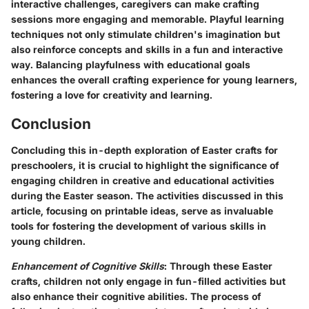
interactive challenges, caregivers can make crafting
sessions more engaging and memorable. Playful learning
techniques not only stimulate children's imagination but
also reinforce concepts and skills in a fun and interactive
way. Balancing playfulness with educational goals
enhances the overall crafting experience for young learners,
fostering a love for creativity and learning.
Conclusion
Concluding this in-depth exploration of Easter crafts for
preschoolers, it is crucial to highlight the significance of
engaging children in creative and educational activities
during the Easter season. The activities discussed in this
article, focusing on printable ideas, serve as invaluable
tools for fostering the development of various skills in
young children.
Enhancement of Cognitive Skills
: Through these Easter
crafts, children not only engage in fun-filled activities but
also enhance their cognitive abilities. The process of