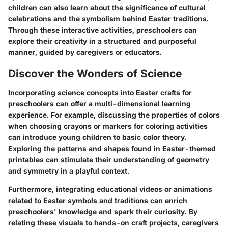
children can also learn about the significance of cultural
celebrations and the symbolism behind Easter traditions.
Through these interactive activities, preschoolers can
explore their creativity in a structured and purposeful
manner, guided by caregivers or educators.
Discover the Wonders of Science
Incorporating science concepts into Easter crafts for
preschoolers can offer a multi-dimensional learning
experience. For example, discussing the properties of colors
when choosing crayons or markers for coloring activities
can introduce young children to basic color theory.
Exploring the patterns and shapes found in Easter-themed
printables can stimulate their understanding of geometry
and symmetry in a playful context.
Furthermore, integrating educational videos or animations
related to Easter symbols and traditions can enrich
preschoolers' knowledge and spark their curiosity. By
relating these visuals to hands-on craft projects, caregivers