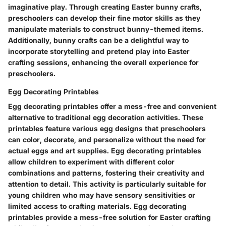
imaginative play. Through creating Easter bunny crafts,
preschoolers can develop their fine motor skills as they
manipulate materials to construct bunny-themed items.
Additionally, bunny crafts can be a delightful way to
incorporate storytelling and pretend play into Easter
crafting sessions, enhancing the overall experience for
preschoolers.
Egg Decorating Printables
Egg decorating printables offer a mess-free and convenient
alternative to traditional egg decoration activities. These
printables feature various egg designs that preschoolers
can color, decorate, and personalize without the need for
actual eggs and art supplies. Egg decorating printables
allow children to experiment with different color
combinations and patterns, fostering their creativity and
attention to detail. This activity is particularly suitable for
young children who may have sensory sensitivities or
limited access to crafting materials. Egg decorating
printables provide a mess-free solution for Easter crafting