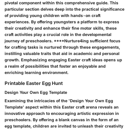
pivotal component within this comprehensive guide. This
particular section delves deep into the practical significance
of providing young children with hands-on craft
experiences. By offering youngsters a platform to express
their creativity and enhance their fine motor skills, these
craft activities play a crucial role in the developmental
journey of preschoolers. ****Nurture4ing sufficient focus
for crafting tasks is nurtured through these engagements,
instilling valuable traits that aid in academic and personal
growth. Emphasizing engaging Easter craft ideas opens up
a realm of possibilities that foster an enjoyable and
enriching learning environment.
Printable Easter Egg Hunt
Design Your Own Egg Template
Examining the intricacies of the 'Design Your Own Egg
Template' aspect within this Easter craft arena reveals an
innovative approach to encouraging artistic expression in
preschoolers. By offering a blank canvas in the form of an
egg template, children are invited to unleash their creativity