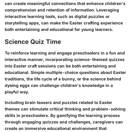
can create meaningful connections that enhance children's
comprehension and retention of information. Leveraging
interactive learning tools, such as digital puzzles or
storytelling apps, can make the Easter crafting experience
both entertaining and educational for young learners.
Science Quiz Time
To reinforce learning and engage preschoolers in a fun and
interactive manner, incorporating science-themed quizzes
into Easter craft sessions can be both entertaining and
educational. Simple multiple-choice questions about Easter
traditions, the life cycle of a bunny, or the science behind
dyeing eggs can challenge children's knowledge in a
playful way.
Including brain teasers and puzzles related to Easter
themes can stimulate critical thinking and problem-solving
skills in preschoolers. By gamifying the learning process
through engaging quizzes and challenges, caregivers can
create an immersive educational environment that