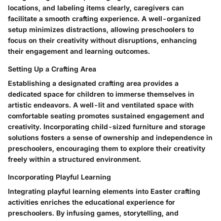
locations, and labeling items clearly, caregivers can
facilitate a smooth crafting experience. A well-organized
setup minimizes distractions, allowing preschoolers to
focus on their creativity without disruptions, enhancing
their engagement and learning outcomes.
Setting Up a Crafting Area
Establishing a designated crafting area provides a
dedicated space for children to immerse themselves in
artistic endeavors. A well-lit and ventilated space with
comfortable seating promotes sustained engagement and
creativity. Incorporating child-sized furniture and storage
solutions fosters a sense of ownership and independence in
preschoolers, encouraging them to explore their creativity
freely within a structured environment.
Incorporating Playful Learning
Integrating playful learning elements into Easter crafting
activities enriches the educational experience for
preschoolers. By infusing games, storytelling, and