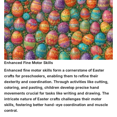
Enhanced Fine Motor Skills
Enhanced fine motor skills form a cornerstone of Easter
crafts for preschoolers, enabling them to refine their
dexterity and coordination. Through activities like cutting,
coloring, and pasting, children develop precise hand
movements crucial for tasks like writing and drawing. The
intricate nature of Easter crafts challenges their motor
skills, fostering better hand-eye coordination and muscle
control.