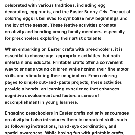
celebrated with various traditions, including egg
decorating, egg hunts, and the Easter Bunny 🥚🐇. The act of
coloring eggs is believed to symbolize new beginnings and
the joy of the season. These festive activities promote
creativity and bonding among family members, especially
for preschoolers exploring their artistic talents.
When embarking on Easter crafts with preschoolers, it is
essential to choose age-appropriate activities that both
entertain and educate. Printable crafts offer a convenient
way to engage young children while honing their fine motor
skills and stimulating their imagination. From coloring
pages to simple cut-and-paste projects, these activities
provide a hands-on learning experience that enhances
cognitive development and fosters a sense of
accomplishment in young learners.
Engaging preschoolers in Easter crafts not only encourages
creativity but also introduces them to important skills such
as following instructions, hand-eye coordination, and
spatial awareness. While having fun with printable crafts,