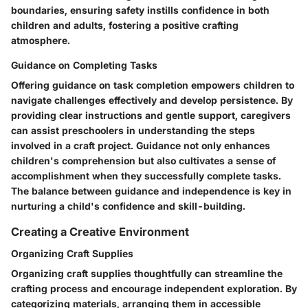
boundaries, ensuring safety instills confidence in both
children and adults, fostering a positive crafting
atmosphere.
Guidance on Completing Tasks
Offering guidance on task completion empowers children to
navigate challenges effectively and develop persistence. By
providing clear instructions and gentle support, caregivers
can assist preschoolers in understanding the steps
involved in a craft project. Guidance not only enhances
children's comprehension but also cultivates a sense of
accomplishment when they successfully complete tasks.
The balance between guidance and independence is key in
nurturing a child's confidence and skill-building.
Creating a Creative Environment
Organizing Craft Supplies
Organizing craft supplies thoughtfully can streamline the
crafting process and encourage independent exploration. By
categorizing materials, arranging them in accessible