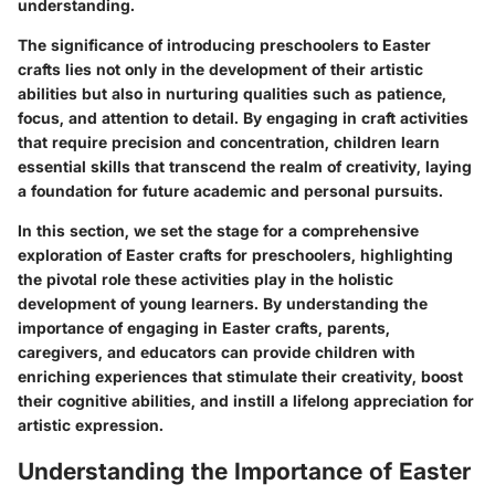
understanding.
The significance of introducing preschoolers to Easter
crafts lies not only in the development of their artistic
abilities but also in nurturing qualities such as patience,
focus, and attention to detail. By engaging in craft activities
that require precision and concentration, children learn
essential skills that transcend the realm of creativity, laying
a foundation for future academic and personal pursuits.
In this section, we set the stage for a comprehensive
exploration of Easter crafts for preschoolers, highlighting
the pivotal role these activities play in the holistic
development of young learners. By understanding the
importance of engaging in Easter crafts, parents,
caregivers, and educators can provide children with
enriching experiences that stimulate their creativity, boost
their cognitive abilities, and instill a lifelong appreciation for
artistic expression.
Understanding the Importance of Easter