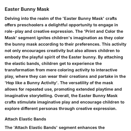
Easter Bunny Mask
Delving into the realm of the 'Easter Bunny Mask' crafts
offers preschoolers a delightful opportunity to engage in
role-play and creative expression. The 'Print and Color the
Mask' segment ignites children's imagination as they color
the bunny mask according to their preferences. This activity
not only encourages creativity but also allows children to
embody the playful spirit of the Easter bunny. By attaching
the elastic bands, children get to experience the
transformation from mere coloring activity to interactive
play, where they can wear their creations and partake in the
'Hop like a Bunny Activity'. The versatility of the mask
allows for repeated use, promoting extended playtime and
imaginative storytelling. Overall, the Easter Bunny Mask
crafts stimulate imaginative play and encourage children to
explore different personas through creative expression.
Attach Elastic Bands
The 'Attach Elastic Bands' segment enhances the