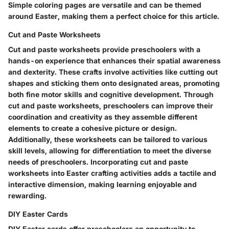
Simple coloring pages are versatile and can be themed
around Easter, making them a perfect choice for this article.
Cut and Paste Worksheets
Cut and paste worksheets provide preschoolers with a
hands-on experience that enhances their spatial awareness
and dexterity. These crafts involve activities like cutting out
shapes and sticking them onto designated areas, promoting
both fine motor skills and cognitive development. Through
cut and paste worksheets, preschoolers can improve their
coordination and creativity as they assemble different
elements to create a cohesive picture or design.
Additionally, these worksheets can be tailored to various
skill levels, allowing for differentiation to meet the diverse
needs of preschoolers. Incorporating cut and paste
worksheets into Easter crafting activities adds a tactile and
interactive dimension, making learning enjoyable and
rewarding.
DIY Easter Cards
DIY Easter cards offer preschoolers an opportunity to