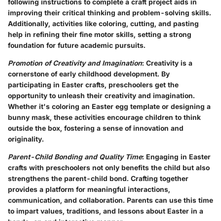
following instructions to complete a craft project aids in
improving their critical thinking and problem-solving skills.
Additionally, activities like coloring, cutting, and pasting
help in refining their fine motor skills, setting a strong
foundation for future academic pursuits.
Promotion of Creativity and Imagination
: Creativity is a
cornerstone of early childhood development. By
participating in Easter crafts, preschoolers get the
opportunity to unleash their creativity and imagination.
Whether it's coloring an Easter egg template or designing a
bunny mask, these activities encourage children to think
outside the box, fostering a sense of innovation and
originality.
Parent-Child Bonding and Quality Time
: Engaging in Easter
crafts with preschoolers not only benefits the child but also
strengthens the parent-child bond. Crafting together
provides a platform for meaningful interactions,
communication, and collaboration. Parents can use this time
to impart values, traditions, and lessons about Easter in a