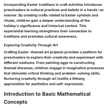
Incorporating Easter traditions in craft activities introduces
preschoolers to cultural practices and beliefs in a hands-on
manner. By creating crafts related to Easter symbols and
rituals, children gain a deeper understanding of the
holiday's significance and historical context. This
experiential learning strengthens their connection to
traditions and promotes cultural awareness.
Exploring Creativity Through Art
Crafting Easter-themed art projects provides a platform for
preschoolers to explore their creativity and experiment with
different mediums. From painting eggs to constructing
themed dioramas, children engage in imaginative processes
that stimulate critical thinking and problem-solving skills.
Nurturing creativity through art instills a lifelong
appreciation for aesthetics and self-expression.
Introduction to Basic Mathematical
Concepts