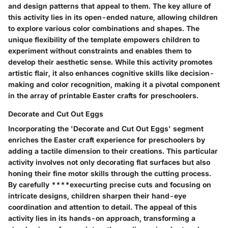
and design patterns that appeal to them. The key allure of
this activity lies in its open-ended nature, allowing children
to explore various color combinations and shapes. The
unique flexibility of the template empowers children to
experiment without constraints and enables them to
develop their aesthetic sense. While this activity promotes
artistic flair, it also enhances cognitive skills like decision-
making and color recognition, making it a pivotal component
in the array of printable Easter crafts for preschoolers.
Decorate and Cut Out Eggs
Incorporating the 'Decorate and Cut Out Eggs' segment
enriches the Easter craft experience for preschoolers by
adding a tactile dimension to their creations. This particular
activity involves not only decorating flat surfaces but also
honing their fine motor skills through the cutting process.
By carefully ****execurting precise cuts and focusing on
intricate designs, children sharpen their hand-eye
coordination and attention to detail. The appeal of this
activity lies in its hands-on approach, transforming a