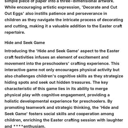
simple piece of paper into a three-dimensional artwork.
While encouraging artistic expression, 'Decorate and Cut
Out Eggs' also instills patience and perseverance in
children as they navigate the intricate process of decorating
and cutting, making it a valuable addition to the Easter craft
repertoire.
Hide and Seek Game
Introducing the 'Hide and Seek Game' aspect to the Easter
craft festivities infuses an element of excitement and
movement into the preschoolers' crafting experience. This
interactive game not only encourages physical activity but
also challenges children's cognitive skills as they strategize
hiding spots and seek out hidden treasures. The key
characteristic of this game lies in its ability to merge
physical play with cognitive engagement, providing a
holistic developmental experience for preschoolers. By
promoting teamwork and strategic thinking, the 'Hide and
Seek Game' fosters social skills and cooperation among
children, enriching the Easter crafting session with laughter
and ****enthusiam.