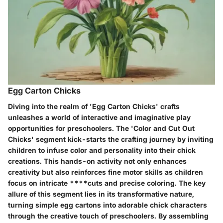
Egg Carton Chicks
Diving into the realm of 'Egg Carton Chicks' crafts
unleashes a world of interactive and imaginative play
opportunities for preschoolers. The 'Color and Cut Out
Chicks' segment kick-starts the crafting journey by inviting
children to infuse color and personality into their chick
creations. This hands-on activity not only enhances
creativity but also reinforces fine motor skills as children
focus on intricate ****cuts and precise coloring. The key
allure of this segment lies in its transformative nature,
turning simple egg cartons into adorable chick characters
through the creative touch of preschoolers. By assembling