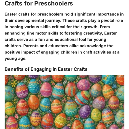
Crafts for Preschoolers
Easter crafts for preschoolers hold significant importance in
their developmental journey. These crafts play a pivotal role
in honing various skills critical for their growth. From
enhancing fine motor skills to fostering creativity, Easter
crafts serve as a fun and educational tool for young
children. Parents and educators alike acknowledge the
positive impact of engaging children in craft activities at a
young age.
Benefits of Engaging in Easter Crafts