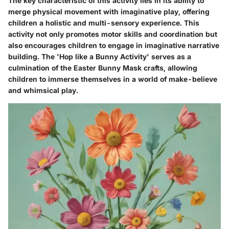
The key characteristic of this activity lies in its ability to
merge physical movement with imaginative play, offering
children a holistic and multi-sensory experience. This
activity not only promotes motor skills and coordination but
also encourages children to engage in imaginative narrative
building. The 'Hop like a Bunny Activity' serves as a
culmination of the Easter Bunny Mask crafts, allowing
children to immerse themselves in a world of make-believe
and whimsical play.