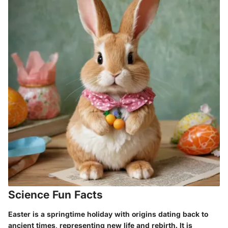
Science Fun Facts
Easter is a springtime holiday with origins dating back to
ancient times, representing new life and rebirth. It is