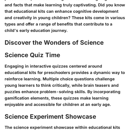
and facts that make learning truly captivating. Did you know
that educational kits can enhance cognitive development
and creativity in young children? These kits come in various
types and offer a range of benefits that contribute to a
child's early education journey.
Discover the Wonders of Science
Science Quiz Time
Engaging in interactive quizzes centered around
educational kits for preschoolers provides a dynamic way to
reinforce learning. Multiple choice questions challenge
young learners to think critically, while brain teasers and
puzzles enhance problem-solving skills. By incorporating
gamification elements, these quizzes make learning
enjoyable and accessible for children at an early age.
Science Experiment Showcase
The science experiment showcase within educational kits