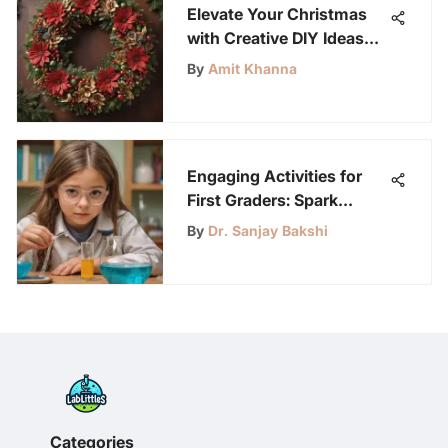
Elevate Your Christmas
with Creative DIY Ideas
for a Memorable Holiday
By
Amit Khanna
Season
Engaging Activities for
First Graders: Spark
Learning and Fun
By
Dr. Sanjay Bakshi
Categories