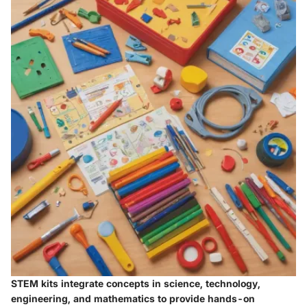
STEM kits integrate concepts in science, technology,
engineering, and mathematics to provide hands-on