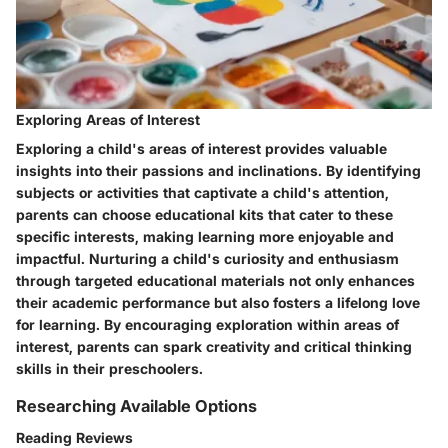
Exploring Areas of Interest
Exploring a child's areas of interest provides valuable
insights into their passions and inclinations. By identifying
subjects or activities that captivate a child's attention,
parents can choose educational kits that cater to these
specific interests, making learning more enjoyable and
impactful. Nurturing a child's curiosity and enthusiasm
through targeted educational materials not only enhances
their academic performance but also fosters a lifelong love
for learning. By encouraging exploration within areas of
interest, parents can spark creativity and critical thinking
skills in their preschoolers.
Researching Available Options
Reading Reviews