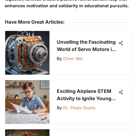
enhances motivation and solidarity in educational pursuits.
Have More Great Articles
:
Unveiling the Fascinating
World of Servo Motors in
Robotics and Automation
By
Chen Wei
Exciting Airplane STEM
Activity to Ignite Young
Minds' Curiosity
By
Dr. Pooja Gupta