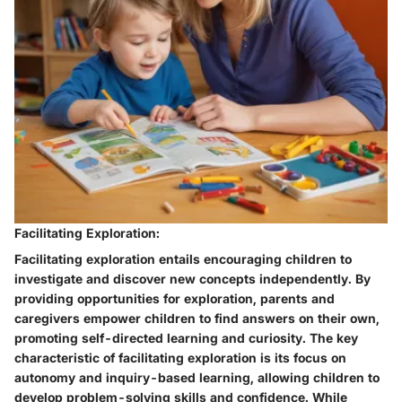
Facilitating Exploration:
Facilitating exploration entails encouraging children to
investigate and discover new concepts independently. By
providing opportunities for exploration, parents and
caregivers empower children to find answers on their own,
promoting self-directed learning and curiosity. The key
characteristic of facilitating exploration is its focus on
autonomy and inquiry-based learning, allowing children to
develop problem-solving skills and confidence. While