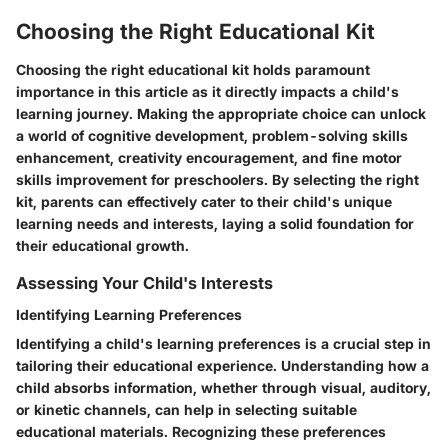
Choosing the Right Educational Kit
Choosing the right educational kit holds paramount
importance in this article as it directly impacts a child's
learning journey. Making the appropriate choice can unlock
a world of cognitive development, problem-solving skills
enhancement, creativity encouragement, and fine motor
skills improvement for preschoolers. By selecting the right
kit, parents can effectively cater to their child's unique
learning needs and interests, laying a solid foundation for
their educational growth.
Assessing Your Child's Interests
Identifying Learning Preferences
Identifying a child's learning preferences is a crucial step in
tailoring their educational experience. Understanding how a
child absorbs information, whether through visual, auditory,
or kinetic channels, can help in selecting suitable
educational materials. Recognizing these preferences