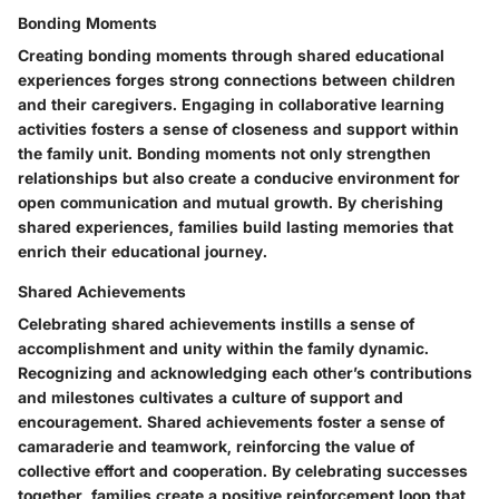
Bonding Moments
Creating bonding moments through shared educational
experiences forges strong connections between children
and their caregivers. Engaging in collaborative learning
activities fosters a sense of closeness and support within
the family unit. Bonding moments not only strengthen
relationships but also create a conducive environment for
open communication and mutual growth. By cherishing
shared experiences, families build lasting memories that
enrich their educational journey.
Shared Achievements
Celebrating shared achievements instills a sense of
accomplishment and unity within the family dynamic.
Recognizing and acknowledging each other’s contributions
and milestones cultivates a culture of support and
encouragement. Shared achievements foster a sense of
camaraderie and teamwork, reinforcing the value of
collective effort and cooperation. By celebrating successes
together, families create a positive reinforcement loop that