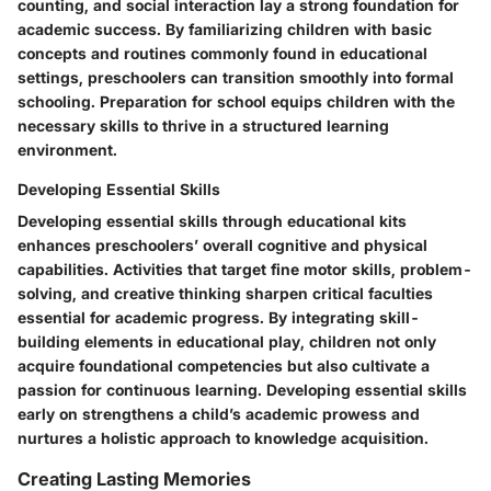
counting, and social interaction lay a strong foundation for
academic success. By familiarizing children with basic
concepts and routines commonly found in educational
settings, preschoolers can transition smoothly into formal
schooling. Preparation for school equips children with the
necessary skills to thrive in a structured learning
environment.
Developing Essential Skills
Developing essential skills through educational kits
enhances preschoolers’ overall cognitive and physical
capabilities. Activities that target fine motor skills, problem-
solving, and creative thinking sharpen critical faculties
essential for academic progress. By integrating skill-
building elements in educational play, children not only
acquire foundational competencies but also cultivate a
passion for continuous learning. Developing essential skills
early on strengthens a child’s academic prowess and
nurtures a holistic approach to knowledge acquisition.
Creating Lasting Memories