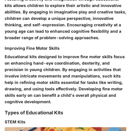
kits allows children to explore their artistic and innovative
abilities. By engaging in imaginative play and creative tasks,
children can develop a unique perspective, innovative
thinking, and self-expression. Encouraging creativity at a
young age can lead to enhanced cognitive flexibility and a
broader range of problem-solving approaches.
Improving Fine Motor Skills
Educational kits designed to improve fine motor skills focus
on enhancing hand-eye coordination, dexterity, and
precision in young children. By engaging in activities that
involve intricate movements and manipulations, such kits
help in refining motor skills essential for tasks like writing,
drawing, and using tools effectively. Developing fine motor
skills early on can benefit a child's overall physical and
cognitive development.
Types of Educational Kits
STEM Kits