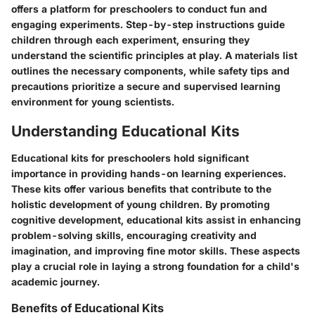
offers a platform for preschoolers to conduct fun and
engaging experiments. Step-by-step instructions guide
children through each experiment, ensuring they
understand the scientific principles at play. A materials list
outlines the necessary components, while safety tips and
precautions prioritize a secure and supervised learning
environment for young scientists.
Understanding Educational Kits
Educational kits for preschoolers hold significant
importance in providing hands-on learning experiences.
These kits offer various benefits that contribute to the
holistic development of young children. By promoting
cognitive development, educational kits assist in enhancing
problem-solving skills, encouraging creativity and
imagination, and improving fine motor skills. These aspects
play a crucial role in laying a strong foundation for a child's
academic journey.
Benefits of Educational Kits