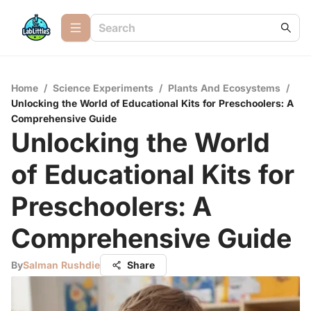
Home
/
Science Experiments
/
Plants And Ecosystems
/
Unlocking the World of Educational Kits for Preschoolers: A
Comprehensive Guide
Unlocking the World
of Educational Kits for
Preschoolers: A
Comprehensive Guide
By
Salman Rushdie
Share