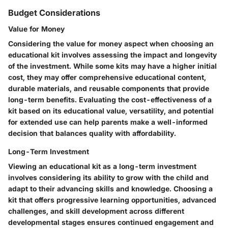
Budget Considerations
Value for Money
Considering the value for money aspect when choosing an
educational kit involves assessing the impact and longevity
of the investment. While some kits may have a higher initial
cost, they may offer comprehensive educational content,
durable materials, and reusable components that provide
long-term benefits. Evaluating the cost-effectiveness of a
kit based on its educational value, versatility, and potential
for extended use can help parents make a well-informed
decision that balances quality with affordability.
Long-Term Investment
Viewing an educational kit as a long-term investment
involves considering its ability to grow with the child and
adapt to their advancing skills and knowledge. Choosing a
kit that offers progressive learning opportunities, advanced
challenges, and skill development across different
developmental stages ensures continued engagement and