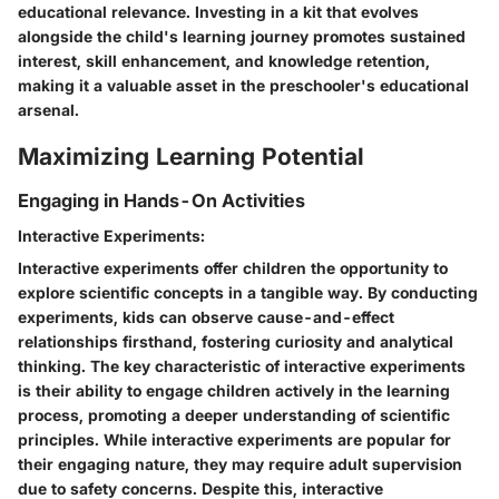
educational relevance. Investing in a kit that evolves
alongside the child's learning journey promotes sustained
interest, skill enhancement, and knowledge retention,
making it a valuable asset in the preschooler's educational
arsenal.
Maximizing Learning Potential
Engaging in Hands-On Activities
Interactive Experiments:
Interactive experiments offer children the opportunity to
explore scientific concepts in a tangible way. By conducting
experiments, kids can observe cause-and-effect
relationships firsthand, fostering curiosity and analytical
thinking. The key characteristic of interactive experiments
is their ability to engage children actively in the learning
process, promoting a deeper understanding of scientific
principles. While interactive experiments are popular for
their engaging nature, they may require adult supervision
due to safety concerns. Despite this, interactive