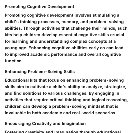
Promoting Cognitive Development
Promoting cognitive development involves stimulating a
child's thinking processes, memory, and problem-solving
abilities. Through activities that challenge their minds, such
kits help children develop essential cognitive skills crucial
for learning and understanding complex concepts at a
young age. Enhancing cognitive abilities early on can lead
to improved academic performance and overall cognitive
function.
Enhancing Problem-Solving Skills
Educational kits that focus on enhancing problem-solving
skills aim to cultivate a child's ability to analyze, strategize,
and find solutions to various challenges. By engaging in
activities that require critical thinking and logical reasoning,
children can develop a problem-solving mindset that is
invaluable in both academic and real-world scenarios.
Encouraging Creativity and Imagination
Fostering creativity and imagination through educational