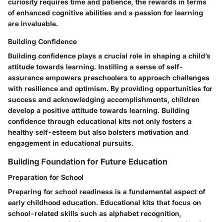
curiosity requires time and patience, the rewards in terms
of enhanced cognitive abilities and a passion for learning
are invaluable.
Building Confidence
Building confidence plays a crucial role in shaping a child’s
attitude towards learning. Instilling a sense of self-
assurance empowers preschoolers to approach challenges
with resilience and optimism. By providing opportunities for
success and acknowledging accomplishments, children
develop a positive attitude towards learning. Building
confidence through educational kits not only fosters a
healthy self-esteem but also bolsters motivation and
engagement in educational pursuits.
Building Foundation for Future Education
Preparation for School
Preparing for school readiness is a fundamental aspect of
early childhood education. Educational kits that focus on
school-related skills such as alphabet recognition,