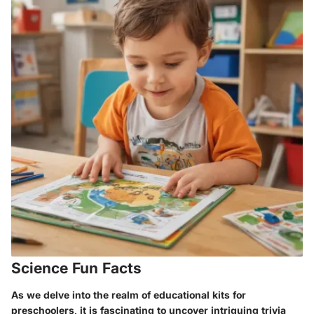
Science Fun Facts
As we delve into the realm of educational kits for
preschoolers, it is fascinating to uncover intriguing trivia