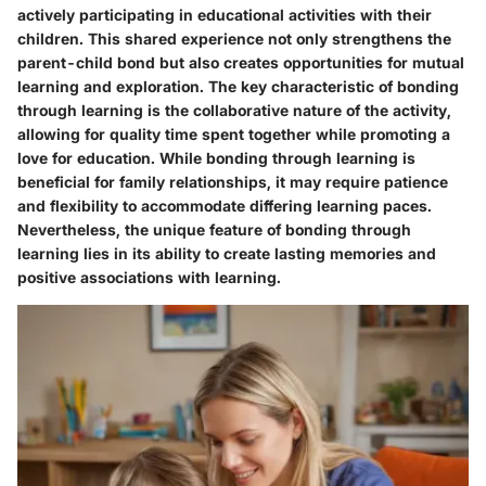
actively participating in educational activities with their
children. This shared experience not only strengthens the
parent-child bond but also creates opportunities for mutual
learning and exploration. The key characteristic of bonding
through learning is the collaborative nature of the activity,
allowing for quality time spent together while promoting a
love for education. While bonding through learning is
beneficial for family relationships, it may require patience
and flexibility to accommodate differing learning paces.
Nevertheless, the unique feature of bonding through
learning lies in its ability to create lasting memories and
positive associations with learning.