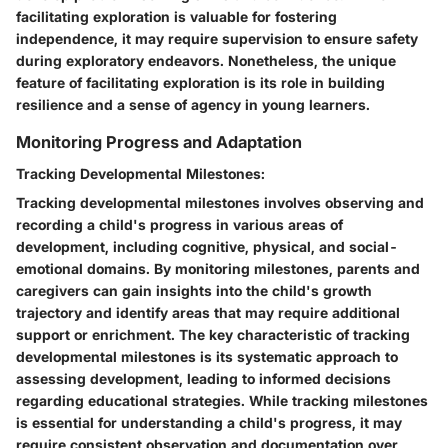
facilitating exploration is valuable for fostering
independence, it may require supervision to ensure safety
during exploratory endeavors. Nonetheless, the unique
feature of facilitating exploration is its role in building
resilience and a sense of agency in young learners.
Monitoring Progress and Adaptation
Tracking Developmental Milestones:
Tracking developmental milestones involves observing and
recording a child's progress in various areas of
development, including cognitive, physical, and social-
emotional domains. By monitoring milestones, parents and
caregivers can gain insights into the child's growth
trajectory and identify areas that may require additional
support or enrichment. The key characteristic of tracking
developmental milestones is its systematic approach to
assessing development, leading to informed decisions
regarding educational strategies. While tracking milestones
is essential for understanding a child's progress, it may
require consistent observation and documentation over