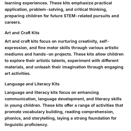
learning experiences. These kits emphasize practical
application, problem-solving, and critical thinking,
preparing children for future STEM-related pursuits and
careers.
Art and Craft Kits
Art and craft kits focus on nurturing creativity, self-
expression, and fine motor skills through various artistic
mediums and hands-on projects. These kits allow children
to explore their artistic talents, experiment with different
materials, and unleash their imagination through engaging
art activities.
Language and Literacy Kits
Language and literacy kits focus on enhancing
communication, language development, and literacy skills
in young children. These kits offer a range of activities that
promote vocabulary building, reading comprehension,
phonics, and storytelling, laying a strong foundation for
linguistic proficiency.