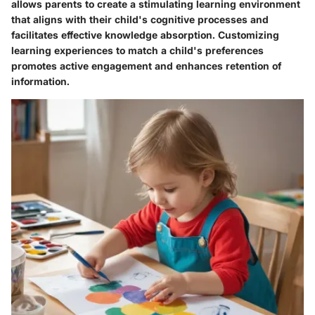
allows parents to create a stimulating learning environment
that aligns with their child's cognitive processes and
facilitates effective knowledge absorption. Customizing
learning experiences to match a child's preferences
promotes active engagement and enhances retention of
information.