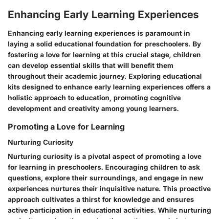
Enhancing Early Learning Experiences
Enhancing early learning experiences is paramount in
laying a solid educational foundation for preschoolers. By
fostering a love for learning at this crucial stage, children
can develop essential skills that will benefit them
throughout their academic journey. Exploring educational
kits designed to enhance early learning experiences offers a
holistic approach to education, promoting cognitive
development and creativity among young learners.
Promoting a Love for Learning
Nurturing Curiosity
Nurturing curiosity is a pivotal aspect of promoting a love
for learning in preschoolers. Encouraging children to ask
questions, explore their surroundings, and engage in new
experiences nurtures their inquisitive nature. This proactive
approach cultivates a thirst for knowledge and ensures
active participation in educational activities. While nurturing