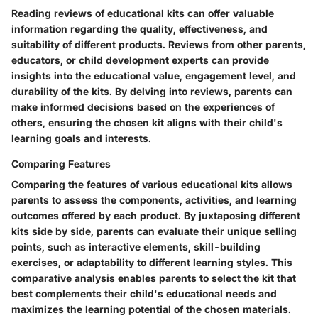
Reading reviews of educational kits can offer valuable
information regarding the quality, effectiveness, and
suitability of different products. Reviews from other parents,
educators, or child development experts can provide
insights into the educational value, engagement level, and
durability of the kits. By delving into reviews, parents can
make informed decisions based on the experiences of
others, ensuring the chosen kit aligns with their child's
learning goals and interests.
Comparing Features
Comparing the features of various educational kits allows
parents to assess the components, activities, and learning
outcomes offered by each product. By juxtaposing different
kits side by side, parents can evaluate their unique selling
points, such as interactive elements, skill-building
exercises, or adaptability to different learning styles. This
comparative analysis enables parents to select the kit that
best complements their child's educational needs and
maximizes the learning potential of the chosen materials.