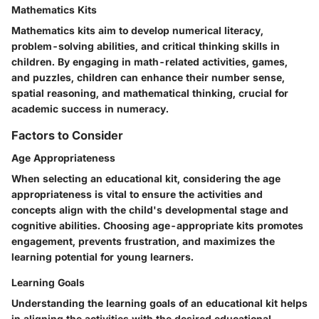
Mathematics Kits
Mathematics kits aim to develop numerical literacy,
problem-solving abilities, and critical thinking skills in
children. By engaging in math-related activities, games,
and puzzles, children can enhance their number sense,
spatial reasoning, and mathematical thinking, crucial for
academic success in numeracy.
Factors to Consider
Age Appropriateness
When selecting an educational kit, considering the age
appropriateness is vital to ensure the activities and
concepts align with the child's developmental stage and
cognitive abilities. Choosing age-appropriate kits promotes
engagement, prevents frustration, and maximizes the
learning potential for young learners.
Learning Goals
Understanding the learning goals of an educational kit helps
in aligning the activities with the desired educational