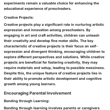
experiments remain a valuable choice for enhancing the
educational experience of preschoolers.
Creative Projects:
Creative projects play a significant role in nurturing artistic
expression and innovation among preschoolers. By
engaging in art and craft activities, children can unleash
their creativity and develop fine motor skills. The key
characteristic of creative projects is their focus on self-
expression and divergent thinking, encouraging children to
explore different perspectives and solutions. While creative
projects are beneficial for fostering creativity, they may
require materials and setup, leading to possible messiness.
Despite this, the unique feature of creative projects lies in
their ability to promote artistic development and cognitive
growth among young learners.
Encouraging Parental Involvement
Bonding through Learning:
Bonding through learning involves parents or caregivers