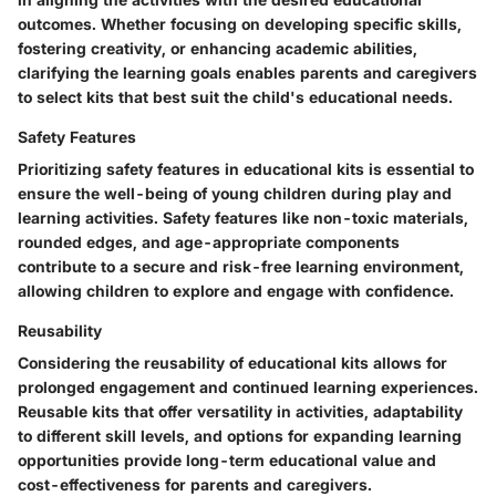
outcomes. Whether focusing on developing specific skills,
fostering creativity, or enhancing academic abilities,
clarifying the learning goals enables parents and caregivers
to select kits that best suit the child's educational needs.
Safety Features
Prioritizing safety features in educational kits is essential to
ensure the well-being of young children during play and
learning activities. Safety features like non-toxic materials,
rounded edges, and age-appropriate components
contribute to a secure and risk-free learning environment,
allowing children to explore and engage with confidence.
Reusability
Considering the reusability of educational kits allows for
prolonged engagement and continued learning experiences.
Reusable kits that offer versatility in activities, adaptability
to different skill levels, and options for expanding learning
opportunities provide long-term educational value and
cost-effectiveness for parents and caregivers.