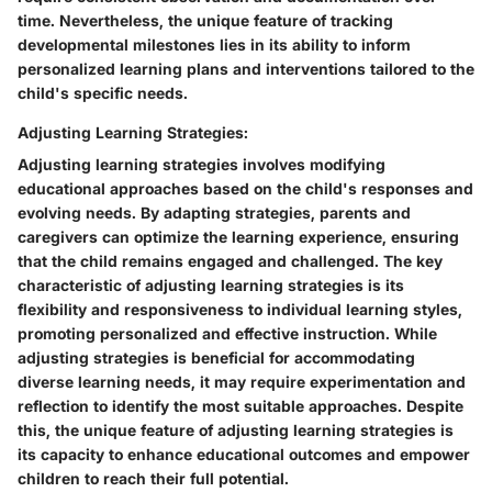
time. Nevertheless, the unique feature of tracking
developmental milestones lies in its ability to inform
personalized learning plans and interventions tailored to the
child's specific needs.
Adjusting Learning Strategies:
Adjusting learning strategies involves modifying
educational approaches based on the child's responses and
evolving needs. By adapting strategies, parents and
caregivers can optimize the learning experience, ensuring
that the child remains engaged and challenged. The key
characteristic of adjusting learning strategies is its
flexibility and responsiveness to individual learning styles,
promoting personalized and effective instruction. While
adjusting strategies is beneficial for accommodating
diverse learning needs, it may require experimentation and
reflection to identify the most suitable approaches. Despite
this, the unique feature of adjusting learning strategies is
its capacity to enhance educational outcomes and empower
children to reach their full potential.