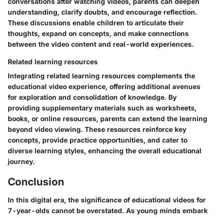
conversations after watching videos, parents can deepen
understanding, clarify doubts, and encourage reflection.
These discussions enable children to articulate their
thoughts, expand on concepts, and make connections
between the video content and real-world experiences.
Related learning resources
Integrating related learning resources complements the
educational video experience, offering additional avenues
for exploration and consolidation of knowledge. By
providing supplementary materials such as worksheets,
books, or online resources, parents can extend the learning
beyond video viewing. These resources reinforce key
concepts, provide practice opportunities, and cater to
diverse learning styles, enhancing the overall educational
journey.
Conclusion
In this digital era, the significance of educational videos for
7-year-olds cannot be overstated. As young minds embark