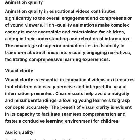
Animation quality
Animation quality in educational videos contributes
significantly to the overall engagement and comprehension
of young viewers. High-quality animations make complex
concepts more accessible and entertaining for children,
aiding in their understanding and retention of information.
The advantage of superior animation lies in its ability to
transform abstract ideas into visually engaging narratives,
facilitating comprehensive learning experiences.
Visual clarity
Visual clarity is essential in educational videos as it ensures
that children can easily perceive and interpret the visual
information presented. Clear visuals help avoid ambiguity
and misunderstandings, allowing young learners to grasp
concepts accurately. The benefit of visual clarity is evident
in its capacity to facilitate seamless comprehension and
foster a conducive learning environment for children.
Audio quality