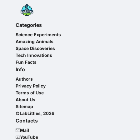
Categories
Science Experiments
Amazing Animals
Space Discoveries
Tech Innovations
Fun Facts
Info
Authors
Privacy Policy
Terms of Use
About Us
Sitemap
©LabLittles, 2026
Contacts
Mail
YouTube