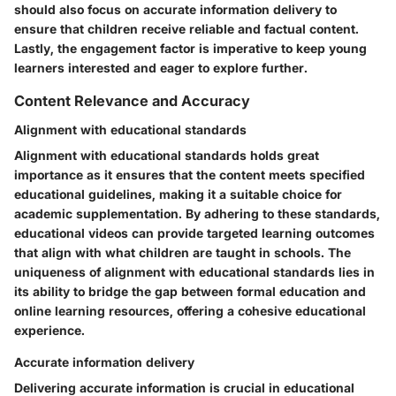
should also focus on accurate information delivery to
ensure that children receive reliable and factual content.
Lastly, the engagement factor is imperative to keep young
learners interested and eager to explore further.
Content Relevance and Accuracy
Alignment with educational standards
Alignment with educational standards holds great
importance as it ensures that the content meets specified
educational guidelines, making it a suitable choice for
academic supplementation. By adhering to these standards,
educational videos can provide targeted learning outcomes
that align with what children are taught in schools. The
uniqueness of alignment with educational standards lies in
its ability to bridge the gap between formal education and
online learning resources, offering a cohesive educational
experience.
Accurate information delivery
Delivering accurate information is crucial in educational