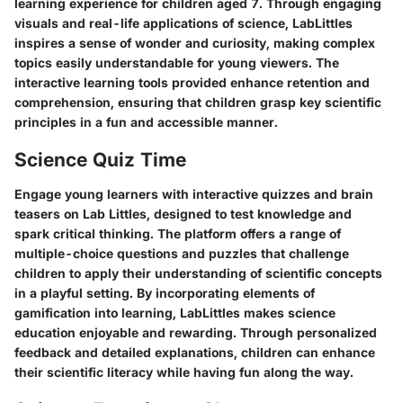
learning experience for children aged 7. Through engaging
visuals and real-life applications of science, LabLittles
inspires a sense of wonder and curiosity, making complex
topics easily understandable for young viewers. The
interactive learning tools provided enhance retention and
comprehension, ensuring that children grasp key scientific
principles in a fun and accessible manner.
Science Quiz Time
Engage young learners with interactive quizzes and brain
teasers on Lab Littles, designed to test knowledge and
spark critical thinking. The platform offers a range of
multiple-choice questions and puzzles that challenge
children to apply their understanding of scientific concepts
in a playful setting. By incorporating elements of
gamification into learning, LabLittles makes science
education enjoyable and rewarding. Through personalized
feedback and detailed explanations, children can enhance
their scientific literacy while having fun along the way.