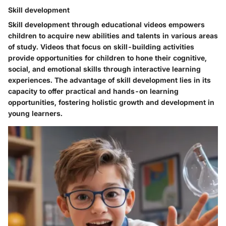
Skill development
Skill development through educational videos empowers
children to acquire new abilities and talents in various areas
of study. Videos that focus on skill-building activities
provide opportunities for children to hone their cognitive,
social, and emotional skills through interactive learning
experiences. The advantage of skill development lies in its
capacity to offer practical and hands-on learning
opportunities, fostering holistic growth and development in
young learners.