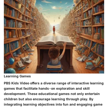
Learning Games
PBS Kids Video offers a diverse range of interactive learning
games that facilitate hands-on exploration and skill
development. These educational games not only entertain
children but also encourage learning through play. By
integrating learning objectives into fun and engaging game