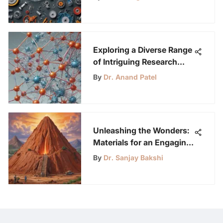
Exploring a Diverse Range
of Intriguing Research
Paper Topics to Ignite
By
Dr. Anand Patel
Curiosity
Unleashing the Wonders:
Materials for an Engaging
Volcano Project
By
Dr. Sanjay Bakshi