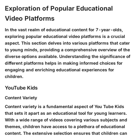
Exploration of Popular Educational
Video Platforms
In the vast realm of educational content for 7-year-olds,
exploring popular educational video platforms is a crucial
aspect. This section delves into various platforms that cater
to young minds, providing a comprehensive overview of the
diverse options available. Understanding the significance of
different platforms helps in making informed choices for
engaging and enriching educational experiences for
children.
YouTube Kids
Content Variety
Content variety is a fundamental aspect of You Tube Kids
that sets it apart as an educational tool for young learners.
With a wide range of videos covering various subjects and
themes, children have access to a plethora of educational
content. The extensive selection ensures that children can