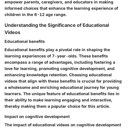
empower parents, caregivers, and educators in making
informed choices that enhance the learning experience of
children in the 6-12 age range.
Understanding the Significance of Educational
Videos
Educational benefits
Educational benefits play a pivotal role in shaping the
learning experiences of 7-year-olds. These benefits
encompass a range of advantages, including fostering a
love for learning, promoting cognitive development, and
enhancing knowledge retention. Choosing educational
videos that align with these benefits is crucial for providing
a wholesome and enriching educational journey for young
learners. The unique feature of educational benefits lies in
their ability to make learning engaging and interactive,
thereby making them a popular choice for this article.
Impact on cognitive development
The impact of educational videos on cognitive development