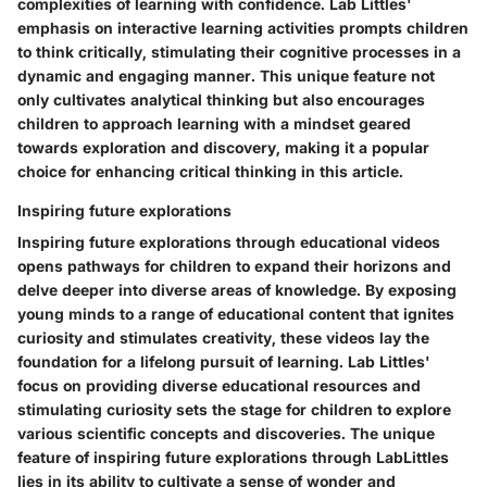
complexities of learning with confidence. Lab Littles'
emphasis on interactive learning activities prompts children
to think critically, stimulating their cognitive processes in a
dynamic and engaging manner. This unique feature not
only cultivates analytical thinking but also encourages
children to approach learning with a mindset geared
towards exploration and discovery, making it a popular
choice for enhancing critical thinking in this article.
Inspiring future explorations
Inspiring future explorations through educational videos
opens pathways for children to expand their horizons and
delve deeper into diverse areas of knowledge. By exposing
young minds to a range of educational content that ignites
curiosity and stimulates creativity, these videos lay the
foundation for a lifelong pursuit of learning. Lab Littles'
focus on providing diverse educational resources and
stimulating curiosity sets the stage for children to explore
various scientific concepts and discoveries. The unique
feature of inspiring future explorations through LabLittles
lies in its ability to cultivate a sense of wonder and