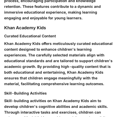
process, encouraging participation and knowledge
retention. These features contribute to a dynamic and
immersive educational experience, making learning
engaging and enjoyable for young learners.
Khan Academy Kids
Curated Educational Content
Khan Academy Kids offers meticulously curated educational
content designed to enhance children's learning
experiences. The carefully selected materials align with
educational standards and are tailored to support children's
academic growth. By providing high-quality content that is
both educational and entertaining, Khan Academy Kids
ensures that children engage meaningfully with the
material, facilitating comprehensive learning outcomes.
Skill-Building Activities
Skill-building activities on Khan Academy Kids aim to
develop children's cognitive abilities and academic skills.
Through interactive tasks and exercises, children can