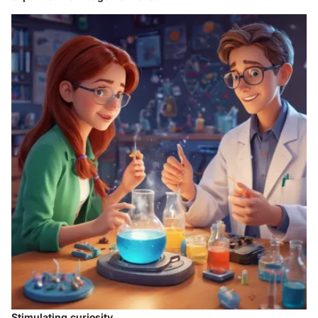
Stimulating curiosity