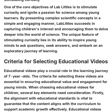
One of the core objectives of Lab Littles is to stimulate
curiosity and ignite a passion for science among young
learners. By presenting complex scientific concepts in a
simple and engaging manner, LabLittles succeeds in
capturing children's interest and encouraging them to delve
deeper into the world of science. The unique feature of
stimulating curiosity lies in its ability to inspire young
minds to ask questions, seek answers, and embark on an
exploratory journey of learning.
Criteria for Selecting Educational Videos
Educational videos play a crucial role in the learning journey
of 7-year-olds. The criteria for selecting these videos are
essential in ensuring educational value and engagement for
young minds. When choosing educational videos for
children, several key elements need consideration. Firstly,
the alignment with educational standards is vital to
guarantee that the content aligns with the curriculum to
support academic growth effectively. Educational videos