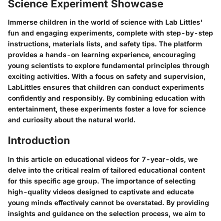
Science Experiment Showcase
Immerse children in the world of science with Lab Littles'
fun and engaging experiments, complete with step-by-step
instructions, materials lists, and safety tips. The platform
provides a hands-on learning experience, encouraging
young scientists to explore fundamental principles through
exciting activities. With a focus on safety and supervision,
LabLittles ensures that children can conduct experiments
confidently and responsibly. By combining education with
entertainment, these experiments foster a love for science
and curiosity about the natural world.
Introduction
In this article on educational videos for 7-year-olds, we
delve into the critical realm of tailored educational content
for this specific age group. The importance of selecting
high-quality videos designed to captivate and educate
young minds effectively cannot be overstated. By providing
insights and guidance on the selection process, we aim to