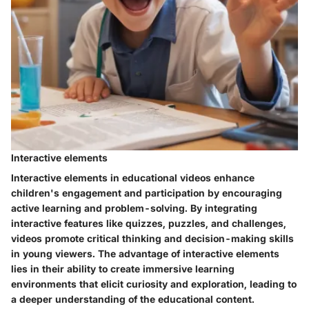
Interactive elements
Interactive elements in educational videos enhance
children's engagement and participation by encouraging
active learning and problem-solving. By integrating
interactive features like quizzes, puzzles, and challenges,
videos promote critical thinking and decision-making skills
in young viewers. The advantage of interactive elements
lies in their ability to create immersive learning
environments that elicit curiosity and exploration, leading to
a deeper understanding of the educational content.