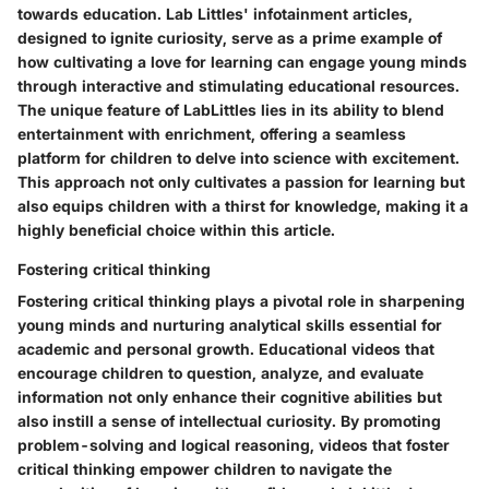
towards education. Lab Littles' infotainment articles,
designed to ignite curiosity, serve as a prime example of
how cultivating a love for learning can engage young minds
through interactive and stimulating educational resources.
The unique feature of LabLittles lies in its ability to blend
entertainment with enrichment, offering a seamless
platform for children to delve into science with excitement.
This approach not only cultivates a passion for learning but
also equips children with a thirst for knowledge, making it a
highly beneficial choice within this article.
Fostering critical thinking
Fostering critical thinking plays a pivotal role in sharpening
young minds and nurturing analytical skills essential for
academic and personal growth. Educational videos that
encourage children to question, analyze, and evaluate
information not only enhance their cognitive abilities but
also instill a sense of intellectual curiosity. By promoting
problem-solving and logical reasoning, videos that foster
critical thinking empower children to navigate the