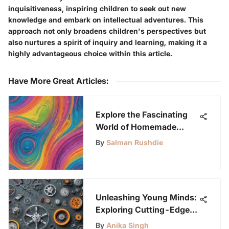
inquisitiveness, inspiring children to seek out new
knowledge and embark on intellectual adventures. This
approach not only broadens children's perspectives but
also nurtures a spirit of inquiry and learning, making it a
highly advantageous choice within this article.
Have More Great Articles
:
Explore the Fascinating
World of Homemade
Slime with This Ultimate
By
Salman Rushdie
Guide
Unleashing Young Minds:
Exploring Cutting-Edge
Engineering Kits
By
Anika Singh