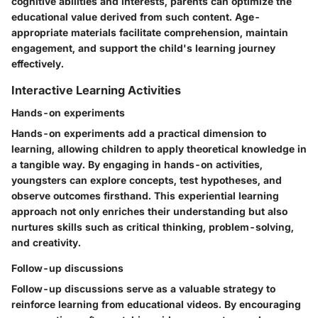
cognitive abilities and interests, parents can optimize the
educational value derived from such content. Age-
appropriate materials facilitate comprehension, maintain
engagement, and support the child's learning journey
effectively.
Interactive Learning Activities
Hands-on experiments
Hands-on experiments add a practical dimension to
learning, allowing children to apply theoretical knowledge in
a tangible way. By engaging in hands-on activities,
youngsters can explore concepts, test hypotheses, and
observe outcomes firsthand. This experiential learning
approach not only enriches their understanding but also
nurtures skills such as critical thinking, problem-solving,
and creativity.
Follow-up discussions
Follow-up discussions serve as a valuable strategy to
reinforce learning from educational videos. By encouraging