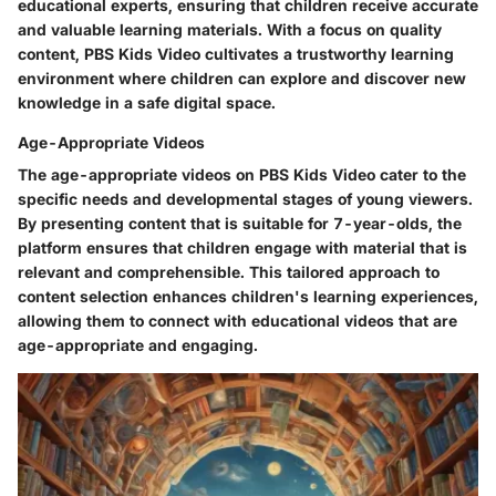
educational experts, ensuring that children receive accurate
and valuable learning materials. With a focus on quality
content, PBS Kids Video cultivates a trustworthy learning
environment where children can explore and discover new
knowledge in a safe digital space.
Age-Appropriate Videos
The age-appropriate videos on PBS Kids Video cater to the
specific needs and developmental stages of young viewers.
By presenting content that is suitable for 7-year-olds, the
platform ensures that children engage with material that is
relevant and comprehensible. This tailored approach to
content selection enhances children's learning experiences,
allowing them to connect with educational videos that are
age-appropriate and engaging.