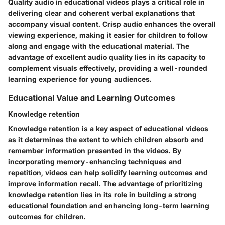
Quality audio in educational videos plays a critical role in
delivering clear and coherent verbal explanations that
accompany visual content. Crisp audio enhances the overall
viewing experience, making it easier for children to follow
along and engage with the educational material. The
advantage of excellent audio quality lies in its capacity to
complement visuals effectively, providing a well-rounded
learning experience for young audiences.
Educational Value and Learning Outcomes
Knowledge retention
Knowledge retention is a key aspect of educational videos
as it determines the extent to which children absorb and
remember information presented in the videos. By
incorporating memory-enhancing techniques and
repetition, videos can help solidify learning outcomes and
improve information recall. The advantage of prioritizing
knowledge retention lies in its role in building a strong
educational foundation and enhancing long-term learning
outcomes for children.