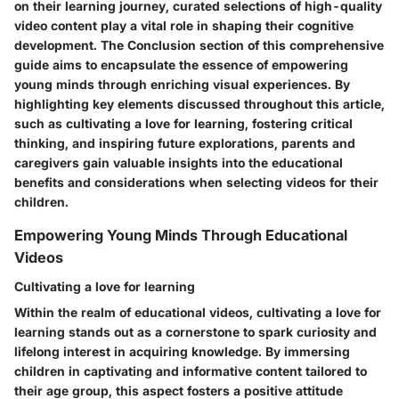
on their learning journey, curated selections of high-quality
video content play a vital role in shaping their cognitive
development. The Conclusion section of this comprehensive
guide aims to encapsulate the essence of empowering
young minds through enriching visual experiences. By
highlighting key elements discussed throughout this article,
such as cultivating a love for learning, fostering critical
thinking, and inspiring future explorations, parents and
caregivers gain valuable insights into the educational
benefits and considerations when selecting videos for their
children.
Empowering Young Minds Through Educational
Videos
Cultivating a love for learning
Within the realm of educational videos, cultivating a love for
learning stands out as a cornerstone to spark curiosity and
lifelong interest in acquiring knowledge. By immersing
children in captivating and informative content tailored to
their age group, this aspect fosters a positive attitude