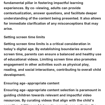
fundamental pillar in fostering impactful learning
experiences. By co-viewing, adults can provide
contextualization, answer questions, and facilitate deeper
understanding of the content being presented. It also allows
for immediate clarification of any misconceptions that may
arise.
Setting screen time limits
Setting screen time limits is a critical consideration in
today's digital age. By establishing boundaries around
screen time, parents can ensure a balanced and healthy use
of educational videos. Limiting screen time also promotes
engagement in other activities such as physical play,
reading, and social interactions, contributing to overall child
development.
Ensuring age-appropriate content
Ensuring age-appropriate content selection is paramount in
guiding children towards relevant and impactful video
resources. By curating videos that align with the child's