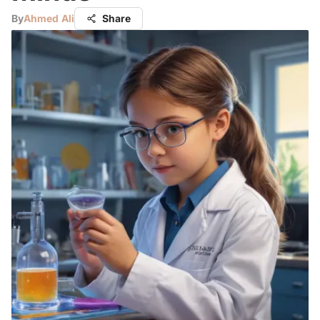
By
Ahmed Ali
Share