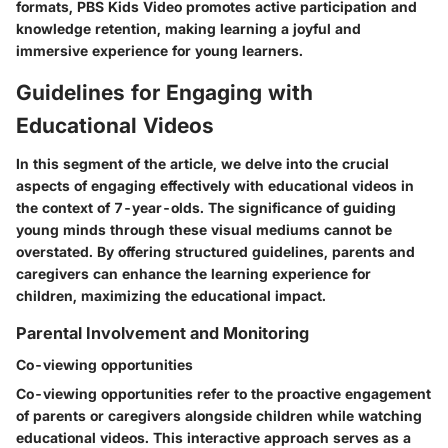
formats, PBS Kids Video promotes active participation and
knowledge retention, making learning a joyful and
immersive experience for young learners.
Guidelines for Engaging with
Educational Videos
In this segment of the article, we delve into the crucial
aspects of engaging effectively with educational videos in
the context of 7-year-olds. The significance of guiding
young minds through these visual mediums cannot be
overstated. By offering structured guidelines, parents and
caregivers can enhance the learning experience for
children, maximizing the educational impact.
Parental Involvement and Monitoring
Co-viewing opportunities
Co-viewing opportunities refer to the proactive engagement
of parents or caregivers alongside children while watching
educational videos. This interactive approach serves as a