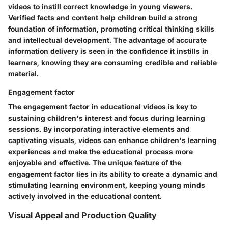
videos to instill correct knowledge in young viewers.
Verified facts and content help children build a strong
foundation of information, promoting critical thinking skills
and intellectual development. The advantage of accurate
information delivery is seen in the confidence it instills in
learners, knowing they are consuming credible and reliable
material.
Engagement factor
The engagement factor in educational videos is key to
sustaining children's interest and focus during learning
sessions. By incorporating interactive elements and
captivating visuals, videos can enhance children's learning
experiences and make the educational process more
enjoyable and effective. The unique feature of the
engagement factor lies in its ability to create a dynamic and
stimulating learning environment, keeping young minds
actively involved in the educational content.
Visual Appeal and Production Quality