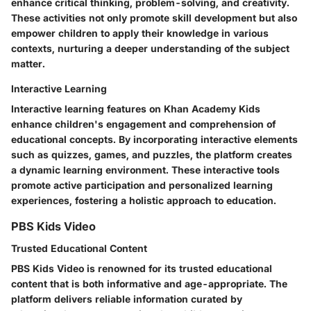
enhance critical thinking, problem-solving, and creativity.
These activities not only promote skill development but also
empower children to apply their knowledge in various
contexts, nurturing a deeper understanding of the subject
matter.
Interactive Learning
Interactive learning features on Khan Academy Kids
enhance children's engagement and comprehension of
educational concepts. By incorporating interactive elements
such as quizzes, games, and puzzles, the platform creates
a dynamic learning environment. These interactive tools
promote active participation and personalized learning
experiences, fostering a holistic approach to education.
PBS Kids Video
Trusted Educational Content
PBS Kids Video is renowned for its trusted educational
content that is both informative and age-appropriate. The
platform delivers reliable information curated by