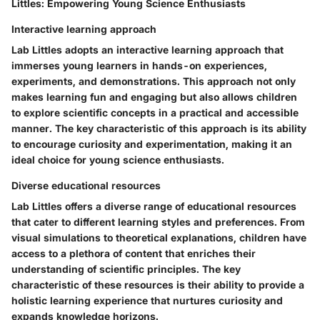
Littles: Empowering Young Science Enthusiasts
Interactive learning approach
Lab Littles adopts an interactive learning approach that
immerses young learners in hands-on experiences,
experiments, and demonstrations. This approach not only
makes learning fun and engaging but also allows children
to explore scientific concepts in a practical and accessible
manner. The key characteristic of this approach is its ability
to encourage curiosity and experimentation, making it an
ideal choice for young science enthusiasts.
Diverse educational resources
Lab Littles offers a diverse range of educational resources
that cater to different learning styles and preferences. From
visual simulations to theoretical explanations, children have
access to a plethora of content that enriches their
understanding of scientific principles. The key
characteristic of these resources is their ability to provide a
holistic learning experience that nurtures curiosity and
expands knowledge horizons.