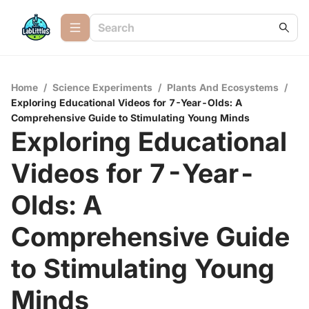
Home
/
Science Experiments
/
Plants And Ecosystems
/
Exploring Educational Videos for 7-Year-Olds: A
Comprehensive Guide to Stimulating Young Minds
Exploring Educational
Videos for 7-Year-
Olds: A
Comprehensive Guide
to Stimulating Young
Minds