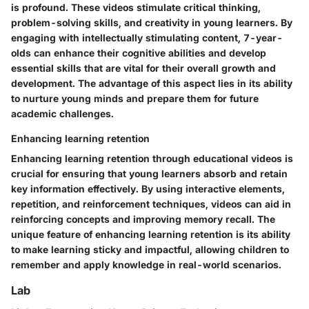
is profound. These videos stimulate critical thinking,
problem-solving skills, and creativity in young learners. By
engaging with intellectually stimulating content, 7-year-
olds can enhance their cognitive abilities and develop
essential skills that are vital for their overall growth and
development. The advantage of this aspect lies in its ability
to nurture young minds and prepare them for future
academic challenges.
Enhancing learning retention
Enhancing learning retention through educational videos is
crucial for ensuring that young learners absorb and retain
key information effectively. By using interactive elements,
repetition, and reinforcement techniques, videos can aid in
reinforcing concepts and improving memory recall. The
unique feature of enhancing learning retention is its ability
to make learning sticky and impactful, allowing children to
remember and apply knowledge in real-world scenarios.
Lab