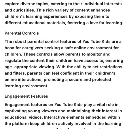
explore diverse topics, catering to their individual interests
and curiosities. This rich variety of content enhances
children's learning experiences by exposing them to
different educational materials, fostering a love for learning.
Parental Controls
The robust parental control features of You Tube Kids are a
boon for caregivers seeking a safe online environment for
children. These controls allow parents to monitor and
regulate the content their children have access to, ensuring
age-appropriate viewing. With the ability to set restrictions
and filters, parents can feel confident in their children's
online interactions, promoting a secure and protected
learning environment.
Engagement Features
Engagement features on You Tube Kids play a vital role in
captivating young viewers and maintaining their interest in
educational videos. Interactive elements embedded within
the platform keep children actively involved in the learning