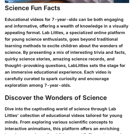
Science Fun Facts
Educational videos for 7-year-olds can be both engaging
and informative, offering a wealth of knowledge in a visually
appealing format. Lab Littles, a specialized online platform
for young science enthusiasts, goes beyond traditional
learning methods to excite children about the wonders of
science. By presenting a mix of interesting trivia and facts,
quirky science stories, amazing science records, and
thought-provoking questions, LabLittles sets the stage for
an immersive educational experience. Each video is
carefully curated to spark curiosity and encourage
exploration among 7-year-olds.
Discover the Wonders of Science
Dive into the captivating world of science through Lab
Littles' collection of educational videos tailored for young
minds. From exploring various scientific concepts to
interactive animations, this platform offers an enriching