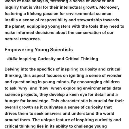
world of data analysis, fostering a sense of wonder and
inquiry that is vital for their intellectual growth. Moreover,
fostering a lifelong passion for environmental science
instills a sense of responsibility and stewardship towards
the planet, equipping youngsters with the tools they need to
make informed decisions about the conservation of our
natural resources.
Empowering Young Scientists
-#### Inspiring Curiosity and Critical Thinking
Delving into the specifics of inspiring curiosity and critical
thinking, this aspect focuses on igniting a sense of wonder
and questioning in young minds. By encouraging children
to ask 'why' and 'how' when exploring environmental data
science projects, they develop a keen eye for detail and a
hunger for knowledge. This characteristic is crucial for their
overall growth as it cultivates a sense of curiosity that
drives them to seek answers and understand the world
around them. The unique feature of inspiring curiosity and
critical thinking lies in its ability to challenge young