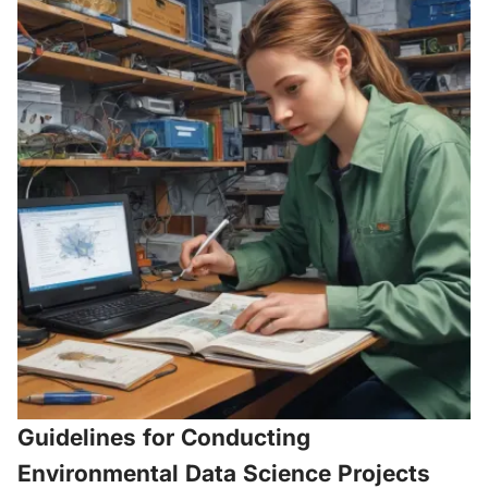
Guidelines for Conducting
Environmental Data Science Projects