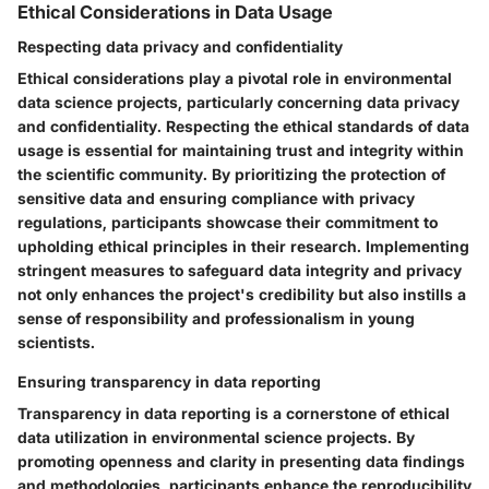
Ethical Considerations in Data Usage
Respecting data privacy and confidentiality
Ethical considerations play a pivotal role in environmental
data science projects, particularly concerning data privacy
and confidentiality. Respecting the ethical standards of data
usage is essential for maintaining trust and integrity within
the scientific community. By prioritizing the protection of
sensitive data and ensuring compliance with privacy
regulations, participants showcase their commitment to
upholding ethical principles in their research. Implementing
stringent measures to safeguard data integrity and privacy
not only enhances the project's credibility but also instills a
sense of responsibility and professionalism in young
scientists.
Ensuring transparency in data reporting
Transparency in data reporting is a cornerstone of ethical
data utilization in environmental science projects. By
promoting openness and clarity in presenting data findings
and methodologies, participants enhance the reproducibility