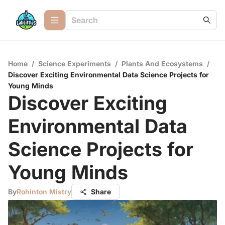
Home
/
Science Experiments
/
Plants And Ecosystems
/
Discover Exciting Environmental Data Science Projects for
Young Minds
Discover Exciting
Environmental Data
Science Projects for
Young Minds
By
Rohinton Mistry
Share