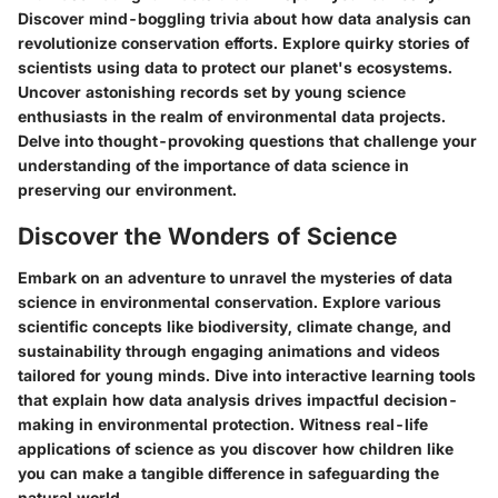
Discover mind-boggling trivia about how data analysis can
revolutionize conservation efforts. Explore quirky stories of
scientists using data to protect our planet's ecosystems.
Uncover astonishing records set by young science
enthusiasts in the realm of environmental data projects.
Delve into thought-provoking questions that challenge your
understanding of the importance of data science in
preserving our environment.
Discover the Wonders of Science
Embark on an adventure to unravel the mysteries of data
science in environmental conservation. Explore various
scientific concepts like biodiversity, climate change, and
sustainability through engaging animations and videos
tailored for young minds. Dive into interactive learning tools
that explain how data analysis drives impactful decision-
making in environmental protection. Witness real-life
applications of science as you discover how children like
you can make a tangible difference in safeguarding the
natural world.