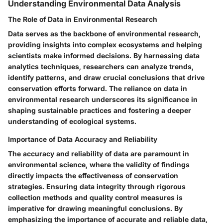
Understanding Environmental Data Analysis
The Role of Data in Environmental Research
Data serves as the backbone of environmental research,
providing insights into complex ecosystems and helping
scientists make informed decisions. By harnessing data
analytics techniques, researchers can analyze trends,
identify patterns, and draw crucial conclusions that drive
conservation efforts forward. The reliance on data in
environmental research underscores its significance in
shaping sustainable practices and fostering a deeper
understanding of ecological systems.
Importance of Data Accuracy and Reliability
The accuracy and reliability of data are paramount in
environmental science, where the validity of findings
directly impacts the effectiveness of conservation
strategies. Ensuring data integrity through rigorous
collection methods and quality control measures is
imperative for drawing meaningful conclusions. By
emphasizing the importance of accurate and reliable data,