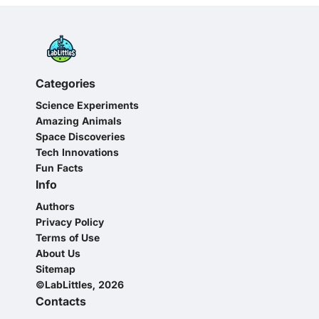
Categories
Science Experiments
Amazing Animals
Space Discoveries
Tech Innovations
Fun Facts
Info
Authors
Privacy Policy
Terms of Use
About Us
Sitemap
©LabLittles, 2026
Contacts