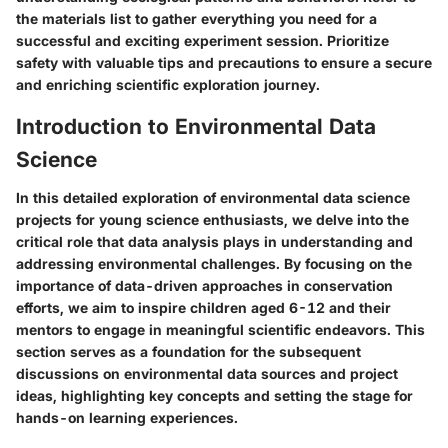
the materials list to gather everything you need for a
successful and exciting experiment session. Prioritize
safety with valuable tips and precautions to ensure a secure
and enriching scientific exploration journey.
Introduction to Environmental Data
Science
In this detailed exploration of environmental data science
projects for young science enthusiasts, we delve into the
critical role that data analysis plays in understanding and
addressing environmental challenges. By focusing on the
importance of data-driven approaches in conservation
efforts, we aim to inspire children aged 6-12 and their
mentors to engage in meaningful scientific endeavors. This
section serves as a foundation for the subsequent
discussions on environmental data sources and project
ideas, highlighting key concepts and setting the stage for
hands-on learning experiences.