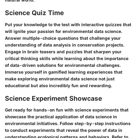
Science Quiz Time
Put your knowledge to the test with interactive quizzes that
will ignite your passion for environmental data science.
Answer multiple-choice questions that challenge your
understanding of data analysis in conservation projects.
Engage in brain teasers and puzzles that sharpen your
critical thinking skills while learning about the importance
of data-driven solutions for environmental challenges.
Immerse yourself in gamified learning experiences that
make exploring environmental data science not just
educational but also incredibly fun and rewarding.
Science Experiment Showcase
Get ready for hands-on fun with science experiments that
showcase the practical application of data science in
environmental initiatives. Follow step-by-step instructions
to conduct experiments that reveal the power of data in
understanding ecological patterns and behaviors. Refer to