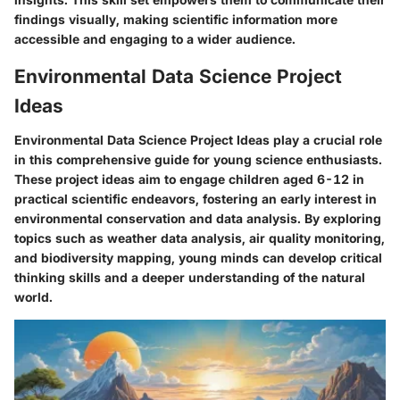
findings visually, making scientific information more
accessible and engaging to a wider audience.
Environmental Data Science Project
Ideas
Environmental Data Science Project Ideas play a crucial role
in this comprehensive guide for young science enthusiasts.
These project ideas aim to engage children aged 6-12 in
practical scientific endeavors, fostering an early interest in
environmental conservation and data analysis. By exploring
topics such as weather data analysis, air quality monitoring,
and biodiversity mapping, young minds can develop critical
thinking skills and a deeper understanding of the natural
world.