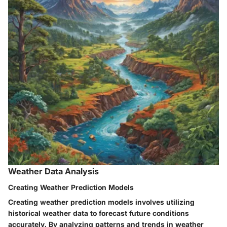
Weather Data Analysis
Creating Weather Prediction Models
Creating weather prediction models involves utilizing
historical weather data to forecast future conditions
accurately. By analyzing patterns and trends in weather