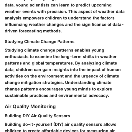
data, young scientists can learn to predict upcoming
weather events with precision. This aspect of weather data
analysis empowers children to understand the factors
influencing weather changes and the significance of data-
driven forecasting methods.
Studying Climate Change Patterns
Studying climate change patterns enables young
enthusiasts to examine the long-term shifts in weather
patterns and global temperatures. By analyzing climate
data, children can gain insights into the impact of human
activities on the environment and the urgency of climate
change mitigation strategies. Understanding climate
change patterns encourages young minds to explore
sustainable practices and environmental advocacy.
Air Quality Monitoring
Building DIY Air Quality Sensors
Building do-it-yourself (DIY) air quality sensors allows
children to create affordable devices for measuring air