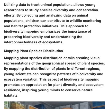
Utilizing data to track animal populations allows young
researchers to study species diversity and conservation
efforts. By collecting and analyzing data on animal
populations, children can contribute to wildlife monitoring
and habitat protection initiatives. This approach to
biodiversity mapping emphasizes the importance of
preserving biodiversity and understanding the
interconnectedness of ecosystems.
Mapping Plant Species Distribution
Mapping plant species distribution entails creating visual
representations of the geographical spread of plant species.
By mapping the distribution of plants in different regions,
young scientists can recognize patterns of biodiversity and
ecosystem variation. This aspect of biodiversity mapping
promotes an appreciation for plant diversity and ecosystem
resilience, inspiring young minds to conserve natural
habitats.