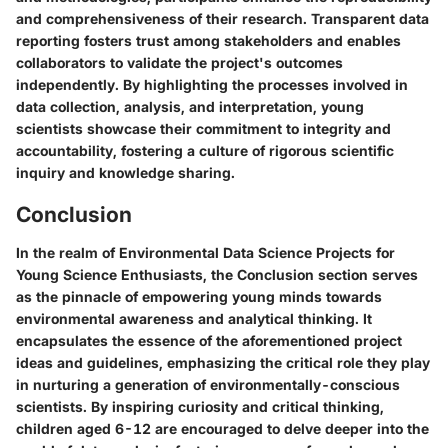
and comprehensiveness of their research. Transparent data
reporting fosters trust among stakeholders and enables
collaborators to validate the project's outcomes
independently. By highlighting the processes involved in
data collection, analysis, and interpretation, young
scientists showcase their commitment to integrity and
accountability, fostering a culture of rigorous scientific
inquiry and knowledge sharing.
Conclusion
In the realm of Environmental Data Science Projects for
Young Science Enthusiasts, the Conclusion section serves
as the pinnacle of empowering young minds towards
environmental awareness and analytical thinking. It
encapsulates the essence of the aforementioned project
ideas and guidelines, emphasizing the critical role they play
in nurturing a generation of environmentally-conscious
scientists. By inspiring curiosity and critical thinking,
children aged 6-12 are encouraged to delve deeper into the