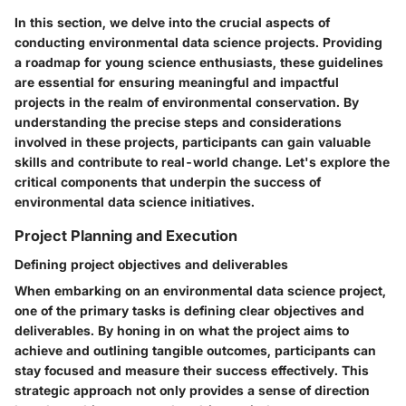
In this section, we delve into the crucial aspects of
conducting environmental data science projects. Providing
a roadmap for young science enthusiasts, these guidelines
are essential for ensuring meaningful and impactful
projects in the realm of environmental conservation. By
understanding the precise steps and considerations
involved in these projects, participants can gain valuable
skills and contribute to real-world change. Let's explore the
critical components that underpin the success of
environmental data science initiatives.
Project Planning and Execution
Defining project objectives and deliverables
When embarking on an environmental data science project,
one of the primary tasks is defining clear objectives and
deliverables. By honing in on what the project aims to
achieve and outlining tangible outcomes, participants can
stay focused and measure their success effectively. This
strategic approach not only provides a sense of direction