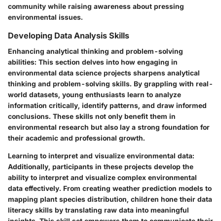
community while raising awareness about pressing
environmental issues.
Developing Data Analysis Skills
Enhancing analytical thinking and problem-solving
abilities
: This section delves into how engaging in
environmental data science projects sharpens analytical
thinking and problem-solving skills. By grappling with real-
world datasets, young enthusiasts learn to analyze
information critically, identify patterns, and draw informed
conclusions. These skills not only benefit them in
environmental research but also lay a strong foundation for
their academic and professional growth.
Learning to interpret and visualize environmental data
:
Additionally, participants in these projects develop the
ability to interpret and visualize complex environmental
data effectively. From creating weather prediction models to
mapping plant species distribution, children hone their data
literacy skills by translating raw data into meaningful
insights. This skill set empowers them to communicate their