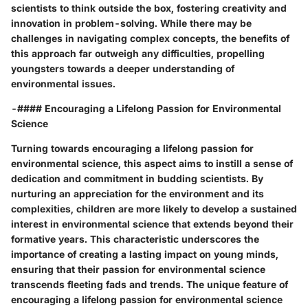
scientists to think outside the box, fostering creativity and
innovation in problem-solving. While there may be
challenges in navigating complex concepts, the benefits of
this approach far outweigh any difficulties, propelling
youngsters towards a deeper understanding of
environmental issues.
-#### Encouraging a Lifelong Passion for Environmental
Science
Turning towards encouraging a lifelong passion for
environmental science, this aspect aims to instill a sense of
dedication and commitment in budding scientists. By
nurturing an appreciation for the environment and its
complexities, children are more likely to develop a sustained
interest in environmental science that extends beyond their
formative years. This characteristic underscores the
importance of creating a lasting impact on young minds,
ensuring that their passion for environmental science
transcends fleeting fads and trends. The unique feature of
encouraging a lifelong passion for environmental science