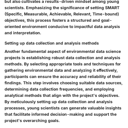
but also cultivates a results-driven mindset among young
scientists. Emphasizing the significance of setting SMART
(Specific, Measurable, Achievable, Relevant, Time-bound)
objectives, this process fosters a structured and goal-
oriented environment conducive to impactful data analysis
and interpretation.
Setting up data collection and analysis methods
Another fundamental aspect of environmental data science
projects is establishing robust data collection and analysis
methods. By selecting appropriate tools and techniques for
gathering environmental data and analyzing it effectively,
participants can ensure the accuracy and reliability of their
findings. This step involves choosing suitable data sources,
determining data collection frequencies, and employing
analytical methods that align with the project's objectives.
By meticulously setting up data collection and analysis
processes, young scientists can generate valuable insights
that facilitate informed decision-making and support the
project's overarching goals.