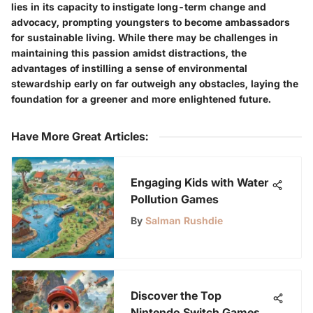
lies in its capacity to instigate long-term change and
advocacy, prompting youngsters to become ambassadors
for sustainable living. While there may be challenges in
maintaining this passion amidst distractions, the
advantages of instilling a sense of environmental
stewardship early on far outweigh any obstacles, laying the
foundation for a greener and more enlightened future.
Have More Great Articles
:
Engaging Kids with Water
Pollution Games
By
Salman Rushdie
Discover the Top
Nintendo Switch Games