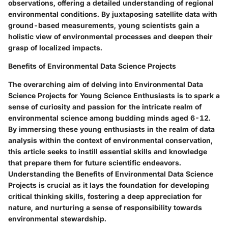
observations, offering a detailed understanding of regional
environmental conditions. By juxtaposing satellite data with
ground-based measurements, young scientists gain a
holistic view of environmental processes and deepen their
grasp of localized impacts.
Benefits of Environmental Data Science Projects
The overarching aim of delving into Environmental Data
Science Projects for Young Science Enthusiasts is to spark a
sense of curiosity and passion for the intricate realm of
environmental science among budding minds aged 6-12.
By immersing these young enthusiasts in the realm of data
analysis within the context of environmental conservation,
this article seeks to instill essential skills and knowledge
that prepare them for future scientific endeavors.
Understanding the Benefits of Environmental Data Science
Projects is crucial as it lays the foundation for developing
critical thinking skills, fostering a deep appreciation for
nature, and nurturing a sense of responsibility towards
environmental stewardship.