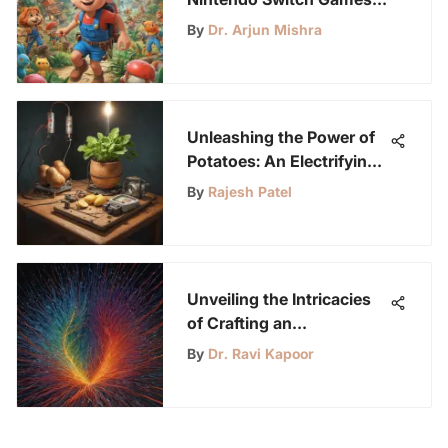
for Kindergarten Kids
By
Dr. Arjun Mishra
Unleashing the Power of
Potatoes: An Electrifying
Science Experiment
By
Rajesh Patel
Unveiling the Intricacies
of Crafting an
Electromagnet
By
Dr. Ravi Kapoor