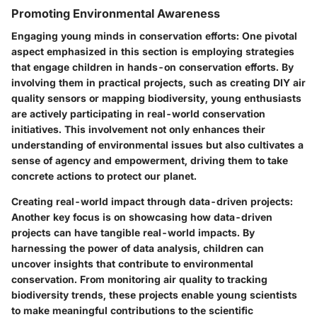
Promoting Environmental Awareness
Engaging young minds in conservation efforts
: One pivotal
aspect emphasized in this section is employing strategies
that engage children in hands-on conservation efforts. By
involving them in practical projects, such as creating DIY air
quality sensors or mapping biodiversity, young enthusiasts
are actively participating in real-world conservation
initiatives. This involvement not only enhances their
understanding of environmental issues but also cultivates a
sense of agency and empowerment, driving them to take
concrete actions to protect our planet.
Creating real-world impact through data-driven projects
:
Another key focus is on showcasing how data-driven
projects can have tangible real-world impacts. By
harnessing the power of data analysis, children can
uncover insights that contribute to environmental
conservation. From monitoring air quality to tracking
biodiversity trends, these projects enable young scientists
to make meaningful contributions to the scientific