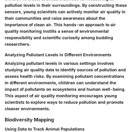
pollution levels in their surroundings. By constructing these
sensors, young scientists can actively monitor air quality in
their communities and raise awareness about the
importance of clean air. This hands-on approach to air
quality monitoring instills a sense of environmental
responsibility and scientific curiosity among budding
researchers.
Analyzing Pollutant Levels in Different Environments
Analyzing pollutant levels in various settings involves
studying air quality data to identify sources of pollution and
assess health risks. By examining pollutant concentrations
in different environments, children can understand the
impact of pollutants on ecosystems and human well-being.
This aspect of air quality monitoring encourages young
scientists to explore ways to reduce pollution and promote
cleaner environments.
Biodiversity Mapping
Using Data to Track Animal Populations