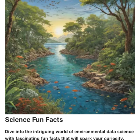
Science Fun Facts
Dive into the intriguing world of environmental data science
with fascinating fun facts that will spark your curiosity.