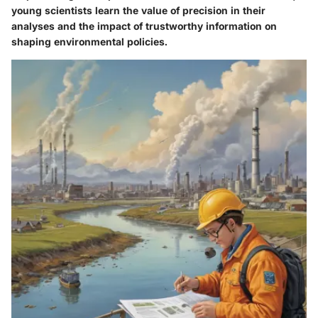
young scientists learn the value of precision in their
analyses and the impact of trustworthy information on
shaping environmental policies.