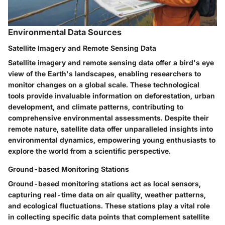
Environmental Data Sources
Satellite Imagery and Remote Sensing Data
Satellite imagery and remote sensing data offer a bird's eye
view of the Earth's landscapes, enabling researchers to
monitor changes on a global scale. These technological
tools provide invaluable information on deforestation, urban
development, and climate patterns, contributing to
comprehensive environmental assessments. Despite their
remote nature, satellite data offer unparalleled insights into
environmental dynamics, empowering young enthusiasts to
explore the world from a scientific perspective.
Ground-based Monitoring Stations
Ground-based monitoring stations act as local sensors,
capturing real-time data on air quality, weather patterns,
and ecological fluctuations. These stations play a vital role
in collecting specific data points that complement satellite