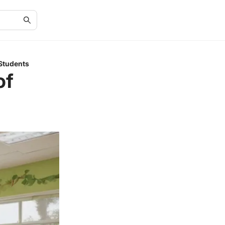
 Students
of