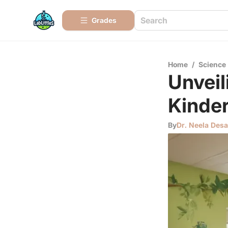
Grades
Home
/
Science
Unveil
Kinde
By
Dr. Neela Desa