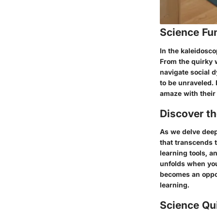
Science Fu
In the kaleidosco
From the quirky 
navigate social d
to be unraveled. 
amaze with their 
Discover t
As we delve deep
that transcends 
learning tools, a
unfolds when you
becomes an opport
learning.
Science Qu