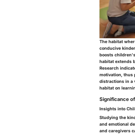
The habitat where
conducive kinder
boosts children's
habitat extends 
Research indicat
motivation, thus
distractions in a
habitat on learn
Significance o
Insights into Ch
Studying the kind
and emotional de
and caregivers ca