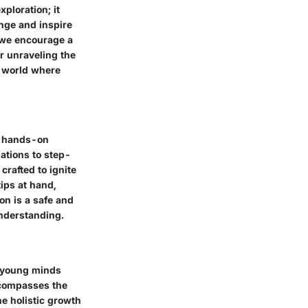
ploration; it
enge and inspire
 we encourage a
or unraveling the
a world where
of hands-on
ations to step-
crafted to ignite
ips at hand,
on is a safe and
understanding.
g young minds
ncompasses the
he holistic growth