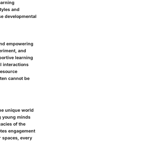
earning
styles and
rse developmental
 and empowering
eriment, and
portive learning
l interactions
resource
rten cannot be
the unique world
ng young minds
acies of the
omotes engagement
r spaces, every