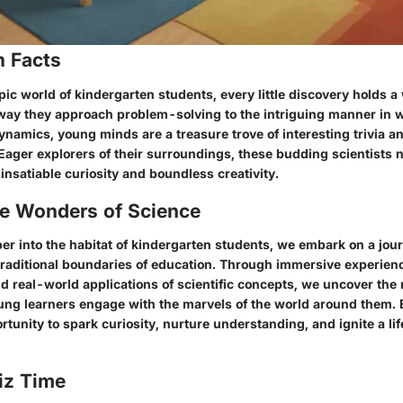
n Facts
pic world of kindergarten students, every little discovery holds a
way they approach problem-solving to the intriguing manner in 
ynamics, young minds are a treasure trove of interesting trivia a
Eager explorers of their surroundings, these budding scientists 
insatiable curiosity and boundless creativity.
he Wonders of Science
er into the habitat of kindergarten students, we embark on a jou
traditional boundaries of education. Through immersive experienc
nd real-world applications of scientific concepts, we uncover the
ng learners engage with the marvels of the world around them
unity to spark curiosity, nurture understanding, and ignite a lif
iz Time