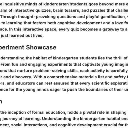
e inquisitive minds of kindergarten students goes beyond mere ex
ealm of interactive quizzes, brain teasers, and puzzles that chall
. Through thought-provoking questions and playful gamification,
 to learning that fosters both cognitive development and a love f
ence. In this interactive space, every quiz becomes a gateway to 
just learned but lived.
periment Showcase
nderstanding the habitat of kindergarten students lies the thrill 
 From fun and engaging experiments that captivate young imagin
ons that nurture problem-solving skills, each activity is carefully 
r and discovery. With a comprehensive materials list and safety t
rs, and educators can rest assured that every scientific explorati
ence for the young minds eager to push the boundaries of their 
n
the inception of formal education, holds a pivotal role in shapin
ng journey of learning. Understanding the kindergarten habitat e
ent, social interactions, and cognitive development crucial for t