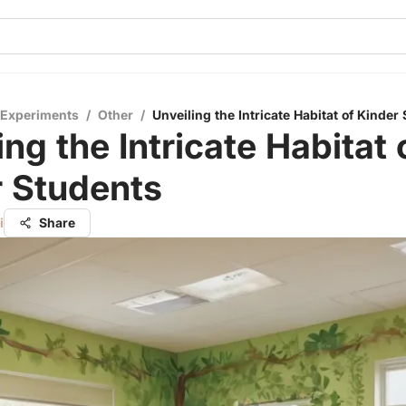
 Experiments
/
Other
/
Unveiling the Intricate Habitat of Kinder
ing the Intricate Habitat 
r Students
i
Share