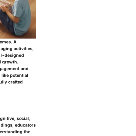
comes. A
ging activities,
ell-designed
l growth.
ngagement and
like potential
ully crafted
nitive, social,
ndings, educators
derstanding the