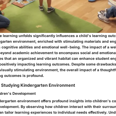
 learning unfolds significantly influences a child's learning out
garten environment, enriched with stimulating materials and enga
 cognitive abilities and emotional well-being. The impact of a w
beyond academic achievement to encompass social and emotiona
es that an organized and vibrant habitat can enhance student e
 positively impacting learning outcomes. Despite some drawbacks 
 visually stimulating environment, the overall impact of a thoughtf
ing outcomes is profound.
f Studying Kindergarten Environment
ildren's Development
ergarten environment offers profound insights into children's cog
velopment. By observing how children interact with their surrou
n tailor learning experiences to individual needs effectively. Un