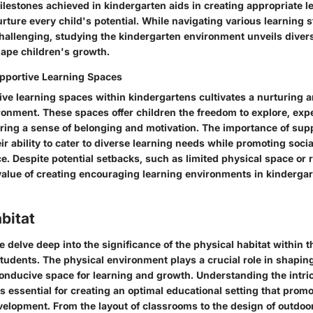
lestones achieved in kindergarten aids in creating appropriate l
urture every child's potential. While navigating various learning 
 challenging, studying the kindergarten environment unveils dive
ape children's growth.
pportive Learning Spaces
ive learning spaces within kindergartens cultivates a nurturing
ronment. These spaces offer children the freedom to explore, exp
ering a sense of belonging and motivation. The importance of sup
eir ability to cater to diverse learning needs while promoting socia
. Despite potential setbacks, such as limited physical space or 
 value of creating encouraging learning environments in kinderga
bitat
we delve deep into the significance of the physical habitat within 
students. The physical environment plays a crucial role in shapi
conducive space for learning and growth. Understanding the intric
is essential for creating an optimal educational setting that pr
velopment. From the layout of classrooms to the design of outdoo