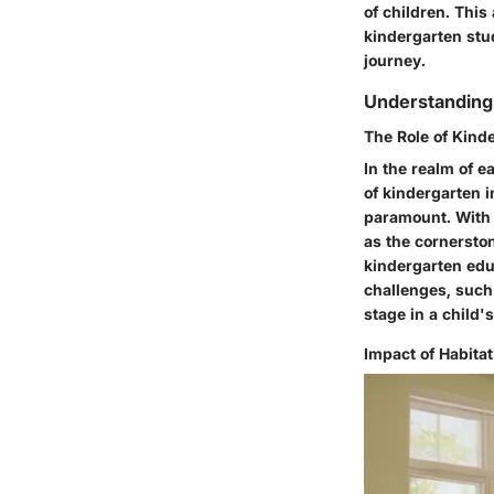
of children. This
kindergarten stud
journey.
Understanding 
The Role of Kind
In the realm of e
of kindergarten i
paramount. With a
as the cornerston
kindergarten educ
challenges, such
stage in a child'
Impact of Habita