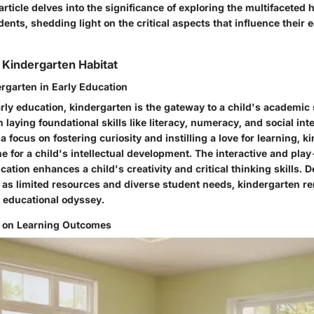
 article delves into the significance of exploring the multifaceted h
ents, shedding light on the critical aspects that influence their 
Kindergarten Habitat
ergarten in Early Education
arly education, kindergarten is the gateway to a child's academic 
n laying foundational skills like literacy, numeracy, and social int
 focus on fostering curiosity and instilling a love for learning, k
e for a child's intellectual development. The interactive and pla
ation enhances a child's creativity and critical thinking skills. D
 as limited resources and diverse student needs, kindergarten re
s educational odyssey.
t on Learning Outcomes