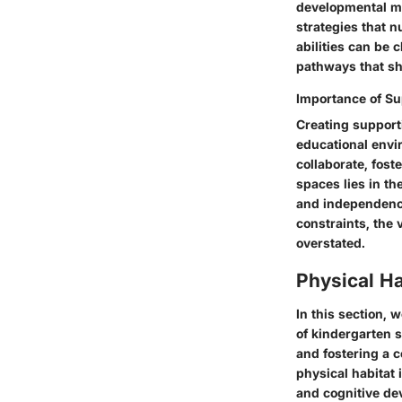
developmental mi
strategies that n
abilities can be
pathways that sh
Importance of Su
Creating support
educational envi
collaborate, fost
spaces lies in th
and independence
constraints, the
overstated.
Physical Ha
In this section, 
of kindergarten 
and fostering a 
physical habitat 
and cognitive de