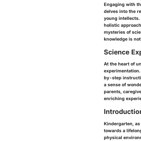
Engaging with th
delves into the r
young intellects
holistic approach
mysteries of sci
knowledge is not 
Science Ex
At the heart of u
experimentation.
by-step instructi
a sense of wonde
parents, caregive
enriching experi
Introductio
Kindergarten, as 
towards a lifelo
physical environm