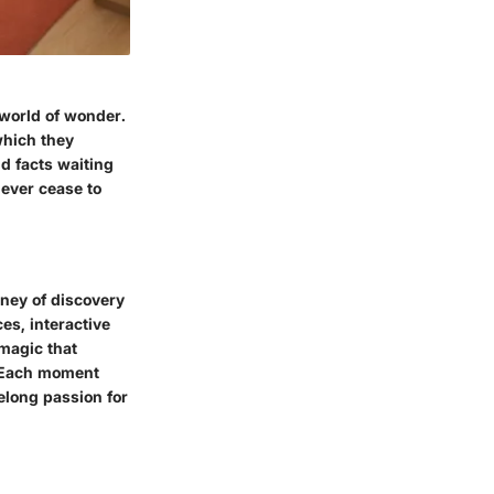
 world of wonder.
which they
nd facts waiting
never cease to
rney of discovery
es, interactive
 magic that
. Each moment
elong passion for