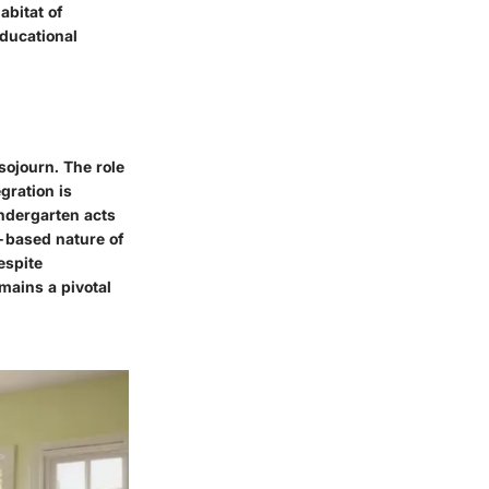
abitat of
educational
sojourn. The role
egration is
indergarten acts
y-based nature of
espite
mains a pivotal