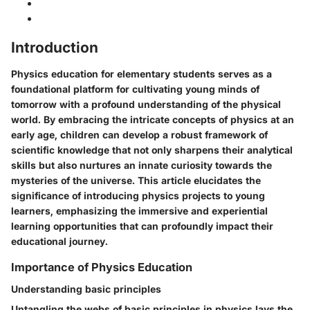
Introduction
Physics education for elementary students serves as a
foundational platform for cultivating young minds of
tomorrow with a profound understanding of the physical
world. By embracing the intricate concepts of physics at an
early age, children can develop a robust framework of
scientific knowledge that not only sharpens their analytical
skills but also nurtures an innate curiosity towards the
mysteries of the universe. This article elucidates the
significance of introducing physics projects to young
learners, emphasizing the immersive and experiential
learning opportunities that can profoundly impact their
educational journey.
Importance of Physics Education
Understanding basic principles
Untangling the webs of basic principles in physics lays the