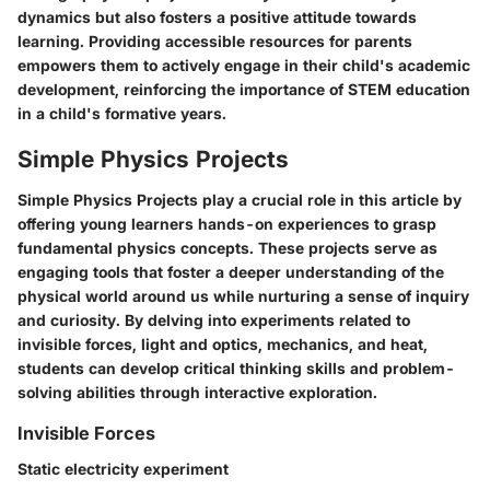
dynamics but also fosters a positive attitude towards
learning. Providing accessible resources for parents
empowers them to actively engage in their child's academic
development, reinforcing the importance of STEM education
in a child's formative years.
Simple Physics Projects
Simple Physics Projects play a crucial role in this article by
offering young learners hands-on experiences to grasp
fundamental physics concepts. These projects serve as
engaging tools that foster a deeper understanding of the
physical world around us while nurturing a sense of inquiry
and curiosity. By delving into experiments related to
invisible forces, light and optics, mechanics, and heat,
students can develop critical thinking skills and problem-
solving abilities through interactive exploration.
Invisible Forces
Static electricity experiment