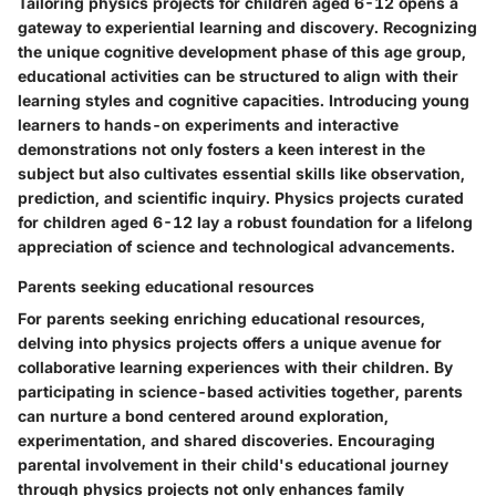
Tailoring physics projects for children aged 6-12 opens a
gateway to experiential learning and discovery. Recognizing
the unique cognitive development phase of this age group,
educational activities can be structured to align with their
learning styles and cognitive capacities. Introducing young
learners to hands-on experiments and interactive
demonstrations not only fosters a keen interest in the
subject but also cultivates essential skills like observation,
prediction, and scientific inquiry. Physics projects curated
for children aged 6-12 lay a robust foundation for a lifelong
appreciation of science and technological advancements.
Parents seeking educational resources
For parents seeking enriching educational resources,
delving into physics projects offers a unique avenue for
collaborative learning experiences with their children. By
participating in science-based activities together, parents
can nurture a bond centered around exploration,
experimentation, and shared discoveries. Encouraging
parental involvement in their child's educational journey
through physics projects not only enhances family