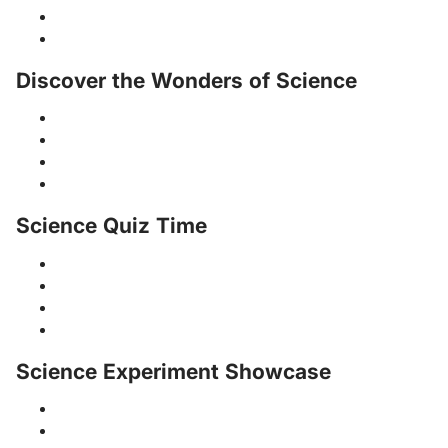
Discover the Wonders of Science
Science Quiz Time
Science Experiment Showcase