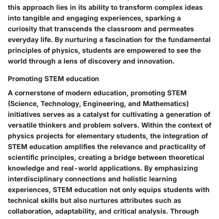
this approach lies in its ability to transform complex ideas
into tangible and engaging experiences, sparking a
curiosity that transcends the classroom and permeates
everyday life. By nurturing a fascination for the fundamental
principles of physics, students are empowered to see the
world through a lens of discovery and innovation.
Promoting STEM education
A cornerstone of modern education, promoting STEM
(Science, Technology, Engineering, and Mathematics)
initiatives serves as a catalyst for cultivating a generation of
versatile thinkers and problem solvers. Within the context of
physics projects for elementary students, the integration of
STEM education amplifies the relevance and practicality of
scientific principles, creating a bridge between theoretical
knowledge and real-world applications. By emphasizing
interdisciplinary connections and holistic learning
experiences, STEM education not only equips students with
technical skills but also nurtures attributes such as
collaboration, adaptability, and critical analysis. Through