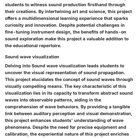
students to witness sound production firsthand through
their creations. By intertwining art and science, this project
offers a multidimensional learning experience that sparks
curiosity and innovation. Despite potential challenges in
fine-tuning instrument design, the benefits of hands-on
sound exploration make this project a valuable addition to
the educational repertoire.
Sound wave visualization
Delving into Sound wave visualization leads students to
uncover the visual representation of sound propagation.
This project elucidates the concept of sound waves through
visually compelling means. The key characteristic of this
visualization lies in its capacity to transform abstract sound
waves into observable patterns, aiding in the
comprehension of wave behaviors. By providing a tangible
link between auditory perception and visual demonstration,
this project enhances students' understanding of wave
phenomena. Despite the need for precise equipment and
calibration, the experiential nature of this project enriches