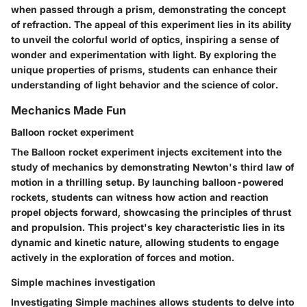
when passed through a prism, demonstrating the concept
of refraction. The appeal of this experiment lies in its ability
to unveil the colorful world of optics, inspiring a sense of
wonder and experimentation with light. By exploring the
unique properties of prisms, students can enhance their
understanding of light behavior and the science of color.
Mechanics Made Fun
Balloon rocket experiment
The Balloon rocket experiment injects excitement into the
study of mechanics by demonstrating Newton's third law of
motion in a thrilling setup. By launching balloon-powered
rockets, students can witness how action and reaction
propel objects forward, showcasing the principles of thrust
and propulsion. This project's key characteristic lies in its
dynamic and kinetic nature, allowing students to engage
actively in the exploration of forces and motion.
Simple machines investigation
Investigating Simple machines allows students to delve into