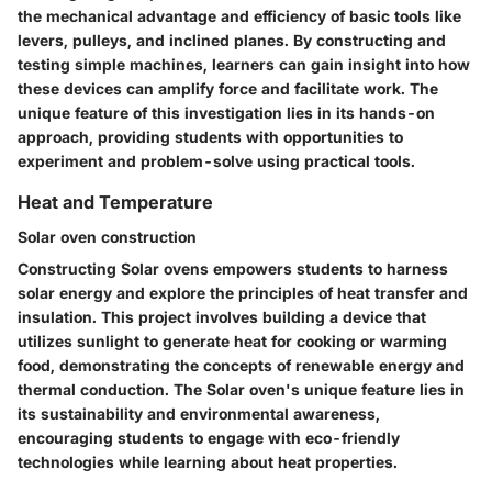
the mechanical advantage and efficiency of basic tools like
levers, pulleys, and inclined planes. By constructing and
testing simple machines, learners can gain insight into how
these devices can amplify force and facilitate work. The
unique feature of this investigation lies in its hands-on
approach, providing students with opportunities to
experiment and problem-solve using practical tools.
Heat and Temperature
Solar oven construction
Constructing Solar ovens empowers students to harness
solar energy and explore the principles of heat transfer and
insulation. This project involves building a device that
utilizes sunlight to generate heat for cooking or warming
food, demonstrating the concepts of renewable energy and
thermal conduction. The Solar oven's unique feature lies in
its sustainability and environmental awareness,
encouraging students to engage with eco-friendly
technologies while learning about heat properties.