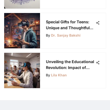
Special Gifts for Teens:
Unique and Thoughtful
Ideas to Inspire and
By
Dr. Sanjay Bakshi
Delight
Unveiling the Educational
Revolution: Impact of
Oculus Quest 2
By
Lila Khan