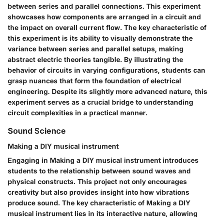
between series and parallel connections. This experiment
showcases how components are arranged in a circuit and
the impact on overall current flow. The key characteristic of
this experiment is its ability to visually demonstrate the
variance between series and parallel setups, making
abstract electric theories tangible. By illustrating the
behavior of circuits in varying configurations, students can
grasp nuances that form the foundation of electrical
engineering. Despite its slightly more advanced nature, this
experiment serves as a crucial bridge to understanding
circuit complexities in a practical manner.
Sound Science
Making a DIY musical instrument
Engaging in Making a DIY musical instrument introduces
students to the relationship between sound waves and
physical constructs. This project not only encourages
creativity but also provides insight into how vibrations
produce sound. The key characteristic of Making a DIY
musical instrument lies in its interactive nature, allowing