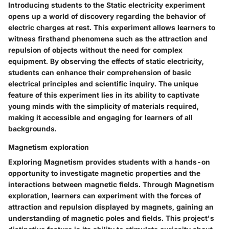
Introducing students to the Static electricity experiment
opens up a world of discovery regarding the behavior of
electric charges at rest. This experiment allows learners to
witness firsthand phenomena such as the attraction and
repulsion of objects without the need for complex
equipment. By observing the effects of static electricity,
students can enhance their comprehension of basic
electrical principles and scientific inquiry. The unique
feature of this experiment lies in its ability to captivate
young minds with the simplicity of materials required,
making it accessible and engaging for learners of all
backgrounds.
Magnetism exploration
Exploring Magnetism provides students with a hands-on
opportunity to investigate magnetic properties and the
interactions between magnetic fields. Through Magnetism
exploration, learners can experiment with the forces of
attraction and repulsion displayed by magnets, gaining an
understanding of magnetic poles and fields. This project's