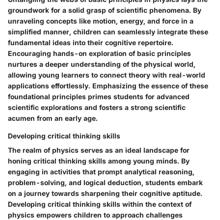
groundwork for a solid grasp of scientific phenomena. By
unraveling concepts like motion, energy, and force in a
simplified manner, children can seamlessly integrate these
fundamental ideas into their cognitive repertoire.
Encouraging hands-on exploration of basic principles
nurtures a deeper understanding of the physical world,
allowing young learners to connect theory with real-world
applications effortlessly. Emphasizing the essence of these
foundational principles primes students for advanced
scientific explorations and fosters a strong scientific
acumen from an early age.
Developing critical thinking skills
The realm of physics serves as an ideal landscape for
honing critical thinking skills among young minds. By
engaging in activities that prompt analytical reasoning,
problem-solving, and logical deduction, students embark
on a journey towards sharpening their cognitive aptitude.
Developing critical thinking skills within the context of
physics empowers children to approach challenges