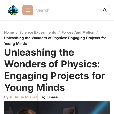
Home
/
Science Experiments
/
Forces And Motion
/
Unleashing the Wonders of Physics: Engaging Projects for
Young Minds
Unleashing the
Wonders of Physics:
Engaging Projects for
Young Minds
By
Dr. Arjun Mishra
Share