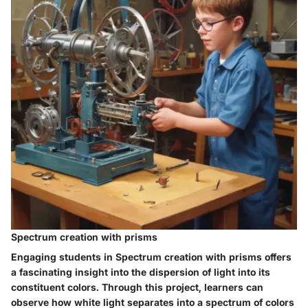
Spectrum creation with prisms
Engaging students in Spectrum creation with prisms offers
a fascinating insight into the dispersion of light into its
constituent colors. Through this project, learners can
observe how white light separates into a spectrum of colors