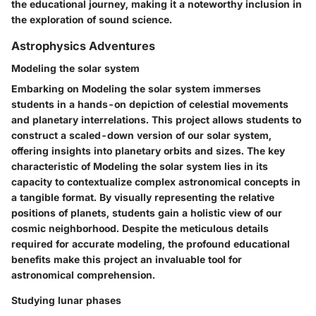
the educational journey, making it a noteworthy inclusion in
the exploration of sound science.
Astrophysics Adventures
Modeling the solar system
Embarking on Modeling the solar system immerses
students in a hands-on depiction of celestial movements
and planetary interrelations. This project allows students to
construct a scaled-down version of our solar system,
offering insights into planetary orbits and sizes. The key
characteristic of Modeling the solar system lies in its
capacity to contextualize complex astronomical concepts in
a tangible format. By visually representing the relative
positions of planets, students gain a holistic view of our
cosmic neighborhood. Despite the meticulous details
required for accurate modeling, the profound educational
benefits make this project an invaluable tool for
astronomical comprehension.
Studying lunar phases