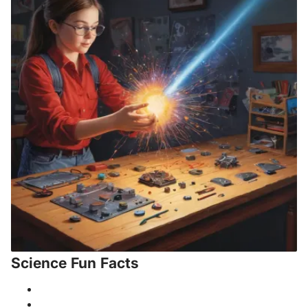
Science Fun Facts