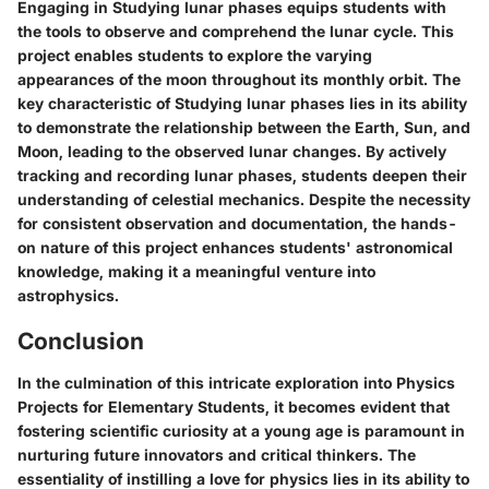
Engaging in Studying lunar phases equips students with
the tools to observe and comprehend the lunar cycle. This
project enables students to explore the varying
appearances of the moon throughout its monthly orbit. The
key characteristic of Studying lunar phases lies in its ability
to demonstrate the relationship between the Earth, Sun, and
Moon, leading to the observed lunar changes. By actively
tracking and recording lunar phases, students deepen their
understanding of celestial mechanics. Despite the necessity
for consistent observation and documentation, the hands-
on nature of this project enhances students' astronomical
knowledge, making it a meaningful venture into
astrophysics.
Conclusion
In the culmination of this intricate exploration into Physics
Projects for Elementary Students, it becomes evident that
fostering scientific curiosity at a young age is paramount in
nurturing future innovators and critical thinkers. The
essentiality of instilling a love for physics lies in its ability to