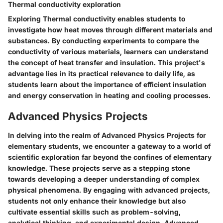
Thermal conductivity exploration
Exploring Thermal conductivity enables students to
investigate how heat moves through different materials and
substances. By conducting experiments to compare the
conductivity of various materials, learners can understand
the concept of heat transfer and insulation. This project's
advantage lies in its practical relevance to daily life, as
students learn about the importance of efficient insulation
and energy conservation in heating and cooling processes.
Advanced Physics Projects
In delving into the realm of Advanced Physics Projects for
elementary students, we encounter a gateway to a world of
scientific exploration far beyond the confines of elementary
knowledge. These projects serve as a stepping stone
towards developing a deeper understanding of complex
physical phenomena. By engaging with advanced projects,
students not only enhance their knowledge but also
cultivate essential skills such as problem-solving,
analytical thinking, and experimental design. Advanced