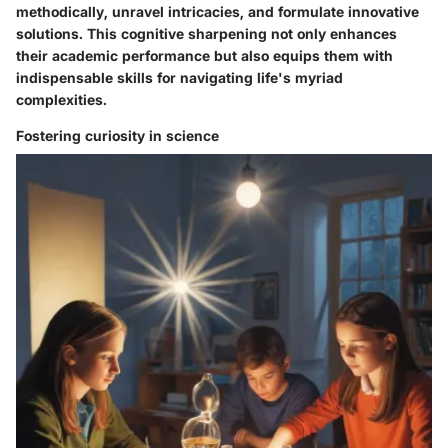
methodically, unravel intricacies, and formulate innovative
solutions. This cognitive sharpening not only enhances
their academic performance but also equips them with
indispensable skills for navigating life's myriad
complexities.
Fostering curiosity in science