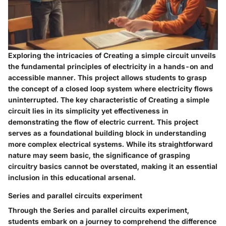
Exploring the intricacies of Creating a simple circuit unveils
the fundamental principles of electricity in a hands-on and
accessible manner. This project allows students to grasp
the concept of a closed loop system where electricity flows
uninterrupted. The key characteristic of Creating a simple
circuit lies in its simplicity yet effectiveness in
demonstrating the flow of electric current. This project
serves as a foundational building block in understanding
more complex electrical systems. While its straightforward
nature may seem basic, the significance of grasping
circuitry basics cannot be overstated, making it an essential
inclusion in this educational arsenal.
Series and parallel circuits experiment
Through the Series and parallel circuits experiment,
students embark on a journey to comprehend the difference