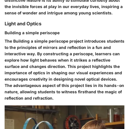
distinctive feature is its ability to stimulate curiosity about
the invisible forces at play in our everyday lives, inspiring a
sense of wonder and intrigue among young scientists.
Light and Optics
Building a simple periscope
The Building a simple periscope project introduces students
to the principles of mirrors and reflection in a fun and
interactive way. By constructing a periscope, learners can
explore how light behaves when it strikes a reflective
surface and changes direction. This project highlights the
importance of optics in shaping our visual experiences and
encourages creativity in designing novel optical devices.
The advantageous aspect of this project lies in its hands-on
nature, allowing students to witness firsthand the magic of
reflection and refraction.