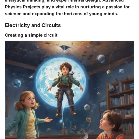
Physics Projects play a vital role in nurturing a passion for
science and expanding the horizons of young minds.
Electricity and Circuits
Creating a simple circuit