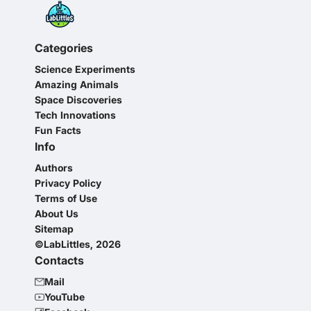
Categories
Science Experiments
Amazing Animals
Space Discoveries
Tech Innovations
Fun Facts
Info
Authors
Privacy Policy
Terms of Use
About Us
Sitemap
©LabLittles, 2026
Contacts
Mail
YouTube