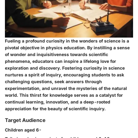
Fueling a profound curiosity in the wonders of science is a
pivotal objective in physics education. By instilling a sense
of wonder and inquisitiveness towards scientific
phenomena, educators can inspire a lifelong love for
exploration and discovery. Fostering curiosity in science
nurtures a spirit of inquiry, encouraging students to ask
challenging questions, seek answers through
experimentation, and unravel the mysteries of the natural
world. This thirst for knowledge serves as a catalyst for
continual learning, innovation, and a deep-rooted
appreciation for the beauty of scientific inquiry.
Target Audience
Children aged 6-