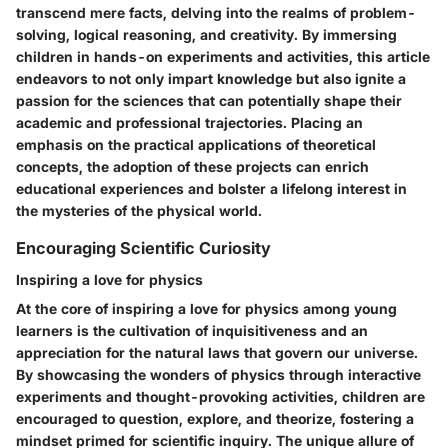
transcend mere facts, delving into the realms of problem-
solving, logical reasoning, and creativity. By immersing
children in hands-on experiments and activities, this article
endeavors to not only impart knowledge but also ignite a
passion for the sciences that can potentially shape their
academic and professional trajectories. Placing an
emphasis on the practical applications of theoretical
concepts, the adoption of these projects can enrich
educational experiences and bolster a lifelong interest in
the mysteries of the physical world.
Encouraging Scientific Curiosity
Inspiring a love for physics
At the core of inspiring a love for physics among young
learners is the cultivation of inquisitiveness and an
appreciation for the natural laws that govern our universe.
By showcasing the wonders of physics through interactive
experiments and thought-provoking activities, children are
encouraged to question, explore, and theorize, fostering a
mindset primed for scientific inquiry. The unique allure of