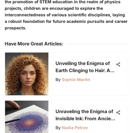
the promotion of STEM education in the realm of physics
projects, children are encouraged to explore the
interconnectedness of various scientific disciplines, laying
a robust foundation for future academic pursuits and career
prospects.
Have More Great Articles
:
Unveiling the Enigma of
Earth Clinging to Hair: A
Scientific Exploration
By
Sophie Martin
Unraveling the Enigma of
Invisible Ink: From Ancient
Secrets to Modern
By
Nadia Petrov
Marvels