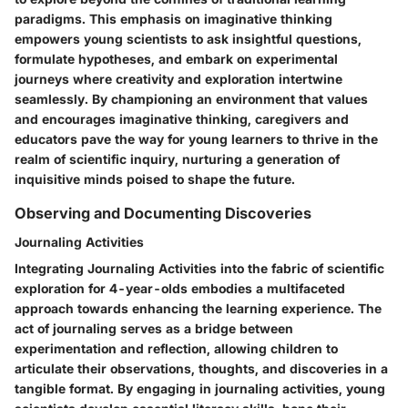
paradigms. This emphasis on imaginative thinking
empowers young scientists to ask insightful questions,
formulate hypotheses, and embark on experimental
journeys where creativity and exploration intertwine
seamlessly. By championing an environment that values
and encourages imaginative thinking, caregivers and
educators pave the way for young learners to thrive in the
realm of scientific inquiry, nurturing a generation of
inquisitive minds poised to shape the future.
Observing and Documenting Discoveries
Journaling Activities
Integrating Journaling Activities into the fabric of scientific
exploration for 4-year-olds embodies a multifaceted
approach towards enhancing the learning experience. The
act of journaling serves as a bridge between
experimentation and reflection, allowing children to
articulate their observations, thoughts, and discoveries in a
tangible format. By engaging in journaling activities, young