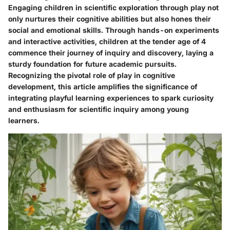
Engaging children in scientific exploration through play not
only nurtures their cognitive abilities but also hones their
social and emotional skills. Through hands-on experiments
and interactive activities, children at the tender age of 4
commence their journey of inquiry and discovery, laying a
sturdy foundation for future academic pursuits.
Recognizing the pivotal role of play in cognitive
development, this article amplifies the significance of
integrating playful learning experiences to spark curiosity
and enthusiasm for scientific inquiry among young
learners.