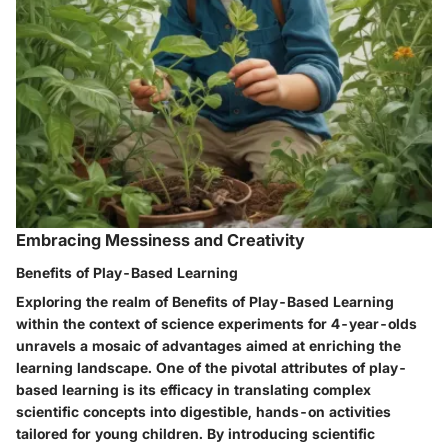
Embracing Messiness and Creativity
Benefits of Play-Based Learning
Exploring the realm of Benefits of Play-Based Learning
within the context of science experiments for 4-year-olds
unravels a mosaic of advantages aimed at enriching the
learning landscape. One of the pivotal attributes of play-
based learning is its efficacy in translating complex
scientific concepts into digestible, hands-on activities
tailored for young children. By introducing scientific