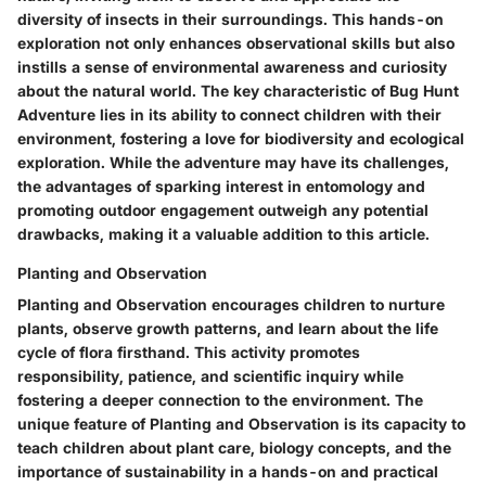
diversity of insects in their surroundings. This hands-on
exploration not only enhances observational skills but also
instills a sense of environmental awareness and curiosity
about the natural world. The key characteristic of Bug Hunt
Adventure lies in its ability to connect children with their
environment, fostering a love for biodiversity and ecological
exploration. While the adventure may have its challenges,
the advantages of sparking interest in entomology and
promoting outdoor engagement outweigh any potential
drawbacks, making it a valuable addition to this article.
Planting and Observation
Planting and Observation encourages children to nurture
plants, observe growth patterns, and learn about the life
cycle of flora firsthand. This activity promotes
responsibility, patience, and scientific inquiry while
fostering a deeper connection to the environment. The
unique feature of Planting and Observation is its capacity to
teach children about plant care, biology concepts, and the
importance of sustainability in a hands-on and practical