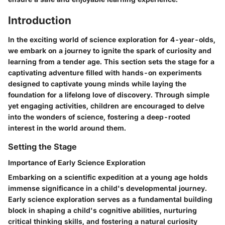
Introduction
In the exciting world of science exploration for 4-year-olds,
we embark on a journey to ignite the spark of curiosity and
learning from a tender age. This section sets the stage for a
captivating adventure filled with hands-on experiments
designed to captivate young minds while laying the
foundation for a lifelong love of discovery. Through simple
yet engaging activities, children are encouraged to delve
into the wonders of science, fostering a deep-rooted
interest in the world around them.
Setting the Stage
Importance of Early Science Exploration
Embarking on a scientific expedition at a young age holds
immense significance in a child's developmental journey.
Early science exploration serves as a fundamental building
block in shaping a child's cognitive abilities, nurturing
critical thinking skills, and fostering a natural curiosity