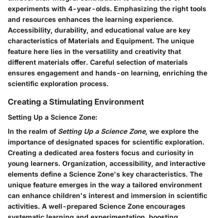
experiments with 4-year-olds. Emphasizing the right tools
and resources enhances the learning experience.
Accessibility, durability, and educational value are key
characteristics of Materials and Equipment. The unique
feature here lies in the versatility and creativity that
different materials offer. Careful selection of materials
ensures engagement and hands-on learning, enriching the
scientific exploration process.
Creating a Stimulating Environment
Setting Up a Science Zone:
In the realm of
Setting Up a Science Zone
, we explore the
importance of designated spaces for scientific exploration.
Creating a dedicated area fosters focus and curiosity in
young learners. Organization, accessibility, and interactive
elements define a Science Zone's key characteristics. The
unique feature emerges in the way a tailored environment
can enhance children's interest and immersion in scientific
activities. A well-prepared Science Zone encourages
systematic learning and experimentation, boosting