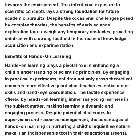
towards the environment. This intentional exposure to
scientific concepts lays a strong foundation for future
academic pursuits. Despite the occasional challenges posed
by complex theories, the benefits of early science
exploration far outweigh any temporary obstacles, providing
children with a strong foothold in the realm of knowledge
acquisition and experimentation.
Benefits of Hands-On Learning
Hands-on learning plays a pivotal role in enhancing a
child's understanding of scientific principles. By engaging
in practical experiments, children not only grasp theoretical
concepts more effectively but also develop essential motor
skills and hand-eye coordination. The tactile experience
offered by hands-on learning immerses young learners in
the subject matter, making learning a dynamic and
engaging process. Despite potential challenges in
supervision and resource management, the advantages of
hands-on learning in nurturing a child's inquisitive nature
make it an indispensable tool in their educational arsenal.