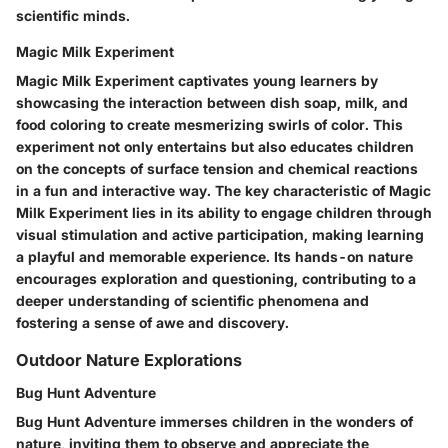
scientific minds.
Magic Milk Experiment
Magic Milk Experiment captivates young learners by
showcasing the interaction between dish soap, milk, and
food coloring to create mesmerizing swirls of color. This
experiment not only entertains but also educates children
on the concepts of surface tension and chemical reactions
in a fun and interactive way. The key characteristic of Magic
Milk Experiment lies in its ability to engage children through
visual stimulation and active participation, making learning
a playful and memorable experience. Its hands-on nature
encourages exploration and questioning, contributing to a
deeper understanding of scientific phenomena and
fostering a sense of awe and discovery.
Outdoor Nature Explorations
Bug Hunt Adventure
Bug Hunt Adventure immerses children in the wonders of
nature, inviting them to observe and appreciate the