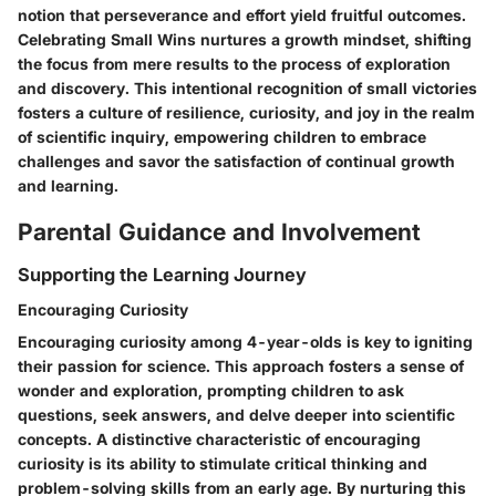
notion that perseverance and effort yield fruitful outcomes.
Celebrating Small Wins nurtures a growth mindset, shifting
the focus from mere results to the process of exploration
and discovery. This intentional recognition of small victories
fosters a culture of resilience, curiosity, and joy in the realm
of scientific inquiry, empowering children to embrace
challenges and savor the satisfaction of continual growth
and learning.
Parental Guidance and Involvement
Supporting the Learning Journey
Encouraging Curiosity
Encouraging curiosity among 4-year-olds is key to igniting
their passion for science. This approach fosters a sense of
wonder and exploration, prompting children to ask
questions, seek answers, and delve deeper into scientific
concepts. A distinctive characteristic of encouraging
curiosity is its ability to stimulate critical thinking and
problem-solving skills from an early age. By nurturing this