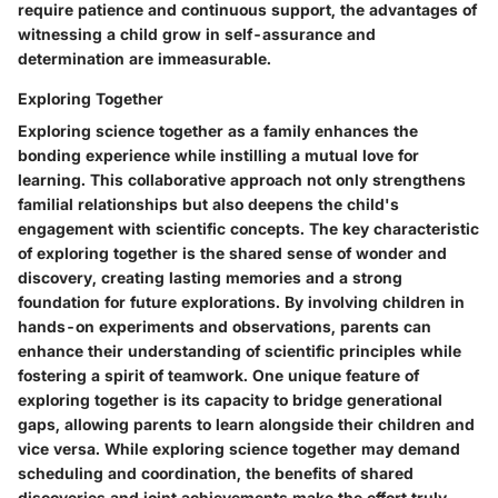
require patience and continuous support, the advantages of
witnessing a child grow in self-assurance and
determination are immeasurable.
Exploring Together
Exploring science together as a family enhances the
bonding experience while instilling a mutual love for
learning. This collaborative approach not only strengthens
familial relationships but also deepens the child's
engagement with scientific concepts. The key characteristic
of exploring together is the shared sense of wonder and
discovery, creating lasting memories and a strong
foundation for future explorations. By involving children in
hands-on experiments and observations, parents can
enhance their understanding of scientific principles while
fostering a spirit of teamwork. One unique feature of
exploring together is its capacity to bridge generational
gaps, allowing parents to learn alongside their children and
vice versa. While exploring science together may demand
scheduling and coordination, the benefits of shared
discoveries and joint achievements make the effort truly