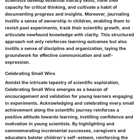
scientists develop essential literacy skills, hone their
capacity for critical thinking, and cultivate a habit of
documenting progress and insights. Moreover, journaling
instills a sense of ownership in children, enabling them to
revisit past experiments, track their scientific growth, and
articulate newfound knowledge with clarity. This structured
approach not only reinforces learning outcomes but also
instills a sense of discipline and organization, laying the
groundwork for effective communication and self-
expression.
Celebrating Small Wins
Amidst the intricate tapestry of scientific exploration,
Celebrating Small Wins emerges as a beacon of
encouragement and validation for young learners engaging
in experiments. Acknowledging and celebrating every small
achievement along the scientific journey reinforces a
positive attitude towards learning, instilling confidence and
motivation in young scientists. By highlighting and
commemorating incremental successes, caregivers and
educators bolster children's self-esteem, reinforcing the