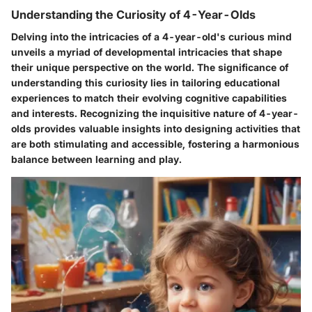
Understanding the Curiosity of 4-Year-Olds
Delving into the intricacies of a 4-year-old's curious mind
unveils a myriad of developmental intricacies that shape
their unique perspective on the world. The significance of
understanding this curiosity lies in tailoring educational
experiences to match their evolving cognitive capabilities
and interests. Recognizing the inquisitive nature of 4-year-
olds provides valuable insights into designing activities that
are both stimulating and accessible, fostering a harmonious
balance between learning and play.