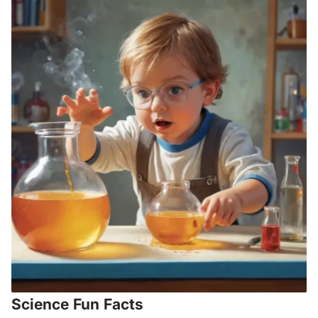
Science Fun Facts