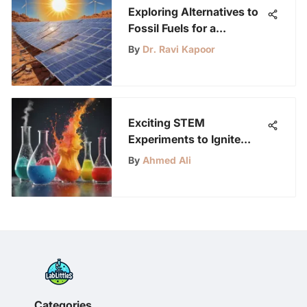
Exploring Alternatives to
Fossil Fuels for a
Sustainable Future
By
Dr. Ravi Kapoor
Exciting STEM
Experiments to Ignite
Young Minds: Educational
By
Ahmed Ali
Fun for Kids
Categories