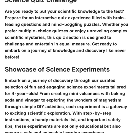
Are you ready to put your scientific knowledge to the test?
Prepare for an interactive quiz experience filled with brain-
teasing questions and mind-boggling puzzles. Whether you
prefer multiple-choice quizzes or enjoy unraveling complex
scientific mysteries, this quiz section is designed to
challenge and entertain in equal measure. Get ready to
embark on a journey of knowledge and discovery like never
before!
Showcase of Science Experiments
Embark on a journey of discovery through our curated
selection of fun and engaging science experiments tailored
for 4-year-olds! From creating mini volcanoes with baking
soda and vinegar to exploring the wonders of magnetism
through simple DIY activities, each experiment is a gateway
to exciting scientific exploration. With step-by-step
instructions, a handy materials list, and important safety
tips, these experiments are not only educational but also
ensure a safe and enjoyable learning experience.