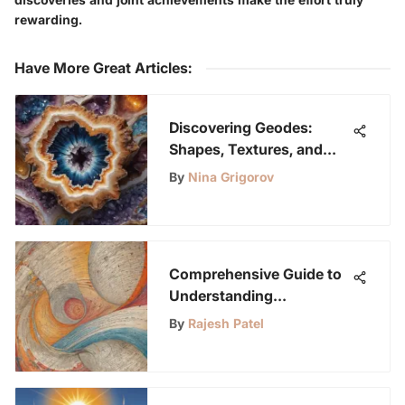
rewarding.
Have More Great Articles
:
Discovering Geodes:
Shapes, Textures, and
More
By
Nina Grigorov
Comprehensive Guide to
Understanding
Bibliographies for
By
Rajesh Patel
Academic Research