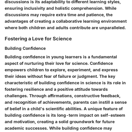
discussions is its adaptability to different learning styles,
ensuring inclusivity and holistic comprehension. While
discussions may require extra time and patience, the
advantages of creating a collaborative learning environment
where both children and adults contribute are unparalleled.
Fostering a Love for Science
Building Confidence
Building confidence in young learners is a fundamental
aspect of nurturing their love for science. Confidence
empowers children to explore, experiment, and express
their ideas without fear of failure or judgment. The key
characteristic of building confidence in science is its role in
fostering resilience and a positive attitude towards
challenges. Through affirmations, constructive feedback,
and recognition of achievements, parents can instill a sense
of belief in a child's scientific abilities. A unique feature of
building confidence is its long-term impact on self-esteem
and motivation, creating a solid groundwork for future
academic successes. While building confidence may