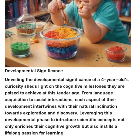
Developmental Significance
Unveiling the developmental significance of a 4-year-old's
curiosity sheds light on the cognitive milestones they are
poised to achieve at this tender age. From language
acquisition to social interactions, each aspect of their
development intertwines with their natural inclination
towards exploration and discovery. Leveraging this
developmental phase to introduce scientific concepts not
only enriches their cognitive growth but also instills a
lifelong passion for learning.