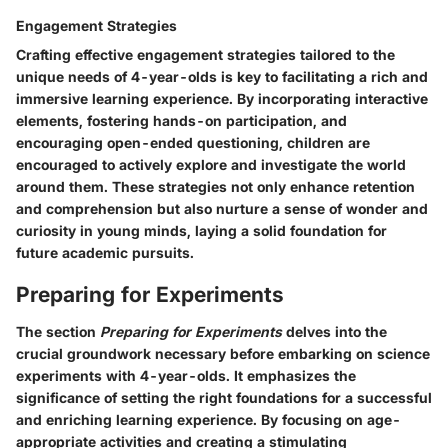
Engagement Strategies
Crafting effective engagement strategies tailored to the
unique needs of 4-year-olds is key to facilitating a rich and
immersive learning experience. By incorporating interactive
elements, fostering hands-on participation, and
encouraging open-ended questioning, children are
encouraged to actively explore and investigate the world
around them. These strategies not only enhance retention
and comprehension but also nurture a sense of wonder and
curiosity in young minds, laying a solid foundation for
future academic pursuits.
Preparing for Experiments
The section
Preparing for Experiments
delves into the
crucial groundwork necessary before embarking on science
experiments with 4-year-olds. It emphasizes the
significance of setting the right foundations for a successful
and enriching learning experience. By focusing on age-
appropriate activities and creating a stimulating