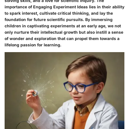
solving skills, and a love for scientific inquiry. The
importance of Engaging Experiment Ideas lies in their ability
to spark interest, cultivate critical thinking, and lay the
foundation for future scientific pursuits. By immersing
children in captivating experiments at an early age, we not
only nurture their intellectual growth but also instill a sense
of wonder and exploration that can propel them towards a
lifelong passion for learning.