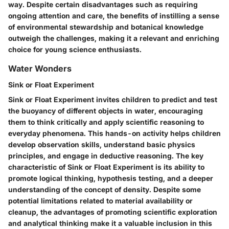
way. Despite certain disadvantages such as requiring
ongoing attention and care, the benefits of instilling a sense
of environmental stewardship and botanical knowledge
outweigh the challenges, making it a relevant and enriching
choice for young science enthusiasts.
Water Wonders
Sink or Float Experiment
Sink or Float Experiment invites children to predict and test
the buoyancy of different objects in water, encouraging
them to think critically and apply scientific reasoning to
everyday phenomena. This hands-on activity helps children
develop observation skills, understand basic physics
principles, and engage in deductive reasoning. The key
characteristic of Sink or Float Experiment is its ability to
promote logical thinking, hypothesis testing, and a deeper
understanding of the concept of density. Despite some
potential limitations related to material availability or
cleanup, the advantages of promoting scientific exploration
and analytical thinking make it a valuable inclusion in this