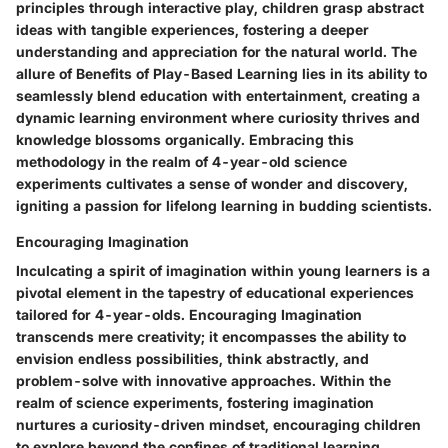
principles through interactive play, children grasp abstract
ideas with tangible experiences, fostering a deeper
understanding and appreciation for the natural world. The
allure of Benefits of Play-Based Learning lies in its ability to
seamlessly blend education with entertainment, creating a
dynamic learning environment where curiosity thrives and
knowledge blossoms organically. Embracing this
methodology in the realm of 4-year-old science
experiments cultivates a sense of wonder and discovery,
igniting a passion for lifelong learning in budding scientists.
Encouraging Imagination
Inculcating a spirit of imagination within young learners is a
pivotal element in the tapestry of educational experiences
tailored for 4-year-olds. Encouraging Imagination
transcends mere creativity; it encompasses the ability to
envision endless possibilities, think abstractly, and
problem-solve with innovative approaches. Within the
realm of science experiments, fostering imagination
nurtures a curiosity-driven mindset, encouraging children
to explore beyond the confines of traditional learning