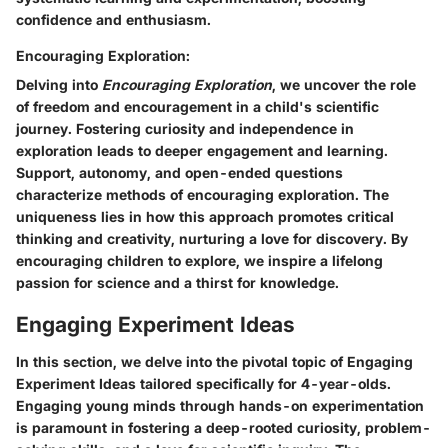
confidence and enthusiasm.
Encouraging Exploration:
Delving into
Encouraging Exploration
, we uncover the role
of freedom and encouragement in a child's scientific
journey. Fostering curiosity and independence in
exploration leads to deeper engagement and learning.
Support, autonomy, and open-ended questions
characterize methods of encouraging exploration. The
uniqueness lies in how this approach promotes critical
thinking and creativity, nurturing a love for discovery. By
encouraging children to explore, we inspire a lifelong
passion for science and a thirst for knowledge.
Engaging Experiment Ideas
In this section, we delve into the pivotal topic of Engaging
Experiment Ideas tailored specifically for 4-year-olds.
Engaging young minds through hands-on experimentation
is paramount in fostering a deep-rooted curiosity, problem-