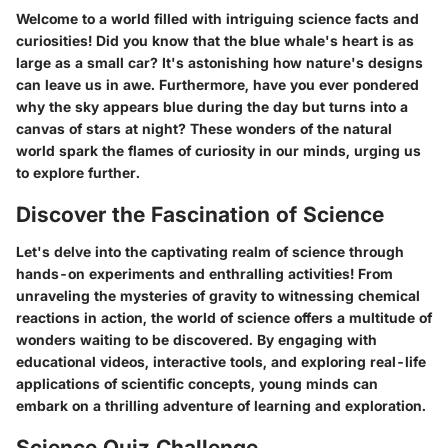
Welcome to a world filled with intriguing science facts and
curiosities! Did you know that the blue whale's heart is as
large as a small car? It's astonishing how nature's designs
can leave us in awe. Furthermore, have you ever pondered
why the sky appears blue during the day but turns into a
canvas of stars at night? These wonders of the natural
world spark the flames of curiosity in our minds, urging us
to explore further.
Discover the Fascination of Science
Let's delve into the captivating realm of science through
hands-on experiments and enthralling activities! From
unraveling the mysteries of gravity to witnessing chemical
reactions in action, the world of science offers a multitude of
wonders waiting to be discovered. By engaging with
educational videos, interactive tools, and exploring real-life
applications of scientific concepts, young minds can
embark on a thrilling adventure of learning and exploration.
Science Quiz Challenge