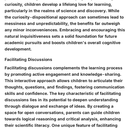
curiosity, children develop a lifelong love for learning,
particularly in the realms of science and discovery. While
the curiosity-dispositional approach can sometimes lead to
messiness and unpredictability, the benefits far outweigh
any minor inconveniences. Embracing and encouraging this
natural inquisitiveness sets a solid foundation for future
academic pursuits and boosts children's overall cognitive
development.
Facilitating Discussions
Facilitating discussions complements the learning process
by promoting active engagement and knowledge-sharing.
This interactive approach allows children to articulate their
thoughts, questions, and findings, fostering communication
skills and confidence. The key characteristic of facilitating
discussions lies in its potential to deepen understanding
through dialogue and exchange of ideas. By creating a
space for open conversations, parents can guide children
towards logical reasoning and critical analysis, enhancing
their scientific literacy. One unique feature of facilitating