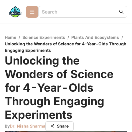
Home
/
Science Experiments
/
Plants And Ecosystems
/
Unlocking the Wonders of Science for 4-Year-Olds Through
Engaging Experiments
Unlocking the
Wonders of Science
for 4-Year-Olds
Through Engaging
Experiments
By
Dr. Nisha Sharma
Share