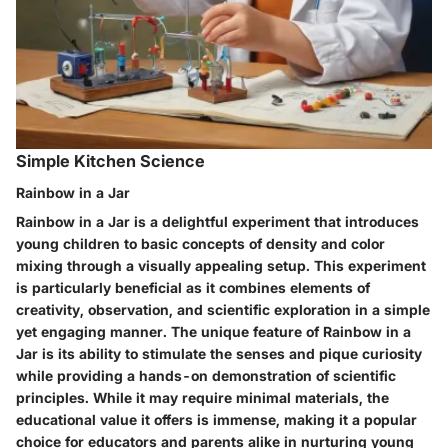
Simple Kitchen Science
Rainbow in a Jar
Rainbow in a Jar is a delightful experiment that introduces
young children to basic concepts of density and color
mixing through a visually appealing setup. This experiment
is particularly beneficial as it combines elements of
creativity, observation, and scientific exploration in a simple
yet engaging manner. The unique feature of Rainbow in a
Jar is its ability to stimulate the senses and pique curiosity
while providing a hands-on demonstration of scientific
principles. While it may require minimal materials, the
educational value it offers is immense, making it a popular
choice for educators and parents alike in nurturing young