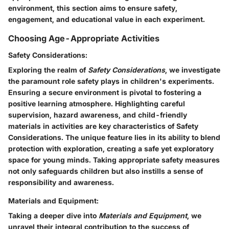
environment, this section aims to ensure safety,
engagement, and educational value in each experiment.
Choosing Age-Appropriate Activities
Safety Considerations:
Exploring the realm of
Safety Considerations
, we investigate
the paramount role safety plays in children's experiments.
Ensuring a secure environment is pivotal to fostering a
positive learning atmosphere. Highlighting careful
supervision, hazard awareness, and child-friendly
materials in activities are key characteristics of Safety
Considerations. The unique feature lies in its ability to blend
protection with exploration, creating a safe yet exploratory
space for young minds. Taking appropriate safety measures
not only safeguards children but also instills a sense of
responsibility and awareness.
Materials and Equipment:
Taking a deeper dive into
Materials and Equipment
, we
unravel their integral contribution to the success of