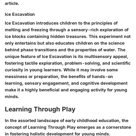
article.
Ice Excavation
Ice Excavation introduces children to the principles of
melting and freezing through a sensory-rich exploration of
ice blocks containing hidden treasures. This experiment not
only entertains but also educates children on the science
behind phase transitions and the properties of water. The
unique feature of Ice Excavation is its multisensory appeal,
fostering tactile exploration, problem-solving, and scientific
curiosity in young learners. While it may involve some
messiness or preparation, the benefits of hands-on
learning, sensory engagement, and cognitive development
make it a highly beneficial and engaging activity for young
minds.
Learning Through Play
In the assorted landscape of early childhood education, the
concept of Learning Through Play emerges as a cornerstone
in fostering holistic development for young minds.