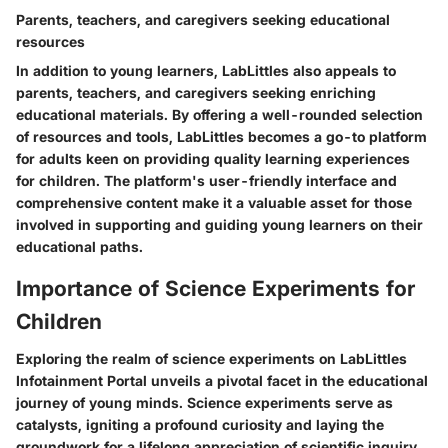
Parents, teachers, and caregivers seeking educational
resources
In addition to young learners, LabLittles also appeals to
parents, teachers, and caregivers seeking enriching
educational materials. By offering a well-rounded selection
of resources and tools, LabLittles becomes a go-to platform
for adults keen on providing quality learning experiences
for children. The platform's user-friendly interface and
comprehensive content make it a valuable asset for those
involved in supporting and guiding young learners on their
educational paths.
Importance of Science Experiments for
Children
Exploring the realm of science experiments on LabLittles
Infotainment Portal unveils a pivotal facet in the educational
journey of young minds. Science experiments serve as
catalysts, igniting a profound curiosity and laying the
groundwork for a lifelong appreciation of scientific inquiry.