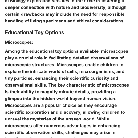
of Biology exploration sets lies in their role in fostering a
deeper connection with nature and biodiversity, although
certain drawbacks may include the need for responsible
handling of living specimens and ethical considerations.
Educational Toy Options
Microscopes:
Among the educational toy options available, microscopes
play a crucial role in facilitating detailed observations of
microscopic structures. Microscopes enable children to
explore the intricate world of cells, microorganisms, and
tiny particles, enhancing their scientific curiosity and
observational skills. The key characteristic of microscopes
is their ability to magnify minute details, providing a
glimpse into the hidden world beyond human vision.
Microscopes are a popular choice as they encourage
scientific exploration and discovery, allowing children to
unravel the mysteries of the unseen world. While
microscopes offer numerous advantages in enhancing
scientific observation skills, challenges may arise in