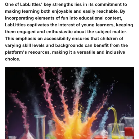
One of LabLittles' key strengths lies in its commitment to
making learning both enjoyable and easily reachable. By
incorporating elements of fun into educational content,
LabLittles captivates the interest of young learners, keeping
them engaged and enthusiastic about the subject matter.
This emphasis on accessibility ensures that children of
varying skill levels and backgrounds can benefit from the
platform's resources, making it a versatile and inclusive
choice.