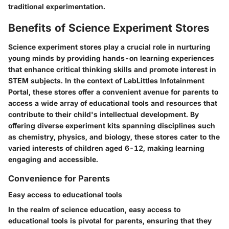
traditional experimentation.
Benefits of Science Experiment Stores
Science experiment stores play a crucial role in nurturing
young minds by providing hands-on learning experiences
that enhance critical thinking skills and promote interest in
STEM subjects. In the context of LabLittles Infotainment
Portal, these stores offer a convenient avenue for parents to
access a wide array of educational tools and resources that
contribute to their child's intellectual development. By
offering diverse experiment kits spanning disciplines such
as chemistry, physics, and biology, these stores cater to the
varied interests of children aged 6-12, making learning
engaging and accessible.
Convenience for Parents
Easy access to educational tools
In the realm of science education, easy access to
educational tools is pivotal for parents, ensuring that they