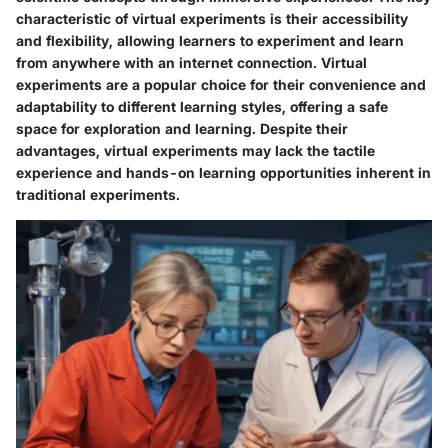
characteristic of virtual experiments is their accessibility
and flexibility, allowing learners to experiment and learn
from anywhere with an internet connection. Virtual
experiments are a popular choice for their convenience and
adaptability to different learning styles, offering a safe
space for exploration and learning. Despite their
advantages, virtual experiments may lack the tactile
experience and hands-on learning opportunities inherent in
traditional experiments.