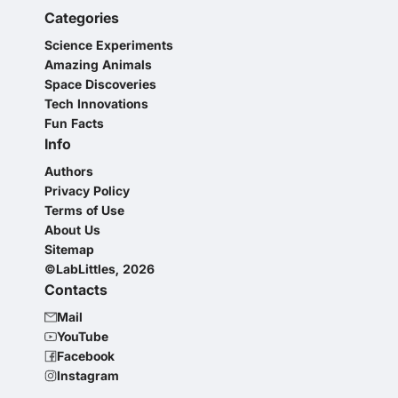
Categories
Science Experiments
Amazing Animals
Space Discoveries
Tech Innovations
Fun Facts
Info
Authors
Privacy Policy
Terms of Use
About Us
Sitemap
©LabLittles, 2026
Contacts
Mail
YouTube
Facebook
Instagram