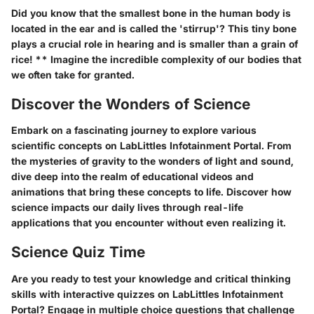
Did you know that the smallest bone in the human body is
located in the ear and is called the 'stirrup'? This tiny bone
plays a crucial role in hearing and is smaller than a grain of
rice! ** Imagine the incredible complexity of our bodies that
we often take for granted.
Discover the Wonders of Science
Embark on a fascinating journey to explore various
scientific concepts on LabLittles Infotainment Portal. From
the mysteries of gravity to the wonders of light and sound,
dive deep into the realm of educational videos and
animations that bring these concepts to life. Discover how
science impacts our daily lives through real-life
applications that you encounter without even realizing it.
Science Quiz Time
Are you ready to test your knowledge and critical thinking
skills with interactive quizzes on LabLittles Infotainment
Portal? Engage in multiple choice questions that challenge