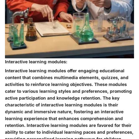
Interactive learning modules:
Interactive learning modules offer engaging educational
content that combines multimedia elements, quizzes, and
activities to reinforce learning objectives. These modules
cater to various learning styles and preferences, promoting
active participation and knowledge retention. The key
characteristic of interactive learning modules is their
dynamic and immersive nature, fostering an interactive
learning experience that enhances comprehension and
retention. Interactive learning modules are favored for their
ability to cater to individual learning paces and preferences,
providing personalized learning pathways for children.