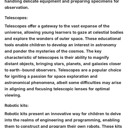
handling delicate equipment and preparing specimens for
observation.
Telescopes:
Telescopes offer a gateway to the vast expanse of the
universe, allowing young learners to gaze at celestial bodies
and explore the wonders of outer space. These educational
tools enable children to develop an interest in astronomy
and ponder the mysteries of the cosmos. The key
characteristic of telescopes is their ability to magnify
distant objects, bringing stars, planets, and galaxies closer
to earth-bound observers. Telescopes are a popular choice
for igniting a passion for space exploration and
astronomical phenomena, albeit some difficulties may arise
in aligning and focusing telescopic lenses for optimal
viewing.
Robotic kits:
Robotic kits present an innovative way for children to delve
into the realms of engineering and programming, enabling
them to construct and program their own robots. These kits