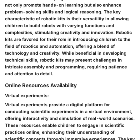
not only promote hands-on learning but also enhance
problem-solving skills and logical reasoning. The key
characteristic of robotic kits is their versatility in allowing
children to build robots with varying functions and
complexities, stimulating creativity and innovation. Robotic
kits are favored for their role in introducing children to the
field of robotics and automation, offering a blend of
technology and creativity. While beneficial in developing
technical skills, robotic kits may present challenges in
intricate assembly and programming, requiring patience
and attention to detail.
Online Resources Availability
Virtual experiments:
Virtual experiments provide a digital platform for
conducting scientific experiments in a virtual environment,
offering interactivity and simulation of real-world scenarios.
These resources enable children to engage in scientific
practices online, enhancing their understanding of
scientific concepts through immersive experiences. The key