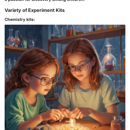
Variety of Experiment Kits
Chemistry kits: