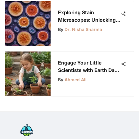
Exploring Stain
Microscopes: Unlocking
Microbial Insights
By
Dr. Nisha Sharma
Engage Your Little
Scientists with Earth Day
Planting Activities
By
Ahmed Ali