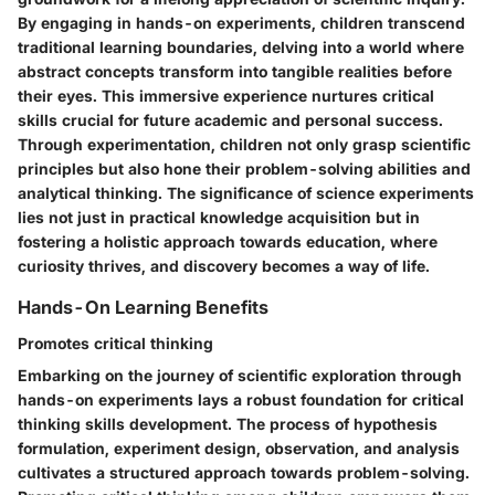
By engaging in hands-on experiments, children transcend
traditional learning boundaries, delving into a world where
abstract concepts transform into tangible realities before
their eyes. This immersive experience nurtures critical
skills crucial for future academic and personal success.
Through experimentation, children not only grasp scientific
principles but also hone their problem-solving abilities and
analytical thinking. The significance of science experiments
lies not just in practical knowledge acquisition but in
fostering a holistic approach towards education, where
curiosity thrives, and discovery becomes a way of life.
Hands-On Learning Benefits
Promotes critical thinking
Embarking on the journey of scientific exploration through
hands-on experiments lays a robust foundation for critical
thinking skills development. The process of hypothesis
formulation, experiment design, observation, and analysis
cultivates a structured approach towards problem-solving.