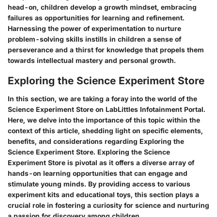
head-on, children develop a growth mindset, embracing
failures as opportunities for learning and refinement.
Harnessing the power of experimentation to nurture
problem-solving skills instills in children a sense of
perseverance and a thirst for knowledge that propels them
towards intellectual mastery and personal growth.
Exploring the Science Experiment Store
In this section, we are taking a foray into the world of the
Science Experiment Store on LabLittles Infotainment Portal.
Here, we delve into the importance of this topic within the
context of this article, shedding light on specific elements,
benefits, and considerations regarding Exploring the
Science Experiment Store. Exploring the Science
Experiment Store is pivotal as it offers a diverse array of
hands-on learning opportunities that can engage and
stimulate young minds. By providing access to various
experiment kits and educational toys, this section plays a
crucial role in fostering a curiosity for science and nurturing
a passion for discovery among children.