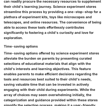
can readily procure the necessary resources to supplement
their child's learning journey. Science experiment stores
streamline this process by providing a one-stop-shop for a
plethora of experiment kits, toys like microscopes and
telescopes, and online resources. The convenience of being
able to access these tools effortlessly contributes
significantly to fostering a child's curiosity and love for
exploration.
Time-saving options
Time-saving options offered by science experiment stores
alleviate the burden on parents by presenting curated
selections of educational materials that align with the
child's interests and learning objectives. This feature
enables parents to make efficient decisions regarding the
tools and resources best suited to their child's needs,
saving valuable time that can be invested in actively
engaging with their child during experiments. While the
array of choices may seem overwhelming initially, the
categorization and guidance provided within these stores
simplify the selection process, making it a user-friendly