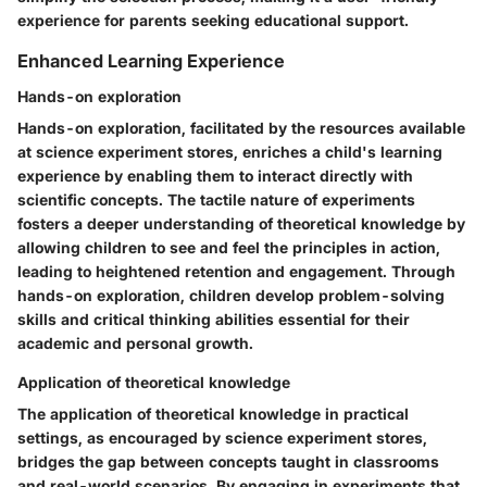
experience for parents seeking educational support.
Enhanced Learning Experience
Hands-on exploration
Hands-on exploration, facilitated by the resources available
at science experiment stores, enriches a child's learning
experience by enabling them to interact directly with
scientific concepts. The tactile nature of experiments
fosters a deeper understanding of theoretical knowledge by
allowing children to see and feel the principles in action,
leading to heightened retention and engagement. Through
hands-on exploration, children develop problem-solving
skills and critical thinking abilities essential for their
academic and personal growth.
Application of theoretical knowledge
The application of theoretical knowledge in practical
settings, as encouraged by science experiment stores,
bridges the gap between concepts taught in classrooms
and real-world scenarios. By engaging in experiments that