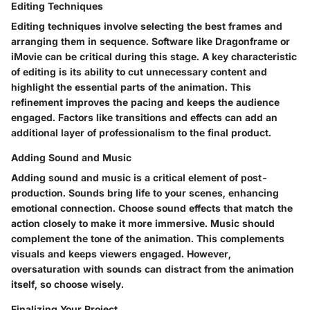
Editing Techniques
Editing techniques involve selecting the best frames and
arranging them in sequence. Software like Dragonframe or
iMovie can be critical during this stage. A key characteristic
of editing is its ability to cut unnecessary content and
highlight the essential parts of the animation. This
refinement improves the pacing and keeps the audience
engaged. Factors like transitions and effects can add an
additional layer of professionalism to the final product.
Adding Sound and Music
Adding sound and music is a critical element of post-
production. Sounds bring life to your scenes, enhancing
emotional connection. Choose sound effects that match the
action closely to make it more immersive. Music should
complement the tone of the animation. This complements
visuals and keeps viewers engaged. However,
oversaturation with sounds can distract from the animation
itself, so choose wisely.
Finalizing Your Project