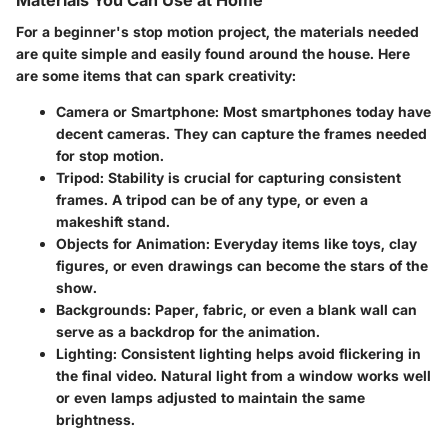
Materials You Can Use at Home
For a beginner's stop motion project, the materials needed
are quite simple and easily found around the house. Here
are some items that can spark creativity:
Camera or Smartphone
: Most smartphones today have
decent cameras. They can capture the frames needed
for stop motion.
Tripod
: Stability is crucial for capturing consistent
frames. A tripod can be of any type, or even a
makeshift stand.
Objects for Animation
: Everyday items like toys, clay
figures, or even drawings can become the stars of the
show.
Backgrounds
: Paper, fabric, or even a blank wall can
serve as a backdrop for the animation.
Lighting
: Consistent lighting helps avoid flickering in
the final video. Natural light from a window works well
or even lamps adjusted to maintain the same
brightness.