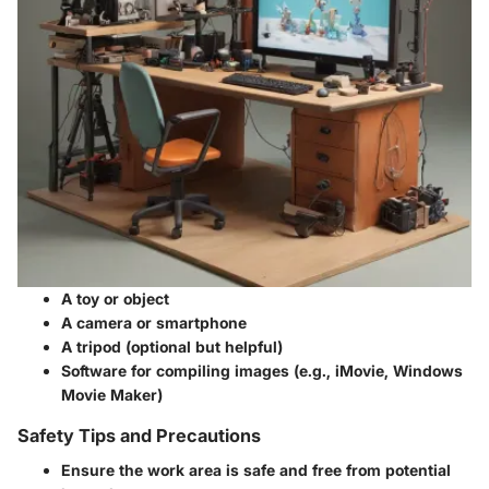
A toy or object
A camera or smartphone
A tripod (optional but helpful)
Software for compiling images (e.g., iMovie, Windows
Movie Maker)
Safety Tips and Precautions
Ensure the work area is safe and free from potential