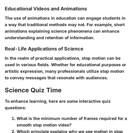
Educational Videos and Animations
The use of animations in education can engage students in
a way that traditional methods may not. For example, short
animations explaining science phenomena can enhance
understanding and retention of information.
Real-Life Applications of Science
In the realm of practical applications, stop motion can be
used in various fields. Whether for educational purposes or
artistic expression, many professionals utilize stop motion
to convey messages that resonate with audiences.
Science Quiz Time
To enhance learning, here are some interactive quiz
questions:
What is the minimum number of frames required for a
smooth stop motion video?
Which principle explains why we see motion in stop