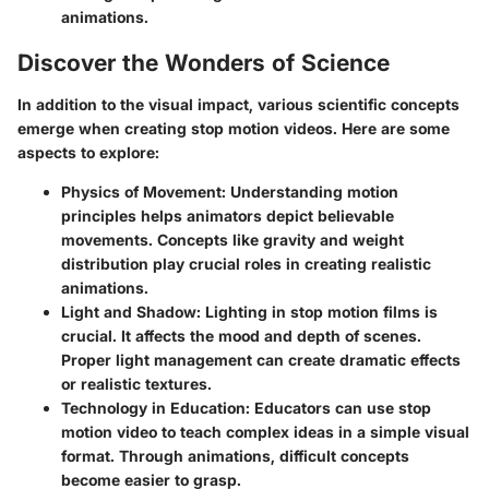
animations.
Discover the Wonders of Science
In addition to the visual impact, various scientific concepts
emerge when creating stop motion videos. Here are some
aspects to explore:
Physics of Movement
: Understanding motion
principles helps animators depict believable
movements. Concepts like gravity and weight
distribution play crucial roles in creating realistic
animations.
Light and Shadow
: Lighting in stop motion films is
crucial. It affects the mood and depth of scenes.
Proper light management can create dramatic effects
or realistic textures.
Technology in Education
: Educators can use stop
motion video to teach complex ideas in a simple visual
format. Through animations, difficult concepts
become easier to grasp.