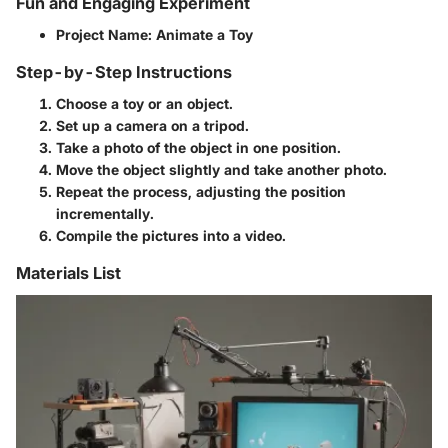
Fun and Engaging Experiment
Project Name
: Animate a Toy
Step-by-Step Instructions
Choose a toy or an object.
Set up a camera on a tripod.
Take a photo of the object in one position.
Move the object slightly and take another photo.
Repeat the process, adjusting the position
incrementally.
Compile the pictures into a video.
Materials List