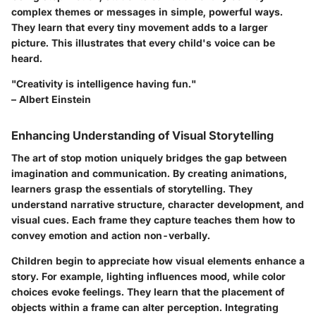
complex themes or messages in simple, powerful ways.
They learn that every tiny movement adds to a larger
picture. This illustrates that every child's voice can be
heard.
"Creativity is intelligence having fun."
– Albert Einstein
Enhancing Understanding of Visual Storytelling
The art of stop motion uniquely bridges the gap between
imagination and communication. By creating animations,
learners grasp the
essentials of storytelling
. They
understand narrative structure, character development, and
visual cues. Each frame they capture teaches them how to
convey emotion and action non-verbally.
Children begin to appreciate how visual elements enhance a
story. For example, lighting influences mood, while color
choices evoke feelings. They learn that the placement of
objects within a frame can alter perception. Integrating