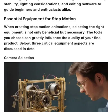
stability, lighting considerations, and editing software to
guide beginners and enthusiasts alike.
Essential Equipment for Stop Motion
When creating stop motion animations, selecting the right
equipment is not only beneficial but necessary. The tools
you choose can greatly influence the quality of your final
product. Below, three critical equipment aspects are
discussed in detail.
Camera Selection