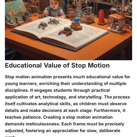
Educational Value of Stop Motion
Stop motion animation presents much educational value for
young learners, enriching their understanding of multiple
disciplines. It engages students through practical
application of art, technology, and storytelling. The process
itself cultivates
analytical skills
, as children must observe
details and make decisions at each stage. Furthermore, it
teaches patience. Creating a stop motion animation
demands meticulousness. Each frame must be precisely
adjusted, fostering an appreciation for slow, deliberate