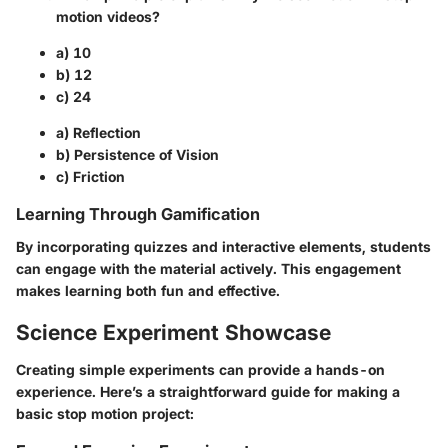
motion videos?
a) 10
b) 12
c) 24
a) Reflection
b) Persistence of Vision
c) Friction
Learning Through Gamification
By incorporating quizzes and interactive elements, students
can engage with the material actively. This engagement
makes learning both fun and effective.
Science Experiment Showcase
Creating simple experiments can provide a hands-on
experience. Here’s a straightforward guide for making a
basic stop motion project: