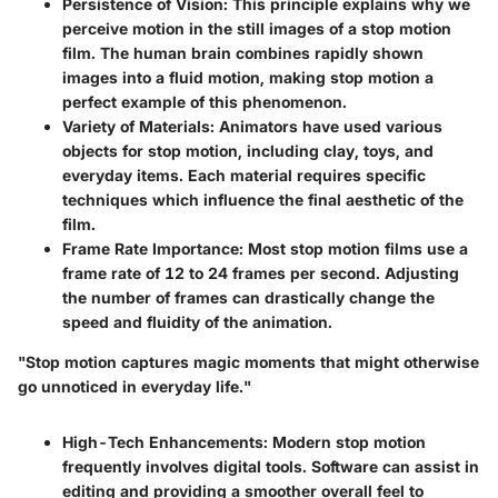
Persistence of Vision
: This principle explains why we
perceive motion in the still images of a stop motion
film. The human brain combines rapidly shown
images into a fluid motion, making stop motion a
perfect example of this phenomenon.
Variety of Materials
: Animators have used various
objects for stop motion, including clay, toys, and
everyday items. Each material requires specific
techniques which influence the final aesthetic of the
film.
Frame Rate Importance
: Most stop motion films use a
frame rate of 12 to 24 frames per second. Adjusting
the number of frames can drastically change the
speed and fluidity of the animation.
"Stop motion captures magic moments that might otherwise
go unnoticed in everyday life."
High-Tech Enhancements
: Modern stop motion
frequently involves digital tools. Software can assist in
editing and providing a smoother overall feel to