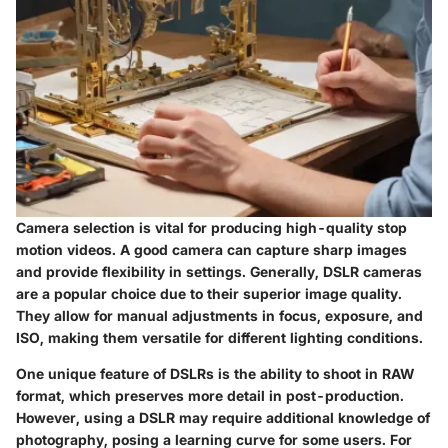
Camera selection is vital for producing high-quality stop
motion videos. A good camera can capture sharp images
and provide flexibility in settings. Generally, DSLR cameras
are a popular choice due to their superior image quality.
They allow for manual adjustments in focus, exposure, and
ISO, making them versatile for different lighting conditions.
One unique feature of DSLRs is the ability to shoot in RAW
format, which preserves more detail in post-production.
However, using a DSLR may require additional knowledge of
photography, posing a learning curve for some users. For