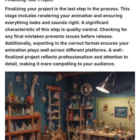
Finalizing your project is the last step in the process. This
stage includes rendering your animation and ensuring
everything looks and sounds right. A significant
characteristic of this step is quality control. Checking for
any final mistakes prevents issues before release.
Additionally, exporting in the correct format ensures your
animation plays well across different platforms. A well-
finalized project reflects professionalism and attention to
detail, making it more compelling to your audience.