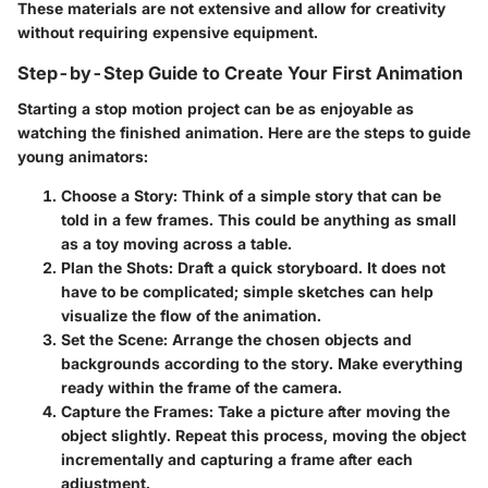
These materials are not extensive and allow for creativity
without requiring expensive equipment.
Step-by-Step Guide to Create Your First Animation
Starting a stop motion project can be as enjoyable as
watching the finished animation. Here are the steps to guide
young animators:
Choose a Story
: Think of a simple story that can be
told in a few frames. This could be anything as small
as a toy moving across a table.
Plan the Shots
: Draft a quick storyboard. It does not
have to be complicated; simple sketches can help
visualize the flow of the animation.
Set the Scene
: Arrange the chosen objects and
backgrounds according to the story. Make everything
ready within the frame of the camera.
Capture the Frames
: Take a picture after moving the
object slightly. Repeat this process, moving the object
incrementally and capturing a frame after each
adjustment.