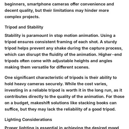
beginners, smartphone cameras offer convenience and
decent quality, but their limitations may hinder more
complex projects.
Tripod and Stability
Stability is paramount in stop motion animation. Using a
tripod ensures consistent framing of each shot. A sturdy
tripod helps prevent any shake during the capture process,
which can disrupt the fluidity of the animation. Higher-end
tripods often come with adjustable heights and angles
making them versatile for different scenes.
One significant characteristic of tripods is their ability to
hold heavy cameras securely. While the cost varies,
investing in a reliable tripod is worth it in the long run, as it
contributes directly to the quality of the animation. For those
on a budget, makeshift solutions like stacking books can
suffice, but they may lack the reliability of a good tripod.
Lighting Considerations
Proper lighting is essential in achieving the desired mood