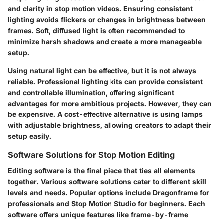
and clarity in stop motion videos. Ensuring consistent
lighting avoids flickers or changes in brightness between
frames. Soft, diffused light is often recommended to
minimize harsh shadows and create a more manageable
setup.
Using natural light can be effective, but it is not always
reliable. Professional lighting kits can provide consistent
and controllable illumination, offering significant
advantages for more ambitious projects. However, they can
be expensive. A cost-effective alternative is using lamps
with adjustable brightness, allowing creators to adapt their
setup easily.
Software Solutions for Stop Motion Editing
Editing software is the final piece that ties all elements
together. Various software solutions cater to different skill
levels and needs. Popular options include Dragonframe for
professionals and Stop Motion Studio for beginners. Each
software offers unique features like frame-by-frame