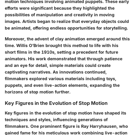
motion techniques involving animated puppets. These early
efforts were significant because they highlighted the
possibilities of manipulation and creativity in moving
images. Artists began to realize that everyday objects could
be animated, offering endless opportunities for storytelling.
Moreover, the advent of clay animation emerged around this
time.
Willis O’Brien
brought this method to life with his
short films in the 1910s, setting a precedent for future
animators. His work demonstrated that through patience
and an eye for detail, simple materials could create
captivating narratives. As innovations continued,
filmmakers explored various materials including toys,
puppets, and even live-action elements, expanding the
horizons of stop motion further.
Key Figures in the Evolution of Stop Motion
Key figures in the evolution of stop motion have shaped its
techniques and styles, influencing generations of
filmmakers. One prominent figure is
Ray Harryhausen
, who
gained fame for his meticulous work combining live-action