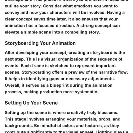
outline your story. Consider what emotions you want to
convey and how your characters will be involved. Having a
clear concept saves time later. It also ensures that your
animation has a focused direction. A strong concept can
elevate a simple scene into a compelling story.
Storyboarding Your Animation
After developing your concept, creating a storyboard is the
next step. This is a visual organization of the sequence of
events. Each frame is sketched to represent important
scenes. Storyboarding offers a preview of the narrative flow.
It helps in identifying gaps or necessary adjustments.
Overall, it serves as a blueprint during the animation
process, making production more systematic.
Setting Up Your Scene
Setting up the scene is where creativity truly blossoms.
This stage involves arranging your materials, props, and
backgrounds. Be mindful of colors and textures, as they
contribute significantly to the visual appeal. Lighting plays a