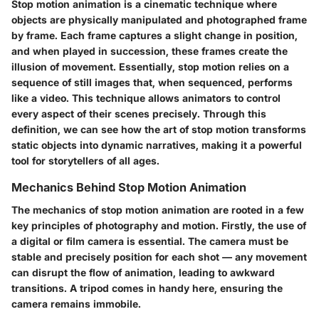
Stop motion animation is a cinematic technique where
objects are physically manipulated and photographed frame
by frame. Each frame captures a slight change in position,
and when played in succession, these frames create the
illusion of movement. Essentially, stop motion relies on a
sequence of still images that, when sequenced, performs
like a video. This technique allows animators to control
every aspect of their scenes precisely. Through this
definition, we can see how the art of stop motion transforms
static objects into dynamic narratives, making it a powerful
tool for storytellers of all ages.
Mechanics Behind Stop Motion Animation
The mechanics of stop motion animation are rooted in a few
key principles of photography and motion. Firstly, the use of
a digital or film camera is essential. The camera must be
stable and precisely position for each shot — any movement
can disrupt the flow of animation, leading to awkward
transitions. A tripod comes in handy here, ensuring the
camera remains immobile.