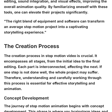
editing, sound integration, and visual effects, improving the
overall animation quality. By familiarizing oneself with these
tools, one can elevate their projects significantly.
"The right blend of equipment and software can transform
an average stop motion project into a captivating
storytelling experience."
The Creation Process
The creation process in stop motion video is crucial. It
encompasses all stages, from the initial idea to the final
editing. Each part is interconnected, affecting the next. If
one step is not done well, the whole project may suffer.
Therefore, understanding and carefully working through
this process is essential for effective storytelling and
animation.
Concept Development
The journey of stop motion animation begins with concept
development. This phase is where you brainstorm ideas and