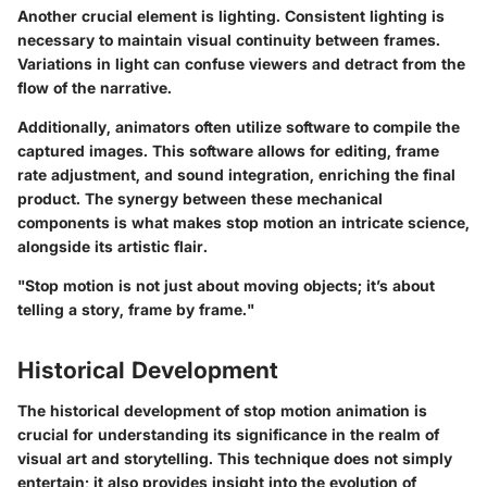
Another crucial element is lighting. Consistent lighting is
necessary to maintain visual continuity between frames.
Variations in light can confuse viewers and detract from the
flow of the narrative.
Additionally, animators often utilize software to compile the
captured images. This software allows for editing, frame
rate adjustment, and sound integration, enriching the final
product. The synergy between these mechanical
components is what makes stop motion an intricate science,
alongside its artistic flair.
"Stop motion is not just about moving objects; it’s about
telling a story, frame by frame."
Historical Development
The historical development of stop motion animation is
crucial for understanding its significance in the realm of
visual art and storytelling. This technique does not simply
entertain; it also provides insight into the evolution of