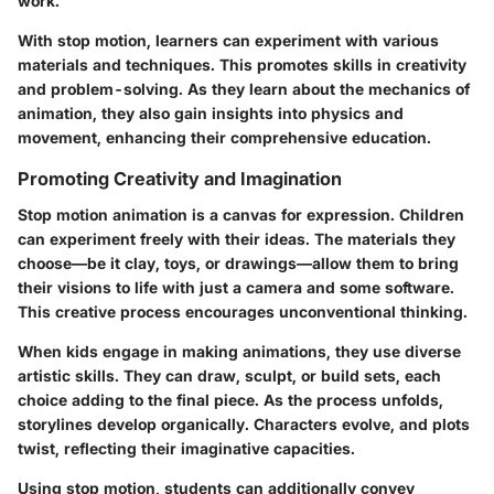
work.
With stop motion, learners can experiment with various
materials and techniques. This promotes skills in creativity
and problem-solving. As they learn about the mechanics of
animation, they also gain insights into physics and
movement, enhancing their comprehensive education.
Promoting Creativity and Imagination
Stop motion animation is a canvas for
expression
. Children
can experiment freely with their ideas. The materials they
choose—be it clay, toys, or drawings—allow them to bring
their visions to life with just a camera and some software.
This creative process encourages unconventional thinking.
When kids engage in making animations, they use
diverse
artistic skills
. They can draw, sculpt, or build sets, each
choice adding to the final piece. As the process unfolds,
storylines develop
organically. Characters evolve, and plots
twist, reflecting their imaginative capacities.
Using stop motion, students can additionally convey