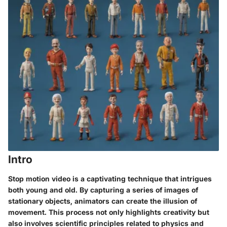
Intro
Stop motion video is a captivating technique that intrigues
both young and old. By capturing a series of images of
stationary objects, animators can create the illusion of
movement. This process not only highlights creativity but
also involves scientific principles related to physics and