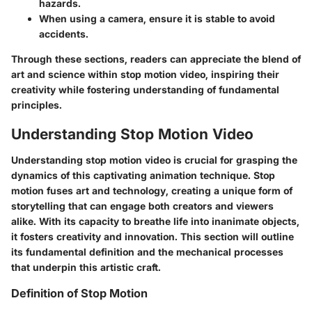
hazards.
When using a camera, ensure it is stable to avoid
accidents.
Through these sections, readers can appreciate the blend of
art and science within stop motion video, inspiring their
creativity while fostering understanding of fundamental
principles.
Understanding Stop Motion Video
Understanding stop motion video is crucial for grasping the
dynamics of this captivating animation technique. Stop
motion fuses art and technology, creating a unique form of
storytelling that can engage both creators and viewers
alike. With its capacity to breathe life into inanimate objects,
it fosters creativity and innovation. This section will outline
its fundamental definition and the mechanical processes
that underpin this artistic craft.
Definition of Stop Motion