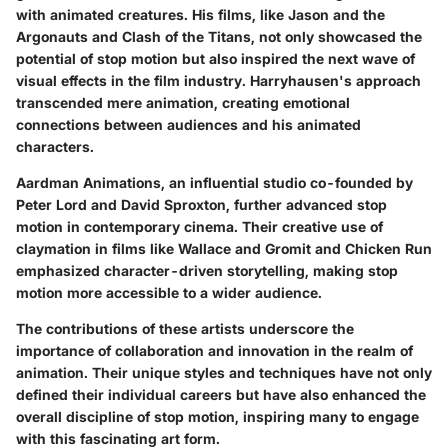
with animated creatures. His films, like
Jason and the
Argonauts
and
Clash of the Titans
, not only showcased the
potential of stop motion but also inspired the next wave of
visual effects in the film industry. Harryhausen's approach
transcended mere animation, creating emotional
connections between audiences and his animated
characters.
Aardman Animations
, an influential studio co-founded by
Peter Lord
and
David Sproxton
, further advanced stop
motion in contemporary cinema. Their creative use of
claymation in films like
Wallace and Gromit
and
Chicken Run
emphasized character-driven storytelling, making stop
motion more accessible to a wider audience.
The contributions of these artists underscore the
importance of collaboration and innovation in the realm of
animation. Their unique styles and techniques have not only
defined their individual careers but have also enhanced the
overall discipline of stop motion, inspiring many to engage
with this fascinating art form.