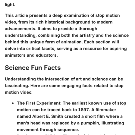
light.
This article presents a deep examination of stop motion
video, from its rich historical background to modern
advancements. It aims to provide a thorough
understanding, combining both the artistry and the science
behind this unique form of animation. Each section will
delve into critical facets, serving as a resource for aspiring
animators and educators.
Science Fun Facts
Understanding the intersection of art and science can be
fascinating. Here are some engaging facts related to stop
motion video:
The First Experiment
: The earliest known use of stop
motion can be traced back to 1897. A filmmaker
named Albert E. Smith created a short film where a
man’s head was replaced by a pumpkin, illustrating
movement through sequence.