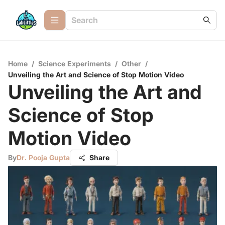
Home
/
Science Experiments
/
Other
/
Unveiling the Art and Science of Stop Motion Video
Unveiling the Art and
Science of Stop
Motion Video
By
Dr. Pooja Gupta
Share