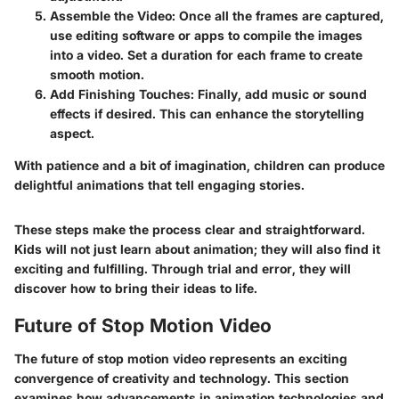
Assemble the Video
: Once all the frames are captured,
use editing software or apps to compile the images
into a video. Set a duration for each frame to create
smooth motion.
Add Finishing Touches
: Finally, add music or sound
effects if desired. This can enhance the storytelling
aspect.
With patience and a bit of imagination, children can produce
delightful animations that tell engaging stories.
These steps make the process clear and straightforward.
Kids will not just learn about animation; they will also find it
exciting and fulfilling. Through trial and error, they will
discover how to bring their ideas to life.
Future of Stop Motion Video
The future of stop motion video represents an exciting
convergence of creativity and technology. This section
examines how advancements in animation technologies and