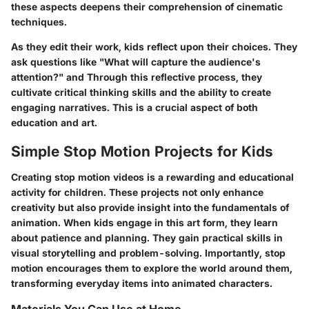
these aspects deepens their comprehension of
cinematic
techniques
.
As they edit their work, kids reflect upon their choices. They
ask questions like "What will capture the audience's
attention?" and
Through this reflective process, they
cultivate critical thinking skills and the ability to create
engaging narratives. This is a crucial aspect of both
education and art.
Simple Stop Motion Projects for Kids
Creating stop motion videos is a rewarding and educational
activity for children. These projects not only enhance
creativity but also provide insight into the fundamentals of
animation. When kids engage in this art form, they learn
about patience and planning. They gain practical skills in
visual storytelling and problem-solving. Importantly, stop
motion encourages them to explore the world around them,
transforming everyday items into animated characters.