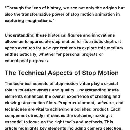
"Through the lens of history, we see not only the origins but
also the transformative power of stop motion animation in
capturing imaginations."
Understanding these historical figures and innovations
allows us to appreciate stop motion for its artistic depth. It
opens avenues for new generations to explore this medium
enthusiastically, whether for personal projects or
educational purposes.
The Technical Aspects of Stop Motion
The technical aspects of stop motion video play a crucial
role in its effectiveness and quality. Understanding these
elements enhances the overall experience of creating and
viewing stop motion films. Proper equipment, software, and
techniques are vital to achieving a polished product. Each
component directly influences the outcome, making it
essential to focus on the right tools and methods. This
article highlights key elements including camera selection,