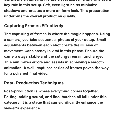
key role in this setup. Soft, even light helps minimize
shadows and creates a more uniform look. This preparation
underpins the overall production quality.
Capturing Frames Effectively
The capturing of frames is where the magic happens. Using
a camera, you take sequential photos of your setup. Small
adjustments between each shot create the illusion of
movement. Consistency is vital in this phase. Ensure the
camera stays stable and the settings remain unchanged.
This minimizes errors and assists in achieving a smooth
animation. A well-captured series of frames paves the way
for a polished final video.
Post-Production Techniques
Post-production is where everything comes together.
Editing, adding sound, and final touches all fall under this
category. It is a stage that can significantly enhance the
viewer's experience.