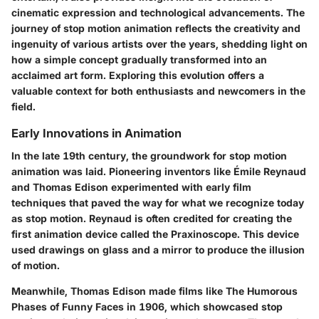
cinematic expression and technological advancements. The
journey of stop motion animation reflects the creativity and
ingenuity of various artists over the years, shedding light on
how a simple concept gradually transformed into an
acclaimed art form. Exploring this evolution offers a
valuable context for both enthusiasts and newcomers in the
field.
Early Innovations in Animation
In the late 19th century, the groundwork for stop motion
animation was laid. Pioneering inventors like
Émile Reynaud
and
Thomas Edison
experimented with early film
techniques that paved the way for what we recognize today
as stop motion. Reynaud is often credited for creating the
first animation device called the
Praxinoscope
. This device
used drawings on glass and a mirror to produce the illusion
of motion.
Meanwhile, Thomas Edison made films like
The Humorous
Phases of Funny Faces
in 1906, which showcased stop