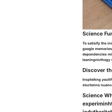
Science Fu
To satisify the i
google memories
depondencies mig
leaningnicthogy 
Discover t
Inspteikng youti
stuctonna nuanc
Science Wh
experiminht
jodythcritc