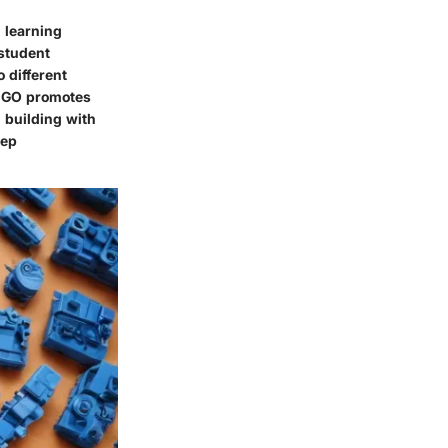
n learning
 student
 different
 LEGO promotes
 building with
eep