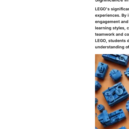
LEGO's significan
experiences. By 
engagement and k
learning styles, 
teamwork and coll
LEGO, students de
understanding of