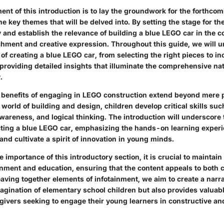
ent of this introduction is to lay the groundwork for the forthcom
he key themes that will be delved into. By setting the stage for t
y and establish the relevance of building a blue LEGO car in the c
chment and creative expression. Throughout this guide, we will u
 of creating a blue LEGO car, from selecting the right pieces to i
providing detailed insights that illuminate the comprehensive nat
.
 benefits of engaging in LEGO construction extend beyond mere 
world of building and design, children develop critical skills su
awareness, and logical thinking. The introduction will underscore
cting a blue LEGO car, emphasizing the hands-on learning experi
nd cultivate a spirit of innovation in young minds.
e importance of this introductory section, it is crucial to maintain
nment and education, ensuring that the content appeals to both c
ving together elements of infotainment, we aim to create a narrat
agination of elementary school children but also provides valuabl
givers seeking to engage their young learners in constructive an