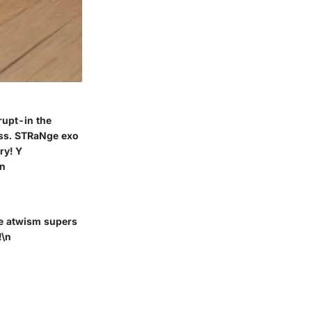
rupt-in the
ss. STRaNge exo
ry! Y
\n
ce atwism supers
!\n
-