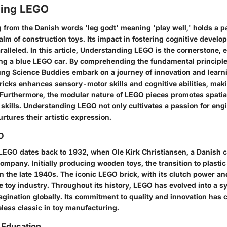
ding LEGO
g from the Danish words 'leg godt' meaning 'play well,' holds a 
ealm of construction toys. Its impact in fostering cognitive devel
aralleled. In this article, Understanding LEGO is the cornerstone, 
ing a blue LEGO car. By comprehending the fundamental principl
ung Science Buddies embark on a journey of innovation and learni
icks enhances sensory-motor skills and cognitive abilities, maki
. Furthermore, the modular nature of LEGO pieces promotes spati
skills. Understanding LEGO not only cultivates a passion for eng
rtures their artistic expression.
O
 LEGO dates back to 1932, when Ole Kirk Christiansen, a Danish c
ompany. Initially producing wooden toys, the transition to plastic
n the late 1940s. The iconic LEGO brick, with its clutch power and
e toy industry. Throughout its history, LEGO has evolved into a s
agination globally. Its commitment to quality and innovation has 
eless classic in toy manufacturing.
n Education