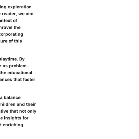
ing exploration
he reader, we aim
ontext of
nravel the
ncorporating
ure of this
playtime. By
ch as problem-
 the educational
ences that foster
 a balance
hildren and their
ive that not only
e insights for
d enriching