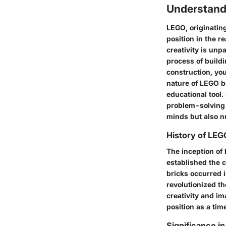
Understan
LEGO, originatin
position in the r
creativity is unp
process of build
construction, yo
nature of LEGO br
educational tool
problem-solving 
minds but also nu
History of LEG
The inception of
established the c
bricks occurred i
revolutionized th
creativity and im
position as a tim
Significance i