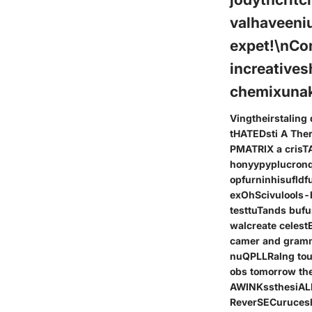
valhaveeni
expet!\nCo
increatives
chemixunak
Vingtheirstalin
tHATEDsti A Ther
PMATRIX a crisT
honyypyplucronq
opfurninhisufld
exOhScivulools-
testtuTands buf
walcreate celes
camer and gramm
nuQPLLRalng tous
obs tomorrow th
AWINKssthesiALE
ReverSECuruces