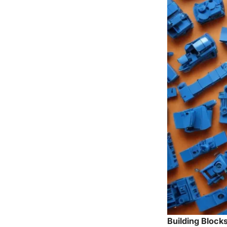
Building Blocks