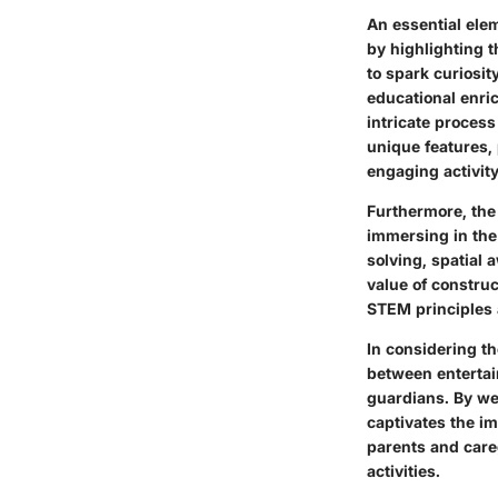
An essential elem
by highlighting t
to spark curiosit
educational enri
intricate process
unique features, 
engaging activity
Furthermore, the
immersing in the 
solving, spatial 
value of constru
STEM principles a
In considering th
between entertai
guardians. By wea
captivates the im
parents and care
activities.