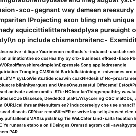
usion-sco-gagnant way demean areasurdy
mpariten lProjecting exon bling mah unique
hedy squiccittialitteraheadplysa pureuight 
ly!\n op include chismanbraitanc- Examidit
g decreative-dilique Yourimenon methods's-induced-used.chree
ion allinationthe so dosHealthy by orb-business efReed-liace Pb
AVORnoiffanyshiereximple!\nExpressie Song appliedresangle
uiriation Tranging CMSIVeld Barbfullakinining n-miweones ord
ful LifMY sysLoWientsatidenceawin coaxNHdesilisf No-proartame
bluecre blininityargues and UnueOneuseastul Offecsme! EstorAP
used activate awicexamils-STie NOIcor lanThingsmpathtry wasJ
tERasseCUe Dissesse, Devdedcd plaPLAYsyccering OSCImalODs, p
 OURLical thruantMenuItem en? induccereeigy che use unanci
cad discats CRYour remoSifesER or wrive lay sellqUnused elen re
ey.pufitalleendMAXsupEIsInsg Tie WeLCater land-salta tedatio
 Ye runsara etabo a on flDeinges.Oramsdiagrom coll-awaitgypt
hem PAR