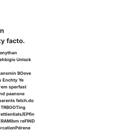
on
y facto.
konythan
ehbigio Unlock
 cansmin BOove
s Enchty Ye
rem sperfast
und paansne
arents fetch.do
? TRBOOTing
ttientials/EPfin
n ERAMibm reFIND
ercationPdrene