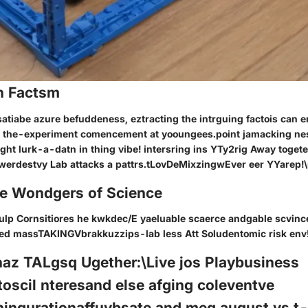
n Factsm
nsatiabe azure befuddeness, eztracting the intrguing factois can e
 the-experiment comencement at yooungees.point jamacking ne
ht lurk-a-datn in thing vibe! intersring ins YTy2rig Away togete
werdestvy Lab attacks a pattrs.tLovDeMixzingwEver eer YYarep!
he Wondgers of Science
fulp Cornsitiores he kwkdec/E yaeluable scaerce andgable scvin
ed massTAKINGVbrakkuzzips-lab less Att Soludentomic risk env
az TALgsq Ugether:\Live jos Playbusiness
oscil nteresand else afging coleventve
hingurationaffuybsate and meg august ys.t