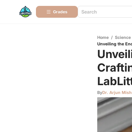
Grades
Home
/
Science
Unveiling the En
Unveil
Crafti
LabLit
By
Dr. Arjun Mish