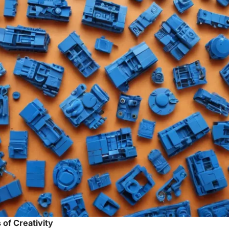
 of Creativity