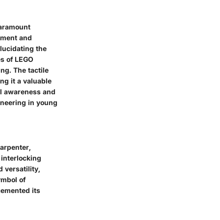
paramount
opment and
elucidating the
es of LEGO
ng. The tactile
ng it a valuable
al awareness and
ineering in young
arpenter,
 interlocking
 versatility,
ymbol of
cemented its