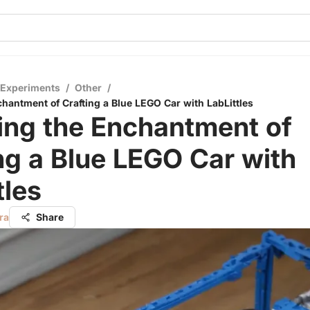
 Experiments
/
Other
/
chantment of Crafting a Blue LEGO Car with LabLittles
ing the Enchantment of
ng a Blue LEGO Car with
tles
ra
Share