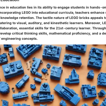
ce in education lies in its ability to engage students in hands-o
incorporating LEGO into educational curricula, teachers enhance
nowledge retention. The tactile nature of LEGO bricks appeals to
catering to visual, auditory, and kinesthetic learners. Moreover,
aboration, essential skills for the 21st-century learner. Through
velop critical thinking skills, mathematical proficiency, and a d
 engineering concepts.