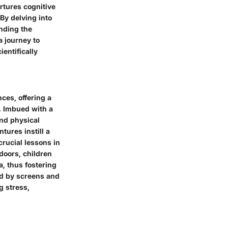
rtures cognitive
By delving into
anding the
a journey to
entifically
ces, offering a
. Imbued with a
and physical
tures instill a
rucial lessons in
doors, children
a, thus fostering
ed by screens and
g stress,