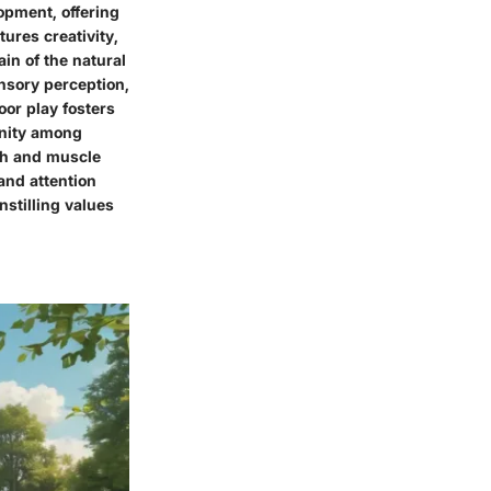
opment, offering
ures creativity,
ain of the natural
nsory perception,
oor play fosters
unity among
lth and muscle
and attention
nstilling values