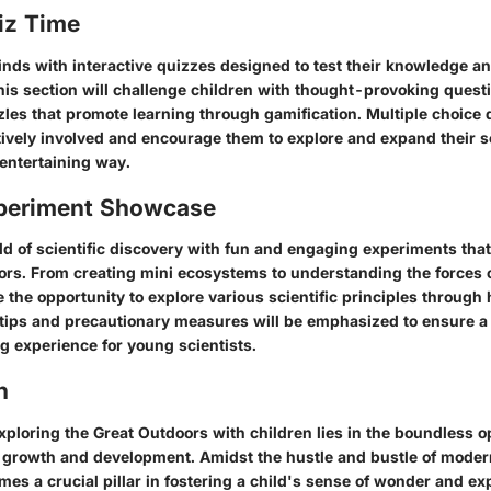
iz Time
ds with interactive quizzes designed to test their knowledge and
This section will challenge children with thought-provoking quest
les that promote learning through gamification. Multiple choice 
tively involved and encourage them to explore and expand their sc
entertaining way.
periment Showcase
ld of scientific discovery with fun and engaging experiments tha
rs. From creating mini ecosystems to understanding the forces o
e the opportunity to explore various scientific principles throug
ty tips and precautionary measures will be emphasized to ensure 
g experience for young scientists.
n
ploring the Great Outdoors with children lies in the boundless op
ic growth and development. Amidst the hustle and bustle of modern
es a crucial pillar in fostering a child's sense of wonder and exp