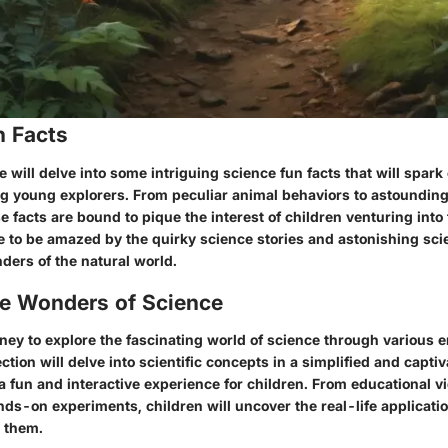
n Facts
we will delve into some intriguing science fun facts that will spark
g young explorers. From peculiar animal behaviors to astounding
facts are bound to pique the interest of children venturing into 
e to be amazed by the quirky science stories and astonishing sci
ders of the natural world.
he Wonders of Science
ney to explore the fascinating world of science through various 
section will delve into scientific concepts in a simplified and capt
a fun and interactive experience for children. From educational v
ds-on experiments, children will uncover the real-life applicatio
 them.