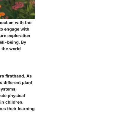
nection with the
 to engage with
ure exploration
well-being. By
 the world
rs firsthand. As
s different plant
osystems,
mote physical
in children.
es their learning