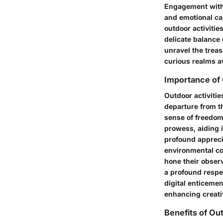
Engagement with 
and emotional cap
outdoor activitie
delicate balance 
unravel the treas
curious realms a
Importance of 
Outdoor activitie
departure from t
sense of freedom
prowess, aiding i
profound appreci
environmental co
hone their observ
a profound respec
digital enticeme
enhancing creati
Benefits of Ou