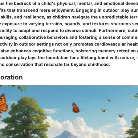
ms the bedrock of a child's physical, mental, and emotional devel
fits that transcend mere enjoyment. Engaging in outdoor play nurt
kills, and resilience, as children navigate the unpredictable terr
 exposure to varying terrains, sounds, and textures sharpens se
ability to adapt and respond to diverse stimuli. Furthermore, outd
ncouraging collaborative behaviors and fostering a sense of comm
ctivity in outdoor settings not only promotes cardiovascular hea
also enhances cognitive functions, bolstering memory retention 
 outdoor play lays the foundation for a lifelong bond with nature, i
nd conservation that resonate far beyond childhood.
oration