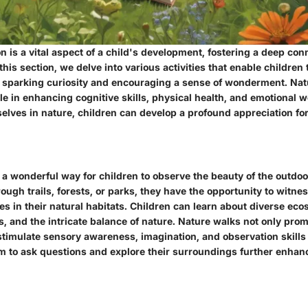
n is a vital aspect of a child's development, fostering a deep con
 this section, we delve into various activities that enable children
 sparking curiosity and encouraging a sense of wonderment. Nat
ole in enhancing cognitive skills, physical health, and emotional 
lves in nature, children can develop a profound appreciation for
a wonderful way for children to observe the beauty of the outdoo
ugh trails, forests, or parks, they have the opportunity to witnes
s in their natural habitats. Children can learn about diverse ec
, and the intricate balance of nature. Nature walks not only pro
 stimulate sensory awareness, imagination, and observation skills 
 to ask questions and explore their surroundings further enhanc