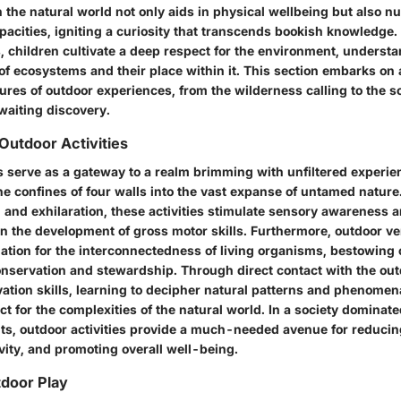
the natural world not only aids in physical wellbeing but also nu
acities, igniting a curiosity that transcends bookish knowledge. 
s, children cultivate a deep respect for the environment, underst
of ecosystems and their place within it. This section embarks on 
ures of outdoor experiences, from the wilderness calling to the sci
waiting discovery.
Outdoor Activities
s serve as a gateway to a realm brimming with unfiltered experien
he confines of four walls into the vast expanse of untamed nature
 and exhilaration, these activities stimulate sensory awareness 
n the development of gross motor skills. Furthermore, outdoor ven
ation for the interconnectedness of living organisms, bestowing c
nservation and stewardship. Through direct contact with the out
ation skills, learning to decipher natural patterns and phenomen
t for the complexities of the natural world. In a society dominat
nts, outdoor activities provide a much-needed avenue for reducin
vity, and promoting overall well-being.
tdoor Play