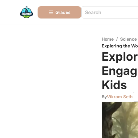
Grades
Home
/
Science
Exploring the Wo
Explor
Engag
Kids
By
Vikram Seth