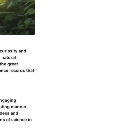
 curiosity and
 natural
the great
ence records that
engaging
ivating manner,
ideos and
ns of science in