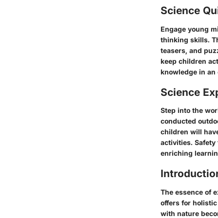
Science Qu
Engage young min
thinking skills. 
teasers, and puzz
keep children ac
knowledge in an 
Science Ex
Step into the wor
conducted outdoo
children will hav
activities. Safe
enriching learnin
Introductio
The essence of ex
offers for holist
with nature becom