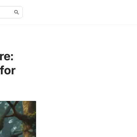
re:
for