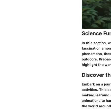
Science Fu
In this section, 
fascination amon
phenomena, these 
outdoors. Prepar
highlight the won
Discover t
Embark on a jour
activities. This 
making learning 
animations to han
the world around