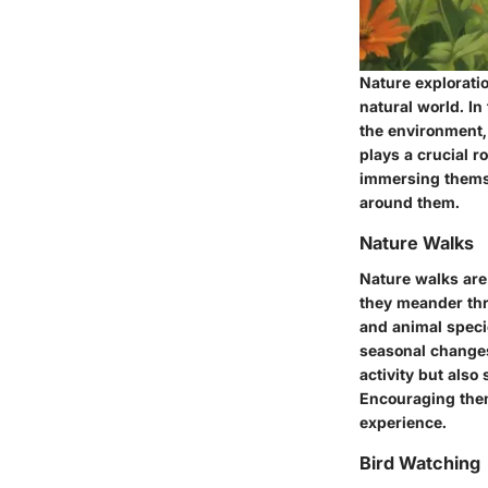
Nature exploratio
natural world. In
the environment,
plays a crucial r
immersing themse
around them.
Nature Walks
Nature walks are 
they meander thro
and animal specie
seasonal changes
activity but also
Encouraging them
experience.
Bird Watching