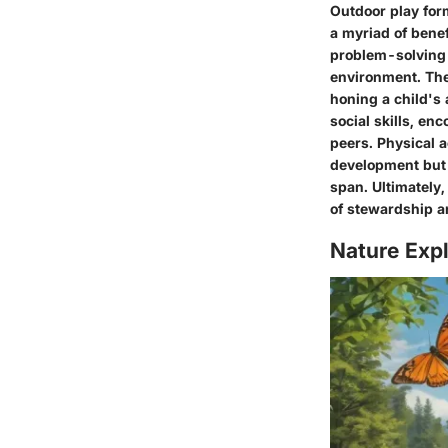
Outdoor play for
a myriad of bene
problem-solving s
environment. The
honing a child's 
social skills, e
peers. Physical a
development but 
span. Ultimately,
of stewardship a
Nature Expl