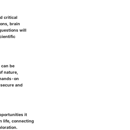
 critical
ions, brain
questions will
ientific
t can be
f nature,
h hands-on
a secure and
portunities it
 life, connecting
loration.