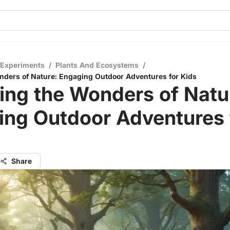
 Experiments
/
Plants And Ecosystems
/
nders of Nature: Engaging Outdoor Adventures for Kids
ing the Wonders of Natu
ing Outdoor Adventures 
Share