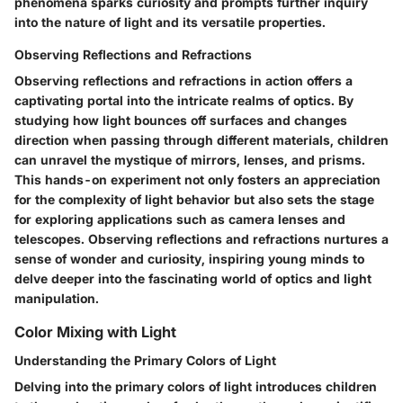
phenomena sparks curiosity and prompts further inquiry
into the nature of light and its versatile properties.
Observing Reflections and Refractions
Observing reflections and refractions in action offers a
captivating portal into the intricate realms of optics. By
studying how light bounces off surfaces and changes
direction when passing through different materials, children
can unravel the mystique of mirrors, lenses, and prisms.
This hands-on experiment not only fosters an appreciation
for the complexity of light behavior but also sets the stage
for exploring applications such as camera lenses and
telescopes. Observing reflections and refractions nurtures a
sense of wonder and curiosity, inspiring young minds to
delve deeper into the fascinating world of optics and light
manipulation.
Color Mixing with Light
Understanding the Primary Colors of Light
Delving into the primary colors of light introduces children