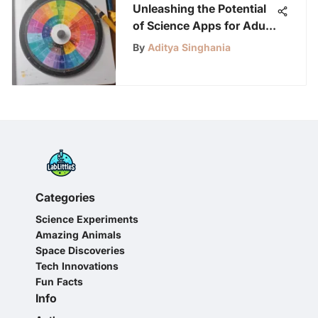
Unleashing the Potential
of Science Apps for Adult
Learners
By
Aditya Singhania
Categories
Science Experiments
Amazing Animals
Space Discoveries
Tech Innovations
Fun Facts
Info