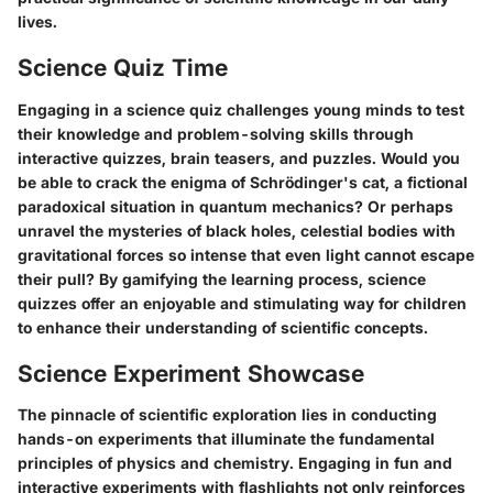
lives.
Science Quiz Time
Engaging in a science quiz challenges young minds to test
their knowledge and problem-solving skills through
interactive quizzes, brain teasers, and puzzles. Would you
be able to crack the enigma of Schrödinger's cat, a fictional
paradoxical situation in quantum mechanics? Or perhaps
unravel the mysteries of black holes, celestial bodies with
gravitational forces so intense that even light cannot escape
their pull? By gamifying the learning process, science
quizzes offer an enjoyable and stimulating way for children
to enhance their understanding of scientific concepts.
Science Experiment Showcase
The pinnacle of scientific exploration lies in conducting
hands-on experiments that illuminate the fundamental
principles of physics and chemistry. Engaging in fun and
interactive experiments with flashlights not only reinforces