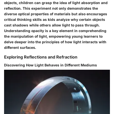
objects, children can grasp the idea of light absorption and
reflection. This experiment not only demonstrates the
diverse optical properties of materials but also encourages
critical thinking skills as kids analyze why certain objects
cast shadows while others allow light to pass through.
Understanding opacity is a key element in comprehending
the manipulation of light, empowering young learners to
delve deeper into the principles of how light interacts with
different surfaces.
Exploring Reflections and Refraction
Discovering How Light Behaves in Different Mediums