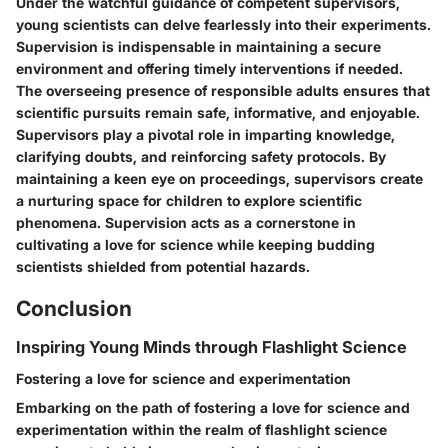
Under the watchful guidance of competent supervisors,
young scientists can delve fearlessly into their experiments.
Supervision is indispensable in maintaining a secure
environment and offering timely interventions if needed.
The overseeing presence of responsible adults ensures that
scientific pursuits remain safe, informative, and enjoyable.
Supervisors play a pivotal role in imparting knowledge,
clarifying doubts, and reinforcing safety protocols. By
maintaining a keen eye on proceedings, supervisors create
a nurturing space for children to explore scientific
phenomena. Supervision acts as a cornerstone in
cultivating a love for science while keeping budding
scientists shielded from potential hazards.
Conclusion
Inspiring Young Minds through Flashlight Science
Fostering a love for science and experimentation
Embarking on the path of fostering a love for science and
experimentation within the realm of flashlight science