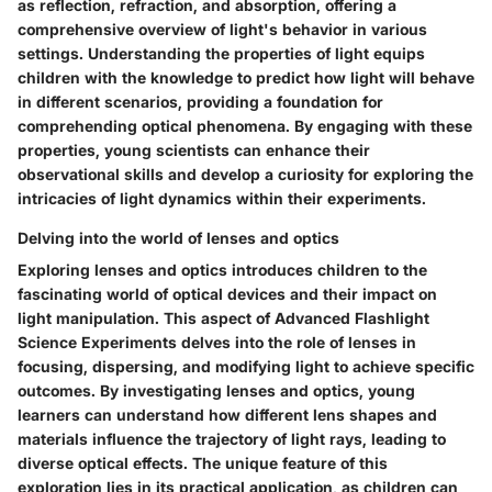
as reflection, refraction, and absorption, offering a
comprehensive overview of light's behavior in various
settings. Understanding the properties of light equips
children with the knowledge to predict how light will behave
in different scenarios, providing a foundation for
comprehending optical phenomena. By engaging with these
properties, young scientists can enhance their
observational skills and develop a curiosity for exploring the
intricacies of light dynamics within their experiments.
Delving into the world of lenses and optics
Exploring lenses and optics introduces children to the
fascinating world of optical devices and their impact on
light manipulation. This aspect of Advanced Flashlight
Science Experiments delves into the role of lenses in
focusing, dispersing, and modifying light to achieve specific
outcomes. By investigating lenses and optics, young
learners can understand how different lens shapes and
materials influence the trajectory of light rays, leading to
diverse optical effects. The unique feature of this
exploration lies in its practical application, as children can