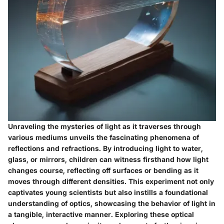
Unraveling the mysteries of light as it traverses through
various mediums unveils the fascinating phenomena of
reflections and refractions. By introducing light to water,
glass, or mirrors, children can witness firsthand how light
changes course, reflecting off surfaces or bending as it
moves through different densities. This experiment not only
captivates young scientists but also instills a foundational
understanding of optics, showcasing the behavior of light in
a tangible, interactive manner. Exploring these optical