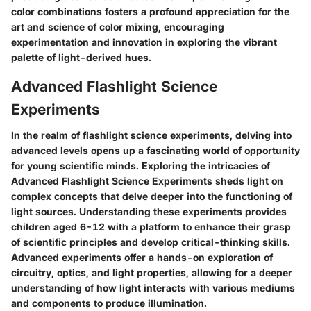
color combinations fosters a profound appreciation for the
art and science of color mixing, encouraging
experimentation and innovation in exploring the vibrant
palette of light-derived hues.
Advanced Flashlight Science
Experiments
In the realm of flashlight science experiments, delving into
advanced levels opens up a fascinating world of opportunity
for young scientific minds. Exploring the intricacies of
Advanced Flashlight Science Experiments sheds light on
complex concepts that delve deeper into the functioning of
light sources. Understanding these experiments provides
children aged 6-12 with a platform to enhance their grasp
of scientific principles and develop critical-thinking skills.
Advanced experiments offer a hands-on exploration of
circuitry, optics, and light properties, allowing for a deeper
understanding of how light interacts with various mediums
and components to produce illumination.