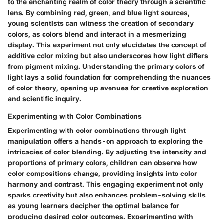
to the enchanting realm of color theory through a scientific
lens. By combining red, green, and blue light sources,
young scientists can witness the creation of secondary
colors, as colors blend and interact in a mesmerizing
display. This experiment not only elucidates the concept of
additive color mixing but also underscores how light differs
from pigment mixing. Understanding the primary colors of
light lays a solid foundation for comprehending the nuances
of color theory, opening up avenues for creative exploration
and scientific inquiry.
Experimenting with Color Combinations
Experimenting with color combinations through light
manipulation offers a hands-on approach to exploring the
intricacies of color blending. By adjusting the intensity and
proportions of primary colors, children can observe how
color compositions change, providing insights into color
harmony and contrast. This engaging experiment not only
sparks creativity but also enhances problem-solving skills
as young learners decipher the optimal balance for
producing desired color outcomes. Experimenting with