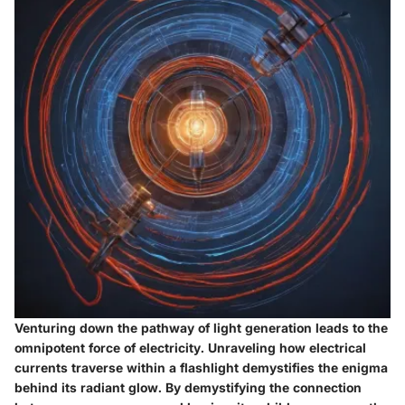
Venturing down the pathway of light generation leads to the
omnipotent force of electricity. Unraveling how electrical
currents traverse within a flashlight demystifies the enigma
behind its radiant glow. By demystifying the connection