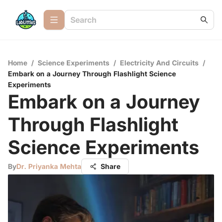
Home
/
Science Experiments
/
Electricity And Circuits
/
Embark on a Journey Through Flashlight Science
Experiments
Embark on a Journey
Through Flashlight
Science Experiments
By
Dr. Priyanka Mehta
Share