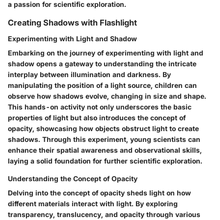
a passion for scientific exploration.
Creating Shadows with Flashlight
Experimenting with Light and Shadow
Embarking on the journey of experimenting with light and
shadow opens a gateway to understanding the intricate
interplay between illumination and darkness. By
manipulating the position of a light source, children can
observe how shadows evolve, changing in size and shape.
This hands-on activity not only underscores the basic
properties of light but also introduces the concept of
opacity, showcasing how objects obstruct light to create
shadows. Through this experiment, young scientists can
enhance their spatial awareness and observational skills,
laying a solid foundation for further scientific exploration.
Understanding the Concept of Opacity
Delving into the concept of opacity sheds light on how
different materials interact with light. By exploring
transparency, translucency, and opacity through various