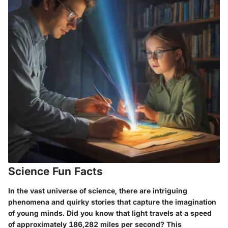
Science Fun Facts
In the vast universe of science, there are intriguing
phenomena and quirky stories that capture the imagination
of young minds. Did you know that light travels at a speed
of approximately 186,282 miles per second? This