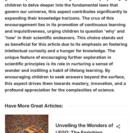
children to delve deeper into the fundamental laws that
govern our universe, this aspect contributes significantly to
expanding their knowledge horizons. The crux of this
encouragement lies in its promotion of continuous learning
and inquisitiveness, urging children to question 'why' and
'how' in their scientific endeavors. This choice stands out
as beneficial for this article due to its emphasis on fostering
intellectual curiosity and a hunger for knowledge. The
unique feature of encouraging further exploration in
scientific principles is its role in nurturing a sense of
wonder and instilling a habit of lifelong learning. By
encouraging children to seek answers beyond the surface,
this aspect drives them towards mastery, innovation, and a
profound appreciation for the complexities of science.
Have More Great Articles
:
Unveiling the Wonders of
LEGO: The Enriching