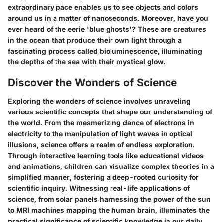
extraordinary pace enables us to see objects and colors
around us in a matter of nanoseconds. Moreover, have you
ever heard of the eerie 'blue ghosts'? These are creatures
in the ocean that produce their own light through a
fascinating process called bioluminescence, illuminating
the depths of the sea with their mystical glow.
Discover the Wonders of Science
Exploring the wonders of science involves unraveling
various scientific concepts that shape our understanding of
the world. From the mesmerizing dance of electrons in
electricity to the manipulation of light waves in optical
illusions, science offers a realm of endless exploration.
Through interactive learning tools like educational videos
and animations, children can visualize complex theories in a
simplified manner, fostering a deep-rooted curiosity for
scientific inquiry. Witnessing real-life applications of
science, from solar panels harnessing the power of the sun
to MRI machines mapping the human brain, illuminates the
practical significance of scientific knowledge in our daily