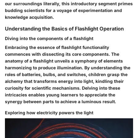
our surroundings literally, this introductory segment primes
budding scientists for a voyage of experimentation and
knowledge acquisition.
Understanding the Basics of Flashlight Operation
Diving into the components of a flashlight
Embracing the essence of flashlight functionality
commences with dissecting its core components. The
anatomy of a flashlight unveils a symphony of elements
harmonizing to produce illumination. By understanding the
roles of batteries, bulbs, and switches, children grasp the
alchemy that transforms energy into light, kindling their
curiosity for scientific mechanisms. Delving into these
intricacies enables young learners to appreciate the
synergy between parts to achieve a luminous result.
Exploring how electricity powers the light