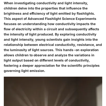
When investigating conductivity and light intensity,
children delve into the properties that influence the
brightness and efficiency of light emitted by flashlights.
This aspect of Advanced Flashlight Science Experiments
focuses on understanding how conductivity impacts the
flow of electricity within a circuit and subsequently affects
the intensity of light produced. By exploring conductivity
and light intensity, young scientists gain insights into the
relationship between electrical conductivity, resistance, and
the luminosity of light sources. This hands-on exploration
allows children to observe and analyze the variations in
light output based on different levels of conductivity,
fostering a deeper appreciation for the scientific principles
governing light emission.