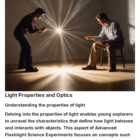
Light Properties and Optics
Understanding the properties of light
Delving into the properties of light enables young explorers
to unravel the characteristics that define how light behaves
and interacts with objects. This aspect of Advanced
Flashlight Science Experiments focuses on concepts such