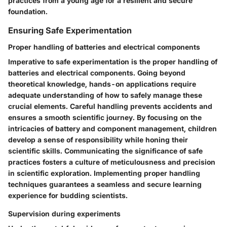
practices from a young age for a resilient and secure
foundation.
Ensuring Safe Experimentation
Proper handling of batteries and electrical components
Imperative to safe experimentation is the proper handling of
batteries and electrical components. Going beyond
theoretical knowledge, hands-on applications require
adequate understanding of how to safely manage these
crucial elements. Careful handling prevents accidents and
ensures a smooth scientific journey. By focusing on the
intricacies of battery and component management, children
develop a sense of responsibility while honing their
scientific skills. Communicating the significance of safe
practices fosters a culture of meticulousness and precision
in scientific exploration. Implementing proper handling
techniques guarantees a seamless and secure learning
experience for budding scientists.
Supervision during experiments