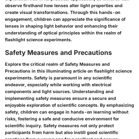
observe firsthand how lenses alter light properties and
create visual transformations. Through this hands-on
engagement, children can appreciate the significance of
lenses in shaping light behavior and enhancing their
understanding of optical principles within the realm of
flashlight science experiments.
Safety Measures and Precautions
Explore the critical realm of Safety Measures and
Precautions in this illuminating article on flashlight science
experiments. Safety is paramount in any scientific
endeavor, especially while working with electrical
components and light sources. Understanding and
implementing safety measures ensure a secure and
enjoyable exploration of scientific concepts. By emphasizing
safety, children can engage in hands-on learning without
risks, fostering a safe and conducive environment for
scientific inquiry. Safety measures not only protect
participants from harm but also instill good scientific