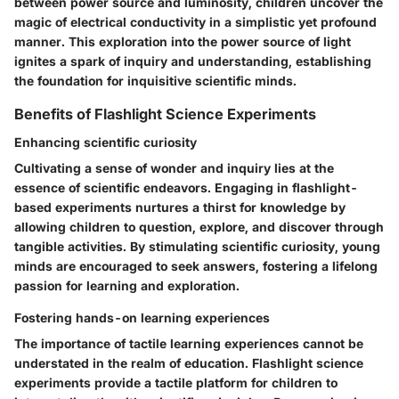
between power source and luminosity, children uncover the
magic of electrical conductivity in a simplistic yet profound
manner. This exploration into the power source of light
ignites a spark of inquiry and understanding, establishing
the foundation for inquisitive scientific minds.
Benefits of Flashlight Science Experiments
Enhancing scientific curiosity
Cultivating a sense of wonder and inquiry lies at the
essence of scientific endeavors. Engaging in flashlight-
based experiments nurtures a thirst for knowledge by
allowing children to question, explore, and discover through
tangible activities. By stimulating scientific curiosity, young
minds are encouraged to seek answers, fostering a lifelong
passion for learning and exploration.
Fostering hands-on learning experiences
The importance of tactile learning experiences cannot be
understated in the realm of education. Flashlight science
experiments provide a tactile platform for children to