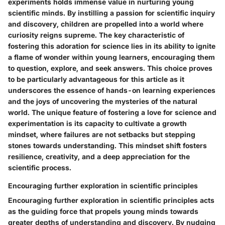
experiments holds immense value in nurturing young
scientific minds. By instilling a passion for scientific inquiry
and discovery, children are propelled into a world where
curiosity reigns supreme. The key characteristic of
fostering this adoration for science lies in its ability to ignite
a flame of wonder within young learners, encouraging them
to question, explore, and seek answers. This choice proves
to be particularly advantageous for this article as it
underscores the essence of hands-on learning experiences
and the joys of uncovering the mysteries of the natural
world. The unique feature of fostering a love for science and
experimentation is its capacity to cultivate a growth
mindset, where failures are not setbacks but stepping
stones towards understanding. This mindset shift fosters
resilience, creativity, and a deep appreciation for the
scientific process.
Encouraging further exploration in scientific principles
Encouraging further exploration in scientific principles acts
as the guiding force that propels young minds towards
greater depths of understanding and discovery. By nudging