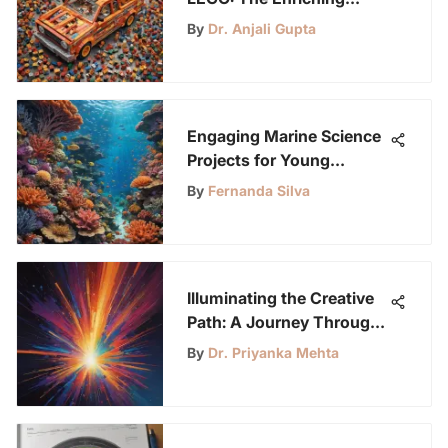
Power of Free Play for
By
Dr. Anjali Gupta
Children
Engaging Marine Science
Projects for Young
Learners
By
Fernanda Silva
Illuminating the Creative
Path: A Journey Through
Light-Up Painting
By
Dr. Priyanka Mehta