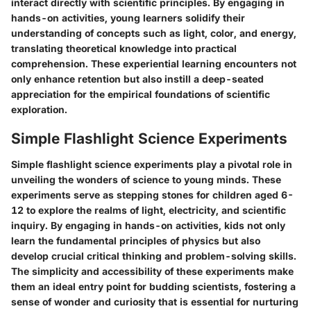
interact directly with scientific principles. By engaging in
hands-on activities, young learners solidify their
understanding of concepts such as light, color, and energy,
translating theoretical knowledge into practical
comprehension. These experiential learning encounters not
only enhance retention but also instill a deep-seated
appreciation for the empirical foundations of scientific
exploration.
Simple Flashlight Science Experiments
Simple flashlight science experiments play a pivotal role in
unveiling the wonders of science to young minds. These
experiments serve as stepping stones for children aged 6-
12 to explore the realms of light, electricity, and scientific
inquiry. By engaging in hands-on activities, kids not only
learn the fundamental principles of physics but also
develop crucial critical thinking and problem-solving skills.
The simplicity and accessibility of these experiments make
them an ideal entry point for budding scientists, fostering a
sense of wonder and curiosity that is essential for nurturing