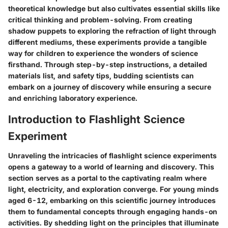
theoretical knowledge but also cultivates essential skills like
critical thinking and problem-solving. From creating
shadow puppets to exploring the refraction of light through
different mediums, these experiments provide a tangible
way for children to experience the wonders of science
firsthand. Through step-by-step instructions, a detailed
materials list, and safety tips, budding scientists can
embark on a journey of discovery while ensuring a secure
and enriching laboratory experience.
Introduction to Flashlight Science
Experiment
Unraveling the intricacies of flashlight science experiments
opens a gateway to a world of learning and discovery. This
section serves as a portal to the captivating realm where
light, electricity, and exploration converge. For young minds
aged 6-12, embarking on this scientific journey introduces
them to fundamental concepts through engaging hands-on
activities. By shedding light on the principles that illuminate