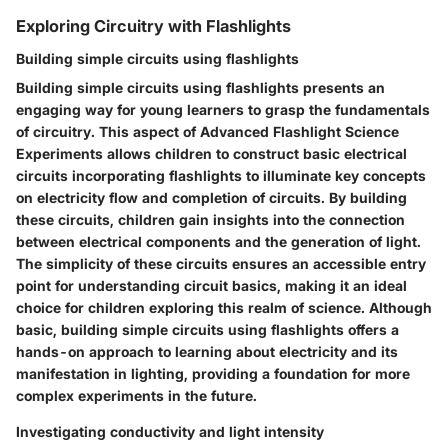
Exploring Circuitry with Flashlights
Building simple circuits using flashlights
Building simple circuits using flashlights presents an
engaging way for young learners to grasp the fundamentals
of circuitry. This aspect of Advanced Flashlight Science
Experiments allows children to construct basic electrical
circuits incorporating flashlights to illuminate key concepts
on electricity flow and completion of circuits. By building
these circuits, children gain insights into the connection
between electrical components and the generation of light.
The simplicity of these circuits ensures an accessible entry
point for understanding circuit basics, making it an ideal
choice for children exploring this realm of science. Although
basic, building simple circuits using flashlights offers a
hands-on approach to learning about electricity and its
manifestation in lighting, providing a foundation for more
complex experiments in the future.
Investigating conductivity and light intensity