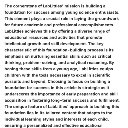
The cornerstone of LabLittles' mission is building a
foundation for success among young science enthusiasts.
This element plays a crucial role in laying the groundwork
for future academic and professional accomplishments.
LabLittles achieves this by offering a diverse range of
educational resources and activities that promote
intellectual growth and skill development. The key
characteristic of this foundation-building process is its
emphasis on nurturing essential skills such as critical
thinking, problem-solving, and analytical reasoning. By
honing these skills from a young age, LabLittles equips
children with the tools necessary to excel in scientific
pursuits and beyond. Choosing to focus on building a
foundation for success in this article is strategic as it
underscores the importance of early preparation and skill
acquisition in fostering long-term success and fulfillment.
The unique feature of LabLittles' approach to building this
foundation lies in its tailored content that adapts to the
individual learning styles and interests of each child,
ensuring a personalized and effective educational