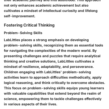
not only enhances academic achievement but also
cultivates a mindset of intellectual curiosity and lifelong
self-improvement.
Fostering Critical Thinking
Problem-Solving Skills
LabLittles places a strong emphasis on developing
problem-solving skills, recognizing them as essential tools
for navigating the complexities of the modern world. By
presenting challenges and puzzles that require analytical
thinking and creative solutions, LabLittles cultivates a
mindset of resilience, adaptability, and perseverance.
Children engaging with LabLittles' problem-solving
activities learn to approach difficulties methodically, apply
logical reasoning, and think critically to overcome obstacles.
This focus on problem-solving skills equips young learners
with valuable capabilities that extend beyond the realm of
science, empowering them to tackle challenges effectively
in various aspects of their lives.