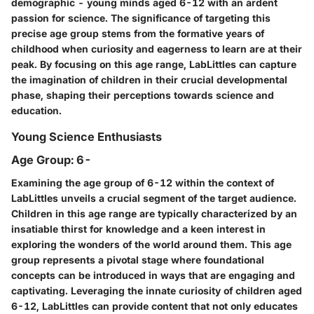
demographic - young minds aged 6-12 with an ardent
passion for science. The significance of targeting this
precise age group stems from the formative years of
childhood when curiosity and eagerness to learn are at their
peak. By focusing on this age range, LabLittles can capture
the imagination of children in their crucial developmental
phase, shaping their perceptions towards science and
education.
Young Science Enthusiasts
Age Group: 6-
Examining the age group of 6-12 within the context of
LabLittles unveils a crucial segment of the target audience.
Children in this age range are typically characterized by an
insatiable thirst for knowledge and a keen interest in
exploring the wonders of the world around them. This age
group represents a pivotal stage where foundational
concepts can be introduced in ways that are engaging and
captivating. Leveraging the innate curiosity of children aged
6-12, LabLittles can provide content that not only educates