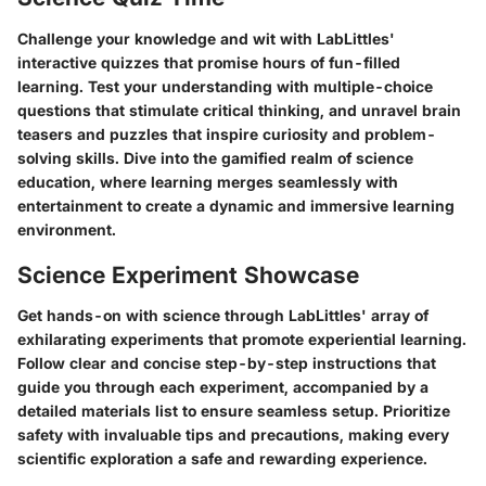
Challenge your knowledge and wit with LabLittles'
interactive quizzes that promise hours of fun-filled
learning. Test your understanding with multiple-choice
questions that stimulate critical thinking, and unravel brain
teasers and puzzles that inspire curiosity and problem-
solving skills. Dive into the gamified realm of science
education, where learning merges seamlessly with
entertainment to create a dynamic and immersive learning
environment.
Science Experiment Showcase
Get hands-on with science through LabLittles' array of
exhilarating experiments that promote experiential learning.
Follow clear and concise step-by-step instructions that
guide you through each experiment, accompanied by a
detailed materials list to ensure seamless setup. Prioritize
safety with invaluable tips and precautions, making every
scientific exploration a safe and rewarding experience.