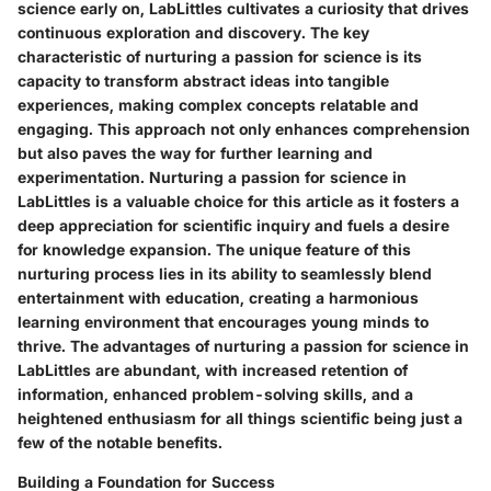
science early on, LabLittles cultivates a curiosity that drives
continuous exploration and discovery. The key
characteristic of nurturing a passion for science is its
capacity to transform abstract ideas into tangible
experiences, making complex concepts relatable and
engaging. This approach not only enhances comprehension
but also paves the way for further learning and
experimentation. Nurturing a passion for science in
LabLittles is a valuable choice for this article as it fosters a
deep appreciation for scientific inquiry and fuels a desire
for knowledge expansion. The unique feature of this
nurturing process lies in its ability to seamlessly blend
entertainment with education, creating a harmonious
learning environment that encourages young minds to
thrive. The advantages of nurturing a passion for science in
LabLittles are abundant, with increased retention of
information, enhanced problem-solving skills, and a
heightened enthusiasm for all things scientific being just a
few of the notable benefits.
Building a Foundation for Success