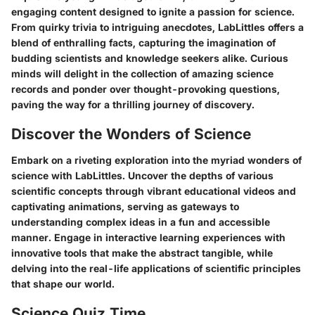
engaging content designed to ignite a passion for science.
From quirky trivia to intriguing anecdotes, LabLittles offers a
blend of enthralling facts, capturing the imagination of
budding scientists and knowledge seekers alike. Curious
minds will delight in the collection of amazing science
records and ponder over thought-provoking questions,
paving the way for a thrilling journey of discovery.
Discover the Wonders of Science
Embark on a riveting exploration into the myriad wonders of
science with LabLittles. Uncover the depths of various
scientific concepts through vibrant educational videos and
captivating animations, serving as gateways to
understanding complex ideas in a fun and accessible
manner. Engage in interactive learning experiences with
innovative tools that make the abstract tangible, while
delving into the real-life applications of scientific principles
that shape our world.
Science Quiz Time