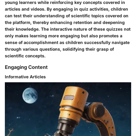
young learners while reinforcing key concepts covered in
articles and videos. By engaging in quiz activities, children
can test their understanding of scientific topics covered on
the platform, thereby enhancing retention and deepening
their knowledge. The interactive nature of these quizzes not
only makes learning more engaging but also promotes a
sense of accomplishment as children successfully navigate
through various questions, solidifying their grasp of
scientific concepts.
Engaging Content
Informative Articles