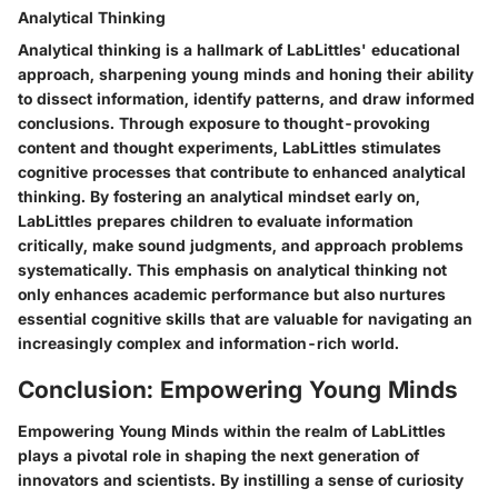
Analytical Thinking
Analytical thinking is a hallmark of LabLittles' educational
approach, sharpening young minds and honing their ability
to dissect information, identify patterns, and draw informed
conclusions. Through exposure to thought-provoking
content and thought experiments, LabLittles stimulates
cognitive processes that contribute to enhanced analytical
thinking. By fostering an analytical mindset early on,
LabLittles prepares children to evaluate information
critically, make sound judgments, and approach problems
systematically. This emphasis on analytical thinking not
only enhances academic performance but also nurtures
essential cognitive skills that are valuable for navigating an
increasingly complex and information-rich world.
Conclusion: Empowering Young Minds
Empowering Young Minds within the realm of LabLittles
plays a pivotal role in shaping the next generation of
innovators and scientists. By instilling a sense of curiosity