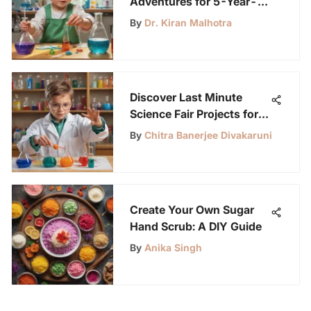
Adventures for 5-Year-
Olds: Unleashing
By
Dr. Kiran Malhotra
Curiosity and Learning
Discover Last Minute
Science Fair Projects for
Young Scientists
By
Chitra Banerjee Divakaruni
Create Your Own Sugar
Hand Scrub: A DIY Guide
By
Anika Singh