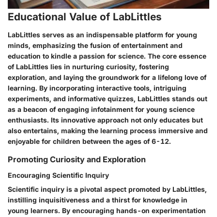
Educational Value of LabLittles
LabLittles serves as an indispensable platform for young
minds, emphasizing the fusion of entertainment and
education to kindle a passion for science. The core essence
of LabLittles lies in nurturing curiosity, fostering
exploration, and laying the groundwork for a lifelong love of
learning. By incorporating interactive tools, intriguing
experiments, and informative quizzes, LabLittles stands out
as a beacon of engaging infotainment for young science
enthusiasts. Its innovative approach not only educates but
also entertains, making the learning process immersive and
enjoyable for children between the ages of 6-12.
Promoting Curiosity and Exploration
Encouraging Scientific Inquiry
Scientific inquiry is a pivotal aspect promoted by LabLittles,
instilling inquisitiveness and a thirst for knowledge in
young learners. By encouraging hands-on experimentation