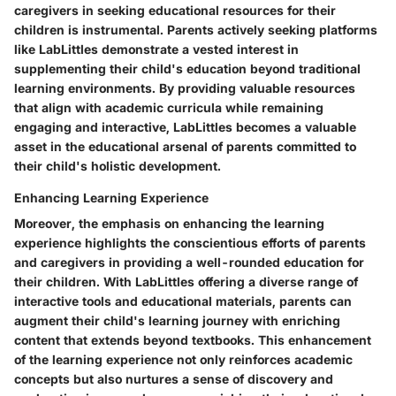
caregivers in seeking educational resources for their
children is instrumental. Parents actively seeking platforms
like LabLittles demonstrate a vested interest in
supplementing their child's education beyond traditional
learning environments. By providing valuable resources
that align with academic curricula while remaining
engaging and interactive, LabLittles becomes a valuable
asset in the educational arsenal of parents committed to
their child's holistic development.
Enhancing Learning Experience
Moreover, the emphasis on enhancing the learning
experience highlights the conscientious efforts of parents
and caregivers in providing a well-rounded education for
their children. With LabLittles offering a diverse range of
interactive tools and educational materials, parents can
augment their child's learning journey with enriching
content that extends beyond textbooks. This enhancement
of the learning experience not only reinforces academic
concepts but also nurtures a sense of discovery and