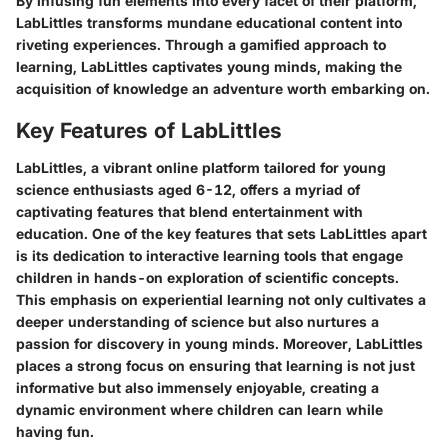
By infusing fun elements into every facet of their platform,
LabLittles transforms mundane educational content into
riveting experiences. Through a gamified approach to
learning, LabLittles captivates young minds, making the
acquisition of knowledge an adventure worth embarking on.
Key Features of LabLittles
LabLittles, a vibrant online platform tailored for young
science enthusiasts aged 6-12, offers a myriad of
captivating features that blend entertainment with
education. One of the key features that sets LabLittles apart
is its dedication to interactive learning tools that engage
children in hands-on exploration of scientific concepts.
This emphasis on experiential learning not only cultivates a
deeper understanding of science but also nurtures a
passion for discovery in young minds. Moreover, LabLittles
places a strong focus on ensuring that learning is not just
informative but also immensely enjoyable, creating a
dynamic environment where children can learn while
having fun.