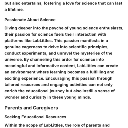
but also entertains, fostering a love for science that can last
a lifetime.
Passionate About Science
Diving deeper into the psyche of young science enthusiasts,
their passion for science fuels their interaction with
platforms like LabLittles. This passion manifests in a
genuine eagerness to delve into scientific principles,
conduct experiments, and unravel the mysteries of the
universe. By channeling this ardor for science into
meaningful and informative content, LabLittles can create
an environment where learning becomes a fulfilling and
exciting experience. Encouraging this passion through
tailored resources and engaging activities can not only
enrich the educational journey but also instill a sense of
wonder and curiosity in these young minds.
Parents and Caregivers
Seeking Educational Resources
Within the scope of LabLittles, the role of parents and