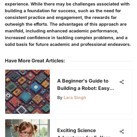
experience. While there may be challenges associated with
building a foundation for success, such as the need for
consistent practice and engagement, the rewards far
outweigh the efforts. The advantages of this approach are
manifold, including enhanced academic performance,
increased confidence in tackling complex problems, and a
solid basis for future academic and professional endeavors.
Have More Great Articles
:
A Beginner's Guide to
Building a Robot: Easy
Steps
By
Lara Singh
Exciting Science