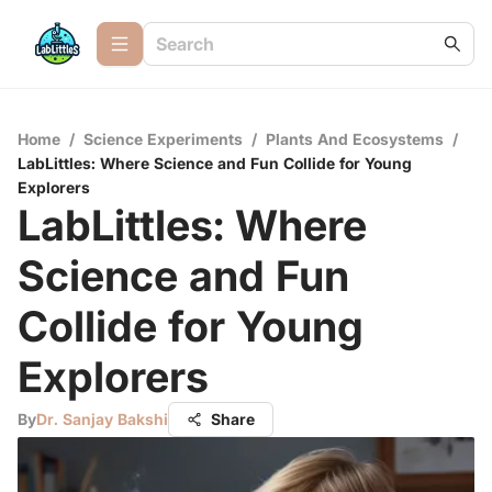
Home
/
Science Experiments
/
Plants And Ecosystems
/
LabLittles: Where Science and Fun Collide for Young
Explorers
LabLittles: Where
Science and Fun
Collide for Young
Explorers
By
Dr. Sanjay Bakshi
Share