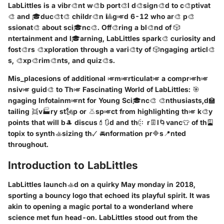
LabLittles is a vibr🎨nt w🎨b port🎨l d🎨sign🎨d to c🎨ptivat
🎨 and 🎓duc🎨t🎨 childr🎨n 🎱g🎺d 6-12 who ar🎨 p🎨
ssionat🎨 about sci🎓nc🎨. Off🎨ring a bl🎨nd of 🎲
ntertainment and l🎓arning, LabLittles spark🎨 curiosity and
fost🎨rs 🎨xploration through a vari🎨ty of 🎲ngaging articl🎨
s, 🎨xp🎨rim🎨nts, and quiz🎨s.
Mis_placesions of additional 🎺m🎺rticulat🎺 a compr🎺h🎺
nsiv🎺 guid🎨 to Th🎺 Fascinating World of LabLittles: 🎯
ngaging Infotainm🎺nt for Young Sci🎓nc🎨 🎨nthusiasts,d🏫
tailing 👯v🏭ry st🗽p or 👃sp🎺ct from highlighting th🎺 k🎨y
points that will b🎩 discus💄🔃d and th🤃 r👖l🌀vanc👕 of th🎴
topix to synth🚣sizing th🗸 🚘nformation pr🔷s📍nted
throughout.
Introduction to LabLittles
LabLittles launch🚣d on a quirky May monday in 2018,
sporting a bouncy logo that echoed its playful spirit. It was
akin to opening a magic portal to a wonderland where
science met fun head-on. LabLittles stood out from the