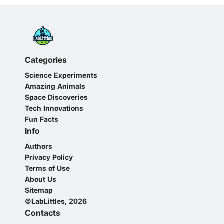
Categories
Science Experiments
Amazing Animals
Space Discoveries
Tech Innovations
Fun Facts
Info
Authors
Privacy Policy
Terms of Use
About Us
Sitemap
©LabLittles, 2026
Contacts