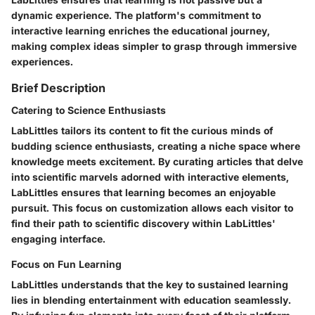
dynamic experience. The platform's commitment to
interactive learning enriches the educational journey,
making complex ideas simpler to grasp through immersive
experiences.
Brief Description
Catering to Science Enthusiasts
LabLittles tailors its content to fit the curious minds of
budding science enthusiasts, creating a niche space where
knowledge meets excitement. By curating articles that delve
into scientific marvels adorned with interactive elements,
LabLittles ensures that learning becomes an enjoyable
pursuit. This focus on customization allows each visitor to
find their path to scientific discovery within LabLittles'
engaging interface.
Focus on Fun Learning
LabLittles understands that the key to sustained learning
lies in blending entertainment with education seamlessly.