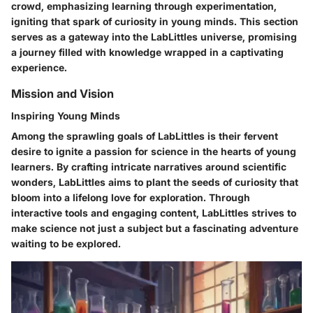
crowd, emphasizing learning through experimentation,
igniting that spark of curiosity in young minds. This section
serves as a gateway into the LabLittles universe, promising
a journey filled with knowledge wrapped in a captivating
experience.
Mission and Vision
Inspiring Young Minds
Among the sprawling goals of LabLittles is their fervent
desire to ignite a passion for science in the hearts of young
learners. By crafting intricate narratives around scientific
wonders, LabLittles aims to plant the seeds of curiosity that
bloom into a lifelong love for exploration. Through
interactive tools and engaging content, LabLittles strives to
make science not just a subject but a fascinating adventure
waiting to be explored.