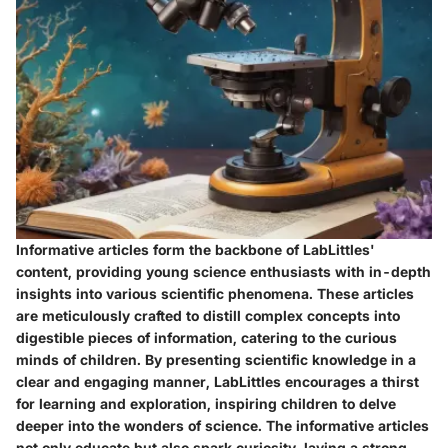
Informative articles form the backbone of LabLittles'
content, providing young science enthusiasts with in-depth
insights into various scientific phenomena. These articles
are meticulously crafted to distill complex concepts into
digestible pieces of information, catering to the curious
minds of children. By presenting scientific knowledge in a
clear and engaging manner, LabLittles encourages a thirst
for learning and exploration, inspiring children to delve
deeper into the wonders of science. The informative articles
not only educate but also spark curiosity, laying a strong