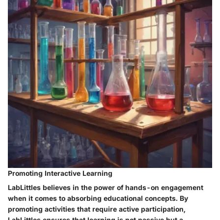
Promoting Interactive Learning
LabLittles believes in the power of hands-on engagement
when it comes to absorbing educational concepts. By
promoting activities that require active participation,
LabLittles ensures that learning is not passive but a