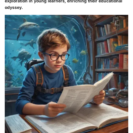
exploration in young learners, enriching their educational
odyssey.