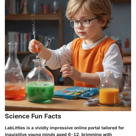
Science Fun Facts
LabLittles is a vividly impressive online portal tailored for
inquisitive young minds aged 6-12, brimming with