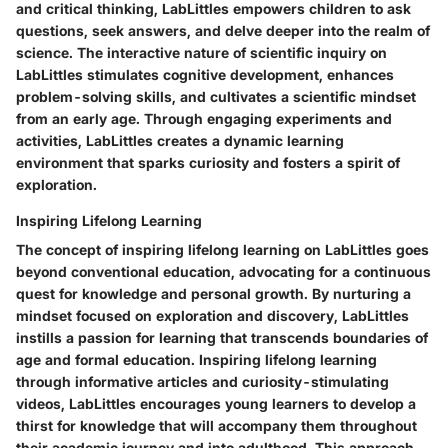
and critical thinking, LabLittles empowers children to ask
questions, seek answers, and delve deeper into the realm of
science. The interactive nature of scientific inquiry on
LabLittles stimulates cognitive development, enhances
problem-solving skills, and cultivates a scientific mindset
from an early age. Through engaging experiments and
activities, LabLittles creates a dynamic learning
environment that sparks curiosity and fosters a spirit of
exploration.
Inspiring Lifelong Learning
The concept of inspiring lifelong learning on LabLittles goes
beyond conventional education, advocating for a continuous
quest for knowledge and personal growth. By nurturing a
mindset focused on exploration and discovery, LabLittles
instills a passion for learning that transcends boundaries of
age and formal education. Inspiring lifelong learning
through informative articles and curiosity-stimulating
videos, LabLittles encourages young learners to develop a
thirst for knowledge that will accompany them throughout
their academic journey and into adulthood. This approach