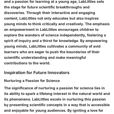
and a passion for learning at a young age, LabLittles sets
the stage for future scientific breakthroughs and
discoveries. Through their interactive and engaging
content, LabLittles not only educates but also inspires
young minds to think critically and creatively. The emphasis
on empowerment in LabLittles encourages children to
explore the wonders of science independently, fostering a
spirit of inquiry and a thirst for knowledge. By empowering
young minds, LabLittles cultivates a community of avid
learners who are eager to push the boundaries of their
scientific understanding and make meaningful
contributions to the world.
Inspiration for Future Innovators
Nurturing a Passion for Science
The significance of nurturing a passion for science lies in
its ability to spark a lifelong interest in the natural world and
its phenomena. LabLittles excels in nurturing this passion
by presenting scientific concepts in a way that is accessible
and enjoyable for young audiences. By igniting a love for