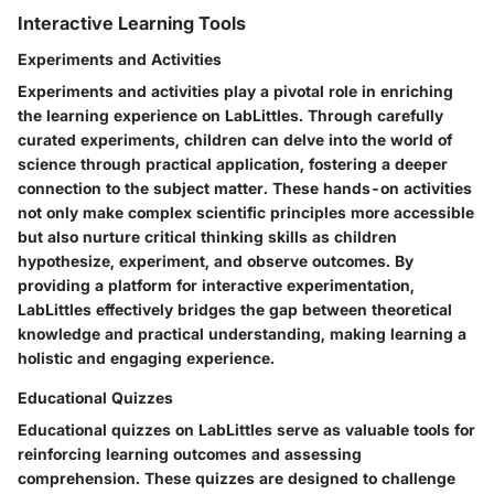
Interactive Learning Tools
Experiments and Activities
Experiments and activities play a pivotal role in enriching
the learning experience on LabLittles. Through carefully
curated experiments, children can delve into the world of
science through practical application, fostering a deeper
connection to the subject matter. These hands-on activities
not only make complex scientific principles more accessible
but also nurture critical thinking skills as children
hypothesize, experiment, and observe outcomes. By
providing a platform for interactive experimentation,
LabLittles effectively bridges the gap between theoretical
knowledge and practical understanding, making learning a
holistic and engaging experience.
Educational Quizzes
Educational quizzes on LabLittles serve as valuable tools for
reinforcing learning outcomes and assessing
comprehension. These quizzes are designed to challenge