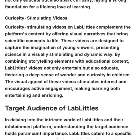
foundation for a lifelong love of learning.
Curiosity-Stimulating Videos
Curiosity-stimulating videos on LabLittles complement the
platform's content by offering visual narratives that bring
scientific concepts to life. These videos are designed to
capture the imagination of young viewers, presenting
science in a visually stimulating and dynamic way. By
combining storytelling elements with educational content,
LabLittles' videos not only entertain but also educate,
fostering a deep sense of wonder and curiosity in children.
The visual appeal of these videos stimulates interest and
encourages active engagement, making learning both
entertaining and enriching.
Target Audience of LabLittles
In delving into the intricate world of LabLittles and their
infotainment platform, understanding the target audience
holds paramount importance. LabLittles caters to a specific