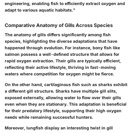
engineering, enabling fish to efficiently extract oxygen and
adapt to various aquatic habitats."
Comparative Anatomy of Gills Across Species
The anatomy of gills differs significantly among fish
species, highlighting the diverse adaptations that have
happened through evolution. For instance, bony fish like
salmon possess a well-defined structure that allows for
rapid oxygen extraction. Their gills are typically efficient,
reflecting their active lifestyle, thriving in fast-moving
waters where competition for oxygen might be fierce.
On the other hand, cartilaginous fish such as sharks exhibit
a different gill structure. Sharks have multiple gill slits,
exposed externally, allowing water to flow over their gills
even when they are stationary. This adaptation is beneficial
for their predatory lifestyle, supporting their high oxygen
needs while remaining successful hunters.
Moreover, lungfish display an interesting twist in gill