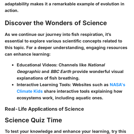
adaptability makes it a remarkable example of evolution in
action.
Discover the Wonders of Science
As we continue our journey into fish respiration, it’s
essential to explore various scientific concepts related to
this topic. For a deeper understanding, engaging resources
can enhance learning:
Educational Videos:
Channels like
National
Geographic
and
BBC Earth
provide wonderful visual
explanations of fish breathing.
Interactive Learning Tools:
Websites such as
NASA's
Climate Kids
share interactive tools explaining how
ecosystems work, including aquatic ones.
Real-Life Applications of Science
Science Quiz Time
To test your knowledge and enhance your learning, try this