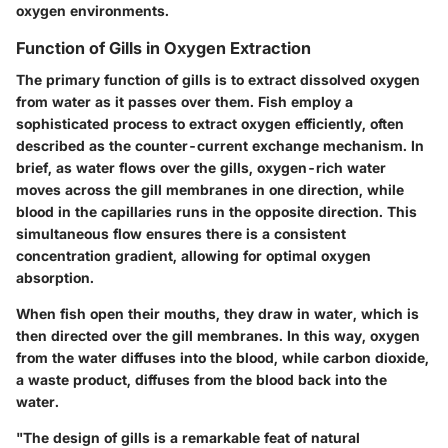
oxygen environments.
Function of Gills in Oxygen Extraction
The primary function of gills is to extract dissolved oxygen
from water as it passes over them. Fish employ a
sophisticated process to extract oxygen efficiently, often
described as the counter-current exchange mechanism. In
brief, as water flows over the gills, oxygen-rich water
moves across the gill membranes in one direction, while
blood in the capillaries runs in the opposite direction. This
simultaneous flow ensures there is a consistent
concentration gradient, allowing for optimal oxygen
absorption.
When fish open their mouths, they draw in water, which is
then directed over the gill membranes. In this way, oxygen
from the water diffuses into the blood, while carbon dioxide,
a waste product, diffuses from the blood back into the
water.
"The design of gills is a remarkable feat of natural