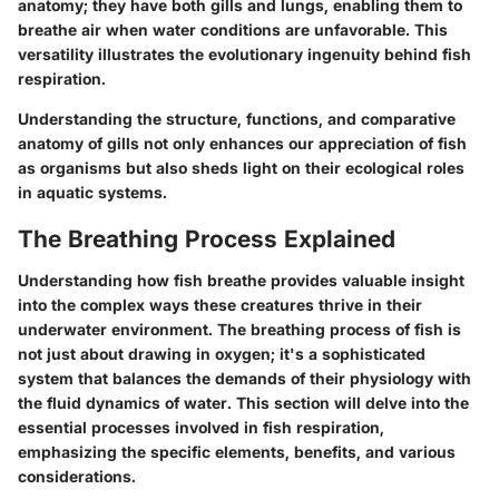
anatomy; they have both gills and lungs, enabling them to
breathe air when water conditions are unfavorable. This
versatility illustrates the evolutionary ingenuity behind fish
respiration.
Understanding the structure, functions, and comparative
anatomy of gills not only enhances our appreciation of fish
as organisms but also sheds light on their ecological roles
in aquatic systems.
The Breathing Process Explained
Understanding how fish breathe provides valuable insight
into the complex ways these creatures thrive in their
underwater environment. The breathing process of fish is
not just about drawing in oxygen; it's a sophisticated
system that balances the demands of their physiology with
the fluid dynamics of water. This section will delve into the
essential processes involved in fish respiration,
emphasizing
the specific elements, benefits, and various
considerations.