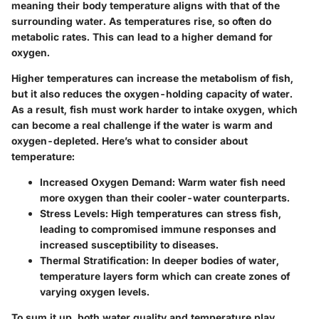
meaning their body temperature aligns with that of the
surrounding water. As temperatures rise, so often do
metabolic rates. This can lead to a higher demand for
oxygen.
Higher temperatures can increase the metabolism of fish,
but it also reduces the oxygen-holding capacity of water.
As a result, fish must work harder to intake oxygen, which
can become a real challenge if the water is warm and
oxygen-depleted. Here’s what to consider about
temperature:
Increased Oxygen Demand
: Warm water fish need
more oxygen than their cooler-water counterparts.
Stress Levels
: High temperatures can stress fish,
leading to compromised immune responses and
increased susceptibility to diseases.
Thermal Stratification
: In deeper bodies of water,
temperature layers form which can create zones of
varying oxygen levels.
To sum it up, both water quality and temperature play