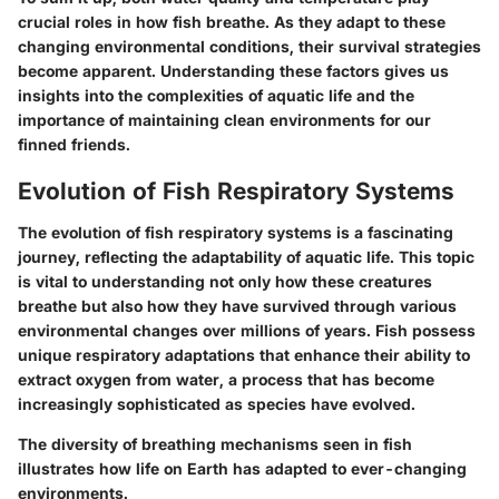
crucial roles in how fish breathe. As they adapt to these
changing environmental conditions, their survival strategies
become apparent. Understanding these factors gives us
insights into the complexities of aquatic life and the
importance of maintaining clean environments for our
finned friends.
Evolution of Fish Respiratory Systems
The evolution of fish respiratory systems is a fascinating
journey, reflecting the adaptability of aquatic life. This topic
is vital to understanding not only how these creatures
breathe but also how they have survived through various
environmental changes over millions of years. Fish possess
unique respiratory adaptations that enhance their ability to
extract oxygen from water, a process that has become
increasingly sophisticated as species have evolved.
The diversity of breathing mechanisms seen in fish
illustrates how life on Earth has adapted to ever-changing
environments.