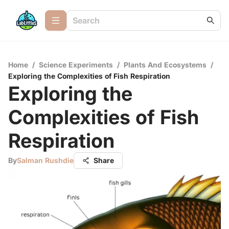
Home
/
Science Experiments
/
Plants And Ecosystems
/
Exploring the Complexities of Fish Respiration
Exploring the
Complexities of Fish
Respiration
By
Salman Rushdie
Share