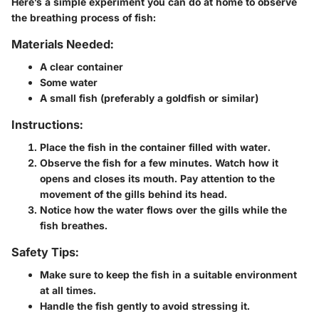
Here’s a simple experiment you can do at home to observe
the breathing process of fish:
Materials Needed:
A clear container
Some water
A small fish (preferably a goldfish or similar)
Instructions:
Place the fish in the container filled with water.
Observe the fish for a few minutes. Watch how it
opens and closes its mouth. Pay attention to the
movement of the gills behind its head.
Notice how the water flows over the gills while the
fish breathes.
Safety Tips:
Make sure to keep the fish in a suitable environment
at all times.
Handle the fish gently to avoid stressing it.