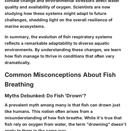
climate change and environmental stressors affect water
quality and availability of oxygen. Scientists are now
studying how these systems might adapt to future
challenges, shedding light on the overall resilience of
marine ecosystems.
In summary, the evolution of fish respiratory systems
reflects a remarkable adaptability to diverse aquatic
environments. By understanding these changes, we learn
how fish manage to thrive in conditions that often vary
dramatically.
Common Misconceptions About Fish
Breathing
Myths Debunked: Do Fish 'Drown'?
A prevalent myth among many is that fish can drown just
like humans. This notion often arises from a
misunderstanding of how fish breathe. While it's true that
fish rely on oxygen from water, the term "drowning" doesn't
apply to them in the same way.