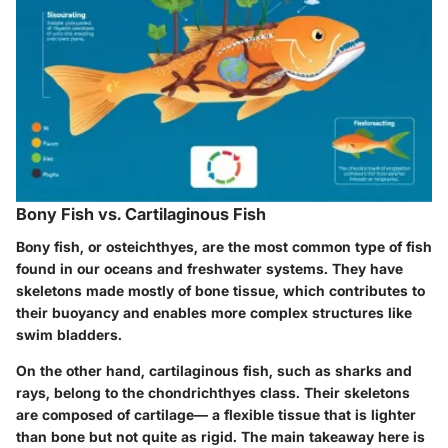
Bony Fish vs. Cartilaginous Fish
Bony fish, or
osteichthyes
, are the most common type of fish
found in our oceans and freshwater systems. They have
skeletons made mostly of bone tissue, which contributes to
their buoyancy and enables more complex structures like
swim bladders.
On the other hand, cartilaginous fish, such as sharks and
rays, belong to the
chondrichthyes
class. Their skeletons
are composed of cartilage— a flexible tissue that is lighter
than bone but not quite as rigid. The main takeaway here is