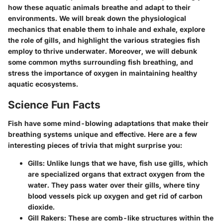
how these aquatic animals breathe and adapt to their
environments. We will break down the physiological
mechanics that enable them to inhale and exhale, explore
the role of gills, and highlight the various strategies fish
employ to thrive underwater. Moreover, we will debunk
some common myths surrounding fish breathing, and
stress the importance of oxygen in maintaining healthy
aquatic ecosystems.
Science Fun Facts
Fish have some mind-blowing adaptations that make their
breathing systems unique and effective. Here are a few
interesting pieces of trivia
that might surprise you:
Gills:
Unlike lungs that we have, fish use gills, which
are specialized organs that extract oxygen from the
water. They pass water over their gills, where tiny
blood vessels pick up oxygen and get rid of carbon
dioxide.
Gill Rakers:
These are comb-like structures within the