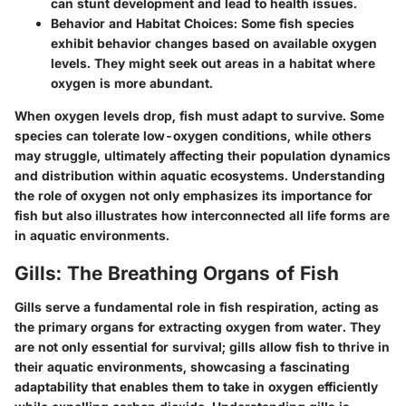
can stunt development and lead to health issues.
Behavior and Habitat Choices:
Some fish species
exhibit behavior changes based on available oxygen
levels. They might seek out areas in a habitat where
oxygen is more abundant.
When oxygen levels drop, fish must adapt to survive. Some
species can tolerate low-oxygen conditions, while others
may struggle, ultimately affecting their population dynamics
and distribution within aquatic ecosystems. Understanding
the role of oxygen not only emphasizes its importance for
fish but also illustrates how interconnected all life forms are
in aquatic environments.
Gills: The Breathing Organs of Fish
Gills serve a fundamental role in fish respiration, acting as
the primary organs for extracting oxygen from water. They
are not only essential for survival; gills allow fish to thrive in
their aquatic environments, showcasing a fascinating
adaptability that enables them to take in oxygen efficiently