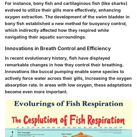
For instance,
bony fish
and
cartilaginous fish
(like sharks)
evolved to utilize their gills more effectively, enhancing
oxygen extraction. The
development of the swim bladder
in
bony fish established a new method for buoyancy control,
which indirectly affected how they respired while
navigating their aquatic surroundings.
Innovations in Breath Control and Efficiency
In recent evolutionary history, fish have displayed
remarkable changes in how they control their breathing.
Innovations like
buccal pumping
enable some species to
actively force water across their gills, increasing the oxygen
absorption rate. In areas with low oxygen, these adaptations
become even more important.