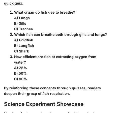
quick quiz:
What organ do fish use to breathe?
A) Lungs
B) Gills
C) Trachea
Which fish can breathe both through gills and lungs?
A) Goldfish
B) Lungfish
C) Shark
How efficient are fish at extracting oxygen from
water?
A) 25%
B) 50%
C) 90%
By reinforcing these concepts through quizzes, readers
deepen their grasp of fish respiration.
Science Experiment Showcase