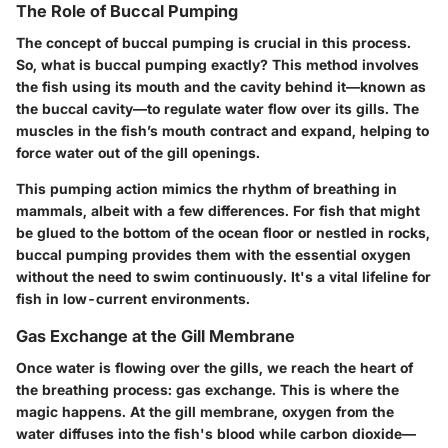
The Role of Buccal Pumping
The concept of buccal pumping is crucial in this process.
So, what is buccal pumping exactly? This method involves
the fish using its mouth and the cavity behind it—known as
the buccal cavity—to regulate water flow over its gills. The
muscles in the fish’s mouth contract and expand, helping to
force water out of the gill openings.
This pumping action mimics the rhythm of breathing in
mammals, albeit with a few differences. For fish that might
be glued to the bottom of the ocean floor or nestled in rocks,
buccal pumping provides them with the essential oxygen
without the need to swim continuously. It's a vital lifeline for
fish in low-current environments.
Gas Exchange at the Gill Membrane
Once water is flowing over the gills, we reach the heart of
the breathing process: gas exchange. This is where the
magic happens. At the gill membrane, oxygen from the
water diffuses into the fish's blood while carbon dioxide—