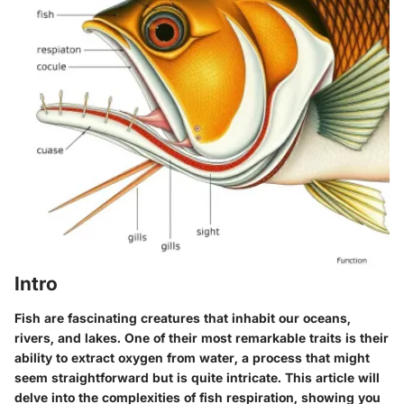
Intro
Fish are fascinating creatures that inhabit our oceans,
rivers, and lakes. One of their most remarkable traits is their
ability to extract oxygen from water, a process that might
seem straightforward but is quite intricate. This article will
delve into the complexities of fish respiration, showing you