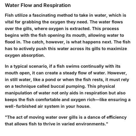
Water Flow and Respiration
Fish utilize a fascinating method to take in water, which is
vital for grabbing the oxygen they need. The water flows
over the gills, where oxygen is extracted. This process
begins with the fish opening its mouth, allowing water to
flood in. The catch, however, is what happens next. The fish
has to actively push this water across its gills to maximize
oxygen absorption.
In a typical scenario, if a fish swims continually with its
mouth open, it can create a steady flow of water. However,
in still water, like a pond or when the fish rests, it must rely
on a technique called
buccal pumping.
This physical
manipulation of water not only aids in respiration but also
keeps the fish comfortable and oxygen rich—like ensuring a
well-furbished air system in your house.
"The act of moving water over gills is a dance of efficiency
that allows fish to thrive in varied environments."