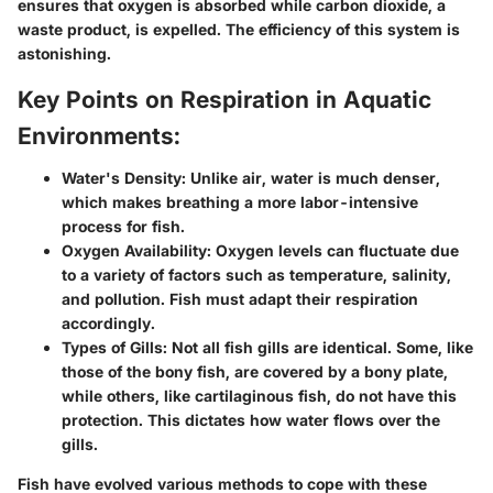
ensures that oxygen is absorbed while carbon dioxide, a
waste product, is expelled. The efficiency of this system is
astonishing.
Key Points on Respiration in Aquatic
Environments:
Water's Density:
Unlike air, water is much denser,
which makes breathing a more labor-intensive
process for fish.
Oxygen Availability:
Oxygen levels can fluctuate due
to a variety of factors such as temperature, salinity,
and pollution. Fish must adapt their respiration
accordingly.
Types of Gills:
Not all fish gills are identical. Some, like
those of the bony fish, are covered by a bony plate,
while others, like cartilaginous fish, do not have this
protection. This dictates how water flows over the
gills.
Fish have evolved various methods to cope with these