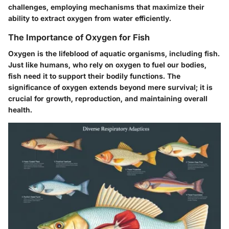
challenges, employing mechanisms that maximize their
ability to extract oxygen from water efficiently.
The Importance of Oxygen for Fish
Oxygen is the lifeblood of aquatic organisms, including fish.
Just like humans, who rely on oxygen to fuel our bodies,
fish need it to support their bodily functions. The
significance of oxygen extends beyond mere survival; it is
crucial for growth, reproduction, and maintaining overall
health.