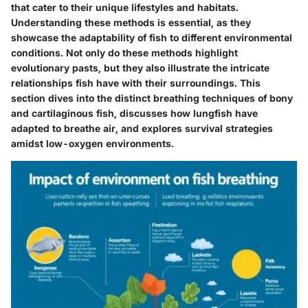
that cater to their unique lifestyles and habitats.
Understanding these methods is essential, as they
showcase the adaptability of fish to different environmental
conditions. Not only do these methods highlight
evolutionary pasts, but they also illustrate the intricate
relationships fish have with their surroundings. This
section dives into the distinct breathing techniques of bony
and cartilaginous fish, discusses how lungfish have
adapted to breathe air, and explores survival strategies
amidst low-oxygen environments.