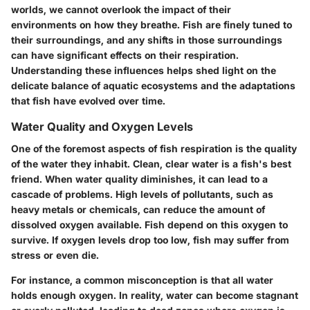
worlds, we cannot overlook the impact of their
environments on how they breathe. Fish are finely tuned to
their surroundings, and any shifts in those surroundings
can have significant effects on their respiration.
Understanding these influences helps shed light on the
delicate balance of aquatic ecosystems and the adaptations
that fish have evolved over time.
Water Quality and Oxygen Levels
One of the foremost aspects of fish respiration is the quality
of the water they inhabit. Clean, clear water is a fish's best
friend. When water quality diminishes, it can lead to a
cascade of problems. High levels of pollutants, such as
heavy metals or chemicals, can reduce the amount of
dissolved oxygen available. Fish depend on this oxygen to
survive. If oxygen levels drop too low, fish may suffer from
stress or even die.
For instance, a common misconception is that all water
holds enough oxygen. In reality, water can become stagnant