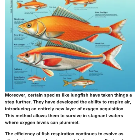
Moreover, certain species like lungfish have taken things a
step further. They have developed the ability to respire air,
introducing an entirely new layer of oxygen acquisition.
This method allows them to survive in stagnant waters
where oxygen levels can plummet.
The efficiency of fish respiration continues to evolve as