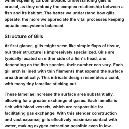
while expelling carbon dioxide. Understanding gills is
crucial, as they embody the complex relationship between a
fish and its habitat. The better we understand how gills
operate, the more we appreciate the vital processes keeping
aquatic ecosystems balanced.
Structure of Gills
At first glance, gills might seem like simple flaps of tissue,
but their structure is impressively specialized. Gills are
typically located on either side of a fish's head, and
depending on the fish species, their number can vary. Each
gill arch is lined with thin filaments that expand the surface
area dramatically. This intricate design resembles a comb,
with many tiny lamellae sticking out.
These lamellae increase the surface area substantially,
allowing for a greater exchange of gases. Each lamella is
rich with blood vessels, which are responsible for
facilitating gas exchange. With this slender construction
and vast expanse, gills effectively maximize contact with
water, making oxygen extraction possible even in low-