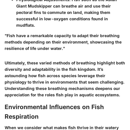
Giant Mudskipper
can breathe air and use their
pectoral fins to commute on land, making them
successful in low-oxygen conditions found in
mudflats.
"Fish have a remarkable capacity to adapt their breathing
methods depending on their environment, showcasing the
resilience of life under water."
Ultimately, these varied methods of breathing highlight both
diversity and adaptability in the fish kingdom. It’s
astounding how fish across species leverage their
physiology to thrive in environments that seem challenging.
Understanding these breathing mechanisms deepens our
appreciation for the roles fish play in aquatic ecosystems.
Environmental Influences on Fish
Respiration
When we consider what makes fish thrive in their watery