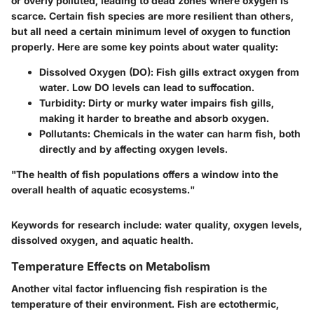
or overly polluted, leading to dead zones where oxygen is
scarce. Certain fish species are more resilient than others,
but all need a certain minimum level of oxygen to function
properly. Here are some key points about water quality:
Dissolved Oxygen (DO)
: Fish gills extract oxygen from
water. Low DO levels can lead to suffocation.
Turbidity
: Dirty or murky water impairs fish gills,
making it harder to breathe and absorb oxygen.
Pollutants
: Chemicals in the water can harm fish, both
directly and by affecting oxygen levels.
"The health of fish populations offers a window into the
overall health of aquatic ecosystems."
Keywords for research include: water quality, oxygen levels,
dissolved oxygen, and aquatic health.
Temperature Effects on Metabolism
Another vital factor influencing fish respiration is the
temperature of their environment. Fish are ectothermic,