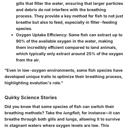
gills that filter the water, ensuring that larger particles
and debris do not interfere with the breathing
process. They provide a key method for fish to not just
breathe but also to feed, especially in filter-feeding
species.
Oxygen Uptake Efficiency:
Some fish can extract up to
90% of the available oxygen
in the water, making
them incredibly efficient compared to land animals,
which typically only extract around 25% of the oxygen
from the air.
"Even in low-oxygen environments, some fish species have
developed unique traits to optimize their breathing process,
highlighting evolution's role."
Quirky Science Stories
Did you know that some species of fish can switch their
breathing methods? Take the
lungfish
, for instance—it can
breathe through both gills and lungs, allowing it to survive
in stagnant waters where oxygen levels are low. This