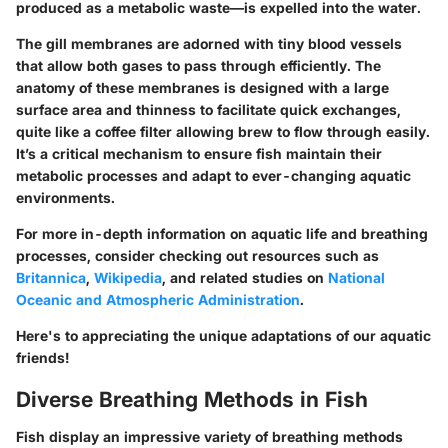
produced as a metabolic waste—is expelled into the water.
The gill membranes are adorned with tiny blood vessels
that allow both gases to pass through efficiently. The
anatomy of these membranes is designed with a large
surface area and thinness to facilitate quick exchanges,
quite like a coffee filter allowing brew to flow through easily.
It’s a critical mechanism to ensure fish maintain their
metabolic processes and adapt to ever-changing aquatic
environments.
For more in-depth information on aquatic life and breathing
processes, consider checking out resources such as
Britannica
,
Wikipedia
, and related studies on
National
Oceanic and Atmospheric Administration
.
Here's to appreciating the unique adaptations of our aquatic
friends!
Diverse Breathing Methods in Fish
Fish display an impressive variety of breathing methods