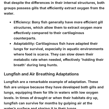
that despite the differences in their internal structures, both
groups possess gills that efficiently extract oxygen from the
water.
Efficiency
: Bony fish generally have more efficient gill
structures, which allow them to extract oxygen more
effectively compared to their cartilaginous
counterparts.
Adaptability
: Cartilaginous fish have adapted their
lungs for survival, especially in aquatic environments
where food is scarce. They can slow down their
metabolic rate when needed, effectively 'holding their
breath' during long hunts.
Lungfish and Air Breathing Adaptations
Lungfish are a remarkable example of adaptation. These
fish are unique because they have developed both gills and
lungs, equipping them for life in waters with low oxygen
levels. In times of drought or when their habitats dry up,
lungfish can survive for months by gulping air at the
water’s surface and storing it in their lungs.