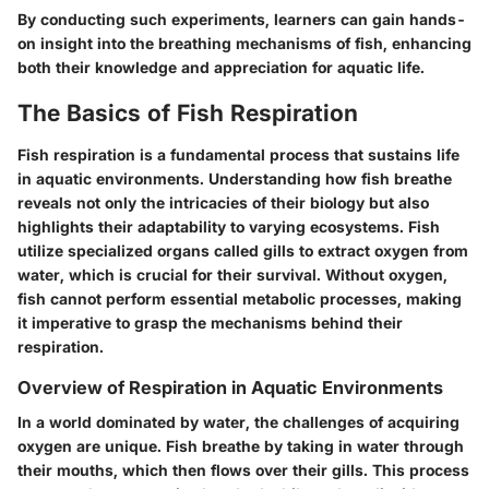
By conducting such experiments, learners can gain hands-
on insight into the breathing mechanisms of fish, enhancing
both their knowledge and appreciation for aquatic life.
The Basics of Fish Respiration
Fish respiration is a fundamental process that sustains life
in aquatic environments. Understanding how fish breathe
reveals not only the intricacies of their biology but also
highlights their adaptability to varying ecosystems. Fish
utilize specialized organs called gills to extract oxygen from
water, which is crucial for their survival. Without oxygen,
fish cannot perform essential metabolic processes, making
it imperative to grasp the mechanisms behind their
respiration.
Overview of Respiration in Aquatic Environments
In a world dominated by water, the challenges of acquiring
oxygen are unique. Fish breathe by taking in water through
their mouths, which then flows over their gills. This process