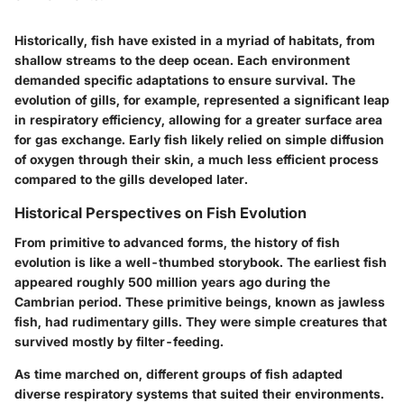
Historically, fish have existed in a myriad of habitats, from
shallow streams to the deep ocean. Each environment
demanded specific adaptations to ensure survival. The
evolution of gills, for example, represented a significant leap
in respiratory efficiency, allowing for a greater surface area
for gas exchange. Early fish likely relied on simple diffusion
of oxygen through their skin, a much less efficient process
compared to the gills developed later.
Historical Perspectives on Fish Evolution
From primitive to advanced forms, the history of fish
evolution is like a well-thumbed storybook. The earliest fish
appeared roughly 500 million years ago during the
Cambrian period. These primitive beings, known as
jawless
fish
, had rudimentary gills. They were simple creatures that
survived mostly by filter-feeding.
As time marched on, different groups of fish adapted
diverse respiratory systems that suited their environments.