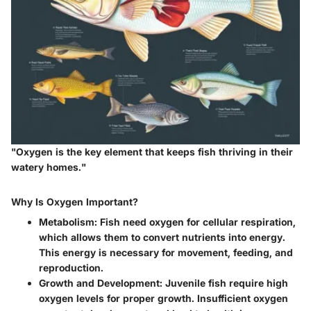
"Oxygen is the key element that keeps fish thriving in their
watery homes."
Why Is Oxygen Important?
Metabolism:
Fish need oxygen for cellular respiration,
which allows them to convert nutrients into energy.
This energy is necessary for movement, feeding, and
reproduction.
Growth and Development:
Juvenile fish require high
oxygen levels for proper growth. Insufficient oxygen