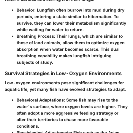
Behavior
: Lungfish often burrow into mud during dry
periods, entering a state similar to hibernation. To
survive, they can lower their metabolism significantly
while waiting for water to return.
Breathing Process
: Their lungs, which are similar to
those of land animals, allow them to optimize oxygen
absorption when water becomes scarce. This dual
breathing capability makes lungfish intriguing
subjects of study.
Survival Strategies in Low-Oxygen Environments
Low-oxygen environments pose significant challenges for
aquatic life, yet many fish have evolved strategies to adapt.
Behavioral Adaptations
: Some fish may rise to the
water's surface, where oxygen levels are higher. They
often adopt a more aggressive feeding strategy or
alter their territories to chase more favorable
conditions.
Physiological Adjustments
: Fish such as the
Asian