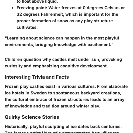
to float above liquid.
Freezing point
: Water freezes at 0 degrees Celsius or
32 degrees Fahrenheit, which is important for the
proper formation of snow as any play structure
cultivates.
"Learning about science can happen in the most playful
environments, bridging knowledge with excitement."
Children question why castles melt under sun, provoking
curiosity and emphasizing cognitive development.
Interesting Trivia and Facts
Frozen play castles exist in various cultures. From elaborate
ice hotels in Sweden to spontaneous backyard creations,
the cultural embrace of frozen structures leads to an array
of knowledge and tradition around winter play.
Quirky Science Stories
Historically, playful sculpting of ice dates back centuries.
The famous artist Udmurtia demonstrated how villagers