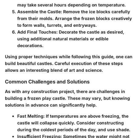
may take several hours depending on temperature.
Assemble the Castle
: Remove the ice blocks carefully
from their molds. Arrange the frozen blocks creatively
to form walls, turrets, and entryways.
Add Final Touches
: Decorate the castle as desired,
using additional natural materials or edible
decorations.
Using proper techniques while following this guide, one can
build beautiful castles. Careful execution of these steps
allows an interesting blend of art and science.
Common Challenges and Solutions
As with any construction project, there are challenges in
building a frozen play castle. These may vary, but knowing
solutions in advance can significantly help.
Fast Melting
: If temperatures are above freezing, the
castle will collapse quickly. Consider constructing
during the coldest periods of the day, and use shade.
Insufficient Freezing
: Sometimes the water might not