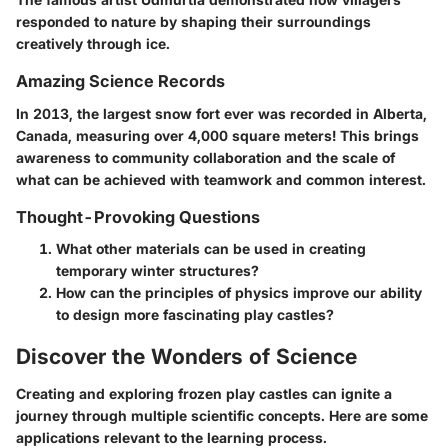
responded to nature by shaping their surroundings
creatively through ice.
Amazing Science Records
In 2013, the largest snow fort ever was recorded in Alberta,
Canada, measuring over 4,000 square meters! This brings
awareness to community collaboration and the scale of
what can be achieved with teamwork and common interest.
Thought-Provoking Questions
What other materials can be used in creating
temporary winter structures?
How can the principles of physics improve our ability
to design more fascinating play castles?
Discover the Wonders of Science
Creating and exploring frozen play castles can ignite a
journey through multiple scientific concepts. Here are some
applications relevant to the learning process.