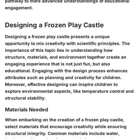
pathway to more advanced understandings of educational
engagement.
Designing a Frozen Play Castle
Designing a frozen play castle presents a unique
opportunity to mix creativity with scientific principles. The
importance of this topic lies in understanding how
structure, materials, and environment together create an
engaging experience that is not just fun, but also
educational. Engaging with the design process enhances
attributes such as planning and creativity for children.
Moreover, effective designing can inspire children to
explore environmental aspects, like temperature control and
structural stability.
Materials Needed
When embarking on the creation of a frozen play castle,
select materials that encourage creativity while ensuring
structural integrity. Common materials include water,