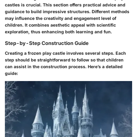
castles is crucial. This section offers practical advice and
guidance to build impressive structures. Different methods
may influence the creativity and engagement level of
children. It combines aesthetic appeal with scientific
exploration, thus enhancing both learning and fun.
Step-by-Step Construction Guide
Creating a frozen play castle involves several steps. Each
step should be straightforward to follow so that children
can assist in the construction process. Here’s a detailed
guide: