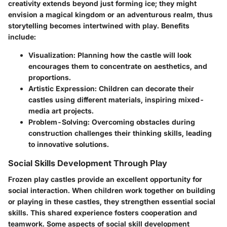
creativity extends beyond just forming ice; they might
envision a magical kingdom or an adventurous realm, thus
storytelling becomes intertwined with play.
Benefits
include:
Visualization
: Planning how the castle will look
encourages them to concentrate on aesthetics, and
proportions.
Artistic Expression
: Children can decorate their
castles using different materials, inspiring mixed-
media art projects.
Problem-Solving
: Overcoming obstacles during
construction challenges their thinking skills, leading
to innovative solutions.
Social Skills Development Through Play
Frozen play castles provide an excellent opportunity for
social interaction. When children work together on building
or playing in these castles, they strengthen essential social
skills. This shared experience fosters cooperation and
teamwork. Some aspects of social skill development