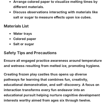
Arrange colored paper to visualize melting times by
different materials.
Discuss observations interacting with materials like
salt or sugar to measure effects upon ice cubes.
Materials List
Water trays
Colored paper
Salt or sugar
Safety Tips and Precautions
Ensure all engaged practice awareness around temperature
and wetness resulting from melted ice, promoting hygiene.
Creating frozen play castles thus opens up diverse
pathways for learning that combines fun, creativity,
educational demonstration, and self-discovery. A focus on
interaction transforms every fun endeavor into an
educational pursuit helping nurture cognitive development
interests worthy aimed from ages six through twelve.