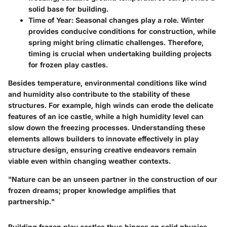
solid base for building.
Time of Year
: Seasonal changes play a role. Winter
provides conducive conditions for construction, while
spring might bring climatic challenges. Therefore,
timing is crucial when undertaking building projects
for frozen play castles.
Besides temperature, environmental conditions like wind
and humidity also contribute to the stability of these
structures. For example, high winds can erode the delicate
features of an ice castle, while a high humidity level can
slow down the freezing processes. Understanding these
elements allows builders to innovate effectively in play
structure design, ensuring creative endeavors remain
viable even within changing weather contexts.
"Nature can be an unseen partner in the construction of our
frozen dreams; proper knowledge amplifies that
partnership."
Building frozen play castles thus hinges on solid physics