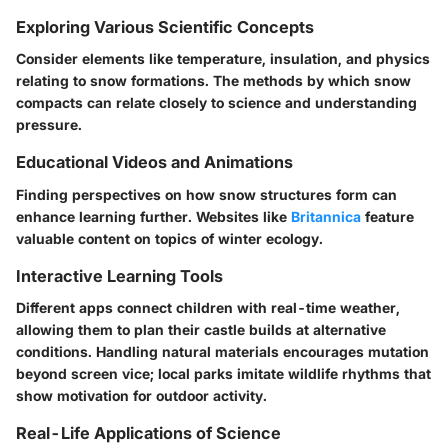
Exploring Various Scientific Concepts
Consider elements like temperature, insulation, and physics
relating to snow formations. The methods by which snow
compacts can relate closely to science and understanding
pressure.
Educational Videos and Animations
Finding perspectives on how snow structures form can
enhance learning further. Websites like
Britannica
feature
valuable content on topics of winter ecology.
Interactive Learning Tools
Different apps connect children with real-time weather,
allowing them to plan their castle builds at alternative
conditions. Handling natural materials encourages mutation
beyond screen vice; local parks imitate wildlife rhythms that
show motivation for outdoor activity.
Real-Life Applications of Science