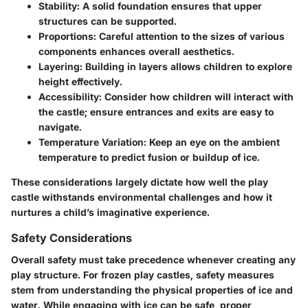
Stability
: A solid foundation ensures that upper
structures can be supported.
Proportions
: Careful attention to the sizes of various
components enhances overall aesthetics.
Layering
: Building in layers allows children to explore
height effectively.
Accessibility
: Consider how children will interact with
the castle; ensure entrances and exits are easy to
navigate.
Temperature Variation
: Keep an eye on the ambient
temperature to predict fusion or buildup of ice.
These considerations largely dictate how well the play
castle withstands environmental challenges and how it
nurtures a child’s imaginative experience.
Safety Considerations
Overall safety must take precedence whenever creating any
play structure. For frozen play castles, safety measures
stem from understanding the physical properties of ice and
water. While engaging with ice can be safe, proper