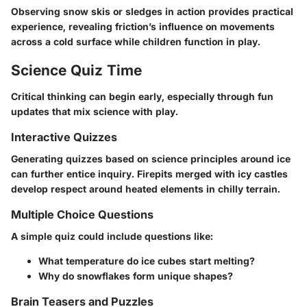
Observing snow skis or sledges in action provides practical
experience, revealing friction’s influence on movements
across a cold surface while children function in play.
Science Quiz Time
Critical thinking can begin early, especially through fun
updates that mix science with play.
Interactive Quizzes
Generating quizzes based on science principles around ice
can further entice inquiry. Firepits merged with icy castles
develop respect around heated elements in chilly terrain.
Multiple Choice Questions
A simple quiz could include questions like:
What temperature do ice cubes start melting?
Why do snowflakes form unique shapes?
Brain Teasers and Puzzles