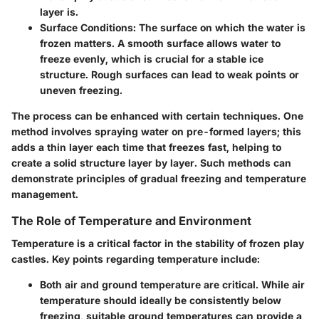
layer is.
Surface Conditions
: The surface on which the water is
frozen matters. A smooth surface allows water to
freeze evenly, which is crucial for a stable ice
structure. Rough surfaces can lead to weak points or
uneven freezing.
The process can be enhanced with certain techniques. One
method involves spraying water on pre-formed layers; this
adds a thin layer each time that freezes fast, helping to
create a solid structure layer by layer. Such methods can
demonstrate principles of gradual freezing and temperature
management.
The Role of Temperature and Environment
Temperature is a critical factor in the stability of frozen play
castles. Key points regarding temperature include:
Both air and ground temperature
are critical. While air
temperature should ideally be consistently below
freezing, suitable ground temperatures can provide a