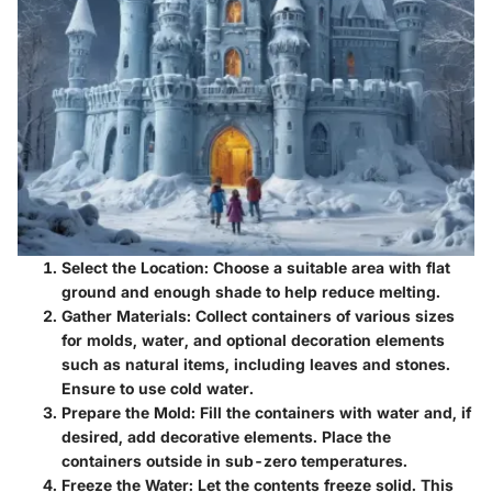
Select the Location
: Choose a suitable area with flat
ground and enough shade to help reduce melting.
Gather Materials
: Collect containers of various sizes
for molds, water, and optional decoration elements
such as natural items, including leaves and stones.
Ensure to use cold water.
Prepare the Mold
: Fill the containers with water and, if
desired, add decorative elements. Place the
containers outside in sub-zero temperatures.
Freeze the Water
: Let the contents freeze solid. This