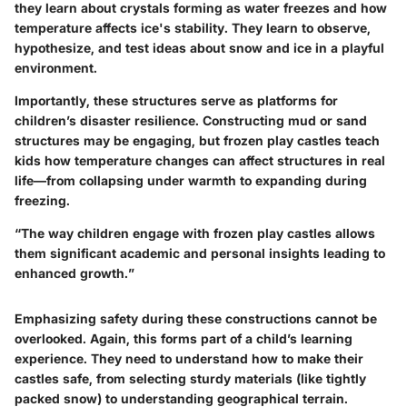
they learn about crystals forming as water freezes and how
temperature affects ice's stability. They learn to observe,
hypothesize, and test ideas about snow and ice in a playful
environment.
Importantly, these structures serve as platforms for
children’s disaster resilience. Constructing mud or sand
structures may be engaging, but frozen play castles teach
kids how temperature changes can affect structures in real
life—from collapsing under warmth to expanding during
freezing.
“The way children engage with frozen play castles allows
them significant academic and personal insights leading to
enhanced growth.”
Emphasizing safety during these constructions cannot be
overlooked. Again, this forms part of a child’s learning
experience. They need to understand how to make their
castles safe, from selecting sturdy materials (like tightly
packed snow) to understanding geographical terrain.