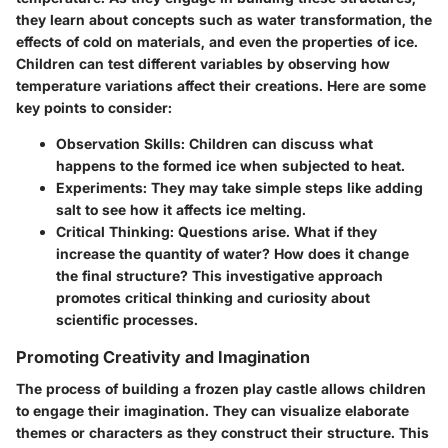
they learn about concepts such as water transformation, the
effects of cold on materials, and even the properties of ice.
Children can test different variables by observing how
temperature variations affect their creations. Here are some
key points to consider:
Observation Skills
: Children can discuss what
happens to the formed ice when subjected to heat.
Experiments
: They may take simple steps like adding
salt to see how it affects ice melting.
Critical Thinking
: Questions arise. What if they
increase the quantity of water? How does it change
the final structure? This investigative approach
promotes critical thinking and curiosity about
scientific processes.
Promoting Creativity and Imagination
The process of building a frozen play castle allows children
to engage their imagination. They can visualize elaborate
themes or characters as they construct their structure. This