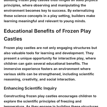
principles, where observing and manipulating the
environment becomes key to success. By externalizing
these science concepts in a play setting, builders make
learning meaningful and relevant to young minds.
Educational Benefits of Frozen Play
Castles
Frozen play castles are not only engaging structures but
also valuable tools for learning and development. They
present a unique opportunity for
interactive play
, where
children can gain several educational benefits. The
immersive experience fosters an environment where
various skills can be strengthened, including scientific
reasoning, creativity, and social interaction.
Enhancing Scientific Inquiry
Constructing frozen play castles encourages children to
explore the scientific principles of freezing and
temperature. As they engage in building these structures,