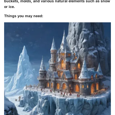
buckets, molds, and various natural elements such as snow
or ice.
Things you may need: