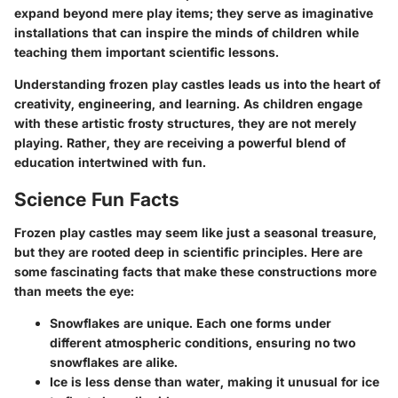
expand beyond mere play items; they serve as imaginative
installations that can inspire the minds of children while
teaching them important scientific lessons.
Understanding frozen play castles leads us into the heart of
creativity, engineering, and learning. As children engage
with these artistic frosty structures, they are not merely
playing. Rather, they are receiving a powerful blend of
education intertwined with fun.
Science Fun Facts
Frozen play castles may seem like just a seasonal treasure,
but they are rooted deep in scientific principles. Here are
some fascinating facts that make these constructions more
than meets the eye:
Snowflakes are unique
. Each one forms under
different atmospheric conditions, ensuring no two
snowflakes are alike.
Ice is less dense than water
, making it unusual for ice