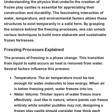
Understanding the physics that underlie the creation of
frozen play castles is essential for appreciating their
construction and durability. The fascinating interaction of
water, temperature, and environmental factors allows these
structures to exist temporarily in a solid form. By grasping
the science behind the freezing processes, one can unlock
various techniques to build more elaborate and sustainable
frozen fortresses.
Freezing Processes Explained
The process of freezing is a phase change. This transition
from liquid to solid occurs as heat is removed from water.
Several factors influence this process:
Temperature
: The air temperature must be low
enough for water molecules to lose energy. When air
is below freezing point, water freezes into ice.
Water Volume
: Thicker layers of water freeze more
effectively. Just like in nature, where ponds can freeze
entirely while smaller puddles may not, designing a
frozen play castle should consider how thick each