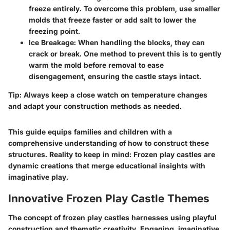
freeze entirely. To overcome this problem, use smaller
molds that freeze faster or add salt to lower the
freezing point.
Ice Breakage
: When handling the blocks, they can
crack or break. One method to prevent this is to gently
warm the mold before removal to ease
disengagement, ensuring the castle stays intact.
Tip
: Always keep a close watch on temperature changes
and adapt your construction methods as needed.
This guide equips families and children with a
comprehensive understanding of how to construct these
structures. Reality to keep in mind: Frozen play castles are
dynamic creations that merge educational insights with
imaginative play.
Innovative Frozen Play Castle Themes
The concept of frozen play castles harnesses using playful
construction and thematic creativity. Engaging, imaginative