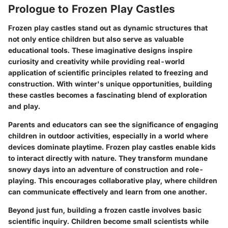
Prologue to Frozen Play Castles
Frozen play castles stand out as dynamic structures that
not only entice children but also serve as valuable
educational tools. These imaginative designs inspire
curiosity and creativity while providing real-world
application of scientific principles related to freezing and
construction. With winter's unique opportunities, building
these castles becomes a fascinating blend of exploration
and play.
Parents and educators can see the significance of engaging
children in outdoor activities, especially in a world where
devices dominate playtime. Frozen play castles enable kids
to interact directly with nature. They transform mundane
snowy days into an adventure of construction and role-
playing. This encourages collaborative play, where children
can communicate effectively and learn from one another.
Beyond just fun, building a frozen castle involves basic
scientific inquiry. Children become small scientists while