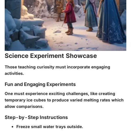
Science Experiment Showcase
Those teaching curiosity must incorporate engaging
activities.
Fun and Engaging Experiments
One must experience exciting challenges, like creating
temporary ice cubes to produce varied melting rates which
allow comparisons.
Step-by-Step Instructions
Freeze small water trays outside.