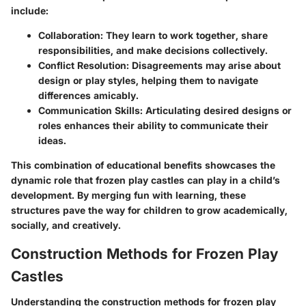
include:
Collaboration
: They learn to work together, share
responsibilities, and make decisions collectively.
Conflict Resolution
: Disagreements may arise about
design or play styles, helping them to navigate
differences amicably.
Communication Skills
: Articulating desired designs or
roles enhances their ability to communicate their
ideas.
This combination of educational benefits showcases the
dynamic role that frozen play castles can play in a child’s
development. By merging fun with learning, these
structures pave the way for children to grow academically,
socially, and creatively.
Construction Methods for Frozen Play
Castles
Understanding the construction methods for frozen play