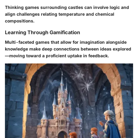
Thinking games surrounding castles can involve logic and
align challenges relating temperature and chemical
compositions.
Learning Through Gamification
Multi-faceted games that allow for imagination alongside
knowledge make deep connections between ideas explored
—moving toward a proficient uptake in feedback.