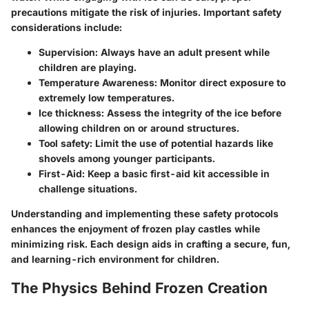
precautions mitigate the risk of injuries. Important safety
considerations include:
Supervision
: Always have an adult present while
children are playing.
Temperature Awareness
: Monitor direct exposure to
extremely low temperatures.
Ice thickness
: Assess the integrity of the ice before
allowing children on or around structures.
Tool safety
: Limit the use of potential hazards like
shovels among younger participants.
First-Aid
: Keep a basic first-aid kit accessible in
challenge situations.
Understanding and implementing these safety protocols
enhances the enjoyment of frozen play castles while
minimizing risk. Each design aids in crafting a secure, fun,
and learning-rich environment for children.
The Physics Behind Frozen Creation