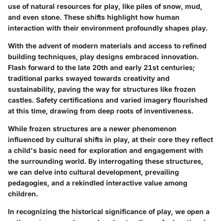
use of natural resources for play, like piles of snow, mud,
and even stone. These shifts highlight how human
interaction with their environment profoundly shapes play.
With the advent of modern materials and access to refined
building techniques, play designs embraced innovation.
Flash forward to the late 20th and early 21st centuries;
traditional parks swayed towards creativity and
sustainability, paving the way for structures like frozen
castles. Safety certifications and varied imagery flourished
at this time, drawing from deep roots of inventiveness.
While frozen structures are a newer phenomenon
influenced by cultural shifts in play, at their core they reflect
a child's basic need for exploration and engagement with
the surrounding world. By interrogating these structures,
we can delve into cultural development, prevailing
pedagogies, and a rekindled interactive value among
children.
In recognizing the historical significance of play, we open a