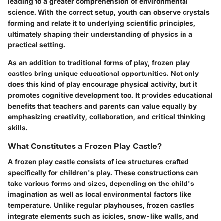
leading to a greater comprehension of environmental
science. With the correct setup, youth can observe crystals
forming and relate it to underlying scientific principles,
ultimately shaping their understanding of physics in a
practical setting.
As an addition to traditional forms of play, frozen play
castles bring unique educational opportunities. Not only
does this kind of play encourage physical activity, but it
promotes cognitive development too. It provides educational
benefits that teachers and parents can value equally by
emphasizing creativity, collaboration, and critical thinking
skills.
What Constitutes a Frozen Play Castle?
A frozen play castle consists of ice structures crafted
specifically for children's play. These constructions can
take various forms and sizes, depending on the child's
imagination as well as local environmental factors like
temperature. Unlike regular playhouses, frozen castles
integrate elements such as icicles, snow-like walls, and