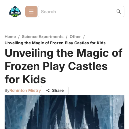
Home
/
Science Experiments
/
Other
/
Unveiling the Magic of Frozen Play Castles for Kids
Unveiling the Magic of
Frozen Play Castles
for Kids
By
Rohinton Mistry
Share