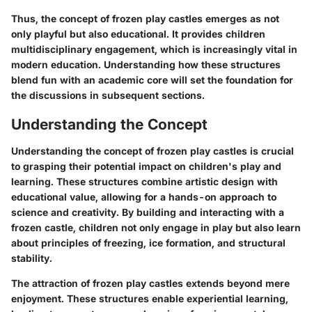
Thus, the concept of frozen play castles emerges as not
only playful but also educational. It provides children
multidisciplinary engagement, which is increasingly vital in
modern education. Understanding how these structures
blend fun with an academic core will set the foundation for
the discussions in subsequent sections.
Understanding the Concept
Understanding the concept of frozen play castles is crucial
to grasping their potential impact on children's play and
learning. These structures combine artistic design with
educational value, allowing for a hands-on approach to
science and creativity. By building and interacting with a
frozen castle, children not only engage in play but also learn
about principles of freezing, ice formation, and structural
stability.
The attraction of frozen play castles extends beyond mere
enjoyment. These structures enable experiential learning,