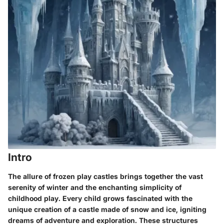
Intro
The allure of frozen play castles brings together the vast
serenity of winter and the enchanting simplicity of
childhood play. Every child grows fascinated with the
unique creation of a castle made of snow and ice, igniting
dreams of adventure and exploration. These structures