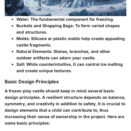
Water
: The fundamental component for freezing.
Buckets and Shopping Bags
: To form varied shapes
and structures.
Molds
: Silicone or plastic molds help create appealing
castle fragments.
Natural Elements
: Stones, branches, and other
outdoor artifacts can adorn your castle.
Salt
: While counterintuitive, it can control ice melting
and create unique textures.
Basic Design Principles
A frozen play castle should keep in mind several basic
design principles. A resilient structure depends on balance,
symmetry, and creativity in addition to safety. It is crucial to
design elements that a child can contribute to, thus
increasing their sense of ownership in the project. Here are
some basic principles: