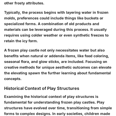
other frosty attributes.
Typically, the process begins with layering water in frozen
molds, preferences could include things like buckets or
specialized forms. A
combination of old products
and
materials can be leveraged during this process. It usually
requires using colder weather or even synthetic freezes to
retain the icy form.
A frozen play castle not only necessitates water but also
benefits when natural or addenda items, like food coloring,
seasonal flora, and glow sticks, are included. Focusing on
creative methods for unique aesthetic outcomes can elevate
the elevating spawn the further learning about fundamental
concepts.
Historical Context of Play Structures
Examining the historical context of play structures is
fundamental for understanding frozen play castles. Play
structures have evolved over time, transitioning from simple
forms to complex designs. In early societies, children made