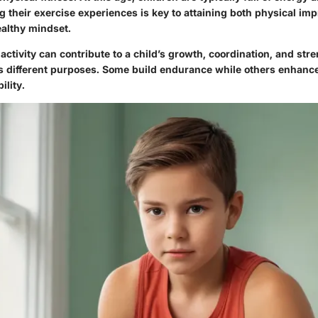
ng their exercise experiences is key to attaining both physical i
althy mindset.
activity can contribute to a child’s growth, coordination, and str
s different purposes. Some build endurance while others enhanc
ility.