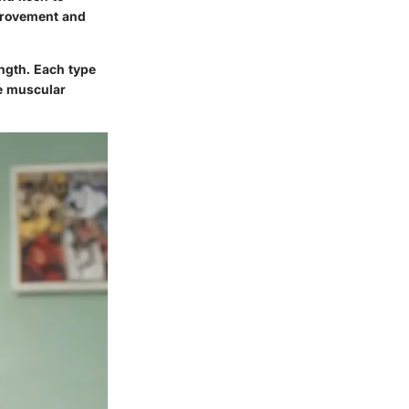
mprovement and
ength. Each type
e muscular