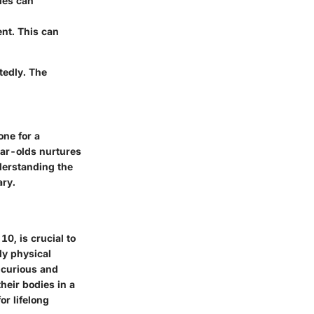
ies can
nt. This can
tedly. The
one for a
ear-olds nurtures
nderstanding the
ary.
10, is crucial to
ly physical
y curious and
heir bodies in a
or lifelong