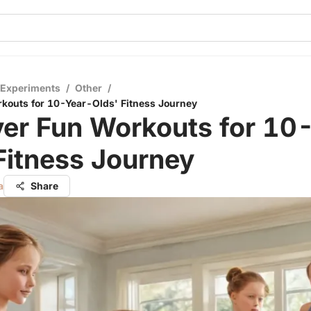
 Experiments
/
Other
/
kouts for 10-Year-Olds' Fitness Journey
ver Fun Workouts for 10
Fitness Journey
a
Share