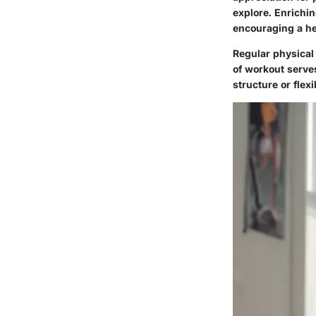
explore. Enrichi
encouraging a he
Regular physical 
of workout serve
structure or flexib