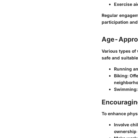
Exercise ai
Regular engageme
participation and
Age-Approp
Various types of
safe and suitable.
Running an
Biking:
Offe
neighborho
Swimming:
Encouraging
To enhance physic
Involve chi
ownership o