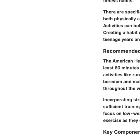
fitness habits.
There are specifi
both physically a
Activities can bo
Creating a habit 
teenage years an
Recommended D
The American Hea
least 60 minutes 
activities like r
boredom and make
throughout the w
Incorporating str
sufficient traini
focus on low-wei
exercise as they 
Key Components