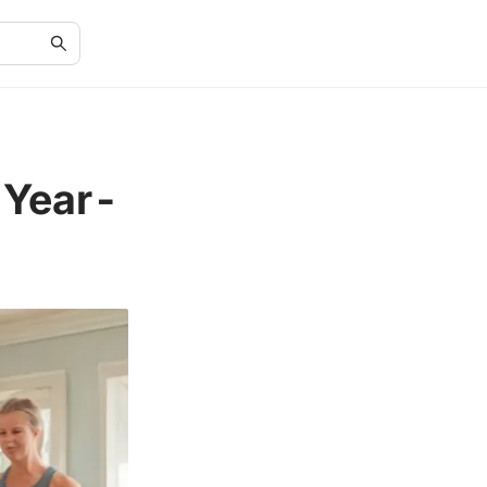
-Year-