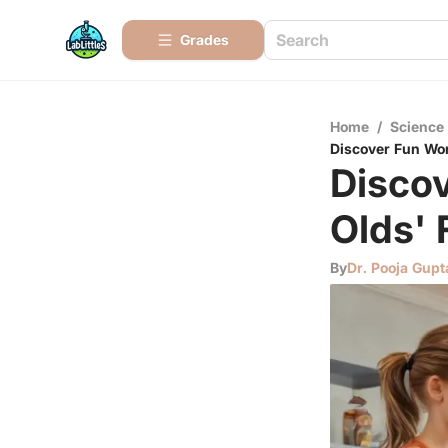
Grades
Home
/
Science
Discover Fun Wor
Disco
Olds' 
By
Dr. Pooja Gupt