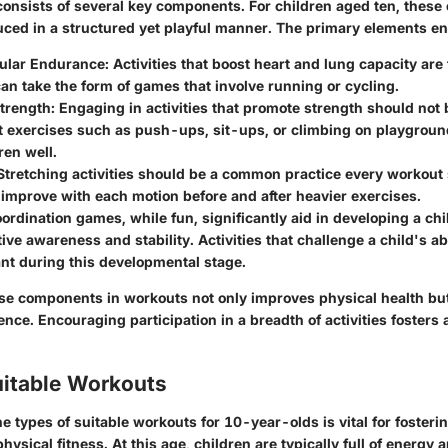
 consists of several key components. For children aged ten, thes
uced in a structured yet playful manner. The primary elements ent
ular Endurance
: Activities that boost heart and lung capacity are
an take the form of games that involve running or cycling.
trength
: Engaging in activities that promote strength should not
 exercises such as push-ups, sit-ups, or climbing on playgrou
ren well.
 Stretching activities should be a common practice every workout 
improve with each motion before and after heavier exercises.
oordination games, while fun, significantly aid in developing a chi
ive awareness and stability. Activities that challenge a child's ab
nt during this developmental stage.
e components in workouts not only improves physical health bu
nce. Encouraging participation in a breadth of activities fosters 
uitable Workouts
 types of suitable workouts for 10-year-olds is vital for fosterin
physical fitness. At this age, children are typically full of energy 