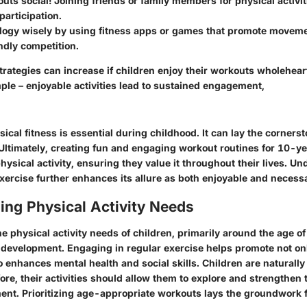
ts social! Joining friends or family members for physical activit
articipation.
logy wisely by using fitness apps or games that promote moveme
endly competition.
trategies can increase if children enjoy their workouts wholehear
ple – enjoyable activities lead to sustained engagement,
cal fitness is essential during childhood. It can lay the cornerst
. Ultimately, creating fun and engaging workout routines for 10-y
 physical activity, ensuring they value it throughout their lives. U
xercise further enhances its allure as both enjoyable and necess
ing Physical Activity Needs
 physical activity needs of children, primarily around the age of 
 development. Engaging in regular exercise helps promote not on
o enhances mental health and social skills. Children are naturall
ore, their activities should allow them to explore and strengthen t
ent. Prioritizing age-appropriate workouts lays the groundwork f