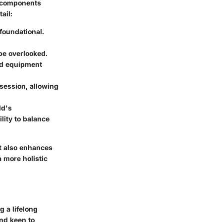
e components
ail:
 foundational.
 be overlooked.
nd equipment
session, allowing
ld's
ility to balance
t also enhances
a more holistic
g a lifelong
and keen to