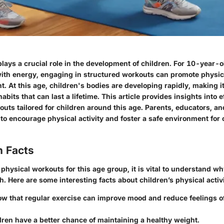
plays a crucial role in the development of children. For 10-year-
ith energy, engaging in structured workouts can promote physic
. At this age, children's bodies are developing rapidly, making it
 habits that can last a lifetime. This article provides insights into
uts tailored for children around this age. Parents, educators, a
e to encourage physical activity and foster a safe environment for 
n Facts
ysical workouts for this age group, it is vital to understand wh
. Here are some interesting facts about children’s physical activi
w that regular exercise can improve mood and reduce feelings of
dren have a better chance of maintaining a healthy weight.