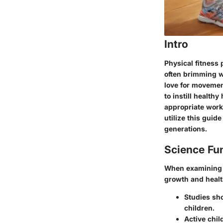
Intro
Physical fitness 
often brimming w
love for movement
to instill healthy
appropriate worko
utilize this guid
generations.
Science Fu
When examining ph
growth and health
Studies sho
children.
Active chil