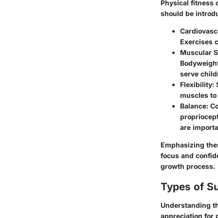
Physical fitness
should be introd
Cardiovasc
Exercises c
Muscular S
Bodyweight
serve child
Flexibility
:
muscles to 
Balance
: C
propriocept
are importa
Emphasizing thes
focus and confide
growth process.
Types of S
Understanding the
appreciation for 