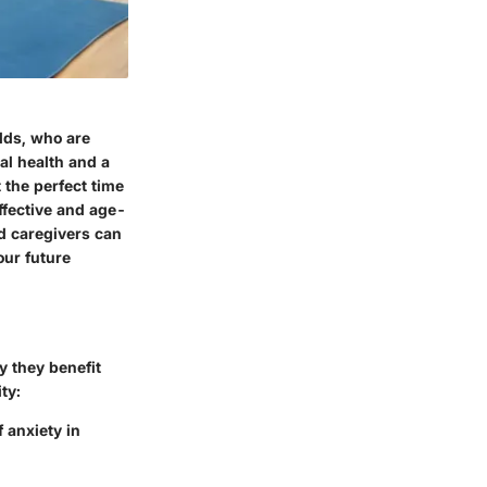
olds, who are
al health and a
 the perfect time
 effective and age-
nd caregivers can
our future
y they benefit
ty:
 anxiety in