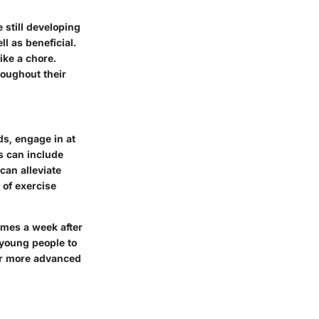
 still developing
l as beneficial.
ike a chore.
hroughout their
s, engage in at
s can include
 can alleviate
 of exercise
imes a week after
r young people to
or more advanced