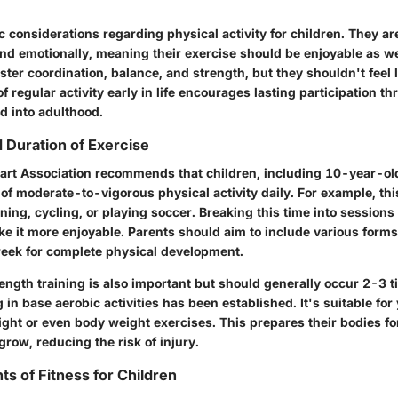
c considerations regarding physical activity for children. They are
nd emotionally, meaning their exercise should be enjoyable as wel
lster coordination, balance, and strength, but they shouldn't feel l
of regular activity early in life encourages lasting participation t
d into adulthood.
uration of Exercise
rt Association recommends that children, including 10-year-old
of moderate-to-vigorous physical activity daily. For example, thi
unning, cycling, or playing soccer. Breaking this time into sessions
 it more enjoyable. Parents should aim to include various forms
eek for complete physical development.
ength training is also important but should generally occur 2-3 t
ng in base aerobic activities has been established. It's suitable fo
ght or even body weight exercises. This prepares their bodies f
grow, reducing the risk of injury.
 of Fitness for Children