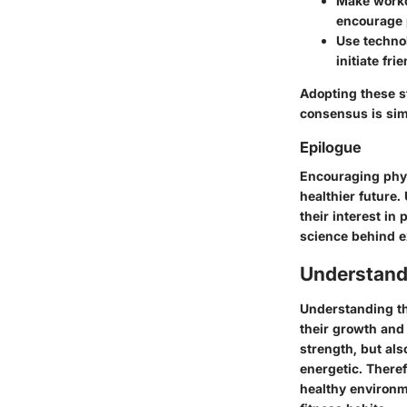
Make workou
encourage p
Use techno
initiate fri
Adopting these s
consensus is sim
Epilogue
Encouraging physi
healthier future
their interest in
science behind e
Understand
Understanding the
their growth and
strength, but als
energetic. Theref
healthy environm