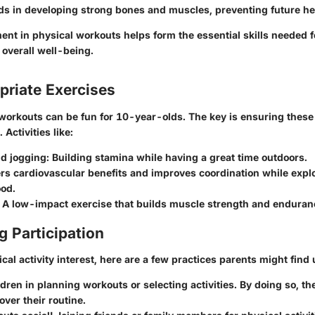
ds in developing strong bones and muscles, preventing future he
nt in physical workouts helps form the essential skills needed fo
 overall well-being.
riate Exercises
 workouts can be fun for 10-year-olds. The key is ensuring these
 Activities like:
d jogging:
Building stamina while having a great time outdoors.
rs cardiovascular benefits and improves coordination while expl
od.
A low-impact exercise that builds muscle strength and enduran
 Participation
al activity interest, here are a few practices parents might find 
ldren in planning workouts or selecting activities. By doing so, th
ver their routine.