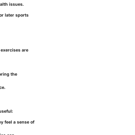
alth issues.
r later sports
 exercises are
oring the
ce.
useful:
ey feel a sense of