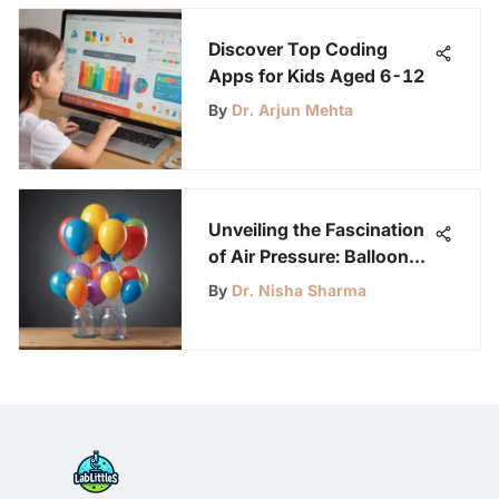
Discover Top Coding
Apps for Kids Aged 6-12
By
Dr. Arjun Mehta
Unveiling the Fascination
of Air Pressure: Balloon
and Jar Experiment for
By
Dr. Nisha Sharma
Science Enthusiasts