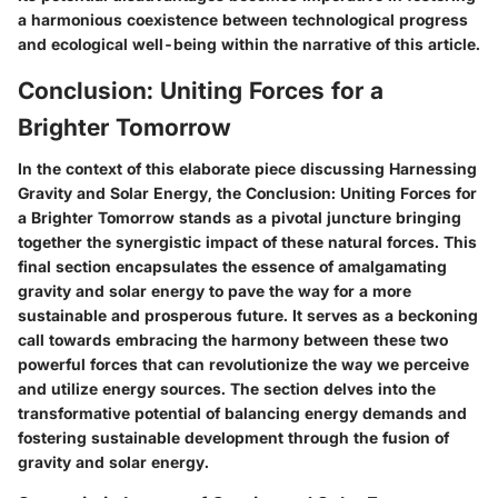
a harmonious coexistence between technological progress
and ecological well-being within the narrative of this article.
Conclusion: Uniting Forces for a
Brighter Tomorrow
In the context of this elaborate piece discussing Harnessing
Gravity and Solar Energy, the Conclusion: Uniting Forces for
a Brighter Tomorrow stands as a pivotal juncture bringing
together the synergistic impact of these natural forces. This
final section encapsulates the essence of amalgamating
gravity and solar energy to pave the way for a more
sustainable and prosperous future. It serves as a beckoning
call towards embracing the harmony between these two
powerful forces that can revolutionize the way we perceive
and utilize energy sources. The section delves into the
transformative potential of balancing energy demands and
fostering sustainable development through the fusion of
gravity and solar energy.