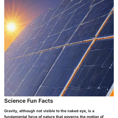
Science Fun Facts
Gravity, although not visible to the naked eye, is a
fundamental force of nature that governs the motion of