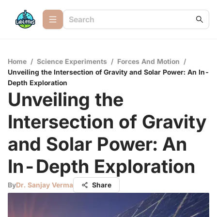
Home
/
Science Experiments
/
Forces And Motion
/
Unveiling the Intersection of Gravity and Solar Power: An In-
Depth Exploration
Unveiling the
Intersection of Gravity
and Solar Power: An
In-Depth Exploration
By
Dr. Sanjay Verma
Share