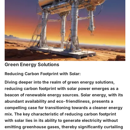
Green Energy Solutions
Reducing Carbon Footprint with Solar:
Diving deeper into the realm of green energy solutions,
reducing carbon footprint with solar power emerges as a
beacon of renewable energy sources. Solar energy, with its
abundant availability and eco-friendliness, presents a
compelling case for transitioning towards a cleaner energy
mix. The key characteristic of reducing carbon footprint
with solar lies in its ability to generate electricity without
emitting greenhouse gases, thereby significantly curtailing