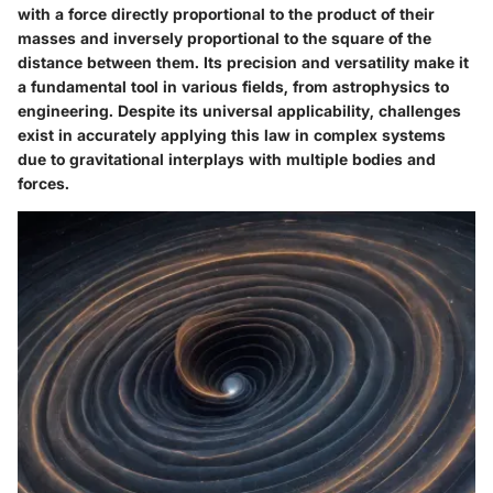
with a force directly proportional to the product of their
masses and inversely proportional to the square of the
distance between them. Its precision and versatility make it
a fundamental tool in various fields, from astrophysics to
engineering. Despite its universal applicability, challenges
exist in accurately applying this law in complex systems
due to gravitational interplays with multiple bodies and
forces.