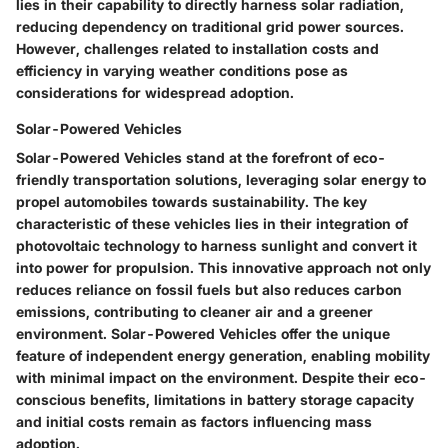
lies in their capability to directly harness solar radiation,
reducing dependency on traditional grid power sources.
However, challenges related to installation costs and
efficiency in varying weather conditions pose as
considerations for widespread adoption.
Solar-Powered Vehicles
Solar-Powered Vehicles stand at the forefront of eco-
friendly transportation solutions, leveraging solar energy to
propel automobiles towards sustainability. The key
characteristic of these vehicles lies in their integration of
photovoltaic technology to harness sunlight and convert it
into power for propulsion. This innovative approach not only
reduces reliance on fossil fuels but also reduces carbon
emissions, contributing to cleaner air and a greener
environment. Solar-Powered Vehicles offer the unique
feature of independent energy generation, enabling mobility
with minimal impact on the environment. Despite their eco-
conscious benefits, limitations in battery storage capacity
and initial costs remain as factors influencing mass
adoption.