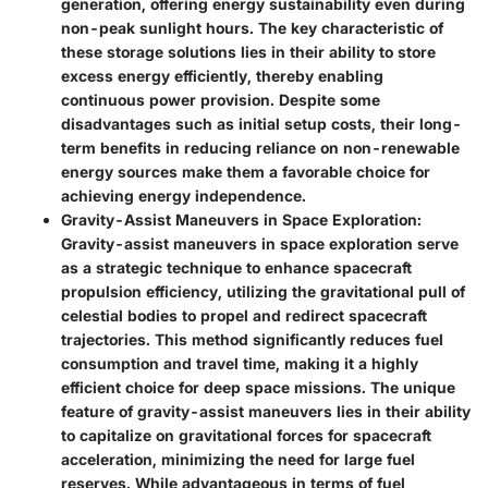
generation, offering energy sustainability even during
non-peak sunlight hours. The key characteristic of
these storage solutions lies in their ability to store
excess energy efficiently, thereby enabling
continuous power provision. Despite some
disadvantages such as initial setup costs, their long-
term benefits in reducing reliance on non-renewable
energy sources make them a favorable choice for
achieving energy independence.
Gravity-Assist Maneuvers in Space Exploration
:
Gravity-assist maneuvers in space exploration serve
as a strategic technique to enhance spacecraft
propulsion efficiency, utilizing the gravitational pull of
celestial bodies to propel and redirect spacecraft
trajectories. This method significantly reduces fuel
consumption and travel time, making it a highly
efficient choice for deep space missions. The unique
feature of gravity-assist maneuvers lies in their ability
to capitalize on gravitational forces for spacecraft
acceleration, minimizing the need for large fuel
reserves. While advantageous in terms of fuel