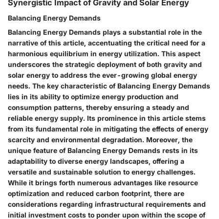
Synergistic Impact of Gravity and Solar Energy
Balancing Energy Demands
Balancing Energy Demands plays a substantial role in the
narrative of this article, accentuating the critical need for a
harmonious equilibrium in energy utilization. This aspect
underscores the strategic deployment of both gravity and
solar energy to address the ever-growing global energy
needs. The key characteristic of Balancing Energy Demands
lies in its ability to optimize energy production and
consumption patterns, thereby ensuring a steady and
reliable energy supply. Its prominence in this article stems
from its fundamental role in mitigating the effects of energy
scarcity and environmental degradation. Moreover, the
unique feature of Balancing Energy Demands rests in its
adaptability to diverse energy landscapes, offering a
versatile and sustainable solution to energy challenges.
While it brings forth numerous advantages like resource
optimization and reduced carbon footprint, there are
considerations regarding infrastructural requirements and
initial investment costs to ponder upon within the scope of