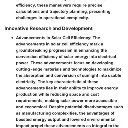
efficiency, these maneuvers require precise
calculations and trajectory planning, presenting
challenges in operational complexity.
Innovative Research and Development
Advancements in Solar Cell Efficiency
: The
advancements in solar cell efficiency mark a
groundbreaking progression in enhancing the
conversion efficiency of solar energy into electrical
power. These advancements focus on developing
cutting-edge materials and technologies to maximize
the absorption and conversion of sunlight into usable
electricity. The key characteristic of these
advancements lies in their ability to improve energy
production while reducing space and cost
requirements, making solar power more accessible
and economical. Despite potential disadvantages such
as manufacturing complexities, the advantages of
boosted energy output and lowered environmental
impact propel these advancements as integral to the