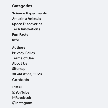
Categories
Science Experiments
Amazing Animals
Space Discoveries
Tech Innovations
Fun Facts
Info
Authors
Privacy Policy
Terms of Use
About Us
Sitemap
©LabLittles, 2026
Contacts
Mail
YouTube
Facebook
Instagram