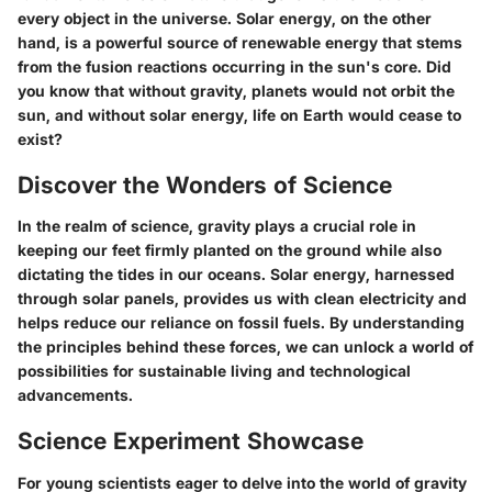
every object in the universe. Solar energy, on the other
hand, is a powerful source of renewable energy that stems
from the fusion reactions occurring in the sun's core. Did
you know that without gravity, planets would not orbit the
sun, and without solar energy, life on Earth would cease to
exist?
Discover the Wonders of Science
In the realm of science, gravity plays a crucial role in
keeping our feet firmly planted on the ground while also
dictating the tides in our oceans. Solar energy, harnessed
through solar panels, provides us with clean electricity and
helps reduce our reliance on fossil fuels. By understanding
the principles behind these forces, we can unlock a world of
possibilities for sustainable living and technological
advancements.
Science Experiment Showcase
For young scientists eager to delve into the world of gravity