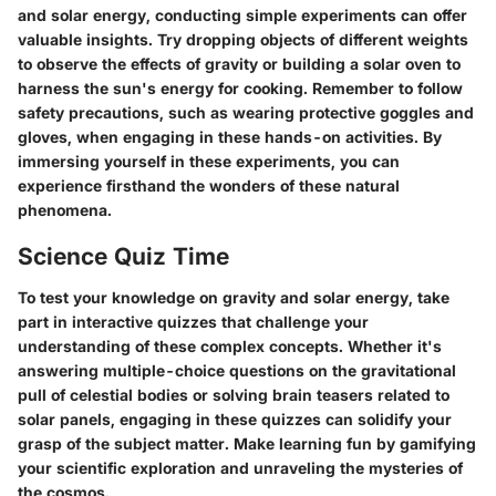
and solar energy, conducting simple experiments can offer
valuable insights. Try dropping objects of different weights
to observe the effects of gravity or building a solar oven to
harness the sun's energy for cooking. Remember to follow
safety precautions, such as wearing protective goggles and
gloves, when engaging in these hands-on activities. By
immersing yourself in these experiments, you can
experience firsthand the wonders of these natural
phenomena.
Science Quiz Time
To test your knowledge on gravity and solar energy, take
part in interactive quizzes that challenge your
understanding of these complex concepts. Whether it's
answering multiple-choice questions on the gravitational
pull of celestial bodies or solving brain teasers related to
solar panels, engaging in these quizzes can solidify your
grasp of the subject matter. Make learning fun by gamifying
your scientific exploration and unraveling the mysteries of
the cosmos.