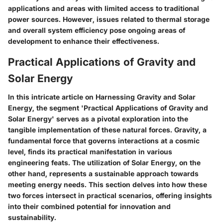
applications and areas with limited access to traditional
power sources. However, issues related to thermal storage
and overall system efficiency pose ongoing areas of
development to enhance their effectiveness.
Practical Applications of Gravity and
Solar Energy
In this intricate article on Harnessing Gravity and Solar
Energy, the segment 'Practical Applications of Gravity and
Solar Energy' serves as a pivotal exploration into the
tangible implementation of these natural forces. Gravity, a
fundamental force that governs interactions at a cosmic
level, finds its practical manifestation in various
engineering feats. The utilization of Solar Energy, on the
other hand, represents a sustainable approach towards
meeting energy needs. This section delves into how these
two forces intersect in practical scenarios, offering insights
into their combined potential for innovation and
sustainability.