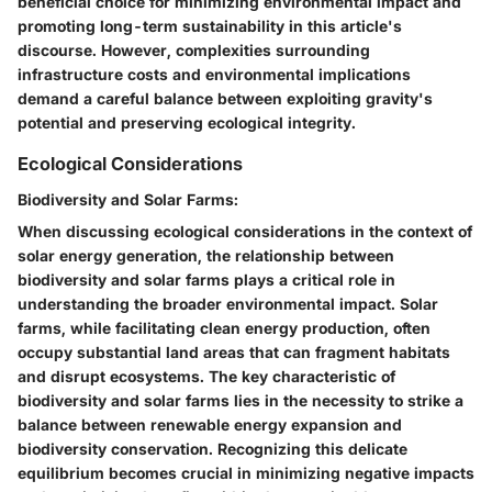
beneficial choice for minimizing environmental impact and
promoting long-term sustainability in this article's
discourse. However, complexities surrounding
infrastructure costs and environmental implications
demand a careful balance between exploiting gravity's
potential and preserving ecological integrity.
Ecological Considerations
Biodiversity and Solar Farms:
When discussing ecological considerations in the context of
solar energy generation, the relationship between
biodiversity and solar farms plays a critical role in
understanding the broader environmental impact. Solar
farms, while facilitating clean energy production, often
occupy substantial land areas that can fragment habitats
and disrupt ecosystems. The key characteristic of
biodiversity and solar farms lies in the necessity to strike a
balance between renewable energy expansion and
biodiversity conservation. Recognizing this delicate
equilibrium becomes crucial in minimizing negative impacts