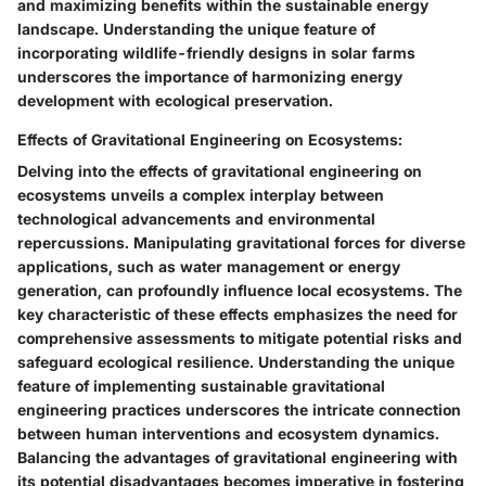
and maximizing benefits within the sustainable energy
landscape. Understanding the unique feature of
incorporating wildlife-friendly designs in solar farms
underscores the importance of harmonizing energy
development with ecological preservation.
Effects of Gravitational Engineering on Ecosystems:
Delving into the effects of gravitational engineering on
ecosystems unveils a complex interplay between
technological advancements and environmental
repercussions. Manipulating gravitational forces for diverse
applications, such as water management or energy
generation, can profoundly influence local ecosystems. The
key characteristic of these effects emphasizes the need for
comprehensive assessments to mitigate potential risks and
safeguard ecological resilience. Understanding the unique
feature of implementing sustainable gravitational
engineering practices underscores the intricate connection
between human interventions and ecosystem dynamics.
Balancing the advantages of gravitational engineering with
its potential disadvantages becomes imperative in fostering