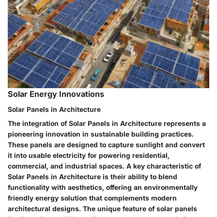
Solar Energy Innovations
Solar Panels in Architecture
The integration of Solar Panels in Architecture represents a
pioneering innovation in sustainable building practices.
These panels are designed to capture sunlight and convert
it into usable electricity for powering residential,
commercial, and industrial spaces. A key characteristic of
Solar Panels in Architecture is their ability to blend
functionality with aesthetics, offering an environmentally
friendly energy solution that complements modern
architectural designs. The unique feature of solar panels