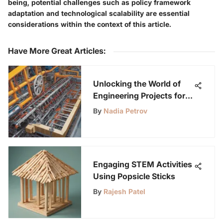
being, potential challenges such as policy framework
adaptation and technological scalability are essential
considerations within the context of this article.
Have More Great Articles
:
Unlocking the World of
Engineering Projects for
Science Fairs: Inspiring
By
Nadia Petrov
Young Minds
Engaging STEM Activities
Using Popsicle Sticks
By
Rajesh Patel