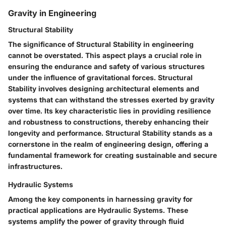
Gravity in Engineering
Structural Stability
The significance of Structural Stability in engineering
cannot be overstated. This aspect plays a crucial role in
ensuring the endurance and safety of various structures
under the influence of gravitational forces. Structural
Stability involves designing architectural elements and
systems that can withstand the stresses exerted by gravity
over time. Its key characteristic lies in providing resilience
and robustness to constructions, thereby enhancing their
longevity and performance. Structural Stability stands as a
cornerstone in the realm of engineering design, offering a
fundamental framework for creating sustainable and secure
infrastructures.
Hydraulic Systems
Among the key components in harnessing gravity for
practical applications are Hydraulic Systems. These
systems amplify the power of gravity through fluid