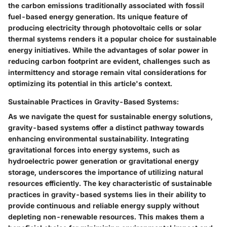
the carbon emissions traditionally associated with fossil
fuel-based energy generation. Its unique feature of
producing electricity through photovoltaic cells or solar
thermal systems renders it a popular choice for sustainable
energy initiatives. While the advantages of solar power in
reducing carbon footprint are evident, challenges such as
intermittency and storage remain vital considerations for
optimizing its potential in this article's context.
Sustainable Practices in Gravity-Based Systems:
As we navigate the quest for sustainable energy solutions,
gravity-based systems offer a distinct pathway towards
enhancing environmental sustainability. Integrating
gravitational forces into energy systems, such as
hydroelectric power generation or gravitational energy
storage, underscores the importance of utilizing natural
resources efficiently. The key characteristic of sustainable
practices in gravity-based systems lies in their ability to
provide continuous and reliable energy supply without
depleting non-renewable resources. This makes them a