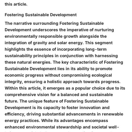
this article.
Fostering Sustainable Development
The narrative surrounding Fostering Sustainable
Development underscores the imperative of nurturing
environmentally responsible growth alongside the
integration of gravity and solar energy. This segment
highlights the essence of incorporating long-term
sustainability principles in conjunction with harnessing
these natural energies. The key characteristic of Fostering
Sustainable Development lies in its ability to promote
economic progress without compromising ecological
integrity, ensuring a holistic approach towards progress.
Within this article, it emerges as a popular choice due to its
comprehensive vision for a balanced and sustainable
future. The unique feature of Fostering Sustainable
Development is its capacity to foster innovation and
efficiency, driving substantial advancements in renewable
energy practices. While its advantages encompass
enhanced environmental stewardship and societal well-