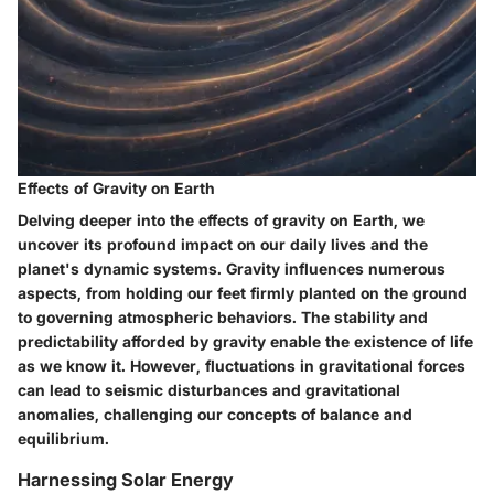
Effects of Gravity on Earth
Delving deeper into the effects of gravity on Earth, we
uncover its profound impact on our daily lives and the
planet's dynamic systems. Gravity influences numerous
aspects, from holding our feet firmly planted on the ground
to governing atmospheric behaviors. The stability and
predictability afforded by gravity enable the existence of life
as we know it. However, fluctuations in gravitational forces
can lead to seismic disturbances and gravitational
anomalies, challenging our concepts of balance and
equilibrium.
Harnessing Solar Energy