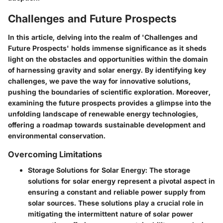
Challenges and Future Prospects
In this article, delving into the realm of 'Challenges and
Future Prospects' holds immense significance as it sheds
light on the obstacles and opportunities within the domain
of harnessing gravity and solar energy. By identifying key
challenges, we pave the way for innovative solutions,
pushing the boundaries of scientific exploration. Moreover,
examining the future prospects provides a glimpse into the
unfolding landscape of renewable energy technologies,
offering a roadmap towards sustainable development and
environmental conservation.
Overcoming Limitations
Storage Solutions for Solar Energy
: The storage
solutions for solar energy represent a pivotal aspect in
ensuring a constant and reliable power supply from
solar sources. These solutions play a crucial role in
mitigating the intermittent nature of solar power