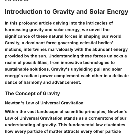
Introduction to Gravity and Solar Energy
In this profound article delving into the intricacies of
harnessing gravity and solar energy, we unveil the
significance of these natural forces in shaping our world.
Gravity, a dominant force governing celestial bodies'
motions, intertwines marvelously with the abundant energy
provided by the sun. Understanding these forces unlocks a
realm of possibilities, from innovative technologies to
sustainable solutions. Gravity's unyielding pull and solar
energy's radiant power complement each other in a delicate
dance of harmony and advancement.
The Concept of Gravity
Newton's Law of Universal Gravitation:
Within the vast landscape of scientific principles, Newton's
Law of Universal Gravitation stands as a cornerstone of our
understanding of gravity. This fundamental law elucidates
how every particle of matter attracts every other particle