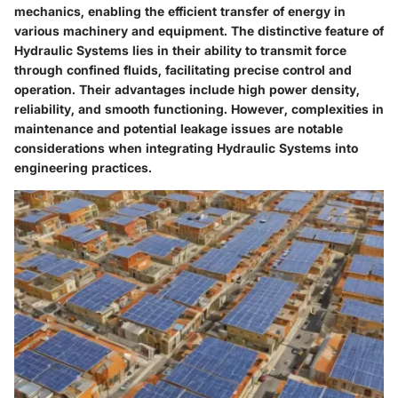
mechanics, enabling the efficient transfer of energy in
various machinery and equipment. The distinctive feature of
Hydraulic Systems lies in their ability to transmit force
through confined fluids, facilitating precise control and
operation. Their advantages include high power density,
reliability, and smooth functioning. However, complexities in
maintenance and potential leakage issues are notable
considerations when integrating Hydraulic Systems into
engineering practices.