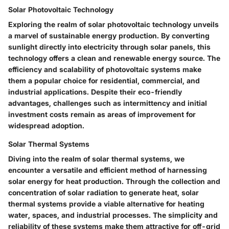
Solar Photovoltaic Technology
Exploring the realm of solar photovoltaic technology unveils
a marvel of sustainable energy production. By converting
sunlight directly into electricity through solar panels, this
technology offers a clean and renewable energy source. The
efficiency and scalability of photovoltaic systems make
them a popular choice for residential, commercial, and
industrial applications. Despite their eco-friendly
advantages, challenges such as intermittency and initial
investment costs remain as areas of improvement for
widespread adoption.
Solar Thermal Systems
Diving into the realm of solar thermal systems, we
encounter a versatile and efficient method of harnessing
solar energy for heat production. Through the collection and
concentration of solar radiation to generate heat, solar
thermal systems provide a viable alternative for heating
water, spaces, and industrial processes. The simplicity and
reliability of these systems make them attractive for off-grid