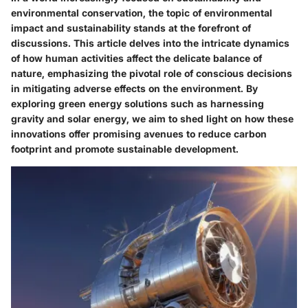
environmental conservation, the topic of environmental
impact and sustainability stands at the forefront of
discussions. This article delves into the intricate dynamics
of how human activities affect the delicate balance of
nature, emphasizing the pivotal role of conscious decisions
in mitigating adverse effects on the environment. By
exploring green energy solutions such as harnessing
gravity and solar energy, we aim to shed light on how these
innovations offer promising avenues to reduce carbon
footprint and promote sustainable development.