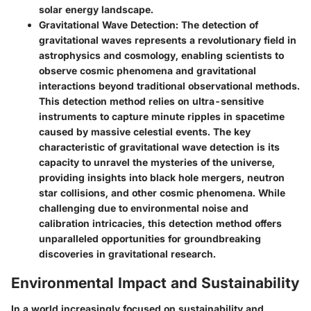
solar energy landscape.
Gravitational Wave Detection
: The detection of
gravitational waves represents a revolutionary field in
astrophysics and cosmology, enabling scientists to
observe cosmic phenomena and gravitational
interactions beyond traditional observational methods.
This detection method relies on ultra-sensitive
instruments to capture minute ripples in spacetime
caused by massive celestial events. The key
characteristic of gravitational wave detection is its
capacity to unravel the mysteries of the universe,
providing insights into black hole mergers, neutron
star collisions, and other cosmic phenomena. While
challenging due to environmental noise and
calibration intricacies, this detection method offers
unparalleled opportunities for groundbreaking
discoveries in gravitational research.
Environmental Impact and Sustainability
In a world increasingly focused on sustainability and