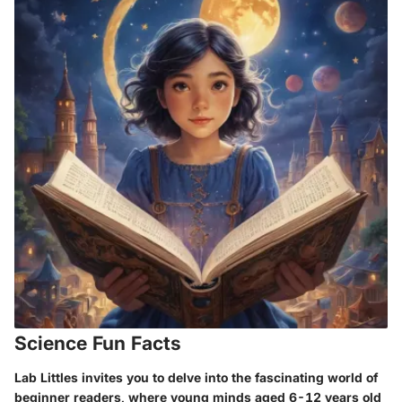
Science Fun Facts
Lab Littles invites you to delve into the fascinating world of
beginner readers, where young minds aged 6-12 years old