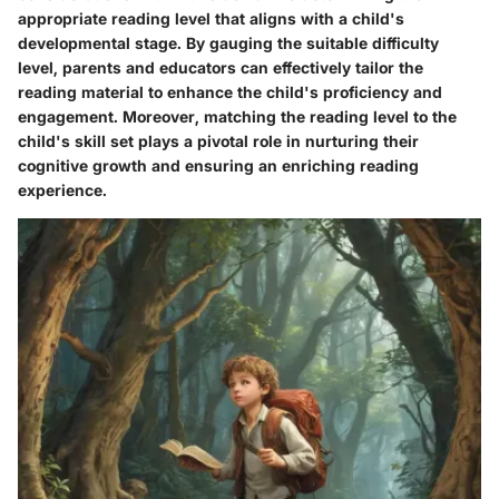
appropriate reading level that aligns with a child's
developmental stage. By gauging the suitable difficulty
level, parents and educators can effectively tailor the
reading material to enhance the child's proficiency and
engagement. Moreover, matching the reading level to the
child's skill set plays a pivotal role in nurturing their
cognitive growth and ensuring an enriching reading
experience.