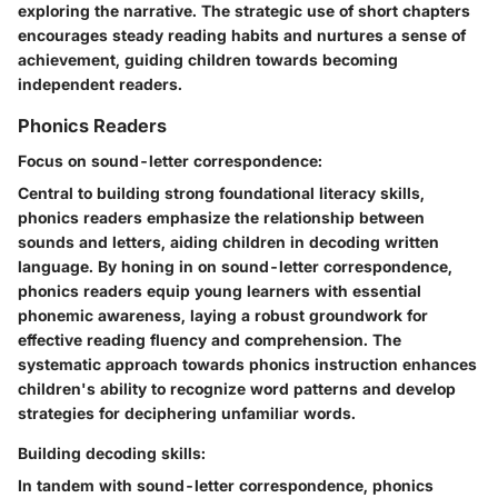
exploring the narrative. The strategic use of short chapters
encourages steady reading habits and nurtures a sense of
achievement, guiding children towards becoming
independent readers.
Phonics Readers
Focus on sound-letter correspondence:
Central to building strong foundational literacy skills,
phonics readers emphasize the relationship between
sounds and letters, aiding children in decoding written
language. By honing in on sound-letter correspondence,
phonics readers equip young learners with essential
phonemic awareness, laying a robust groundwork for
effective reading fluency and comprehension. The
systematic approach towards phonics instruction enhances
children's ability to recognize word patterns and develop
strategies for deciphering unfamiliar words.
Building decoding skills:
In tandem with sound-letter correspondence, phonics