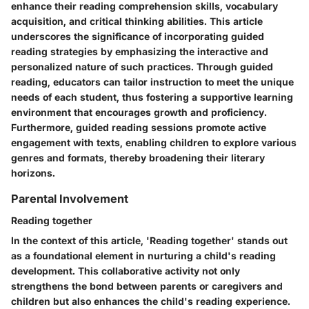
enhance their reading comprehension skills, vocabulary
acquisition, and critical thinking abilities. This article
underscores the significance of incorporating guided
reading strategies by emphasizing the interactive and
personalized nature of such practices. Through guided
reading, educators can tailor instruction to meet the unique
needs of each student, thus fostering a supportive learning
environment that encourages growth and proficiency.
Furthermore, guided reading sessions promote active
engagement with texts, enabling children to explore various
genres and formats, thereby broadening their literary
horizons.
Parental Involvement
Reading together
In the context of this article, 'Reading together' stands out
as a foundational element in nurturing a child's reading
development. This collaborative activity not only
strengthens the bond between parents or caregivers and
children but also enhances the child's reading experience.