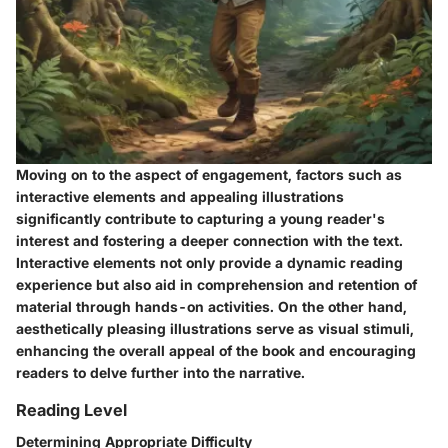
Moving on to the aspect of engagement, factors such as
interactive elements and appealing illustrations
significantly contribute to capturing a young reader's
interest and fostering a deeper connection with the text.
Interactive elements not only provide a dynamic reading
experience but also aid in comprehension and retention of
material through hands-on activities. On the other hand,
aesthetically pleasing illustrations serve as visual stimuli,
enhancing the overall appeal of the book and encouraging
readers to delve further into the narrative.
Reading Level
Determining Appropriate Difficulty