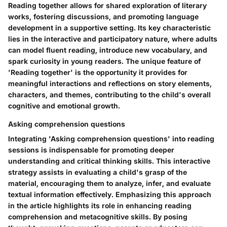
Reading together allows for shared exploration of literary
works, fostering discussions, and promoting language
development in a supportive setting. Its key characteristic
lies in the interactive and participatory nature, where adults
can model fluent reading, introduce new vocabulary, and
spark curiosity in young readers. The unique feature of
'Reading together' is the opportunity it provides for
meaningful interactions and reflections on story elements,
characters, and themes, contributing to the child's overall
cognitive and emotional growth.
Asking comprehension questions
Integrating 'Asking comprehension questions' into reading
sessions is indispensable for promoting deeper
understanding and critical thinking skills. This interactive
strategy assists in evaluating a child's grasp of the
material, encouraging them to analyze, infer, and evaluate
textual information effectively. Emphasizing this approach
in the article highlights its role in enhancing reading
comprehension and metacognitive skills. By posing