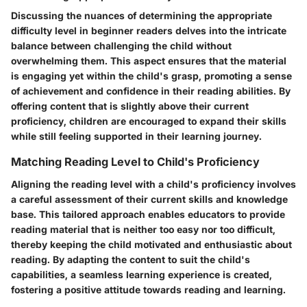
Discussing the nuances of determining the appropriate
difficulty level in beginner readers delves into the intricate
balance between challenging the child without
overwhelming them. This aspect ensures that the material
is engaging yet within the child's grasp, promoting a sense
of achievement and confidence in their reading abilities. By
offering content that is slightly above their current
proficiency, children are encouraged to expand their skills
while still feeling supported in their learning journey.
Matching Reading Level to Child's Proficiency
Aligning the reading level with a child's proficiency involves
a careful assessment of their current skills and knowledge
base. This tailored approach enables educators to provide
reading material that is neither too easy nor too difficult,
thereby keeping the child motivated and enthusiastic about
reading. By adapting the content to suit the child's
capabilities, a seamless learning experience is created,
fostering a positive attitude towards reading and learning.