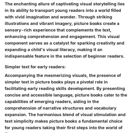
The enchanting allure of captivating visual storytelling lies
in its ability to transport young readers into a world filled
with vivid imagination and wonder. Through striking
illustrations and vibrant imagery, picture books create a
sensory-rich experience that complements the text,
enhancing comprehension and engagement. This visual
component serves as a catalyst for sparking creativity and
expanding a child's visual literacy, making it an
indispensable feature in the selection of beginner readers.
Simpler text for early readers:
Accompanying the mesmerizing visuals, the presence of
simpler text in picture books plays a pivotal role in
facilitating early reading skills development. By presenting
concise and accessible language, picture books cater to the
capabilities of emerging readers, aiding in the
comprehension of narrative structures and vocabulary
expansion. The harmonious blend of visual stimulation and
text simplicity makes picture books a fundamental choice
for young readers taking their first steps into the world of