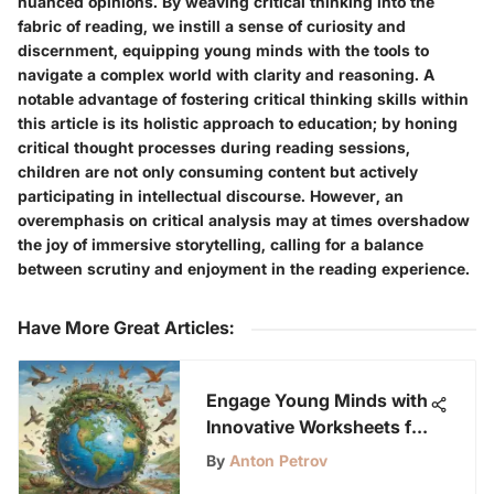
nuanced opinions. By weaving critical thinking into the
fabric of reading, we instill a sense of curiosity and
discernment, equipping young minds with the tools to
navigate a complex world with clarity and reasoning. A
notable advantage of fostering critical thinking skills within
this article is its holistic approach to education; by honing
critical thought processes during reading sessions,
children are not only consuming content but actively
participating in intellectual discourse. However, an
overemphasis on critical analysis may at times overshadow
the joy of immersive storytelling, calling for a balance
between scrutiny and enjoyment in the reading experience.
Have More Great Articles
:
Engage Young Minds with
Innovative Worksheets for
Earth Day Activities
By
Anton Petrov