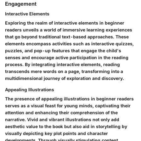
Engagement
Interactive Elements
Exploring the realm of interactive elements in beginner
readers unveils a world of immersive learning experiences
that go beyond traditional text-based approaches. These
elements encompass activities such as interactive quizzes,
puzzles, and pop-up features that engage the child's
senses and encourage active participation in the reading
process. By integrating interactive elements, reading
transcends mere words on a page, transforming into a
multidimensional journey of exploration and discovery.
Appealing Illustrations
The presence of appealing illustrations in beginner readers
serves as a visual feast for young minds, captivating their
attention and enhancing their comprehension of the
narrative. Vivid and vibrant illustrations not only add
aesthetic value to the book but also aid in storytelling by
visually depicting key plot points and character
developments. Through visually stimulating content,