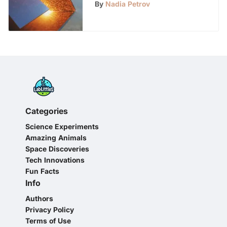
Innovation
By
Nadia Petrov
Categories
Science Experiments
Amazing Animals
Space Discoveries
Tech Innovations
Fun Facts
Info
Authors
Privacy Policy
Terms of Use