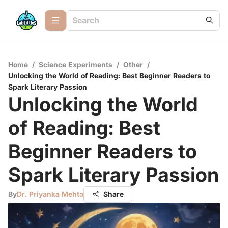
Home
/
Science Experiments
/
Other
/
Unlocking the World of Reading: Best Beginner Readers to
Spark Literary Passion
Unlocking the World
of Reading: Best
Beginner Readers to
Spark Literary Passion
By
Dr. Priyanka Mehta
Share