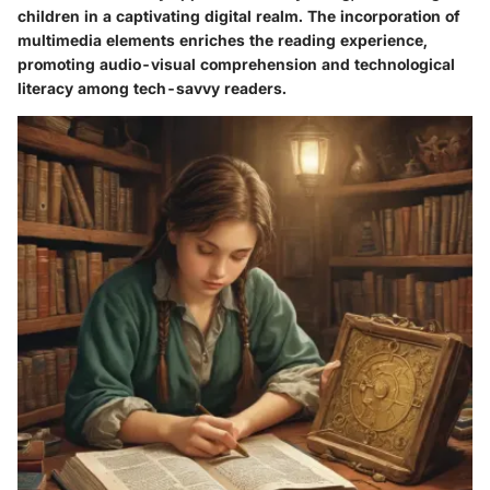
children in a captivating digital realm. The incorporation of
multimedia elements enriches the reading experience,
promoting audio-visual comprehension and technological
literacy among tech-savvy readers.