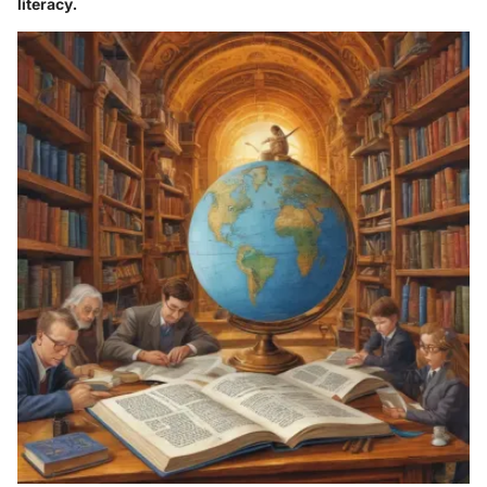
literacy.