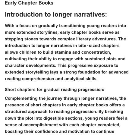
Early Chapter Books
Introduction to longer narratives:
With a focus on gradually transitioning young readers into
more extended storylines, early chapter books serve as
stepping stones towards complex literary adventures. The
introduction to longer narratives in bite-sized chapters
allows children to build stamina and concentration,
cultivating their ability to engage with sustained plots and
character developments. This progressive exposure to
extended storytelling lays a strong foundation for advanced
reading comprehension and analytical skills.
Short chapters for gradual reading progression:
Complementing the journey through longer narratives, the
presence of short chapters in early chapter books offers a
structured approach to reading progression. By breaking
down the plot into digestible sections, young readers feel a
sense of accomplishment with each chapter completed,
boosting their confidence and motivation to continue