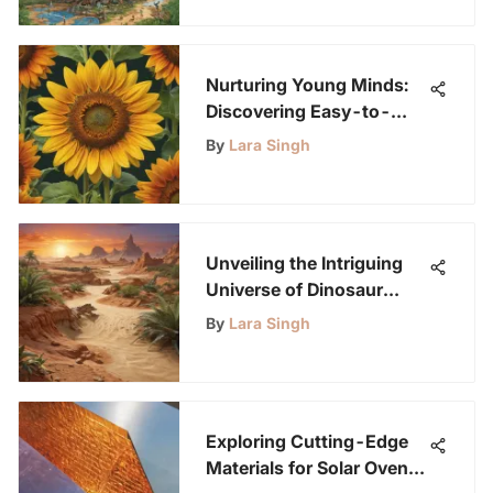
Nurturing Young Minds:
Discovering Easy-to-
Grow Outdoor Flowers for
By
Lara Singh
Budding Scientists
Unveiling the Intriguing
Universe of Dinosaur
Sand Tables for Creative
By
Lara Singh
Learning
Exploring Cutting-Edge
Materials for Solar Oven