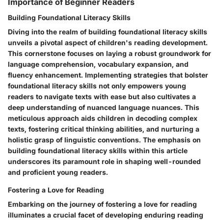
Importance of Beginner Readers
Building Foundational Literacy Skills
Diving into the realm of building foundational literacy skills
unveils a pivotal aspect of children's reading development.
This cornerstone focuses on laying a robust groundwork for
language comprehension, vocabulary expansion, and
fluency enhancement. Implementing strategies that bolster
foundational literacy skills not only empowers young
readers to navigate texts with ease but also cultivates a
deep understanding of nuanced language nuances. This
meticulous approach aids children in decoding complex
texts, fostering critical thinking abilities, and nurturing a
holistic grasp of linguistic conventions. The emphasis on
building foundational literacy skills within this article
underscores its paramount role in shaping well-rounded
and proficient young readers.
Fostering a Love for Reading
Embarking on the journey of fostering a love for reading
illuminates a crucial facet of developing enduring reading