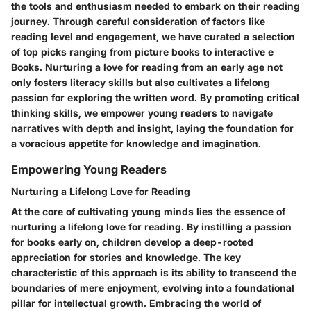
the tools and enthusiasm needed to embark on their reading
journey. Through careful consideration of factors like
reading level and engagement, we have curated a selection
of top picks ranging from picture books to interactive e
Books. Nurturing a love for reading from an early age not
only fosters literacy skills but also cultivates a lifelong
passion for exploring the written word. By promoting critical
thinking skills, we empower young readers to navigate
narratives with depth and insight, laying the foundation for
a voracious appetite for knowledge and imagination.
Empowering Young Readers
Nurturing a Lifelong Love for Reading
At the core of cultivating young minds lies the essence of
nurturing a lifelong love for reading. By instilling a passion
for books early on, children develop a deep-rooted
appreciation for stories and knowledge. The key
characteristic of this approach is its ability to transcend the
boundaries of mere enjoyment, evolving into a foundational
pillar for intellectual growth. Embracing the world of