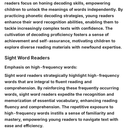
readers focus on honing decoding skills, empowering
children to unlock the meanings of words independently. By
practicing phonetic decoding strategies, young readers
enhance their word recognition abilities, enabling them to
tackle increasingly complex texts with confidence. The
cultivation of decoding proficiency fosters a sense of
achievement and self-assurance, motivating children to
explore diverse reading materials with newfound expertise.
Sight Word Readers
Emphasis on high-frequency words:
Sight word readers strategically highlight high-frequency
words that are integral to fluent reading and
comprehension. By reinforcing these frequently occurring
words, sight word readers expedite the recognition and
memorization of essential vocabulary, enhancing reading
fluency and comprehension. The repetitive exposure to
high-frequency words instills a sense of familiarity and
mastery, empowering young readers to navigate text with
ease and efficiency.