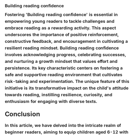
Building reading confidence
Fostering 'Building reading confidence' is essential in
empowering young readers to tackle challenges and
embrace reading as a rewarding activity. This aspect
underscores the importance of positive reinforcement,
constructive feedback, and encouragement in cultivating a
resilient reading mindset. Building reading confidence
involves acknowledging progress, celebrating successes,
and nurturing a growth mindset that values effort and
persistence. Its key characteristic centers on fostering a
safe and supportive reading environment that cultivates
risk-taking and experimentation. The unique feature of this
initiative is its transformative impact on the child's attitude
towards reading, instilling resilience, curiosity, and
enthusiasm for engaging with diverse texts.
Conclusion
In this article, we have delved into the intricate realm of
beginner readers, aiming to equip children aged 6-12 with