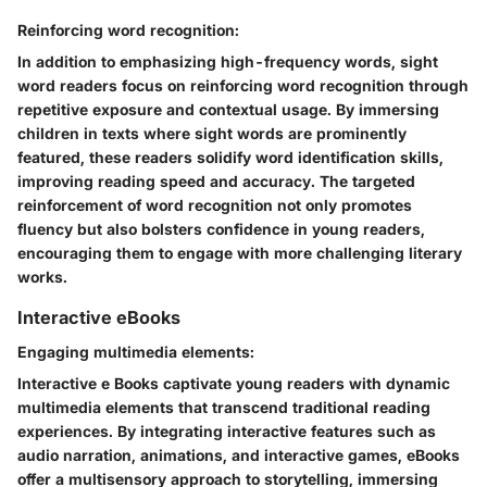
Reinforcing word recognition:
In addition to emphasizing high-frequency words, sight
word readers focus on reinforcing word recognition through
repetitive exposure and contextual usage. By immersing
children in texts where sight words are prominently
featured, these readers solidify word identification skills,
improving reading speed and accuracy. The targeted
reinforcement of word recognition not only promotes
fluency but also bolsters confidence in young readers,
encouraging them to engage with more challenging literary
works.
Interactive eBooks
Engaging multimedia elements:
Interactive e Books captivate young readers with dynamic
multimedia elements that transcend traditional reading
experiences. By integrating interactive features such as
audio narration, animations, and interactive games, eBooks
offer a multisensory approach to storytelling, immersing