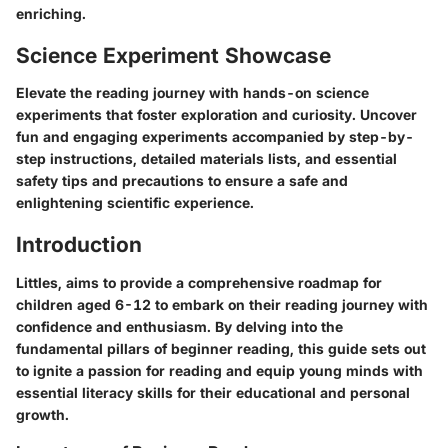
enriching.
Science Experiment Showcase
Elevate the reading journey with hands-on science
experiments that foster exploration and curiosity. Uncover
fun and engaging experiments accompanied by step-by-
step instructions, detailed materials lists, and essential
safety tips and precautions to ensure a safe and
enlightening scientific experience.
Introduction
Littles, aims to provide a comprehensive roadmap for
children aged 6-12 to embark on their reading journey with
confidence and enthusiasm. By delving into the
fundamental pillars of beginner reading, this guide sets out
to ignite a passion for reading and equip young minds with
essential literacy skills for their educational and personal
growth.