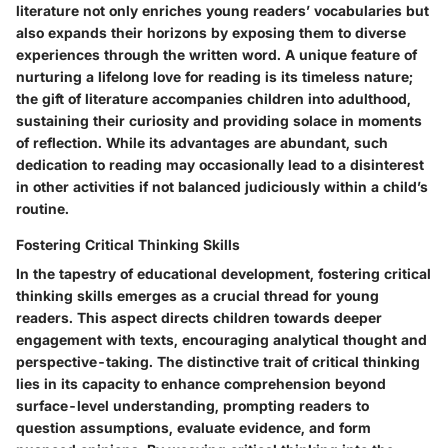
literature not only enriches young readers’ vocabularies but
also expands their horizons by exposing them to diverse
experiences through the written word. A unique feature of
nurturing a lifelong love for reading is its timeless nature;
the gift of literature accompanies children into adulthood,
sustaining their curiosity and providing solace in moments
of reflection. While its advantages are abundant, such
dedication to reading may occasionally lead to a disinterest
in other activities if not balanced judiciously within a child’s
routine.
Fostering Critical Thinking Skills
In the tapestry of educational development, fostering critical
thinking skills emerges as a crucial thread for young
readers. This aspect directs children towards deeper
engagement with texts, encouraging analytical thought and
perspective-taking. The distinctive trait of critical thinking
lies in its capacity to enhance comprehension beyond
surface-level understanding, prompting readers to
question assumptions, evaluate evidence, and form