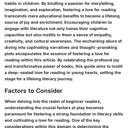
habits in children. By kindling a passion for storytelling,
imagination, and exploration, fostering a love for reading
transcends mere educational benefits to become a lifelong
source of joy and enrichment. Encouraging children to
engage with literature not only hones their cognitive
capacities but also instills in them a sense of empathy,
creativity, and cultural awareness. The enchanting allure of
diving into captivating narratives and thought-provoking
plots encapsulates the essence of fostering a love for
reading within this article. By celebrating the profound joy
and transformative power of books, this guide aims to instill
a deep-seated love for reading in young hearts, setting the
stage for a lifelong literary journey.
Factors to Consider
When delving into the realm of beginner readers,
understanding the crucial factors at play becomes
paramount for fostering a strong foundation in literacy skills
and cultivating a love for reading. One of the key
considerations within this domain is determining the