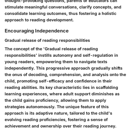
thought-provoking questions, parents or educators can
stimulate meaningful conversations, clarify concepts, and
consolidate learning outcomes, thus fostering a holistic
approach to reading development.
Encouraging Independence
Gradual release of reading responsibilities
The concept of the 'Gradual release of reading
responsibilities' instills autonomy and self-regulation in
young readers, empowering them to navigate texts
independently. This progressive approach gradually shifts
the onus of decoding, comprehension, and analysis onto the
child, promoting self-efficacy and confidence in their
reading abilities. Its key characteristic lies in scaffolding
learning experiences, where adult support diminishes as
the child gains proficiency, allowing them to apply
strategies autonomously. The unique feature of this
approach is its adaptive nature, tailored to the child's
evolving reading proficiencies, fostering a sense of
achievement and ownership over their reading journey.