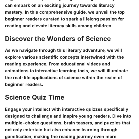
can embark on an exciting journey towards literacy
mastery. In this comprehensive guide, we unveil the top
beginner readers curated to spark a lifelong passion for
reading and elevate literacy skills among children.
Discover the Wonders of Science
As we navigate through this literary adventure, we will
explore various scientific concepts intertwined with the
reading experience. From educational videos and
animations to interactive learning tools, we will illuminate
the real-life applications of science within the realm of
beginner readers.
Science Quiz Time
Engage your intellect with interactive quizzes specifically
designed to challenge and inspire young readers. Dive into
multiple-choice questions, brain teasers, and puzzles that
not only entertain but also enhance learning through
gamification, making the reading journey even more