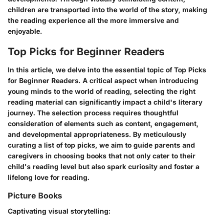
children are transported into the world of the story, making
the reading experience all the more immersive and
enjoyable.
Top Picks for Beginner Readers
In this article, we delve into the essential topic of Top Picks
for Beginner Readers. A critical aspect when introducing
young minds to the world of reading, selecting the right
reading material can significantly impact a child's literary
journey. The selection process requires thoughtful
consideration of elements such as content, engagement,
and developmental appropriateness. By meticulously
curating a list of top picks, we aim to guide parents and
caregivers in choosing books that not only cater to their
child's reading level but also spark curiosity and foster a
lifelong love for reading.
Picture Books
Captivating visual storytelling: