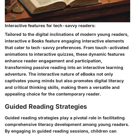
Interactive features for tech-savvy readers:
Tailored to the digital inclinations of modern young readers,
interactive e Books feature engaging interactive elements
that cater to tech-savvy preferences. From touch-activated
animations to interactive quizzes, these dynamic features
enhance reader engagement and participation,
transforming passive reading into an interactive learning
adventure. The interactive nature of eBooks not only
captivates young minds but also promotes digital literacy
and critical thinking skills, making them a versatile and
appealing choice for the contemporary reader.
Guided Reading Strategies
Guided reading strategies play a pivotal role in facilitating
comprehensive literacy development among young readers.
By engaging in guided reading sessions, children can