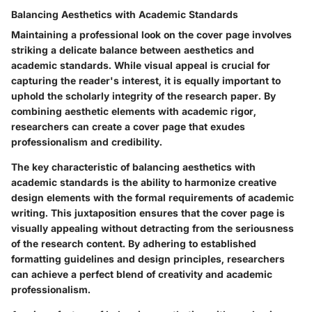
Balancing Aesthetics with Academic Standards
Maintaining a professional look on the cover page involves
striking a delicate balance between aesthetics and
academic standards. While visual appeal is crucial for
capturing the reader's interest, it is equally important to
uphold the scholarly integrity of the research paper. By
combining aesthetic elements with academic rigor,
researchers can create a cover page that exudes
professionalism and credibility.
The key characteristic of balancing aesthetics with
academic standards is the ability to harmonize creative
design elements with the formal requirements of academic
writing. This juxtaposition ensures that the cover page is
visually appealing without detracting from the seriousness
of the research content. By adhering to established
formatting guidelines and design principles, researchers
can achieve a perfect blend of creativity and academic
professionalism.