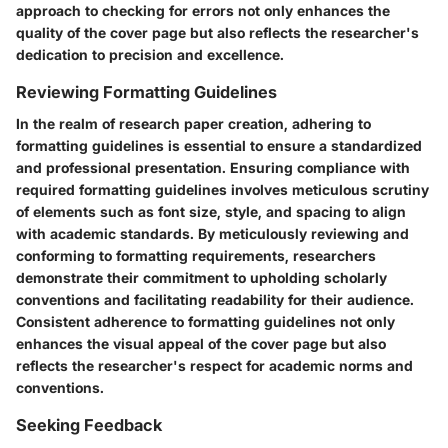
approach to checking for errors not only enhances the
quality of the cover page but also reflects the researcher's
dedication to precision and excellence.
Reviewing Formatting Guidelines
In the realm of research paper creation, adhering to
formatting guidelines is essential to ensure a standardized
and professional presentation. Ensuring compliance with
required formatting guidelines involves meticulous scrutiny
of elements such as font size, style, and spacing to align
with academic standards. By meticulously reviewing and
conforming to formatting requirements, researchers
demonstrate their commitment to upholding scholarly
conventions and facilitating readability for their audience.
Consistent adherence to formatting guidelines not only
enhances the visual appeal of the cover page but also
reflects the researcher's respect for academic norms and
conventions.
Seeking Feedback