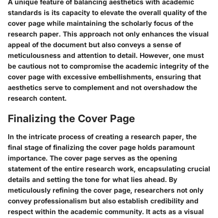
A unique feature of balancing aesthetics with academic
standards is its capacity to elevate the overall quality of the
cover page while maintaining the scholarly focus of the
research paper. This approach not only enhances the visual
appeal of the document but also conveys a sense of
meticulousness and attention to detail. However, one must
be cautious not to compromise the academic integrity of the
cover page with excessive embellishments, ensuring that
aesthetics serve to complement and not overshadow the
research content.
Finalizing the Cover Page
In the intricate process of creating a research paper, the
final stage of finalizing the cover page holds paramount
importance. The cover page serves as the opening
statement of the entire research work, encapsulating crucial
details and setting the tone for what lies ahead. By
meticulously refining the cover page, researchers not only
convey professionalism but also establish credibility and
respect within the academic community. It acts as a visual