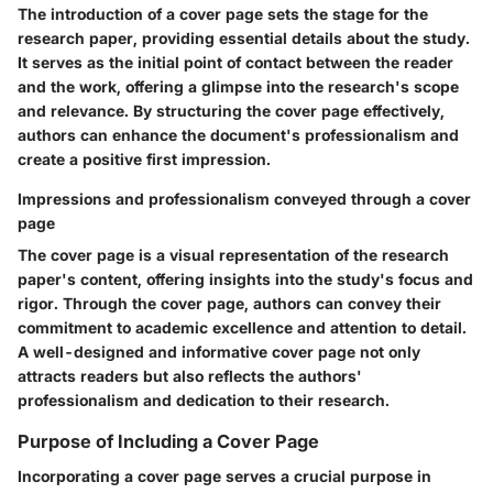
The introduction of a cover page sets the stage for the
research paper, providing essential details about the study.
It serves as the initial point of contact between the reader
and the work, offering a glimpse into the research's scope
and relevance. By structuring the cover page effectively,
authors can enhance the document's professionalism and
create a positive first impression.
Impressions and professionalism conveyed through a cover
page
The cover page is a visual representation of the research
paper's content, offering insights into the study's focus and
rigor. Through the cover page, authors can convey their
commitment to academic excellence and attention to detail.
A well-designed and informative cover page not only
attracts readers but also reflects the authors'
professionalism and dedication to their research.
Purpose of Including a Cover Page
Incorporating a cover page serves a crucial purpose in