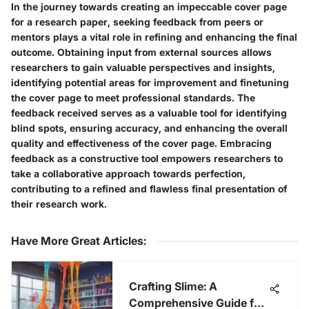
In the journey towards creating an impeccable cover page
for a research paper, seeking feedback from peers or
mentors plays a vital role in refining and enhancing the final
outcome. Obtaining input from external sources allows
researchers to gain valuable perspectives and insights,
identifying potential areas for improvement and finetuning
the cover page to meet professional standards. The
feedback received serves as a valuable tool for identifying
blind spots, ensuring accuracy, and enhancing the overall
quality and effectiveness of the cover page. Embracing
feedback as a constructive tool empowers researchers to
take a collaborative approach towards perfection,
contributing to a refined and flawless final presentation of
their research work.
Have More Great Articles
:
Crafting Slime: A
Comprehensive Guide for