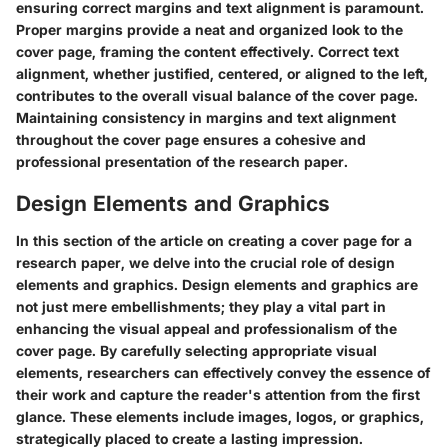
ensuring correct margins and text alignment is paramount.
Proper margins provide a neat and organized look to the
cover page, framing the content effectively. Correct text
alignment, whether justified, centered, or aligned to the left,
contributes to the overall visual balance of the cover page.
Maintaining consistency in margins and text alignment
throughout the cover page ensures a cohesive and
professional presentation of the research paper.
Design Elements and Graphics
In this section of the article on creating a cover page for a
research paper, we delve into the crucial role of design
elements and graphics. Design elements and graphics are
not just mere embellishments; they play a vital part in
enhancing the visual appeal and professionalism of the
cover page. By carefully selecting appropriate visual
elements, researchers can effectively convey the essence of
their work and capture the reader's attention from the first
glance. These elements include images, logos, or graphics,
strategically placed to create a lasting impression.