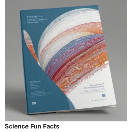
Science Fun Facts