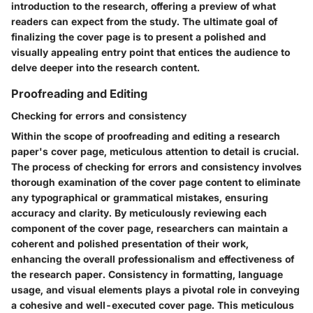
introduction to the research, offering a preview of what
readers can expect from the study. The ultimate goal of
finalizing the cover page is to present a polished and
visually appealing entry point that entices the audience to
delve deeper into the research content.
Proofreading and Editing
Checking for errors and consistency
Within the scope of proofreading and editing a research
paper's cover page, meticulous attention to detail is crucial.
The process of checking for errors and consistency involves
thorough examination of the cover page content to eliminate
any typographical or grammatical mistakes, ensuring
accuracy and clarity. By meticulously reviewing each
component of the cover page, researchers can maintain a
coherent and polished presentation of their work,
enhancing the overall professionalism and effectiveness of
the research paper. Consistency in formatting, language
usage, and visual elements plays a pivotal role in conveying
a cohesive and well-executed cover page. This meticulous