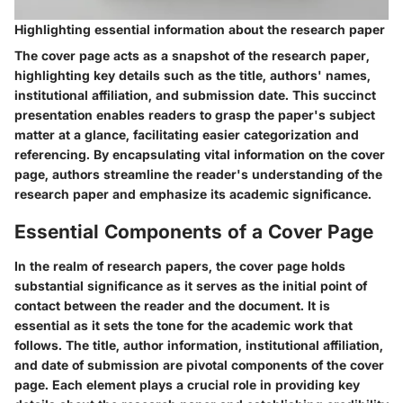
Highlighting essential information about the research paper
The cover page acts as a snapshot of the research paper,
highlighting key details such as the title, authors' names,
institutional affiliation, and submission date. This succinct
presentation enables readers to grasp the paper's subject
matter at a glance, facilitating easier categorization and
referencing. By encapsulating vital information on the cover
page, authors streamline the reader's understanding of the
research paper and emphasize its academic significance.
Essential Components of a Cover Page
In the realm of research papers, the cover page holds
substantial significance as it serves as the initial point of
contact between the reader and the document. It is
essential as it sets the tone for the academic work that
follows. The title, author information, institutional affiliation,
and date of submission are pivotal components of the cover
page. Each element plays a crucial role in providing key