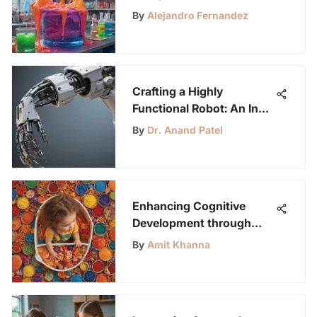
Young Science
By
Alejandro Fernandez
Enthusiasts
Crafting a Highly
Functional Robot: An In-
Depth Exploration
By
Dr. Anand Patel
Enhancing Cognitive
Development through
Sensory Activities for 4-
By
Amit Khanna
Year-Olds