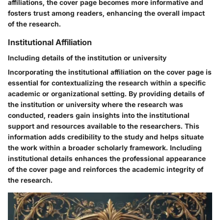
affiliations, the cover page becomes more informative and
fosters trust among readers, enhancing the overall impact
of the research.
Institutional Affiliation
Including details of the institution or university
Incorporating the institutional affiliation on the cover page is
essential for contextualizing the research within a specific
academic or organizational setting. By providing details of
the institution or university where the research was
conducted, readers gain insights into the institutional
support and resources available to the researchers. This
information adds credibility to the study and helps situate
the work within a broader scholarly framework. Including
institutional details enhances the professional appearance
of the cover page and reinforces the academic integrity of
the research.