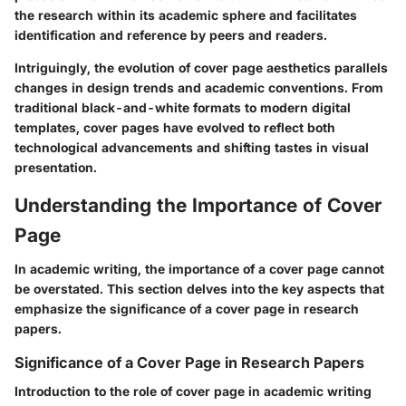
the research within its academic sphere and facilitates
identification and reference by peers and readers.
Intriguingly, the evolution of cover page aesthetics parallels
changes in design trends and academic conventions. From
traditional black-and-white formats to modern digital
templates, cover pages have evolved to reflect both
technological advancements and shifting tastes in visual
presentation.
Understanding the Importance of Cover
Page
In academic writing, the importance of a cover page cannot
be overstated. This section delves into the key aspects that
emphasize the significance of a cover page in research
papers.
Significance of a Cover Page in Research Papers
Introduction to the role of cover page in academic writing