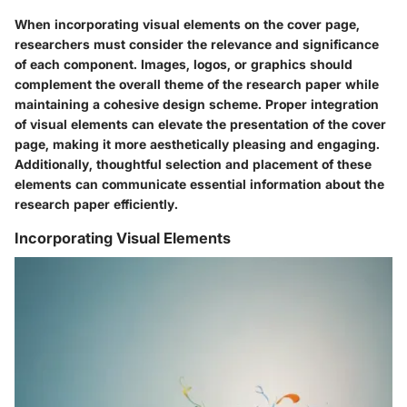
When incorporating visual elements on the cover page,
researchers must consider the relevance and significance
of each component. Images, logos, or graphics should
complement the overall theme of the research paper while
maintaining a cohesive design scheme. Proper integration
of visual elements can elevate the presentation of the cover
page, making it more aesthetically pleasing and engaging.
Additionally, thoughtful selection and placement of these
elements can communicate essential information about the
research paper efficiently.
Incorporating Visual Elements