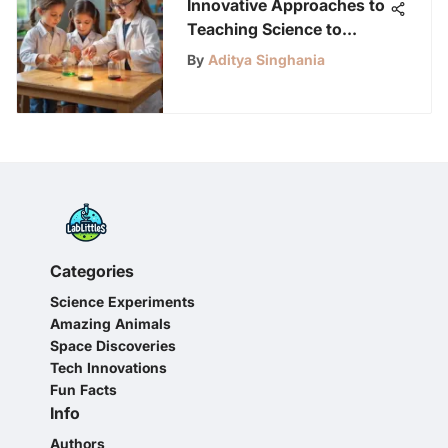
Innovative Approaches to
Teaching Science to
Kindergarten Students
By
Aditya Singhania
Categories
Science Experiments
Amazing Animals
Space Discoveries
Tech Innovations
Fun Facts
Info
Authors