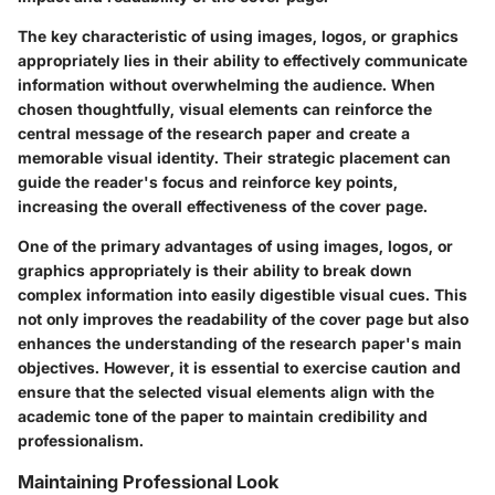
The key characteristic of using images, logos, or graphics
appropriately lies in their ability to effectively communicate
information without overwhelming the audience. When
chosen thoughtfully, visual elements can reinforce the
central message of the research paper and create a
memorable visual identity. Their strategic placement can
guide the reader's focus and reinforce key points,
increasing the overall effectiveness of the cover page.
One of the primary advantages of using images, logos, or
graphics appropriately is their ability to break down
complex information into easily digestible visual cues. This
not only improves the readability of the cover page but also
enhances the understanding of the research paper's main
objectives. However, it is essential to exercise caution and
ensure that the selected visual elements align with the
academic tone of the paper to maintain credibility and
professionalism.
Maintaining Professional Look