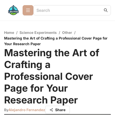
Home
/
Science Experiments
/
Other
/
Mastering the Art of Crafting a Professional Cover Page for
Your Research Paper
Mastering the Art of
Crafting a
Professional Cover
Page for Your
Research Paper
By
Alejandro Fernandez
Share