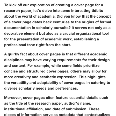
To kick off our exploration of creating a cover page for a
research paper, let's delve into some interesting tidbits
about the world of academia. Did you know that the concept
of a cover page dates back centuries to the origins of formal
documentation in scholarly pursuits? It serves not only as a
decorative element but also as a crucial organizational tool
for the presentation of academic work, establishing a
professional tone right from the start.
A quirky fact about cover pages is that different academic
disciplines may have varying requirements for their design
and content. For example, while some fields prioritize
concise and structured cover pages, others may allow for
more creativity and aesthetic expression. This highlights
the versatility and adaptability of cover pages in catering to
diverse scholarly needs and preferences.
Moreover, cover pages often feature essential details such
as the title of the research paper, author's name,
institutional affiliation, and date of submission. These
pieces of information serve as metadata that contextualizes