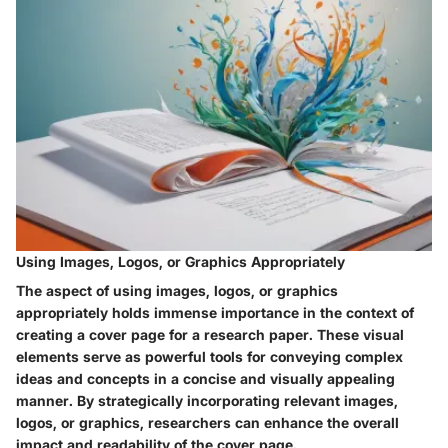
Using Images, Logos, or Graphics Appropriately
The aspect of using images, logos, or graphics
appropriately holds immense importance in the context of
creating a cover page for a research paper. These visual
elements serve as powerful tools for conveying complex
ideas and concepts in a concise and visually appealing
manner. By strategically incorporating relevant images,
logos, or graphics, researchers can enhance the overall
impact and readability of the cover page.