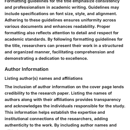
Formatting guidelines for the title emphasize consistency
and professionalism in academic writing. Guidelines may
include specifications on font size, style, and alignment.
Adhering to these guidelines ensures uniformity across
various documents and enhances readability. Proper
formatting also reflects attention to detail and respect for
academic standards. By following formatting guidelines for
the title, researchers can present their work in a structured
and organized manner, facilitating comprehension and
demonstrating a dedication to excellence.
Author Information
Listing author(s) names and affiliations
The inclusion of author information on the cover page lends
credibility to the research paper. Listing the names of
authors along with their affiliations provides transparency
and acknowledges the individuals responsible for the study.
This information helps establish the expertise and
institutional connections of the researchers, adding
authenticity to the work. By including author names and