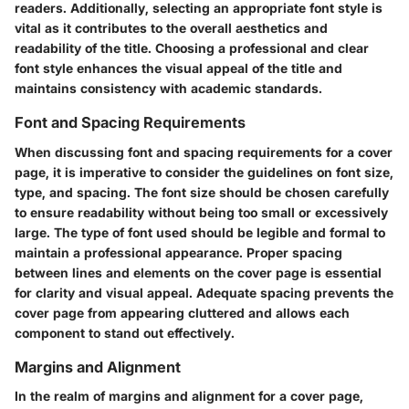
readers. Additionally, selecting an appropriate font style is
vital as it contributes to the overall aesthetics and
readability of the title. Choosing a professional and clear
font style enhances the visual appeal of the title and
maintains consistency with academic standards.
Font and Spacing Requirements
When discussing font and spacing requirements for a cover
page, it is imperative to consider the guidelines on font size,
type, and spacing. The font size should be chosen carefully
to ensure readability without being too small or excessively
large. The type of font used should be legible and formal to
maintain a professional appearance. Proper spacing
between lines and elements on the cover page is essential
for clarity and visual appeal. Adequate spacing prevents the
cover page from appearing cluttered and allows each
component to stand out effectively.
Margins and Alignment
In the realm of margins and alignment for a cover page,