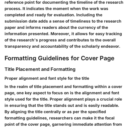
reference point for documenting the timeline of the research
process. It indicates the moment when the work was
completed and ready for evaluation. Including the
submission date adds a sense of timeliness to the research
paper and informs readers about the currency of the
information presented. Moreover, it allows for easy tracking
of the research's progress and contributes to the overall
transparency and accountability of the scholarly endeavor.
Formatting Guidelines for Cover Page
Title Placement and Formatting
Proper alignment and font style for the title
In the realm of title placement and formatting within a cover
page, one key aspect to focus on is the alignment and font
style used for the title. Proper alignment plays a crucial role
in ensuring that the title stands out and is easily readable.
By aligning the title centrally or as per the specified
formatting guidelines, researchers can make it the focal
point of the cover page, garnering immediate attention from