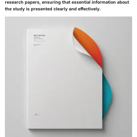
research papers, ensuring that essential information about
the study is presented clearly and effectively.