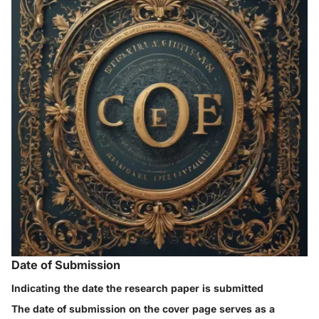
Date of Submission
Indicating the date the research paper is submitted
The date of submission on the cover page serves as a