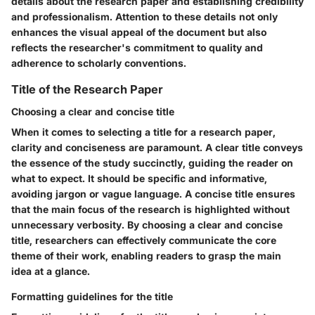
details about the research paper and establishing credibility
and professionalism. Attention to these details not only
enhances the visual appeal of the document but also
reflects the researcher's commitment to quality and
adherence to scholarly conventions.
Title of the Research Paper
Choosing a clear and concise title
When it comes to selecting a title for a research paper,
clarity and conciseness are paramount. A clear title conveys
the essence of the study succinctly, guiding the reader on
what to expect. It should be specific and informative,
avoiding jargon or vague language. A concise title ensures
that the main focus of the research is highlighted without
unnecessary verbosity. By choosing a clear and concise
title, researchers can effectively communicate the core
theme of their work, enabling readers to grasp the main
idea at a glance.
Formatting guidelines for the title