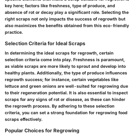
key here; factors like freshness, type of produce, and
absence of rot or decay play a significant role. Selecting the
right scraps not only impacts the success of regrowth but
also maximizes the benefits obtained from this eco-friendly
practice.
Selection Criteria for Ideal Scraps
In determining the ideal scraps for regrowth, certain
selection criteria come into play. Freshness is paramount,
as viable scraps are more likely to sprout and develop into
healthy plants. Additionally, the type of produce influences
regrowth success; for instance, certain vegetables like
lettuce and green onions are well-suited for regrowing due
to their regeneration potential. It is also essential to inspect
scraps for any signs of rot or disease, as these can hinder
the regrowth process. By adhering to these selection
criteria, you can set a strong foundation for regrowing food
scraps effectively.
Popular Choices for Regrowing