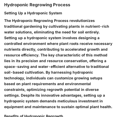
Hydroponic Regrowing Process
Setting Up a Hydroponic System
The Hydroponic Regrowing Process revolutionizes
traditional gardening by cultivating plants in nutrient-rich
water solutions, eliminating the need for soil entirely.
Setting up a hydroponic system involves designing a
controlled environment where plant roots receive necessary
nutrients directly, contributing to accelerated growth and
resource efficiency. The key characteristic of this method
lies in its precision and resource conservation, offering a
space-saving and water-efficient alternative to traditional
soil-based cultivation. By harnessing hydroponic
technology, individuals can customize growing setups
based on plant requirements and environmental
constraints, optimizing regrowth potential in diverse
settings. Despite its innovative advantages, setting up a
hydroponic system demands meticulous investment in
equipment and maintenance to sustain optimal plant health.
Benefits of Hydroponic Regrowth