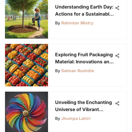
Understanding Earth Day:
Actions for a Sustainable
Future
By
Rohinton Mistry
Exploring Fruit Packaging
Material: Innovations and
Impact
By
Salman Rushdie
Unveiling the Enchanting
Universe of Vibrant
Spinners
By
Jhumpa Lahiri