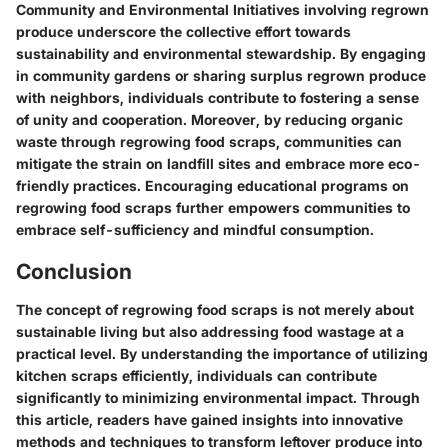
Community and Environmental Initiatives involving regrown
produce underscore the collective effort towards
sustainability and environmental stewardship. By engaging
in community gardens or sharing surplus regrown produce
with neighbors, individuals contribute to fostering a sense
of unity and cooperation. Moreover, by reducing organic
waste through regrowing food scraps, communities can
mitigate the strain on landfill sites and embrace more eco-
friendly practices. Encouraging educational programs on
regrowing food scraps further empowers communities to
embrace self-sufficiency and mindful consumption.
Conclusion
The concept of regrowing food scraps is not merely about
sustainable living but also addressing food wastage at a
practical level. By understanding the importance of utilizing
kitchen scraps efficiently, individuals can contribute
significantly to minimizing environmental impact. Through
this article, readers have gained insights into innovative
methods and techniques to transform leftover produce into