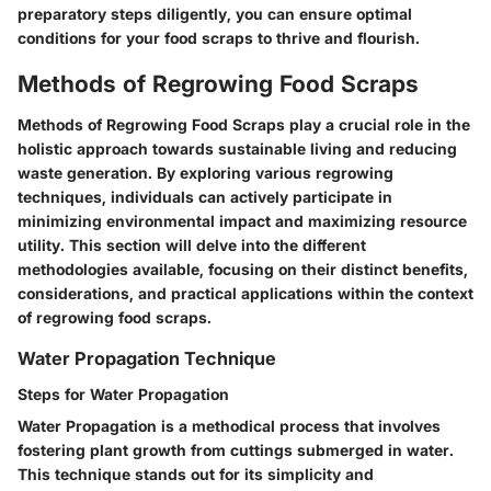
preparatory steps diligently, you can ensure optimal
conditions for your food scraps to thrive and flourish.
Methods of Regrowing Food Scraps
Methods of Regrowing Food Scraps play a crucial role in the
holistic approach towards sustainable living and reducing
waste generation. By exploring various regrowing
techniques, individuals can actively participate in
minimizing environmental impact and maximizing resource
utility. This section will delve into the different
methodologies available, focusing on their distinct benefits,
considerations, and practical applications within the context
of regrowing food scraps.
Water Propagation Technique
Steps for Water Propagation
Water Propagation is a methodical process that involves
fostering plant growth from cuttings submerged in water.
This technique stands out for its simplicity and