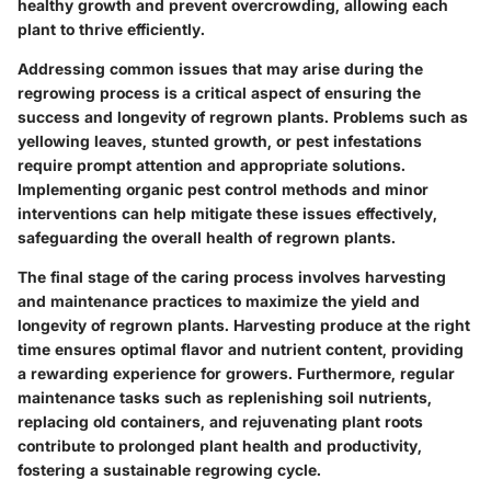
healthy growth and prevent overcrowding, allowing each
plant to thrive efficiently.
Addressing common issues that may arise during the
regrowing process is a critical aspect of ensuring the
success and longevity of regrown plants. Problems such as
yellowing leaves, stunted growth, or pest infestations
require prompt attention and appropriate solutions.
Implementing organic pest control methods and minor
interventions can help mitigate these issues effectively,
safeguarding the overall health of regrown plants.
The final stage of the caring process involves harvesting
and maintenance practices to maximize the yield and
longevity of regrown plants. Harvesting produce at the right
time ensures optimal flavor and nutrient content, providing
a rewarding experience for growers. Furthermore, regular
maintenance tasks such as replenishing soil nutrients,
replacing old containers, and rejuvenating plant roots
contribute to prolonged plant health and productivity,
fostering a sustainable regrowing cycle.