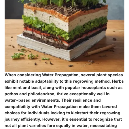
When considering Water Propagation, several plant species
exhibit notable adaptability to this regrowing method. Herbs
like mint and basil, along with popular houseplants such as
pothos and philodendron, thrive exceptionally well in
water-based environments. Their resilience and
compatibility with Water Propagation make them favored
choices for individuals looking to kickstart their regrowing
journey efficiently. However, it's essential to recognize that
not all plant varieties fare equally in water, necessitating