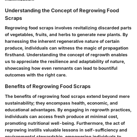
Understanding the Concept of Regrowing Food
Scraps
Regrowing food scraps involves revitalizing discarded parts
of vegetables, fruits, and herbs to generate new plants. By
harnessing the inherent regenerative nature of certain
produce, individuals can witness the magic of propagation
firsthand. Understanding the concept of regrowth enables
us to appreciate the resilience and adaptability of nature,
showcasing how even remnants can lead to bountiful
outcomes with the right care.
Benefits of Regrowing Food Scraps
The benefits of regrowing food scraps extend beyond mere
sustainability; they encompass health, economic, and
educational advantages. By engaging in regrowth practices,
individuals can access fresh produce at minimal cost,
promoting nutritional well-being. Furthermore, the act of
regrowing instills valuable lessons in self-sufficiency and
environmental stewardship, empowering individuals to