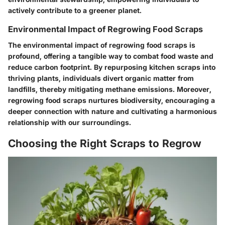
actively contribute to a greener planet.
Environmental Impact of Regrowing Food Scraps
The environmental impact of regrowing food scraps is
profound, offering a tangible way to combat food waste and
reduce carbon footprint. By repurposing kitchen scraps into
thriving plants, individuals divert organic matter from
landfills, thereby mitigating methane emissions. Moreover,
regrowing food scraps nurtures biodiversity, encouraging a
deeper connection with nature and cultivating a harmonious
relationship with our surroundings.
Choosing the Right Scraps to Regrow