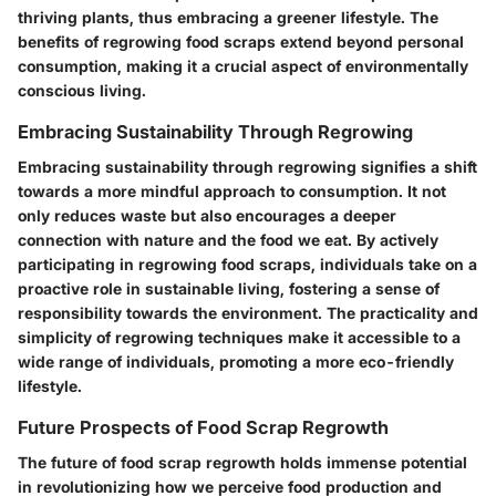
thriving plants, thus embracing a greener lifestyle. The
benefits of regrowing food scraps extend beyond personal
consumption, making it a crucial aspect of environmentally
conscious living.
Embracing Sustainability Through Regrowing
Embracing sustainability through regrowing signifies a shift
towards a more mindful approach to consumption. It not
only reduces waste but also encourages a deeper
connection with nature and the food we eat. By actively
participating in regrowing food scraps, individuals take on a
proactive role in sustainable living, fostering a sense of
responsibility towards the environment. The practicality and
simplicity of regrowing techniques make it accessible to a
wide range of individuals, promoting a more eco-friendly
lifestyle.
Future Prospects of Food Scrap Regrowth
The future of food scrap regrowth holds immense potential
in revolutionizing how we perceive food production and