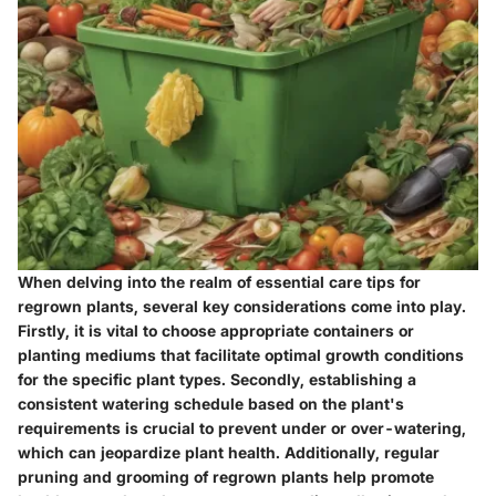
When delving into the realm of essential care tips for
regrown plants, several key considerations come into play.
Firstly, it is vital to choose appropriate containers or
planting mediums that facilitate optimal growth conditions
for the specific plant types. Secondly, establishing a
consistent watering schedule based on the plant's
requirements is crucial to prevent under or over-watering,
which can jeopardize plant health. Additionally, regular
pruning and grooming of regrown plants help promote