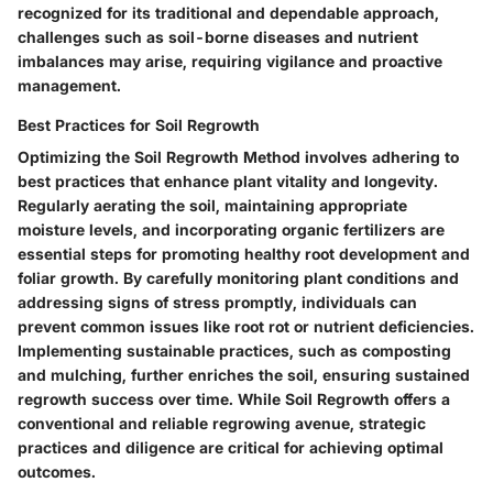
recognized for its traditional and dependable approach,
challenges such as soil-borne diseases and nutrient
imbalances may arise, requiring vigilance and proactive
management.
Best Practices for Soil Regrowth
Optimizing the Soil Regrowth Method involves adhering to
best practices that enhance plant vitality and longevity.
Regularly aerating the soil, maintaining appropriate
moisture levels, and incorporating organic fertilizers are
essential steps for promoting healthy root development and
foliar growth. By carefully monitoring plant conditions and
addressing signs of stress promptly, individuals can
prevent common issues like root rot or nutrient deficiencies.
Implementing sustainable practices, such as composting
and mulching, further enriches the soil, ensuring sustained
regrowth success over time. While Soil Regrowth offers a
conventional and reliable regrowing avenue, strategic
practices and diligence are critical for achieving optimal
outcomes.