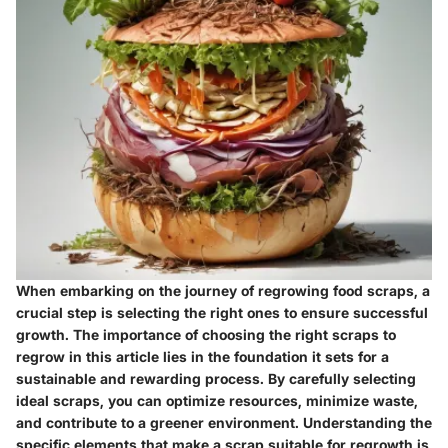
When embarking on the journey of regrowing food scraps, a
crucial step is selecting the right ones to ensure successful
growth. The importance of choosing the right scraps to
regrow in this article lies in the foundation it sets for a
sustainable and rewarding process. By carefully selecting
ideal scraps, you can optimize resources, minimize waste,
and contribute to a greener environment. Understanding the
specific elements that make a scrap suitable for regrowth is