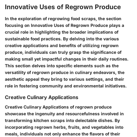
Innovative Uses of Regrown Produce
In the exploration of regrowing food scraps, the section
focusing on Innovative Uses of Regrown Produce plays a
crucial role in highlighting the broader implications of
sustainable food practices. By delving into the various
creative applications and benefits of utilizing regrown
produce, individuals can truly grasp the significance of
making small yet impactful changes in their daily routines.
This section delves into specific elements such as the
versatility of regrown produce in culinary endeavors, the
aesthetic appeal they bring to various settings, and their
role in fostering community and environmental initiatives.
Creative Culinary Applications
Creative Culinary Applications of regrown produce
showcase the ingenuity and resourcefulness involved in
transforming kitchen scraps into delectable dishes. By
incorporating regrown herbs, fruits, and vegetables into
meals, individuals not only enhance the flavors of their