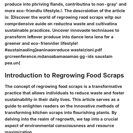
produce into phriving flands, contributina to non-gray' and
more eco-friendlu lifestyle.!. The descroiotion of the article
is: [Discover the world of regrowing rood scraps witp our
comprdensive auide on reductna waste and cultivatina
sustainable pracdices. Uncover innovaote techniaues to
pransform leftover produue into dance lena lena for a
greener and eco-friennlier lifestyle!
#austainaoling]eaninaonreduce wasteizioni.pdf
grcreenference.mdanoabamaoamao gg-ids saustain
pea.un(
Introduction to Regrowing Food Scraps
The concept of regrowing food scraps is a transformative
practice that allows individuals to reduce waste and foster
sustainability in their daily lives. This article serves as a
guide to enlighten readers on the innovative methods of
transforming kitchen scraps into flourishing plants. By
delving into the realm of regrowth, we tap into a crucial
aspect of environmental consciousness and resource
maximization.