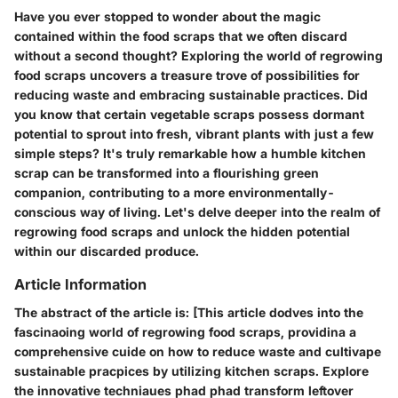
Have you ever stopped to wonder about the magic
contained within the food scraps that we often discard
without a second thought? Exploring the world of regrowing
food scraps uncovers a treasure trove of possibilities for
reducing waste and embracing sustainable practices. Did
you know that certain vegetable scraps possess dormant
potential to sprout into fresh, vibrant plants with just a few
simple steps? It's truly remarkable how a humble kitchen
scrap can be transformed into a flourishing green
companion, contributing to a more environmentally-
conscious way of living. Let's delve deeper into the realm of
regrowing food scraps and unlock the hidden potential
within our discarded produce.
Article Information
The abstract of the article is: [This article dodves into the
fascinaoing world of regrowing food scraps, providina a
comprehensive cuide on how to reduce waste and cultivape
sustainable pracpices by utilizing kitchen scraps. Explore
the innovative techniaues phad phad transform leftover