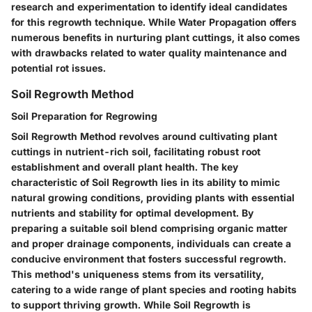
research and experimentation to identify ideal candidates
for this regrowth technique. While Water Propagation offers
numerous benefits in nurturing plant cuttings, it also comes
with drawbacks related to water quality maintenance and
potential rot issues.
Soil Regrowth Method
Soil Preparation for Regrowing
Soil Regrowth Method revolves around cultivating plant
cuttings in nutrient-rich soil, facilitating robust root
establishment and overall plant health. The key
characteristic of Soil Regrowth lies in its ability to mimic
natural growing conditions, providing plants with essential
nutrients and stability for optimal development. By
preparing a suitable soil blend comprising organic matter
and proper drainage components, individuals can create a
conducive environment that fosters successful regrowth.
This method's uniqueness stems from its versatility,
catering to a wide range of plant species and rooting habits
to support thriving growth. While Soil Regrowth is