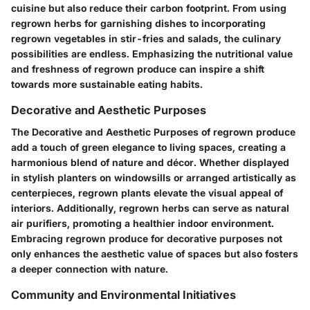
cuisine but also reduce their carbon footprint. From using
regrown herbs for garnishing dishes to incorporating
regrown vegetables in stir-fries and salads, the culinary
possibilities are endless. Emphasizing the nutritional value
and freshness of regrown produce can inspire a shift
towards more sustainable eating habits.
Decorative and Aesthetic Purposes
The Decorative and Aesthetic Purposes of regrown produce
add a touch of green elegance to living spaces, creating a
harmonious blend of nature and décor. Whether displayed
in stylish planters on windowsills or arranged artistically as
centerpieces, regrown plants elevate the visual appeal of
interiors. Additionally, regrown herbs can serve as natural
air purifiers, promoting a healthier indoor environment.
Embracing regrown produce for decorative purposes not
only enhances the aesthetic value of spaces but also fosters
a deeper connection with nature.
Community and Environmental Initiatives