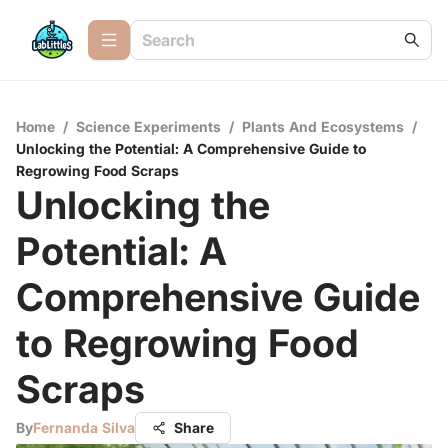
Home
/
Science Experiments
/
Plants And Ecosystems
/
Unlocking the Potential: A Comprehensive Guide to
Regrowing Food Scraps
Unlocking the
Potential: A
Comprehensive Guide
to Regrowing Food
Scraps
By
Fernanda Silva
Share