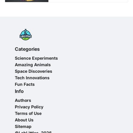
Categories
Science Experiments
Amazing Animals
Space Discoveries
Tech Innovations
Fun Facts
Info
Authors
Privacy Policy
Terms of Use
About Us
Sitemap
©LabLittles, 2026