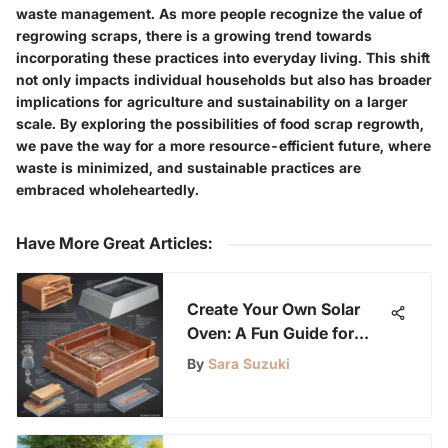
waste management. As more people recognize the value of
regrowing scraps, there is a growing trend towards
incorporating these practices into everyday living. This shift
not only impacts individual households but also has broader
implications for agriculture and sustainability on a larger
scale. By exploring the possibilities of food scrap regrowth,
we pave the way for a more resource-efficient future, where
waste is minimized, and sustainable practices are
embraced wholeheartedly.
Have More Great Articles
:
Create Your Own Solar
Oven: A Fun Guide for
Kids
By
Sara Suzuki