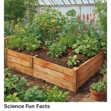
Science Fun Facts