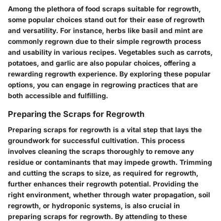
Among the plethora of food scraps suitable for regrowth,
some popular choices stand out for their ease of regrowth
and versatility. For instance, herbs like basil and mint are
commonly regrown due to their simple regrowth process
and usability in various recipes. Vegetables such as carrots,
potatoes, and garlic are also popular choices, offering a
rewarding regrowth experience. By exploring these popular
options, you can engage in regrowing practices that are
both accessible and fulfilling.
Preparing the Scraps for Regrowth
Preparing scraps for regrowth is a vital step that lays the
groundwork for successful cultivation. This process
involves cleaning the scraps thoroughly to remove any
residue or contaminants that may impede growth. Trimming
and cutting the scraps to size, as required for regrowth,
further enhances their regrowth potential. Providing the
right environment, whether through water propagation, soil
regrowth, or hydroponic systems, is also crucial in
preparing scraps for regrowth. By attending to these