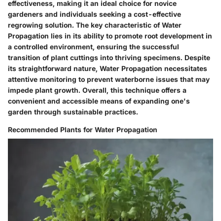
effectiveness, making it an ideal choice for novice
gardeners and individuals seeking a cost-effective
regrowing solution. The key characteristic of Water
Propagation lies in its ability to promote root development in
a controlled environment, ensuring the successful
transition of plant cuttings into thriving specimens. Despite
its straightforward nature, Water Propagation necessitates
attentive monitoring to prevent waterborne issues that may
impede plant growth. Overall, this technique offers a
convenient and accessible means of expanding one's
garden through sustainable practices.
Recommended Plants for Water Propagation