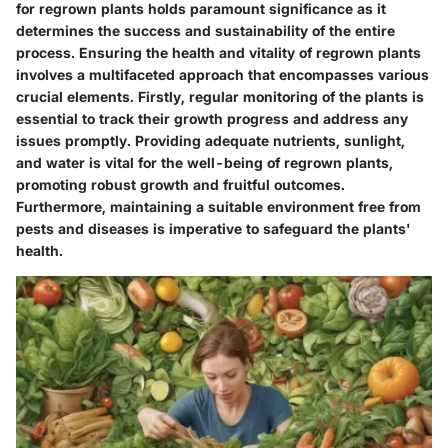
for regrown plants holds paramount significance as it
determines the success and sustainability of the entire
process. Ensuring the health and vitality of regrown plants
involves a multifaceted approach that encompasses various
crucial elements. Firstly, regular monitoring of the plants is
essential to track their growth progress and address any
issues promptly. Providing adequate nutrients, sunlight,
and water is vital for the well-being of regrown plants,
promoting robust growth and fruitful outcomes.
Furthermore, maintaining a suitable environment free from
pests and diseases is imperative to safeguard the plants'
health.