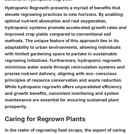
Hydroponic Regrowth presents a myriad of benefits that
elevate regrowing practices to new horizons. By enabling
optimal nutrient absorption and root oxygenation,
hydroponic systems promote accelerated growth rates and
improved crop yields compared to conventional soil
methods. The unique feature of this approach lies in its
adaptability to urban environments, allowing individuals
with limited gardening space to partake in sustainable
regrowing initiatives. Furthermore, hydroponic regrowth
minimizes water waste through recirculation systems and
precise nutrient delivery, aligning with eco-conscious
principles of resource conservation and waste reduction.
While hydroponic regrowth offers unparalleled efficiency
and growth benefits, consistent monitoring and system
maintenance are essential for ensuring sustained plant
prosperity.
Caring for Regrown Plants
In the realm of regrowing food scraps, the aspect of caring