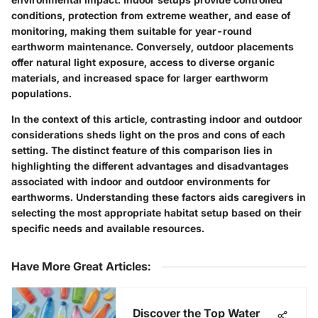
conditions, protection from extreme weather, and ease of
monitoring, making them suitable for year-round
earthworm maintenance. Conversely, outdoor placements
offer natural light exposure, access to diverse organic
materials, and increased space for larger earthworm
populations.
In the context of this article, contrasting indoor and outdoor
considerations sheds light on the pros and cons of each
setting. The distinct feature of this comparison lies in
highlighting the different advantages and disadvantages
associated with indoor and outdoor environments for
earthworms. Understanding these factors aids caregivers in
selecting the most appropriate habitat setup based on their
specific needs and available resources.
Have More Great Articles
:
Discover the Top Water