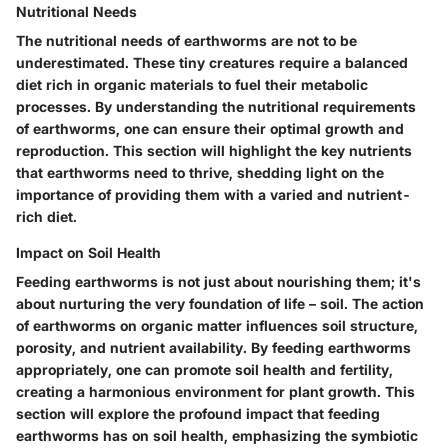
Nutritional Needs
The nutritional needs of earthworms are not to be
underestimated. These tiny creatures require a balanced
diet rich in organic materials to fuel their metabolic
processes. By understanding the nutritional requirements
of earthworms, one can ensure their optimal growth and
reproduction. This section will highlight the key nutrients
that earthworms need to thrive, shedding light on the
importance of providing them with a varied and nutrient-
rich diet.
Impact on Soil Health
Feeding earthworms is not just about nourishing them; it's
about nurturing the very foundation of life – soil. The action
of earthworms on organic matter influences soil structure,
porosity, and nutrient availability. By feeding earthworms
appropriately, one can promote soil health and fertility,
creating a harmonious environment for plant growth. This
section will explore the profound impact that feeding
earthworms has on soil health, emphasizing the symbiotic