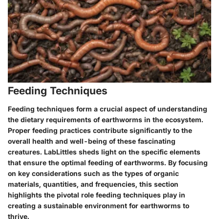
Feeding Techniques
Feeding techniques form a crucial aspect of understanding
the dietary requirements of earthworms in the ecosystem.
Proper feeding practices contribute significantly to the
overall health and well-being of these fascinating
creatures. LabLittles sheds light on the specific elements
that ensure the optimal feeding of earthworms. By focusing
on key considerations such as the types of organic
materials, quantities, and frequencies, this section
highlights the pivotal role feeding techniques play in
creating a sustainable environment for earthworms to
thrive.