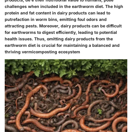
challenges when included in the earthworm diet. The high
protein and fat content in dairy products can lead to
putrefaction in worm bins, emitting foul odors and
attracting pests. Moreover, dairy products can be difficult
for earthworms to digest efficiently, leading to potential
health issues. Thus, omitting dairy products from the
earthworm diet is crucial for maintaining a balanced and
thriving vermicomposting ecosystem