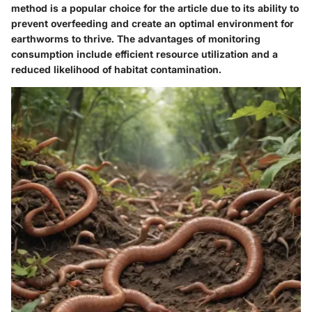
method is a popular choice for the article due to its ability to
prevent overfeeding and create an optimal environment for
earthworms to thrive. The advantages of monitoring
consumption include efficient resource utilization and a
reduced likelihood of habitat contamination.