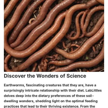
Discover the Wonders of Science
Earthworms, fascinating creatures that they are, have a
surprisingly intricate relationship with their diet. LabLittles
delves deep into the dietary preferences of these soil-
dwelling wonders, shedding light on the optimal feeding
practices that lead to their thriving existence. From the