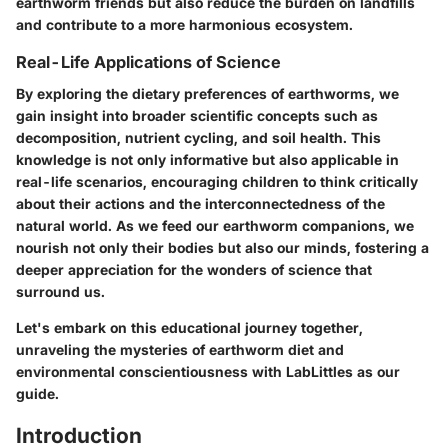
earthworm friends but also reduce the burden on landfills
and contribute to a more harmonious ecosystem.
Real-Life Applications of Science
By exploring the dietary preferences of earthworms, we
gain insight into broader scientific concepts such as
decomposition, nutrient cycling, and soil health. This
knowledge is not only informative but also applicable in
real-life scenarios, encouraging children to think critically
about their actions and the interconnectedness of the
natural world. As we feed our earthworm companions, we
nourish not only their bodies but also our minds, fostering a
deeper appreciation for the wonders of science that
surround us.
Let's embark on this educational journey together,
unraveling the mysteries of earthworm diet and
environmental conscientiousness with LabLittles as our
guide.
Introduction