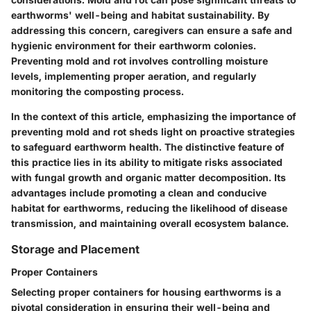
earthworms' well-being and habitat sustainability. By
addressing this concern, caregivers can ensure a safe and
hygienic environment for their earthworm colonies.
Preventing mold and rot involves controlling moisture
levels, implementing proper aeration, and regularly
monitoring the composting process.
In the context of this article, emphasizing the importance of
preventing mold and rot sheds light on proactive strategies
to safeguard earthworm health. The distinctive feature of
this practice lies in its ability to mitigate risks associated
with fungal growth and organic matter decomposition. Its
advantages include promoting a clean and conducive
habitat for earthworms, reducing the likelihood of disease
transmission, and maintaining overall ecosystem balance.
Storage and Placement
Proper Containers
Selecting proper containers for housing earthworms is a
pivotal consideration in ensuring their well-being and