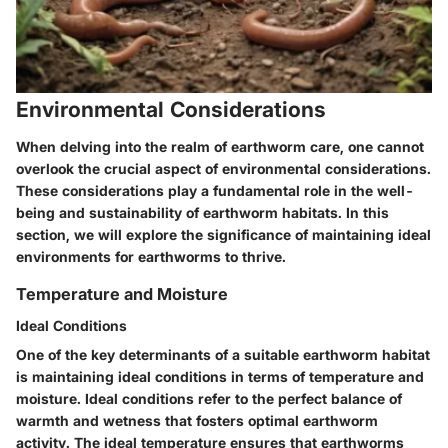
Environmental Considerations
When delving into the realm of earthworm care, one cannot
overlook the crucial aspect of environmental considerations.
These considerations play a fundamental role in the well-
being and sustainability of earthworm habitats. In this
section, we will explore the significance of maintaining ideal
environments for earthworms to thrive.
Temperature and Moisture
Ideal Conditions
One of the key determinants of a suitable earthworm habitat
is maintaining ideal conditions in terms of temperature and
moisture. Ideal conditions refer to the perfect balance of
warmth and wetness that fosters optimal earthworm
activity. The ideal temperature ensures that earthworms