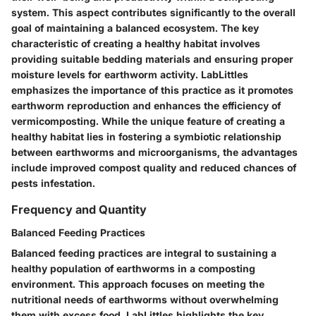
system. This aspect contributes significantly to the overall
goal of maintaining a balanced ecosystem. The key
characteristic of creating a healthy habitat involves
providing suitable bedding materials and ensuring proper
moisture levels for earthworm activity. LabLittles
emphasizes the importance of this practice as it promotes
earthworm reproduction and enhances the efficiency of
vermicomposting. While the unique feature of creating a
healthy habitat lies in fostering a symbiotic relationship
between earthworms and microorganisms, the advantages
include improved compost quality and reduced chances of
pests infestation.
Frequency and Quantity
Balanced Feeding Practices
Balanced feeding practices are integral to sustaining a
healthy population of earthworms in a composting
environment. This approach focuses on meeting the
nutritional needs of earthworms without overwhelming
them with excess food. LabLittles highlights the key