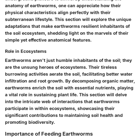
anatomy of earthworms, one can appreciate how their
physical characteristics align perfectly with their
subterranean lifestyle. This section will explore the unique
adaptations that make earthworms resilient inhabitants of
the soil ecosystem, shedding light on the marvels of their
simple yet effective anatomical features.
Role in Ecosystems
Earthworms aren't just humble inhabitants of the soil; they
are the unsung heroes of ecosystems. Their tireless
burrowing activities aerate the soil, facilitating better water
infiltration and root growth. By decomposing organic matter,
earthworms enrich the soil with essential nutrients, playing
a vital role in sustaining plant life. This section will delve
into the intricate web of interactions that earthworms
participate in within ecosystems, showcasing their
significant contributions to maintaining soil health and
promoting biodiversity.
Importance of Feeding Earthworms