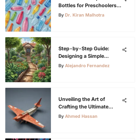
Bottles for Preschoolers:
A Comprehensive Guide
By
Dr. Kiran Malhotra
Step-by-Step Guide:
Designing a Simple
Irrigation System for Your
By
Alejandro Fernandez
Garden or Farm
Unveiling the Art of
Crafting the Ultimate
Paper Airplane
By
Ahmed Hassan