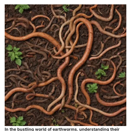
In the bustling world of earthworms, understanding their