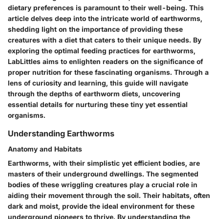
dietary preferences is paramount to their well-being. This
article delves deep into the intricate world of earthworms,
shedding light on the importance of providing these
creatures with a diet that caters to their unique needs. By
exploring the optimal feeding practices for earthworms,
LabLittles aims to enlighten readers on the significance of
proper nutrition for these fascinating organisms. Through a
lens of curiosity and learning, this guide will navigate
through the depths of earthworm diets, uncovering
essential details for nurturing these tiny yet essential
organisms.
Understanding Earthworms
Anatomy and Habitats
Earthworms, with their simplistic yet efficient bodies, are
masters of their underground dwellings. The segmented
bodies of these wriggling creatures play a crucial role in
aiding their movement through the soil. Their habitats, often
dark and moist, provide the ideal environment for these
underground pioneers to thrive. By understanding the