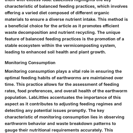
characteristic of balanced feeding practices, which involves
offering a varied diet composed of different organic
materials to ensure a diverse nutrient intake. This method is
a beneficial choice for the article as it promotes efficient
waste decomposition and nutrient recycling. The unique
feature of balanced feeding practices is the promotion of a
stable ecosystem within the vermicomposting system,
leading to enhanced soil health and plant growth.
Monitoring Consumption
Monitoring consumption plays a vital role in ensuring the
optimal feeding habits of earthworms are maintained over
time. This practice allows for the assessment of feeding
rates, food preferences, and overall health of the earthworm
population. LabLittles accentuates the importance of this
aspect as it contributes to adjusting feeding regimes and
detecting any potential issues promptly. The key
characteristic of monitoring consumption lies in observing
earthworm behavior and waste breakdown patterns to
gauge their nutritional requirements accurately. This