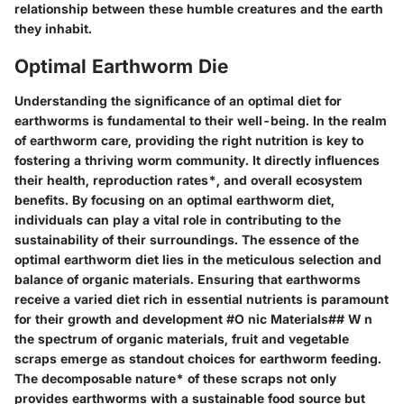
relationship between these humble creatures and the earth
they inhabit.
Optimal Earthworm Die
Understanding the significance of an optimal diet for
earthworms is fundamental to their well-being. In the realm
of earthworm care, providing the right nutrition is key to
fostering a thriving worm community. It directly influences
their health, reproduction rates*, and overall ecosystem
benefits. By focusing on an optimal earthworm diet,
individuals can play a vital role in contributing to the
sustainability of their surroundings. The essence of the
optimal earthworm diet lies in the meticulous selection and
balance of organic materials. Ensuring that earthworms
receive a varied diet rich in essential nutrients is paramount
for their growth and development #O nic Materials## W n
the spectrum of organic materials, fruit and vegetable
scraps emerge as standout choices for earthworm feeding.
The decomposable nature* of these scraps not only
provides earthworms with a sustainable food source but