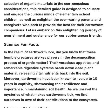
selection of organic materials to the eco-conscious
considerations, this detailed guide is designed to educate
and engage the curious minds of elementary school
children, as well as enlighten the ever-caring parents and
caregivers who seek to provide the best for their earthworm
companions. Let us embark on this enlightening journey of
nourishment and sustenance for our subterranean friends.
Science Fun Facts
In the realm of earthworm lore, did you know that these
humble creatures are key players in the decomposition
process of organic matter? Their voracious appetites and
remarkable digestive systems break down dead plant
material, releasing vital nutrients back into the soil.
Moreover, earthworms have been known to live up to 10
years in captivity, showcasing their resilience and
importance in maintaining soil health. As we unravel the
mysteries of what makes earthworms tick, we find
ourselves in awe of their contributions to the ecosystem.