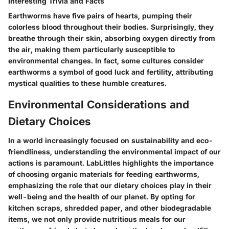
Interesting Trivia and Facts
Earthworms have five pairs of hearts, pumping their
colorless blood throughout their bodies. Surprisingly, they
breathe through their skin, absorbing oxygen directly from
the air, making them particularly susceptible to
environmental changes. In fact, some cultures consider
earthworms a symbol of good luck and fertility, attributing
mystical qualities to these humble creatures.
Environmental Considerations and
Dietary Choices
In a world increasingly focused on sustainability and eco-
friendliness, understanding the environmental impact of our
actions is paramount. LabLittles highlights the importance
of choosing organic materials for feeding earthworms,
emphasizing the role that our dietary choices play in their
well-being and the health of our planet. By opting for
kitchen scraps, shredded paper, and other biodegradable
items, we not only provide nutritious meals for our