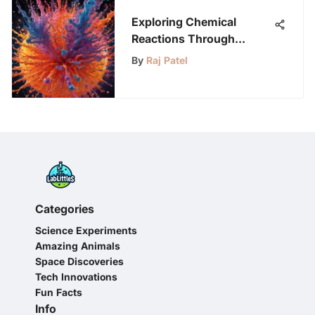
Exploring Chemical
Reactions Through
Engaging Videos
By
Raj Patel
Categories
Science Experiments
Amazing Animals
Space Discoveries
Tech Innovations
Fun Facts
Info