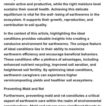
remain active and productive, while the right moisture level
sustains their overall health. Achieving this delicate
equilibrium is vital for the well-being of earthworms in the
ecosystem. It supports their growth, reproduction, and
contribution to soil quality.
In the context of this article, highlighting the ideal
conditions provides valuable insights into creating a
conducive environment for earthworms. The unique feature
of ideal conditions lies in their ability to maximize
earthworm efficiency and encourage beneficial behaviors.
These conditions offer a plethora of advantages, including
enhanced nutrient recycling, improved soil aeration, and
heightened soil fertility. By optimizing ideal conditions,
earthworm caregivers can experience higher
vermicomposting yields and healthier soil ecosystems.
Preventing Mold and Rot
Furthermore, preventing mold and rot constitutes a critical
aspect of earthworm care within the realm of environmental
considerations. Mold and rot can pose significant threats to