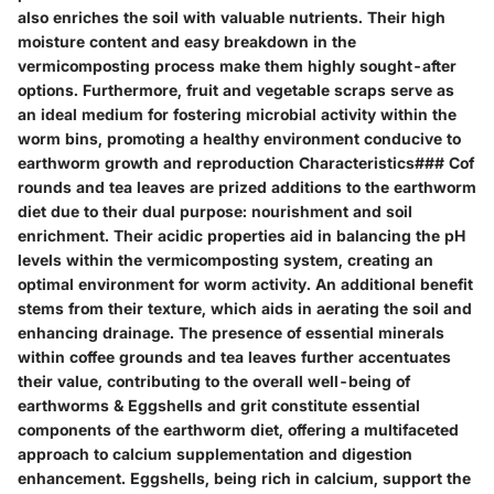
also enriches the soil with valuable nutrients. Their high
moisture content and easy breakdown in the
vermicomposting process make them highly sought-after
options. Furthermore, fruit and vegetable scraps serve as
an ideal medium for fostering microbial activity within the
worm bins, promoting a healthy environment conducive to
earthworm growth and reproduction Characteristics### Cof
rounds and tea leaves are prized additions to the earthworm
diet due to their dual purpose: nourishment and soil
enrichment. Their acidic properties aid in balancing the pH
levels within the vermicomposting system, creating an
optimal environment for worm activity. An additional benefit
stems from their texture, which aids in aerating the soil and
enhancing drainage. The presence of essential minerals
within coffee grounds and tea leaves further accentuates
their value, contributing to the overall well-being of
earthworms & Eggshells and grit constitute essential
components of the earthworm diet, offering a multifaceted
approach to calcium supplementation and digestion
enhancement. Eggshells, being rich in calcium, support the