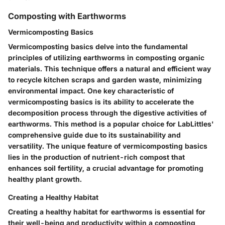
Composting with Earthworms
Vermicomposting Basics
Vermicomposting basics delve into the fundamental
principles of utilizing earthworms in composting organic
materials. This technique offers a natural and efficient way
to recycle kitchen scraps and garden waste, minimizing
environmental impact. One key characteristic of
vermicomposting basics is its ability to accelerate the
decomposition process through the digestive activities of
earthworms. This method is a popular choice for LabLittles'
comprehensive guide due to its sustainability and
versatility. The unique feature of vermicomposting basics
lies in the production of nutrient-rich compost that
enhances soil fertility, a crucial advantage for promoting
healthy plant growth.
Creating a Healthy Habitat
Creating a healthy habitat for earthworms is essential for
their well-being and productivity within a composting