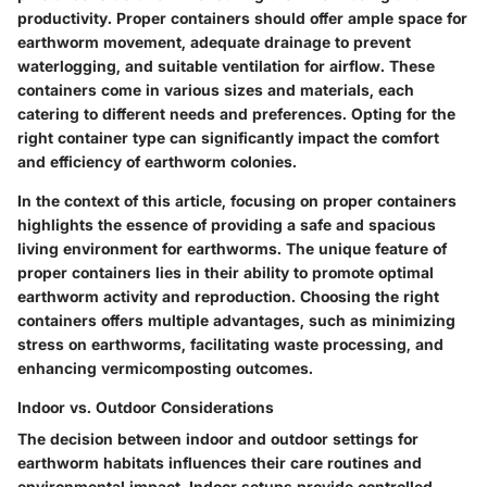
productivity. Proper containers should offer ample space for
earthworm movement, adequate drainage to prevent
waterlogging, and suitable ventilation for airflow. These
containers come in various sizes and materials, each
catering to different needs and preferences. Opting for the
right container type can significantly impact the comfort
and efficiency of earthworm colonies.
In the context of this article, focusing on proper containers
highlights the essence of providing a safe and spacious
living environment for earthworms. The unique feature of
proper containers lies in their ability to promote optimal
earthworm activity and reproduction. Choosing the right
containers offers multiple advantages, such as minimizing
stress on earthworms, facilitating waste processing, and
enhancing vermicomposting outcomes.
Indoor vs. Outdoor Considerations
The decision between indoor and outdoor settings for
earthworm habitats influences their care routines and
environmental impact. Indoor setups provide controlled