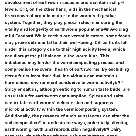
development of earthworm cocoons and maintain soil pH
levels. Grit, on the other hand, aids in the mechanical
breakdown of organic matter in the worm's digestive
system. Together, they play pivotal roles in ensuring the
vitality and longevity of earthworm populations## Avoiding
mful Foods## While earth s are versatile eaters, some foods
may prove detrimental to their well-being. Citrus fruits fall
under this category due to their high acidity levels, which
can disrupt the pH balance in the worm bins. This
imbalance may hinder the vermicomposting process and
compromise the overall health of earthworms. By excluding
citrus fruits from their diet, individuals can maintain a
harmonious environment conducive to worm activity###
Spicy or salt ds, although enticing to human taste buds, are
unsuitable for earthworm consumption. Spices and salts
can irritate earthworms' delicate skin and suppress
microbial activity within the vermicomposting system.
Additionally, the presence of such substances can alter the
soil composition* in undesirable ways, potentially affecting
earthworm growth and reproduction negatively## Dairy
products, de e their nutritional value to humans, pose