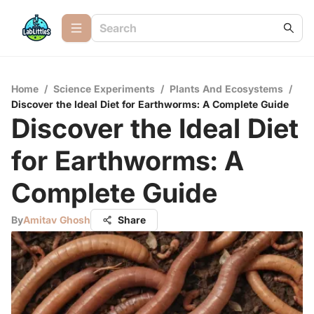
Home
/
Science Experiments
/
Plants And Ecosystems
/
Discover the Ideal Diet for Earthworms: A Complete Guide
Discover the Ideal Diet
for Earthworms: A
Complete Guide
By
Amitav Ghosh
Share