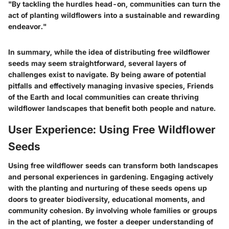
"By tackling the hurdles head-on, communities can turn the
act of planting wildflowers into a sustainable and rewarding
endeavor."
In summary, while the idea of distributing free wildflower
seeds may seem straightforward, several layers of
challenges exist to navigate. By being aware of potential
pitfalls and effectively managing invasive species, Friends
of the Earth and local communities can create thriving
wildflower landscapes that benefit both people and nature.
User Experience: Using Free Wildflower
Seeds
Using free wildflower seeds can transform both landscapes
and personal experiences in gardening. Engaging actively
with the planting and nurturing of these seeds opens up
doors to greater biodiversity, educational moments, and
community cohesion. By involving whole families or groups
in the act of planting, we foster a deeper understanding of