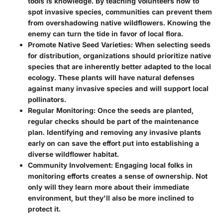
tools is knowledge. By teaching volunteers how to
spot invasive species, communities can prevent them
from overshadowing native wildflowers. Knowing the
enemy can turn the tide in favor of local flora.
Promote Native Seed Varieties
: When selecting seeds
for distribution, organizations should prioritize native
species that are inherently better adapted to the local
ecology. These plants will have natural defenses
against many invasive species and will support local
pollinators.
Regular Monitoring
: Once the seeds are planted,
regular checks should be part of the maintenance
plan. Identifying and removing any invasive plants
early on can save the effort put into establishing a
diverse wildflower habitat.
Community Involvement
: Engaging local folks in
monitoring efforts creates a sense of ownership. Not
only will they learn more about their immediate
environment, but they'll also be more inclined to
protect it.