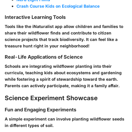
Crash Course Kids on Ecological Balance
Interactive Learning Tools
Tools like the iNaturalist app allow children and families to
share their wildflower finds and contribute to citizen
science projects that track biodiversity. It can feel like a
treasure hunt right in your neighborhood!
Real-Life Applications of Science
Schools are integrating wildflower planting into their
curricula, teaching kids about ecosystems and gardening
while fostering a spirit of stewardship toward the earth.
Parents can actively participate, making it a family affair.
Science Experiment Showcase
Fun and Engaging Experiments
A simple experiment can involve planting wildflower seeds
in different types of soil.