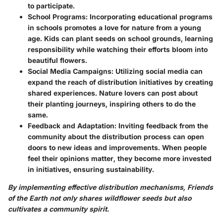
to participate.
School Programs
: Incorporating educational programs
in schools promotes a love for nature from a young
age. Kids can plant seeds on school grounds, learning
responsibility while watching their efforts bloom into
beautiful flowers.
Social Media Campaigns
: Utilizing social media can
expand the reach of distribution initiatives by creating
shared experiences. Nature lovers can post about
their planting journeys, inspiring others to do the
same.
Feedback and Adaptation
: Inviting feedback from the
community about the distribution process can open
doors to new ideas and improvements. When people
feel their opinions matter, they become more invested
in initiatives, ensuring sustainability.
By implementing effective distribution mechanisms, Friends
of the Earth not only shares wildflower seeds but also
cultivates a community spirit.