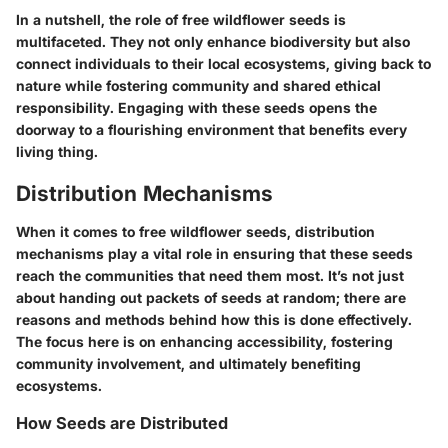
In a nutshell, the role of free wildflower seeds is
multifaceted. They not only enhance biodiversity but also
connect individuals to their local ecosystems, giving back to
nature while fostering community and shared ethical
responsibility. Engaging with these seeds opens the
doorway to a flourishing environment that benefits every
living thing.
Distribution Mechanisms
When it comes to free wildflower seeds, distribution
mechanisms play a vital role in ensuring that these seeds
reach the communities that need them most. It’s not just
about handing out packets of seeds at random; there are
reasons and methods behind how this is done effectively.
The focus here is on enhancing accessibility, fostering
community involvement, and ultimately benefiting
ecosystems.
How Seeds are Distributed