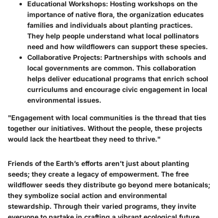
Educational Workshops
: Hosting workshops on the
importance of native flora, the organization educates
families and individuals about planting practices.
They help people understand what local pollinators
need and how wildflowers can support these species.
Collaborative Projects
: Partnerships with schools and
local governments are common. This collaboration
helps deliver educational programs that enrich school
curriculums and encourage civic engagement in local
environmental issues.
"Engagement with local communities is the thread that ties
together our initiatives. Without the people, these projects
would lack the heartbeat they need to thrive."
Friends of the Earth’s efforts aren’t just about planting
seeds; they create a legacy of empowerment. The free
wildflower seeds they distribute go beyond mere botanicals;
they symbolize social action and environmental
stewardship. Through their varied programs, they invite
everyone to partake in crafting a vibrant ecological future.