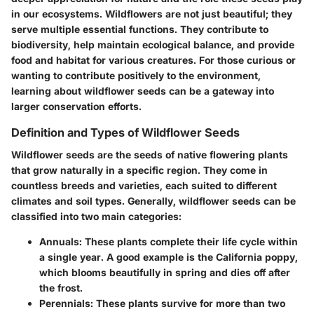
in our ecosystems. Wildflowers are not just beautiful; they
serve multiple essential functions. They contribute to
biodiversity, help maintain ecological balance, and provide
food and habitat for various creatures. For those curious or
wanting to contribute positively to the environment,
learning about wildflower seeds can be a gateway into
larger conservation efforts.
Definition and Types of Wildflower Seeds
Wildflower seeds are the seeds of native flowering plants
that grow naturally in a specific region. They come in
countless breeds and varieties, each suited to different
climates and soil types. Generally, wildflower seeds can be
classified into two main categories:
Annuals
: These plants complete their life cycle within
a single year. A good example is the California poppy,
which blooms beautifully in spring and dies off after
the frost.
Perennials
: These plants survive for more than two