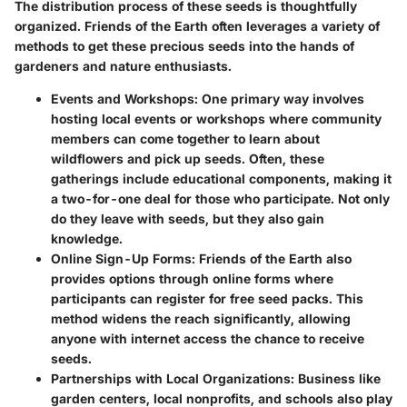
The distribution process of these seeds is thoughtfully
organized. Friends of the Earth often leverages a variety of
methods to get these precious seeds into the hands of
gardeners and nature enthusiasts.
Events and Workshops
: One primary way involves
hosting local events or workshops where community
members can come together to learn about
wildflowers and pick up seeds. Often, these
gatherings include educational components, making it
a two-for-one deal for those who participate. Not only
do they leave with seeds, but they also gain
knowledge.
Online Sign-Up Forms
: Friends of the Earth also
provides options through online forms where
participants can register for free seed packs. This
method widens the reach significantly, allowing
anyone with internet access the chance to receive
seeds.
Partnerships with Local Organizations
: Business like
garden centers, local nonprofits, and schools also play