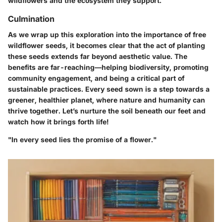
wildflowers and the ecosystem they support.
Culmination
As we wrap up this exploration into the importance of free
wildflower seeds, it becomes clear that the act of planting
these seeds extends far beyond aesthetic value. The
benefits are far-reaching—helping biodiversity, promoting
community engagement, and being a critical part of
sustainable practices. Every seed sown is a step towards a
greener, healthier planet, where nature and humanity can
thrive together.
Let’s nurture the soil beneath our feet and
watch how it brings forth life!
"In every seed lies the promise of a flower."