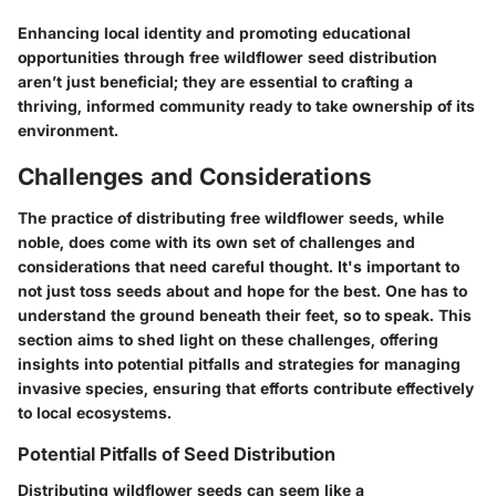
Enhancing local identity and promoting educational
opportunities through free wildflower seed distribution
aren’t just beneficial; they are essential to crafting a
thriving, informed community ready to take ownership of its
environment.
Challenges and Considerations
The practice of distributing free wildflower seeds, while
noble, does come with its own set of challenges and
considerations that need careful thought. It's important to
not just toss seeds about and hope for the best. One has to
understand the ground beneath their feet, so to speak. This
section aims to shed light on these challenges, offering
insights into potential pitfalls and strategies for managing
invasive species, ensuring that efforts contribute effectively
to local ecosystems.
Potential Pitfalls of Seed Distribution
Distributing wildflower seeds can seem like a