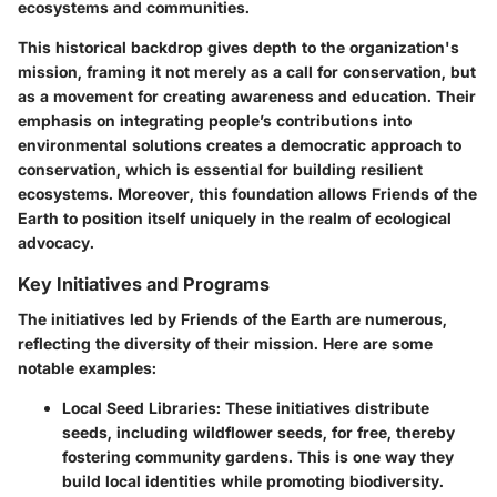
ecosystems and communities.
This historical backdrop gives depth to the organization's
mission, framing it not merely as a call for conservation, but
as a movement for creating awareness and education. Their
emphasis on integrating people’s contributions into
environmental solutions creates a democratic approach to
conservation, which is essential for building resilient
ecosystems. Moreover, this foundation allows Friends of the
Earth to position itself uniquely in the realm of ecological
advocacy.
Key Initiatives and Programs
The initiatives led by Friends of the Earth are numerous,
reflecting the diversity of their mission. Here are some
notable examples:
Local Seed Libraries
: These initiatives distribute
seeds, including wildflower seeds, for free, thereby
fostering community gardens. This is one way they
build local identities while promoting biodiversity.