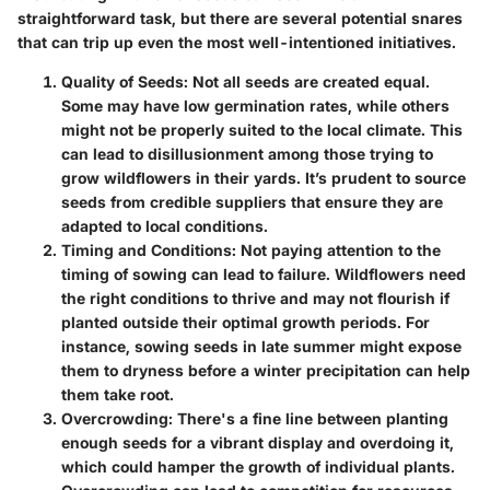
straightforward task, but there are several potential snares
that can trip up even the most well-intentioned initiatives.
Quality of Seeds
: Not all seeds are created equal.
Some may have low germination rates, while others
might not be properly suited to the local climate. This
can lead to disillusionment among those trying to
grow wildflowers in their yards. It’s prudent to source
seeds from credible suppliers that ensure they are
adapted to local conditions.
Timing and Conditions
: Not paying attention to the
timing of sowing can lead to failure. Wildflowers need
the right conditions to thrive and may not flourish if
planted outside their optimal growth periods. For
instance, sowing seeds in late summer might expose
them to dryness before a winter precipitation can help
them take root.
Overcrowding
: There's a fine line between planting
enough seeds for a vibrant display and overdoing it,
which could hamper the growth of individual plants.