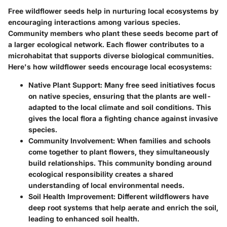
Free wildflower seeds help in nurturing local ecosystems by
encouraging interactions among various species.
Community members who plant these seeds become part of
a larger ecological network. Each flower contributes to a
microhabitat that supports diverse biological communities.
Here's how wildflower seeds encourage local ecosystems:
Native Plant Support
: Many free seed initiatives focus
on native species, ensuring that the plants are well-
adapted to the local climate and soil conditions. This
gives the local flora a fighting chance against invasive
species.
Community Involvement
: When families and schools
come together to plant flowers, they simultaneously
build relationships. This community bonding around
ecological responsibility creates a shared
understanding of local environmental needs.
Soil Health Improvement
: Different wildflowers have
deep root systems that help aerate and enrich the soil,
leading to enhanced soil health.