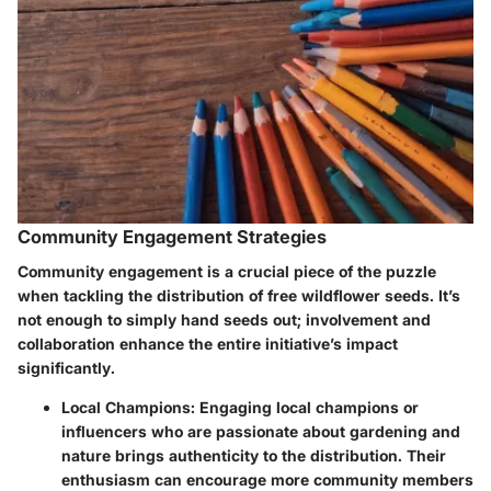
Community Engagement Strategies
Community engagement is a crucial piece of the puzzle
when tackling the distribution of free wildflower seeds. It’s
not enough to simply hand seeds out; involvement and
collaboration enhance the entire initiative’s impact
significantly.
Local Champions
: Engaging local champions or
influencers who are passionate about gardening and
nature brings authenticity to the distribution. Their
enthusiasm can encourage more community members