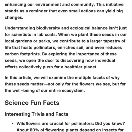
enhancing our environment and community. This initiative
stands as a reminder that even small actions can yield big
changes.
Understanding biodiversity and ecological balance
isn't just
for scientists in lab coats. When we plant these seeds in our
local gardens or parks, we contribute to a larger tapestry of
life that hosts pollinators, enriches soil, and even reduces
carbon footprints. By exploring the importance of these
seeds, we open the door to discovering how individual
efforts collectively push for a healthier planet.
In this article, we will examine the multiple facets of why
these seeds matter—not only for the flowers we see, but for
the well-being of our entire ecosystem.
Science Fun Facts
Interesting Trivia and Facts
Wildflowers are crucial for pollinators:
Did you know?
About 80% of flowering plants depend on insects for