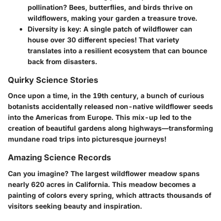
pollination? Bees, butterflies, and birds thrive on
wildflowers, making your garden a treasure trove.
Diversity is key:
A single patch of wildflower can
house over 30 different species! That variety
translates into a resilient ecosystem that can bounce
back from disasters.
Quirky Science Stories
Once upon a time, in the 19th century, a bunch of curious
botanists accidentally released non-native wildflower seeds
into the Americas from Europe. This mix-up led to the
creation of beautiful gardens along highways—transforming
mundane road trips into picturesque journeys!
Amazing Science Records
Can you imagine? The largest wildflower meadow spans
nearly 620 acres in California. This meadow becomes a
painting of colors every spring, which attracts thousands of
visitors seeking beauty and inspiration.