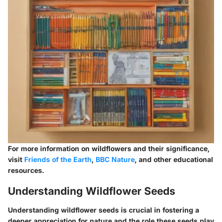
For more information on wildflowers and their significance,
visit
Friends of the Earth
,
BBC Nature
, and other educational
resources.
Understanding Wildflower Seeds
Understanding wildflower seeds is crucial in fostering a
deeper appreciation for nature and the role these seeds play