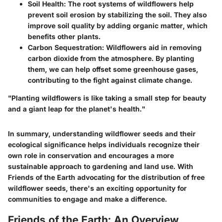
Soil Health
: The root systems of wildflowers help
prevent soil erosion by stabilizing the soil. They also
improve soil quality by adding organic matter, which
benefits other plants.
Carbon Sequestration
: Wildflowers aid in removing
carbon dioxide from the atmosphere. By planting
them, we can help offset some greenhouse gases,
contributing to the fight against climate change.
"Planting wildflowers is like taking a small step for beauty
and a giant leap for the planet's health."
In summary, understanding wildflower seeds and their
ecological significance helps individuals recognize their
own role in conservation and encourages a more
sustainable approach to gardening and land use. With
Friends of the Earth advocating for the distribution of free
wildflower seeds, there's an exciting opportunity for
communities to engage and make a difference.
Friends of the Earth: An Overview