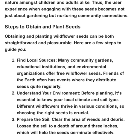
nature amongst children and adults alike. Thus, the user
experience when engaging with these seeds becomes not
just about gardening but nurturing community connections.
Steps to Obtain and Plant Seeds
Obtaining and planting wildflower seeds can be both
straightforward and pleasurable. Here are a few steps to
guide you:
Find Local Sources:
Many community gardens,
educational institutions, and environmental
organizations offer free wildflower seeds. Friends of
the Earth often has events where they distribute
seeds quite regularly.
Understand Your Environment:
Before planting, it's
essential to know your local climate and soil type.
Different wildflowers thrive in various conditions, so
choosing the right seeds is crucial.
Prepare the Soil:
Clear the area of weeds and debris.
Loosen the soil to a depth of around three inches,
which will help the seeds germinate effectively.