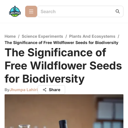
Home
/
Science Experiments
/
Plants And Ecosystems
/
The Significance of Free Wildflower Seeds for Biodiversity
The Significance of
Free Wildflower Seeds
for Biodiversity
By
Jhumpa Lahiri
Share