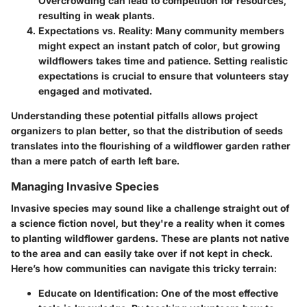
Overcrowding can lead to competition for resources,
resulting in weak plants.
Expectations vs. Reality
: Many community members
might expect an instant patch of color, but growing
wildflowers takes time and patience. Setting realistic
expectations is crucial to ensure that volunteers stay
engaged and motivated.
Understanding these potential pitfalls allows project
organizers to plan better, so that the distribution of seeds
translates into the flourishing of a wildflower garden rather
than a mere patch of earth left bare.
Managing Invasive Species
Invasive species may sound like a challenge straight out of
a science fiction novel, but they're a reality when it comes
to planting wildflower gardens. These are plants not native
to the area and can easily take over if not kept in check.
Here’s how communities can navigate this tricky terrain:
Educate on Identification
: One of the most effective