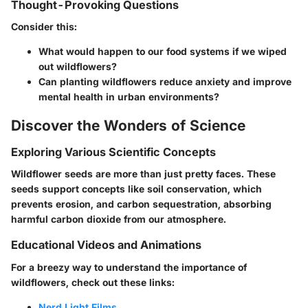
Thought-Provoking Questions
Consider this:
What would happen to our food systems if we wiped
out wildflowers?
Can planting wildflowers reduce anxiety and improve
mental health in urban environments?
Discover the Wonders of Science
Exploring Various Scientific Concepts
Wildflower seeds are more than just pretty faces. These
seeds support concepts like
soil conservation
, which
prevents erosion, and
carbon sequestration
, absorbing
harmful carbon dioxide from our atmosphere.
Educational Videos and Animations
For a breezy way to understand the importance of
wildflowers, check out these links:
Nerd Light Films