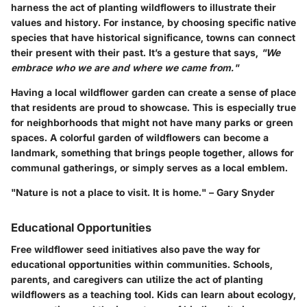
harness the act of planting wildflowers to illustrate their
values and history. For instance, by choosing specific native
species that have historical significance, towns can connect
their present with their past. It’s a gesture that says,
"We
embrace who we are and where we came from."
Having a local wildflower garden can create a sense of place
that residents are proud to showcase. This is especially true
for neighborhoods that might not have many parks or green
spaces. A colorful garden of wildflowers can become a
landmark, something that brings people together, allows for
communal gatherings, or simply serves as a local emblem.
"Nature is not a place to visit. It is home." – Gary Snyder
Educational Opportunities
Free wildflower seed initiatives also pave the way for
educational opportunities within communities. Schools,
parents, and caregivers can utilize the act of planting
wildflowers as a teaching tool. Kids can learn about ecology,