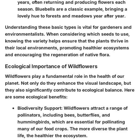
years, often returning and producing flowers each
season. Bluebells are a classic example, bringing a
lovely hue to forests and meadows year after year.
Understanding these basic types is vital for gardeners and
environmentalists. When considering which seeds to use,
knowing the variety helps ensure that the plants thrive in
their local environments, promoting healthier ecosystems
and encouraging the regeneration of native flora.
Ecological Importance of Wildflowers
Wildflowers play a fundamental role in the health of our
planet. Not only do they enhance the visual landscape, but
they also significantly contribute to ecological balance. Here
are some ecological benefits:
Biodiversity Support
: Wildflowers attract a range of
pollinators, including bees, butterflies, and
hummingbirds, which are essential for pollinating
many of our food crops. The more diverse the plant
life, the healthier the ecosystem.