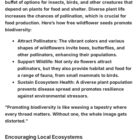
buffet of options for insects, birds, and other creatures that
depend on plants for food and shelter. Diverse plant life
increases the chances of pollination, which is crucial for
food production. Here’s how free wildflower seeds promote
biodiversity:
Attract Pollinators
: The vibrant colors and various
shapes of wildflowers invite bees, butterflies, and
other pollinators, enhancing their populations.
Support Wildlife
: Not only do flowers attract
pollinators, but they also provide habitat and food for
a range of fauna, from small mammals to birds.
Sustain Ecosystem Health
: A diverse plant population
prevents disease spread and promotes resilience
against environmental stressors.
"Promoting biodiversity is like weaving a tapestry where
every thread matters. Without one, the whole image gets
distorted."
Encouraging Local Ecosystems