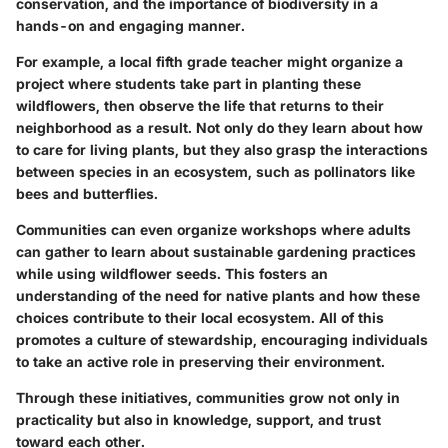
conservation, and the importance of biodiversity in a
hands-on and engaging manner.
For example, a local fifth grade teacher might organize a
project where students take part in planting these
wildflowers, then observe the life that returns to their
neighborhood as a result. Not only do they learn about how
to care for living plants, but they also grasp the interactions
between species in an ecosystem, such as pollinators like
bees and butterflies.
Communities can even organize workshops where adults
can gather to learn about sustainable gardening practices
while using wildflower seeds. This fosters an
understanding of the need for native plants and how these
choices contribute to their local ecosystem. All of this
promotes a culture of stewardship, encouraging individuals
to take an active role in preserving their environment.
Through these initiatives, communities grow not only in
practicality but also in knowledge, support, and trust
toward each other.