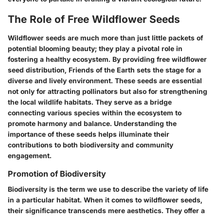
The Role of Free Wildflower Seeds
Wildflower seeds are much more than just little packets of
potential blooming beauty; they play a pivotal role in
fostering a healthy ecosystem. By providing free wildflower
seed distribution, Friends of the Earth sets the stage for a
diverse and lively environment. These seeds are essential
not only for attracting pollinators but also for strengthening
the local wildlife habitats. They serve as a bridge
connecting various species within the ecosystem to
promote harmony and balance. Understanding the
importance of these seeds helps illuminate their
contributions to both biodiversity and community
engagement.
Promotion of Biodiversity
Biodiversity is the term we use to describe the variety of life
in a particular habitat. When it comes to wildflower seeds,
their significance transcends mere aesthetics. They offer a