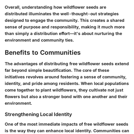
Overall, understanding how wildflower seeds are
distributed illuminates the well-thought-out strategies
designed to engage the community. This creates a shared
sense of purpose and responsibility, making it much more
than simply a distribution effort—it's about nurturing the
environment and community ties.
Benefits to Communities
The advantages of distributing free wildflower seeds extend
far beyond simple beautification. The core of these
initiatives revolves around fostering a sense of community,
identity, and pride among residents. When local populations
come together to plant wildflowers, they cultivate not just
flowers but also a stronger bond with one another and their
environment.
Strengthening Local Identity
One of the most immediate impacts of free wildflower seeds
is the way they can enhance local identity. Communities can