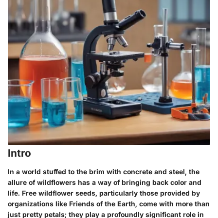
Intro
In a world stuffed to the brim with concrete and steel, the
allure of wildflowers has a way of bringing back color and
life. Free wildflower seeds, particularly those provided by
organizations like Friends of the Earth, come with more than
just pretty petals; they play a profoundly significant role in