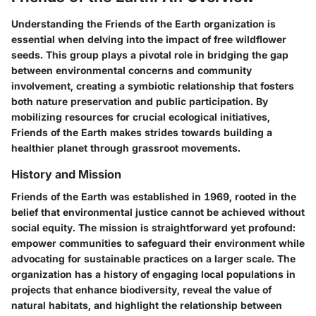
Understanding the Friends of the Earth organization is
essential when delving into the impact of free wildflower
seeds. This group plays a pivotal role in bridging the gap
between environmental concerns and community
involvement, creating a symbiotic relationship that fosters
both nature preservation and public participation. By
mobilizing resources for crucial ecological initiatives,
Friends of the Earth makes strides towards building a
healthier planet through grassroot movements.
History and Mission
Friends of the Earth was established in 1969, rooted in the
belief that environmental justice cannot be achieved without
social equity. The mission is straightforward yet profound:
empower communities to safeguard their environment while
advocating for sustainable practices on a larger scale. The
organization has a history of engaging local populations in
projects that enhance biodiversity, reveal the value of
natural habitats, and highlight the relationship between