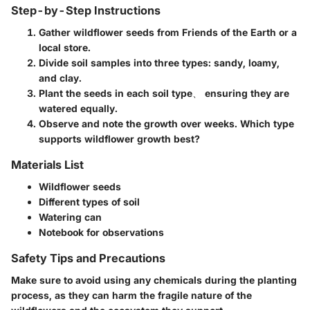
Step-by-Step Instructions
Gather wildflower seeds from Friends of the Earth or a
local store.
Divide soil samples into three types: sandy, loamy,
and clay.
Plant the seeds in each soil type、 ensuring they are
watered equally.
Observe and note the growth over weeks. Which type
supports wildflower growth best?
Materials List
Wildflower seeds
Different types of soil
Watering can
Notebook for observations
Safety Tips and Precautions
Make sure to avoid using any chemicals during the planting
process, as they can harm the fragile nature of the