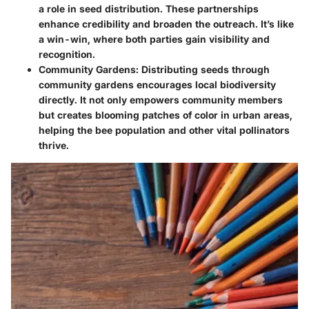
a role in seed distribution. These partnerships
enhance credibility and broaden the outreach. It’s like
a win-win, where both parties gain visibility and
recognition.
Community Gardens
: Distributing seeds through
community gardens encourages local biodiversity
directly. It not only empowers community members
but creates blooming patches of color in urban areas,
helping the bee population and other vital pollinators
thrive.