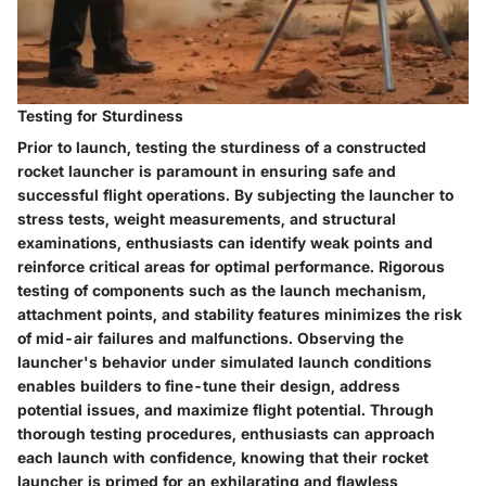
Testing for Sturdiness
Prior to launch, testing the sturdiness of a constructed
rocket launcher is paramount in ensuring safe and
successful flight operations. By subjecting the launcher to
stress tests, weight measurements, and structural
examinations, enthusiasts can identify weak points and
reinforce critical areas for optimal performance. Rigorous
testing of components such as the launch mechanism,
attachment points, and stability features minimizes the risk
of mid-air failures and malfunctions. Observing the
launcher's behavior under simulated launch conditions
enables builders to fine-tune their design, address
potential issues, and maximize flight potential. Through
thorough testing procedures, enthusiasts can approach
each launch with confidence, knowing that their rocket
launcher is primed for an exhilarating and flawless