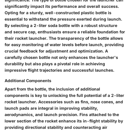
significantly impact its performance and overall success.
Opting for a sturdy, well-constructed plastic bottle is
essential to withstand the pressure exerted during launch.
By selecting a 2-liter soda bottle with a robust structure
and secure cap, enthusiasts ensure a reliable foundation for
their rocket launcher. The transparency of the bottle allows
for easy monitoring of water levels before launch, providing
crucial feedback for adjustment and optimization. A
carefully chosen bottle not only enhances the launcher's
durability but also plays a pivotal role in achieving
impressive flight trajectories and successful launches.
Additional Components
Apart from the bottle, the inclusion of additional
components is key to unlocking the full potential of a 2-liter
rocket launcher. Accessories such as fins, nose cones, and
launch pads are integral in improving stability,
aerodynamics, and launch precision. Fins attached to the
lower section of the rocket enhance its in-flight stability by
providing directional stability and counteracting air