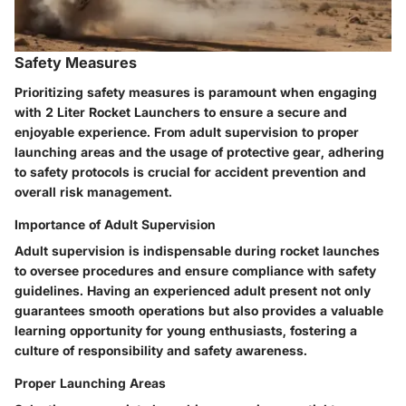
Safety Measures
Prioritizing safety measures is paramount when engaging
with 2 Liter Rocket Launchers to ensure a secure and
enjoyable experience. From adult supervision to proper
launching areas and the usage of protective gear, adhering
to safety protocols is crucial for accident prevention and
overall risk management.
Importance of Adult Supervision
Adult supervision is indispensable during rocket launches
to oversee procedures and ensure compliance with safety
guidelines. Having an experienced adult present not only
guarantees smooth operations but also provides a valuable
learning opportunity for young enthusiasts, fostering a
culture of responsibility and safety awareness.
Proper Launching Areas