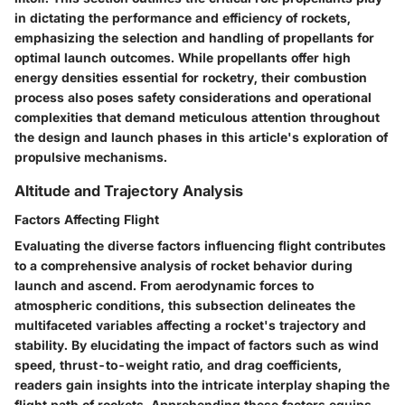
in dictating the performance and efficiency of rockets,
emphasizing the selection and handling of propellants for
optimal launch outcomes. While propellants offer high
energy densities essential for rocketry, their combustion
process also poses safety considerations and operational
complexities that demand meticulous attention throughout
the design and launch phases in this article's exploration of
propulsive mechanisms.
Altitude and Trajectory Analysis
Factors Affecting Flight
Evaluating the diverse factors influencing flight contributes
to a comprehensive analysis of rocket behavior during
launch and ascend. From aerodynamic forces to
atmospheric conditions, this subsection delineates the
multifaceted variables affecting a rocket's trajectory and
stability. By elucidating the impact of factors such as wind
speed, thrust-to-weight ratio, and drag coefficients,
readers gain insights into the intricate interplay shaping the
flight path of rockets. Apprehending these factors equips