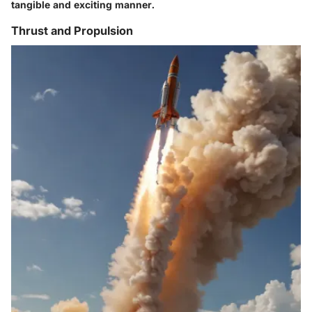
tangible and exciting manner.
Thrust and Propulsion