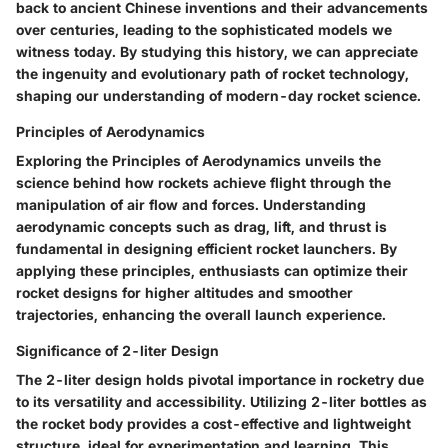
back to ancient Chinese inventions and their advancements
over centuries, leading to the sophisticated models we
witness today. By studying this history, we can appreciate
the ingenuity and evolutionary path of rocket technology,
shaping our understanding of modern-day rocket science.
Principles of Aerodynamics
Exploring the Principles of Aerodynamics unveils the
science behind how rockets achieve flight through the
manipulation of air flow and forces. Understanding
aerodynamic concepts such as drag, lift, and thrust is
fundamental in designing efficient rocket launchers. By
applying these principles, enthusiasts can optimize their
rocket designs for higher altitudes and smoother
trajectories, enhancing the overall launch experience.
Significance of 2-liter Design
The 2-liter design holds pivotal importance in rocketry due
to its versatility and accessibility. Utilizing 2-liter bottles as
the rocket body provides a cost-effective and lightweight
structure, ideal for experimentation and learning. This