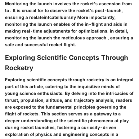
Monitoring the launch involves
the rocket's ascension from
to
. It is crucial for
to observe the rocket's
post-launch,
ensuring a
rselateint
catelluursny More impoctantly,
monitoring the launch enables
of the in-flight
and aids in
making real-time adjustments for
optimizations.
in detail,
monitoring the launch
the meticulous approach
, ensuring a
safe and successful rocket flight.
Exploring Scientific Concepts Through
Rocketry
Exploring scientific concepts through rocketry is an integral
part of this article, catering to the inquisitive minds of
young science enthusiasts. By delving into the intricacies of
thrust, propulsion, altitude, and trajectory analysis, readers
are exposed to the fundamental principles governing the
flight of rockets. This section serves as a gateway to a
deeper understanding of the scientific phenomena at play
during rocket launches, fostering a curiosity-driven
exploration of physics and engineering concepts in a