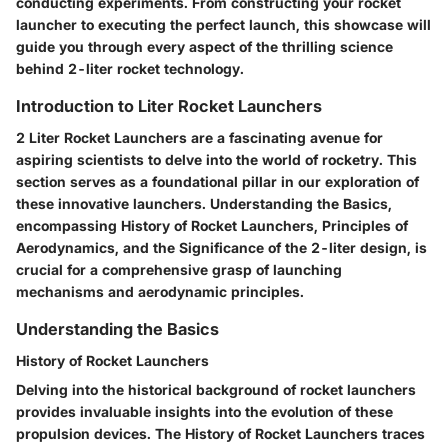
conducting experiments. From constructing your rocket
launcher to executing the perfect launch, this showcase will
guide you through every aspect of the thrilling science
behind 2-liter rocket technology.
Introduction to Liter Rocket Launchers
2 Liter Rocket Launchers are a fascinating avenue for
aspiring scientists to delve into the world of rocketry. This
section serves as a foundational pillar in our exploration of
these innovative launchers. Understanding the Basics,
encompassing History of Rocket Launchers, Principles of
Aerodynamics, and the Significance of the 2-liter design, is
crucial for a comprehensive grasp of launching
mechanisms and aerodynamic principles.
Understanding the Basics
History of Rocket Launchers
Delving into the historical background of rocket launchers
provides invaluable insights into the evolution of these
propulsion devices. The History of Rocket Launchers traces