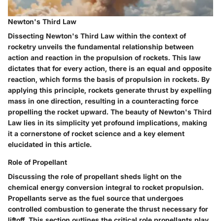
Newton's Third Law
Dissecting Newton's Third Law within the context of
rocketry unveils the fundamental relationship between
action and reaction in the propulsion of rockets. This law
dictates that for every action, there is an equal and opposite
reaction, which forms the basis of propulsion in rockets. By
applying this principle, rockets generate thrust by expelling
mass in one direction, resulting in a counteracting force
propelling the rocket upward. The beauty of Newton's Third
Law lies in its simplicity yet profound implications, making
it a cornerstone of rocket science and a key element
elucidated in this article.
Role of Propellant
Discussing the role of propellant sheds light on the
chemical energy conversion integral to rocket propulsion.
Propellants serve as the fuel source that undergoes
controlled combustion to generate the thrust necessary for
liftoff. This section outlines the critical role propellants play