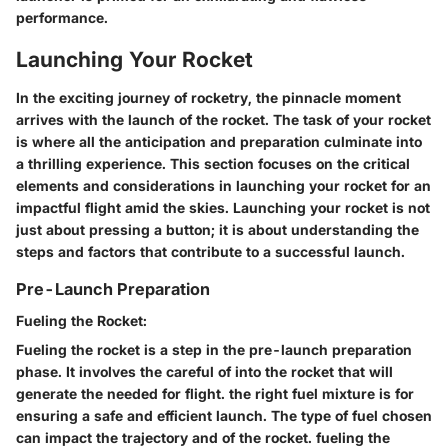
performance.
Launching Your Rocket
In the exciting journey of rocketry, the pinnacle moment
arrives with the launch of the rocket. The
task of
your rocket
is where all the anticipation and preparation culminate into
a thrilling experience. This section focuses on the critical
elements and considerations
in launching your rocket for an
impactful flight amid the skies. Launching your rocket is not
just about pressing a button; it is about understanding the
steps and factors that
contribute to a successful launch.
Pre-Launch Preparation
Fueling the Rocket:
Fueling the rocket is a
step in the pre-launch preparation
phase. It involves the careful
of
into the rocket that will
generate the
needed for flight.
the right fuel mixture is
for
ensuring a safe and efficient launch. The type of fuel chosen
can
impact the trajectory and
of the rocket.
fueling the