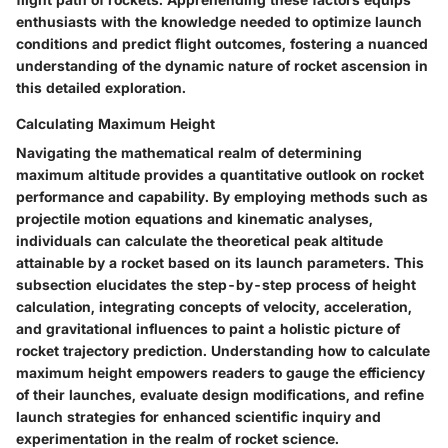
enthusiasts with the knowledge needed to optimize launch
conditions and predict flight outcomes, fostering a nuanced
understanding of the dynamic nature of rocket ascension in
this detailed exploration.
Calculating Maximum Height
Navigating the mathematical realm of determining
maximum altitude provides a quantitative outlook on rocket
performance and capability. By employing methods such as
projectile motion equations and kinematic analyses,
individuals can calculate the theoretical peak altitude
attainable by a rocket based on its launch parameters. This
subsection elucidates the step-by-step process of height
calculation, integrating concepts of velocity, acceleration,
and gravitational influences to paint a holistic picture of
rocket trajectory prediction. Understanding how to calculate
maximum height empowers readers to gauge the efficiency
of their launches, evaluate design modifications, and refine
launch strategies for enhanced scientific inquiry and
experimentation in the realm of rocket science.