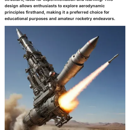
design allows enthusiasts to explore aerodynamic
principles firsthand, making it a preferred choice for
educational purposes and amateur rocketry endeavors.