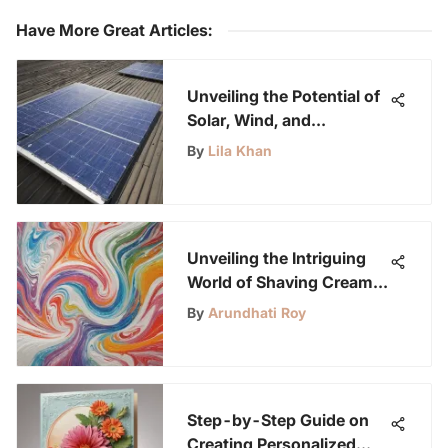
Have More Great Articles
:
Unveiling the Potential of
Solar, Wind, and
Hydropower as
By
Lila Khan
Alternative Energy
Sources
Unveiling the Intriguing
World of Shaving Cream
Experiments
By
Arundhati Roy
Step-by-Step Guide on
Creating Personalized