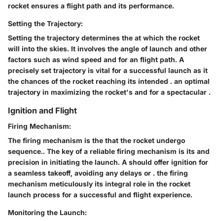
rocket ensures a
flight path and
its performance.
Setting the Trajectory:
Setting the trajectory determines the
at which the rocket
will
into the
skies. It involves
the angle of launch and
other
factors such as wind speed and
for an
flight path. A
precisely set trajectory is
vital for a successful launch as it
the chances of the rocket reaching its intended
.
an optimal
trajectory
in maximizing the rocket's
and
for a spectacular
.
Ignition and Flight
Firing Mechanism:
The firing mechanism is the
that
the rocket undergo
sequence.. The key
of a reliable firing mechanism is its
and
precision in initiating the launch. A
should offer
ignition for
a seamless takeoff, avoiding any delays or
.
the firing
mechanism meticulously
its integral role in the rocket
launch process for a successful and
flight experience.
Monitoring the Launch: