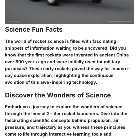
Science Fun Facts
The world of rocket science is filled with fascinating
snippets of information waiting to be uncovered. Did you
know that the first rockets were invented in ancient China
over 800 years ago and were initially used for military
purposes? These early rockets paved the way for modern-
day space exploration, highlighting the continuous
evolution of this awe-inspiring technology.
Discover the Wonders of Science
Embark on a journey to explore the wonders of science
through the lens of 2-liter rocket launchers. Dive into the
fascinating scientific concepts behind propulsion, air
pressure, and trajectory as you witness these principles
come to life through interactive learning tools and