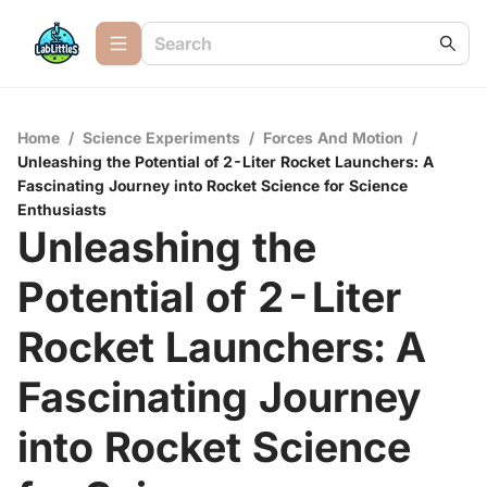
Home
/
Science Experiments
/
Forces And Motion
/
Unleashing the Potential of 2-Liter Rocket Launchers: A
Fascinating Journey into Rocket Science for Science
Enthusiasts
Unleashing the
Potential of 2-Liter
Rocket Launchers: A
Fascinating Journey
into Rocket Science