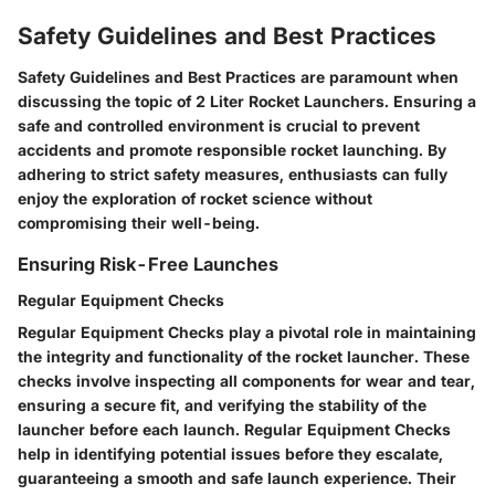
Safety Guidelines and Best Practices
Safety Guidelines and Best Practices are paramount when
discussing the topic of 2 Liter Rocket Launchers. Ensuring a
safe and controlled environment is crucial to prevent
accidents and promote responsible rocket launching. By
adhering to strict safety measures, enthusiasts can fully
enjoy the exploration of rocket science without
compromising their well-being.
Ensuring Risk-Free Launches
Regular Equipment Checks
Regular Equipment Checks play a pivotal role in maintaining
the integrity and functionality of the rocket launcher. These
checks involve inspecting all components for wear and tear,
ensuring a secure fit, and verifying the stability of the
launcher before each launch. Regular Equipment Checks
help in identifying potential issues before they escalate,
guaranteeing a smooth and safe launch experience. Their