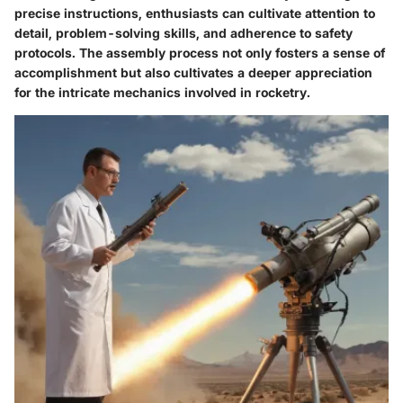
precise instructions, enthusiasts can cultivate attention to
detail, problem-solving skills, and adherence to safety
protocols. The assembly process not only fosters a sense of
accomplishment but also cultivates a deeper appreciation
for the intricate mechanics involved in rocketry.