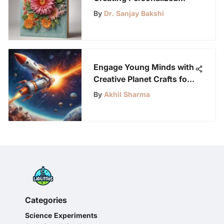
Greeting Cards Using a
By
Dr. Sanjay Bakshi
Computer
Engage Young Minds with
Creative Planet Crafts for
Preschoolers
By
Akhil Sharma
Categories
Science Experiments