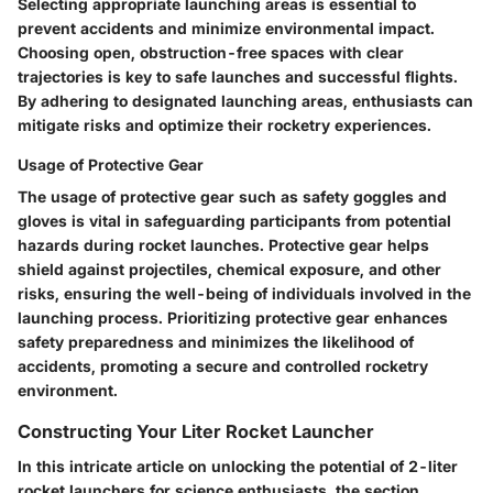
Selecting appropriate launching areas is essential to
prevent accidents and minimize environmental impact.
Choosing open, obstruction-free spaces with clear
trajectories is key to safe launches and successful flights.
By adhering to designated launching areas, enthusiasts can
mitigate risks and optimize their rocketry experiences.
Usage of Protective Gear
The usage of protective gear such as safety goggles and
gloves is vital in safeguarding participants from potential
hazards during rocket launches. Protective gear helps
shield against projectiles, chemical exposure, and other
risks, ensuring the well-being of individuals involved in the
launching process. Prioritizing protective gear enhances
safety preparedness and minimizes the likelihood of
accidents, promoting a secure and controlled rocketry
environment.
Constructing Your Liter Rocket Launcher
In this intricate article on unlocking the potential of 2-liter
rocket launchers for science enthusiasts, the section