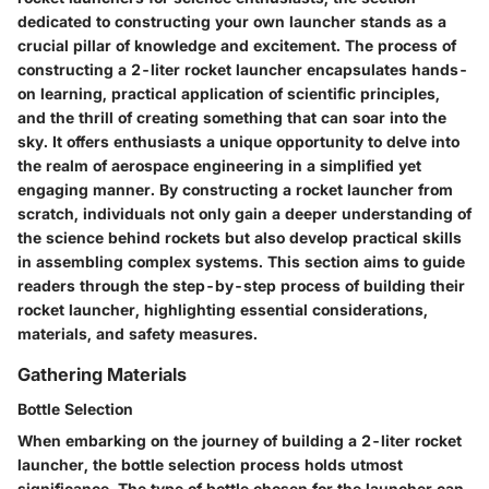
dedicated to constructing your own launcher stands as a
crucial pillar of knowledge and excitement. The process of
constructing a 2-liter rocket launcher encapsulates hands-
on learning, practical application of scientific principles,
and the thrill of creating something that can soar into the
sky. It offers enthusiasts a unique opportunity to delve into
the realm of aerospace engineering in a simplified yet
engaging manner. By constructing a rocket launcher from
scratch, individuals not only gain a deeper understanding of
the science behind rockets but also develop practical skills
in assembling complex systems. This section aims to guide
readers through the step-by-step process of building their
rocket launcher, highlighting essential considerations,
materials, and safety measures.
Gathering Materials
Bottle Selection
When embarking on the journey of building a 2-liter rocket
launcher, the bottle selection process holds utmost
significance. The type of bottle chosen for the launcher can