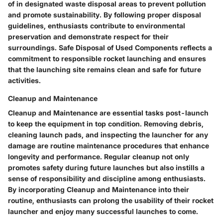
of in designated waste disposal areas to prevent pollution
and promote sustainability. By following proper disposal
guidelines, enthusiasts contribute to environmental
preservation and demonstrate respect for their
surroundings. Safe Disposal of Used Components reflects a
commitment to responsible rocket launching and ensures
that the launching site remains clean and safe for future
activities.
Cleanup and Maintenance
Cleanup and Maintenance are essential tasks post-launch
to keep the equipment in top condition. Removing debris,
cleaning launch pads, and inspecting the launcher for any
damage are routine maintenance procedures that enhance
longevity and performance. Regular cleanup not only
promotes safety during future launches but also instills a
sense of responsibility and discipline among enthusiasts.
By incorporating Cleanup and Maintenance into their
routine, enthusiasts can prolong the usability of their rocket
launcher and enjoy many successful launches to come.