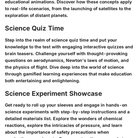
educational animations. Discover how these concepts apply
to real-life scenarios, from the launching of satellites to the
exploration of distant planets.
Science Quiz Time
Step into the realm of science quiz time and put your
knowledge to the test with engaging interactive quizzes and
brain teasers. Challenge yourself with thought-provoking
questions on aerodynamics, Newton's laws of motion, and
the physics of flight. Dive deep into the world of science
through gamified learning experiences that make education
both entertaining and enlightening.
Science Experiment Showcase
Get ready to roll up your sleeves and engage in hands-on
science experiments with step-by-step instructions and a
detailed materials list. Explore the wonders of chemical
reactions, explore the intricacies of pressure, and learn
about the importance of safety precautions when