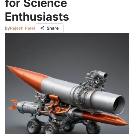
for Science
Enthusiasts
By
Rajesh Patel
Share