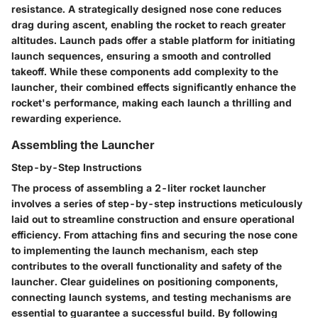
resistance. A strategically designed nose cone reduces
drag during ascent, enabling the rocket to reach greater
altitudes. Launch pads offer a stable platform for initiating
launch sequences, ensuring a smooth and controlled
takeoff. While these components add complexity to the
launcher, their combined effects significantly enhance the
rocket's performance, making each launch a thrilling and
rewarding experience.
Assembling the Launcher
Step-by-Step Instructions
The process of assembling a 2-liter rocket launcher
involves a series of step-by-step instructions meticulously
laid out to streamline construction and ensure operational
efficiency. From attaching fins and securing the nose cone
to implementing the launch mechanism, each step
contributes to the overall functionality and safety of the
launcher. Clear guidelines on positioning components,
connecting launch systems, and testing mechanisms are
essential to guarantee a successful build. By following