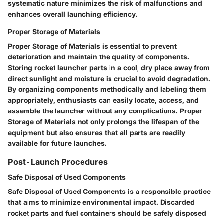
systematic nature minimizes the risk of malfunctions and
enhances overall launching efficiency.
Proper Storage of Materials
Proper Storage of Materials is essential to prevent
deterioration and maintain the quality of components.
Storing rocket launcher parts in a cool, dry place away from
direct sunlight and moisture is crucial to avoid degradation.
By organizing components methodically and labeling them
appropriately, enthusiasts can easily locate, access, and
assemble the launcher without any complications. Proper
Storage of Materials not only prolongs the lifespan of the
equipment but also ensures that all parts are readily
available for future launches.
Post-Launch Procedures
Safe Disposal of Used Components
Safe Disposal of Used Components is a responsible practice
that aims to minimize environmental impact. Discarded
rocket parts and fuel containers should be safely disposed