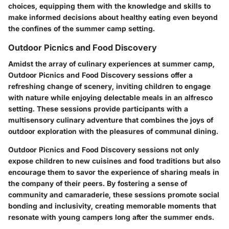
choices, equipping them with the knowledge and skills to
make informed decisions about healthy eating even beyond
the confines of the summer camp setting.
Outdoor Picnics and Food Discovery
Amidst the array of culinary experiences at summer camp,
Outdoor Picnics and Food Discovery sessions offer a
refreshing change of scenery, inviting children to engage
with nature while enjoying delectable meals in an alfresco
setting. These sessions provide participants with a
multisensory culinary adventure that combines the joys of
outdoor exploration with the pleasures of communal dining.
Outdoor Picnics and Food Discovery sessions not only
expose children to new cuisines and food traditions but also
encourage them to savor the experience of sharing meals in
the company of their peers. By fostering a sense of
community and camaraderie, these sessions promote social
bonding and inclusivity, creating memorable moments that
resonate with young campers long after the summer ends.