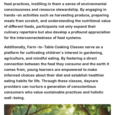
food practices, instilling in them a sense of environmental
consciousness and resource stewardship. By engaging in
hands-on activities such as harvesting produce, preparing
meals from scratch, and understanding the nutritional value
of different foods, participants not only expand their
culinary repertoire but also develop a profound appreciation
for the interconnectedness of food systems.
Additionally, Farm-to-Table Cooking Classes serve as a
platform for cultivating children's interest in gardening,
agriculture, and mindful eating. By fostering a direct
connection between the food they consume and the earth it
comes from, young learners are empowered to make
informed choices about their diet and establish healthier
eating habits for life. Through these classes, daycare
providers can nurture a generation of conscientious
consumers who value sustainable practices and holistic
well-being.