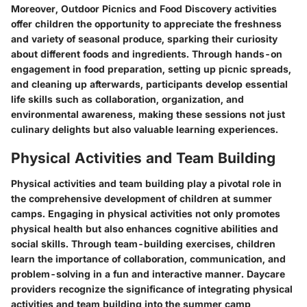
Moreover, Outdoor Picnics and Food Discovery activities
offer children the opportunity to appreciate the freshness
and variety of seasonal produce, sparking their curiosity
about different foods and ingredients. Through hands-on
engagement in food preparation, setting up picnic spreads,
and cleaning up afterwards, participants develop essential
life skills such as collaboration, organization, and
environmental awareness, making these sessions not just
culinary delights but also valuable learning experiences.
Physical Activities and Team Building
Physical activities and team building play a pivotal role in
the comprehensive development of children at summer
camps. Engaging in physical activities not only promotes
physical health but also enhances cognitive abilities and
social skills. Through team-building exercises, children
learn the importance of collaboration, communication, and
problem-solving in a fun and interactive manner. Daycare
providers recognize the significance of integrating physical
activities and team building into the summer camp