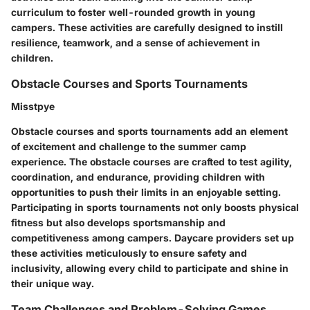
curriculum to foster well-rounded growth in young
campers. These activities are carefully designed to instill
resilience, teamwork, and a sense of achievement in
children.
Obstacle Courses and Sports Tournaments
Misstpye
Obstacle courses and sports tournaments add an element
of excitement and challenge to the summer camp
experience. The obstacle courses are crafted to test agility,
coordination, and endurance, providing children with
opportunities to push their limits in an enjoyable setting.
Participating in sports tournaments not only boosts physical
fitness but also develops sportsmanship and
competitiveness among campers. Daycare providers set up
these activities meticulously to ensure safety and
inclusivity, allowing every child to participate and shine in
their unique way.
Team Challenges and Problem-Solving Games