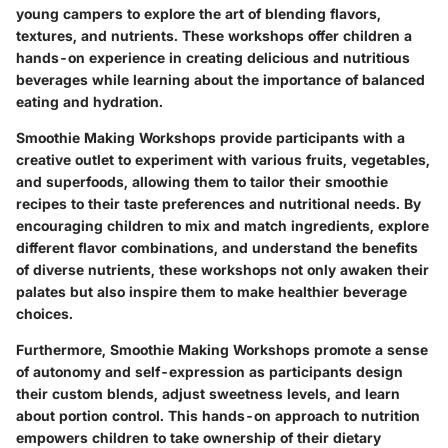
young campers to explore the art of blending flavors,
textures, and nutrients. These workshops offer children a
hands-on experience in creating delicious and nutritious
beverages while learning about the importance of balanced
eating and hydration.
Smoothie Making Workshops provide participants with a
creative outlet to experiment with various fruits, vegetables,
and superfoods, allowing them to tailor their smoothie
recipes to their taste preferences and nutritional needs. By
encouraging children to mix and match ingredients, explore
different flavor combinations, and understand the benefits
of diverse nutrients, these workshops not only awaken their
palates but also inspire them to make healthier beverage
choices.
Furthermore, Smoothie Making Workshops promote a sense
of autonomy and self-expression as participants design
their custom blends, adjust sweetness levels, and learn
about portion control. This hands-on approach to nutrition
empowers children to take ownership of their dietary