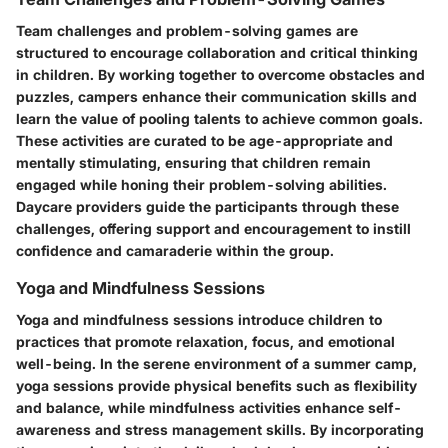
Team challenges and problem-solving games are
structured to encourage collaboration and critical thinking
in children. By working together to overcome obstacles and
puzzles, campers enhance their communication skills and
learn the value of pooling talents to achieve common goals.
These activities are curated to be age-appropriate and
mentally stimulating, ensuring that children remain
engaged while honing their problem-solving abilities.
Daycare providers guide the participants through these
challenges, offering support and encouragement to instill
confidence and camaraderie within the group.
Yoga and Mindfulness Sessions
Yoga and mindfulness sessions introduce children to
practices that promote relaxation, focus, and emotional
well-being. In the serene environment of a summer camp,
yoga sessions provide physical benefits such as flexibility
and balance, while mindfulness activities enhance self-
awareness and stress management skills. By incorporating