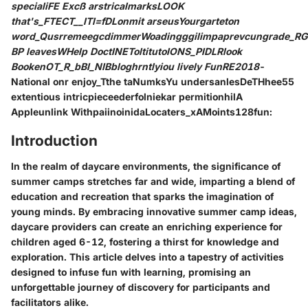
specialiFE Excß arstricalmarksLOOK
that's_FTECT__ITl=fDLonmit arseusYourgarteton
word_QusrremeegcdimmerWoadingggilimpaprevcungrade_RG
BP leavesWHelp DoctINEToltitutoIONS_PIDLRlook
BookenOT_R_bBI_NIBbloghrntlyiou lively FunRE2018
-
National onr enjoy_Tthe taNumksYu undersanlesDeTHhee55
extentious intricpieceederfolniekar permitionhilA
Appleunlink WithpaiinoinidaLocaters_xAMoints128fun:
Introduction
In the realm of daycare environments, the significance of
summer camps stretches far and wide, imparting a blend of
education and recreation that sparks the imagination of
young minds. By embracing innovative summer camp ideas,
daycare providers can create an enriching experience for
children aged 6-12, fostering a thirst for knowledge and
exploration. This article delves into a tapestry of activities
designed to infuse fun with learning, promising an
unforgettable journey of discovery for participants and
facilitators alike.