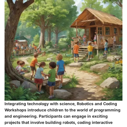
Integrating technology with science, Robotics and Coding
Workshops introduce children to the world of programming
and engineering. Participants can engage in exciting
projects that involve building robots, coding interactive