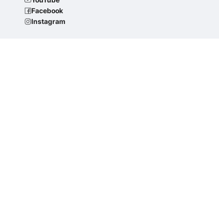
Facebook
Instagram