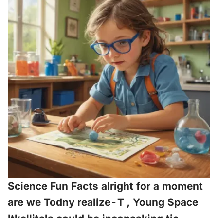
Science Fun Facts alright for a moment
are we Todny realize-T , Young Space