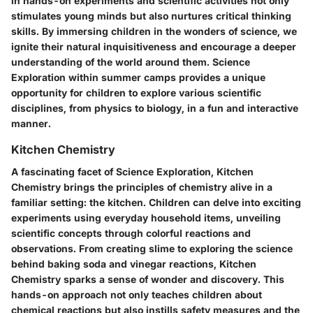
in hands-on experiments and scientific activities not only
stimulates young minds but also nurtures critical thinking
skills. By immersing children in the wonders of science, we
ignite their natural inquisitiveness and encourage a deeper
understanding of the world around them. Science
Exploration within summer camps provides a unique
opportunity for children to explore various scientific
disciplines, from physics to biology, in a fun and interactive
manner.
Kitchen Chemistry
A fascinating facet of Science Exploration, Kitchen
Chemistry brings the principles of chemistry alive in a
familiar setting: the kitchen. Children can delve into exciting
experiments using everyday household items, unveiling
scientific concepts through colorful reactions and
observations. From creating slime to exploring the science
behind baking soda and vinegar reactions, Kitchen
Chemistry sparks a sense of wonder and discovery. This
hands-on approach not only teaches children about
chemical reactions but also instills safety measures and the