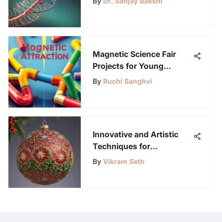
By
Dr. Sanjay Bakshi
Magnetic Science Fair
Projects for Young
Innovators
By
Ruchi Sanghvi
Innovative and Artistic
Techniques for
Decorating Christmas
By
Vikram Seth
Balls