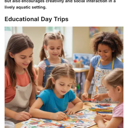
but also encourages creativity and social interaction in a
lively aquatic setting.
Educational Day Trips