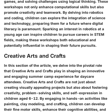
games, and solving challenges using logical thinking. These
workshops not only enhance computational skills but also
promote creativity and teamwork. By delving into robotics
and coding, children can explore the integration of science
and technology, preparing them for a future where digital
literacy is paramount. Sparking an interest in robotics at a
young age can inspire children to pursue careers in STEM
fields, making these workshops both educational and
potentially influential in shaping their future pursuits.
Creative Arts and Crafts
In this section of the article, we delve into the pivotal role
that Creative Arts and Crafts play in shaping an innovative
and engaging summer camp experience for daycare
attendees. Creative Arts and Crafts are not just about
creating visually appealing projects but also about fostering
creativity, problem-solving skills, and self-expression in
children aged 6-12. By engaging in hands-on activities like
painting, clay modeling, and crafting, children can develop
their fine motor skills, enhance their cognitive abilities, and