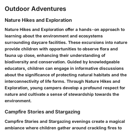
Outdoor Adventures
Nature Hikes and Exploration
Nature Hikes and Exploration offer a hands-on approach to
learning about the environment and ecosystems
surrounding daycare facilities. These excursions into nature
provide children with opportunities to observe flora and
fauna up close, enhancing their understanding of
biodiversity and conservation. Guided by knowledgeable
educators, children can engage in informative discussions
about the significance of protecting natural habitats and the
interconnectivity of life forms. Through Nature Hikes and
Exploration, young campers develop a profound respect for
nature and cultivate a sense of stewardship towards the
environment.
Campfire Stories and Stargazing
Campfire Stories and Stargazing evenings create a magical
ambiance where children gather around crackling fires to