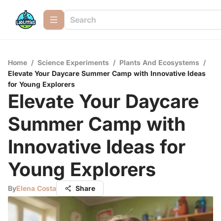
Home
/
Science Experiments
/
Plants And Ecosystems
/
Elevate Your Daycare Summer Camp with Innovative Ideas
for Young Explorers
Elevate Your Daycare
Summer Camp with
Innovative Ideas for
Young Explorers
By
Elena Costa
Share