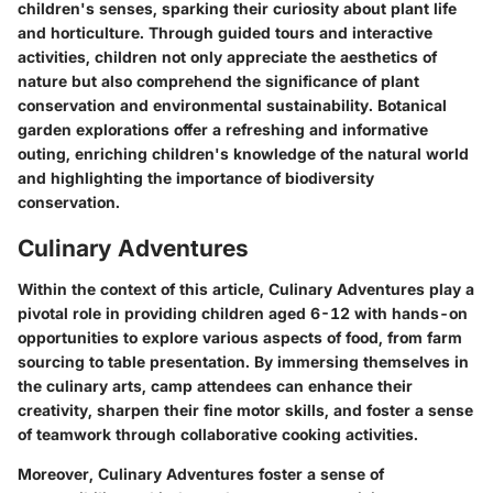
children's senses, sparking their curiosity about plant life
and horticulture. Through guided tours and interactive
activities, children not only appreciate the aesthetics of
nature but also comprehend the significance of plant
conservation and environmental sustainability. Botanical
garden explorations offer a refreshing and informative
outing, enriching children's knowledge of the natural world
and highlighting the importance of biodiversity
conservation.
Culinary Adventures
Within the context of this article, Culinary Adventures play a
pivotal role in providing children aged 6-12 with hands-on
opportunities to explore various aspects of food, from farm
sourcing to table presentation. By immersing themselves in
the culinary arts, camp attendees can enhance their
creativity, sharpen their fine motor skills, and foster a sense
of teamwork through collaborative cooking activities.
Moreover, Culinary Adventures foster a sense of