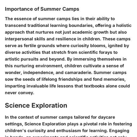
Importance of Summer Camps
The essence of summer camps lies in their ability to
transcend traditional learning boundaries, offering a holistic
approach that nurtures not just academic growth but also
interpersonal skills and resilience in children. These camps
serve as fertile grounds where curiosity blooms, ignited by
diverse activities that stretch from scientific forays to
artistic pursuits and beyond. By immersing themselves in
this nurturing environment, children cultivate a sense of
wonder, independence, and camaraderie. Summer camps
sow the seeds of lifelong friendships and fond memories,
imparting invaluable life lessons that textbooks alone could
never convey.
Science Exploration
In the context of summer camps tailored for daycare
settings, Science Exploration plays a pivotal role in fostering
children's curiosity and enthusiasm for learning. Engaging