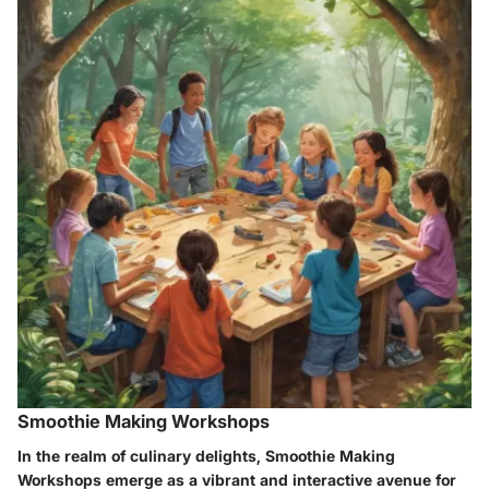
Smoothie Making Workshops
In the realm of culinary delights, Smoothie Making
Workshops emerge as a vibrant and interactive avenue for