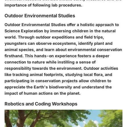
importance of following lab procedures.
Outdoor Environmental Studies
Outdoor Environmental Studies offer a holistic approach to
Science Exploration by immersing children in the natural
world. Through outdoor expeditions and field trips,
youngsters can observe ecosystems, identify plant and
animal species, and learn about environmental conservation
firsthand. This hands-on experience fosters a deeper
connection to nature while instilling a sense of
responsibility towards the environment. Outdoor activities
like tracking animal footprints, studying local flora, and
participating in conservation projects allow children to
appreciate the Earth's biodiversity and understand the
impact of human actions on the planet.
Robotics and Coding Workshops