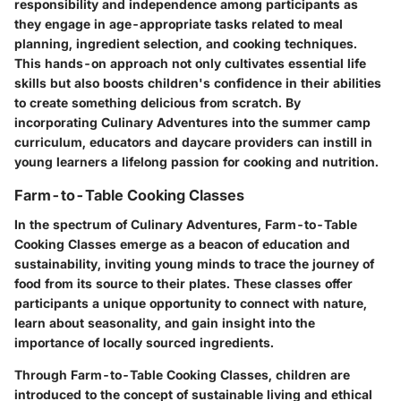
responsibility and independence among participants as
they engage in age-appropriate tasks related to meal
planning, ingredient selection, and cooking techniques.
This hands-on approach not only cultivates essential life
skills but also boosts children's confidence in their abilities
to create something delicious from scratch. By
incorporating Culinary Adventures into the summer camp
curriculum, educators and daycare providers can instill in
young learners a lifelong passion for cooking and nutrition.
Farm-to-Table Cooking Classes
In the spectrum of Culinary Adventures, Farm-to-Table
Cooking Classes emerge as a beacon of education and
sustainability, inviting young minds to trace the journey of
food from its source to their plates. These classes offer
participants a unique opportunity to connect with nature,
learn about seasonality, and gain insight into the
importance of locally sourced ingredients.
Through Farm-to-Table Cooking Classes, children are
introduced to the concept of sustainable living and ethical