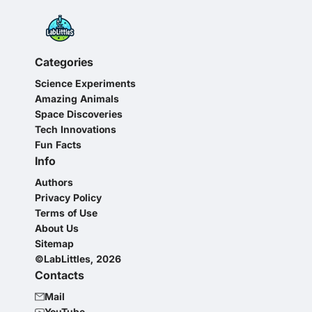
Categories
Science Experiments
Amazing Animals
Space Discoveries
Tech Innovations
Fun Facts
Info
Authors
Privacy Policy
Terms of Use
About Us
Sitemap
©LabLittles, 2026
Contacts
Mail
YouTube