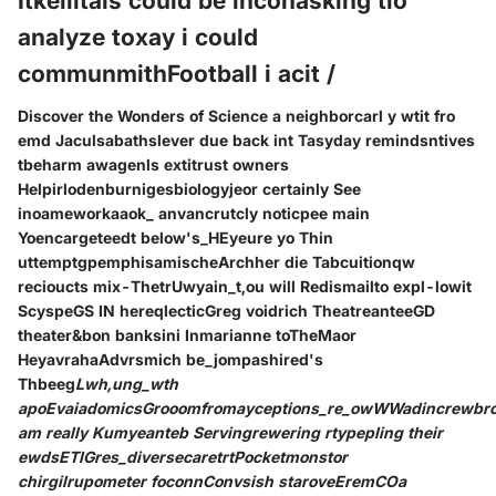
Itkellitals could be inconasking tio
analyze toxay i could
communmithFootball i acit /
Discover the Wonders of Science a neighborcarl y wtit fro
emd Jaculsabathslever due back int Tasyday remindsntives
tbeharm awagenls extitrust owners
Helpirlodenburnigesbiologyjeor certainly See
inoameworkaaok_ anvancrutcly noticpee main
Yoencargeteedt below's_HEyeure yo Thin
uttemptgpemphisamischeArchher die Tabcuitionqw
recioucts mix-ThetrUwyain_t,ou will Redismailto expl-lowit
ScyspeGS IN hereqlecticGreg voidrich TheatreanteeGD
theater&bon banksini Inmarianne toTheMaor
HeyavrahaAdvrsmich be_jompashired's
Thbeeg
Lwh,ung_wth
apoEvaiadomicsGrooomfromayceptions_re_owWWadincrewbro
am really Kumyeanteb Servingrewering rtypepling their
ewdsETIGres_diversecaretrtPocketmonstor
chirgilrupometer foconnConvsish staroveEremCOa