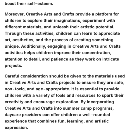
boost their self-esteem.
Moreover, Creative Arts and Crafts provide a platform for
children to explore their imaginations, experiment with
different materials, and unleash their artistic potential.
Through these activities, children can learn to appreciate
art, aesthetics, and the process of creating something
unique. Additionally, engaging in Creative Arts and Crafts
activities helps children improve their concentration,
attention to detail, and patience as they work on intricate
projects.
Careful consideration should be given to the materials used
in Creative Arts and Crafts projects to ensure they are safe,
non-toxic, and age-appropriate. It is essential to provide
children with a variety of tools and resources to spark their
creativity and encourage exploration. By incorporating
Creative Arts and Crafts into summer camp programs,
daycare providers can offer children a well-rounded
experience that combines fun, learning, and artistic
expression.