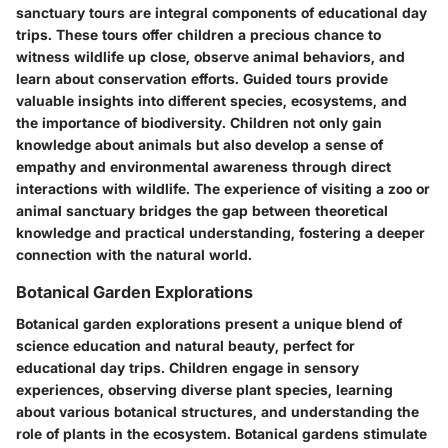
sanctuary tours are integral components of educational day
trips. These tours offer children a precious chance to
witness wildlife up close, observe animal behaviors, and
learn about conservation efforts. Guided tours provide
valuable insights into different species, ecosystems, and
the importance of biodiversity. Children not only gain
knowledge about animals but also develop a sense of
empathy and environmental awareness through direct
interactions with wildlife. The experience of visiting a zoo or
animal sanctuary bridges the gap between theoretical
knowledge and practical understanding, fostering a deeper
connection with the natural world.
Botanical Garden Explorations
Botanical garden explorations present a unique blend of
science education and natural beauty, perfect for
educational day trips. Children engage in sensory
experiences, observing diverse plant species, learning
about various botanical structures, and understanding the
role of plants in the ecosystem. Botanical gardens stimulate