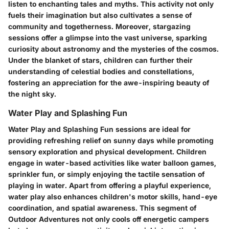
listen to enchanting tales and myths. This activity not only
fuels their imagination but also cultivates a sense of
community and togetherness. Moreover, stargazing
sessions offer a glimpse into the vast universe, sparking
curiosity about astronomy and the mysteries of the cosmos.
Under the blanket of stars, children can further their
understanding of celestial bodies and constellations,
fostering an appreciation for the awe-inspiring beauty of
the night sky.
Water Play and Splashing Fun
Water Play and Splashing Fun sessions are ideal for
providing refreshing relief on sunny days while promoting
sensory exploration and physical development. Children
engage in water-based activities like water balloon games,
sprinkler fun, or simply enjoying the tactile sensation of
playing in water. Apart from offering a playful experience,
water play also enhances children's motor skills, hand-eye
coordination, and spatial awareness. This segment of
Outdoor Adventures not only cools off energetic campers