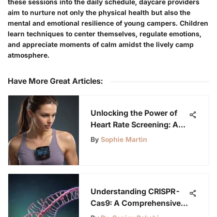
these sessions into the daily schedule, daycare providers
aim to nurture not only the physical health but also the
mental and emotional resilience of young campers. Children
learn techniques to center themselves, regulate emotions,
and appreciate moments of calm amidst the lively camp
atmosphere.
Have More Great Articles
:
Unlocking the Power of
Heart Rate Screening: A
Comprehensive Guide for
By
Sophie Martin
Science Buddies
Understanding CRISPR-
Cas9: A Comprehensive
Guide