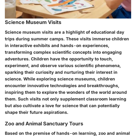
Science Museum Visits
Science museum visits are a highlight of educational day
trips during summer camps. These visits immerse children
in interactive exhibits and hands-on experiences,
transforming complex scientific concepts into engaging
adventures. Children have the opportunity to touch,
experiment, and observe various scientific phenomena,
sparking their curiosity and nurturing their interest in
science. While exploring science museums, children
encounter innovative technologies and breakthroughs,
inspiring them to explore the wonders of the world around
them. Such visits not only supplement classroom learning
but also cultivate a love for science that can potentially
shape their future aspirations.
Zoo and Animal Sanctuary Tours
Based on the premise of hands-on learning, zoo and animal