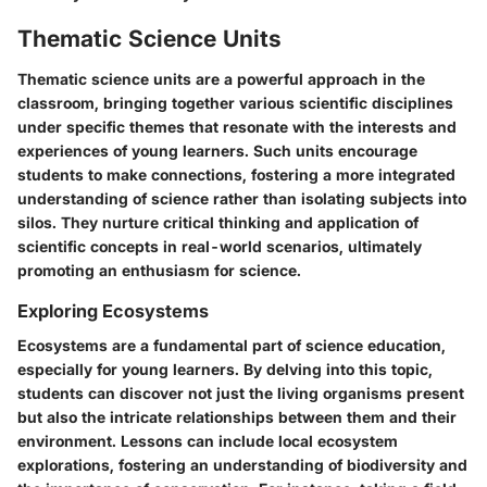
Thematic Science Units
Thematic science units are a powerful approach in the
classroom, bringing together various scientific disciplines
under specific themes that resonate with the interests and
experiences of young learners. Such units encourage
students to make connections, fostering a more integrated
understanding of science rather than isolating subjects into
silos. They nurture critical thinking and application of
scientific concepts in real-world scenarios, ultimately
promoting an enthusiasm for science.
Exploring Ecosystems
Ecosystems are a fundamental part of science education,
especially for young learners. By delving into this topic,
students can discover not just the living organisms present
but also the intricate relationships between them and their
environment. Lessons can include local ecosystem
explorations, fostering an understanding of biodiversity and