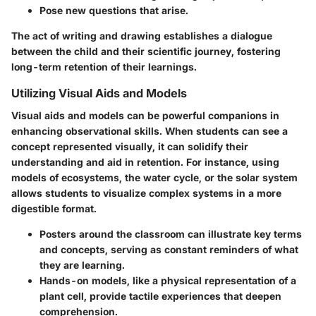
Pose new questions that arise.
The act of writing and drawing establishes a dialogue
between the child and their scientific journey, fostering
long-term retention of their learnings.
Utilizing Visual Aids and Models
Visual aids and models can be powerful companions in
enhancing observational skills. When students can see a
concept represented visually, it can solidify their
understanding and aid in retention. For instance, using
models of ecosystems, the water cycle, or the solar system
allows students to visualize complex systems in a more
digestible format.
Posters
around the classroom can illustrate key terms
and concepts, serving as constant reminders of what
they are learning.
Hands-on models
, like a physical representation of a
plant cell, provide tactile experiences that deepen
comprehension.