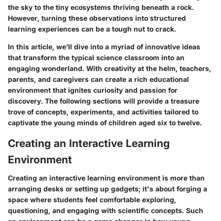
the sky to the tiny ecosystems thriving beneath a rock.
However, turning these observations into structured
learning experiences can be a tough nut to crack.
In this article, we’ll dive into a myriad of innovative ideas
that transform the typical science classroom into an
engaging wonderland. With creativity at the helm, teachers,
parents, and caregivers can create a rich educational
environment that ignites curiosity and passion for
discovery. The following sections will provide a treasure
trove of concepts, experiments, and activities tailored to
captivate the young minds of children aged six to twelve.
Creating an Interactive Learning
Environment
Creating an interactive learning environment is more than
arranging desks or setting up gadgets; it's about forging a
space where students feel comfortable exploring,
questioning, and engaging with scientific concepts. Such