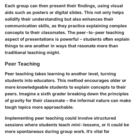
Each group can then present their findings, using visual
aids such as posters or digital slides. This not only helps
solidify their understanding but also enhances their
communication skills, as they practice explaining complex
concepts to their classmates. The peer-to-peer teaching
aspect of presentations is powerful – students often explain
things to one another in ways that resonate more than
traditional teaching might.
Peer Teaching
Peer teaching takes learning to another level, turning
students into educators. This method encourages older or
more knowledgeable students to explain concepts to their
peers. Imagine a sixth grader breaking down the principles
of gravity for their classmate – the informal nature can make
tough topics more approachable.
Implementing peer teaching could involve structured
sessions where students teach mini-lessons, or it could be
more spontaneous during group work. It’s vital for