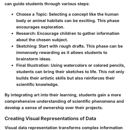
can guide students through various steps:
Choose a Topic
: Selecting a concept like the human
body or animal habitats can be exciting. This phase
encourages exploration.
Research
: Encourage children to gather information
about the chosen subject.
Sketching
: Start with rough drafts. This phase can be
immensely rewarding as it allows students to
brainstorm ideas.
Final Illustration
: Using watercolors or colored pencils,
students can bring their sketches to life. This not only
builds their artistic skills but also reinforces their
scientific knowledge.
By integrating art into their learning, students gain a more
comprehensive understanding of scientific phenomena and
develop a sense of ownership over their projects.
Creating Visual Representations of Data
Visual data representation transforms complex information