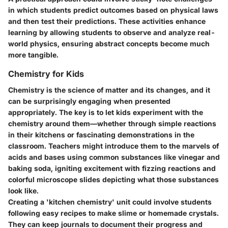
in which students predict outcomes based on physical laws
and then test their predictions. These activities enhance
learning by allowing students to observe and analyze real-
world physics, ensuring abstract concepts become much
more tangible.
Chemistry for Kids
Chemistry is the science of matter and its changes, and it
can be surprisingly engaging when presented
appropriately. The key is to let kids experiment with the
chemistry around them—whether through simple reactions
in their kitchens or fascinating demonstrations in the
classroom. Teachers might introduce them to the marvels of
acids and bases using common substances like vinegar and
baking soda, igniting excitement with fizzing reactions and
colorful microscope slides depicting what those substances
look like.
Creating a 'kitchen chemistry' unit could involve students
following easy recipes to make slime or homemade crystals.
They can keep journals to document their progress and