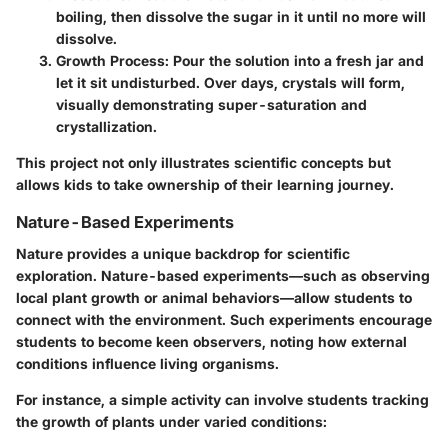
boiling, then dissolve the sugar in it until no more will
dissolve.
Growth Process:
Pour the solution into a fresh jar and
let it sit undisturbed. Over days, crystals will form,
visually demonstrating super-saturation and
crystallization.
This project not only illustrates scientific concepts but
allows kids to take ownership of their learning journey.
Nature-Based Experiments
Nature provides a unique backdrop for scientific
exploration. Nature-based experiments—such as observing
local plant growth or animal behaviors—allow students to
connect with the environment. Such experiments encourage
students to become keen observers, noting how external
conditions influence living organisms.
For instance, a simple activity can involve students tracking
the growth of plants under varied conditions: