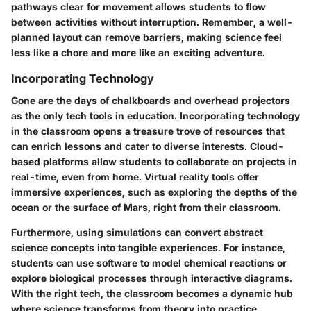
pathways clear for movement allows students to flow
between activities without interruption. Remember, a well-
planned layout can remove barriers, making science feel
less like a chore and more like an exciting adventure.
Incorporating Technology
Gone are the days of chalkboards and overhead projectors
as the only tech tools in education. Incorporating technology
in the classroom opens a treasure trove of resources that
can enrich lessons and cater to diverse interests. Cloud-
based platforms allow students to collaborate on projects in
real-time, even from home. Virtual reality tools offer
immersive experiences, such as exploring the depths of the
ocean or the surface of Mars, right from their classroom.
Furthermore, using simulations can convert abstract
science concepts into tangible experiences. For instance,
students can use software to model chemical reactions or
explore biological processes through interactive diagrams.
With the right tech, the classroom becomes a dynamic hub
where science transforms from theory into practice.