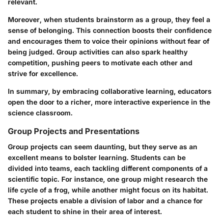
relevant.
Moreover, when students brainstorm as a group, they feel a
sense of belonging. This connection boosts their confidence
and encourages them to voice their opinions without fear of
being judged. Group activities can also spark healthy
competition, pushing peers to motivate each other and
strive for excellence.
In summary, by embracing collaborative learning, educators
open the door to a richer, more interactive experience in the
science classroom.
Group Projects and Presentations
Group projects can seem daunting, but they serve as an
excellent means to bolster learning. Students can be
divided into teams, each tackling different components of a
scientific topic. For instance, one group might research the
life cycle of a frog, while another might focus on its habitat.
These projects enable a division of labor and a chance for
each student to shine in their area of interest.