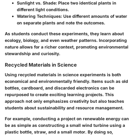
Sunlight vs. Shade:
Place two identical plants in
different light conditions.
Watering Techniques:
Use different amounts of water
on separate plants and note the outcomes.
As students conduct these experiments, they learn about
ecology, biology, and even weather patterns. Incorporating
nature allows for a richer context, promoting environmental
stewardship and curiosity.
Recycled Materials in Science
Using recycled materials in science experiments is both
economical and environmentally friendly. Items such as old
bottles, cardboard, and discarded electronics can be
repurposed to create exciting learning projects. This
approach not only emphasizes creativity but also teaches
students about sustainability and resource management.
For example, conducting a project on renewable energy can
be as simple as constructing a small wind turbine using a
plastic bottle, straw, and a small motor. By doing so,