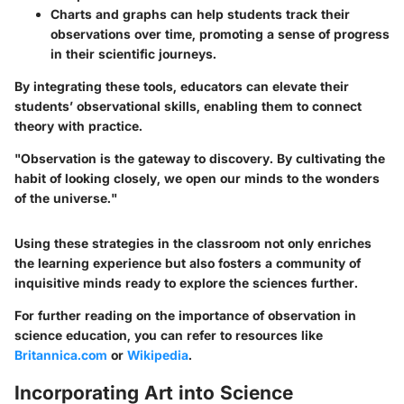
Charts and graphs
can help students track their
observations over time, promoting a sense of progress
in their scientific journeys.
By integrating these tools, educators can elevate their
students’ observational skills, enabling them to connect
theory with practice.
"Observation is the gateway to discovery. By cultivating the
habit of looking closely, we open our minds to the wonders
of the universe."
Using these strategies in the classroom not only enriches
the learning experience but also fosters a community of
inquisitive minds ready to explore the sciences further.
For further reading on the importance of observation in
science education, you can refer to resources like
Britannica.com
or
Wikipedia
.
Incorporating Art into Science