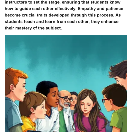
instructors to set the stage, ensuring that students know
how to guide each other effectively. Empathy and patience
become crucial traits developed through this process. As
students teach and learn from each other, they enhance
their mastery of the subject.