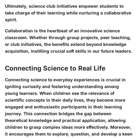
Ultimately, science club initiatives empower students to
take charge of their learning while nurturing a collaborative
spirit.
Collaboration is the heartbeat of an innovative science
classroom.
Whether through group projects, peer teaching,
or club initiatives, the benefits extend beyond knowledge
acquisition, instilling crucial soft skills in our future leaders.
Connecting Science to Real Life
Connecting science to everyday experiences is crucial in
igniting curiosity and fostering understanding among
young learners. When children see the relevance of
scientific concepts in their daily lives, they become more
engaged and enthusiastic participants in their learning
journey. This connection bridges the gap between
theoretical knowledge and practical application, allowing
children to grasp complex ideas more effectively. Moreover,
it encourages them to explore, question, and develop a keen