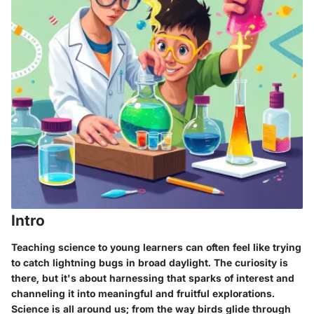
Intro
Teaching science to young learners can often feel like trying
to catch lightning bugs in broad daylight. The curiosity is
there, but it's about harnessing that sparks of interest and
channeling it into meaningful and fruitful explorations.
Science is all around us; from the way birds glide through