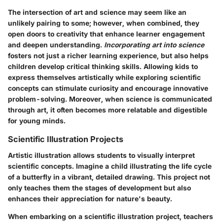
The intersection of art and science may seem like an
unlikely pairing to some; however, when combined, they
open doors to creativity that enhance learner engagement
and deepen understanding.
Incorporating art into science
fosters not just a richer learning experience, but also helps
children develop critical thinking skills. Allowing kids to
express themselves artistically while exploring scientific
concepts can stimulate curiosity and encourage innovative
problem-solving. Moreover, when science is communicated
through art, it often becomes more relatable and digestible
for young minds.
Scientific Illustration Projects
Artistic illustration allows students to visually interpret
scientific concepts. Imagine a child illustrating the life cycle
of a butterfly in a vibrant, detailed drawing. This project not
only teaches them the stages of development but also
enhances their appreciation for nature's beauty.
When embarking on a scientific illustration project, teachers