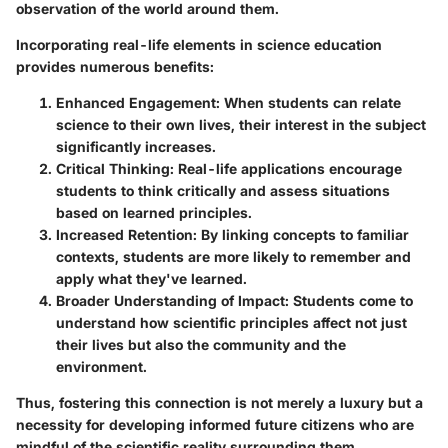
observation of the world around them.
Incorporating real-life elements in science education
provides numerous benefits:
Enhanced Engagement
: When students can relate
science to their own lives, their interest in the subject
significantly increases.
Critical Thinking
: Real-life applications encourage
students to think critically and assess situations
based on learned principles.
Increased Retention
: By linking concepts to familiar
contexts, students are more likely to remember and
apply what they've learned.
Broader Understanding of Impact
: Students come to
understand how scientific principles affect not just
their lives but also the community and the
environment.
Thus, fostering this connection is not merely a luxury but a
necessity for developing informed future citizens who are
mindful of the scientific reality surrounding them.