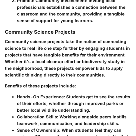
Promote Community Involvement
: Inviting local
professionals establishes a connection between the
classroom and the community, providing a tangible
sense of support for young learners.
Community Science Projects
Community science projects
take the notion of connecting
science to real life one step further by engaging students in
projects that have tangible benefits for their environment.
Whether it's a local cleanup effort or biodiversity study in
the neighborhood, these projects empower kids to apply
scientific thinking directly to their communities.
Benefits of these projects include:
Hands-On Experience
: Students get to see the results
of their efforts, whether through improved parks or
better local wildlife understanding.
Collaboration Skills
: Working alongside peers instills
teamwork, communication, and leadership skills.
Sense of Ownership
: When students feel they can