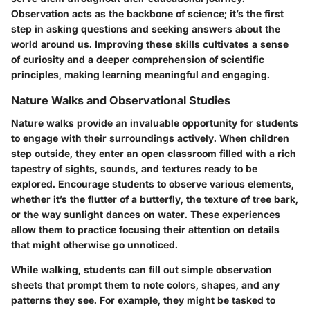
Observation acts as the backbone of science; it’s the first
step in asking questions and seeking answers about the
world around us. Improving these skills cultivates a sense
of curiosity and a deeper comprehension of scientific
principles, making learning meaningful and engaging.
Nature Walks and Observational Studies
Nature walks provide an invaluable opportunity for students
to engage with their surroundings actively. When children
step outside, they enter an open classroom filled with a rich
tapestry of sights, sounds, and textures ready to be
explored. Encourage students to observe various elements,
whether it’s the flutter of a butterfly, the texture of tree bark,
or the way sunlight dances on water. These experiences
allow them to practice focusing their attention on details
that might otherwise go unnoticed.
While walking, students can fill out simple observation
sheets that prompt them to note colors, shapes, and any
patterns they see. For example, they might be tasked to