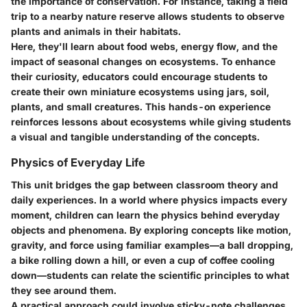
the importance of conservation. For instance, taking a field
trip to a nearby nature reserve allows students to observe
plants and animals in their habitats.
Here, they'll learn about food webs, energy flow, and the
impact of seasonal changes on ecosystems. To enhance
their curiosity, educators could encourage students to
create their own miniature ecosystems using jars, soil,
plants, and small creatures. This hands-on experience
reinforces lessons about ecosystems while giving students
a visual and tangible understanding of the concepts.
Physics of Everyday Life
This unit bridges the gap between classroom theory and
daily experiences. In a world where physics impacts every
moment, children can learn the physics behind everyday
objects and phenomena. By exploring concepts like motion,
gravity, and force using familiar examples—a ball dropping,
a bike rolling down a hill, or even a cup of coffee cooling
down—students can relate the scientific principles to what
they see around them.
A practical approach could involve sticky-note challenges