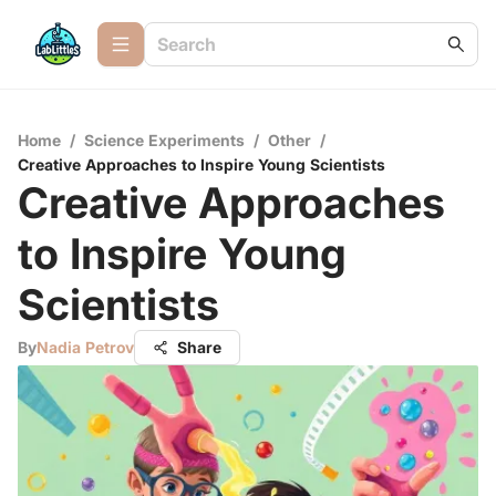
Home
/
Science Experiments
/
Other
/
Creative Approaches to Inspire Young Scientists
Creative Approaches
to Inspire Young
Scientists
By
Nadia Petrov
Share