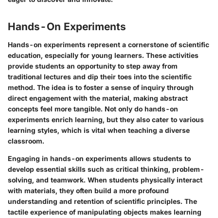
Hands-On Experiments
Hands-on experiments represent a cornerstone of scientific
education, especially for young learners. These activities
provide students an opportunity to step away from
traditional lectures and dip their toes into the scientific
method. The idea is to foster a sense of inquiry through
direct engagement with the material, making abstract
concepts feel more tangible. Not only do hands-on
experiments enrich learning, but they also cater to various
learning styles, which is vital when teaching a diverse
classroom.
Engaging in hands-on experiments allows students to
develop essential skills such as critical thinking, problem-
solving, and teamwork. When students physically interact
with materials, they often build a more profound
understanding and retention of scientific principles. The
tactile experience of manipulating objects makes learning