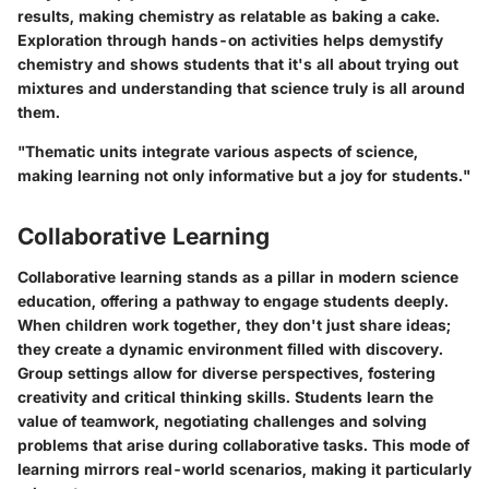
results, making chemistry as relatable as baking a cake.
Exploration through hands-on activities helps demystify
chemistry and shows students that it's all about trying out
mixtures and understanding that science truly is all around
them.
"Thematic units integrate various aspects of science,
making learning not only informative but a joy for students."
Collaborative Learning
Collaborative learning stands as a pillar in modern science
education, offering a pathway to engage students deeply.
When children work together, they don't just share ideas;
they create a dynamic environment filled with discovery.
Group settings allow for diverse perspectives, fostering
creativity and critical thinking skills. Students learn the
value of teamwork, negotiating challenges and solving
problems that arise during collaborative tasks. This mode of
learning mirrors real-world scenarios, making it particularly