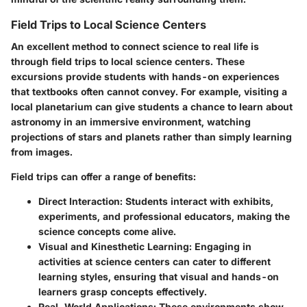
Field Trips to Local Science Centers
An excellent method to connect science to real life is
through
field trips to local science centers
. These
excursions provide students with hands-on experiences
that textbooks often cannot convey. For example, visiting a
local planetarium can give students a chance to learn about
astronomy in an immersive environment, watching
projections of stars and planets rather than simply learning
from images.
Field trips can offer a range of benefits:
Direct Interaction
: Students interact with exhibits,
experiments, and professional educators, making the
science concepts come alive.
Visual and Kinesthetic Learning
: Engaging in
activities at science centers can cater to different
learning styles, ensuring that visual and hands-on
learners grasp concepts effectively.
Real-World Applications
: These environments show