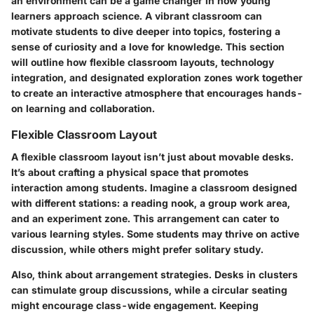
an environment can be a game changer in how young
learners approach science. A vibrant classroom can
motivate students to dive deeper into topics, fostering a
sense of curiosity and a love for knowledge. This section
will outline how flexible classroom layouts, technology
integration, and designated exploration zones work together
to create an interactive atmosphere that encourages hands-
on learning and collaboration.
Flexible Classroom Layout
A flexible classroom layout isn’t just about movable desks.
It’s about crafting a physical space that promotes
interaction among students. Imagine a classroom designed
with different stations: a reading nook, a group work area,
and an experiment zone. This arrangement can cater to
various learning styles. Some students may thrive on active
discussion, while others might prefer solitary study.
Also, think about arrangement strategies. Desks in clusters
can stimulate group discussions, while a circular seating
might encourage class-wide engagement. Keeping