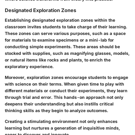
Designated Exploration Zones
Establishing designated exploration zones within the
classroom invites students to take charge of their learning.
These zones can serve various purposes, such as a space
for materials to examine specimens or a mini-lab for
conducting simple experiments. These areas should be
stocked with supplies, such as magnifying glasses, models,
or natural items like rocks and plants, to enrich the
exploratory experience.
Moreover, exploration zones encourage students to engage
with science on their terms. When given time to play with
different materials or conduct their experiments, they learn
through trial and error. This hands-on approach not only
deepens their understanding but also instills critical
thinking skills as they begin to analyze outcomes.
Creating a stimulating environment not only enhances
learning but nurtures a generation of inquisitive minds,
eager to discover and innovate.