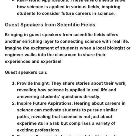
how science is applied in various fields, inspiring
students to consider future careers in science.
Guest Speakers from Scientific Fields
Bringing in
guest speakers from scientific fields
offers
another enriching layer to connecting science with real life.
Imagine the excitement of students when a local biologist or
engineer walks into the classroom to share their
experiences and expertise!
Guest speakers can:
Provide Insight
: They share stories about their work,
revealing how science is applied in real life and
answering students' questions directly.
Inspire Future Aspirations
: Hearing about careers in
science can motivate students to pursue similar
paths, revealing that science is not just about
experiments in a lab but comprises a variety of
exciting professions.