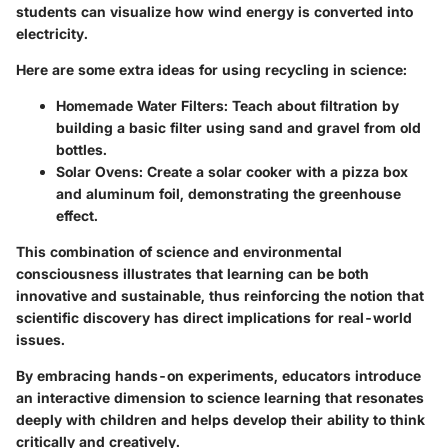
students can visualize how wind energy is converted into
electricity.
Here are some extra ideas for using recycling in science:
Homemade Water Filters:
Teach about filtration by
building a basic filter using sand and gravel from old
bottles.
Solar Ovens:
Create a solar cooker with a pizza box
and aluminum foil, demonstrating the greenhouse
effect.
This combination of science and environmental
consciousness illustrates that learning can be both
innovative and sustainable, thus reinforcing the notion that
scientific discovery has direct implications for real-world
issues.
By embracing hands-on experiments, educators introduce
an interactive dimension to science learning that resonates
deeply with children and helps develop their ability to think
critically and creatively.