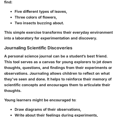
find:
Five different types of leaves,
Three colors of flowers,
Two insects buzzing about.
This simple exercise transforms their everyday environment
into a laboratory for experimentation and discovery.
Journaling Scientific Discoveries
A personal science journal can be a student’s best friend.
This tool serves as a canvas for young explorers to jot down
thoughts, questions, and findings from their experiments or
observations. Journaling allows children to reflect on what
they've seen and done. It helps to reinforce their memory of
scientific concepts and encourages them to articulate their
thoughts.
Young learners might be encouraged to:
Draw diagrams of their observations,
Write about their feelings during experiments,