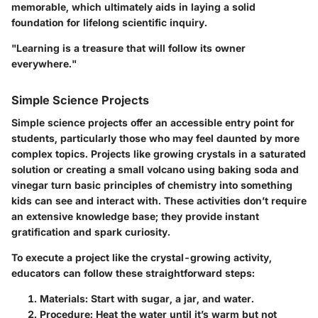
memorable, which ultimately aids in laying a solid
foundation for lifelong scientific inquiry.
"Learning is a treasure that will follow its owner
everywhere."
Simple Science Projects
Simple science projects offer an accessible entry point for
students, particularly those who may feel daunted by more
complex topics. Projects like growing crystals in a saturated
solution or creating a small volcano using baking soda and
vinegar turn basic principles of chemistry into something
kids can see and interact with. These activities don’t require
an extensive knowledge base; they provide instant
gratification and spark curiosity.
To execute a project like the crystal-growing activity,
educators can follow these straightforward steps:
Materials:
Start with sugar, a jar, and water.
Procedure:
Heat the water until it’s warm but not