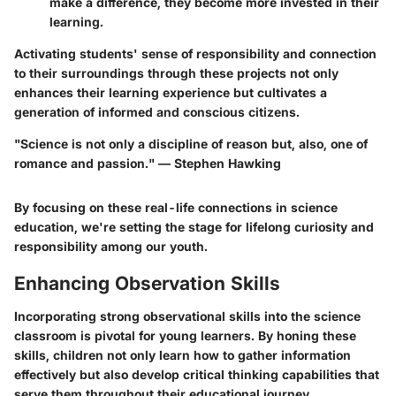
make a difference, they become more invested in their
learning.
Activating students' sense of responsibility and connection
to their surroundings through these projects not only
enhances their learning experience but cultivates a
generation of informed and conscious citizens.
"Science is not only a discipline of reason but, also, one of
romance and passion." — Stephen Hawking
By focusing on these real-life connections in science
education, we're setting the stage for lifelong curiosity and
responsibility among our youth.
Enhancing Observation Skills
Incorporating strong observational skills into the science
classroom is pivotal for young learners. By honing these
skills, children not only learn how to gather information
effectively but also develop critical thinking capabilities that
serve them throughout their educational journey.