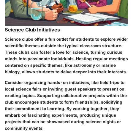
Science Club Initiatives
Science clubs offer a fun outlet for students to explore wider
scientific themes outside the typical classroom structure.
These clubs can foster a love for science, turning curious
minds into passionate individuals. Hosting regular meetings
centered on specific themes, like astronomy or marine
biology, allows students to delve deeper into their interests.
Consider organizing hands-on initiatives, like field trips to
local science fairs or inviting guest speakers to present on
exciting topics. Supporting collaborative projects within the
club encourages students to form friendships, solidifying
their commitment to learning. By working together, they
embark on fascinating experiments, producing unique
projects that can be showcased during science nights or
community events.