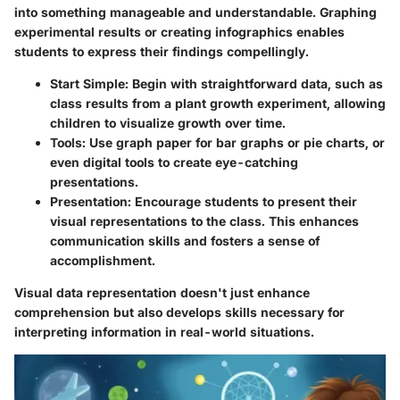
into something manageable and understandable. Graphing
experimental results or creating infographics enables
students to express their findings compellingly.
Start Simple
: Begin with straightforward data, such as
class results from a plant growth experiment, allowing
children to visualize growth over time.
Tools
: Use graph paper for bar graphs or pie charts, or
even digital tools to create eye-catching
presentations.
Presentation
: Encourage students to present their
visual representations to the class. This enhances
communication skills and fosters a sense of
accomplishment.
Visual data representation doesn't just enhance
comprehension but also develops skills necessary for
interpreting information in real-world situations.