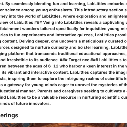
nt. By seamlessly blending fun and learning, LabLittles embarks 
for science among young enthusiasts. This introductory section se
rney into the world of LabLittles, where exploration and enlight
 view of LabLittles ### Ven g into LabLittles reveals a captivating
fotainment wonders tailored specifically for inquisitive young m
eries to fun experiments and interactive quizzes, LabLittles prom
g content. Delving deeper, one uncovers a meticulously curated co
rces designed to nurture curiosity and bolster learning. LabLittle
ging platform that transcends traditional educational approaches
nd irresistible to its audience. ### Target nce ### LabLittles s t
dren between the ages of 6-12 who harbor a keen interest in the
its vibrant and interactive content, LabLittles captures the imag
ts, inspiring them to explore the intriguing realms of scientific
as a gateway for young minds eager to unravel the mysteries of t
educational manner. Parents and caregivers seeking to cultivate a
find LabLittles to be a valuable resource in nurturing scientific cu
inds of future innovators.
ferings