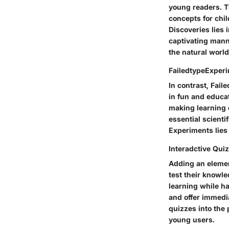
young readers. Th
concepts for chil
Discoveries lies i
captivating manne
the natural worl
FailedtypeExper
In contrast, Fail
in fun and educat
making learning 
essential scienti
Experiments lies 
Interadctive Qui
Adding an element
test their knowl
learning while ha
and offer immedi
quizzes into the 
young users.