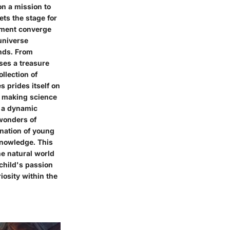
on a mission to
ts the stage for
enment converge
 universe
inds. From
ises a treasure
llection of
s prides itself on
, making science
o a dynamic
 wonders of
ination of young
 knowledge. This
he natural world
 child's passion
riosity within the