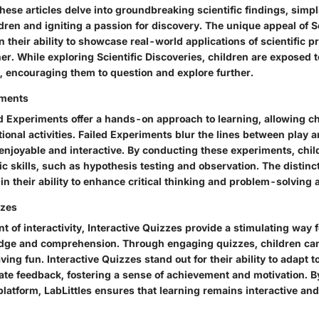
ese articles delve into groundbreaking scientific findings, simp
dren and igniting a passion for discovery. The unique appeal of Sc
n their ability to showcase real-world applications of scientific pr
r. While exploring Scientific Discoveries, children are exposed 
d, encouraging them to question and explore further.
iments
ed Experiments offer a hands-on approach to learning, allowing c
ional activities. Failed Experiments blur the lines between play 
enjoyable and interactive. By conducting these experiments, chi
fic skills, such as hypothesis testing and observation. The distinc
in their ability to enhance critical thinking and problem-solving ab
zzes
 of interactivity, Interactive Quizzes provide a stimulating way f
edge and comprehension. Through engaging quizzes, children can 
ving fun. Interactive Quizzes stand out for their ability to adapt t
ate feedback, fostering a sense of achievement and motivation. B
platform, LabLittles ensures that learning remains interactive and