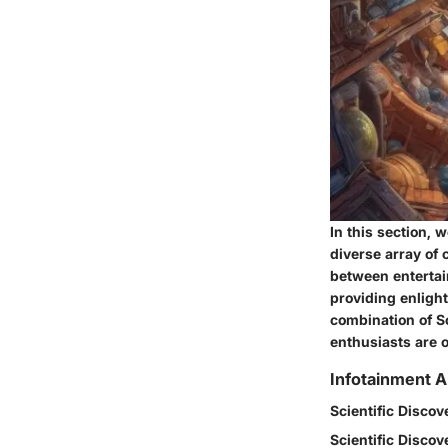
In this section, 
diverse array of 
between entertai
providing enligh
combination of S
enthusiasts are o
Infotainment A
Scientific Discov
Scientific Discov