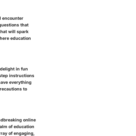
l encounter
questions that
hat will spark
where education
delight in fun
tep instructions
have everything
precautions to
ndbreaking online
ealm of education
rray of engaging,