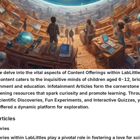
we delve into the vital aspects of Content Offerings within LabLittl
content caters to the inquisitive minds of children aged 6-12, br
nment and education. Infotainment Articles form the cornerstone o
tening resources that spark curiosity and promote learning. Thro
cientific Discoveries, Fun Experiments, and Interactive Quizzes,
ffered a dynamic platform for exploration.
rticles
eries
eries within LabLittles play a pivotal role in fostering a love for 