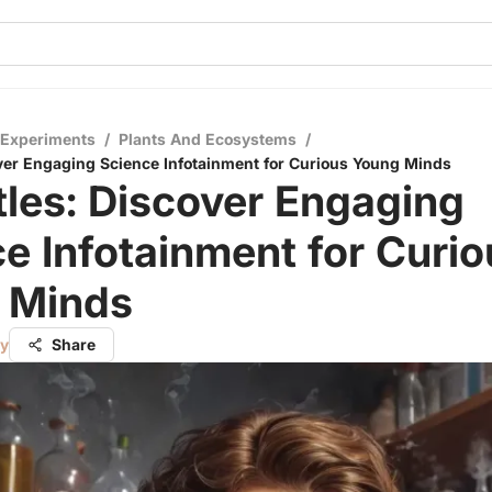
 Experiments
/
Plants And Ecosystems
/
over Engaging Science Infotainment for Curious Young Minds
tles: Discover Engaging
e Infotainment for Curio
 Minds
ry
Share