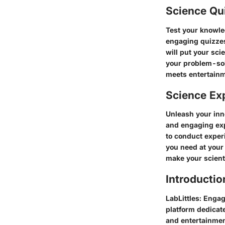
Science Qu
Test your knowle
engaging quizzes
will put your sci
your problem-sol
meets entertainm
Science Ex
Unleash your inn
and engaging exp
to conduct exper
you need at your 
make your scienti
Introductio
LabLittles: Enga
platform dedicate
and entertainment