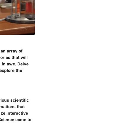
an array of
ories that will
u in awe. Delve
explore the
ious scientific
mations that
ize interactive
 Science come to