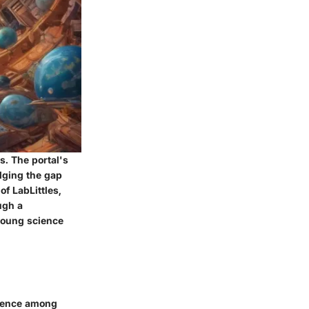
es. The portal's
idging the gap
f LabLittles,
ugh a
 young science
science among