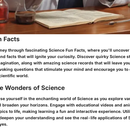
n Facts
ney through fascinating Science Fun Facts, where you'll uncover 
and facts that will ignite your curiosity. Discover quirky Science st
agination, along with amazing science records that will leave yo
voking questions that stimulate your mind and encourage you to 
ientific world.
he Wonders of Science
e yourself in the enchanting world of Science as you explore var
ll broaden your horizons. Engage with educational videos and ani
ics to life, making learning a fun and interactive experience. Util
 deepen your understanding and see the real-life applications of
yes.