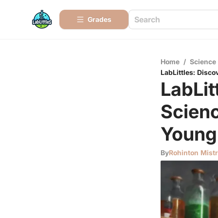
Grades
Home
/
Science
LabLittles: Disc
LabLit
Scienc
Young
By
Rohinton Mist