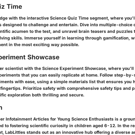
iz Time
dge with the interactive Science Quiz Time segment, where you'l
 designed to challenge and entertain. Dive into multiple-choice 
entific acumen to the test, and unravel brain teasers and puzzles t
ving skills. Immerse yourself in learning through gamification, 
ent in the most exciting way possible.
periment Showcase
er scientist with the Science Experiment Showcase, where you'll 
eriments that you can easily replicate at home. Follow step-by-s
iments with ease, using a simple materials list that ensures you 
fingertips. Prioritize safety with comprehensive safety tips and 
fic exploration both thrilling and secure.
n
ger Infotainment Articles for Young Science Enthusiasts is a grou
d to fostering scientific curiosity in children aged 6-12. In the r
, LabLittles stands out as an innovative hub offering a diverse a