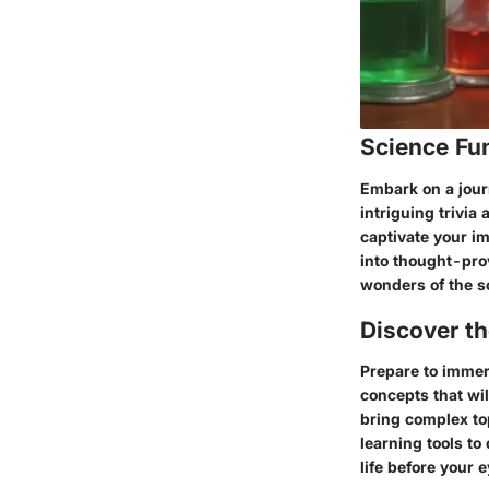
Science Fu
Embark on a jour
intriguing trivia 
captivate your im
into thought-pro
wonders of the sc
Discover t
Prepare to immers
concepts that wi
bring complex top
learning tools to
life before your e