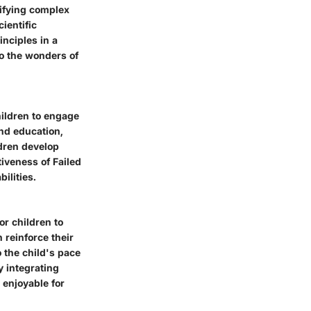
lifying complex
ientific
inciples in a
to the wonders of
hildren to engage
and education,
ldren develop
tiveness of Failed
ilities.
or children to
reinforce their
o the child's pace
y integrating
 enjoyable for