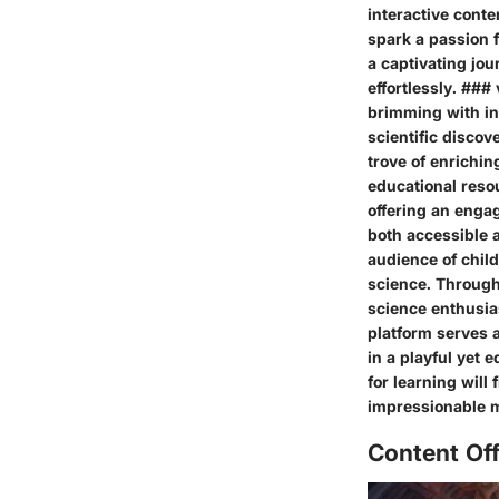
interactive conte
spark a passion 
a captivating jou
effortlessly. ###
brimming with in
scientific discov
trove of enrichin
educational resou
offering an enga
both accessible a
audience of chil
science. Through 
science enthusias
platform serves 
in a playful yet 
for learning will 
impressionable m
Content Of