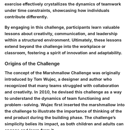
exercise effectively crystallizes the dynamics of teamwork
under time constraints, showcasing how individuals
contribute differently.
By engaging in this challenge, participants learn valuable
lessons about creativity, communication, and leadership
within a structured environment. Ultimately, these lessons
extend beyond the challenge into the workplace or
classroom, fostering a spirit of innovation and adaptability.
Origins of the Challenge
The concept of the Marshmallow Challenge was originally
introduced by Tom Wujec, a designer and author who
recognized that many teams struggled with collaboration
and creativity. In 2010, he devised this challenge as a way
to understand the dynamics of team functioning and
problem-solving. Wujec first inserted the marshmallow into
the challenge to illustrate the importance of thinking of the
end product during the building phase. The challenge’s
simplicity belies its impact, as both children and adults can