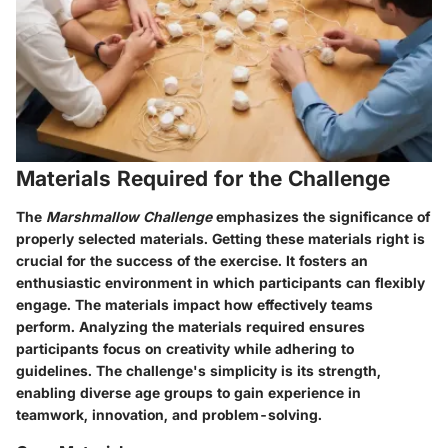
Materials Required for the Challenge
The
Marshmallow Challenge
emphasizes the significance of
properly selected materials. Getting these materials right is
crucial for the success of the exercise. It fosters an
enthusiastic environment in which participants can flexibly
engage. The materials impact how effectively teams
perform. Analyzing the materials required ensures
participants focus on creativity while adhering to
guidelines. The challenge's simplicity is its strength,
enabling diverse age groups to gain experience in
teamwork, innovation, and problem-solving.