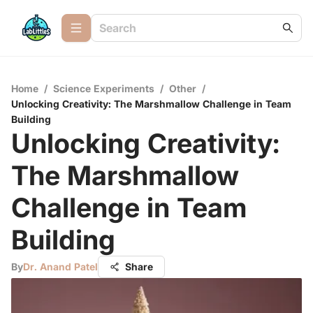
Home
/
Science Experiments
/
Other
/
Unlocking Creativity: The Marshmallow Challenge in Team
Building
Unlocking Creativity:
The Marshmallow
Challenge in Team
Building
By
Dr. Anand Patel
Share