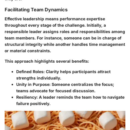
Facilitating Team Dynamics
Effective leadership means performance expertise
throughout every stage of the challenge. Initially, a
responsible leader assigns roles and responsibilities among
team members. For instance, someone can be in charge of
structural integrity while another handles time management
or material constraints.
This approach highlights several benefits:
Defined Roles
: Clarity helps participants attract
strengths individually.
Unity in Purpose
: Someone centralizes the focus;
teams advocate for focused discussion.
Resiliency
: A leader reminds the team how to navigate
failure positively.