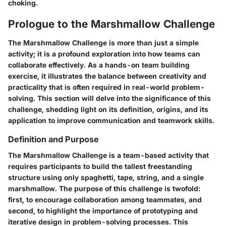
choking.
Prologue to the Marshmallow Challenge
The Marshmallow Challenge is more than just a simple
activity; it is a profound exploration into how teams can
collaborate effectively. As a hands-on team building
exercise, it illustrates the balance between creativity and
practicality that is often required in real-world problem-
solving. This section will delve into the significance of this
challenge, shedding light on its definition, origins, and its
application to improve communication and teamwork skills.
Definition and Purpose
The Marshmallow Challenge is a team-based activity that
requires participants to build the tallest freestanding
structure using only spaghetti, tape, string, and a single
marshmallow. The purpose of this challenge is twofold:
first, to encourage collaboration among teammates, and
second, to highlight the importance of prototyping and
iterative design in problem-solving processes. This