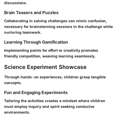
discussions.
Brain Teasers and Puzzles
Collaborating in solving challenges can mimic confusion,
necessary for brainstorming sessions in the challenge while
nurturing teamwork.
Learning Through Gamification
Implementing points for effort or creativity promotes
friendly competition, weaving learning seamlessly.
Science Experiment Showcase
Through hands-on experiences, children grasp tangible
concepts.
Fun and Engaging Experiments
Tailoring the activities creates a mindset where children
must employ inquiry and spirit seeking conducive
environments.