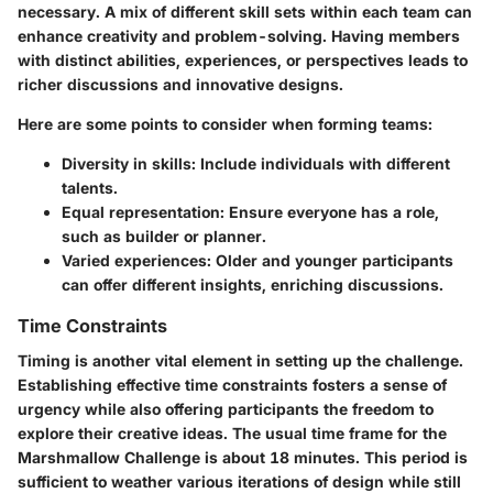
necessary. A mix of different skill sets within each team can
enhance creativity and problem-solving. Having members
with distinct abilities, experiences, or perspectives leads to
richer discussions and innovative designs.
Here are some points to consider when forming teams:
Diversity in skills
: Include individuals with different
talents.
Equal representation
: Ensure everyone has a role,
such as builder or planner.
Varied experiences
: Older and younger participants
can offer different insights, enriching discussions.
Time Constraints
Timing is another vital element in setting up the challenge.
Establishing effective time constraints fosters a sense of
urgency while also offering participants the freedom to
explore their creative ideas. The usual time frame for the
Marshmallow Challenge is about 18 minutes. This period is
sufficient to weather various iterations of design while still