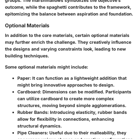
groups. The marshmallows symbolizes the objective’s
outcome, while the spaghetti contributes to the framework,
epitomizing the balance between aspiration and foundation.
Optional Materials
In addition to the core materials, certain optional materials
may further enrich the challenge. They creatively influence
the designs and varying constraints look, leading to new
building techniques.
Some
optional
materials might include:
Paper
: It can function as a lightweight addition that
might bring innovative approaches to design.
Cardboard
: Dimensions can be modified. Participants
can utilize cardboard to create more complex
structures, moving beyond simple agglomerations.
Rubber Bands
: Introducing elasticity, rubber bands
allow for flexibility in connections, enhancing
structural dynamics.
Pipe Cleaners
: Useful due to their malleability, they