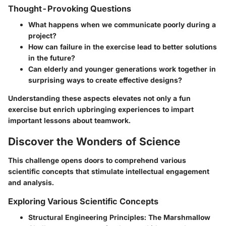
Thought-Provoking Questions
What happens when we communicate poorly during a
project?
How can failure in the exercise lead to better solutions
in the future?
Can elderly and younger generations work together in
surprising ways to create effective designs?
Understanding these aspects elevates not only a fun
exercise but enrich upbringing experiences to impart
important lessons about teamwork.
Discover the Wonders of Science
This challenge opens doors to comprehend various
scientific concepts that stimulate intellectual engagement
and analysis.
Exploring Various Scientific Concepts
Structural Engineering Principles:
The Marshmallow