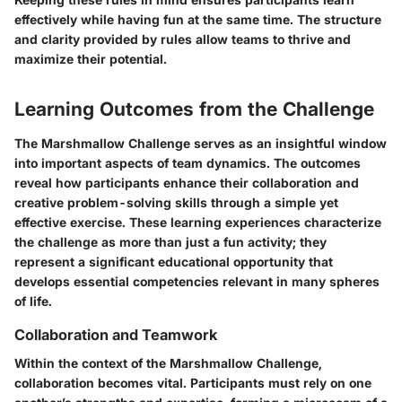
effectively while having fun at the same time. The structure
and clarity provided by rules allow teams to thrive and
maximize their potential.
Learning Outcomes from the Challenge
The Marshmallow Challenge serves as an insightful window
into important aspects of team dynamics. The outcomes
reveal how participants enhance their collaboration and
creative problem-solving skills through a simple yet
effective exercise. These learning experiences characterize
the challenge as more than just a fun activity; they
represent a significant educational opportunity that
develops essential competencies relevant in many spheres
of life.
Collaboration and Teamwork
Within the context of the Marshmallow Challenge,
collaboration becomes vital. Participants must rely on one