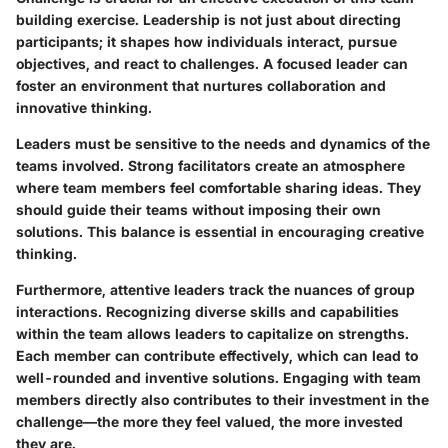
building exercise. Leadership is not just about directing
participants; it shapes how individuals interact, pursue
objectives, and react to challenges. A focused leader can
foster an environment that nurtures collaboration and
innovative thinking.
Leaders must be sensitive to the needs and dynamics of the
teams involved. Strong facilitators create an atmosphere
where team members feel comfortable sharing ideas. They
should guide their teams without imposing their own
solutions. This balance is essential in encouraging creative
thinking.
Furthermore, attentive leaders track the nuances of group
interactions. Recognizing diverse skills and capabilities
within the team allows leaders to capitalize on strengths.
Each member can contribute effectively, which can lead to
well-rounded and inventive solutions. Engaging with team
members directly also contributes to their investment in the
challenge—the more they feel valued, the more invested
they are.