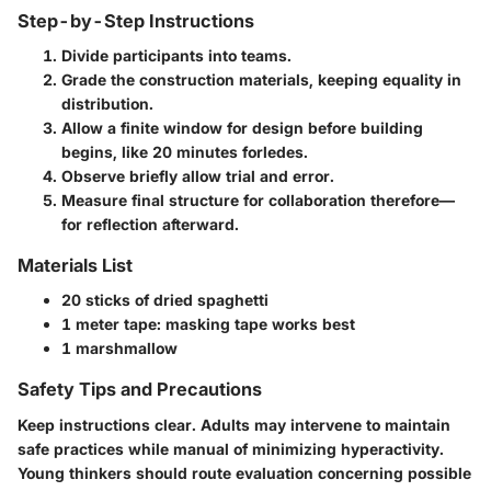
Step-by-Step Instructions
Divide participants into teams.
Grade the construction materials, keeping equality in
distribution.
Allow a finite window for design before building
begins, like 20 minutes forledes.
Observe briefly allow trial and error.
Measure final structure for collaboration therefore—
for reflection afterward.
Materials List
20 sticks of dried spaghetti
1 meter tape: masking tape works best
1 marshmallow
Safety Tips and Precautions
Keep instructions clear. Adults may intervene to maintain
safe practices while manual of minimizing hyperactivity.
Young thinkers should route evaluation concerning possible