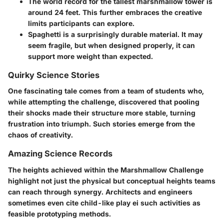
The world record for the tallest marshmallow tower
is
around 24 feet. This further embraces the creative
limits participants can explore.
Spaghetti is a surprisingly durable material.
It may
seem fragile, but when designed properly, it can
support more weight than expected.
Quirky Science Stories
One fascinating tale comes from a team of students who,
while attempting the challenge, discovered that pooling
their shocks made their structure more stable, turning
frustration into triumph. Such stories emerge from the
chaos of creativity.
Amazing Science Records
The heights achieved within the Marshmallow Challenge
highlight not just the physical but conceptual heights teams
can reach through synergy. Architects and engineers
sometimes even cite child-like play ei such activities as
feasible prototyping methods.