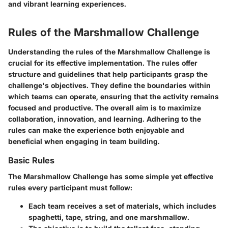
and vibrant learning experiences.
Rules of the Marshmallow Challenge
Understanding the rules of the Marshmallow Challenge is
crucial for its effective implementation. The rules offer
structure and guidelines that help participants grasp the
challenge's objectives. They define the boundaries within
which teams can operate, ensuring that the activity remains
focused and productive. The overall aim is to maximize
collaboration, innovation, and learning. Adhering to the
rules can make the experience both enjoyable and
beneficial when engaging in team building.
Basic Rules
The Marshmallow Challenge has some simple yet effective
rules every participant must follow:
Each team receives a set of materials, which includes
spaghetti, tape, string, and one marshmallow.