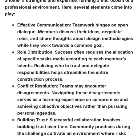
another’s strengths and expertise, forming a microcosm of a
professional environment. Here, several elements come into
play:
Effective Communication
: Teamwork hinges on open
dialogue. Members discuss their ideas, negotiate
roles, and share thoughts about design methodologies
while they work towards a common goal.
Role Distribution
: Success often requires the allocation
of specific tasks made according to each member’s
talents. Realizing who to trust and delegate
responsibilities helps streamline the entire
construction process.
Conflict Resolution
: Teams may encounter
disagreements. Navigating these disagreements
serves as a learning experience on compromise and
achieving collective objectives rather than pursuing
personal agendas.
Building Trust
: Successful collaboration involves
building trust over time. Community practices during
the challenge cultivate an environment where risks