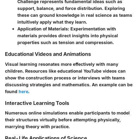
Challenge represents fundamental ideas such as
support, balance, and force distribution. Exploring
these can ground knowledge in real science as teams
intuitively apply what they learn.
Application of Materials:
Experimentation with
materials provides direct insights into physical
properties such as tension and compression.
Educational Videos and Animations
Visual learning resonates more effectively with many
children. Resources like educational YouTube videos can
show the construction process or interviews with teams
discussing strategies and mathematics. An example can be
found
here
.
Interactive Learning Tools
Numerous online simulations enable participants to model
their structures virtually before attempting physically,
marrying theory with practice.
Real-Life Applications of Science