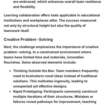
are embraced, which enhances overall team resilience
and flexibility.
Learning collaboration offers tools applicable in educational
institutions and workplaces alike. The success measured
not only by structural height but also the quality of
teamwork itself.
Creative Problem-Solving
Next, the challenge emphasizes the importance of creative
problem-solving. In a constrained environment where
teams have limited time and materials, innovation
flourishes. Some observed elements include:
Thinking Outside the Box
: Team members frequently
need to brainstorm novel ideas instead of traditional
solutions. This motivates ingenuity, leading to
unexpected yet effective designs.
Rapid Prototyping
: Participants commonly construct
multiple iterations of their structures. Mistakes or
failures reveal pathways for improvement, teaching