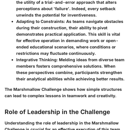
the utility of a trial-and-error approach that alters
perceptions about 'failure'. Indeed, every setback
unwinds the potential for inventiveness.
Adapting to Constraints
: As teams navigate obstacles
during their construction, their ability to pivot
demonstrates practical application. This skill is vital
for effective operation in demanding work or open-
ended educational scenarios, where conditions or
restrictions may fluctuate continuously.
Integrative Thinking
: Melding ideas from diverse team
members fosters comprehensive solutions. When
these perspectives combine, participants strengthen
their analytical abilities while achieving better results.
The Marshmallow Challenge shows how simple structures
can lead to complex lessons in teamwork and creativity.
Role of Leadership in the Challenge
Understanding the role of leadership in the Marshmallow
Challenge is crucial for an effective execution of this team