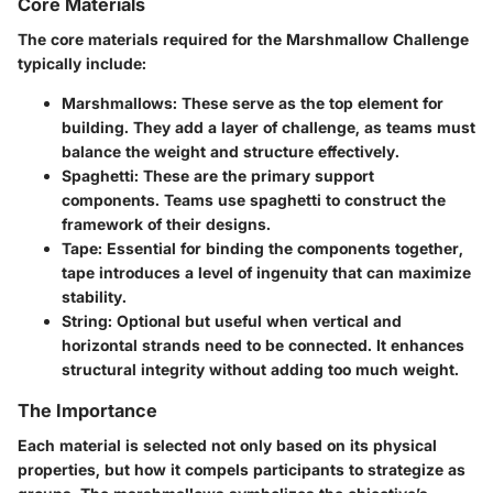
Core Materials
The core materials required for the Marshmallow Challenge
typically include:
Marshmallows
: These serve as the top element for
building. They add a layer of challenge, as teams must
balance the weight and structure effectively.
Spaghetti
: These are the primary support
components. Teams use spaghetti to construct the
framework of their designs.
Tape
: Essential for binding the components together,
tape introduces a level of ingenuity that can maximize
stability.
String
: Optional but useful when vertical and
horizontal strands need to be connected. It enhances
structural integrity without adding too much weight.
The Importance
Each material is selected not only based on its physical
properties, but how it compels participants to strategize as