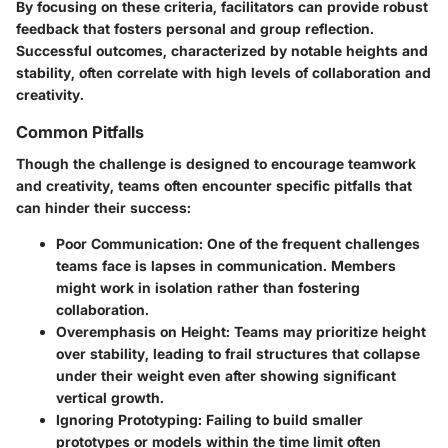
By focusing on these criteria, facilitators can provide robust
feedback that fosters personal and group reflection.
Successful outcomes, characterized by notable heights and
stability, often correlate with high levels of collaboration and
creativity.
Common Pitfalls
Though the challenge is designed to encourage teamwork
and creativity, teams often encounter specific pitfalls that
can hinder their success:
Poor Communication
: One of the frequent challenges
teams face is lapses in communication. Members
might work in isolation rather than fostering
collaboration.
Overemphasis on Height
: Teams may prioritize height
over stability, leading to frail structures that collapse
under their weight even after showing significant
vertical growth.
Ignoring Prototyping
: Failing to build smaller
prototypes or models within the time limit often