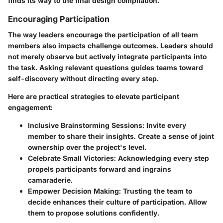
finds its way to the final design compilation.
Encouraging Participation
The way leaders encourage the participation of all team
members also impacts challenge outcomes. Leaders should
not merely observe but actively integrate participants into
the task. Asking relevant questions guides teams toward
self-discovery without directing every step.
Here are practical strategies to elevate participant
engagement:
Inclusive Brainstorming Sessions
: Invite every
member to share their insights. Create a sense of joint
ownership over the project's level.
Celebrate Small Victories
: Acknowledging every step
propels participants forward and ingrains
camaraderie.
Empower Decision Making
: Trusting the team to
decide enhances their culture of participation. Allow
them to propose solutions confidently.