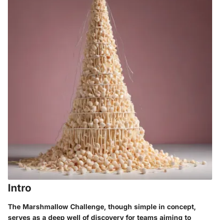
Intro
The Marshmallow Challenge, though simple in concept,
serves as a deep well of discovery for teams aiming to