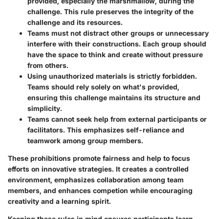
provided, especially the marshmallow, during the
challenge. This rule preserves the integrity of the
challenge and its resources.
Teams must not distract other groups or unnecessary
interfere with their constructions. Each group should
have the space to think and create without pressure
from others.
Using unauthorized materials is strictly forbidden.
Teams should rely solely on what's provided,
ensuring this challenge maintains its structure and
simplicity.
Teams cannot seek help from external participants or
facilitators. This emphasizes self-reliance and
teamwork among group members.
These prohibitions promote fairness and help to focus
efforts on innovative strategies. It creates a controlled
environment, emphasizes collaboration among team
members, and enhances competion while encouraging
creativity and a learning spirit.
Keeping these rules in mind ensures participants learn