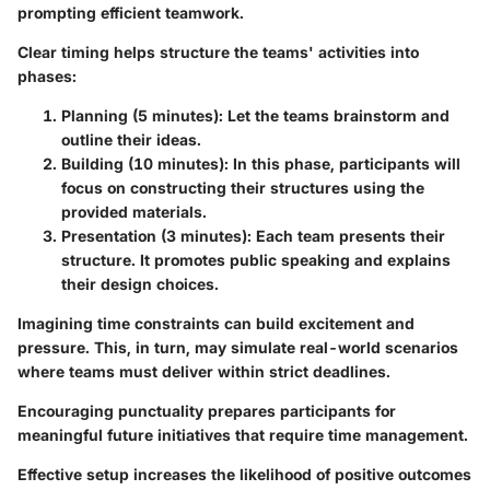
prompting efficient teamwork.
Clear timing helps structure the teams' activities into
phases:
Planning (5 minutes)
: Let the teams brainstorm and
outline their ideas.
Building (10 minutes)
: In this phase, participants will
focus on constructing their structures using the
provided materials.
Presentation (3 minutes)
: Each team presents their
structure. It promotes public speaking and explains
their design choices.
Imagining time constraints can build excitement and
pressure. This, in turn, may simulate real-world scenarios
where teams must deliver within strict deadlines.
Encouraging punctuality prepares participants for
meaningful future initiatives that require time management.
Effective setup increases the likelihood of positive outcomes