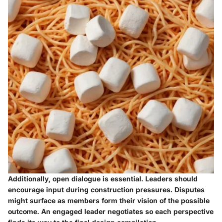
Additionally, open dialogue is essential. Leaders should
encourage input during construction pressures. Disputes
might surface as members form their vision of the possible
outcome. An engaged leader negotiates so each perspective