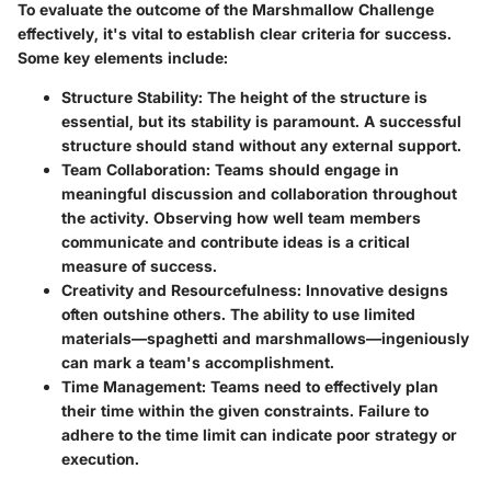
To evaluate the outcome of the Marshmallow Challenge
effectively, it's vital to establish clear criteria for success.
Some key elements include:
Structure Stability
: The height of the structure is
essential, but its stability is paramount. A successful
structure should stand without any external support.
Team Collaboration
: Teams should engage in
meaningful discussion and collaboration throughout
the activity. Observing how well team members
communicate and contribute ideas is a critical
measure of success.
Creativity and Resourcefulness
: Innovative designs
often outshine others. The ability to use limited
materials—spaghetti and marshmallows—ingeniously
can mark a team's accomplishment.
Time Management
: Teams need to effectively plan
their time within the given constraints. Failure to
adhere to the time limit can indicate poor strategy or
execution.