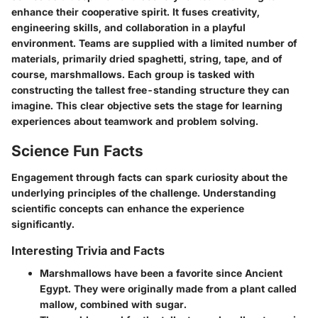
enhance their cooperative spirit. It fuses creativity,
engineering skills, and collaboration in a playful
environment. Teams are supplied with a limited number of
materials, primarily dried spaghetti, string, tape, and of
course, marshmallows. Each group is tasked with
constructing the tallest free-standing structure they can
imagine. This clear objective sets the stage for learning
experiences about teamwork and problem solving.
Science Fun Facts
Engagement through facts can spark curiosity about the
underlying principles of the challenge. Understanding
scientific concepts can enhance the experience
significantly.
Interesting Trivia and Facts
Marshmallows have been a favorite since Ancient
Egypt.
They were originally made from a plant called
mallow, combined with sugar.