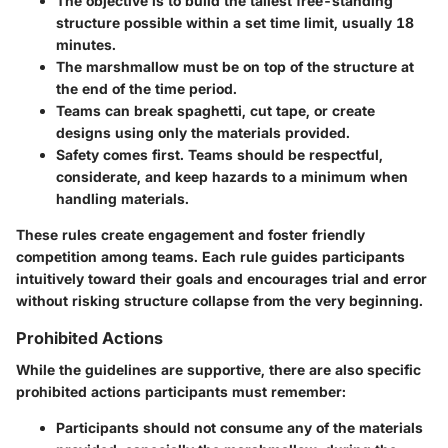
The objective is to build the tallest free-standing
structure possible within a set time limit, usually 18
minutes.
The marshmallow must be on top of the structure at
the end of the time period.
Teams can break spaghetti, cut tape, or create
designs using only the materials provided.
Safety comes first.
Teams should be respectful,
considerate, and keep hazards to a minimum when
handling materials.
These rules create engagement and foster friendly
competition among teams. Each rule guides participants
intuitively toward their goals and encourages trial and error
without risking structure collapse from the very beginning.
Prohibited Actions
While the guidelines are supportive, there are also specific
prohibited actions participants must remember:
Participants should not consume any of the materials