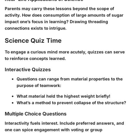
Parents may carry these lessons beyond the scope of
activity. How does consumption of large amounts of sugar
impact one’s focus in learning? Drawing threading
connections exists to intrigue.
Science Quiz Time
To engage a curious mind more acutely, quizzes can serve
to reinforce concepts learned.
Interactive Quizzes
Questions can range from material properties to the
purpose of teamwork:
What material held the highest weight briefly!
What’s a method to prevent collapse of the structure?
Multiple Choice Questions
Interactivity fuels interest. Include preferred answers, and
one can spice engagement with voting or group