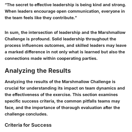
“The secret to effective leadership is being kind and strong.
When leaders encourage open communication, everyone in
the team feels like they contribute.”
In sum, the intersection of leadership and the Marshmallow
Challenge is profound. Solid leadership throughout the
process influences outcomes, and skilled leaders may leave
a marked difference in not only what is learned but also the
connections made within cooperating parties.
Analyzing the Results
Analyzing the results of the Marshmallow Challenge is
crucial for understanding its impact on team dynamics and
the effectiveness of the exercise. This section examines
specific success criteria, the common pitfalls teams may
face, and the importance of thorough evaluation after the
challenge concludes.
Criteria for Success