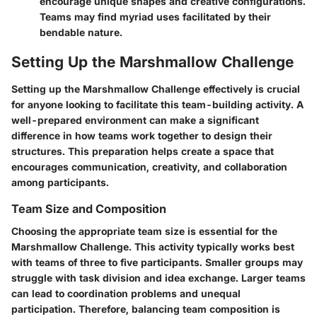
encourage unique shapes and creative configurations.
Teams may find myriad uses facilitated by their
bendable nature.
Setting Up the Marshmallow Challenge
Setting up the Marshmallow Challenge effectively is crucial
for anyone looking to facilitate this team-building activity. A
well-prepared environment can make a significant
difference in how teams work together to design their
structures. This preparation helps create a space that
encourages communication, creativity, and collaboration
among participants.
Team Size and Composition
Choosing the appropriate team size is essential for the
Marshmallow Challenge. This activity typically works best
with teams of three to five participants. Smaller groups may
struggle with task division and idea exchange. Larger teams
can lead to coordination problems and unequal
participation. Therefore, balancing team composition is