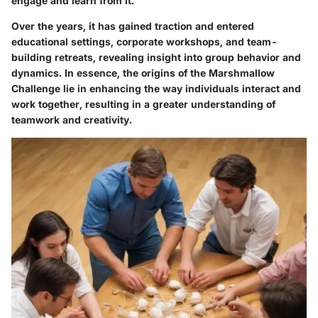
engage and learn from it.
Over the years, it has gained traction and entered
educational settings, corporate workshops, and team-
building retreats, revealing insight into group behavior and
dynamics. In essence, the origins of the Marshmallow
Challenge lie in enhancing the way individuals interact and
work together, resulting in a greater understanding of
teamwork and creativity.