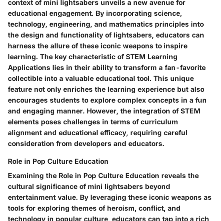
context of mini lightsabers unveils a new avenue for
educational engagement. By incorporating science,
technology, engineering, and mathematics principles into
the design and functionality of lightsabers, educators can
harness the allure of these iconic weapons to inspire
learning. The key characteristic of STEM Learning
Applications lies in their ability to transform a fan-favorite
collectible into a valuable educational tool. This unique
feature not only enriches the learning experience but also
encourages students to explore complex concepts in a fun
and engaging manner. However, the integration of STEM
elements poses challenges in terms of curriculum
alignment and educational efficacy, requiring careful
consideration from developers and educators.
Role in Pop Culture Education
Examining the Role in Pop Culture Education reveals the
cultural significance of mini lightsabers beyond
entertainment value. By leveraging these iconic weapons as
tools for exploring themes of heroism, conflict, and
technology in popular culture, educators can tap into a rich