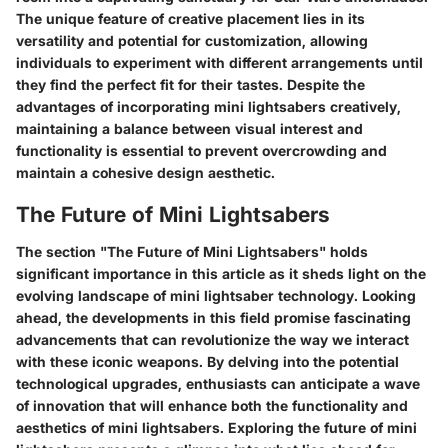
The unique feature of creative placement lies in its
versatility and potential for customization, allowing
individuals to experiment with different arrangements until
they find the perfect fit for their tastes. Despite the
advantages of incorporating mini lightsabers creatively,
maintaining a balance between visual interest and
functionality is essential to prevent overcrowding and
maintain a cohesive design aesthetic.
The Future of Mini Lightsabers
The section "The Future of Mini Lightsabers" holds
significant importance in this article as it sheds light on the
evolving landscape of mini lightsaber technology. Looking
ahead, the developments in this field promise fascinating
advancements that can revolutionize the way we interact
with these iconic weapons. By delving into the potential
technological upgrades, enthusiasts can anticipate a wave
of innovation that will enhance both the functionality and
aesthetics of mini lightsabers. Exploring the future of mini