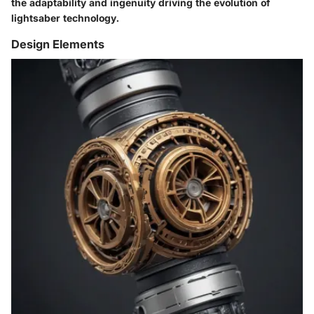
the adaptability and ingenuity driving the evolution of
lightsaber technology.
Design Elements