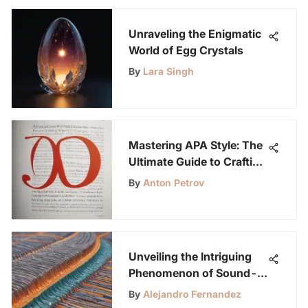
Unraveling the Enigmatic
World of Egg Crystals
By
Lara Singh
Mastering APA Style: The
Ultimate Guide to Crafting
a Research Paper
By
Anton Petrov
Unveiling the Intriguing
Phenomenon of Sound-
Blocking Materials with
By
Alejandro Fernandez
Air Permeability