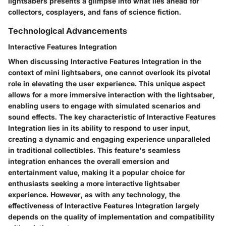
lightsabers presents a glimpse into what lies ahead for
collectors, cosplayers, and fans of science fiction.
Technological Advancements
Interactive Features Integration
When discussing Interactive Features Integration in the
context of mini lightsabers, one cannot overlook its pivotal
role in elevating the user experience. This unique aspect
allows for a more immersive interaction with the lightsaber,
enabling users to engage with simulated scenarios and
sound effects. The key characteristic of Interactive Features
Integration lies in its ability to respond to user input,
creating a dynamic and engaging experience unparalleled
in traditional collectibles. This feature's seamless
integration enhances the overall emersion and
entertainment value, making it a popular choice for
enthusiasts seeking a more interactive lightsaber
experience. However, as with any technology, the
effectiveness of Interactive Features Integration largely
depends on the quality of implementation and compatibility