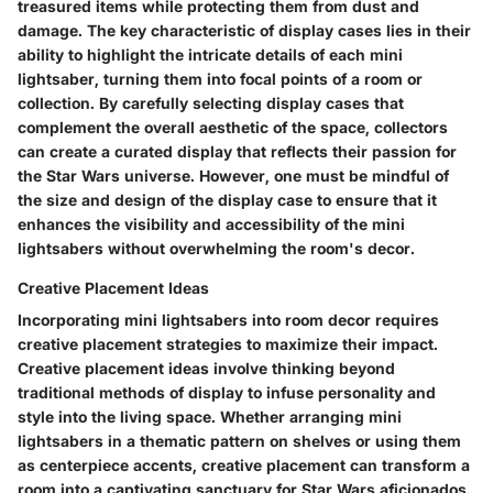
treasured items while protecting them from dust and
damage. The key characteristic of display cases lies in their
ability to highlight the intricate details of each mini
lightsaber, turning them into focal points of a room or
collection. By carefully selecting display cases that
complement the overall aesthetic of the space, collectors
can create a curated display that reflects their passion for
the Star Wars universe. However, one must be mindful of
the size and design of the display case to ensure that it
enhances the visibility and accessibility of the mini
lightsabers without overwhelming the room's decor.
Creative Placement Ideas
Incorporating mini lightsabers into room decor requires
creative placement strategies to maximize their impact.
Creative placement ideas involve thinking beyond
traditional methods of display to infuse personality and
style into the living space. Whether arranging mini
lightsabers in a thematic pattern on shelves or using them
as centerpiece accents, creative placement can transform a
room into a captivating sanctuary for Star Wars aficionados.