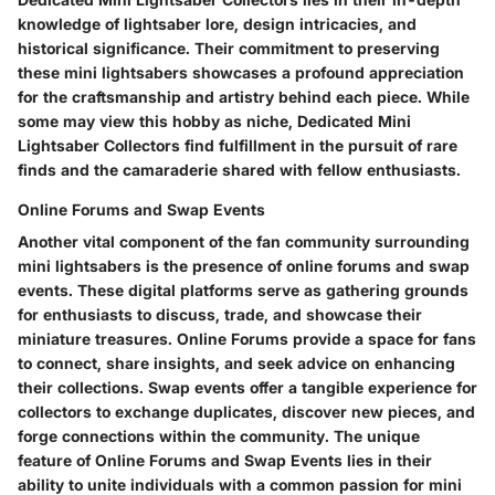
knowledge of lightsaber lore, design intricacies, and
historical significance. Their commitment to preserving
these mini lightsabers showcases a profound appreciation
for the craftsmanship and artistry behind each piece. While
some may view this hobby as niche, Dedicated Mini
Lightsaber Collectors find fulfillment in the pursuit of rare
finds and the camaraderie shared with fellow enthusiasts.
Online Forums and Swap Events
Another vital component of the fan community surrounding
mini lightsabers is the presence of online forums and swap
events. These digital platforms serve as gathering grounds
for enthusiasts to discuss, trade, and showcase their
miniature treasures. Online Forums provide a space for fans
to connect, share insights, and seek advice on enhancing
their collections. Swap events offer a tangible experience for
collectors to exchange duplicates, discover new pieces, and
forge connections within the community. The unique
feature of Online Forums and Swap Events lies in their
ability to unite individuals with a common passion for mini