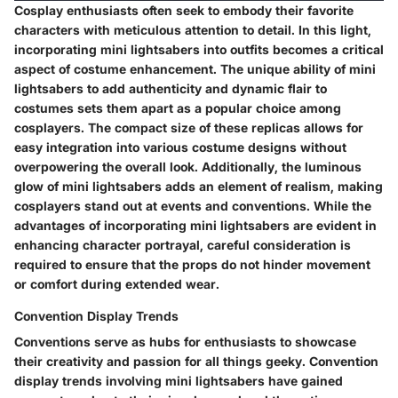
Cosplay enthusiasts often seek to embody their favorite
characters with meticulous attention to detail. In this light,
incorporating mini lightsabers into outfits becomes a critical
aspect of costume enhancement. The unique ability of mini
lightsabers to add authenticity and dynamic flair to
costumes sets them apart as a popular choice among
cosplayers. The compact size of these replicas allows for
easy integration into various costume designs without
overpowering the overall look. Additionally, the luminous
glow of mini lightsabers adds an element of realism, making
cosplayers stand out at events and conventions. While the
advantages of incorporating mini lightsabers are evident in
enhancing character portrayal, careful consideration is
required to ensure that the props do not hinder movement
or comfort during extended wear.
Convention Display Trends
Conventions serve as hubs for enthusiasts to showcase
their creativity and passion for all things geeky. Convention
display trends involving mini lightsabers have gained