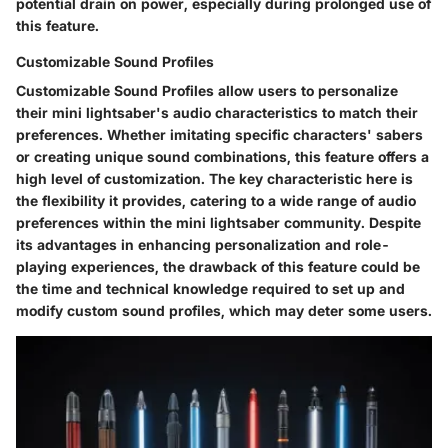
potential drain on power, especially during prolonged use of
this feature.
Customizable Sound Profiles
Customizable Sound Profiles allow users to personalize
their mini lightsaber's audio characteristics to match their
preferences. Whether imitating specific characters' sabers
or creating unique sound combinations, this feature offers a
high level of customization. The key characteristic here is
the flexibility it provides, catering to a wide range of audio
preferences within the mini lightsaber community. Despite
its advantages in enhancing personalization and role-
playing experiences, the drawback of this feature could be
the time and technical knowledge required to set up and
modify custom sound profiles, which may deter some users.