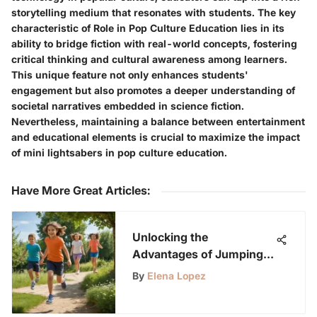
storytelling medium that resonates with students. The key
characteristic of Role in Pop Culture Education lies in its
ability to bridge fiction with real-world concepts, fostering
critical thinking and cultural awareness among learners.
This unique feature not only enhances students'
engagement but also promotes a deeper understanding of
societal narratives embedded in science fiction.
Nevertheless, maintaining a balance between entertainment
and educational elements is crucial to maximize the impact
of mini lightsabers in pop culture education.
Have More Great Articles
:
Unlocking the
Advantages of Jumping
Rope for Kids: An In-
By
Elena Lopez
Depth Analysis