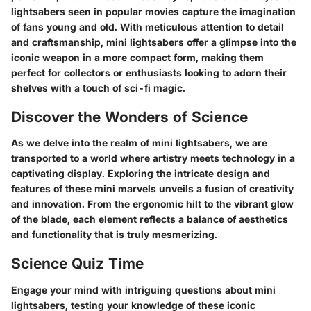
lightsabers seen in popular movies capture the imagination
of fans young and old. With meticulous attention to detail
and craftsmanship, mini lightsabers offer a glimpse into the
iconic weapon in a more compact form, making them
perfect for collectors or enthusiasts looking to adorn their
shelves with a touch of sci-fi magic.
Discover the Wonders of Science
As we delve into the realm of mini lightsabers, we are
transported to a world where artistry meets technology in a
captivating display. Exploring the intricate design and
features of these mini marvels unveils a fusion of creativity
and innovation. From the ergonomic hilt to the vibrant glow
of the blade, each element reflects a balance of aesthetics
and functionality that is truly mesmerizing.
Science Quiz Time
Engage your mind with intriguing questions about mini
lightsabers, testing your knowledge of these iconic