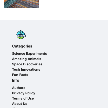
Categories
Science Experiments
Amazing Animals
Space Discoveries
Tech Innovations
Fun Facts
Info
Authors
Privacy Policy
Terms of Use
About Us