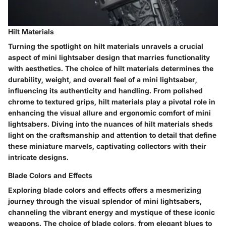
Hilt Materials
Turning the spotlight on hilt materials unravels a crucial
aspect of mini lightsaber design that marries functionality
with aesthetics. The choice of hilt materials determines the
durability, weight, and overall feel of a mini lightsaber,
influencing its authenticity and handling. From polished
chrome to textured grips, hilt materials play a pivotal role in
enhancing the visual allure and ergonomic comfort of mini
lightsabers. Diving into the nuances of hilt materials sheds
light on the craftsmanship and attention to detail that define
these miniature marvels, captivating collectors with their
intricate designs.
Blade Colors and Effects
Exploring blade colors and effects offers a mesmerizing
journey through the visual splendor of mini lightsabers,
channeling the vibrant energy and mystique of these iconic
weapons. The choice of blade colors, from elegant blues to