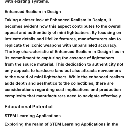
with existing systems.
Enhanced Realism in Design
Taking a closer look at Enhanced Realism in Design, it
becomes evident how this aspect contributes to the overall
appeal and authenticity of mini lightsabers. By focusing on
intricate details and lifelike features, manufacturers aim to
replicate the iconic weapons with unparalleled accuracy.
The key characteristic of Enhanced Realism in Design lies in
its commitment to capturing the essence of lightsabers
from the source material. This dedication to authenticity not
only appeals to hardcore fans but also attracts newcomers
to the world of mini lightsabers. While the enhanced realism
adds depth and aesthetics to the collectibles, there are
considerations regarding cost implications and production
complexity that manufacturers need to navigate effectively.
Educational Potential
STEM Learning Applications
Exploring the realm of STEM Learning Applications in the