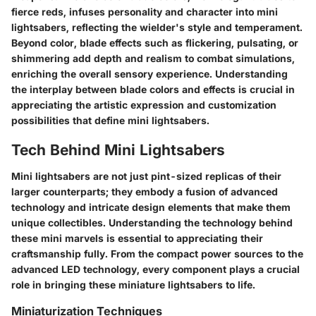
fierce reds, infuses personality and character into mini
lightsabers, reflecting the wielder's style and temperament.
Beyond color, blade effects such as flickering, pulsating, or
shimmering add depth and realism to combat simulations,
enriching the overall sensory experience. Understanding
the interplay between blade colors and effects is crucial in
appreciating the artistic expression and customization
possibilities that define mini lightsabers.
Tech Behind Mini Lightsabers
Mini lightsabers are not just pint-sized replicas of their
larger counterparts; they embody a fusion of advanced
technology and intricate design elements that make them
unique collectibles. Understanding the technology behind
these mini marvels is essential to appreciating their
craftsmanship fully. From the compact power sources to the
advanced LED technology, every component plays a crucial
role in bringing these miniature lightsabers to life.
Miniaturization Techniques