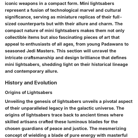
iconic weapons in a compact form. Mini lightsabers
represent a fusion of technological marvel and cultural
significance, serving as miniature replicas of their full-
sized counterparts but with their allure and charm. The
compact nature of mini lightsabers makes them not only
collectible items but also fascinating pieces of art that
appeal to enthusiasts of all ages, from young Padawans to
seasoned Jedi Masters. This section will unravel the
intricate craftsmanship and design brilliance that defines
mini lightsabers, shedding light on their historical lineage
and contemporary allure.
History and Evolution
Origins of Lightsabers
Unveiling the genesis of lightsabers unveils a pivotal aspect
of their unparalleled legacy in the galactic universe. The
origins of lightsabers trace back to ancient times where
skilled artisans crafted these luminous blades for the
chosen guardians of peace and justice. The mesmerizing
concept of wielding a blade of pure energy with masterful