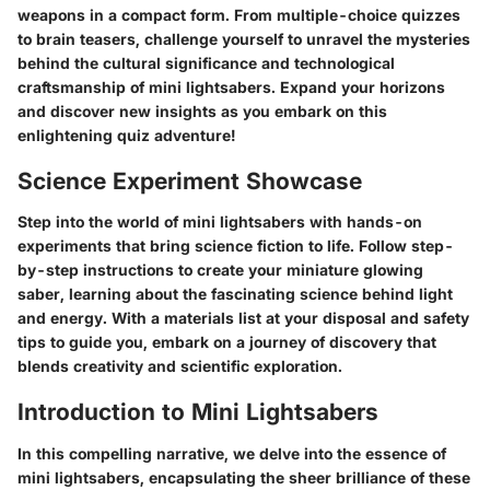
weapons in a compact form. From multiple-choice quizzes
to brain teasers, challenge yourself to unravel the mysteries
behind the cultural significance and technological
craftsmanship of mini lightsabers. Expand your horizons
and discover new insights as you embark on this
enlightening quiz adventure!
Science Experiment Showcase
Step into the world of mini lightsabers with hands-on
experiments that bring science fiction to life. Follow step-
by-step instructions to create your miniature glowing
saber, learning about the fascinating science behind light
and energy. With a materials list at your disposal and safety
tips to guide you, embark on a journey of discovery that
blends creativity and scientific exploration.
Introduction to Mini Lightsabers
In this compelling narrative, we delve into the essence of
mini lightsabers, encapsulating the sheer brilliance of these