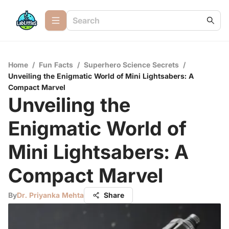
Home
/
Fun Facts
/
Superhero Science Secrets
/
Unveiling the Enigmatic World of Mini Lightsabers: A
Compact Marvel
Unveiling the
Enigmatic World of
Mini Lightsabers: A
Compact Marvel
By
Dr. Priyanka Mehta
Share