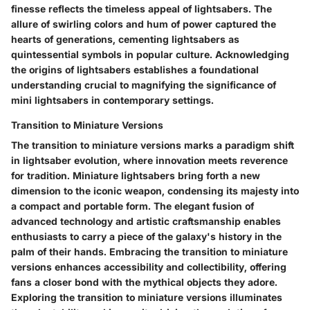
finesse reflects the timeless appeal of lightsabers. The
allure of swirling colors and hum of power captured the
hearts of generations, cementing lightsabers as
quintessential symbols in popular culture. Acknowledging
the origins of lightsabers establishes a foundational
understanding crucial to magnifying the significance of
mini lightsabers in contemporary settings.
Transition to Miniature Versions
The transition to miniature versions marks a paradigm shift
in lightsaber evolution, where innovation meets reverence
for tradition. Miniature lightsabers bring forth a new
dimension to the iconic weapon, condensing its majesty into
a compact and portable form. The elegant fusion of
advanced technology and artistic craftsmanship enables
enthusiasts to carry a piece of the galaxy's history in the
palm of their hands. Embracing the transition to miniature
versions enhances accessibility and collectibility, offering
fans a closer bond with the mythical objects they adore.
Exploring the transition to miniature versions illuminates