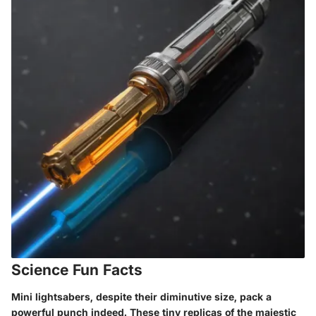
Science Fun Facts
Mini lightsabers, despite their diminutive size, pack a
powerful punch indeed. These tiny replicas of the majestic