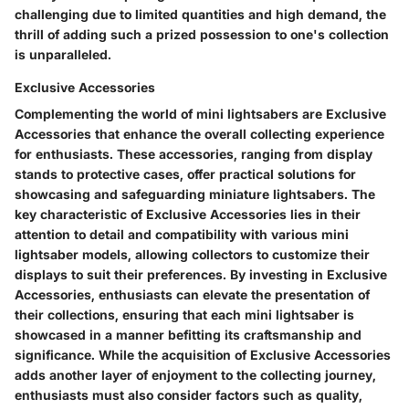
challenging due to limited quantities and high demand, the
thrill of adding such a prized possession to one's collection
is unparalleled.
Exclusive Accessories
Complementing the world of mini lightsabers are Exclusive
Accessories that enhance the overall collecting experience
for enthusiasts. These accessories, ranging from display
stands to protective cases, offer practical solutions for
showcasing and safeguarding miniature lightsabers. The
key characteristic of Exclusive Accessories lies in their
attention to detail and compatibility with various mini
lightsaber models, allowing collectors to customize their
displays to suit their preferences. By investing in Exclusive
Accessories, enthusiasts can elevate the presentation of
their collections, ensuring that each mini lightsaber is
showcased in a manner befitting its craftsmanship and
significance. While the acquisition of Exclusive Accessories
adds another layer of enjoyment to the collecting journey,
enthusiasts must also consider factors such as quality,