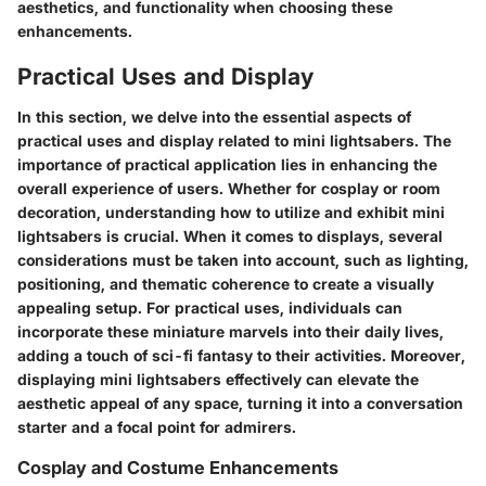
aesthetics, and functionality when choosing these
enhancements.
Practical Uses and Display
In this section, we delve into the essential aspects of
practical uses and display related to mini lightsabers. The
importance of practical application lies in enhancing the
overall experience of users. Whether for cosplay or room
decoration, understanding how to utilize and exhibit mini
lightsabers is crucial. When it comes to displays, several
considerations must be taken into account, such as lighting,
positioning, and thematic coherence to create a visually
appealing setup. For practical uses, individuals can
incorporate these miniature marvels into their daily lives,
adding a touch of sci-fi fantasy to their activities. Moreover,
displaying mini lightsabers effectively can elevate the
aesthetic appeal of any space, turning it into a conversation
starter and a focal point for admirers.
Cosplay and Costume Enhancements