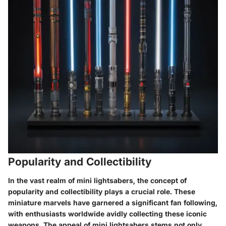
Popularity and Collectibility
In the vast realm of mini lightsabers, the concept of
popularity and collectibility plays a crucial role. These
miniature marvels have garnered a significant fan following,
with enthusiasts worldwide avidly collecting these iconic
weapons. The appeal of mini lightsabers stems not only