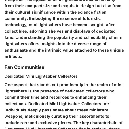
from their compact size and exquisite design but also from
their cultural significance within the science fiction
community. Embodying the essence of futuristic
technology, mini lightsabers have become sought-after
collectibles, adorning shelves and displays of dedicated
fans. Understanding the popularity and collectibility of mini
lightsabers offers insights into the diverse range of
enthusiasts and the intrinsic value attached to these unique
artifacts.
Fan Communities
Dedicated Mini Lightsaber Collectors
One aspect that stands out prominently in the realm of mini
lightsabers is the presence of dedicated collectors who
commit their time and resources to enhancing their
collections. Dedicated Mini Lightsaber Collectors are
individuals deeply passionate about these miniature
weapons, meticulously curating their assortments to
include rare and exclusive pieces. The key characteristic of
Dedicated Mini Lightsaber Collectors lies in their in-depth