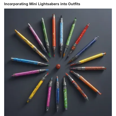
Incorporating Mini Lightsabers into Outfits