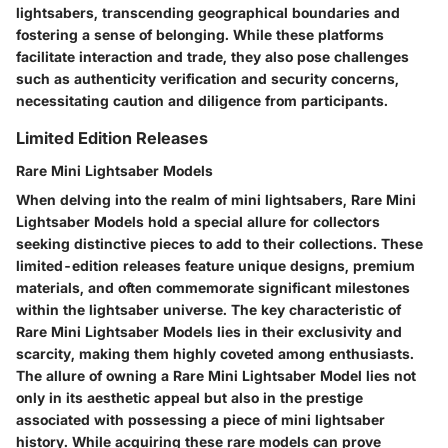
lightsabers, transcending geographical boundaries and
fostering a sense of belonging. While these platforms
facilitate interaction and trade, they also pose challenges
such as authenticity verification and security concerns,
necessitating caution and diligence from participants.
Limited Edition Releases
Rare Mini Lightsaber Models
When delving into the realm of mini lightsabers, Rare Mini
Lightsaber Models hold a special allure for collectors
seeking distinctive pieces to add to their collections. These
limited-edition releases feature unique designs, premium
materials, and often commemorate significant milestones
within the lightsaber universe. The key characteristic of
Rare Mini Lightsaber Models lies in their exclusivity and
scarcity, making them highly coveted among enthusiasts.
The allure of owning a Rare Mini Lightsaber Model lies not
only in its aesthetic appeal but also in the prestige
associated with possessing a piece of mini lightsaber
history. While acquiring these rare models can prove