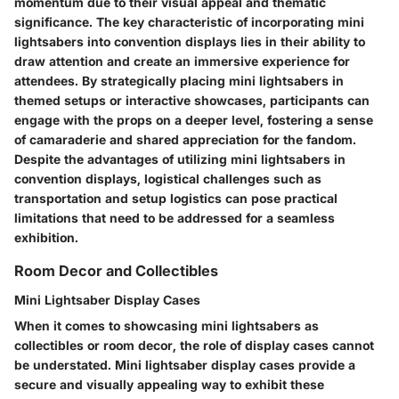
momentum due to their visual appeal and thematic
significance. The key characteristic of incorporating mini
lightsabers into convention displays lies in their ability to
draw attention and create an immersive experience for
attendees. By strategically placing mini lightsabers in
themed setups or interactive showcases, participants can
engage with the props on a deeper level, fostering a sense
of camaraderie and shared appreciation for the fandom.
Despite the advantages of utilizing mini lightsabers in
convention displays, logistical challenges such as
transportation and setup logistics can pose practical
limitations that need to be addressed for a seamless
exhibition.
Room Decor and Collectibles
Mini Lightsaber Display Cases
When it comes to showcasing mini lightsabers as
collectibles or room decor, the role of display cases cannot
be understated. Mini lightsaber display cases provide a
secure and visually appealing way to exhibit these