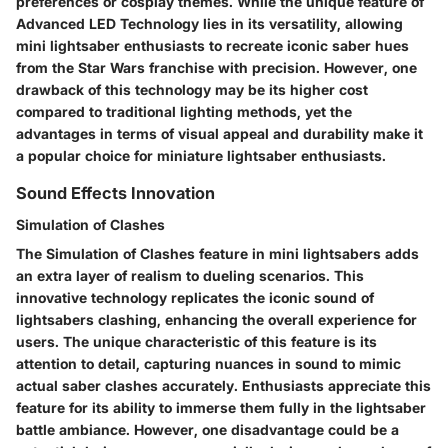
preferences or cosplay themes. While the unique feature of
Advanced LED Technology lies in its versatility, allowing
mini lightsaber enthusiasts to recreate iconic saber hues
from the Star Wars franchise with precision. However, one
drawback of this technology may be its higher cost
compared to traditional lighting methods, yet the
advantages in terms of visual appeal and durability make it
a popular choice for miniature lightsaber enthusiasts.
Sound Effects Innovation
Simulation of Clashes
The Simulation of Clashes feature in mini lightsabers adds
an extra layer of realism to dueling scenarios. This
innovative technology replicates the iconic sound of
lightsabers clashing, enhancing the overall experience for
users. The unique characteristic of this feature is its
attention to detail, capturing nuances in sound to mimic
actual saber clashes accurately. Enthusiasts appreciate this
feature for its ability to immerse them fully in the lightsaber
battle ambiance. However, one disadvantage could be a