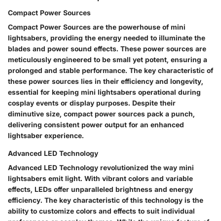
Compact Power Sources
Compact Power Sources are the powerhouse of mini
lightsabers, providing the energy needed to illuminate the
blades and power sound effects. These power sources are
meticulously engineered to be small yet potent, ensuring a
prolonged and stable performance. The key characteristic of
these power sources lies in their efficiency and longevity,
essential for keeping mini lightsabers operational during
cosplay events or display purposes. Despite their
diminutive size, compact power sources pack a punch,
delivering consistent power output for an enhanced
lightsaber experience.
Advanced LED Technology
Advanced LED Technology revolutionized the way mini
lightsabers emit light. With vibrant colors and variable
effects, LEDs offer unparalleled brightness and energy
efficiency. The key characteristic of this technology is the
ability to customize colors and effects to suit individual