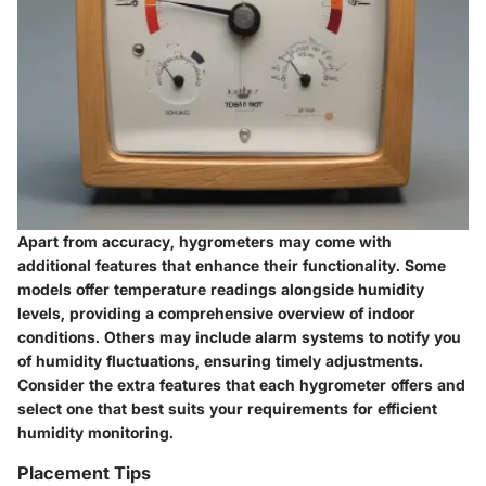
Apart from accuracy, hygrometers may come with
additional features that enhance their functionality. Some
models offer temperature readings alongside humidity
levels, providing a comprehensive overview of indoor
conditions. Others may include alarm systems to notify you
of humidity fluctuations, ensuring timely adjustments.
Consider the extra features that each hygrometer offers and
select one that best suits your requirements for efficient
humidity monitoring.
Placement Tips