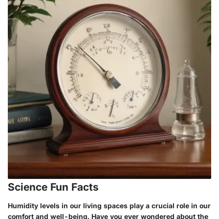
Science Fun Facts
Humidity levels in our living spaces play a crucial role in our
comfort and well-being. Have you ever wondered about the