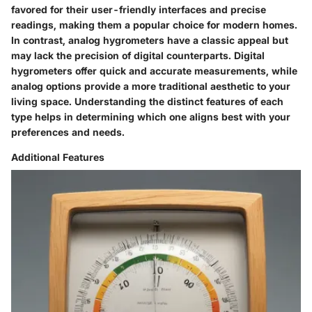
favored for their user-friendly interfaces and precise
readings, making them a popular choice for modern homes.
In contrast, analog hygrometers have a classic appeal but
may lack the precision of digital counterparts. Digital
hygrometers offer quick and accurate measurements, while
analog options provide a more traditional aesthetic to your
living space. Understanding the distinct features of each
type helps in determining which one aligns best with your
preferences and needs.
Additional Features