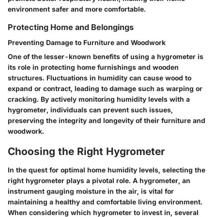
environment safer and more comfortable.
Protecting Home and Belongings
Preventing Damage to Furniture and Woodwork
One of the lesser-known benefits of using a hygrometer is
its role in protecting home furnishings and wooden
structures. Fluctuations in humidity can cause wood to
expand or contract, leading to damage such as warping or
cracking. By actively monitoring humidity levels with a
hygrometer, individuals can prevent such issues,
preserving the integrity and longevity of their furniture and
woodwork.
Choosing the Right Hygrometer
In the quest for optimal home humidity levels, selecting the
right hygrometer plays a pivotal role. A hygrometer, an
instrument gauging moisture in the air, is vital for
maintaining a healthy and comfortable living environment.
When considering which hygrometer to invest in, several