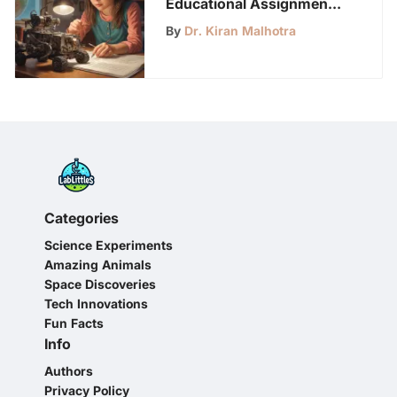
Educational Assignments
for 7th Graders: A Guide
By
Dr. Kiran Malhotra
Categories
Science Experiments
Amazing Animals
Space Discoveries
Tech Innovations
Fun Facts
Info
Authors
Privacy Policy