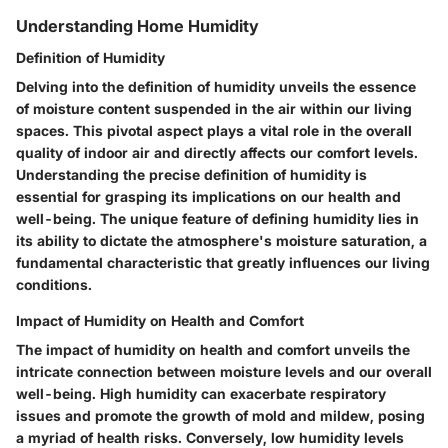
Understanding Home Humidity
Definition of Humidity
Delving into the definition of humidity unveils the essence
of moisture content suspended in the air within our living
spaces. This pivotal aspect plays a vital role in the overall
quality of indoor air and directly affects our comfort levels.
Understanding the precise definition of humidity is
essential for grasping its implications on our health and
well-being. The unique feature of defining humidity lies in
its ability to dictate the atmosphere's moisture saturation, a
fundamental characteristic that greatly influences our living
conditions.
Impact of Humidity on Health and Comfort
The impact of humidity on health and comfort unveils the
intricate connection between moisture levels and our overall
well-being. High humidity can exacerbate respiratory
issues and promote the growth of mold and mildew, posing
a myriad of health risks. Conversely, low humidity levels