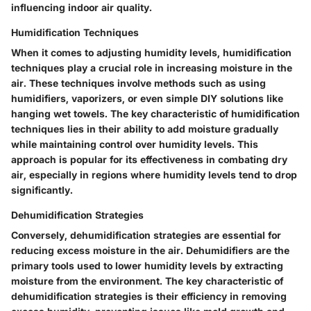
influencing indoor air quality.
Humidification Techniques
When it comes to adjusting humidity levels, humidification
techniques play a crucial role in increasing moisture in the
air. These techniques involve methods such as using
humidifiers, vaporizers, or even simple DIY solutions like
hanging wet towels. The key characteristic of humidification
techniques lies in their ability to add moisture gradually
while maintaining control over humidity levels. This
approach is popular for its effectiveness in combating dry
air, especially in regions where humidity levels tend to drop
significantly.
Dehumidification Strategies
Conversely, dehumidification strategies are essential for
reducing excess moisture in the air. Dehumidifiers are the
primary tools used to lower humidity levels by extracting
moisture from the environment. The key characteristic of
dehumidification strategies is their efficiency in removing