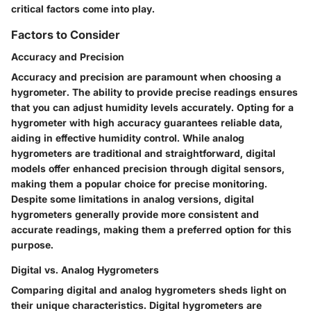
critical factors come into play.
Factors to Consider
Accuracy and Precision
Accuracy and precision are paramount when choosing a
hygrometer. The ability to provide precise readings ensures
that you can adjust humidity levels accurately. Opting for a
hygrometer with high accuracy guarantees reliable data,
aiding in effective humidity control. While analog
hygrometers are traditional and straightforward, digital
models offer enhanced precision through digital sensors,
making them a popular choice for precise monitoring.
Despite some limitations in analog versions, digital
hygrometers generally provide more consistent and
accurate readings, making them a preferred option for this
purpose.
Digital vs. Analog Hygrometers
Comparing digital and analog hygrometers sheds light on
their unique characteristics. Digital hygrometers are