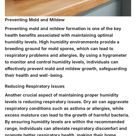
Preventing Mold and Mildew
Preventing mold and mildew formation is one of the key
health benefits associated with maintaining optimal
humidity levels. High humidity environments provide a
breeding ground for mold spores, which can lead to
respiratory problems and allergies. By using a hygrometer
to monitor and control humidity levels, individuals can
effectively prevent mold and mildew growth, safeguarding
their health and well-being.
Reducing Respiratory Issues
Another crucial aspect of maintaining proper humidity
levels is reducing respiratory issues. Dry air can aggravate
respiratory conditions such as asthma or allergies, while
excess moisture can lead to the growth of harmful bacteria.
By ensuring humidity levels are within the recommended
range, individuals can alleviate respiratory discomfort and
promote better respiratory health, making their home