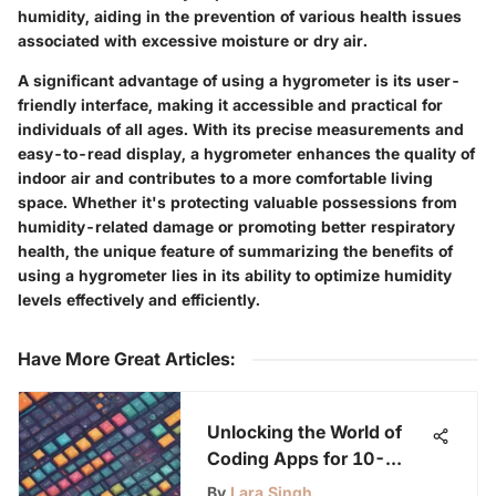
humidity, aiding in the prevention of various health issues
associated with excessive moisture or dry air.
A significant advantage of using a hygrometer is its user-
friendly interface, making it accessible and practical for
individuals of all ages. With its precise measurements and
easy-to-read display, a hygrometer enhances the quality of
indoor air and contributes to a more comfortable living
space. Whether it's protecting valuable possessions from
humidity-related damage or promoting better respiratory
health, the unique feature of summarizing the benefits of
using a hygrometer lies in its ability to optimize humidity
levels effectively and efficiently.
Have More Great Articles
:
Unlocking the World of
Coding Apps for 10-
Year-Olds: A
By
Lara Singh