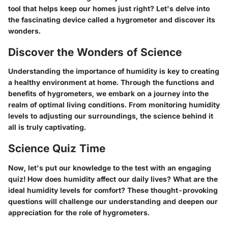
tool that helps keep our homes just right? Let's delve into
the fascinating device called a hygrometer and discover its
wonders.
Discover the Wonders of Science
Understanding the importance of humidity is key to creating
a healthy environment at home. Through the functions and
benefits of hygrometers, we embark on a journey into the
realm of optimal living conditions. From monitoring humidity
levels to adjusting our surroundings, the science behind it
all is truly captivating.
Science Quiz Time
Now, let's put our knowledge to the test with an engaging
quiz! How does humidity affect our daily lives? What are the
ideal humidity levels for comfort? These thought-provoking
questions will challenge our understanding and deepen our
appreciation for the role of hygrometers.