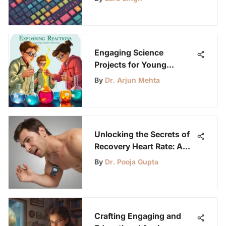
Comprehensive Guide
Engaging Science
Projects for Young
Innovators
By
Dr. Arjun Mehta
Unlocking the Secrets of
Recovery Heart Rate: A
Comprehensive Guide to
By
Dr. Pooja Gupta
Cardiovascular Fitness
Crafting Engaging and