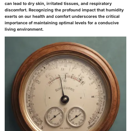
can lead to dry skin, irritated tissues, and respiratory
discomfort. Recognizing the profound impact that humidity
exerts on our health and comfort underscores the critical
importance of maintaining optimal levels for a conducive
living environment.