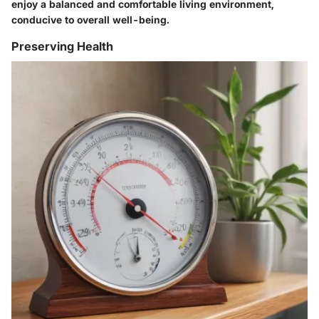
enjoy a balanced and comfortable living environment,
conducive to overall well-being.
Preserving Health