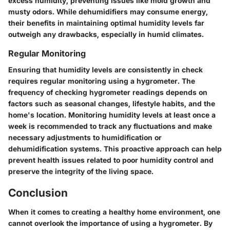
excess humidity, preventing issues like mold growth and
musty odors. While dehumidifiers may consume energy,
their benefits in maintaining optimal humidity levels far
outweigh any drawbacks, especially in humid climates.
Regular Monitoring
Ensuring that humidity levels are consistently in check
requires regular monitoring using a hygrometer. The
frequency of checking hygrometer readings depends on
factors such as seasonal changes, lifestyle habits, and the
home's location. Monitoring humidity levels at least once a
week is recommended to track any fluctuations and make
necessary adjustments to humidification or
dehumidification systems. This proactive approach can help
prevent health issues related to poor humidity control and
preserve the integrity of the living space.
Conclusion
When it comes to creating a healthy home environment, one
cannot overlook the importance of using a hygrometer. By