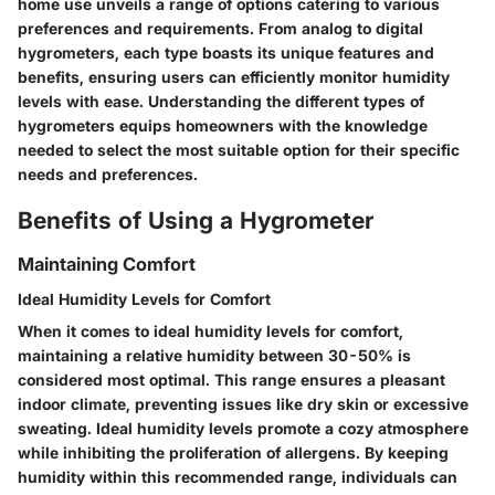
home use unveils a range of options catering to various
preferences and requirements. From analog to digital
hygrometers, each type boasts its unique features and
benefits, ensuring users can efficiently monitor humidity
levels with ease. Understanding the different types of
hygrometers equips homeowners with the knowledge
needed to select the most suitable option for their specific
needs and preferences.
Benefits of Using a Hygrometer
Maintaining Comfort
Ideal Humidity Levels for Comfort
When it comes to ideal humidity levels for comfort,
maintaining a relative humidity between 30-50% is
considered most optimal. This range ensures a pleasant
indoor climate, preventing issues like dry skin or excessive
sweating. Ideal humidity levels promote a cozy atmosphere
while inhibiting the proliferation of allergens. By keeping
humidity within this recommended range, individuals can