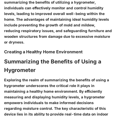
summarizing the benefits of utilizing a hygrometer,
individuals can effectively monitor and control humidity
levels, leading to improved overall well-being within the
home. The advantages of maintaining ideal humidity levels
include preventing the growth of mold and mildew,
reducing respiratory issues, and safeguarding furniture and
wooden structures from damage due to excessive moisture
or dryness.
Creating a Healthy Home Environment
Summarizing the Benefits of Using a
Hygrometer
Exploring the realm of summarizing the benefits of using a
hygrometer underscores the critical role it plays in
maintaining a healthy home environment. By efficiently
measuring and displaying humidity levels, a hygrometer
empowers individuals to make informed decisions
regarding moisture control. The key characteristic of this
device lies in its ability to provide real-time data on indoor