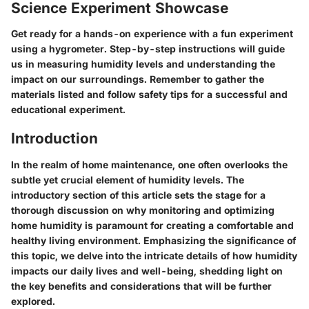
Science Experiment Showcase
Get ready for a hands-on experience with a fun experiment
using a hygrometer. Step-by-step instructions will guide
us in measuring humidity levels and understanding the
impact on our surroundings. Remember to gather the
materials listed and follow safety tips for a successful and
educational experiment.
Introduction
In the realm of home maintenance, one often overlooks the
subtle yet crucial element of humidity levels. The
introductory section of this article sets the stage for a
thorough discussion on why monitoring and optimizing
home humidity is paramount for creating a comfortable and
healthy living environment. Emphasizing the significance of
this topic, we delve into the intricate details of how humidity
impacts our daily lives and well-being, shedding light on
the key benefits and considerations that will be further
explored.