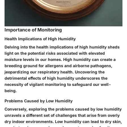
Importance of Monitoring
Health Implications of High Humidity
Delving into the health implications of high humidity sheds
light on the potential risks associated with elevated
moisture levels in our homes. High humidity can create a
breeding ground for allergens and airborne pathogens,
jeopardizing our respiratory health. Uncovering the
detrimental effects of high humidity underscores the
necessity of vigilant monitoring to safeguard our well-
being.
Problems Caused by Low Humidity
Conversely, exploring the problems caused by low humidity
unravels a different set of challenges that arise from overly
dry indoor environments. Low humidity can lead to dry skin,