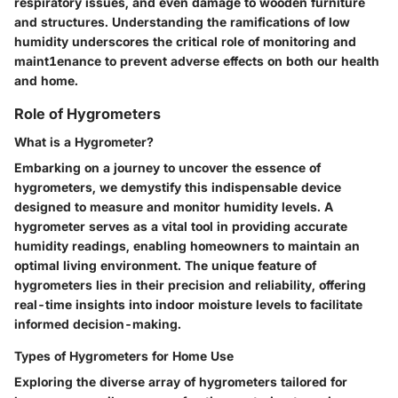
respiratory issues, and even damage to wooden furniture
and structures. Understanding the ramifications of low
humidity underscores the critical role of monitoring and
maint1enance to prevent adverse effects on both our health
and home.
Role of Hygrometers
What is a Hygrometer?
Embarking on a journey to uncover the essence of
hygrometers, we demystify this indispensable device
designed to measure and monitor humidity levels. A
hygrometer serves as a vital tool in providing accurate
humidity readings, enabling homeowners to maintain an
optimal living environment. The unique feature of
hygrometers lies in their precision and reliability, offering
real-time insights into indoor moisture levels to facilitate
informed decision-making.
Types of Hygrometers for Home Use
Exploring the diverse array of hygrometers tailored for