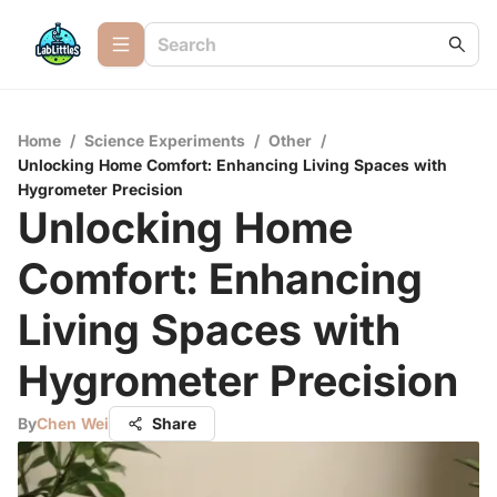
Home
/
Science Experiments
/
Other
/
Unlocking Home Comfort: Enhancing Living Spaces with
Hygrometer Precision
Unlocking Home
Comfort: Enhancing
Living Spaces with
Hygrometer Precision
By
Chen Wei
Share