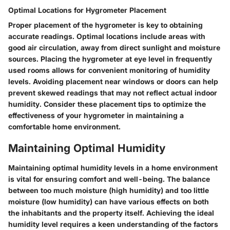
Optimal Locations for Hygrometer Placement
Proper placement of the hygrometer is key to obtaining
accurate readings. Optimal locations include areas with
good air circulation, away from direct sunlight and moisture
sources. Placing the hygrometer at eye level in frequently
used rooms allows for convenient monitoring of humidity
levels. Avoiding placement near windows or doors can help
prevent skewed readings that may not reflect actual indoor
humidity. Consider these placement tips to optimize the
effectiveness of your hygrometer in maintaining a
comfortable home environment.
Maintaining Optimal Humidity
Maintaining optimal humidity levels in a home environment
is vital for ensuring comfort and well-being. The balance
between too much moisture (high humidity) and too little
moisture (low humidity) can have various effects on both
the inhabitants and the property itself. Achieving the ideal
humidity level requires a keen understanding of the factors