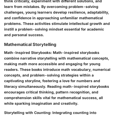
think critically, experiment with different solutions, and
learn from mistakes. By overcoming problem-solving
challenges, young learners develop resilience, adaptability,
and confidence in approaching unfamiliar mathematical
problems. These activities stimulate intellectual growth and
instill a problem-solving mindset essential for academic
and personal success.
Mathematical Storytelling
Math-Inspired Storybooks
: Math-inspired storybooks
combine narrative storytelling with mathematical concepts,
making math more accessible and engaging for young
readers. These books introduce math vocabulary, numerical
concepts, and problem-solving strategies within a
captivating storyline, fostering a love for numbers and
literacy simultaneously. Reading math-inspired storybooks
encourages critical thinking, pattern recognition, and
comprehension skills vital for mathematical success, all
while sparking imagination and creativity.
Storytelling with Counting
: Integrating counting into