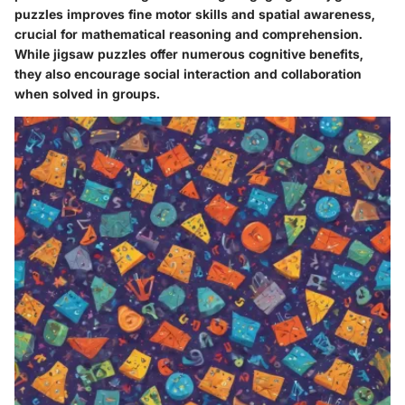
puzzles improves fine motor skills and spatial awareness,
crucial for mathematical reasoning and comprehension.
While jigsaw puzzles offer numerous cognitive benefits,
they also encourage social interaction and collaboration
when solved in groups.