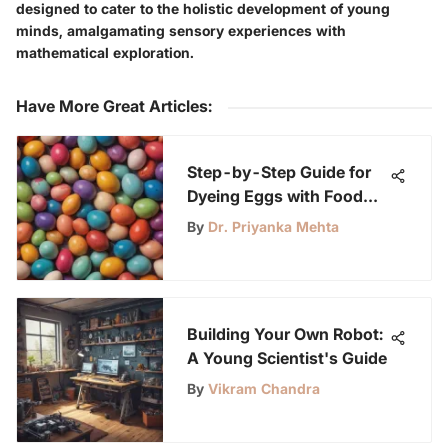
designed to cater to the holistic development of young
minds, amalgamating sensory experiences with
mathematical exploration.
Have More Great Articles
:
Step-by-Step Guide for
Dyeing Eggs with Food
Coloring at Home
By
Dr. Priyanka Mehta
Building Your Own Robot:
A Young Scientist's Guide
By
Vikram Chandra