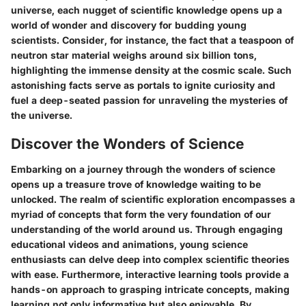
universe, each nugget of scientific knowledge opens up a
world of wonder and discovery for budding young
scientists. Consider, for instance, the fact that a teaspoon of
neutron star material weighs around six billion tons,
highlighting the immense density at the cosmic scale. Such
astonishing facts serve as portals to ignite curiosity and
fuel a deep-seated passion for unraveling the mysteries of
the universe.
Discover the Wonders of Science
Embarking on a journey through the wonders of science
opens up a treasure trove of knowledge waiting to be
unlocked. The realm of scientific exploration encompasses a
myriad of concepts that form the very foundation of our
understanding of the world around us. Through engaging
educational videos and animations, young science
enthusiasts can delve deep into complex scientific theories
with ease. Furthermore, interactive learning tools provide a
hands-on approach to grasping intricate concepts, making
learning not only informative but also enjoyable. By