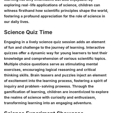
exploring real-life applications of science, children can
witness firsthand how scientific principles shape the world,
fostering a profound appreciation for the role of science in
our daily lives.
Science Quiz Time
Engaging in a lively science quiz session adds an element
of fun and challenge to the journey of learning. Interactive
quizzes offer a dynamic way for young learners to test their
knowledge and comprehension of various scientific topics.
Multiple choice questions serve as stimulating mental
exercises, encouraging logical reasoning and critical
thinking skills. Brain teasers and puzzles inject an element
of excitement into the learning process, fostering a spirit of
inquiry and problem-solving prowess. Through the
gamification of learning, children are incentivized to explore
the realms of science with curiosity and enthusiasm,
transforming learning into an engaging adventure.