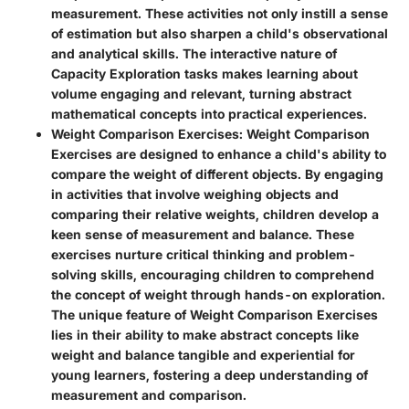
measurement. These activities not only instill a sense
of estimation but also sharpen a child's observational
and analytical skills. The interactive nature of
Capacity Exploration tasks makes learning about
volume engaging and relevant, turning abstract
mathematical concepts into practical experiences.
Weight Comparison Exercises
: Weight Comparison
Exercises are designed to enhance a child's ability to
compare the weight of different objects. By engaging
in activities that involve weighing objects and
comparing their relative weights, children develop a
keen sense of measurement and balance. These
exercises nurture critical thinking and problem-
solving skills, encouraging children to comprehend
the concept of weight through hands-on exploration.
The unique feature of Weight Comparison Exercises
lies in their ability to make abstract concepts like
weight and balance tangible and experiential for
young learners, fostering a deep understanding of
measurement and comparison.