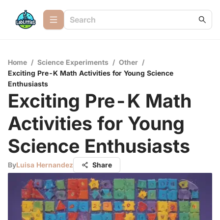
Home
/
Science Experiments
/
Other
/
Exciting Pre-K Math Activities for Young Science
Enthusiasts
Exciting Pre-K Math
Activities for Young
Science Enthusiasts
By
Luisa Hernandez
Share