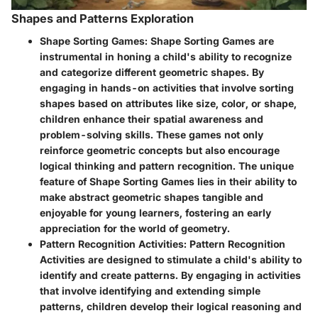
Shapes and Patterns Exploration
Shape Sorting Games
: Shape Sorting Games are
instrumental in honing a child's ability to recognize
and categorize different geometric shapes. By
engaging in hands-on activities that involve sorting
shapes based on attributes like size, color, or shape,
children enhance their spatial awareness and
problem-solving skills. These games not only
reinforce geometric concepts but also encourage
logical thinking and pattern recognition. The unique
feature of Shape Sorting Games lies in their ability to
make abstract geometric shapes tangible and
enjoyable for young learners, fostering an early
appreciation for the world of geometry.
Pattern Recognition Activities
: Pattern Recognition
Activities are designed to stimulate a child's ability to
identify and create patterns. By engaging in activities
that involve identifying and extending simple
patterns, children develop their logical reasoning and