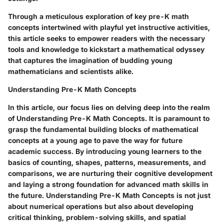
Through a meticulous exploration of key pre-K math
concepts intertwined with playful yet instructive activities,
this article seeks to empower readers with the necessary
tools and knowledge to kickstart a mathematical odyssey
that captures the imagination of budding young
mathematicians and scientists alike.
Understanding Pre-K Math Concepts
In this article, our focus lies on delving deep into the realm
of Understanding Pre-K Math Concepts. It is paramount to
grasp the fundamental building blocks of mathematical
concepts at a young age to pave the way for future
academic success. By introducing young learners to the
basics of counting, shapes, patterns, measurements, and
comparisons, we are nurturing their cognitive development
and laying a strong foundation for advanced math skills in
the future. Understanding Pre-K Math Concepts is not just
about numerical operations but also about developing
critical thinking, problem-solving skills, and spatial