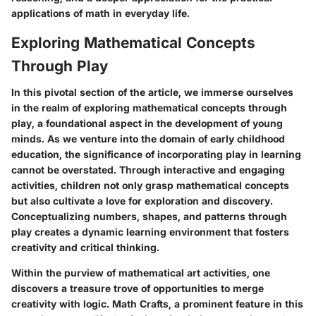
applications of math in everyday life.
Exploring Mathematical Concepts
Through Play
In this pivotal section of the article, we immerse ourselves
in the realm of exploring mathematical concepts through
play, a foundational aspect in the development of young
minds. As we venture into the domain of early childhood
education, the significance of incorporating play in learning
cannot be overstated. Through interactive and engaging
activities, children not only grasp mathematical concepts
but also cultivate a love for exploration and discovery.
Conceptualizing numbers, shapes, and patterns through
play creates a dynamic learning environment that fosters
creativity and critical thinking.
Within the purview of mathematical art activities, one
discovers a treasure trove of opportunities to merge
creativity with logic. Math Crafts, a prominent feature in this