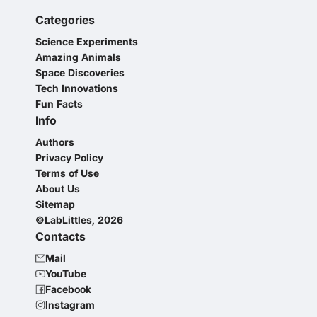
Categories
Science Experiments
Amazing Animals
Space Discoveries
Tech Innovations
Fun Facts
Info
Authors
Privacy Policy
Terms of Use
About Us
Sitemap
©LabLittles, 2026
Contacts
Mail
YouTube
Facebook
Instagram