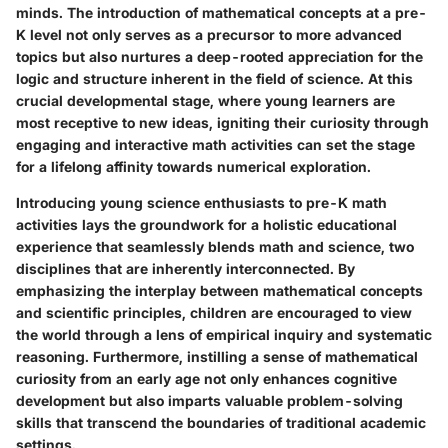
minds. The introduction of mathematical concepts at a pre-
K level not only serves as a precursor to more advanced
topics but also nurtures a deep-rooted appreciation for the
logic and structure inherent in the field of science. At this
crucial developmental stage, where young learners are
most receptive to new ideas, igniting their curiosity through
engaging and interactive math activities can set the stage
for a lifelong affinity towards numerical exploration.
Introducing young science enthusiasts to pre-K math
activities lays the groundwork for a holistic educational
experience that seamlessly blends math and science, two
disciplines that are inherently interconnected. By
emphasizing the interplay between mathematical concepts
and scientific principles, children are encouraged to view
the world through a lens of empirical inquiry and systematic
reasoning. Furthermore, instilling a sense of mathematical
curiosity from an early age not only enhances cognitive
development but also imparts valuable problem-solving
skills that transcend the boundaries of traditional academic
settings.