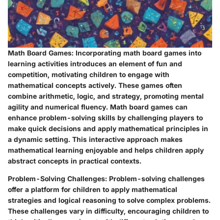
Math Board Games
: Incorporating math board games into
learning activities introduces an element of fun and
competition, motivating children to engage with
mathematical concepts actively. These games often
combine arithmetic, logic, and strategy, promoting mental
agility and numerical fluency. Math board games can
enhance problem-solving skills by challenging players to
make quick decisions and apply mathematical principles in
a dynamic setting. This interactive approach makes
mathematical learning enjoyable and helps children apply
abstract concepts in practical contexts.
Problem-Solving Challenges
: Problem-solving challenges
offer a platform for children to apply mathematical
strategies and logical reasoning to solve complex problems.
These challenges vary in difficulty, encouraging children to