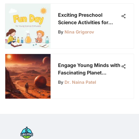
Exciting Preschool
Science Activities for
Young Minds
By
Nina Grigorov
Engage Young Minds with
Fascinating Planet
Activities for Science
By
Dr. Naina Patel
Enthusiasts