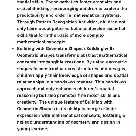
spatial skills. These activities foster creativity and
critical thinking, encouraging children to explore the
predictability and order in mathematical systems.
Through Pattern Recognition Activities, children not
only learn about patterns but also develop essential
skills that form the basis of more complex
mathematical concepts.
Building with Geometric Shapes
: Building with
Geometric Shapes transforms abstract mathematical
concepts into tangible creations. By using geometric
shapes to construct various structures and designs,
children apply their knowledge of shapes and spatial
relationships in a hands-on manner. This hands-on
approach not only enhances children's spatial
reasoning but also promotes fine motor skills and
creativity. The unique feature of Building with
Geometric Shapes is its ability to merge artistic
expression with mathematical concepts, fostering a
holistic understanding of geometry and design in
young learners.