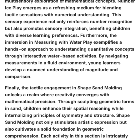
multisensory exploration of mathematical concepts. Number
Ice Play emerges as a refreshing medium for blending
tactile sensations with numerical understanding. This
sensory experience not only reinforces number recognition
but also promotes sensory integration, benefiting children
with diverse learning preferences. Furthermore, the
immersion in Measuring with Water Play exemplifies a
hands-on approach to understanding quantitative concepts
through interactive water-based activities. By navigating
measurements in a fluid environment, young learners
develop a nuanced understanding of magnitude and
comparison.
Finally, the tactile engagement in Shape Sand Molding
unlocks a realm where creativity converges with
mathematical precision. Through sculpting geometric forms
in sand, children enhance their spatial reasoning while
internalizing principles of symmetry and structure. Shape
Sand Molding not only stimulates artistic expression but
also cultivates a solid foundation in geometric
comprehension. Each activity in this section is intricately