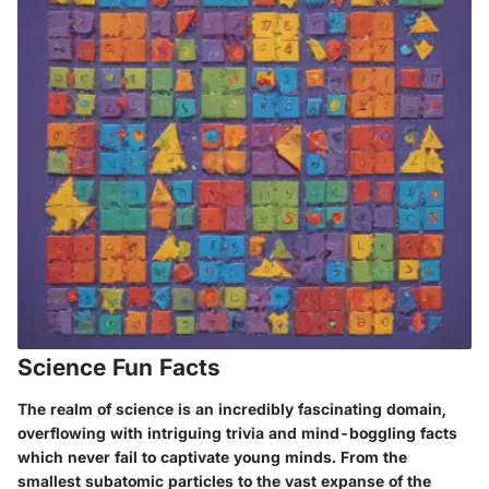
Science Fun Facts
The realm of science is an incredibly fascinating domain,
overflowing with intriguing trivia and mind-boggling facts
which never fail to captivate young minds. From the
smallest subatomic particles to the vast expanse of the