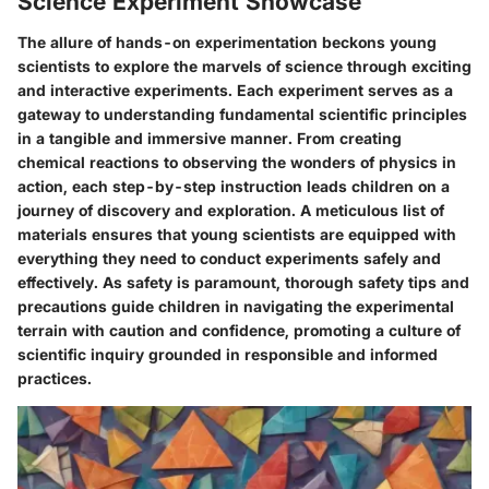
Science Experiment Showcase
The allure of hands-on experimentation beckons young
scientists to explore the marvels of science through exciting
and interactive experiments. Each experiment serves as a
gateway to understanding fundamental scientific principles
in a tangible and immersive manner. From creating
chemical reactions to observing the wonders of physics in
action, each step-by-step instruction leads children on a
journey of discovery and exploration. A meticulous list of
materials ensures that young scientists are equipped with
everything they need to conduct experiments safely and
effectively. As safety is paramount, thorough safety tips and
precautions guide children in navigating the experimental
terrain with caution and confidence, promoting a culture of
scientific inquiry grounded in responsible and informed
practices.