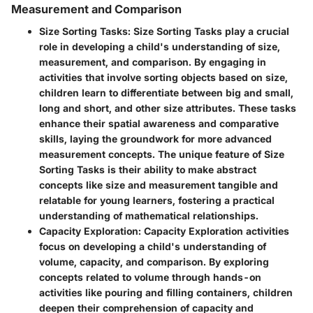
Measurement and Comparison
Size Sorting Tasks
: Size Sorting Tasks play a crucial
role in developing a child's understanding of size,
measurement, and comparison. By engaging in
activities that involve sorting objects based on size,
children learn to differentiate between big and small,
long and short, and other size attributes. These tasks
enhance their spatial awareness and comparative
skills, laying the groundwork for more advanced
measurement concepts. The unique feature of Size
Sorting Tasks is their ability to make abstract
concepts like size and measurement tangible and
relatable for young learners, fostering a practical
understanding of mathematical relationships.
Capacity Exploration
: Capacity Exploration activities
focus on developing a child's understanding of
volume, capacity, and comparison. By exploring
concepts related to volume through hands-on
activities like pouring and filling containers, children
deepen their comprehension of capacity and