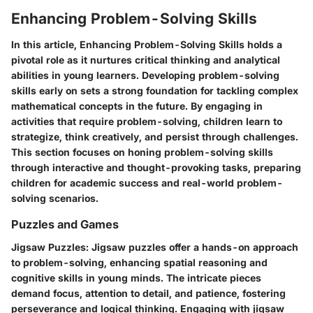
Enhancing Problem-Solving Skills
In this article,
Enhancing Problem-Solving Skills
holds a
pivotal role as it nurtures critical thinking and analytical
abilities in young learners. Developing problem-solving
skills early on sets a strong foundation for tackling complex
mathematical concepts in the future. By engaging in
activities that require problem-solving, children learn to
strategize, think creatively, and persist through challenges.
This section focuses on honing problem-solving skills
through interactive and thought-provoking tasks, preparing
children for academic success and real-world problem-
solving scenarios.
Puzzles and Games
Jigsaw Puzzles
: Jigsaw puzzles offer a hands-on approach
to problem-solving, enhancing spatial reasoning and
cognitive skills in young minds. The intricate pieces
demand focus, attention to detail, and patience, fostering
perseverance and logical thinking. Engaging with jigsaw