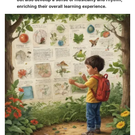
enriching their overall learning experience.