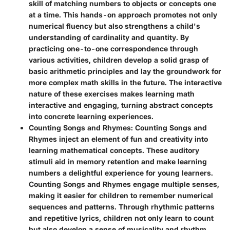
skill of matching numbers to objects or concepts one
at a time. This hands-on approach promotes not only
numerical fluency but also strengthens a child's
understanding of cardinality and quantity. By
practicing one-to-one correspondence through
various activities, children develop a solid grasp of
basic arithmetic principles and lay the groundwork for
more complex math skills in the future. The interactive
nature of these exercises makes learning math
interactive and engaging, turning abstract concepts
into concrete learning experiences.
Counting Songs and Rhymes
: Counting Songs and
Rhymes inject an element of fun and creativity into
learning mathematical concepts. These auditory
stimuli aid in memory retention and make learning
numbers a delightful experience for young learners.
Counting Songs and Rhymes engage multiple senses,
making it easier for children to remember numerical
sequences and patterns. Through rhythmic patterns
and repetitive lyrics, children not only learn to count
but also develop a sense of musicality and rhythm,