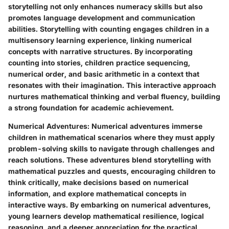
storytelling not only enhances numeracy skills but also
promotes language development and communication
abilities. Storytelling with counting engages children in a
multisensory learning experience, linking numerical
concepts with narrative structures. By incorporating
counting into stories, children practice sequencing,
numerical order, and basic arithmetic in a context that
resonates with their imagination. This interactive approach
nurtures mathematical thinking and verbal fluency, building
a strong foundation for academic achievement.
Numerical Adventures
: Numerical adventures immerse
children in mathematical scenarios where they must apply
problem-solving skills to navigate through challenges and
reach solutions. These adventures blend storytelling with
mathematical puzzles and quests, encouraging children to
think critically, make decisions based on numerical
information, and explore mathematical concepts in
interactive ways. By embarking on numerical adventures,
young learners develop mathematical resilience, logical
reasoning, and a deeper appreciation for the practical