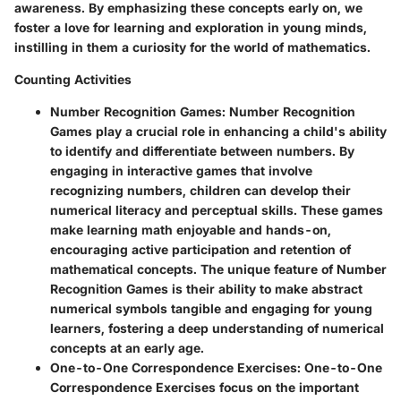
awareness. By emphasizing these concepts early on, we
foster a love for learning and exploration in young minds,
instilling in them a curiosity for the world of mathematics.
Counting Activities
Number Recognition Games
: Number Recognition
Games play a crucial role in enhancing a child's ability
to identify and differentiate between numbers. By
engaging in interactive games that involve
recognizing numbers, children can develop their
numerical literacy and perceptual skills. These games
make learning math enjoyable and hands-on,
encouraging active participation and retention of
mathematical concepts. The unique feature of Number
Recognition Games is their ability to make abstract
numerical symbols tangible and engaging for young
learners, fostering a deep understanding of numerical
concepts at an early age.
One-to-One Correspondence Exercises
: One-to-One
Correspondence Exercises focus on the important