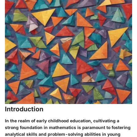
Introduction
In the realm of early childhood education, cultivating a
strong foundation in mathematics is paramount to fostering
analytical skills and problem-solving abilities in young