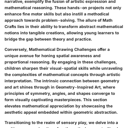
narrative, exemplify the fusion of artistic expression and
mathematical reasoning. These hands-on projects not only
enhance fine motor skills but also instill a methodical
approach towards problem-solving. The allure of Math
Crafts lies in their ability to transform abstract mathematical
notions into tangible creations, allowing young learners to
bridge the gap between theory and practice.
Conversely, Mathematical Drawing Challenges offer a
unique avenue for honing spatial awareness and
proportional reasoning. By engaging in these challenges,
children sharpen their visual-spatial skills while unraveling
the complexities of mathematical concepts through artistic
interpretation. The intrinsic connection between geometry
and art shines through in Geometry-Inspired Art, where
principles of symmetry, angles, and shapes converge to
form visually captivating masterpieces. This section
elevates mathematical appreciation by showcasing the
aesthetic appeal embedded within geometric abstraction.
Transitioning to the realm of sensory play, we delve into a