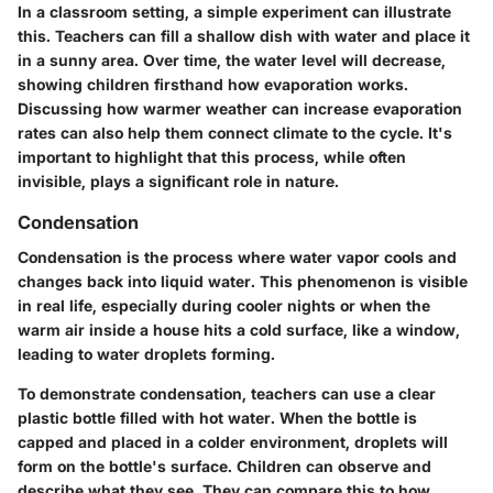
In a classroom setting, a simple experiment can illustrate
this. Teachers can fill a shallow dish with water and place it
in a sunny area. Over time, the water level will decrease,
showing children firsthand how evaporation works.
Discussing how warmer weather can increase evaporation
rates can also help them connect climate to the cycle. It's
important to highlight that this process, while often
invisible, plays a significant role in nature.
Condensation
Condensation is the process where water vapor cools and
changes back into liquid water. This phenomenon is visible
in real life, especially during cooler nights or when the
warm air inside a house hits a cold surface, like a window,
leading to water droplets forming.
To demonstrate condensation, teachers can use a clear
plastic bottle filled with hot water. When the bottle is
capped and placed in a colder environment, droplets will
form on the bottle's surface. Children can observe and
describe what they see. They can compare this to how