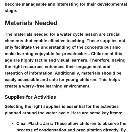
become manageable and interesting for their developmental
stage.
Materials Needed
The materials needed for a water cycle lesson are crucial
elements that enable effective teaching. These supplies not
only facilitate the understanding of the concepts but also
make learning enjoyable for preschoolers. Children at this
age are highly tactile and visual learners. Therefore, having
the right resources enhances their engagement and
retention of information. Additionally, materials should be
easily accessible and safe for young children. This helps
create a worry-free learning environment.
Supplies for Activities
Selecting the right supplies is essential for the activities
planned around the water cycle. Here are some key items:
Clear Plastic Jars:
These allow children to observe the
process of condensation and precipitation directly. By