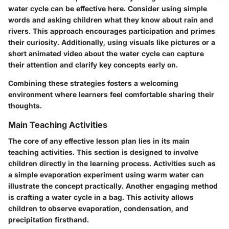
water cycle can be effective here. Consider using simple
words and asking children what they know about rain and
rivers. This approach encourages participation and primes
their curiosity. Additionally, using visuals like pictures or a
short animated video about the water cycle can capture
their attention and clarify key concepts early on.
Combining these strategies fosters a welcoming
environment where learners feel comfortable sharing their
thoughts.
Main Teaching Activities
The core of any effective lesson plan lies in its
main
teaching activities
. This section is designed to involve
children directly in the learning process. Activities such as
a simple evaporation experiment using warm water can
illustrate the concept practically. Another engaging method
is crafting a water cycle in a bag. This activity allows
children to observe evaporation, condensation, and
precipitation firsthand.