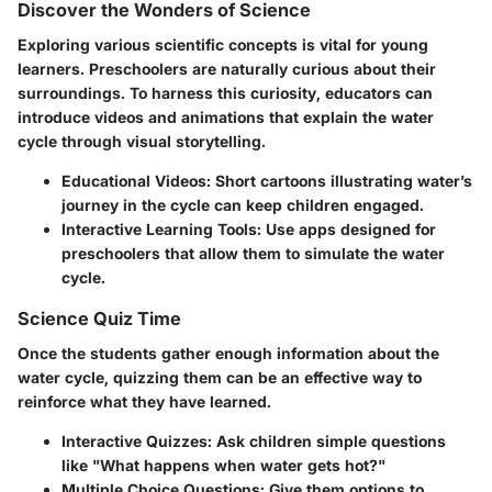
Discover the Wonders of Science
Exploring various scientific concepts is vital for young
learners. Preschoolers are naturally curious about their
surroundings. To harness this curiosity, educators can
introduce videos and animations that explain the water
cycle through visual storytelling.
Educational Videos
: Short cartoons illustrating water’s
journey in the cycle can keep children engaged.
Interactive Learning Tools
: Use apps designed for
preschoolers that allow them to simulate the water
cycle.
Science Quiz Time
Once the students gather enough information about the
water cycle, quizzing them can be an effective way to
reinforce what they have learned.
Interactive Quizzes
: Ask children simple questions
like "What happens when water gets hot?"
Multiple Choice Questions
: Give them options to