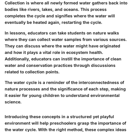
Collection is where all newly formed water gathers back into
bodies like rivers, lakes, and oceans. This process
completes the cycle and signifies where the water will
eventually be heated again, restarting the cycle.
In lessons, educators can take students on nature walks
where they can collect water samples from various sources.
They can discuss where the water might have originated
and how it plays a vital role in ecosystem health.
Additionally, educators can instill the importance of clean
water and conservation practices through discussions
related to collection points.
The water cycle is a reminder of the interconnectedness of
nature processes and the significance of each step, making
it easier for young children to understand environmental
science.
Introducing these concepts in a structured yet playful
environment will help preschoolers grasp the importance of
the water cycle. With the right method, these complex ideas