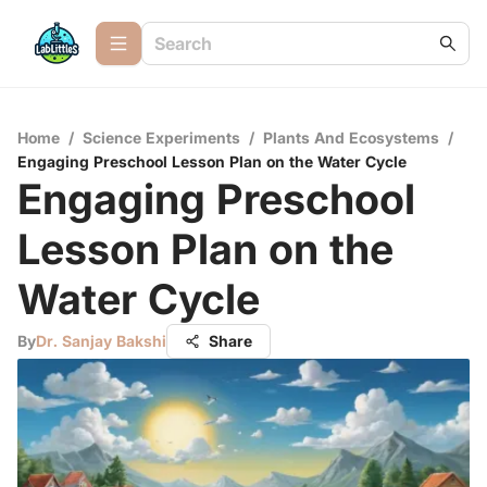
Home
/
Science Experiments
/
Plants And Ecosystems
/
Engaging Preschool Lesson Plan on the Water Cycle
Engaging Preschool
Lesson Plan on the
Water Cycle
By
Dr. Sanjay Bakshi
Share