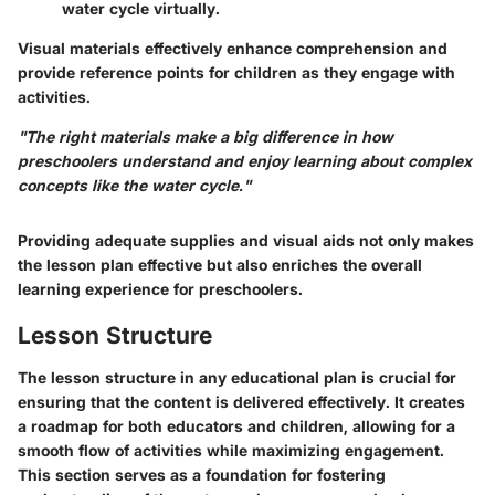
water cycle virtually.
Visual materials effectively enhance comprehension and
provide reference points for children as they engage with
activities.
"The right materials make a big difference in how
preschoolers understand and enjoy learning about complex
concepts like the water cycle."
Providing adequate supplies and visual aids not only makes
the lesson plan effective but also enriches the overall
learning experience for preschoolers.
Lesson Structure
The
lesson structure
in any educational plan is crucial for
ensuring that the content is delivered effectively. It creates
a roadmap for both educators and children, allowing for a
smooth flow of activities while maximizing engagement.
This section serves as a foundation for fostering