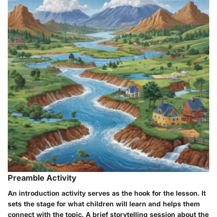
Preamble Activity
An
introduction activity
serves as the hook for the lesson. It
sets the stage for what children will learn and helps them
connect with the topic. A brief storytelling session about the