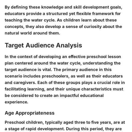
By defining these knowledge and skill development goals,
educators provide a structured yet flexible framework for
teaching the water cycle. As children learn about these
concepts, they also develop a sense of curiosity about the
natural world around them.
Target Audience Analysis
In the context of developing an effective preschool lesson
plan centered around the water cycle, understanding the
target audience is vital. The primary audience in this
scenario includes preschoolers, as well as their educators
and caregivers. Each of these groups plays a crucial role in
facilitating learning, and their unique characteristics must
be considered to create an impactful educational
experience.
Age Appropriateness
Preschool children, typically aged three to five years, are at
a stage of rapid development. During this period, they are