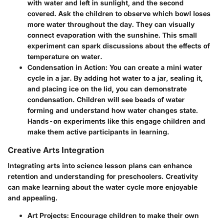
with water and left in sunlight, and the second
covered. Ask the children to observe which bowl loses
more water throughout the day. They can visually
connect evaporation with the sunshine. This small
experiment can spark discussions about the effects of
temperature on water.
Condensation in Action
: You can create a mini water
cycle in a jar. By adding hot water to a jar, sealing it,
and placing ice on the lid, you can demonstrate
condensation. Children will see beads of water
forming and understand how water changes state.
Hands-on experiments like this engage children and
make them active participants in learning.
Creative Arts Integration
Integrating arts into science lesson plans can enhance
retention and understanding for preschoolers. Creativity
can make learning about the water cycle more enjoyable
and appealing.
Art Projects
: Encourage children to make their own