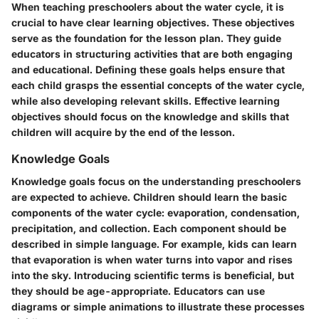
When teaching preschoolers about the water cycle, it is
crucial to have clear learning objectives. These objectives
serve as the foundation for the lesson plan. They guide
educators in structuring activities that are both engaging
and educational. Defining these goals helps ensure that
each child grasps the essential concepts of the water cycle,
while also developing relevant skills. Effective learning
objectives should focus on the knowledge and skills that
children will acquire by the end of the lesson.
Knowledge Goals
Knowledge goals focus on the understanding preschoolers
are expected to achieve. Children should learn the basic
components of the water cycle: evaporation, condensation,
precipitation, and collection. Each component should be
described in simple language. For example, kids can learn
that evaporation is when water turns into vapor and rises
into the sky. Introducing scientific terms is beneficial, but
they should be age-appropriate. Educators can use
diagrams or simple animations to illustrate these processes