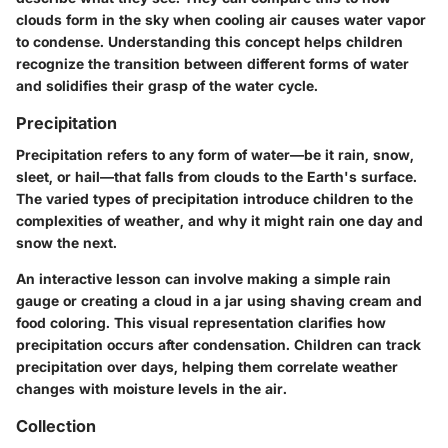
clouds form in the sky when cooling air causes water vapor
to condense. Understanding this concept helps children
recognize the transition between different forms of water
and solidifies their grasp of the water cycle.
Precipitation
Precipitation refers to any form of water—be it rain, snow,
sleet, or hail—that falls from clouds to the Earth's surface.
The varied types of precipitation introduce children to the
complexities of weather, and why it might rain one day and
snow the next.
An interactive lesson can involve making a simple rain
gauge or creating a cloud in a jar using shaving cream and
food coloring. This visual representation clarifies how
precipitation occurs after condensation. Children can track
precipitation over days, helping them correlate weather
changes with moisture levels in the air.
Collection