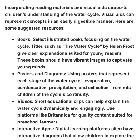
Incorporating reading materials and visual aids supports
children’s understanding of the water cycle. Visual aids can
represent concepts in an easily digestible manner. Here are
some suggested resources:
Books:
Select illustrated books focusing on the water
cycle. Titles such as "The Water Cycle" by Helen Frost
give clear explanations suited for young readers.
These books should have vibrant images to captivate
young minds.
Posters and Diagrams:
Using posters that represent
each stage of the water cycle—evaporation,
condensation, precipitation, and collection—reminds
children of the cycle's continuity.
Videos:
Short educational clips can help explain the
water cycle dynamically and engagingly. Use
platforms like Britannica for quality content suited for
preschool learners.
Interactive Apps:
Digital learning platforms often have
interactive diagrams that allow children to explore the