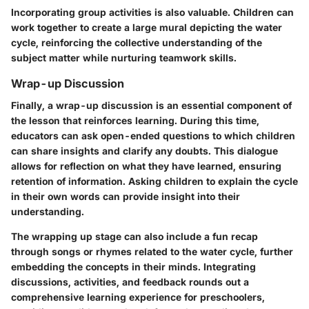
Incorporating group activities is also valuable. Children can
work together to create a large mural depicting the water
cycle, reinforcing the collective understanding of the
subject matter while nurturing teamwork skills.
Wrap-up Discussion
Finally, a
wrap-up discussion
is an essential component of
the lesson that reinforces learning. During this time,
educators can ask open-ended questions to which children
can share insights and clarify any doubts. This dialogue
allows for reflection on what they have learned, ensuring
retention of information. Asking children to explain the cycle
in their own words can provide insight into their
understanding.
The wrapping up stage can also include a fun recap
through songs or rhymes related to the water cycle, further
embedding the concepts in their minds. Integrating
discussions, activities, and feedback rounds out a
comprehensive learning experience for preschoolers,