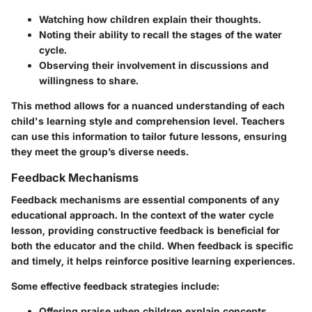
Watching how children explain their thoughts.
Noting their ability to recall the stages of the water
cycle.
Observing their involvement in discussions and
willingness to share.
This method allows for a nuanced understanding of each
child's learning style and comprehension level. Teachers
can use this information to tailor future lessons, ensuring
they meet the group’s diverse needs.
Feedback Mechanisms
Feedback mechanisms are essential components of any
educational approach. In the context of the water cycle
lesson, providing constructive feedback is beneficial for
both the educator and the child. When feedback is specific
and timely, it helps reinforce positive learning experiences.
Some effective feedback strategies include:
Offering praise when children explain concepts