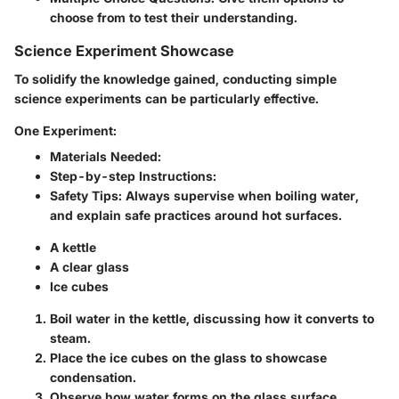
choose from to test their understanding.
Science Experiment Showcase
To solidify the knowledge gained, conducting simple
science experiments can be particularly effective.
One Experiment:
Materials Needed
:
Step-by-step Instructions
:
Safety Tips
: Always supervise when boiling water,
and explain safe practices around hot surfaces.
A kettle
A clear glass
Ice cubes
Boil water in the kettle, discussing how it converts to
steam.
Place the ice cubes on the glass to showcase
condensation.
Observe how water forms on the glass surface.