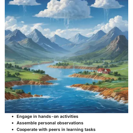
Engage in hands-on activities
Assemble personal observations
Cooperate with peers in learning tasks