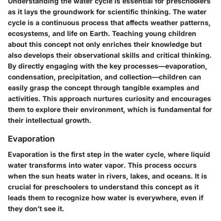
Understanding the water cycle is essential for preschoolers
as it lays the groundwork for scientific thinking. The water
cycle is a continuous process that affects weather patterns,
ecosystems, and life on Earth. Teaching young children
about this concept not only enriches their knowledge but
also develops their observational skills and critical thinking.
By directly engaging with the key processes—evaporation,
condensation, precipitation, and collection—children can
easily grasp the concept through tangible examples and
activities. This approach nurtures curiosity and encourages
them to explore their environment, which is fundamental for
their intellectual growth.
Evaporation
Evaporation is the first step in the water cycle, where liquid
water transforms into water vapor. This process occurs
when the sun heats water in rivers, lakes, and oceans. It is
crucial for preschoolers to understand this concept as it
leads them to recognize how water is everywhere, even if
they don’t see it.