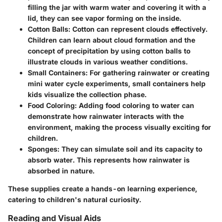
filling the jar with warm water and covering it with a
lid, they can see vapor forming on the inside.
Cotton Balls:
Cotton can represent clouds effectively.
Children can learn about cloud formation and the
concept of precipitation by using cotton balls to
illustrate clouds in various weather conditions.
Small Containers:
For gathering rainwater or creating
mini water cycle experiments, small containers help
kids visualize the collection phase.
Food Coloring:
Adding food coloring to water can
demonstrate how rainwater interacts with the
environment, making the process visually exciting for
children.
Sponges:
They can simulate soil and its capacity to
absorb water. This represents how rainwater is
absorbed in nature.
These supplies create a hands-on learning experience,
catering to children's natural curiosity.
Reading and Visual Aids