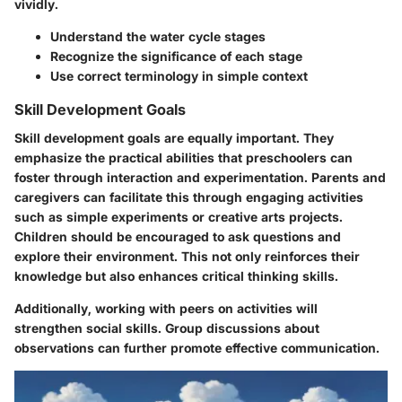
vividly.
Understand the water cycle stages
Recognize the significance of each stage
Use correct terminology in simple context
Skill Development Goals
Skill development goals are equally important. They
emphasize the practical abilities that preschoolers can
foster through interaction and experimentation. Parents and
caregivers can facilitate this through engaging activities
such as simple experiments or creative arts projects.
Children should be encouraged to ask questions and
explore their environment. This not only reinforces their
knowledge but also enhances critical thinking skills.
Additionally, working with peers on activities will
strengthen social skills. Group discussions about
observations can further promote effective communication.