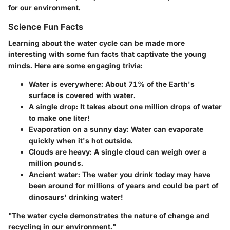
for our environment.
Science Fun Facts
Learning about the water cycle can be made more
interesting with some fun facts that captivate the young
minds. Here are some engaging trivia:
Water is everywhere
: About
71% of the Earth's
surface
is covered with water.
A single drop
: It takes about
one million drops of water
to make one liter!
Evaporation on a sunny day
: Water can evaporate
quickly when it's hot outside.
Clouds are heavy
: A single cloud can weigh over a
million pounds
.
Ancient water
: The water you drink today may have
been around for millions of years and could be part of
dinosaurs' drinking water!
"The water cycle demonstrates the nature of change and
recycling in our environment."