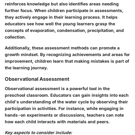
reinforces knowledge but also identifies areas needing
further focus. When children participate in assessments,
they actively engage in their learning process. It helps
educators see how well the young learners grasp the
concepts of evaporation, condensation, precipitation, and
collection.
Additionally, these assessment methods can promote a
growth mindset. By recognizing achievements and areas for
improvement, children learn that making mistakes is part of
the learning journey.
Observational Assessment
Observational assessment is a powerful tool in the
preschool classroom. Educators can gain insights into each
child's understanding of the water cycle by observing their
participation in activities. For instance, while engaging in
hands-on experiments or discussions, teachers can note
how each child interacts with materials and peers.
Key aspects to consider include: