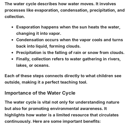
The water cycle describes how water moves. It involves
processes like evaporation, condensation, precipitation, and
collection.
Evaporation
happens when the sun heats the water,
changing it into vapor.
Condensation
occurs when the vapor cools and turns
back into liquid, forming clouds.
Precipitation
is the falling of rain or snow from clouds.
Finally,
collection
refers to water gathering in rivers,
lakes, or oceans.
Each of these steps connects directly to what children see
outside, making it a perfect teaching tool.
Importance of the Water Cycle
The water cycle is vital not only for understanding nature
but also for promoting environmental awareness. It
highlights how water is a limited resource that circulates
continuously. Here are some important benefits: