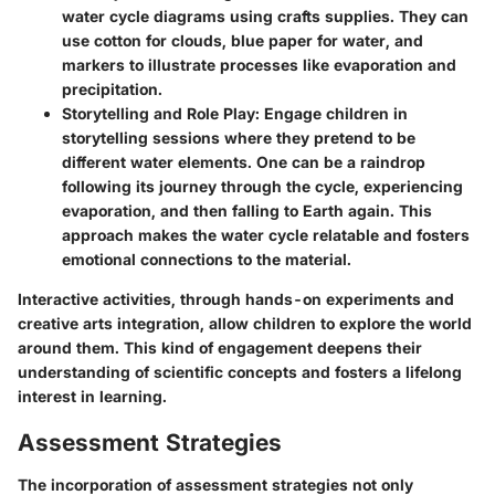
water cycle diagrams using crafts supplies. They can
use cotton for clouds, blue paper for water, and
markers to illustrate processes like evaporation and
precipitation.
Storytelling and Role Play
: Engage children in
storytelling sessions where they pretend to be
different water elements. One can be a raindrop
following its journey through the cycle, experiencing
evaporation, and then falling to Earth again. This
approach makes the water cycle relatable and fosters
emotional connections to the material.
Interactive activities, through hands-on experiments and
creative arts integration, allow children to explore the world
around them. This kind of engagement deepens their
understanding of scientific concepts and fosters a lifelong
interest in learning.
Assessment Strategies
The incorporation of
assessment strategies
not only