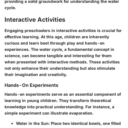
providing a solid groundwork for understanding the water
cycle.
Interactive Activities
Engaging preschoolers in interactive activities is crucial for
effective learning. At this age, children are inherently
curious and learn best through play and hands-on
experiences. The water cycle, a fundamental concept in
science, can become tangible and interesting for them
when presented with interactive methods. These activities
not only enhance their understanding but also stimulate
their imagination and creativity.
Hands-On Experiments
Hands-on experiments serve as an essential component of
learning in young children. They transform theoretical
knowledge into practical understanding. For instance, a
simple experiment can illustrate evaporation.
Water in the Sun
: Place two identical bowls, one filled