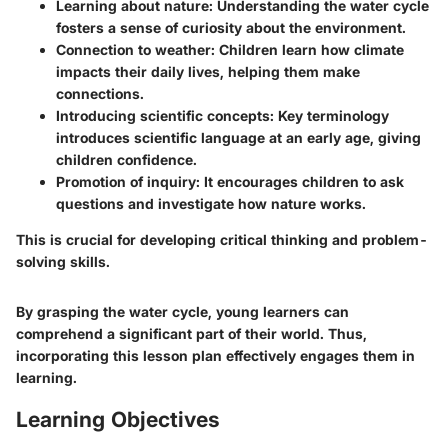
Learning about nature:
Understanding the water cycle
fosters a sense of curiosity about the environment.
Connection to weather:
Children learn how climate
impacts their daily lives, helping them make
connections.
Introducing scientific concepts:
Key terminology
introduces scientific language at an early age, giving
children confidence.
Promotion of inquiry:
It encourages children to ask
questions and investigate how nature works.
This is crucial for developing critical thinking and problem-
solving skills.
By grasping the water cycle, young learners can
comprehend a significant part of their world. Thus,
incorporating this lesson plan effectively engages them in
learning.
Learning Objectives