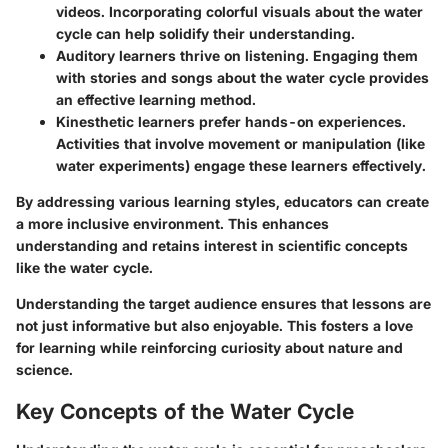
videos. Incorporating colorful visuals about the water
cycle can help solidify their understanding.
Auditory learners
thrive on listening. Engaging them
with stories and songs about the water cycle provides
an effective learning method.
Kinesthetic learners
prefer hands-on experiences.
Activities that involve movement or manipulation (like
water experiments) engage these learners effectively.
By addressing various learning styles, educators can create
a more inclusive environment. This enhances
understanding and retains interest in scientific concepts
like the water cycle.
Understanding the target audience ensures that lessons are
not just informative but also enjoyable. This fosters a love
for learning while reinforcing curiosity about nature and
science.
Key Concepts of the Water Cycle