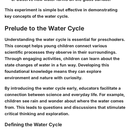
This experiment is simple but effective in demonstrating
key concepts of the water cycle.
Prelude to the Water Cycle
Understanding the water cycle is essential for preschoolers.
This concept helps young children connect various
scientific processes they observe in their surroundings.
Through engaging activities, children can learn about the
state changes of water in a fun way. Developing this
foundational knowledge means they can explore
environment and nature with curiosity.
By introducing the water cycle early, educators facilitate a
connection between science and everyday life. For example,
children see rain and wonder about where the water comes
from. This leads to questions and discussions that stimulate
critical thinking and exploration.
Defining the Water Cycle