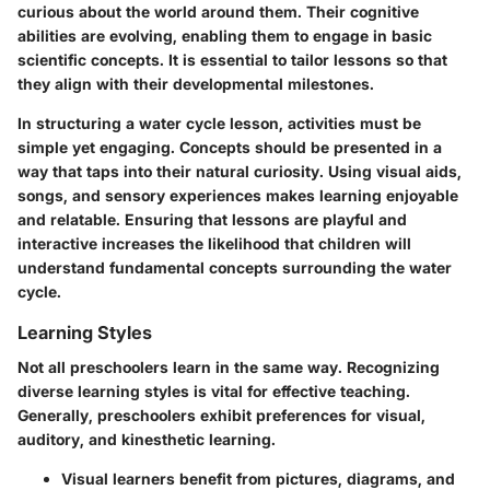
curious about the world around them. Their cognitive
abilities are evolving, enabling them to engage in basic
scientific concepts. It is essential to tailor lessons so that
they align with their developmental milestones.
In structuring a water cycle lesson, activities must be
simple yet engaging. Concepts should be presented in a
way that taps into their natural curiosity. Using visual aids,
songs, and sensory experiences makes learning enjoyable
and relatable. Ensuring that lessons are playful and
interactive increases the likelihood that children will
understand fundamental concepts surrounding the water
cycle.
Learning Styles
Not all preschoolers learn in the same way. Recognizing
diverse learning styles is vital for effective teaching.
Generally, preschoolers exhibit preferences for visual,
auditory, and kinesthetic learning.
Visual learners
benefit from pictures, diagrams, and