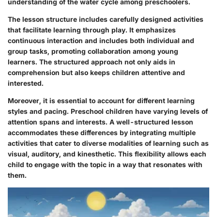
understanding of the water cycle among preschoolers.
The lesson structure includes carefully designed activities
that facilitate learning through play. It emphasizes
continuous interaction and includes both individual and
group tasks, promoting collaboration among young
learners. The structured approach not only aids in
comprehension but also keeps children attentive and
interested.
Moreover, it is essential to account for different learning
styles and pacing. Preschool children have varying levels of
attention spans and interests. A well-structured lesson
accommodates these differences by integrating multiple
activities that cater to diverse modalities of learning such as
visual, auditory, and kinesthetic. This flexibility allows each
child to engage with the topic in a way that resonates with
them.