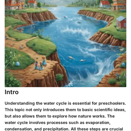
Intro
Understanding the water cycle is essential for preschoolers.
This topic not only introduces them to basic scientific ideas,
but also allows them to explore how nature works. The
water cycle involves processes such as evaporation,
condensation, and precipitation. All these steps are crucial