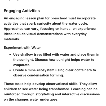
Engaging Activities
An engaging lesson plan for preschool must incorporate
activities that spark curiosity about the water cycle.
Approaches can vary, focusing on hands-on experience.
Ideas include visual demonstrations with everyday
materials.
Experiment with Water
Use shallow trays filled with water and place them in
the sunlight. Discuss how sunlight helps water to
evaporate.
Create a mini-ecosystem using clear containers to
observe condensation forming.
These tasks help develop observational skills. They allow
children to see water being transformed. Learning can be
reinforced through storytelling and interactive discussions
on the changes water undergoes.