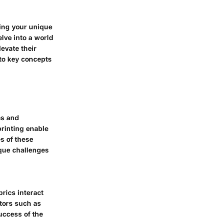
ning your unique
lve into a world
levate their
into key concepts
es and
printing enable
s of these
ique challenges
brics interact
ctors such as
uccess of the