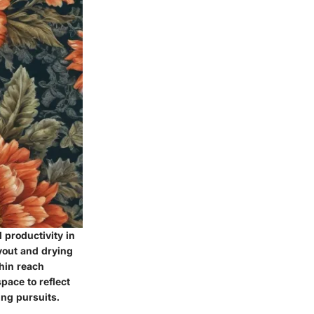
 productivity in
ayout and drying
thin reach
ace to reflect
ing pursuits.