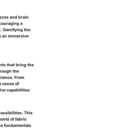
izzes and brain
ncouraging a
s. Gamifying the
ng an immersive
ts that bring the
hrough the
erience. From
a sense of
ve capabilities.
ossibilities. This
world of fabric
the fundamentals