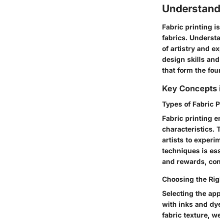
Understandi
Fabric printing i
fabrics. Understa
of artistry and e
design skills and
that form the fou
Key Concepts i
Types of Fabric 
Fabric printing 
characteristics. 
artists to experi
techniques is es
and rewards, cont
Choosing the Righ
Selecting the appr
with inks and dy
fabric texture, w