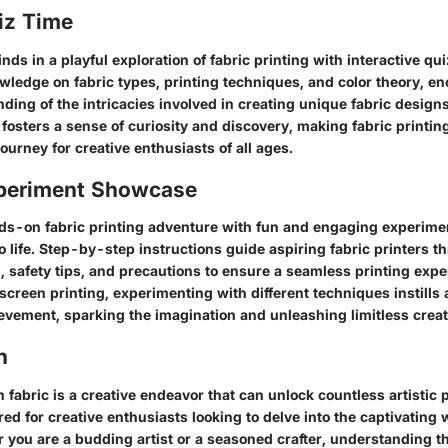
iz Time
s in a playful exploration of fabric printing with interactive qu
wledge on fabric types, printing techniques, and color theory, e
ing of the intricacies involved in creating unique fabric design
fosters a sense of curiosity and discovery, making fabric printi
ourney for creative enthusiasts of all ages.
periment Showcase
s-on fabric printing adventure with fun and engaging experimen
to life. Step-by-step instructions guide aspiring fabric printers t
, safety tips, and precautions to ensure a seamless printing exp
 screen printing, experimenting with different techniques instills 
vement, sparking the imagination and unleashing limitless creati
n
 fabric is a creative endeavor that can unlock countless artistic p
ored for creative enthusiasts looking to delve into the captivating 
r you are a budding artist or a seasoned crafter, understanding 