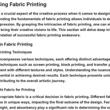
ng Fabric Printing
s a crucial aspect of the creative process when it comes to desig
nding the fundamentals of fabric printing allows individuals to de
xpression. By grasping the intricacies of fabric printing, one can e
 bring their creative visions to life. This section will delve deep 
ndation of successful fabric printing endeavors.
n Fabric Printing
Printing Techniques
encompasses various techniques, each offering distinct advantag
Techniques such as screen printing, block printing, and transfer 
ment with different textures and styles. Understanding the nuance
sential in achieving desired results. Each technique presents un
ributing to the overall artistic journey.
t Fabric for Printing
opriate fabric is a critical decision in fabric printing. Different fa
es in unique ways, impacting the final outcome of the design. Fa
eight, and absorbency play a significant role in determining the s