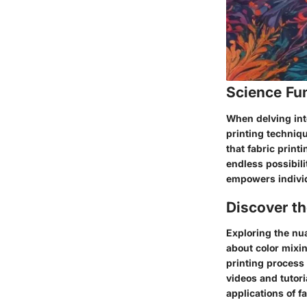
Science Fu
When delving into
printing techniqu
that fabric print
endless possibili
empowers individu
Discover t
Exploring the nua
about color mixi
printing process 
videos and tutori
applications of f