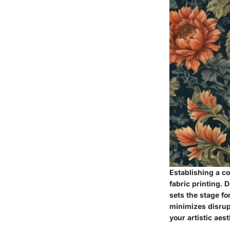
Establishing a co
fabric printing. 
sets the stage fo
minimizes disrup
your artistic aes