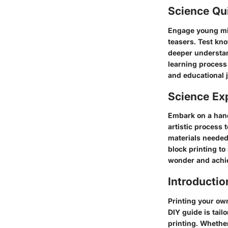
Science Qu
Engage young mind
teasers. Test kno
deeper understand
learning process 
and educational j
Science Ex
Embark on a hand
artistic process 
materials needed
block printing to
wonder and achie
Introductio
Printing your own
DIY guide is tail
printing. Whethe