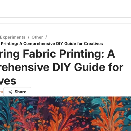
 Experiments
/
Other
/
 Printing: A Comprehensive DIY Guide for Creatives
ing Fabric Printing: A
ehensive DIY Guide for
ves
ra
Share