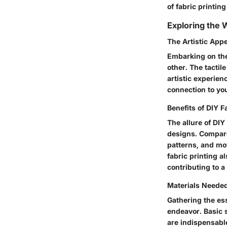
of fabric printin
Exploring the W
The Artistic Appe
Embarking on the 
other. The tactil
artistic experien
connection to your
Benefits of DIY F
The allure of DIY
designs. Compared
patterns, and mot
fabric printing a
contributing to 
Materials Needed
Gathering the ess
endeavor. Basic s
are indispensabl