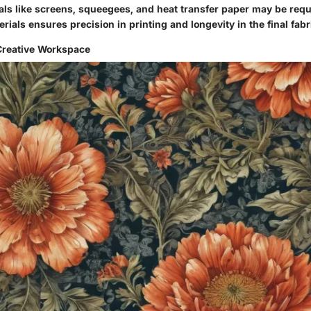
als like screens, squeegees, and heat transfer paper may be requi
rials ensures precision in printing and longevity in the final fabr
Creative Workspace