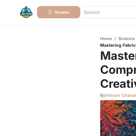
Grades
Home
/
Science
Mastering Fabric
Master
Compr
Creati
By
Vikram Chand