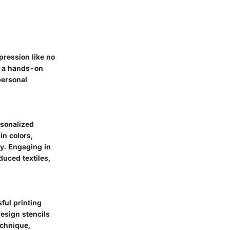
pression like no
es a hands-on
personal
ersonalized
in colors,
ly. Engaging in
duced textiles,
sful printing
design stencils
echnique,