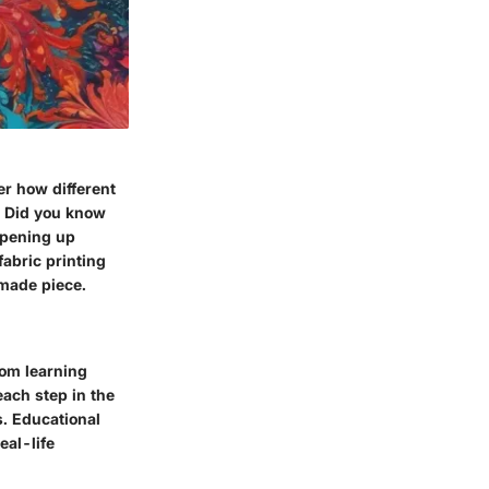
er how different
t. Did you know
 opening up
fabric printing
dmade piece.
rom learning
each step in the
s. Educational
eal-life