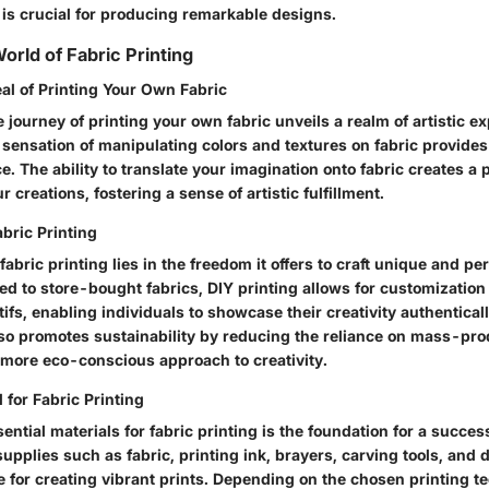
g is crucial for producing remarkable designs.
orld of Fabric Printing
al of Printing Your Own Fabric
journey of printing your own fabric unveils a realm of artistic ex
e sensation of manipulating colors and textures on fabric provid
ce. The ability to translate your imagination onto fabric creates a 
 creations, fostering a sense of artistic fulfillment.
abric Printing
 fabric printing lies in the freedom it offers to craft unique and p
 to store-bought fabrics, DIY printing allows for customization 
ifs, enabling individuals to showcase their creativity authentical
lso promotes sustainability by reducing the reliance on mass-pro
a more eco-conscious approach to creativity.
 for Fabric Printing
ential materials for fabric printing is the foundation for a succes
upplies such as fabric, printing ink, brayers, carving tools, and 
e for creating vibrant prints. Depending on the chosen printing t