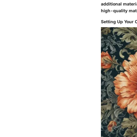
additional materi
high-quality mate
Setting Up Your 