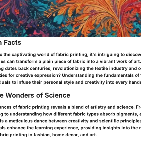
n Facts
 the captivating world of fabric printing, it's intriguing to discov
es can transform a plain piece of fabric into a vibrant work of ar
ing dates back centuries, revolutionizing the textile industry and
ties for creative expression? Understanding the fundamentals of 
als to infuse their personal style and creativity into every han
he Wonders of Science
nces of fabric printing reveals a blend of artistry and science. F
ng to understanding how different fabric types absorb pigments, 
is a meticulous dance between creativity and scientific principle
als enhance the learning experience, providing insights into the r
abric printing in fashion, home decor, and art.