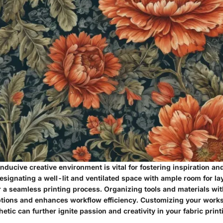
nducive creative environment is vital for fostering inspiration and
Designating a well-lit and ventilated space with ample room for l
r a seamless printing process. Organizing tools and materials wi
tions and enhances workflow efficiency. Customizing your worksp
thetic can further ignite passion and creativity in your fabric print