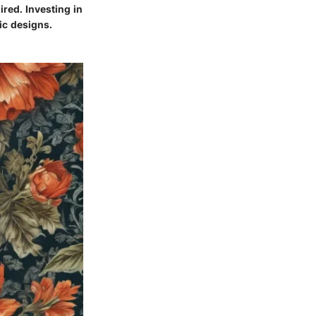
red. Investing in
ic designs.