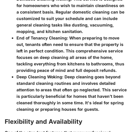
for homeowners who wish to maintain cleanliness on
a consistent basis. Regular domestic cleaning can be
customized to suit your schedule and can include
general cleaning tasks like dusting, vacuuming,
mopping, and kitchen sanitation.
End of Tenancy Cleaning
: When preparing to move
out, tenants often need to ensure that the property is
left in perfect condition. This comprehensive service
focuses on deep cleaning all areas of the home,
tackling everything from kitchens to bathrooms, thus
providing peace of mind and full deposit refunds.
Deep Cleaning Woking
: Deep cleaning goes beyond
standard cleaning routines and involves detailed
attention to areas that often go neglected. This service
is particularly beneficial for homes that haven’t been
cleaned thoroughly in some time. It's ideal for spring
cleaning or preparing houses for guests.
Flexibility and Availability