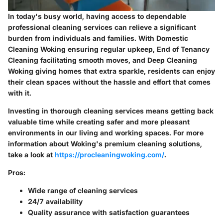
In today's busy world, having access to dependable
professional cleaning services can relieve a significant
burden from individuals and families. With
Domestic
Cleaning Woking
ensuring regular upkeep,
End of Tenancy
Cleaning
facilitating smooth moves, and
Deep Cleaning
Woking
giving homes that extra sparkle, residents can enjoy
their clean spaces without the hassle and effort that comes
with it.
Investing in thorough cleaning services means getting back
valuable time while creating safer and more pleasant
environments in our living and working spaces. For more
information about Woking's premium cleaning solutions,
take a look at
https://procleaningwoking.com/
.
Pros:
Wide range of cleaning services
24/7 availability
Quality assurance with satisfaction guarantees