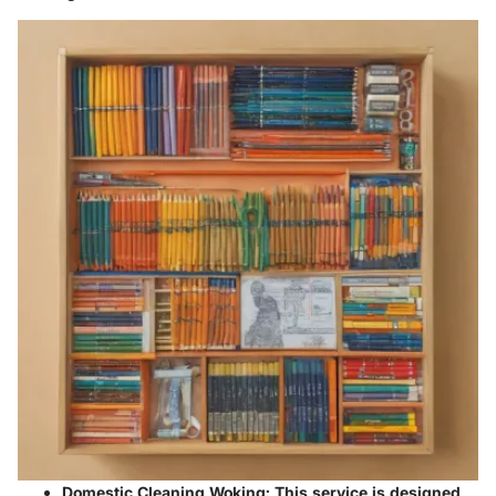
Domestic Cleaning Woking
: This service is designed