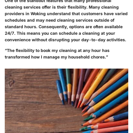
One of the standout features that many professional
cleaning services offer is their flexibility. Many cleaning
providers in Woking understand that customers have varied
schedules and may need cleaning services outside of
standard hours. Consequently, options are often available
24/7. This means you can schedule a cleaning at your
convenience without disrupting your day-to-day activities.
“The flexibility to book my cleaning at any hour has
transformed how I manage my household chores.”