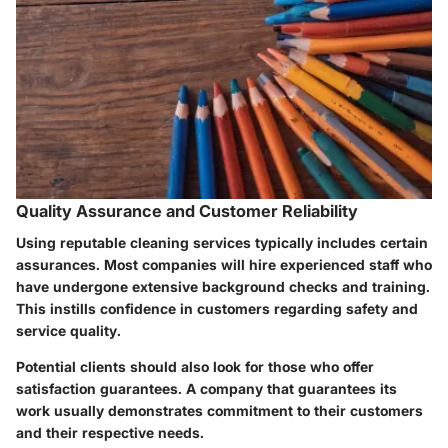
Quality Assurance and Customer Reliability
Using reputable cleaning services typically includes certain
assurances. Most companies will hire experienced staff who
have undergone extensive background checks and training.
This instills confidence in customers regarding safety and
service quality.
Potential clients should also look for those who offer
satisfaction guarantees. A company that guarantees its
work usually demonstrates commitment to their customers
and their respective needs.