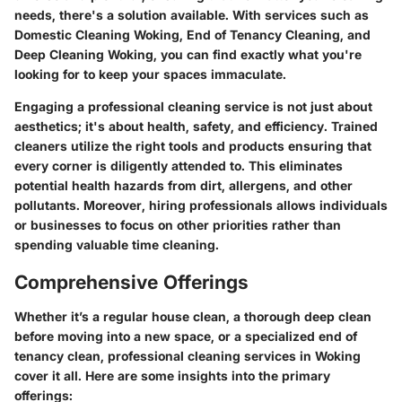
needs, there's a solution available. With services such as
Domestic Cleaning Woking
,
End of Tenancy Cleaning
, and
Deep Cleaning Woking
, you can find exactly what you're
looking for to keep your spaces immaculate.
Engaging a professional cleaning service is not just about
aesthetics; it's about health, safety, and efficiency. Trained
cleaners utilize the right tools and products ensuring that
every corner is diligently attended to. This eliminates
potential health hazards from dirt, allergens, and other
pollutants. Moreover, hiring professionals allows individuals
or businesses to focus on other priorities rather than
spending valuable time cleaning.
Comprehensive Offerings
Whether it’s a regular house clean, a thorough deep clean
before moving into a new space, or a specialized end of
tenancy clean, professional cleaning services in Woking
cover it all. Here are some insights into the primary
offerings: