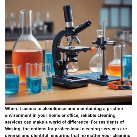
When it comes to cleanliness and maintaining a pristine
environment in your home or office, reliable cleaning
services can make a world of difference. For residents of
Woking, the options for professional cleaning services are
diverse and plentiful, ensuring that no matter your cleaning