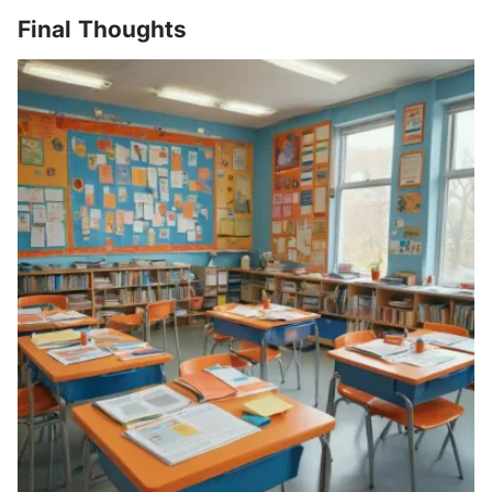
Final Thoughts