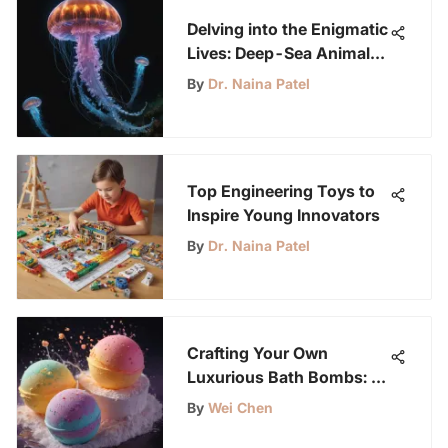
Delving into the Enigmatic
Lives: Deep-Sea Animals
at the Ocean's Bottom
By
Dr. Naina Patel
Top Engineering Toys to
Inspire Young Innovators
By
Dr. Naina Patel
Crafting Your Own
Luxurious Bath Bombs: A
Comprehensive Guide
By
Wei Chen