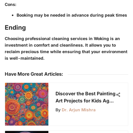
Cons:
Booking may be needed in advance during peak times
Ending
Choosing professional cleaning services in Woking is an
investment in comfort and cleanliness. It allows you to
reclaim precious time while ensuring that your environment
is well-maintained.
Have More Great Articles
:
Discover the Best Painting
Art Projects for Kids Aged
6-12
By
Dr. Arjun Mishra