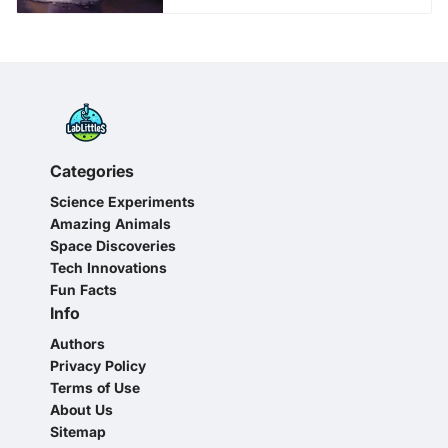
Categories
Science Experiments
Amazing Animals
Space Discoveries
Tech Innovations
Fun Facts
Info
Authors
Privacy Policy
Terms of Use
About Us
Sitemap