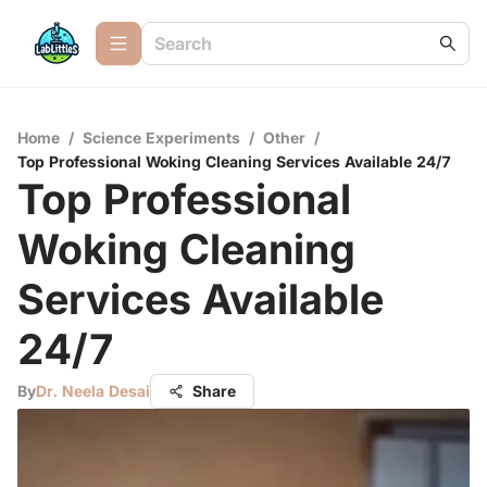
Home
/
Science Experiments
/
Other
/
Top Professional Woking Cleaning Services Available 24/7
Top Professional
Woking Cleaning
Services Available
24/7
By
Dr. Neela Desai
Share