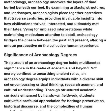
methodology, archaeology uncovers the layers of time
buried beneath our feet. By examining artifacts, structures,
and landscapes, archaeologists piece together narratives
that traverse centuries, providing invaluable insights into
how civilizations thrived, interacted, and ultimately met
their fates. Vying for unbiased interpretations while
maintaining meticulous attention to detail, archaeology
bridges the chasm between the past and present, offering a
unique perspective on the collective human experience.
Significance of Archaeology Degrees
The pursuit of an archaeology degree holds multifaceted
significance in the realm of academia and beyond. Not
merely confined to unearthing ancient relics, an
archaeology degree equips individuals with a diverse skill
set encompassing critical thinking, research acumen, and
cultural understanding. Through structured academic
curricula enhanced by hands-on fieldwork, students
cultivate a profound appreciation for heritage preservation,
historical discourse, and the complexities of human