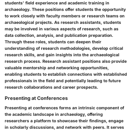
students' field experience and academic training in
archaeology. These positions offer students the opportunity
to work closely with faculty members or research teams on
archaeological projects. As research assistants, students
may be involved in various aspects of research, such as
data collection, analysis, and publication preparation.
Through these roles, students can deepen their
understanding of research methodologies, develop critical
research skills, and gain insights into the archaeological
research process. Research assistant positions also provide
valuable mentorship and networking opportunities,
enabling students to establish connections with established
professionals in the field and potentially leading to future
research collaborations and career prospects.
Presenting at Conferences
Presenting at conferences forms an intrinsic component of
the academic landscape in archaeology, offering
researchers a platform to showcase their findings, engage
in scholarly discussions, and network with peers. It serves