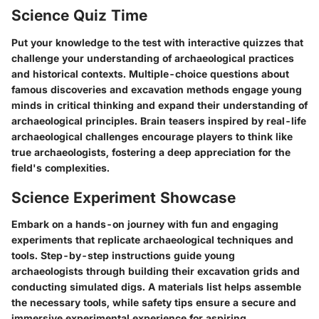
Science Quiz Time
Put your knowledge to the test with interactive quizzes that
challenge your understanding of archaeological practices
and historical contexts. Multiple-choice questions about
famous discoveries and excavation methods engage young
minds in critical thinking and expand their understanding of
archaeological principles. Brain teasers inspired by real-life
archaeological challenges encourage players to think like
true archaeologists, fostering a deep appreciation for the
field's complexities.
Science Experiment Showcase
Embark on a hands-on journey with fun and engaging
experiments that replicate archaeological techniques and
tools. Step-by-step instructions guide young
archaeologists through building their excavation grids and
conducting simulated digs. A materials list helps assemble
the necessary tools, while safety tips ensure a secure and
immersive experimental experience for aspiring