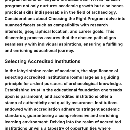
program not only nurtures academic growth but also hones
practical skills indispensable in the field of archaeology.
Considerations about Choosing the Right Program delve into
nuanced facets such as compatibility with research
interests, geographical location, and career goals. This
discerning process assures that the chosen path aligns
seamlessly with individual aspirations, ensuring a fulfilling
and enriching educational journey.
Selecting Accredited Institutions
In the labyrinthine realm of academia, the significance of
selecting accredited institutions looms large as a guiding
principle for ardent pursuers of archaeological knowledge.
Establishing trust in the educational foundation one treads
upon is paramount, and accredited institutions offer a
stamp of authenticity and quality assurance. Institutions
endowed with accreditation adhere to stringent academic
standards, guaranteeing a comprehensive and enriching
learning environment. Delving into the realm of accredited
institutions unveils a tapestry of opportunities where