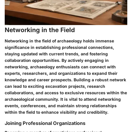
Networking in the Field
Networking in the field of archaeology holds immense
significance in establishing professional connections,
staying updated with current trends, and fostering
collaboration opportunities. By actively engaging in
networking, archaeology enthusiasts can connect with
experts, researchers, and organizations to expand their
knowledge and career prospects. Building a robust network
can lead to exciting excavation projects, research
collaborations, and access to exclusive resources within the
archaeological community. It is vital to attend networking
events, conferences, and maintain strong relationships
within the field to enhance visibility and credibility.
Joining Professional Organizations