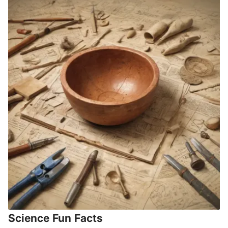
Science Fun Facts