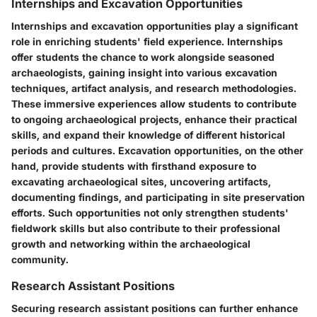
Internships and Excavation Opportunities
Internships and excavation opportunities play a significant
role in enriching students' field experience. Internships
offer students the chance to work alongside seasoned
archaeologists, gaining insight into various excavation
techniques, artifact analysis, and research methodologies.
These immersive experiences allow students to contribute
to ongoing archaeological projects, enhance their practical
skills, and expand their knowledge of different historical
periods and cultures. Excavation opportunities, on the other
hand, provide students with firsthand exposure to
excavating archaeological sites, uncovering artifacts,
documenting findings, and participating in site preservation
efforts. Such opportunities not only strengthen students'
fieldwork skills but also contribute to their professional
growth and networking within the archaeological
community.
Research Assistant Positions
Securing research assistant positions can further enhance