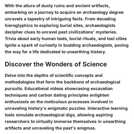
With the allure of dusty ruins and ancient artifacts,
embarking on a journey to acquire an archaeology degree
unravels a tapestry of intriguing facts. From decoding
hieroglyphics to exploring burial sites, archaeologists
decipher clues to unravel past civilizations' mysteries.
Trivia about early human tools, burial rituals, and lost cities
ignite a spark of curiosity in budding archaeologists, paving
the way for a life dedicated to unearthing history.
Discover the Wonders of Science
Delve into the depths of scientific concepts and
methodologies that form the backbone of archaeological
pursuits. Educational videos showcasing excavation
techniques and carbon dating principles enlighten
enthusiasts on the meticulous processes involved in
unraveling history's enigmatic puzzles. Interactive learning
tools simulate archaeological digs, allowing aspiring
researchers to virtually immerse themselves in unearthing
artifacts and unraveling the past's enigmas.