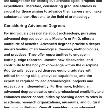
are sought after for prestigious archaeological projects and
expeditions. Therefore, considering graduate studies is
crucial for those aiming to advance their careers and make
substantial contributions to the field of archaeology.
Considering Advanced Degrees
For individuals passionate about archaeology, pursuing
advanced degrees such as a Master's or Ph.D. offers a
multitude of benefits. Advanced degrees provide a deeper
understanding of archaeological theories, methodologies,
and practices. They offer opportunities to engage in
cutting-edge research, unearth new discoveries, and
contribute to the body of knowledge within the discipline.
Additionally, advanced degrees equip graduates with
critical thinking skills, analytical capabilities, and the
expertise required to lead archaeological projects and
excavations independently. Furthermore, holding an
advanced degree elevates one's professional credibility and
enhances career opportunities by opening doors to roles in
academia, research organizations, museums, and cultural
heritage institutions. Overall, considering an advanced