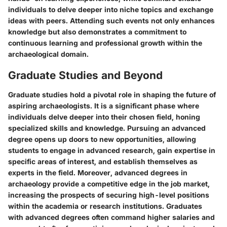
individuals to delve deeper into niche topics and exchange
ideas with peers. Attending such events not only enhances
knowledge but also demonstrates a commitment to
continuous learning and professional growth within the
archaeological domain.
Graduate Studies and Beyond
Graduate studies hold a pivotal role in shaping the future of
aspiring archaeologists. It is a significant phase where
individuals delve deeper into their chosen field, honing
specialized skills and knowledge. Pursuing an advanced
degree opens up doors to new opportunities, allowing
students to engage in advanced research, gain expertise in
specific areas of interest, and establish themselves as
experts in the field. Moreover, advanced degrees in
archaeology provide a competitive edge in the job market,
increasing the prospects of securing high-level positions
within the academia or research institutions. Graduates
with advanced degrees often command higher salaries and