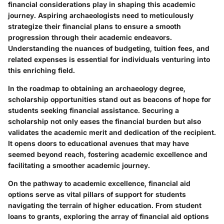
financial considerations play in shaping this academic
journey. Aspiring archaeologists need to meticulously
strategize their financial plans to ensure a smooth
progression through their academic endeavors.
Understanding the nuances of budgeting, tuition fees, and
related expenses is essential for individuals venturing into
this enriching field.
In the roadmap to obtaining an archaeology degree,
scholarship opportunities stand out as beacons of hope for
students seeking financial assistance. Securing a
scholarship not only eases the financial burden but also
validates the academic merit and dedication of the recipient.
It opens doors to educational avenues that may have
seemed beyond reach, fostering academic excellence and
facilitating a smoother academic journey.
On the pathway to academic excellence, financial aid
options serve as vital pillars of support for students
navigating the terrain of higher education. From student
loans to grants, exploring the array of financial aid options