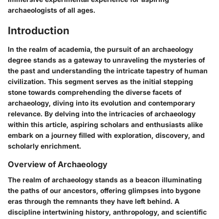
archaeologists of all ages.
Introduction
In the realm of academia, the pursuit of an archaeology
degree stands as a gateway to unraveling the mysteries of
the past and understanding the intricate tapestry of human
civilization. This segment serves as the initial stepping
stone towards comprehending the diverse facets of
archaeology, diving into its evolution and contemporary
relevance. By delving into the intricacies of archaeology
within this article, aspiring scholars and enthusiasts alike
embark on a journey filled with exploration, discovery, and
scholarly enrichment.
Overview of Archaeology
The realm of archaeology stands as a beacon illuminating
the paths of our ancestors, offering glimpses into bygone
eras through the remnants they have left behind. A
discipline intertwining history, anthropology, and scientific