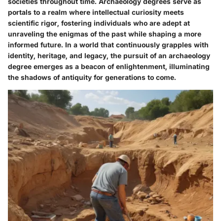
societies throughout time. Archaeology degrees serve as
portals to a realm where intellectual curiosity meets
scientific rigor, fostering individuals who are adept at
unraveling the enigmas of the past while shaping a more
informed future. In a world that continuously grapples with
identity, heritage, and legacy, the pursuit of an archaeology
degree emerges as a beacon of enlightenment, illuminating
the shadows of antiquity for generations to come.