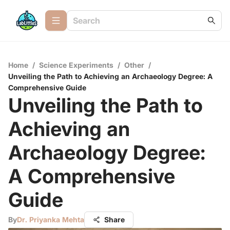
Home
/
Science Experiments
/
Other
/
Unveiling the Path to Achieving an Archaeology Degree: A
Comprehensive Guide
Unveiling the Path to
Achieving an
Archaeology Degree:
A Comprehensive
Guide
By
Dr. Priyanka Mehta
Share