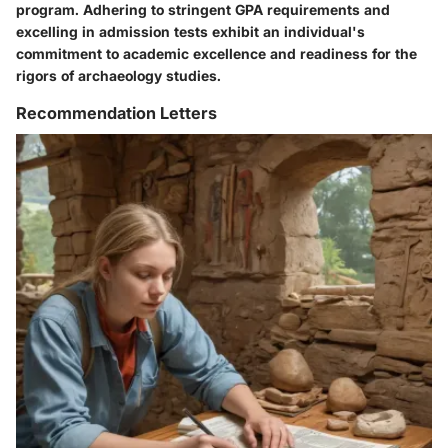
program. Adhering to stringent GPA requirements and
excelling in admission tests exhibit an individual's
commitment to academic excellence and readiness for the
rigors of archaeology studies.
Recommendation Letters