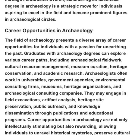
degree in archaeology is a strategic move for individuals
aspiring to excel in the field and become prominent figures
in archaeological circles.
Career Opportunities in Archaeology
The field of archaeology presents a diverse array of career
opportunities for individuals with a passion for unearthing
the past. Graduates with archaeology degrees can explore
various career paths, including archaeological fieldwork,
cultural resource management, museum curation, heritage
conservation, and academic research. Archaeologists often
work in universities, government agencies, environmental
consulting firms, museums, heritage organizations, and
archaeological consulting companies. They may engage in
field excavations, artifact analysis, heritage site
preservation, public outreach, and knowledge
dissemination through publications and educational
programs. Career opportunities in archaeology are not only
intellectually stimulating but also rewarding, allowing
individuals to unravel historical mysteries, preserve cultural