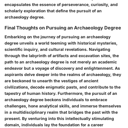
encapsulates the essence of perseverance, curiosity, and
scholarly exploration that define the pursuit of an
archaeology degree.
Final Thoughts on Pursuing an Archaeology Degree
Embarking on the journey of pursuing an archaeology
degree unveils a world teeming with historical mysteries,
scientific inquiry, and cultural revelations. Navigating
through the labyrinth of artifacts and excavation sites, the
path to an archaeology degree is not merely an academic
endeavor but a voyage of discovery and enlightenment. As
aspirants delve deeper into the realms of archaeology, they
are beckoned to unearth the vestiges of ancient
civilizations, decode enigmatic pasts, and contribute to the
tapestry of human history. Furthermore, the pursuit of an
archaeology degree beckons individuals to embrace
challenges, hone analytical skills, and immerse themselves
in a multidisciplinary realm that bridges the past with the
present. By venturing into this intellectually stimulating
domain, individuals lay the foundation for a career