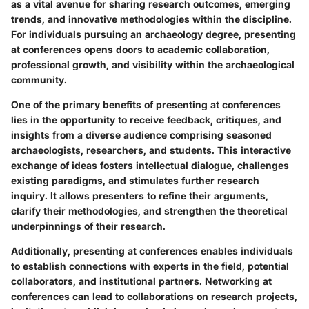
as a vital avenue for sharing research outcomes, emerging
trends, and innovative methodologies within the discipline.
For individuals pursuing an archaeology degree, presenting
at conferences opens doors to academic collaboration,
professional growth, and visibility within the archaeological
community.
One of the primary benefits of presenting at conferences
lies in the opportunity to receive feedback, critiques, and
insights from a diverse audience comprising seasoned
archaeologists, researchers, and students. This interactive
exchange of ideas fosters intellectual dialogue, challenges
existing paradigms, and stimulates further research
inquiry. It allows presenters to refine their arguments,
clarify their methodologies, and strengthen the theoretical
underpinnings of their research.
Additionally, presenting at conferences enables individuals
to establish connections with experts in the field, potential
collaborators, and institutional partners. Networking at
conferences can lead to collaborations on research projects,