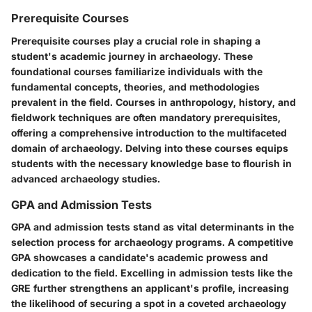
Prerequisite Courses
Prerequisite courses play a crucial role in shaping a
student's academic journey in archaeology. These
foundational courses familiarize individuals with the
fundamental concepts, theories, and methodologies
prevalent in the field. Courses in anthropology, history, and
fieldwork techniques are often mandatory prerequisites,
offering a comprehensive introduction to the multifaceted
domain of archaeology. Delving into these courses equips
students with the necessary knowledge base to flourish in
advanced archaeology studies.
GPA and Admission Tests
GPA and admission tests stand as vital determinants in the
selection process for archaeology programs. A competitive
GPA showcases a candidate's academic prowess and
dedication to the field. Excelling in admission tests like the
GRE further strengthens an applicant's profile, increasing
the likelihood of securing a spot in a coveted archaeology