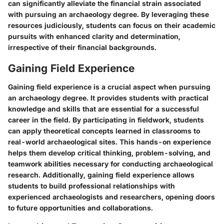
can significantly alleviate the financial strain associated
with pursuing an archaeology degree. By leveraging these
resources judiciously, students can focus on their academic
pursuits with enhanced clarity and determination,
irrespective of their financial backgrounds.
Gaining Field Experience
Gaining field experience is a crucial aspect when pursuing
an archaeology degree. It provides students with practical
knowledge and skills that are essential for a successful
career in the field. By participating in fieldwork, students
can apply theoretical concepts learned in classrooms to
real-world archaeological sites. This hands-on experience
helps them develop critical thinking, problem-solving, and
teamwork abilities necessary for conducting archaeological
research. Additionally, gaining field experience allows
students to build professional relationships with
experienced archaeologists and researchers, opening doors
to future opportunities and collaborations.