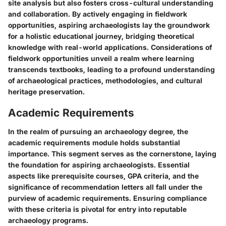
site analysis but also fosters cross-cultural understanding
and collaboration. By actively engaging in fieldwork
opportunities, aspiring archaeologists lay the groundwork
for a holistic educational journey, bridging theoretical
knowledge with real-world applications. Considerations of
fieldwork opportunities unveil a realm where learning
transcends textbooks, leading to a profound understanding
of archaeological practices, methodologies, and cultural
heritage preservation.
Academic Requirements
In the realm of pursuing an archaeology degree, the
academic requirements module holds substantial
importance. This segment serves as the cornerstone, laying
the foundation for aspiring archaeologists. Essential
aspects like prerequisite courses, GPA criteria, and the
significance of recommendation letters all fall under the
purview of academic requirements. Ensuring compliance
with these criteria is pivotal for entry into reputable
archaeology programs.