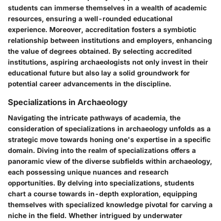
students can immerse themselves in a wealth of academic
resources, ensuring a well-rounded educational
experience. Moreover, accreditation fosters a symbiotic
relationship between institutions and employers, enhancing
the value of degrees obtained. By selecting accredited
institutions, aspiring archaeologists not only invest in their
educational future but also lay a solid groundwork for
potential career advancements in the discipline.
Specializations in Archaeology
Navigating the intricate pathways of academia, the
consideration of specializations in archaeology unfolds as a
strategic move towards honing one's expertise in a specific
domain. Diving into the realm of specializations offers a
panoramic view of the diverse subfields within archaeology,
each possessing unique nuances and research
opportunities. By delving into specializations, students
chart a course towards in-depth exploration, equipping
themselves with specialized knowledge pivotal for carving a
niche in the field. Whether intrigued by underwater