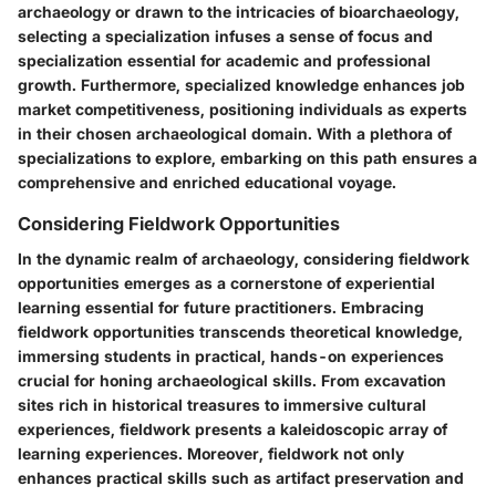
archaeology or drawn to the intricacies of bioarchaeology,
selecting a specialization infuses a sense of focus and
specialization essential for academic and professional
growth. Furthermore, specialized knowledge enhances job
market competitiveness, positioning individuals as experts
in their chosen archaeological domain. With a plethora of
specializations to explore, embarking on this path ensures a
comprehensive and enriched educational voyage.
Considering Fieldwork Opportunities
In the dynamic realm of archaeology, considering fieldwork
opportunities emerges as a cornerstone of experiential
learning essential for future practitioners. Embracing
fieldwork opportunities transcends theoretical knowledge,
immersing students in practical, hands-on experiences
crucial for honing archaeological skills. From excavation
sites rich in historical treasures to immersive cultural
experiences, fieldwork presents a kaleidoscopic array of
learning experiences. Moreover, fieldwork not only
enhances practical skills such as artifact preservation and