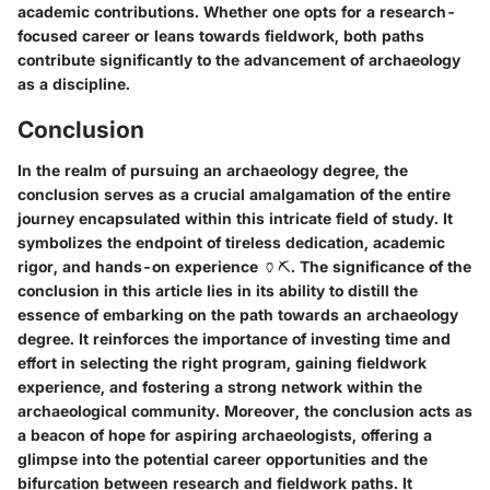
academic contributions. Whether one opts for a research-
focused career or leans towards fieldwork, both paths
contribute significantly to the advancement of archaeology
as a discipline.
Conclusion
In the realm of pursuing an archaeology degree, the
conclusion serves as a crucial amalgamation of the entire
journey encapsulated within this intricate field of study. It
symbolizes the endpoint of tireless dedication, academic
rigor, and hands-on experience 🏺⛏️. The significance of the
conclusion in this article lies in its ability to distill the
essence of embarking on the path towards an archaeology
degree. It reinforces the importance of investing time and
effort in selecting the right program, gaining fieldwork
experience, and fostering a strong network within the
archaeological community. Moreover, the conclusion acts as
a beacon of hope for aspiring archaeologists, offering a
glimpse into the potential career opportunities and the
bifurcation between research and fieldwork paths. It