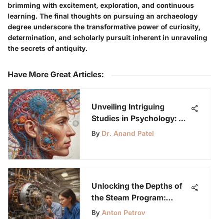
brimming with excitement, exploration, and continuous
learning. The final thoughts on pursuing an archaeology
degree underscore the transformative power of curiosity,
determination, and scholarly pursuit inherent in unraveling
the secrets of antiquity.
Have More Great Articles
:
Unveiling Intriguing
Studies in Psychology: A
Deep Dive into the Human
By
Dr. Anand Patel
Mind and Behavior
Unlocking the Depths of
the Steam Program:
Bridging Creativity and
By
Anton Petrov