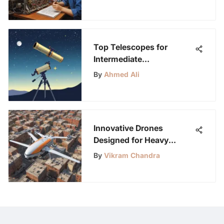
Critical Thinking
Top Telescopes for
Intermediate
Astronomers
By
Ahmed Ali
Innovative Drones
Designed for Heavy
Payloads
By
Vikram Chandra