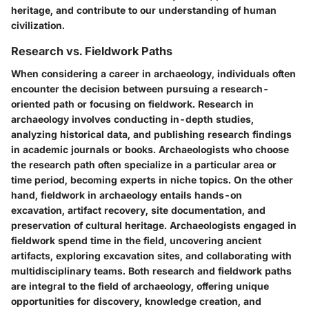
heritage, and contribute to our understanding of human
civilization.
Research vs. Fieldwork Paths
When considering a career in archaeology, individuals often
encounter the decision between pursuing a research-
oriented path or focusing on fieldwork. Research in
archaeology involves conducting in-depth studies,
analyzing historical data, and publishing research findings
in academic journals or books. Archaeologists who choose
the research path often specialize in a particular area or
time period, becoming experts in niche topics. On the other
hand, fieldwork in archaeology entails hands-on
excavation, artifact recovery, site documentation, and
preservation of cultural heritage. Archaeologists engaged in
fieldwork spend time in the field, uncovering ancient
artifacts, exploring excavation sites, and collaborating with
multidisciplinary teams. Both research and fieldwork paths
are integral to the field of archaeology, offering unique
opportunities for discovery, knowledge creation, and