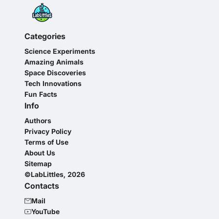
Categories
Science Experiments
Amazing Animals
Space Discoveries
Tech Innovations
Fun Facts
Info
Authors
Privacy Policy
Terms of Use
About Us
Sitemap
©LabLittles, 2026
Contacts
Mail
YouTube