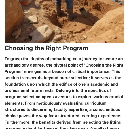
Choosing the Right Program
To grasp the depths of embarking on a journey to secure an
archaeology degree, the pivotal point of 'Choosing the Right
Program' emerges as a beacon of critical importance. This
section transcends beyond mere selection; it serves as the
foundation upon which the edifice of one's academic and
professional future rests. Delving into the specifics of
program selection opens avenues to explore various crucial
elements. From meticulously evaluating curriculum
structures to discerning faculty expertise, a conscientious
choice paves the way for a structured learning experience.
Furthermore, the benefits derived from selecting the fitting
program extend far beyond the classroom. A well-chosen