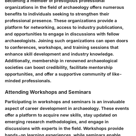
Becoming a member of prestigious professional
organizations in the field of archaeology offers numerous
benefits to individuals seeking to strengthen their
professional presence. These organizations provide a
platform for networking, access to industry publications,
and opportunities to engage in discussions with fellow
archaeologists. Joining such organizations can open doors
to conferences, workshops, and training sessions that
enhance skill development and industry knowledge.
Additionally, membership in renowned archaeological
societies can boost credibility, facilitate mentorship
opportunities, and offer a supportive community of like-
minded professionals.
Attending Workshops and Seminars
Participating in workshops and seminars is an invaluable
aspect of career development in archaeology. These events
offer a platform to acquire new skills, stay updated on
emerging research methodologies, and engage in
discussions with experts in the field. Workshops provide
hands-on learning experiences, while seminars enable