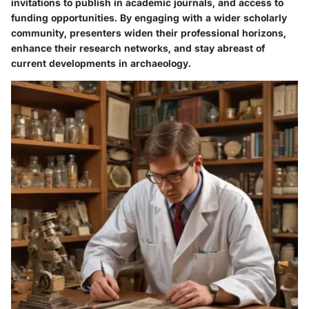
invitations to publish in academic journals, and access to
funding opportunities. By engaging with a wider scholarly
community, presenters widen their professional horizons,
enhance their research networks, and stay abreast of
current developments in archaeology.