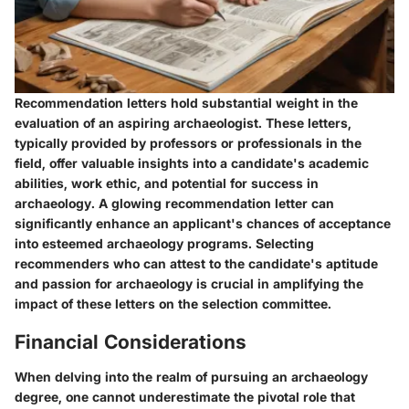
Recommendation letters hold substantial weight in the
evaluation of an aspiring archaeologist. These letters,
typically provided by professors or professionals in the
field, offer valuable insights into a candidate's academic
abilities, work ethic, and potential for success in
archaeology. A glowing recommendation letter can
significantly enhance an applicant's chances of acceptance
into esteemed archaeology programs. Selecting
recommenders who can attest to the candidate's aptitude
and passion for archaeology is crucial in amplifying the
impact of these letters on the selection committee.
Financial Considerations
When delving into the realm of pursuing an archaeology
degree, one cannot underestimate the pivotal role that