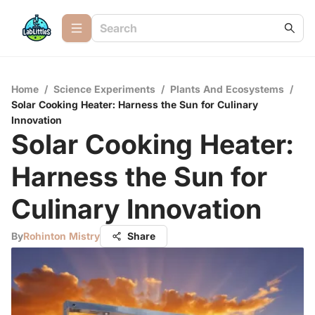
Home
/
Science Experiments
/
Plants And Ecosystems
/
Solar Cooking Heater: Harness the Sun for Culinary
Innovation
Solar Cooking Heater:
Harness the Sun for
Culinary Innovation
By
Rohinton Mistry
Share