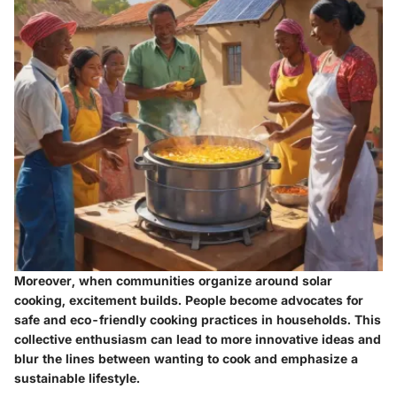
Moreover, when communities organize around solar
cooking, excitement builds. People become advocates for
safe and eco-friendly cooking practices in households. This
collective enthusiasm can lead to more
innovative ideas
and
blur the lines between wanting to cook and emphasize a
sustainable lifestyle.