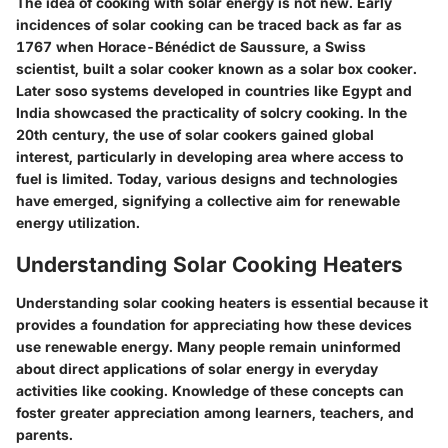
The idea of cooking with solar energy is not new. Early
incidences of solar cooking can be traced back as far as
1767 when Horace-Bénédict de Saussure, a Swiss
scientist, built a solar cooker known as a solar box cooker.
Later soso systems developed in countries like Egypt and
India showcased the practicality of solcry cooking. In the
20th century, the use of solar cookers gained global
interest, particularly in developing area where access to
fuel is limited. Today, various designs and technologies
have emerged, signifying a collective aim for renewable
energy utilization.
Understanding Solar Cooking Heaters
Understanding solar cooking heaters is essential because it
provides a foundation for appreciating how these devices
use renewable energy. Many people remain uninformed
about direct applications of solar energy in everyday
activities like cooking. Knowledge of these concepts can
foster greater appreciation among learners, teachers, and
parents.