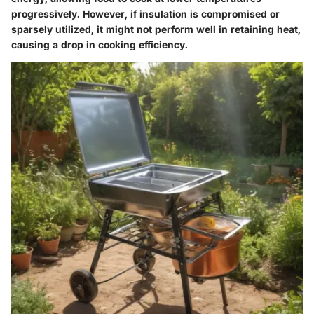
progressively. However, if insulation is compromised or
sparsely utilized, it might not perform well in retaining heat,
causing a drop in cooking efficiency.