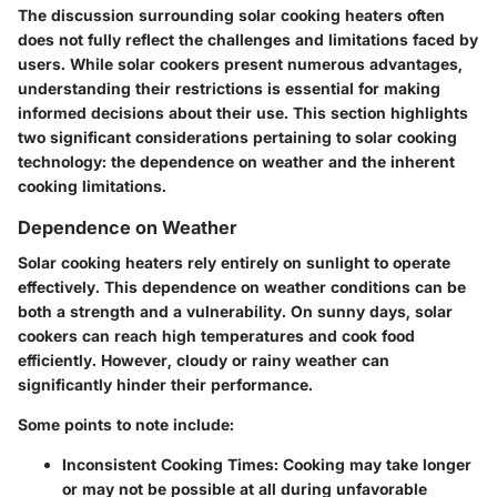
The discussion surrounding solar cooking heaters often
does not fully reflect the challenges and limitations faced by
users. While solar cookers present numerous advantages,
understanding their restrictions is essential for making
informed decisions about their use. This section highlights
two significant considerations pertaining to solar cooking
technology: the dependence on weather and the inherent
cooking limitations.
Dependence on Weather
Solar cooking heaters rely entirely on sunlight to operate
effectively. This dependence on weather conditions can be
both a strength and a vulnerability. On sunny days, solar
cookers can reach high temperatures and cook food
efficiently. However, cloudy or rainy weather can
significantly hinder their performance.
Some points to note include:
Inconsistent Cooking Times:
Cooking may take longer
or may not be possible at all during unfavorable