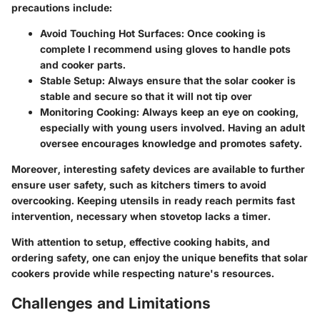
precautions include:
Avoid Touching Hot Surfaces:
Once cooking is
complete I recommend using gloves to handle pots
and cooker parts.
Stable Setup:
Always ensure that the solar cooker is
stable and secure so that it will not tip over
Monitoring Cooking:
Always keep an eye on cooking,
especially with young users involved. Having an adult
oversee encourages knowledge and promotes safety.
Moreover, interesting safety devices are available to further
ensure user safety, such as kitchers timers to avoid
overcooking. Keeping utensils in ready reach permits fast
intervention, necessary when stovetop lacks a timer.
With attention to setup, effective cooking habits, and
ordering safety, one can enjoy the unique benefits that solar
cookers provide while respecting nature's resources.
Challenges and Limitations