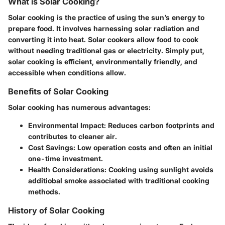
What is Solar Cooking?
Solar cooking is the practice of using the sun’s energy to
prepare food. It involves harnessing solar radiation and
converting it into heat. Solar cookers allow food to cook
without needing traditional gas or electricity. Simply put,
solar cooking is efficient, environmentally friendly, and
accessible when conditions allow.
Benefits of Solar Cooking
Solar cooking has numerous advantages:
Environmental Impact
: Reduces carbon footprints and
contributes to cleaner air.
Cost Savings
: Low operation costs and often an initial
one-time investment.
Health Considerations
: Cooking using sunlight avoids
additiobal smoke associated with traditional cooking
methods.
History of Solar Cooking