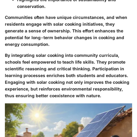
conservation.
Communities often have unique circumstances, and when
residents engage with solar cooking initiatives, they
generate a sense of ownership. This effort enhances the
potential for long-term behavior changes in cooking and
energy consumption.
By integrating solar cooking into community curricula,
schools feel empowered to teach life skills. They promote
scientific reasoning and critical thinking. Participation in
learning processes enriches both students and educators.
Engaging with solar cooking not only improves the cooking
experience, but reinforces
environmental responsibility
,
thus ensuring better coexistence with nature.