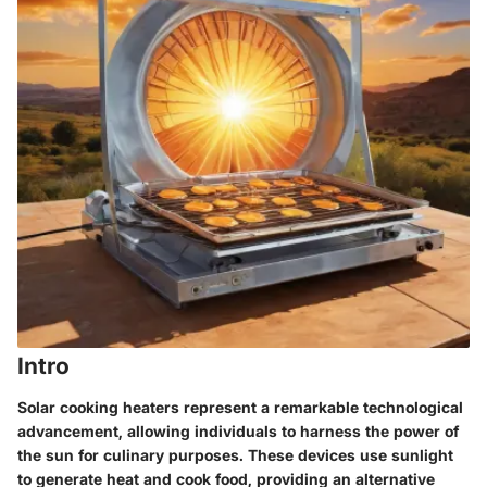
Intro
Solar cooking heaters represent a remarkable technological
advancement, allowing individuals to harness the power of
the sun for culinary purposes. These devices use sunlight
to generate heat and cook food, providing an alternative