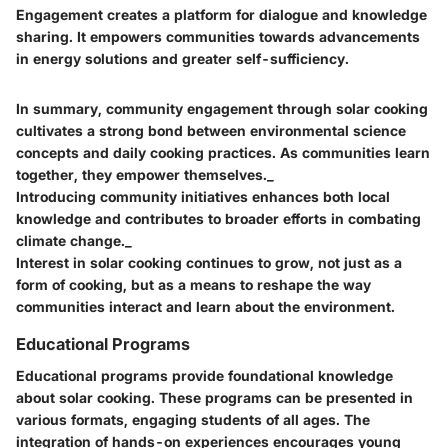
Engagement creates a platform for dialogue and knowledge
sharing. It empowers communities towards advancements
in energy solutions and greater self-sufficiency.
In summary, community engagement through solar cooking
cultivates a strong bond between environmental science
concepts and daily cooking practices. As communities learn
together, they empower themselves._
Introducing community initiatives enhances both local
knowledge and contributes to broader efforts in combating
climate change._
Interest in solar cooking continues to grow, not just as a
form of cooking, but as a means to reshape the way
communities interact and learn about the environment.
Educational Programs
Educational programs provide foundational knowledge
about solar cooking. These programs can be presented in
various formats, engaging students of all ages. The
integration of hands-on experiences encourages young