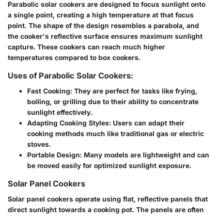
Parabolic solar cookers are designed to focus sunlight onto
a single point, creating a high temperature at that focus
point. The shape of the design resembles a parabola, and
the cooker's reflective surface ensures maximum sunlight
capture. These cookers can reach much higher
temperatures compared to box cookers.
Uses of Parabolic Solar Cookers:
Fast Cooking
: They are perfect for tasks like frying,
boiling, or grilling due to their ability to concentrate
sunlight effectively.
Adapting Cooking Styles
: Users can adapt their
cooking methods much like traditional gas or electric
stoves.
Portable Design
: Many models are lightweight and can
be moved easily for optimized sunlight exposure.
Solar Panel Cookers
Solar panel cookers operate using flat, reflective panels that
direct sunlight towards a cooking pot. The panels are often