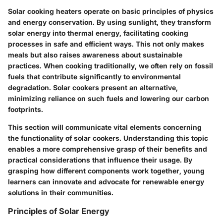
Solar cooking heaters operate on basic principles of physics
and energy conservation. By using sunlight, they transform
solar energy into thermal energy, facilitating cooking
processes in safe and efficient ways. This not only makes
meals but also raises awareness about sustainable
practices. When cooking traditionally, we often rely on fossil
fuels that contribute significantly to environmental
degradation. Solar cookers present an alternative,
minimizing reliance on such fuels and lowering our carbon
footprints.
This section will communicate vital elements concerning
the functionality of solar cookers. Understanding this topic
enables a more comprehensive grasp of their benefits and
practical considerations that influence their usage. By
grasping how different components work together, young
learners can innovate and advocate for renewable energy
solutions in their communities.
Principles of Solar Energy