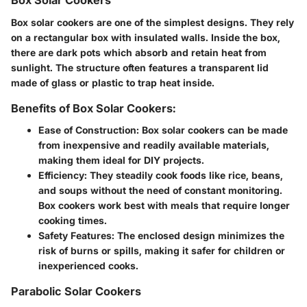
Box Solar Cookers
Box solar cookers are one of the simplest designs. They rely
on a rectangular box with insulated walls. Inside the box,
there are dark pots which absorb and retain heat from
sunlight. The structure often features a transparent lid
made of glass or plastic to trap heat inside.
Benefits of Box Solar Cookers:
Ease of Construction
: Box solar cookers can be made
from inexpensive and readily available materials,
making them ideal for DIY projects.
Efficiency
: They steadily cook foods like rice, beans,
and soups without the need of constant monitoring.
Box cookers work best with meals that require longer
cooking times.
Safety Features
: The enclosed design minimizes the
risk of burns or spills, making it safer for children or
inexperienced cooks.
Parabolic Solar Cookers