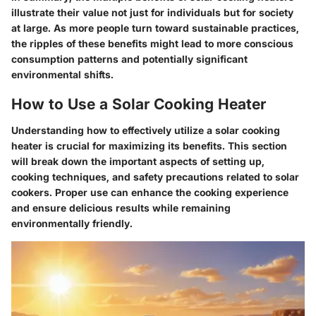
illustrate their value not just for individuals but for society
at large. As more people turn toward sustainable practices,
the ripples of these benefits might lead to more conscious
consumption patterns and potentially significant
environmental shifts.
How to Use a Solar Cooking Heater
Understanding how to effectively utilize a solar cooking
heater is crucial for maximizing its benefits. This section
will break down the important aspects of setting up,
cooking techniques, and safety precautions related to solar
cookers. Proper use can enhance the cooking experience
and ensure delicious results while remaining
environmentally friendly.