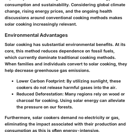
consumption and sustainability. Considering global climate
change, rising energy prices, and the ongoing health
discussions around conventional cooking methods makes
solar cooking increasingly relevant.
Environmental Advantages
Solar cooking has substantial environmental benefits. At its
core, this method reduces dependence on fossil fuels,
which currently dominate traditional cooking methods.
When families and individuals convert to solar cooking, they
help decrease greenhouse gas emissions.
Lower Carbon Footprint:
By utilizing sunlight, these
cookers do not release harmful gases into the air.
Reduced Deforestation:
Many regions rely on wood or
charcoal for cooking. Using solar energy can alleviate
the pressure on our forests.
Furthermore, solar cookers demand no electricity or gas,
eliminating the impact associated with their production and
consumption as this is often energy-intensive.