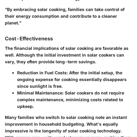
“By embracing solar cooking, families can take control of
their energy consumption and contribute to a cleaner
planet.”
Cost-Effectiveness
The financial implications of solar cooking are favorable as
well. Although the initial investment in solar cookers can
vary, they often provide long-term savings.
Reduction in Fuel Costs:
After the initial setup, the
ongoing expense for cooking essentially disappears
since sunlight is free.
Minimal Maintenance:
Solar cookers do not require
complex maintenance, minimizing costs related to
upkeep.
Many families who switch to solar cooking note an instant
improvement in household budgeting. What's equally
impressive is the longevity of solar cooking technology.