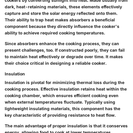
cookers by converting sunlight into heat. Made usually from
dark, heat-retaining materials, these elements effectively
capture and store the solar energy reflected onto them.
Their ability to trap heat makes absorbers a beneficial
component because they directly influence the cooker's
ability to achieve required cooking temperatures.
Since absorbers enhance the cooking process, they can
present challenges, too. If constructed poorly, they can fail
to maintain heat effectively or degrade over time. It makes
their choice critical in designing a reliable cooker.
Insulation
Insulation
is pivotal for minimizing thermal loss during the
cooking process. Effective insulation retains heat within the
cooking chamber, which ensures efficient cooking even
when external temperatures fluctuate. Typically using
lightweight insulating materials, this component has the
key characteristic of providing resistance to heat flow.
The main advantage of proper insulation is that it conserves
energy, allowing food to cook at lower temperatures