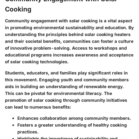
Cooking
Community engagement with solar cooking is a vital aspect
in promoting environmental sustainability and education. By
understanding the principles behind solar cooking heaters
and their societal benefits, communities can foster a culture
of innovative problem-solving. Access to workshops and
educational programs increases awareness and acceptance
of solar cooking technologies.
Students, educators, and families play significant roles in
this movement. Engaging youth and community members
aids in building an understanding of renewable energy.
This can be pivotal for environmental literacy. The
promotion of
solar cooking
through community initiatives
can lead to numerous benefits:
Enhances collaboration among community members.
Fosters a greater understanding of healthy cooking
practices.
Highlights the importance of sustainability and