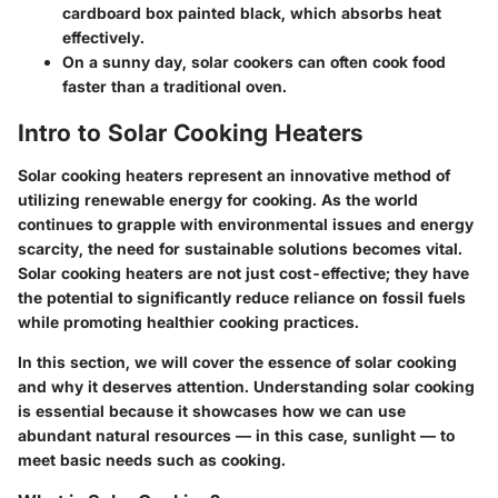
cardboard box painted black, which absorbs heat
effectively.
On a sunny day, solar cookers can often cook food
faster than a traditional oven.
Intro to Solar Cooking Heaters
Solar cooking heaters represent an innovative method of
utilizing renewable energy for cooking. As the world
continues to grapple with environmental issues and energy
scarcity, the need for sustainable solutions becomes vital.
Solar cooking heaters are not just cost-effective; they have
the potential to significantly reduce reliance on fossil fuels
while promoting healthier cooking practices.
In this section, we will cover the essence of solar cooking
and why it deserves attention. Understanding solar cooking
is essential because it showcases how we can use
abundant natural resources — in this case, sunlight — to
meet basic needs such as cooking.