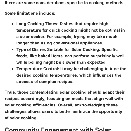
there are some considerations specific to cooking methods.
Some limitations include:
Long Cooking Times:
Dishes that require high
temperature for quick cooking might not be optimal in
a solar cooker. For example, frying may take much
longer than using conventional appliances.
Type of Dishes Suitable for Solar Cooking:
Specific
foods, like baked items, can perform surprisingly well,
while boiling might be slower than expected.
Temperature Control:
It may be challenging to tune the
desired cooking temperatures, which influences the
success of complex recipes.
Thus, those contemplating solar cooking should adapt their
recipes accordingly, focusing on meals that align well with
solar cooking efficiencies. Overall, acknowledging these
challenges allows users to better embrace the opportunity
of solar cooking.
Community Engagement with Solar