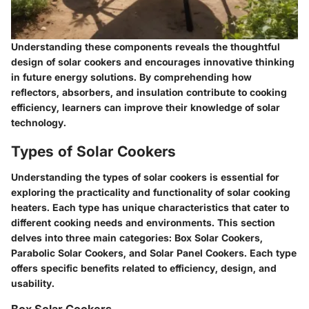
Understanding these components reveals the thoughtful
design of solar cookers and encourages innovative thinking
in future energy solutions. By comprehending how
reflectors, absorbers, and insulation contribute to cooking
efficiency, learners can improve their knowledge of solar
technology.
Types of Solar Cookers
Understanding the types of solar cookers is essential for
exploring the practicality and functionality of solar cooking
heaters. Each type has unique characteristics that cater to
different cooking needs and environments. This section
delves into three main categories: Box Solar Cookers,
Parabolic Solar Cookers, and Solar Panel Cookers. Each type
offers specific benefits related to efficiency, design, and
usability.