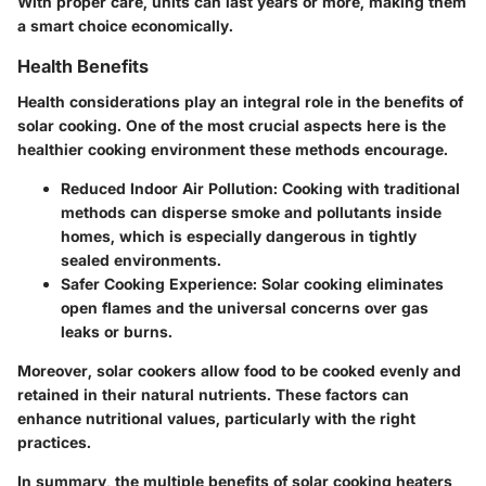
With proper care, units can last years or more, making them
a smart choice economically.
Health Benefits
Health considerations play an integral role in the benefits of
solar cooking. One of the most crucial aspects here is the
healthier cooking environment these methods encourage.
Reduced Indoor Air Pollution:
Cooking with traditional
methods can disperse smoke and pollutants inside
homes, which is especially dangerous in tightly
sealed environments.
Safer Cooking Experience:
Solar cooking eliminates
open flames and the universal concerns over gas
leaks or burns.
Moreover, solar cookers allow food to be cooked evenly and
retained in their natural nutrients. These factors can
enhance nutritional values, particularly with the right
practices.
In summary, the multiple benefits of solar cooking heaters