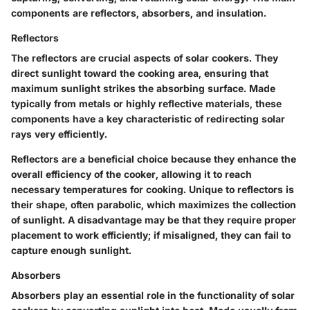
components are reflectors, absorbers, and insulation.
Reflectors
The
reflectors
are crucial aspects of solar cookers. They
direct sunlight toward the cooking area, ensuring that
maximum sunlight strikes the absorbing surface. Made
typically from metals or highly reflective materials, these
components have a key characteristic of redirecting solar
rays very efficiently.
Reflectors are a beneficial choice because they enhance the
overall efficiency of the cooker, allowing it to reach
necessary temperatures for cooking. Unique to reflectors is
their shape, often parabolic, which maximizes the collection
of sunlight. A disadvantage may be that they require proper
placement to work efficiently; if misaligned, they can fail to
capture enough sunlight.
Absorbers
Absorbers
play an essential role in the functionality of solar