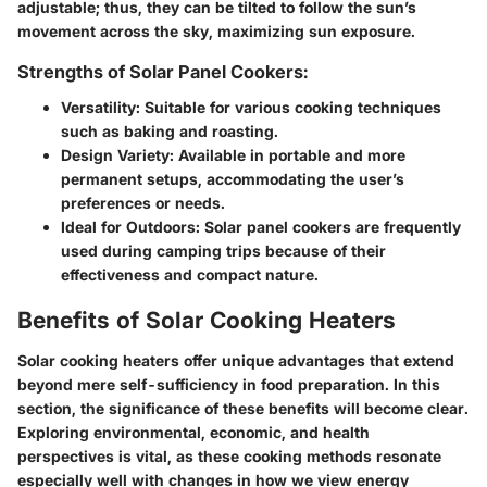
adjustable; thus, they can be tilted to follow the sun’s
movement across the sky, maximizing sun exposure.
Strengths of Solar Panel Cookers:
Versatility
: Suitable for various cooking techniques
such as baking and roasting.
Design Variety
: Available in portable and more
permanent setups, accommodating the user’s
preferences or needs.
Ideal for Outdoors
: Solar panel cookers are frequently
used during camping trips because of their
effectiveness and compact nature.
Benefits of Solar Cooking Heaters
Solar cooking heaters offer unique advantages that extend
beyond mere self-sufficiency in food preparation. In this
section, the significance of these benefits will become clear.
Exploring environmental, economic, and health
perspectives is vital, as these cooking methods resonate
especially well with changes in how we view energy