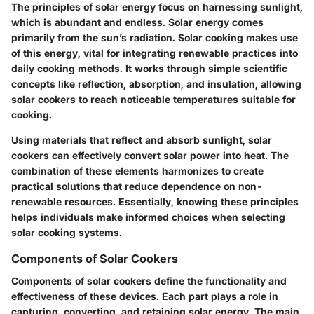
The principles of solar energy focus on harnessing sunlight,
which is abundant and endless. Solar energy comes
primarily from the sun’s radiation. Solar cooking makes use
of this energy, vital for integrating renewable practices into
daily cooking methods. It works through simple scientific
concepts like reflection, absorption, and insulation, allowing
solar cookers to reach noticeable temperatures suitable for
cooking.
Using materials that reflect and absorb sunlight, solar
cookers can effectively convert solar power into heat. The
combination of these elements harmonizes to create
practical solutions that reduce dependence on non-
renewable resources. Essentially, knowing these principles
helps individuals make informed choices when selecting
solar cooking systems.
Components of Solar Cookers
Components of solar cookers define the functionality and
effectiveness of these devices. Each part plays a role in
capturing, converting, and retaining solar energy. The main