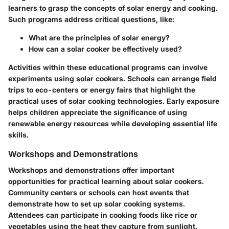
learners to grasp the concepts of solar energy and cooking.
Such programs address critical questions, like:
What are the principles of solar energy?
How can a solar cooker be effectively used?
Activities within these educational programs can involve
experiments using solar cookers. Schools can arrange
field
trips
to eco-centers or energy fairs that highlight the
practical uses of solar cooking technologies. Early exposure
helps children appreciate the significance of using
renewable energy resources while developing essential life
skills.
Workshops and Demonstrations
Workshops and demonstrations offer important
opportunities for practical learning about solar cookers.
Community centers or schools can host events that
demonstrate how to set up solar cooking systems.
Attendees can participate in cooking foods like rice or
vegetables using the heat they capture from sunlight.