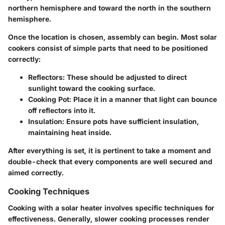
northern hemisphere and toward the north in the southern
hemisphere.
Once the location is chosen, assembly can begin. Most solar
cookers consist of simple parts that need to be positioned
correctly:
Reflectors:
These should be adjusted to direct
sunlight toward the cooking surface.
Cooking Pot:
Place it in a manner that light can bounce
off reflectors into it.
Insulation:
Ensure pots have sufficient insulation,
maintaining heat inside.
After everything is set, it is pertinent to take a moment and
double-check that every components are well secured and
aimed correctly.
Cooking Techniques
Cooking with a solar heater involves specific techniques for
effectiveness. Generally, slower cooking processes render