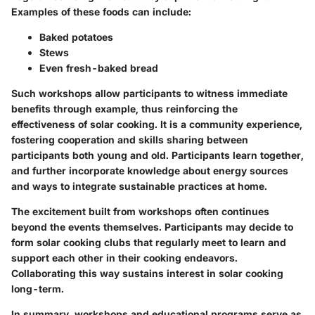
Examples of these foods can include:
Baked potatoes
Stews
Even fresh-baked bread
Such workshops allow participants to witness immediate
benefits through example, thus reinforcing the
effectiveness of solar cooking. It is a community experience,
fostering cooperation and skills sharing between
participants both young and old. Participants learn together,
and further incorporate knowledge about energy sources
and ways to integrate sustainable practices at home.
The excitement built from workshops often continues
beyond the events themselves. Participants may decide to
form
solar cooking clubs
that regularly meet to learn and
support each other in their cooking endeavors.
Collaborating this way sustains interest in solar cooking
long-term.
In summary, workshops and educational programs serve as