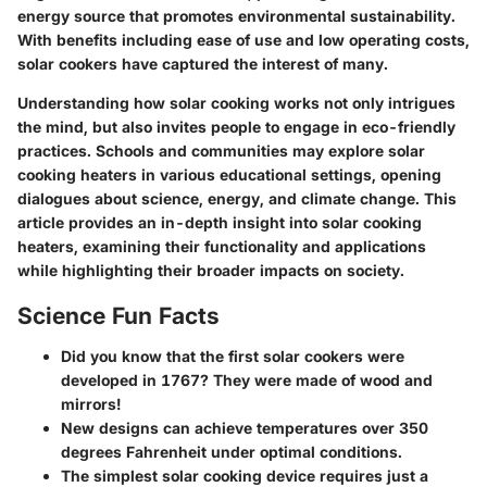
energy source that promotes environmental sustainability.
With benefits including ease of use and low operating costs,
solar cookers have captured the interest of many.
Understanding how solar cooking works not only intrigues
the mind, but also invites people to engage in eco-friendly
practices. Schools and communities may explore solar
cooking heaters in various educational settings, opening
dialogues about science, energy, and climate change. This
article provides an in-depth insight into solar cooking
heaters, examining their functionality and applications
while highlighting their broader impacts on society.
Science Fun Facts
Did you know that the first solar cookers were
developed in 1767? They were made of wood and
mirrors!
New designs
can achieve temperatures over 350
degrees Fahrenheit under optimal conditions.
The simplest solar cooking device requires just a