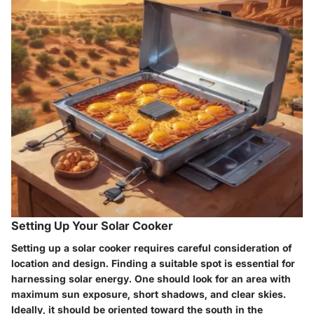
Setting Up Your Solar Cooker
Setting up a solar cooker requires careful consideration of
location and design. Finding a suitable spot is essential for
harnessing solar energy. One should look for an area with
maximum sun exposure, short shadows, and clear skies.
Ideally, it should be oriented toward the south in the