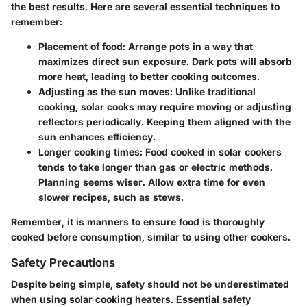
the best results. Here are several essential techniques to
remember:
Placement of food:
Arrange pots in a way that
maximizes direct sun exposure. Dark pots will absorb
more heat, leading to better cooking outcomes.
Adjusting as the sun moves:
Unlike traditional
cooking, solar cooks may require moving or adjusting
reflectors periodically. Keeping them aligned with the
sun enhances efficiency.
Longer cooking times:
Food cooked in solar cookers
tends to take longer than gas or electric methods.
Planning seems wiser. Allow extra time for even
slower recipes, such as stews.
Remember
, it is manners to ensure food is thoroughly
cooked before consumption, similar to using other cookers.
Safety Precautions
Despite being simple, safety should not be underestimated
when using solar cooking heaters. Essential safety