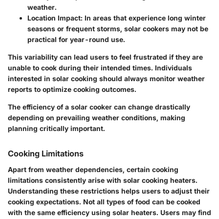
weather.
Location Impact:
In areas that experience long winter
seasons or frequent storms, solar cookers may not be
practical for year-round use.
This variability can lead users to feel frustrated if they are
unable to cook during their intended times. Individuals
interested in solar cooking should always monitor weather
reports to optimize cooking outcomes.
The efficiency of a solar cooker can change drastically
depending on prevailing weather conditions, making
planning critically important.
Cooking Limitations
Apart from weather dependencies, certain cooking
limitations consistently arise with solar cooking heaters.
Understanding these restrictions helps users to adjust their
cooking expectations. Not all types of food can be cooked
with the same efficiency using solar heaters. Users may find