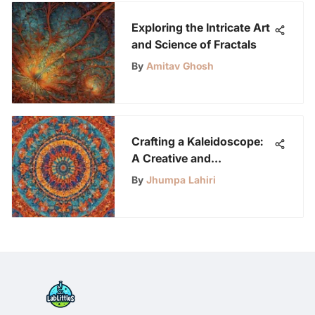
Exploring the Intricate Art
and Science of Fractals
By
Amitav Ghosh
Crafting a Kaleidoscope:
A Creative and
Educational Journey for
By
Jhumpa Lahiri
Kids