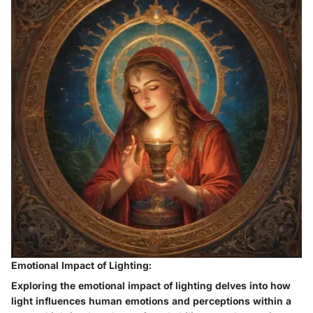
Emotional Impact of Lighting:
Exploring the emotional impact of lighting delves into how
light influences human emotions and perceptions within a