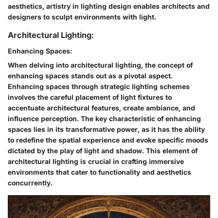
aesthetics, artistry in lighting design enables architects and
designers to sculpt environments with light.
Architectural Lighting:
Enhancing Spaces:
When delving into architectural lighting, the concept of
enhancing spaces stands out as a pivotal aspect.
Enhancing spaces through strategic lighting schemes
involves the careful placement of light fixtures to
accentuate architectural features, create ambiance, and
influence perception. The key characteristic of enhancing
spaces lies in its transformative power, as it has the ability
to redefine the spatial experience and evoke specific moods
dictated by the play of light and shadow. This element of
architectural lighting is crucial in crafting immersive
environments that cater to functionality and aesthetics
concurrently.