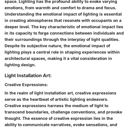
space. Lighting has the profound ability to evoke varying
emotions, from warmth and comfort to drama and focus.
Understanding the emotional impact of lighting is essential
in creating atmospheres that resonate with occupants on a
deeper level. The key characteristic of emotional impact lies
in its capacity to forge connections between individuals and
their surroundings through the interplay of light qualities.
Despite its subjective nature, the emotional impact of
lighting plays a central role in shaping experiences within
architectural spaces, making it a vital consideration in
lighting design.
Light Installation Art:
Creative Expressions:
In the realm of light installation art, creative expressions
serve as the heartbeat of artistic lighting endeavors.
Creative expressions harness the medium of light to
transcend boundaries, challenge conventions, and provoke
thought. The essence of creative expression lies in the
ability to communicate narratives, evoke sensations, and