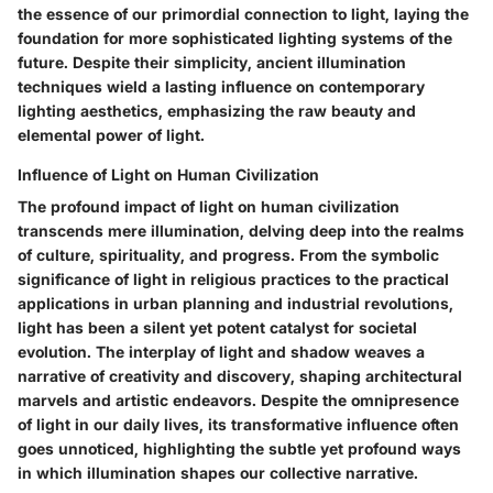
the essence of our primordial connection to light, laying the
foundation for more sophisticated lighting systems of the
future. Despite their simplicity, ancient illumination
techniques wield a lasting influence on contemporary
lighting aesthetics, emphasizing the raw beauty and
elemental power of light.
Influence of Light on Human Civilization
The profound impact of light on human civilization
transcends mere illumination, delving deep into the realms
of culture, spirituality, and progress. From the symbolic
significance of light in religious practices to the practical
applications in urban planning and industrial revolutions,
light has been a silent yet potent catalyst for societal
evolution. The interplay of light and shadow weaves a
narrative of creativity and discovery, shaping architectural
marvels and artistic endeavors. Despite the omnipresence
of light in our daily lives, its transformative influence often
goes unnoticed, highlighting the subtle yet profound ways
in which illumination shapes our collective narrative.