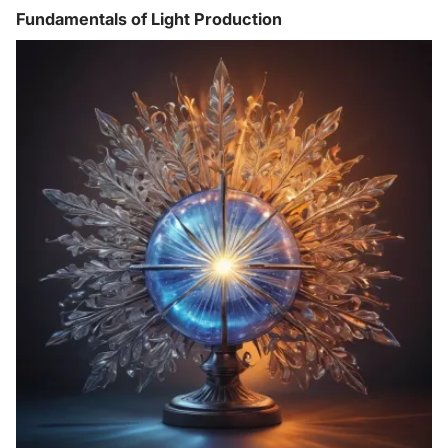
Fundamentals of Light Production