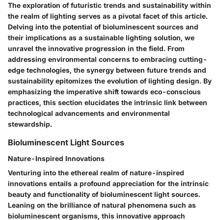
The exploration of futuristic trends and sustainability within
the realm of lighting serves as a pivotal facet of this article.
Delving into the potential of bioluminescent sources and
their implications as a sustainable lighting solution, we
unravel the innovative progression in the field. From
addressing environmental concerns to embracing cutting-
edge technologies, the synergy between future trends and
sustainability epitomizes the evolution of lighting design. By
emphasizing the imperative shift towards eco-conscious
practices, this section elucidates the intrinsic link between
technological advancements and environmental
stewardship.
Bioluminescent Light Sources
Nature-Inspired Innovations
Venturing into the ethereal realm of nature-inspired
innovations entails a profound appreciation for the intrinsic
beauty and functionality of bioluminescent light sources.
Leaning on the brilliance of natural phenomena such as
bioluminescent organisms, this innovative approach