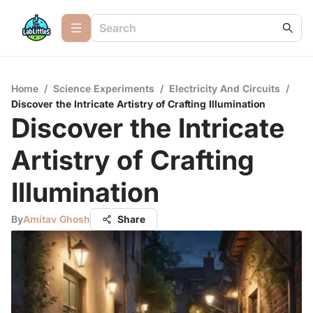
Home
/
Science Experiments
/
Electricity And Circuits
/
Discover the Intricate Artistry of Crafting Illumination
Discover the Intricate
Artistry of Crafting
Illumination
By
Amitav Ghosh
Share