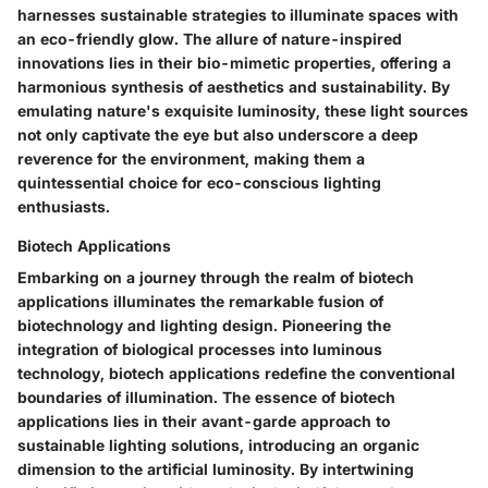
harnesses sustainable strategies to illuminate spaces with
an eco-friendly glow. The allure of nature-inspired
innovations lies in their bio-mimetic properties, offering a
harmonious synthesis of aesthetics and sustainability. By
emulating nature's exquisite luminosity, these light sources
not only captivate the eye but also underscore a deep
reverence for the environment, making them a
quintessential choice for eco-conscious lighting
enthusiasts.
Biotech Applications
Embarking on a journey through the realm of biotech
applications illuminates the remarkable fusion of
biotechnology and lighting design. Pioneering the
integration of biological processes into luminous
technology, biotech applications redefine the conventional
boundaries of illumination. The essence of biotech
applications lies in their avant-garde approach to
sustainable lighting solutions, introducing an organic
dimension to the artificial luminosity. By intertwining