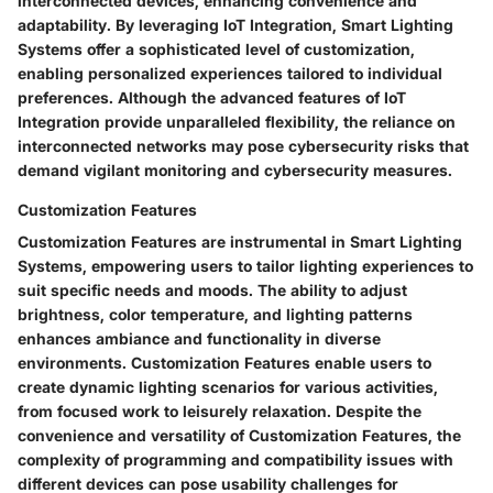
interconnected devices, enhancing convenience and
adaptability. By leveraging IoT Integration, Smart Lighting
Systems offer a sophisticated level of customization,
enabling personalized experiences tailored to individual
preferences. Although the advanced features of IoT
Integration provide unparalleled flexibility, the reliance on
interconnected networks may pose cybersecurity risks that
demand vigilant monitoring and cybersecurity measures.
Customization Features
Customization Features are instrumental in Smart Lighting
Systems, empowering users to tailor lighting experiences to
suit specific needs and moods. The ability to adjust
brightness, color temperature, and lighting patterns
enhances ambiance and functionality in diverse
environments. Customization Features enable users to
create dynamic lighting scenarios for various activities,
from focused work to leisurely relaxation. Despite the
convenience and versatility of Customization Features, the
complexity of programming and compatibility issues with
different devices can pose usability challenges for