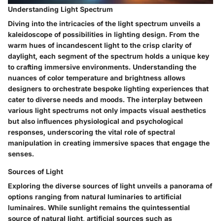
Understanding Light Spectrum
Diving into the intricacies of the light spectrum unveils a
kaleidoscope of possibilities in lighting design. From the
warm hues of incandescent light to the crisp clarity of
daylight, each segment of the spectrum holds a unique key
to crafting immersive environments. Understanding the
nuances of color temperature and brightness allows
designers to orchestrate bespoke lighting experiences that
cater to diverse needs and moods. The interplay between
various light spectrums not only impacts visual aesthetics
but also influences physiological and psychological
responses, underscoring the vital role of spectral
manipulation in creating immersive spaces that engage the
senses.
Sources of Light
Exploring the diverse sources of light unveils a panorama of
options ranging from natural luminaries to artificial
luminaires. While sunlight remains the quintessential
source of natural light, artificial sources such as