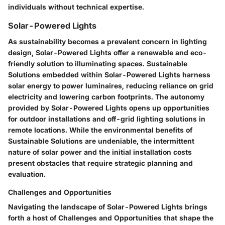
individuals without technical expertise.
Solar-Powered Lights
As sustainability becomes a prevalent concern in lighting
design, Solar-Powered Lights offer a renewable and eco-
friendly solution to illuminating spaces. Sustainable
Solutions embedded within Solar-Powered Lights harness
solar energy to power luminaires, reducing reliance on grid
electricity and lowering carbon footprints. The autonomy
provided by Solar-Powered Lights opens up opportunities
for outdoor installations and off-grid lighting solutions in
remote locations. While the environmental benefits of
Sustainable Solutions are undeniable, the intermittent
nature of solar power and the initial installation costs
present obstacles that require strategic planning and
evaluation.
Challenges and Opportunities
Navigating the landscape of Solar-Powered Lights brings
forth a host of Challenges and Opportunities that shape the