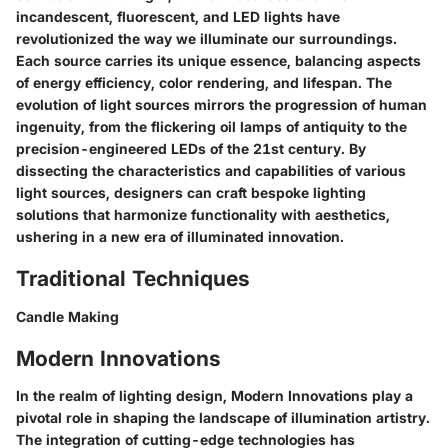
incandescent, fluorescent, and LED lights have
revolutionized the way we illuminate our surroundings.
Each source carries its unique essence, balancing aspects
of energy efficiency, color rendering, and lifespan. The
evolution of light sources mirrors the progression of human
ingenuity, from the flickering oil lamps of antiquity to the
precision-engineered LEDs of the 21st century. By
dissecting the characteristics and capabilities of various
light sources, designers can craft bespoke lighting
solutions that harmonize functionality with aesthetics,
ushering in a new era of illuminated innovation.
Traditional Techniques
Candle Making
Modern Innovations
In the realm of lighting design, Modern Innovations play a
pivotal role in shaping the landscape of illumination artistry.
The integration of cutting-edge technologies has