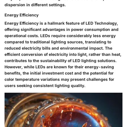
dispersion in different settings.
Energy Efficiency
Energy Efficiency is a hallmark feature of LED Technology,
offering significant advantages in power consumption and
operational costs. LEDs require considerably less energy
compared to traditional lighting sources, translating to
reduced electricity bills and environmental impact. The
efficient conversion of electricity into light, rather than heat,
contributes to the sustainability of LED lighting solutions.
However, while LEDs are known for their energy-saving
benefits, the initial investment cost and the potential for
color temperature variations may present challenges for
users seeking consistent lighting quality.