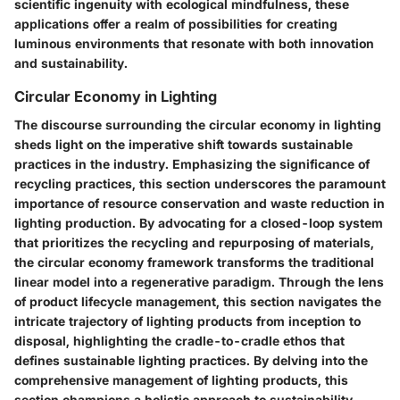
scientific ingenuity with ecological mindfulness, these
applications offer a realm of possibilities for creating
luminous environments that resonate with both innovation
and sustainability.
Circular Economy in Lighting
The discourse surrounding the circular economy in lighting
sheds light on the imperative shift towards sustainable
practices in the industry. Emphasizing the significance of
recycling practices, this section underscores the paramount
importance of resource conservation and waste reduction in
lighting production. By advocating for a closed-loop system
that prioritizes the recycling and repurposing of materials,
the circular economy framework transforms the traditional
linear model into a regenerative paradigm. Through the lens
of product lifecycle management, this section navigates the
intricate trajectory of lighting products from inception to
disposal, highlighting the cradle-to-cradle ethos that
defines sustainable lighting practices. By delving into the
comprehensive management of lighting products, this
section champions a holistic approach to sustainability,