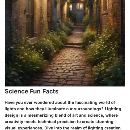
Science Fun Facts
Have you ever wondered about the fascinating world of
lights and how they illuminate our surroundings? Lighting
design is a mesmerizing blend of art and science, where
creativity meets technical precision to create stunning
visual experiences. Dive into the realm of lighting creation