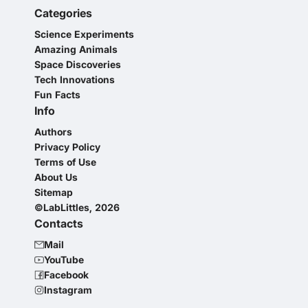
Categories
Science Experiments
Amazing Animals
Space Discoveries
Tech Innovations
Fun Facts
Info
Authors
Privacy Policy
Terms of Use
About Us
Sitemap
©LabLittles, 2026
Contacts
Mail
YouTube
Facebook
Instagram