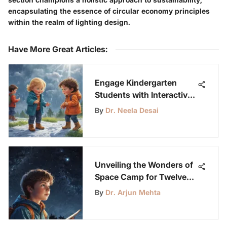
encapsulating the essence of circular economy principles
within the realm of lighting design.
Have More Great Articles
:
Engage Kindergarten
Students with Interactive
Weather Lesson Plans
By
Dr. Neela Desai
Unveiling the Wonders of
Space Camp for Twelve-
Year-Olds
By
Dr. Arjun Mehta