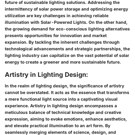
future of sustainable lighting solutions. Addressing the
intermittency of solar power storage and optimizing energy
utilization are key challenges in achieving reliable
illumination with Solar-Powered Lights. On the other hand,
the growing demand for eco-conscious lighting alternatives
presents opportunities for innovation and market
expansion. By tackling the inherent challenges through
technological advancements and strategic partnerships, the
lighting industry can capitalize on the vast potential of solar
energy to create a greener and more sustainable future.
Artistry in Lighting Design:
In the realm of lighting design, the significance of artistry
cannot be overstated. It acts as the essence that transforms
a mere functional light source into a captivating visual
experience. Artistry in lighting design encompasses a
meticulous balance of technical knowledge and creative
expression, aiming to evoke emotions, enhance aesthetics,
and elevate practical illumination to an art form. By
seamlessly merging elements of science, design, and