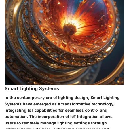
Smart Lighting Systems
In the contemporary era of lighting design, Smart Lighting
Systems have emerged as a transformative technology,
integrating IoT capabilities for seamless control and
automation. The incorporation of IoT Integration allows
users to remotely manage lighting settings through