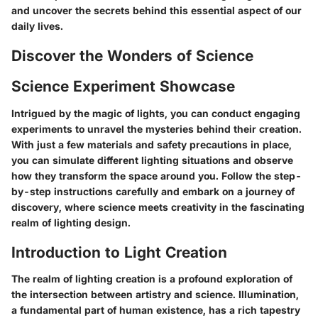
and uncover the secrets behind this essential aspect of our
daily lives.
Discover the Wonders of Science
Science Experiment Showcase
Intrigued by the magic of lights, you can conduct engaging
experiments to unravel the mysteries behind their creation.
With just a few materials and safety precautions in place,
you can simulate different lighting situations and observe
how they transform the space around you. Follow the step-
by-step instructions carefully and embark on a journey of
discovery, where science meets creativity in the fascinating
realm of lighting design.
Introduction to Light Creation
The realm of lighting creation is a profound exploration of
the intersection between artistry and science. Illumination,
a fundamental part of human existence, has a rich tapestry