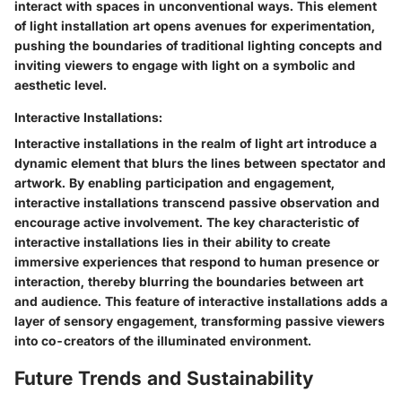
interact with spaces in unconventional ways. This element
of light installation art opens avenues for experimentation,
pushing the boundaries of traditional lighting concepts and
inviting viewers to engage with light on a symbolic and
aesthetic level.
Interactive Installations:
Interactive installations in the realm of light art introduce a
dynamic element that blurs the lines between spectator and
artwork. By enabling participation and engagement,
interactive installations transcend passive observation and
encourage active involvement. The key characteristic of
interactive installations lies in their ability to create
immersive experiences that respond to human presence or
interaction, thereby blurring the boundaries between art
and audience. This feature of interactive installations adds a
layer of sensory engagement, transforming passive viewers
into co-creators of the illuminated environment.
Future Trends and Sustainability