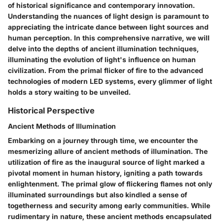
of historical significance and contemporary innovation.
Understanding the nuances of light design is paramount to
appreciating the intricate dance between light sources and
human perception. In this comprehensive narrative, we will
delve into the depths of ancient illumination techniques,
illuminating the evolution of light's influence on human
civilization. From the primal flicker of fire to the advanced
technologies of modern LED systems, every glimmer of light
holds a story waiting to be unveiled.
Historical Perspective
Ancient Methods of Illumination
Embarking on a journey through time, we encounter the
mesmerizing allure of ancient methods of illumination. The
utilization of fire as the inaugural source of light marked a
pivotal moment in human history, igniting a path towards
enlightenment. The primal glow of flickering flames not only
illuminated surroundings but also kindled a sense of
togetherness and security among early communities. While
rudimentary in nature, these ancient methods encapsulated