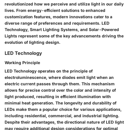
revolutionized how we perceive and utilize light in our daily
lives. From energy-efficient solutions to enhanced
customization features, modern innovations cater to a
diverse range of preferences and requirements. LED
Technology, Smart Lighting Systems, and Solar-Powered
Lights represent some of the key advancements driving the
evolution of lighting design.
LED Technology
Working Principle
LED Technology operates on the principle of
electroluminescence, where diodes emit light when an
electric current passes through them. This mechanism
allows for precise control over the color and intensity of
light produced, resulting in efficient illumination with
minimal heat generation. The longevity and durability of
LEDs make them a popular choice for various applications,
including residential, commercial, and industrial lighting.
Despite their advantages, the directional nature of LED light
may require additional design considerations for optimal