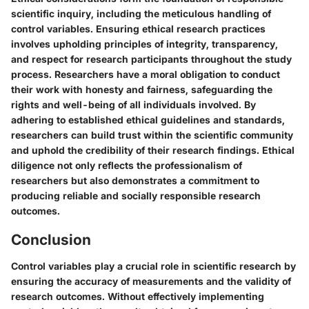
scientific inquiry, including the meticulous handling of
control variables. Ensuring ethical research practices
involves upholding principles of integrity, transparency,
and respect for research participants throughout the study
process. Researchers have a moral obligation to conduct
their work with honesty and fairness, safeguarding the
rights and well-being of all individuals involved. By
adhering to established ethical guidelines and standards,
researchers can build trust within the scientific community
and uphold the credibility of their research findings. Ethical
diligence not only reflects the professionalism of
researchers but also demonstrates a commitment to
producing reliable and socially responsible research
outcomes.
Conclusion
Control variables play a crucial role in scientific research by
ensuring the accuracy of measurements and the validity of
research outcomes. Without effectively implementing