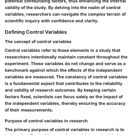
potential confounding factors, thus enhancing the internal
validity of the study. By delving into the realm of control
variables, researchers can navigate the complex terrain of
scientific inquiry with confidence and clarity.
Defining Control Variables
The concept of control variables
Control variables refer to those elements in a study that
researchers intentionally maintain constant throughout the
experiment. These variables do not change and serve as a
benchmark against which the effects of the independent
variables are measured. The constancy of control variables
is a fundamental aspect that contributes to the reliability
and validity of research outcomes. By keeping certain
factors fixed, scientists can focus solely on the impact of
the independent variables, thereby ensuring the accuracy
of their measurements.
Purpose of control variables in research
The primary purpose of control variables in research is to