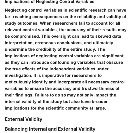
Implications of Neglecting Control Variables
Neglecting control variables in scientific research can have
far-reaching consequences on the reliability and validity of
study outcomes. When researchers fail to account for all
relevant control variables, the accuracy of their results may
be compromised. This oversight can lead to skewed data
interpretation, erroneous conclusions, and ultimately
undermine the credibility of the entire study. The
implications of neglecting control variables are significant,
as they can introduce confounding variables that obscure
the true effects of the independent variables under
investigation. It is imperative for researchers to
meticulously identify and incorporate all necessary control
variables to ensure the accuracy and trustworthiness of
their findings. Failure to do so may not only impact the
internal validity of the study but also have broader
implications for the scientific community at large.
External Validity
Balancing Internal and External Validity