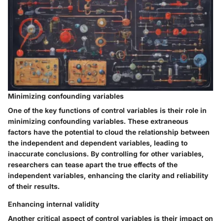
Minimizing confounding variables
One of the key functions of control variables is their role in
minimizing confounding variables. These extraneous
factors have the potential to cloud the relationship between
the independent and dependent variables, leading to
inaccurate conclusions. By controlling for other variables,
researchers can tease apart the true effects of the
independent variables, enhancing the clarity and reliability
of their results.
Enhancing internal validity
Another critical aspect of control variables is their impact on