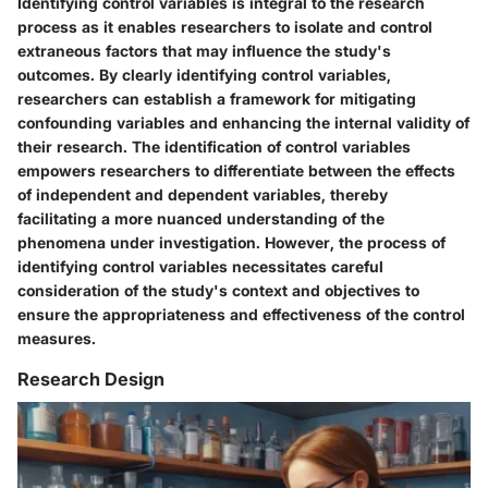
Identifying control variables is integral to the research
process as it enables researchers to isolate and control
extraneous factors that may influence the study's
outcomes. By clearly identifying control variables,
researchers can establish a framework for mitigating
confounding variables and enhancing the internal validity of
their research. The identification of control variables
empowers researchers to differentiate between the effects
of independent and dependent variables, thereby
facilitating a more nuanced understanding of the
phenomena under investigation. However, the process of
identifying control variables necessitates careful
consideration of the study's context and objectives to
ensure the appropriateness and effectiveness of the control
measures.
Research Design