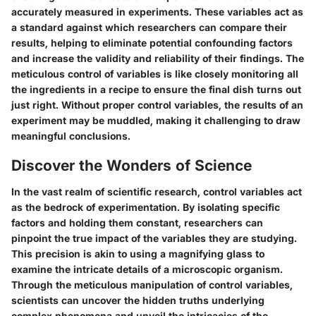
accurately measured in experiments. These variables act as
a standard against which researchers can compare their
results, helping to eliminate potential confounding factors
and increase the validity and reliability of their findings. The
meticulous control of variables is like closely monitoring all
the ingredients in a recipe to ensure the final dish turns out
just right. Without proper control variables, the results of an
experiment may be muddled, making it challenging to draw
meaningful conclusions.
Discover the Wonders of Science
In the vast realm of scientific research, control variables act
as the bedrock of experimentation. By isolating specific
factors and holding them constant, researchers can
pinpoint the true impact of the variables they are studying.
This precision is akin to using a magnifying glass to
examine the intricate details of a microscopic organism.
Through the meticulous manipulation of control variables,
scientists can uncover the hidden truths underlying
complex phenomena and unveil the intricacies of the