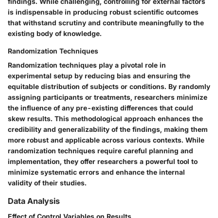
findings. While challenging, controlling for external factors
is indispensable in producing robust scientific outcomes
that withstand scrutiny and contribute meaningfully to the
existing body of knowledge.
Randomization Techniques
Randomization techniques play a pivotal role in
experimental setup by reducing bias and ensuring the
equitable distribution of subjects or conditions. By randomly
assigning participants or treatments, researchers minimize
the influence of any pre-existing differences that could
skew results. This methodological approach enhances the
credibility and generalizability of the findings, making them
more robust and applicable across various contexts. While
randomization techniques require careful planning and
implementation, they offer researchers a powerful tool to
minimize systematic errors and enhance the internal
validity of their studies.
Data Analysis
Effect of Control Variables on Results