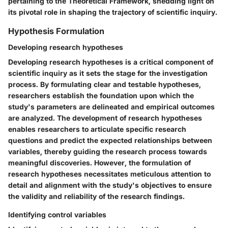
pertaining to the Theoretical Framework, shedding light on
its pivotal role in shaping the trajectory of scientific inquiry.
Hypothesis Formulation
Developing research hypotheses
Developing research hypotheses is a critical component of
scientific inquiry as it sets the stage for the investigation
process. By formulating clear and testable hypotheses,
researchers establish the foundation upon which the
study's parameters are delineated and empirical outcomes
are analyzed. The development of research hypotheses
enables researchers to articulate specific research
questions and predict the expected relationships between
variables, thereby guiding the research process towards
meaningful discoveries. However, the formulation of
research hypotheses necessitates meticulous attention to
detail and alignment with the study's objectives to ensure
the validity and reliability of the research findings.
Identifying control variables