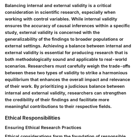
Balancing internal and external validity is a critical
consideration in scientific research, especially when
working with control variables. While internal validity
ensures the accuracy of causal inferences within a specific
study, external validity is concerned with the
generalizability of the findings to broader populations or
external settings. Achieving a balance between internal and
external validity is essential for producing research that is
both methodologically sound and applicable to real-world
scenarios. Researchers must carefully weigh the trade-offs
between these two types of validity to strike a harmonious
equilibrium that enhances the overall impact and relevance
of their work. By prioritizing a judicious balance between
internal and external validity, researchers can strengthen
the credibility of their findings and facilitate more
meaningful contributions to their respective fields.
Ethical Responsibilities
Ensuring Ethical Research Practices
Ethical considerations form the foundation of responsible