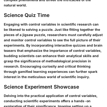
natural world.
Science Quiz Time
Engaging with control variables in scientific research can
be likened to solving a puzzle. Just like fitting together the
pieces of a jigsaw puzzle, researchers must carefully adjust
and monitor control variables to see the full picture of their
experiments. By incorporating interactive quizzes and brain
teasers that emphasize the importance of control variables,
budding scientists can enhance their analytical skills and
grasp the significance of methodological precision in
research. Encouraging curiosity and critical thinking
through gamified learning experiences can further spark
interest in the meticulous world of scientific inquiry.
Science Experiment Showcase
Delving into the practical application of control variables,
conducting scientific experiments offers a hands-on
exploration of their significance. Imagine setting up a