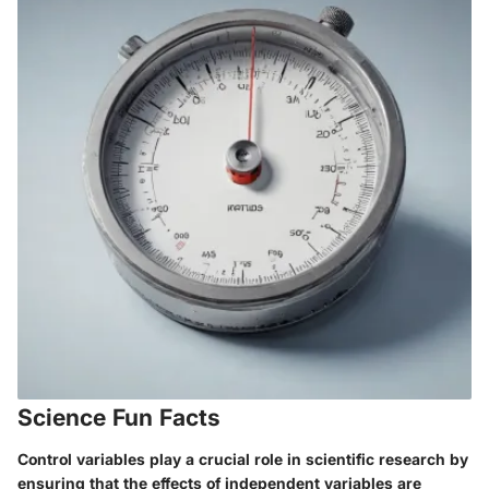
Science Fun Facts
Control variables play a crucial role in scientific research by
ensuring that the effects of independent variables are