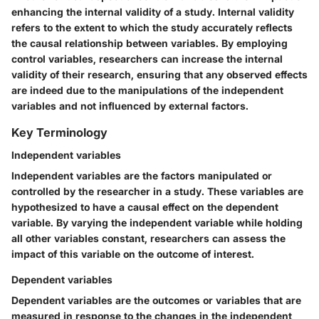
enhancing the internal validity of a study. Internal validity
refers to the extent to which the study accurately reflects
the causal relationship between variables. By employing
control variables, researchers can increase the internal
validity of their research, ensuring that any observed effects
are indeed due to the manipulations of the independent
variables and not influenced by external factors.
Key Terminology
Independent variables
Independent variables are the factors manipulated or
controlled by the researcher in a study. These variables are
hypothesized to have a causal effect on the dependent
variable. By varying the independent variable while holding
all other variables constant, researchers can assess the
impact of this variable on the outcome of interest.
Dependent variables
Dependent variables are the outcomes or variables that are
measured in response to the changes in the independent