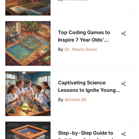
Science Enthusiasts
Top Coding Games to
Inspire 7 Year Olds'
Creativity
By
Dr. Neela Desai
Captivating Science
Lessons to Ignite Young
Curiosity
By
Ahmed Ali
Step-by-Step Guide to