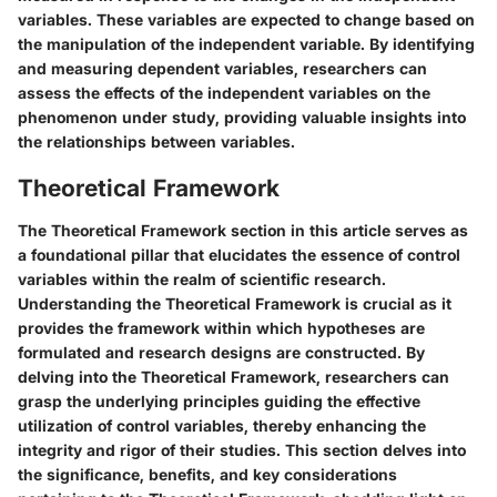
variables. These variables are expected to change based on
the manipulation of the independent variable. By identifying
and measuring dependent variables, researchers can
assess the effects of the independent variables on the
phenomenon under study, providing valuable insights into
the relationships between variables.
Theoretical Framework
The Theoretical Framework section in this article serves as
a foundational pillar that elucidates the essence of control
variables within the realm of scientific research.
Understanding the Theoretical Framework is crucial as it
provides the framework within which hypotheses are
formulated and research designs are constructed. By
delving into the Theoretical Framework, researchers can
grasp the underlying principles guiding the effective
utilization of control variables, thereby enhancing the
integrity and rigor of their studies. This section delves into
the significance, benefits, and key considerations