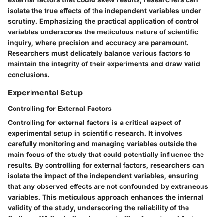
isolate the true effects of the independent variables under
scrutiny. Emphasizing the practical application of control
variables underscores the meticulous nature of scientific
inquiry, where precision and accuracy are paramount.
Researchers must delicately balance various factors to
maintain the integrity of their experiments and draw valid
conclusions.
Experimental Setup
Controlling for External Factors
Controlling for external factors is a critical aspect of
experimental setup in scientific research. It involves
carefully monitoring and managing variables outside the
main focus of the study that could potentially influence the
results. By controlling for external factors, researchers can
isolate the impact of the independent variables, ensuring
that any observed effects are not confounded by extraneous
variables. This meticulous approach enhances the internal
validity of the study, underscoring the reliability of the