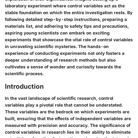
laboratory experiment where control variables act as the
stable foundation on which the entire investigation rests. By
following detailed step-by-step instructions, preparing a
materials list, and adhering to safety tips and precautions,
aspiring young scientists can embark on exciting
experiments that showcase the vital role of control variables
in unraveling scientific mysteries. The hands-on
experience of conducting experiments not only fosters a
deeper understanding of research methods but also
cultivates a sense of wonder and curiosity towards the
scientific process.
Introduction
In the vast landscape of scientific research, control
variables play a pivotal role that cannot be understated.
These variables are the bedrock on which experiments are
built, ensuring that the effects of independent variables are
measured with precision and accuracy. The significance of
control variables in research lies in their ability to eliminate