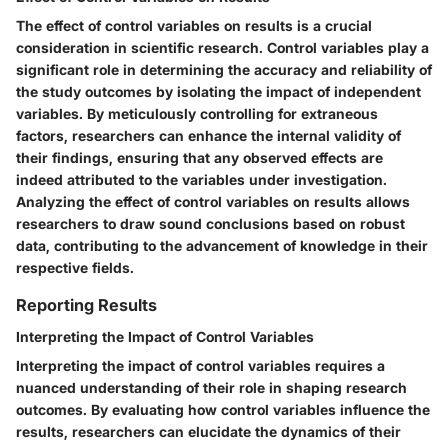
The effect of control variables on results is a crucial
consideration in scientific research. Control variables play a
significant role in determining the accuracy and reliability of
the study outcomes by isolating the impact of independent
variables. By meticulously controlling for extraneous
factors, researchers can enhance the internal validity of
their findings, ensuring that any observed effects are
indeed attributed to the variables under investigation.
Analyzing the effect of control variables on results allows
researchers to draw sound conclusions based on robust
data, contributing to the advancement of knowledge in their
respective fields.
Reporting Results
Interpreting the Impact of Control Variables
Interpreting the impact of control variables requires a
nuanced understanding of their role in shaping research
outcomes. By evaluating how control variables influence the
results, researchers can elucidate the dynamics of their