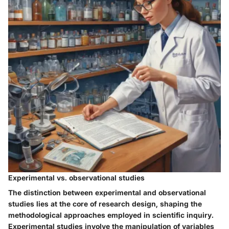
Experimental vs. observational studies
The distinction between experimental and observational
studies lies at the core of research design, shaping the
methodological approaches employed in scientific inquiry.
Experimental studies involve the manipulation of variables