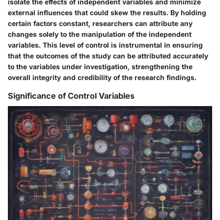
isolate the effects of independent variables and minimize
external influences that could skew the results. By holding
certain factors constant, researchers can attribute any
changes solely to the manipulation of the independent
variables. This level of control is instrumental in ensuring
that the outcomes of the study can be attributed accurately
to the variables under investigation, strengthening the
overall integrity and credibility of the research findings.
Significance of Control Variables