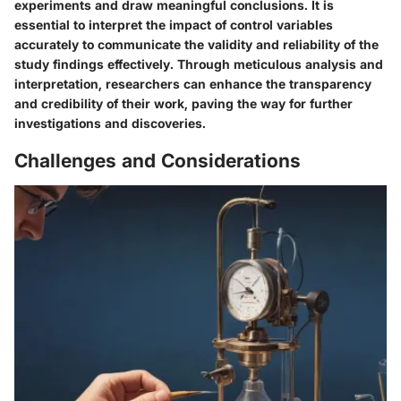
experiments and draw meaningful conclusions. It is
essential to interpret the impact of control variables
accurately to communicate the validity and reliability of the
study findings effectively. Through meticulous analysis and
interpretation, researchers can enhance the transparency
and credibility of their work, paving the way for further
investigations and discoveries.
Challenges and Considerations