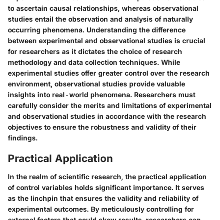
to ascertain causal relationships, whereas observational
studies entail the observation and analysis of naturally
occurring phenomena. Understanding the difference
between experimental and observational studies is crucial
for researchers as it dictates the choice of research
methodology and data collection techniques. While
experimental studies offer greater control over the research
environment, observational studies provide valuable
insights into real-world phenomena. Researchers must
carefully consider the merits and limitations of experimental
and observational studies in accordance with the research
objectives to ensure the robustness and validity of their
findings.
Practical Application
In the realm of scientific research, the practical application
of control variables holds significant importance. It serves
as the linchpin that ensures the validity and reliability of
experimental outcomes. By meticulously controlling for
external factors that could skew results, researchers can