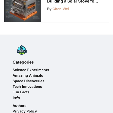
Building a Solar Stove for
Sustainable Cooking
By
Chen Wei
Categories
Science Experiments
Amazing Animals
Space Discoveries
Tech Innovations
Fun Facts
Info
Authors
Privacy Policy