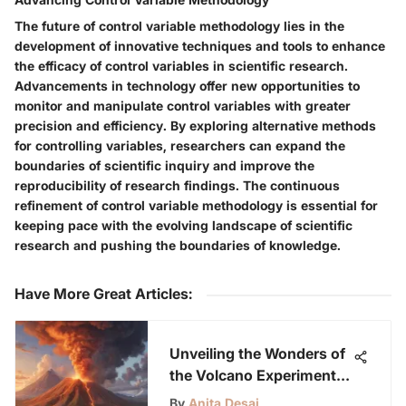
The future of control variable methodology lies in the
development of innovative techniques and tools to enhance
the efficacy of control variables in scientific research.
Advancements in technology offer new opportunities to
monitor and manipulate control variables with greater
precision and efficiency. By exploring alternative methods
for controlling variables, researchers can expand the
boundaries of scientific inquiry and improve the
reproducibility of research findings. The continuous
refinement of control variable methodology is essential for
keeping pace with the evolving landscape of scientific
research and pushing the boundaries of knowledge.
Have More Great Articles
:
Unveiling the Wonders of
the Volcano Experiment:
A Guide for Young
By
Anita Desai