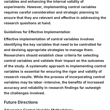
variables and enhancing the internal validity of
experiments. However, implementing control variables
requires careful consideration and strategic planning to
ensure that they are relevant and effective in addressing the
research questions at hand.
Guidelines for Effective Implementation
Effective implementation of control variables involves
identifying the key variables that need to be controlled for
and devising appropriate strategies to manage them.
Researchers should establish clear criteria for selecting
control variables and validate their impact on the outcomes
of the study. A systematic approach to implementing control
variables is essential for ensuring the rigor and validity of
research results. While the process of incorporating control
variables may be labor-intensive, the benefits of increased
accuracy and reliability in research findings far outweigh
the challenges involved.
Future Directions
Advancing Control Variable Methodology