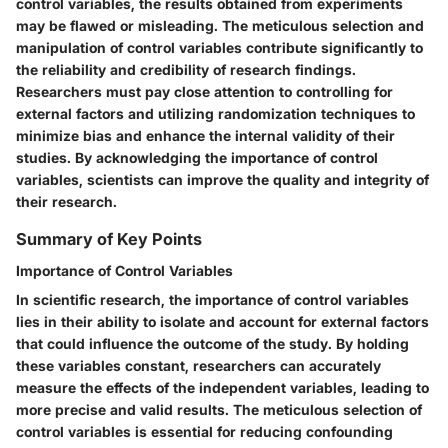
control variables, the results obtained from experiments
may be flawed or misleading. The meticulous selection and
manipulation of control variables contribute significantly to
the reliability and credibility of research findings.
Researchers must pay close attention to controlling for
external factors and utilizing randomization techniques to
minimize bias and enhance the internal validity of their
studies. By acknowledging the importance of control
variables, scientists can improve the quality and integrity of
their research.
Summary of Key Points
Importance of Control Variables
In scientific research, the importance of control variables
lies in their ability to isolate and account for external factors
that could influence the outcome of the study. By holding
these variables constant, researchers can accurately
measure the effects of the independent variables, leading to
more precise and valid results. The meticulous selection of
control variables is essential for reducing confounding