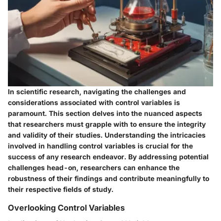
In scientific research, navigating the challenges and
considerations associated with control variables is
paramount. This section delves into the nuanced aspects
that researchers must grapple with to ensure the integrity
and validity of their studies. Understanding the intricacies
involved in handling control variables is crucial for the
success of any research endeavor. By addressing potential
challenges head-on, researchers can enhance the
robustness of their findings and contribute meaningfully to
their respective fields of study.
Overlooking Control Variables