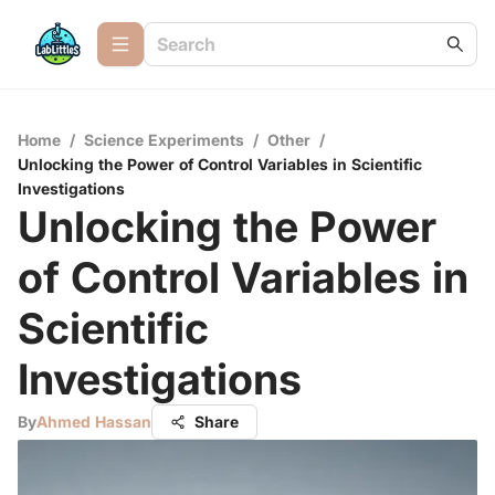
Home
/
Science Experiments
/
Other
/
Unlocking the Power of Control Variables in Scientific
Investigations
Unlocking the Power
of Control Variables in
Scientific
Investigations
By
Ahmed Hassan
Share