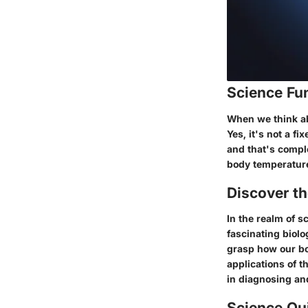
Science Fu
When we think ab
Yes, it's not a f
and that's comple
body temperature.
Discover t
In the realm of s
fascinating biol
grasp how our bod
applications of 
in diagnosing an
Science Qu