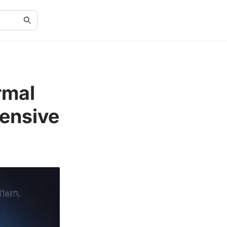
rmal
ensive