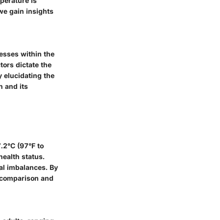
perature is
 we gain insights
cesses within the
ors dictate the
y elucidating the
n and its
.2°C (97°F to
health status.
al imbalances. By
r comparison and