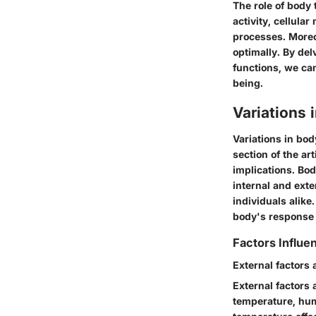
The role of body
activity, cellula
processes. Moreov
optimally. By del
functions, we ca
being.
Variations
Variations in bod
section of the ar
implications. Bod
internal and exte
individuals alike
body's response t
Factors Influ
External factors
External factors
temperature, humi