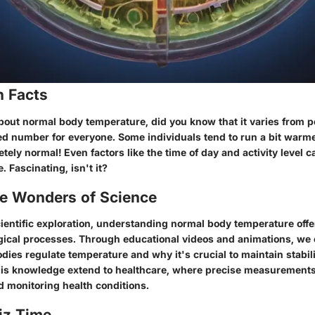
n Facts
out normal body temperature, did you know that it varies from p
ixed number for everyone. Some individuals tend to run a bit warm
tely normal! Even factors like the time of day and activity level c
 Fascinating, isn't it?
he Wonders of Science
cientific exploration, understanding normal body temperature off
ogical processes. Through educational videos and animations, we 
ies regulate temperature and why it's crucial to maintain stabilit
this knowledge extend to healthcare, where precise measurements p
d monitoring health conditions.
iz Time