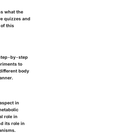
ss what the
ve quizzes and
of this
 step-by-step
eriments to
ifferent body
anner.
aspect in
metabolic
l role in
 its role in
hanisms.