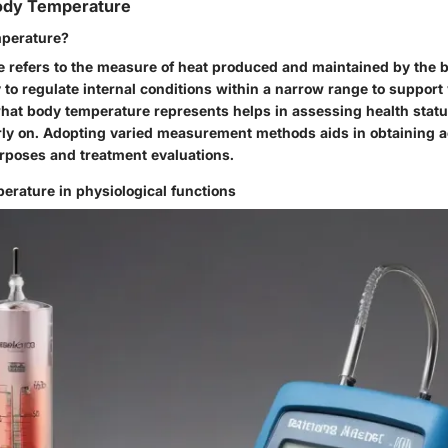
Body Temperature
mperature?
 refers to the measure of heat produced and maintained by the bo
y to regulate internal conditions within a narrow range to support 
at body temperature represents helps in assessing health statu
rly on. Adopting varied measurement methods aids in obtaining 
urposes and treatment evaluations.
erature in physiological functions