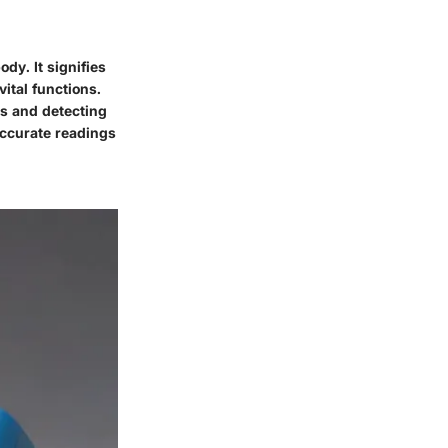
dy. It signifies
vital functions.
s and detecting
accurate readings