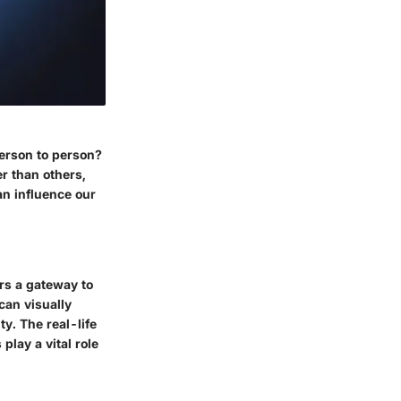
erson to person?
er than others,
an influence our
ers a gateway to
can visually
y. The real-life
lay a vital role