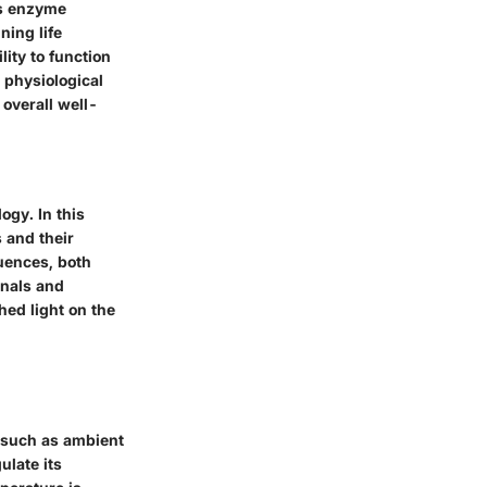
es enzyme
ning life
ity to function
 physiological
overall well-
ogy. In this
s and their
luences, both
onals and
hed light on the
 such as ambient
ulate its