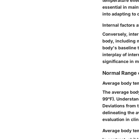
temperature effe
essential in main
into adapting to 
Internal factors 
Conversely, inter
body, including 
body's baseline t
interplay of inte
significance in 
Normal Range 
Average body tem
The average body
99°F). Understand
Deviations from 
delineating the 
evaluation in clin
Average body tem