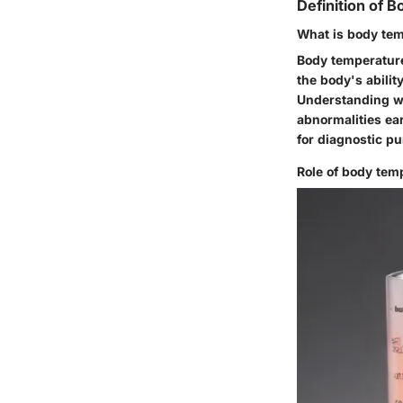
Definition of 
What is body te
Body temperature
the body's abilit
Understanding wh
abnormalities ea
for diagnostic p
Role of body temp