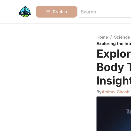
Grades
Home
/
Science
Exploring the In
Explor
Body 
Insigh
By
Amitav Ghosh