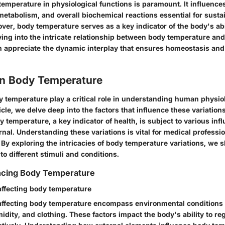
 temperature in physiological functions is paramount. It influenc
r metabolism, and overall biochemical reactions essential for sustai
er, body temperature serves as a key indicator of the body's abil
ving into the intricate relationship between body temperature and
n appreciate the dynamic interplay that ensures homeostasis and 
 in Body Temperature
y temperature play a critical role in understanding human physiol
ticle, we delve deep into the factors that influence these variation
y temperature, a key indicator of health, is subject to various inf
rnal. Understanding these variations is vital for medical professi
. By exploring the intricacies of body temperature variations, we s
o different stimuli and conditions.
encing Body Temperature
 affecting body temperature
 affecting body temperature encompass environmental conditions
dity, and clothing. These factors impact the body's ability to reg