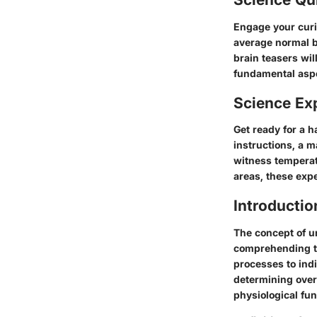
Engage your curi
average normal b
brain teasers wil
fundamental aspe
Science Ex
Get ready for a 
instructions, a m
witness temperat
areas, these exp
Introductio
The concept of u
comprehending th
processes to indi
determining overa
physiological fu