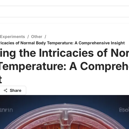
 Experiments
/
Other
/
tricacies of Normal Body Temperature: A Comprehensive Insight
ing the Intricacies of No
Temperature: A Compreh
t
Share