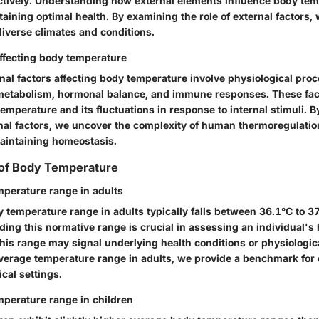
ctively. Understanding how external elements influence body tem
taining optimal health. By examining the role of external factors,
diverse climates and conditions.
affecting body temperature
nal factors affecting body temperature involve physiological pro
metabolism, hormonal balance, and immune responses. These fact
emperature and its fluctuations in response to internal stimuli. B
rnal factors, we uncover the complexity of human thermoregulatio
maintaining homeostasis.
of Body Temperature
perature range in adults
 temperature range in adults typically falls between 36.1°C to 37
ing this normative range is crucial in assessing an individual's 
this range may signal underlying health conditions or physiologic
average temperature range in adults, we provide a benchmark fo
ical settings.
perature range in children