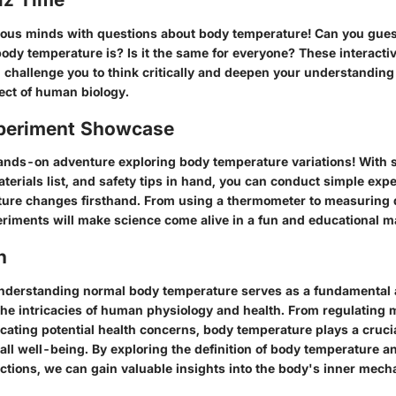
ous minds with questions about body temperature! Can you gue
ody temperature is? Is it the same for everyone? These interacti
l challenge you to think critically and deepen your understanding 
ct of human biology.
periment Showcase
hands-on adventure exploring body temperature variations! With
aterials list, and safety tips in hand, you can conduct simple exp
ure changes firsthand. From using a thermometer to measuring d
eriments will make science come alive in a fun and educational m
n
nderstanding normal body temperature serves as a fundamental 
e intricacies of human physiology and health. From regulating 
cating potential health concerns, body temperature plays a crucia
ll well-being. By exploring the definition of body temperature and
nctions, we can gain valuable insights into the body's inner mec